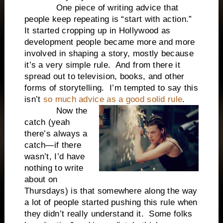
One piece of writing advice that
people keep repeating is “start with action.”
It started cropping up in Hollywood as
development people became more and more
involved in shaping a story, mostly because
it’s a very simple rule. And from there it
spread out to television, books, and other
forms of storytelling. I’m tempted to say this
isn’t
so much advice as a good solid rule
.
Now the
catch (yeah
there’s always a
catch—if there
wasn’t, I’d have
nothing to write
about on
Thursdays) is that somewhere along the way
a lot of people started pushing this rule when
they didn’t really understand it. Some folks