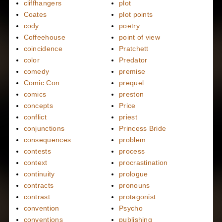
cliffhangers
plot
Coates
plot points
cody
poetry
Coffeehouse
point of view
coincidence
Pratchett
color
Predator
comedy
premise
Comic Con
prequel
comics
preston
concepts
Price
conflict
priest
conjunctions
Princess Bride
consequences
problem
contests
process
context
procrastination
continuity
prologue
contracts
pronouns
contrast
protagonist
convention
Psycho
conventions
publishing