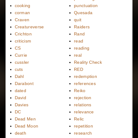
cooking
punctuation
corman
Quesada
Craven
quit
Creatureverse
Raiders
Crichton
Rand
criticism
read
CS
reading
Currie
real
cussler
Reality Check
cuts
RED
Dahl
redemption
Darabont
references
dated
Reiko
David
rejection
Davies
relations
DC
relevance
Dead Men
Relic
Dead Moon
repetition
death
research