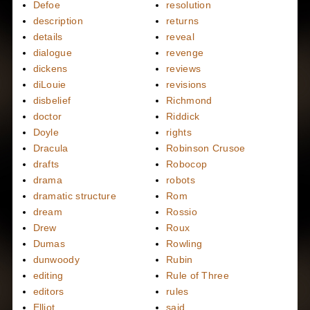
Defoe
resolution
description
returns
details
reveal
dialogue
revenge
dickens
reviews
diLouie
revisions
disbelief
Richmond
doctor
Riddick
Doyle
rights
Dracula
Robinson Crusoe
drafts
Robocop
drama
robots
dramatic structure
Rom
dream
Rossio
Drew
Roux
Dumas
Rowling
dunwoody
Rubin
editing
Rule of Three
editors
rules
Elliot
said