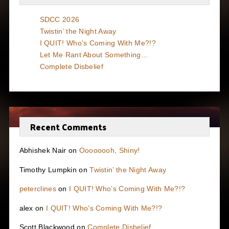
SDCC 2026
Twistin’ the Night Away
I QUIT! Who’s Coming With Me?!?
Let Me Rant About Something…
Complete Disbelief
Recent Comments
Abhishek Nair
on
Oooooooh, Shiny!
Timothy Lumpkin
on
Twistin’ the Night Away
peterclines
on
I QUIT! Who’s Coming With Me?!?
alex
on
I QUIT! Who’s Coming With Me?!?
Scott Blackwood
on
Complete Disbelief