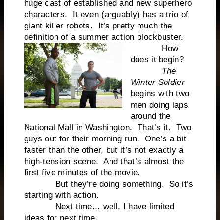
huge cast of established and new superhero
characters. It even (arguably) has a trio of
giant killer robots. It’s pretty much the
definition of a summer action blockbuster.
How
does it begin?
The
Winter Soldier
begins with two
men doing laps
around the
National Mall in Washington. That’s it. Two
guys out for their morning run. One’s a bit
faster than the other, but it’s not exactly a
high-tension scene. And that’s almost the
first five minutes of the movie.
But they’re doing something. So it’s
starting with action.
Next time… well, I have limited
ideas for next time.