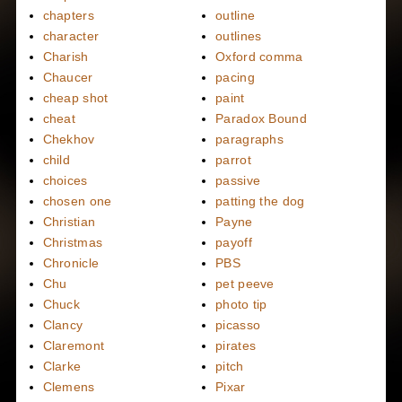
chapters
outline
character
outlines
Charish
Oxford comma
Chaucer
pacing
cheap shot
paint
cheat
Paradox Bound
Chekhov
paragraphs
child
parrot
choices
passive
chosen one
patting the dog
Christian
Payne
Christmas
payoff
Chronicle
PBS
Chu
pet peeve
Chuck
photo tip
Clancy
picasso
Claremont
pirates
Clarke
pitch
Clemens
Pixar