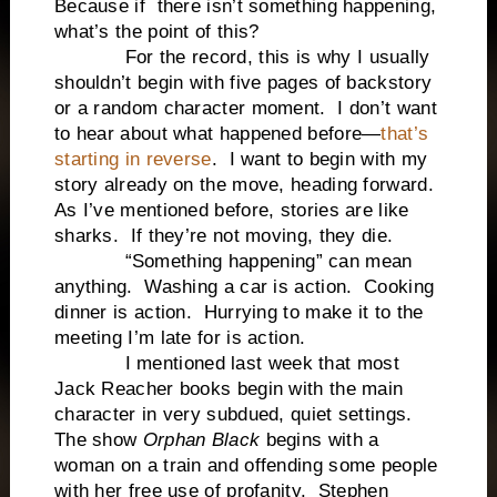
Because if there isn’t something happening,
what’s the point of this?
For the record, this is why I usually
shouldn’t begin with five pages of backstory
or a random character moment. I don’t want
to hear about what happened before—
that’s
starting in reverse
. I want to begin with my
story already on the move, heading forward.
As I’ve mentioned before, stories are like
sharks. If they’re not moving, they die.
“Something happening” can mean
anything. Washing a car is action. Cooking
dinner is action. Hurrying to make it to the
meeting I’m late for is action.
I mentioned last week that most
Jack Reacher books begin with the main
character in very subdued, quiet settings.
The show
Orphan Black
begins with a
woman on a train and offending some people
with her free use of profanity. Stephen