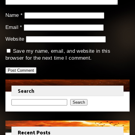
Name
*
Email
*
Website
Save my name, email, and website in this
browser for the next time I comment.
Search
Search
Recent Posts