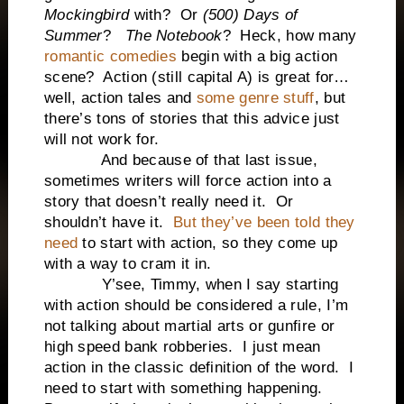
Mockingbird
with? Or
(500) Days of
Summer
?
The Notebook
? Heck, how many
romantic comedies
begin with a big action
scene? Action (still capital A) is great for…
well, action tales and
some genre stuff
, but
there’s tons of stories that this advice just
will not work for.
And because of that last issue,
sometimes writers will force action into a
story that doesn’t really need it. Or
shouldn’t have it.
But they’ve been told they
need
to start with action, so they come up
with a way to cram it in.
Y’see, Timmy, when I say starting
with action should be considered a rule, I’m
not talking about martial arts or gunfire or
high speed bank robberies. I just mean
action in the classic definition of the word. I
need to start with something happening.