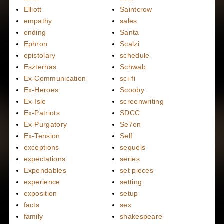
Elliott
Saintcrow
empathy
sales
ending
Santa
Ephron
Scalzi
epistolary
schedule
Eszterhas
Schwab
Ex-Communication
sci-fi
Ex-Heroes
Scooby
Ex-Isle
screenwriting
Ex-Patriots
SDCC
Ex-Purgatory
Se7en
Ex-Tension
Self
exceptions
sequels
expectations
series
Expendables
set pieces
experience
setting
exposition
setup
facts
sex
family
shakespeare