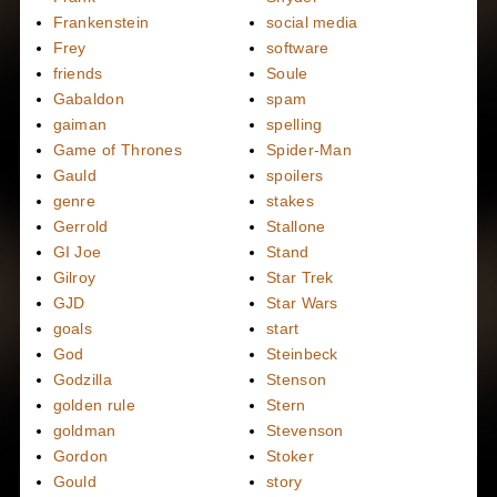
Frankenstein
social media
Frey
software
friends
Soule
Gabaldon
spam
gaiman
spelling
Game of Thrones
Spider-Man
Gauld
spoilers
genre
stakes
Gerrold
Stallone
GI Joe
Stand
Gilroy
Star Trek
GJD
Star Wars
goals
start
God
Steinbeck
Godzilla
Stenson
golden rule
Stern
goldman
Stevenson
Gordon
Stoker
Gould
story