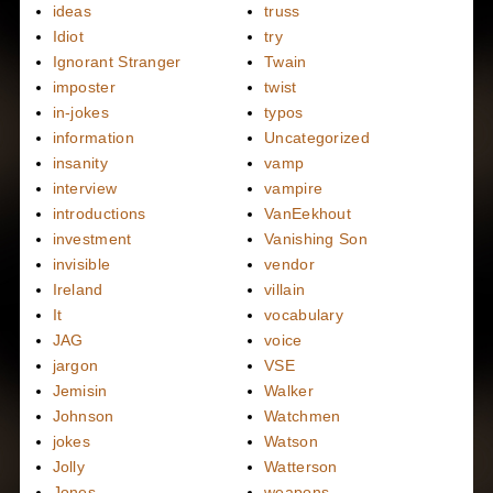
ideas
truss
Idiot
try
Ignorant Stranger
Twain
imposter
twist
in-jokes
typos
information
Uncategorized
insanity
vamp
interview
vampire
introductions
VanEekhout
investment
Vanishing Son
invisible
vendor
Ireland
villain
It
vocabulary
JAG
voice
jargon
VSE
Jemisin
Walker
Johnson
Watchmen
jokes
Watson
Jolly
Watterson
Jones
weapons