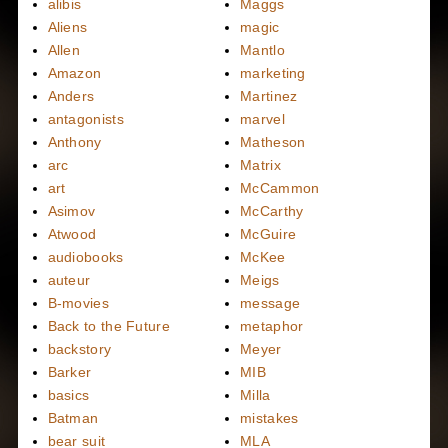
alibis
Maggs
Aliens
magic
Allen
Mantlo
Amazon
marketing
Anders
Martinez
antagonists
marvel
Anthony
Matheson
arc
Matrix
art
McCammon
Asimov
McCarthy
Atwood
McGuire
audiobooks
McKee
auteur
Meigs
B-movies
message
Back to the Future
metaphor
backstory
Meyer
Barker
MIB
basics
Milla
Batman
mistakes
bear suit
MLA