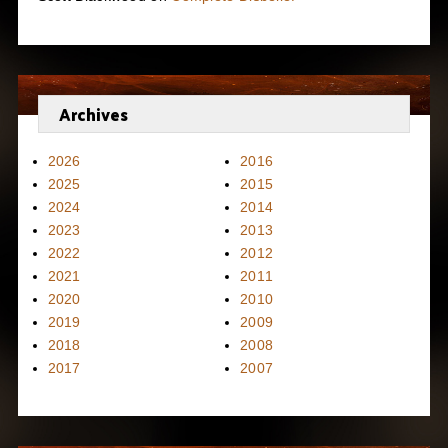
Archives
2026
2016
2025
2015
2024
2014
2023
2013
2022
2012
2021
2011
2020
2010
2019
2009
2018
2008
2017
2007