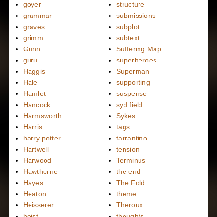
goyer
structure
grammar
submissions
graves
subplot
grimm
subtext
Gunn
Suffering Map
guru
superheroes
Haggis
Superman
Hale
supporting
Hamlet
suspense
Hancock
syd field
Harmsworth
Sykes
Harris
tags
harry potter
tarrantino
Hartwell
tension
Harwood
Terminus
Hawthorne
the end
Hayes
The Fold
Heaton
theme
Heisserer
Theroux
heist
thoughts