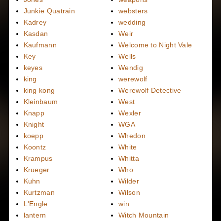
Junkie Quatrain
websters
Kadrey
wedding
Kasdan
Weir
Kaufmann
Welcome to Night Vale
Key
Wells
keyes
Wendig
king
werewolf
king kong
Werewolf Detective
Kleinbaum
West
Knapp
Wexler
Knight
WGA
koepp
Whedon
Koontz
White
Krampus
Whitta
Krueger
Who
Kuhn
Wilder
Kurtzman
Wilson
L'Engle
win
lantern
Witch Mountain