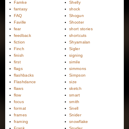
Famke
Shelly
fantasy
shock
FAQ
Shogun
Faville
Shooter
fear
short stories
feedback
shortcuts
fiction
Shyamalan
Finch
Sigler
finish
signing
first
simile
flags
simmons
flashbacks
Simpson
Flashdance
size
flaws
sketch
flow
smart
focus
smith
format
Snell
frames
Snider
framing
snowflake
Frank
Snyder