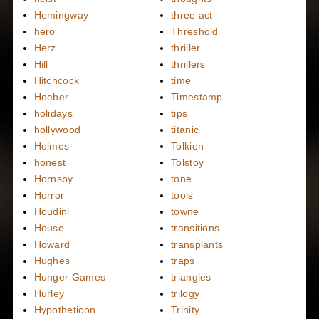
Hemingway
three act
hero
Threshold
Herz
thriller
Hill
thrillers
Hitchcock
time
Hoeber
Timestamp
holidays
tips
hollywood
titanic
Holmes
Tolkien
honest
Tolstoy
Hornsby
tone
Horror
tools
Houdini
towne
House
transitions
Howard
transplants
Hughes
traps
Hunger Games
triangles
Hurley
trilogy
Hypotheticon
Trinity