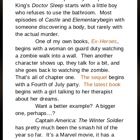
King’s
Doctor Sleep
starts with a little boy
who refuses to use the bathroom. Most
episodes of
Castle
and
Elementary
begin with
someone discovering a body, but rarely with
the actual murder.
One of my own books,
Ex-Heroes
,
begins with a woman on guard duty watching
a zombie walk into a wall. Then another
character shows up, they talk for a bit, and
she goes back to watching the zombie.
That’s all of chapter one.
The sequel
begins
with a Fourth of July party.
The latest book
begins with a girl talking to her therapist
about her dreams.
Want a better example? A bigger
one, perhaps…?
Captain America: The Winter Soldier
has pretty much been the smash hit of the
year so far. It’s a Marvel movie, it has a