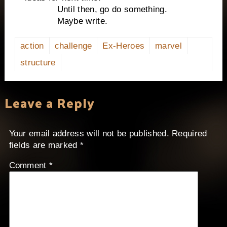
Until then, go do something.
Maybe write.
action
challenge
Ex-Heroes
marvel
structure
Leave a Reply
Your email address will not be published.
Required
fields are marked
*
Comment
*