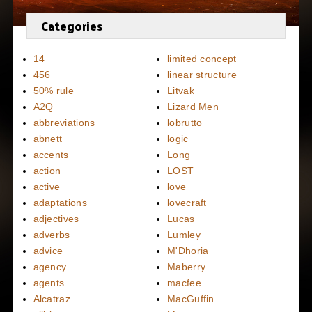
Categories
14
limited concept
456
linear structure
50% rule
Litvak
A2Q
Lizard Men
abbreviations
lobrutto
abnett
logic
accents
Long
action
LOST
active
love
adaptations
lovecraft
adjectives
Lucas
adverbs
Lumley
advice
M'Dhoria
agency
Maberry
agents
macfee
Alcatraz
MacGuffin