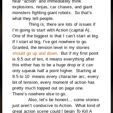
hear “action” and immediately think
explosions, ninjas, car chases, and giant
monsters fighting giant robots. So that’s
what they tell people.
Thing is, there are lots of issues if
I’m going to start with Action (capital A).
One of the biggest is that I can’t start at big.
If I start at big, I’ve got nowhere to go.
Granted, the tension level in my stories
should go up and down
. But if my first point
is 9.5 out of ten, it means everything after
this either has to be a huge drop or it can
only squeak half a point higher. Starting at
9.5 to 10 means every character arc, every
bit of tension, every moment of action has
pretty much topped out on page one.
There’s nowhere else to go.
Also, let’s be honest… some stories
just aren’t conducive to Action. What kind of
great action scene could I begin
To Kill A