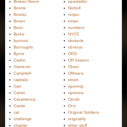
Broken Room
newsletter
Bronte
Nicholl
Brooks
ninjas
Brown
nolan
Bunn
numbers
Burke
NYCC
burnout
obstacle
Burroughs
obvious
Byrne
OED
Caidin
Off Season
Cameron
Olson
Campbell
OMeara
capitals
omen
Carr
opening
Carter
opinions
Casablanca
Oprah
Castle
Orci
cat
Original Soldiers
challenge
originality
chapter
other stuff