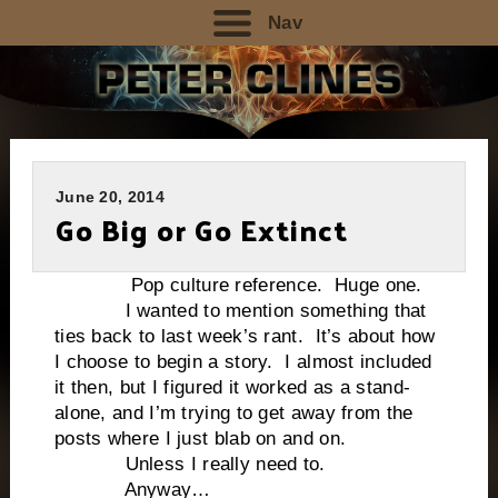
Nav
June 20, 2014
Go Big or Go Extinct
Pop culture reference. Huge one.
I wanted to mention something that
ties back to last week’s rant. It’s about how
I choose to begin a story. I almost included
it then, but I figured it worked as a stand-
alone, and I’m trying to get away from the
posts where I just blab on and on.
Unless I really need to.
Anyway…