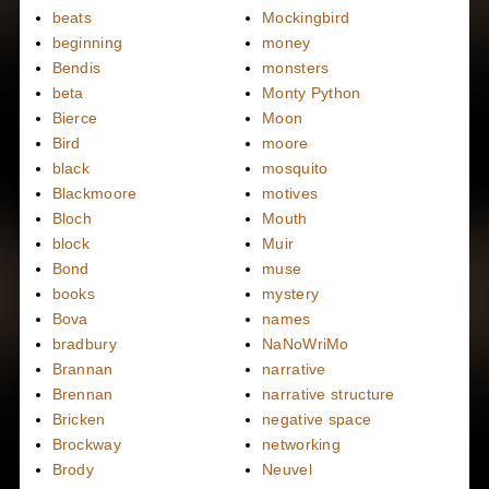
beats
Mockingbird
beginning
money
Bendis
monsters
beta
Monty Python
Bierce
Moon
Bird
moore
black
mosquito
Blackmoore
motives
Bloch
Mouth
block
Muir
Bond
muse
books
mystery
Bova
names
bradbury
NaNoWriMo
Brannan
narrative
Brennan
narrative structure
Bricken
negative space
Brockway
networking
Brody
Neuvel