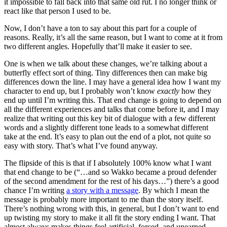
it impossible to fall back into that same old rut. I no longer think or
react like that person I used to be.
Now, I don’t have a ton to say about this part for a couple of
reasons. Really, it’s all the same reason, but I want to come at it from
two different angles. Hopefully that’ll make it easier to see.
One is when we talk about these changes, we’re talking about a
butterfly effect sort of thing. Tiny differences then can make big
differences down the line. I may have a general idea how I want my
character to end up, but I probably won’t know
exactly
how they
end up until I’m writing this. That end change is going to depend on
all the different experiences and talks that come before it, and I may
realize that writing out this key bit of dialogue with a few different
words and a slightly different tone leads to a somewhat different
take at the end. It’s easy to plan out the end of a plot, not quite so
easy with story. That’s what I’ve found anyway.
The flipside of this is that if I absolutely 100% know what I want
that end change to be (“…and so Wakko became a proud defender
of the second amendment for the rest of his days…”) there’s a good
chance I’m writing
a story with a message
. By which I mean the
message is probably more important to me than the story itself.
There’s nothing wrong with this, in general, but I don’t want to end
up twisting my story to make it all fit the story ending I want. That
almost always makes things feel artificial, forced, and unearned.