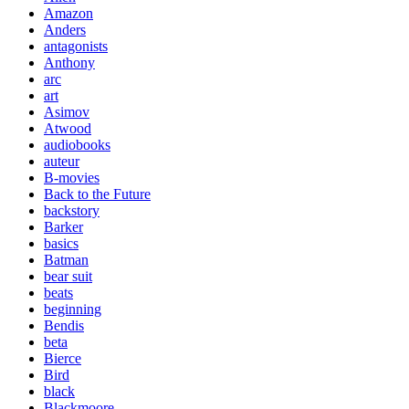
Amazon
Anders
antagonists
Anthony
arc
art
Asimov
Atwood
audiobooks
auteur
B-movies
Back to the Future
backstory
Barker
basics
Batman
bear suit
beats
beginning
Bendis
beta
Bierce
Bird
black
Blackmoore