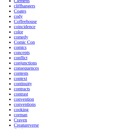
Clemens
cliffhangers
Coates
cody
Coffeehouse
coincidence
color
comedy
Comic Con
comics
concepts
conflict
conjunctions
consequences
contests
context
continuity
contracts
contrast
convention
conventions
cooking
corman
Craven
Creatureverse