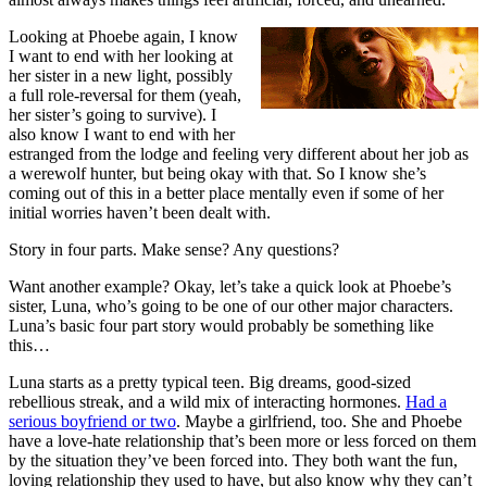
Looking at Phoebe again, I know
I want to end with her looking at
her sister in a new light, possibly
a full role-reversal for them (yeah,
her sister’s going to survive). I
also know I want to end with her
estranged from the lodge and feeling very different about her job as
a werewolf hunter, but being okay with that. So I know she’s
coming out of this in a better place mentally even if some of her
initial worries haven’t been dealt with.
Story in four parts. Make sense? Any questions?
Want another example? Okay, let’s take a quick look at Phoebe’s
sister, Luna, who’s going to be one of our other major characters.
Luna’s basic four part story would probably be something like
this…
Luna starts as a pretty typical teen. Big dreams, good-sized
rebellious streak, and a wild mix of interacting hormones.
Had a
serious boyfriend or two
. Maybe a girlfriend, too. She and Phoebe
have a love-hate relationship that’s been more or less forced on them
by the situation they’ve been forced into. They both want the fun,
loving relationship they used to have, but also know why they can’t