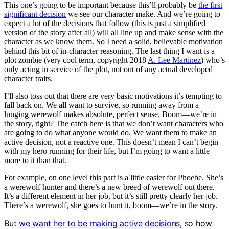
This one’s going to be important because this’ll probably be
the first
significant decision
we see our character make. And we’re going to
expect a lot of the decisions that follow (this is just a simplified
version of the story after all) will all line up and make sense with the
character as we know them. So I need a solid, believable motivation
behind this bit of in-character reasoning. The last thing I want is a
plot zombie (very cool term, copyright 2018
A. Lee Martinez
) who’s
only acting in service of the plot, not out of any actual developed
character traits.
I’ll also toss out that there are very basic motivations it’s tempting to
fall back on. We all want to survive, so running away from a
lunging werewolf makes absolute, perfect sense. Boom—we’re in
the story, right? The catch here is that we don’t want characters who
are going to do what anyone would do. We want them to make an
active decision, not a reactive one. This doesn’t mean I can’t begin
with my hero running for their life, but I’m going to want a little
more to it than that.
For example, on one level this part is a little easier for Phoebe. She’s
a werewolf hunter and there’s a new breed of werewolf out there.
It’s a different element in her job, but it’s still pretty clearly her job.
There’s a werewolf, she goes to hunt it, boom—we’re in the story.
But
we want her to be making active decisions
, so how