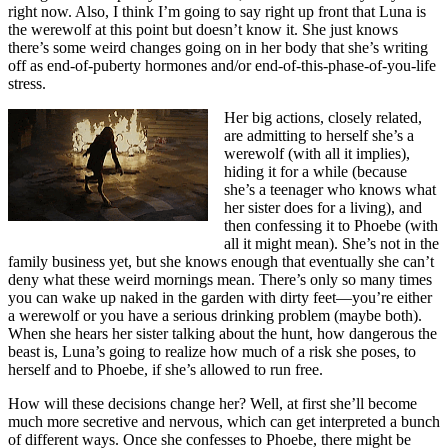
right now. Also, I think I’m going to say right up front that Luna is
the werewolf at this point but doesn’t know it. She just knows
there’s some weird changes going on in her body that she’s writing
off as end-of-puberty hormones and/or end-of-this-phase-of-you-life
stress.
Her big actions, closely related,
are admitting to herself she’s a
werewolf (with all it implies),
hiding it for a while (because
she’s a teenager who knows what
her sister does for a living), and
then confessing it to Phoebe (with
all it might mean). She’s not in the
family business yet, but she knows enough that eventually she can’t
deny what these weird mornings mean. There’s only so many times
you can wake up naked in the garden with dirty feet—you’re either
a werewolf or you have a serious drinking problem (maybe both).
When she hears her sister talking about the hunt, how dangerous the
beast is, Luna’s going to realize how much of a risk she poses, to
herself and to Phoebe, if she’s allowed to run free.
How will these decisions change her? Well, at first she’ll become
much more secretive and nervous, which can get interpreted a bunch
of different ways. Once she confesses to Phoebe, there might be