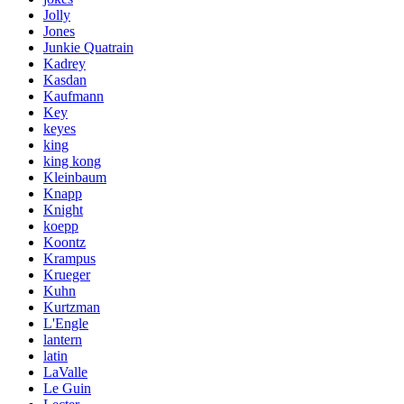
Jolly
Jones
Junkie Quatrain
Kadrey
Kasdan
Kaufmann
Key
keyes
king
king kong
Kleinbaum
Knapp
Knight
koepp
Koontz
Krampus
Krueger
Kuhn
Kurtzman
L'Engle
lantern
latin
LaValle
Le Guin