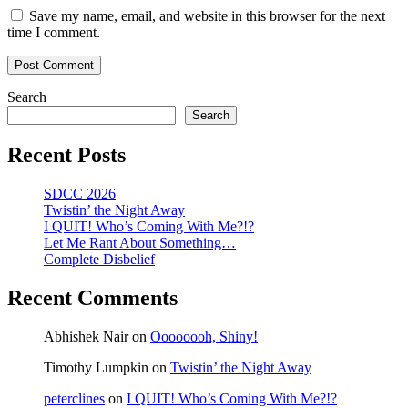
Save my name, email, and website in this browser for the next
time I comment.
Search
Search
Recent Posts
SDCC 2026
Twistin’ the Night Away
I QUIT! Who’s Coming With Me?!?
Let Me Rant About Something…
Complete Disbelief
Recent Comments
Abhishek Nair
on
Oooooooh, Shiny!
Timothy Lumpkin
on
Twistin’ the Night Away
peterclines
on
I QUIT! Who’s Coming With Me?!?