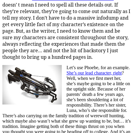
doesn’ t mean I need to spell all these details out. If
they’re relevant, they’re going to come out naturally as I
tell my story. I don’t have to do a massive infodump and
get every little fact of my character’s existence on the
page. But, as the writer, I need to know them and be
sure my characters are consistent throughout the story,
always reflecting the experiences that made them the
people they are… and not the bit of backstory I just
thought to bring up a hundred pages in.
Let’s use Phoebe, for an example.
She’s our lead character, right
?
Well, when we first meet her,
she’s maybe going to be a little on
the uptight side. Because of her
parents’ death a few years ago,
she’s been shouldering a lot of
responsibility. There’s her sister,
Luna, who’s she responsible for.
There’s also carrying on the family tradition of werewolf hunting,
which maybe also wasn’t what she grew up wanting to be, but… it’s
tradition. Imagine getting both of these things thrust on you when
you thought you were going to be heading off to college. And it’s an