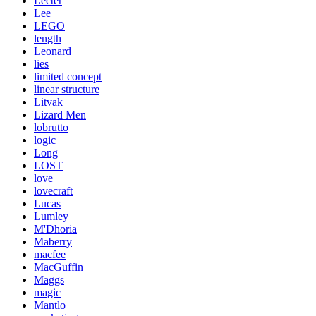
Lecter
Lee
LEGO
length
Leonard
lies
limited concept
linear structure
Litvak
Lizard Men
lobrutto
logic
Long
LOST
love
lovecraft
Lucas
Lumley
M'Dhoria
Maberry
macfee
MacGuffin
Maggs
magic
Mantlo