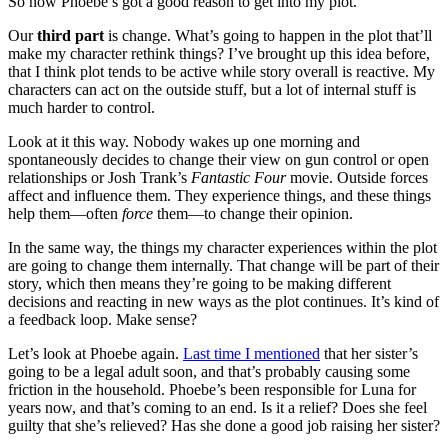
So now Phoebe’s got a good reason to get into my plot.
Our
third part
is change. What’s going to happen in the plot that’ll
make my character rethink things? I’ve brought up this idea before,
that I think plot tends to be active while story overall is reactive. My
characters can act on the outside stuff, but a lot of internal stuff is
much harder to control.
Look at it this way. Nobody wakes up one morning and
spontaneously decides to change their view on gun control or open
relationships or Josh Trank’s
Fantastic Four
movie. Outside forces
affect and influence them. They experience things, and these things
help them—often
force
them—to change their opinion.
In the same way, the things my character experiences within the plot
are going to change them internally. That change will be part of their
story, which then means they’re going to be making different
decisions and reacting in new ways as the plot continues. It’s kind of
a feedback loop. Make sense?
Let’s look at Phoebe again.
Last time I mentioned
that her sister’s
going to be a legal adult soon, and that’s probably causing some
friction in the household. Phoebe’s been responsible for Luna for
years now, and that’s coming to an end. Is it a relief? Does she feel
guilty that she’s relieved? Has she done a good job raising her sister?