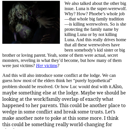
We also talked about the other big
issue. Luna is the super-werewolf.
Why? How? Phoebe’s whole job
—that whole big family tradition
—is killing werewolves. So is she
protecting the family name by
killing Luna or by not killing
Luna. And this really drives home
that all these werewolves have
been somebody’s kid sister or big
brother or loving parent. Yeah, some of them were actual, secret
monsters, reveling in what they’d become, but how many of them
were just victims?
Her
victims
?
And this will also introduce some conflict at the lodge. We can
guess how most of the elders think her “purely hypothetical”
Also,
problem should be resolved. Or how Luc would deal with it.
maybe something else at the lodge. Maybe we should be
looking at the work/family overlap of exactly what
happened to her parents. This could be another place to
wedge in some conflict and break some trusts. Let’s
make another note to poke at this some more. I think
this could be something really world-changing for