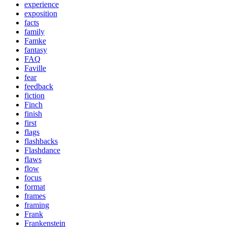
experience
exposition
facts
family
Famke
fantasy
FAQ
Faville
fear
feedback
fiction
Finch
finish
first
flags
flashbacks
Flashdance
flaws
flow
focus
format
frames
framing
Frank
Frankenstein