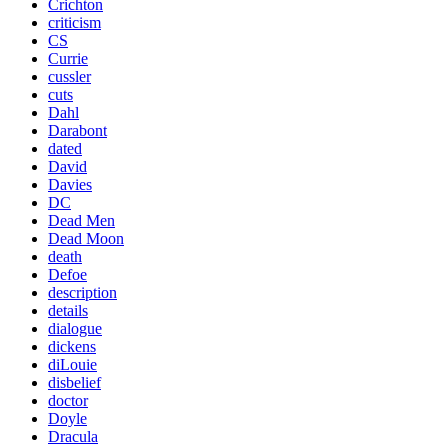
Crichton
criticism
CS
Currie
cussler
cuts
Dahl
Darabont
dated
David
Davies
DC
Dead Men
Dead Moon
death
Defoe
description
details
dialogue
dickens
diLouie
disbelief
doctor
Doyle
Dracula