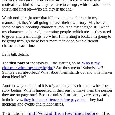
motivation. Third is how they’re made to change, which leads into the
fourth and final bit—who are they in the end.
Worth noting right now that if I have multiple heroes in my
manuscript, they’re all going to have their own story. Maybe even
some of my supporting characters, too. And my antagonist. I want
my characters to be real, interesting people, which means they need
to grow and learn things. So when I’m writing a book, I’m going to
be going through these beats more than once, with different
characters each time.
Let’s talk details.
The
first part
of the story is… the starting point.
Who is my
character when my story begins
? Are they mean? Submissive?
Stingy? Self-absorbed? What about them stands out and what makes
them blend in?
Another way to think of it is
why
are they this character when the
story begins. What’s happened in their past to make them the person
they are on page one? Because unless I’m starting very,
very
early
in their lives,
they had an existence before page one
. They had
incidents and events and relationships.
To be clear—
and I’ve said this a few times before
—this