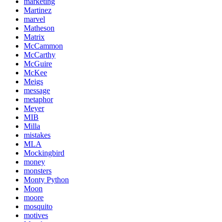
marketing
Martinez
marvel
Matheson
Matrix
McCammon
McCarthy
McGuire
McKee
Meigs
message
metaphor
Meyer
MIB
Milla
mistakes
MLA
Mockingbird
money
monsters
Monty Python
Moon
moore
mosquito
motives