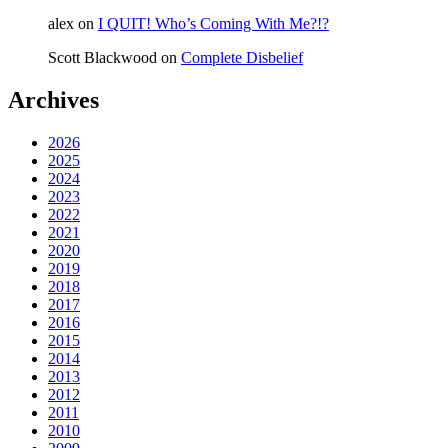
alex
on
I QUIT! Who’s Coming With Me?!?
Scott Blackwood
on
Complete Disbelief
Archives
2026
2025
2024
2023
2022
2021
2020
2019
2018
2017
2016
2015
2014
2013
2012
2011
2010