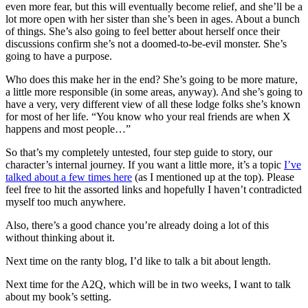
even more fear, but this will eventually become relief, and she’ll be a
lot more open with her sister than she’s been in ages. About a bunch
of things. She’s also going to feel better about herself once their
discussions confirm she’s not a doomed-to-be-evil monster. She’s
going to have a purpose.
Who does this make her in the end? She’s going to be more mature,
a little more responsible (in some areas, anyway). And she’s going to
have a very, very different view of all these lodge folks she’s known
for most of her life. “You know who your real friends are when X
happens and most people…”
So that’s my completely untested, four step guide to story, our
character’s internal journey. If you want a little more, it’s a topic
I’ve
talked about a few times here
(as I mentioned up at the top). Please
feel free to hit the assorted links and hopefully I haven’t contradicted
myself too much anywhere.
Also, there’s a good chance you’re already doing a lot of this
without thinking about it.
Next time on the ranty blog, I’d like to talk a bit about length.
Next time for the A2Q, which will be in two weeks, I want to talk
about my book’s setting.