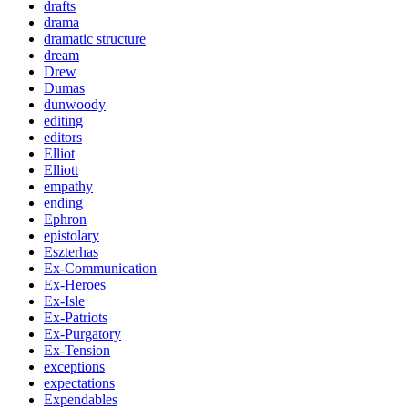
drafts
drama
dramatic structure
dream
Drew
Dumas
dunwoody
editing
editors
Elliot
Elliott
empathy
ending
Ephron
epistolary
Eszterhas
Ex-Communication
Ex-Heroes
Ex-Isle
Ex-Patriots
Ex-Purgatory
Ex-Tension
exceptions
expectations
Expendables