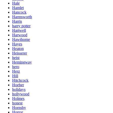
Hale
Hamlet
Hancock
Harmsworth
Harris
harry potter
Hartwell
Harwood
Hawthorne
Hayes
Heaton
Heisserer
heist
Hemingway
hero
Herz
Hill
Hitchcock
Hoeber
holidays
hollywood
Holmes
honest
Hornsby
Horror