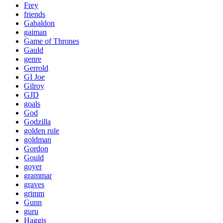
Frey
friends
Gabaldon
gaiman
Game of Thrones
Gauld
genre
Gerrold
GI Joe
Gilroy
GJD
goals
God
Godzilla
golden rule
goldman
Gordon
Gould
goyer
grammar
graves
grimm
Gunn
guru
Haggis