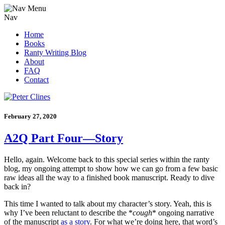
Nav
Home
Books
Ranty Writing Blog
About
FAQ
Contact
February 27, 2020
A2Q Part Four—Story
Hello, again. Welcome back to this special series within the ranty
blog, my ongoing attempt to show how we can go from a few basic
raw ideas all the way to a finished book manuscript. Ready to dive
back in?
This time I wanted to talk about my character’s story. Yeah, this is
why I’ve been reluctant to describe the *
cough
* ongoing narrative
of the manuscript
as a story
. For what we’re doing here, that word’s