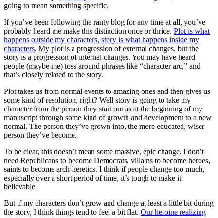
going to mean something specific.
If you’ve been following the ranty blog for any time at all, you’ve
probably heard me make this distinction once or thrice.
Plot is what
happens outside my characters, story is what happens inside my
characters
. My plot is a progression of external changes, but the
story is a progression of internal changes. You may have heard
people (maybe me) toss around phrases like “character arc,” and
that’s closely related to the story.
Plot takes us from normal events to amazing ones and then gives us
some kind of resolution, right? Well story is going to take my
character from the person they start out as at the beginning of my
manuscript through some kind of growth and development to a new
normal. The person they’ve grown into, the more educated, wiser
person they’ve become.
To be clear, this doesn’t mean some massive, epic change. I don’t
need Republicans to become Democrats, villains to become heroes,
saints to become arch-heretics. I think if people change too much,
especially over a short period of time, it’s tough to make it
believable.
But if my characters don’t grow and change at least a little bit during
the story, I think things tend to feel a bit flat.
Our heroine realizing