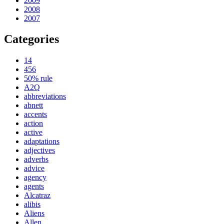
2009
2008
2007
Categories
14
456
50% rule
A2Q
abbreviations
abnett
accents
action
active
adaptations
adjectives
adverbs
advice
agency
agents
Alcatraz
alibis
Aliens
Allen