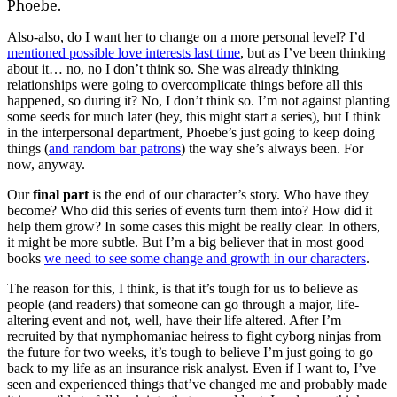
Phoebe.
Also-also, do I want her to change on a more personal level? I’d
mentioned possible love interests last time
, but as I’ve been thinking
about it… no, no I don’t think so. She was already thinking
relationships were going to overcomplicate things before all this
happened, so during it? No, I don’t think so. I’m not against planting
some seeds for much later (hey, this might start a series), but I think
in the interpersonal department, Phoebe’s just going to keep doing
things (
and random bar patrons
) the way she’s always been. For
now, anyway.
Our
final part
is the end of our character’s story. Who have they
become? Who did this series of events turn them into? How did it
help them grow? In some cases this might be really clear. In others,
it might be more subtle. But I’m a big believer that in most good
books
we need to see some change and growth in our characters
.
The reason for this, I think, is that it’s tough for us to believe as
people (and readers) that someone can go through a major, life-
altering event and not, well, have their life altered. After I’m
recruited by that nymphomaniac heiress to fight cyborg ninjas from
the future for two weeks, it’s tough to believe I’m just going to go
back to my life as an insurance risk analyst. Even if I want to, I’ve
seen and experienced things that’ve changed me and probably made