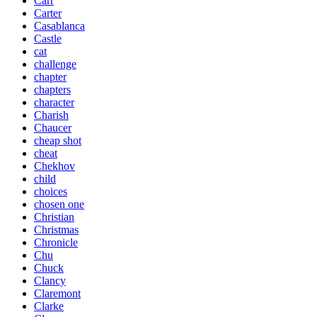
Carr
Carter
Casablanca
Castle
cat
challenge
chapter
chapters
character
Charish
Chaucer
cheap shot
cheat
Chekhov
child
choices
chosen one
Christian
Christmas
Chronicle
Chu
Chuck
Clancy
Claremont
Clarke