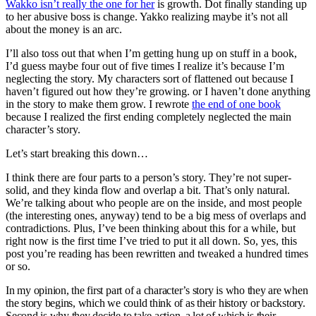
Wakko isn’t really the one for her
is growth. Dot finally standing up
to her abusive boss is change. Yakko realizing maybe it’s not all
about the money is an arc.
I’ll also toss out that when I’m getting hung up on stuff in a book,
I’d guess maybe four out of five times I realize it’s because I’m
neglecting the story. My characters sort of flattened out because I
haven’t figured out how they’re growing. or I haven’t done anything
in the story to make them grow. I rewrote
the end of one book
because I realized the first ending completely neglected the main
character’s story.
Let’s start breaking this down…
I think there are four parts to a person’s story. They’re not super-
solid, and they kinda flow and overlap a bit. That’s only natural.
We’re talking about who people are on the inside, and most people
(the interesting ones, anyway) tend to be a big mess of overlaps and
contradictions. Plus, I’ve been thinking about this for a while, but
right now is the first time I’ve tried to put it all down. So, yes, this
post you’re reading has been rewritten and tweaked a hundred times
or so.
In my opinion, the first part of a character’s story is who they are when
the story begins, which we could think of as their history or backstory.
Second is why they decide to take action, a lot of which is their