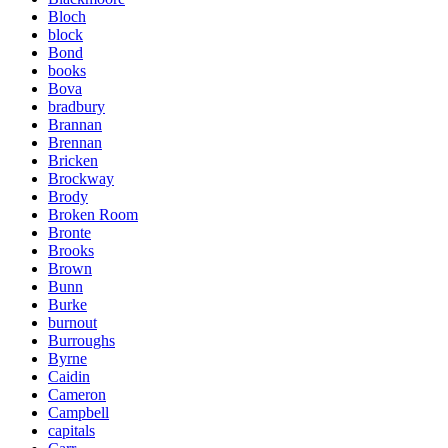
Bloch
block
Bond
books
Bova
bradbury
Brannan
Brennan
Bricken
Brockway
Brody
Broken Room
Bronte
Brooks
Brown
Bunn
Burke
burnout
Burroughs
Byrne
Caidin
Cameron
Campbell
capitals