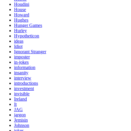
Houdini
House
Howard
Hughes
Hunger Games
Hurley
Hypotheticon
ideas
Idiot
Ignorant Stranger
imposter
in-jokes
information
insanity
interview
introductions
investment
invisible
Ireland
It
JAG
jargon
Jemisin
Johnson
jokes