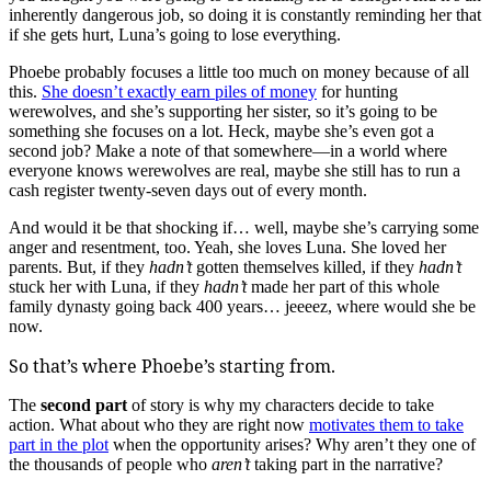
inherently dangerous job, so doing it is constantly reminding her that
if she gets hurt, Luna’s going to lose everything.
Phoebe probably focuses a little too much on money because of all
this.
She doesn’t exactly earn piles of money
for hunting
werewolves, and she’s supporting her sister, so it’s going to be
something she focuses on a lot. Heck, maybe she’s even got a
second job? Make a note of that somewhere—in a world where
everyone knows werewolves are real, maybe she still has to run a
cash register twenty-seven days out of every month.
And would it be that shocking if… well, maybe she’s carrying some
anger and resentment, too. Yeah, she loves Luna. She loved her
parents. But, if they
hadn’t
gotten themselves killed, if they
hadn’t
stuck her with Luna, if they
hadn’t
made her part of this whole
family dynasty going back 400 years… jeeeez, where would she be
now.
So that’s where Phoebe’s starting from.
The
second part
of story is why my characters decide to take
action. What about who they are right now
motivates them to take
part in the plot
when the opportunity arises? Why aren’t they one of
the thousands of people who
aren’t
taking part in the narrative?