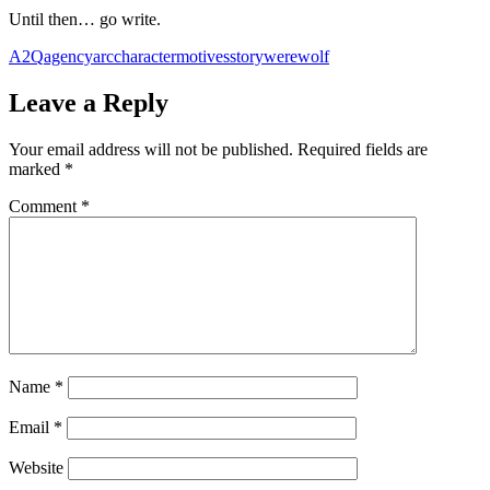
Until then… go write.
A2Q
agency
arc
character
motives
story
werewolf
Leave a Reply
Your email address will not be published.
Required fields are
marked
*
Comment
*
Name
*
Email
*
Website