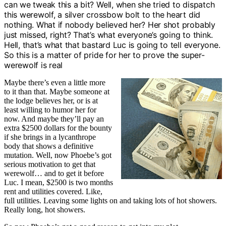
can we tweak this a bit? Well, when she tried to dispatch
this werewolf, a silver crossbow bolt to the heart did
nothing. What if nobody believed her? Her shot probably
just missed, right? That’s what everyone’s going to think.
Hell, that’s what that bastard Luc is going to tell everyone.
So this is a matter of pride for her to prove the super-
werewolf is real
Maybe there’s even a little more
to it than that. Maybe someone at
the lodge believes her, or is at
least willing to humor her for
now. And maybe they’ll pay an
extra $2500 dollars for the bounty
if she brings in a lycanthrope
body that shows a definitive
mutation. Well, now Phoebe’s got
serious motivation to get that
werewolf… and to get it before
Luc. I mean, $2500 is two months
rent and utilities covered. Like,
full utilities. Leaving some lights on and taking lots of hot showers.
Really long, hot showers.