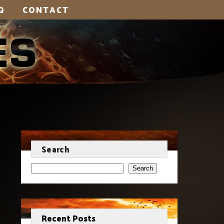
Q
CONTACT
Search
Search
Recent Posts