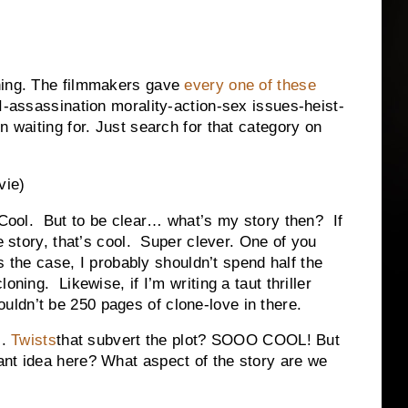
hing. The filmmakers gave
every one of these
AI-assassination morality-action-sex issues-heist-
n waiting for. Just search for that category on
vie)
 Cool. But to be clear… what’s my story then? If
e story, that’s cool. Super clever. One of you
’s the case, I probably shouldn’t spend half the
oning. Likewise, if I’m writing a taut thriller
ldn’t be 250 pages of clone-love in there.
c.
Twists
that subvert the plot? SOOO COOL! But
nt idea here? What aspect of the story are we