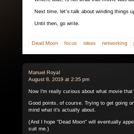
Next time, let’s talk about winding things u
Until then, go write.
Dead Moon
focus
ideas
networking
says:
Manuel Royal
August 8, 2019 at 2:35 pm
Now I'm really curious about what movie that 
Good points, of course. Trying to get going on a
mind what it's actually about.
(And I hope "Dead Moon" will eventually appea
suit me.)