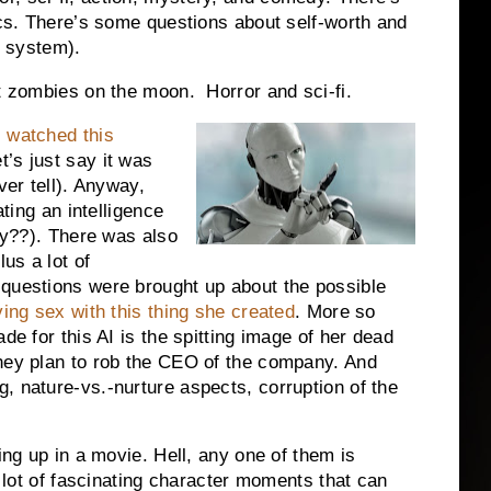
tics. There’s some questions about self-worth and
r system).
ut zombies on the moon. Horror and sci-fi.
I
watched this
’s just say it was
ver tell). Anyway,
ating an intelligence
ery??). There was also
lus a lot of
 questions were brought up about the possible
ing sex with this thing she created
. More so
de for this AI is the spitting image of her dead
hey plan to rob the CEO of the company. And
, nature-vs.-nurture aspects, corruption of the
ing up in a movie. Hell, any one of them is
a lot of fascinating character moments that can