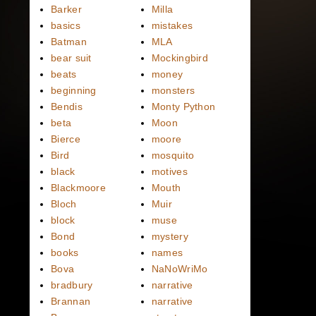
Barker
Milla
basics
mistakes
Batman
MLA
bear suit
Mockingbird
beats
money
beginning
monsters
Bendis
Monty Python
beta
Moon
Bierce
moore
Bird
mosquito
black
motives
Blackmoore
Mouth
Bloch
Muir
block
muse
Bond
mystery
books
names
Bova
NaNoWriMo
bradbury
narrative
Brannan
narrative