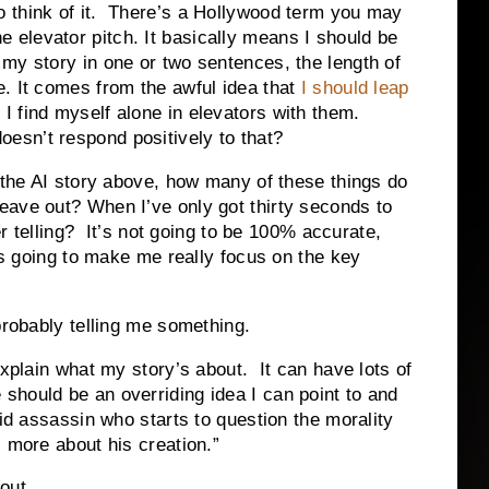
 think of it. There’s a
Hollywood
term you may
 elevator pitch. It basically means I should be
 my story in one or two sentences, the length of
e. It comes from the awful idea that
I should leap
I find myself alone in elevators with them.
esn’t respond positively to that?
h the AI story above, how many of these things do
eave out? When I’ve only got thirty seconds to
her telling? It’s not going to be 100% accurate,
 is going to make me really focus on the key
probably telling me something.
explain what my story’s about. It can have lots of
should be an overriding idea I can point to and
id assassin who starts to question the morality
 more about his creation.”
out.