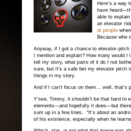
Here’s a way to
have heard—the
able to explain
an elevator rid
at people
when 
Because who do
Anyway, if I got a chance to elevator-pitc
I mention and explain? How many would I l
tell my story, what parts of it do I not bot
sure, but it’s a safe bet my elevator pitch
things in my story.
And if I can’t focus on them… well, that’s 
Y’see, Timmy, it shouldn’t be that hard to 
elements—and hopefully it does—but there 
sum up in a few lines. “It’s about an andro
of his existence, especially when he learns
Which, alas, is not what that movie was ab