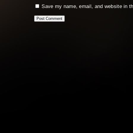
Save my name, email, and website in th