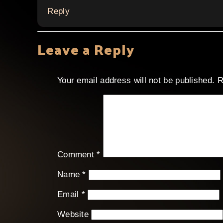
Reply
Leave a Reply
Your email address will not be published.
R
Comment
*
Name
*
Email
*
Website