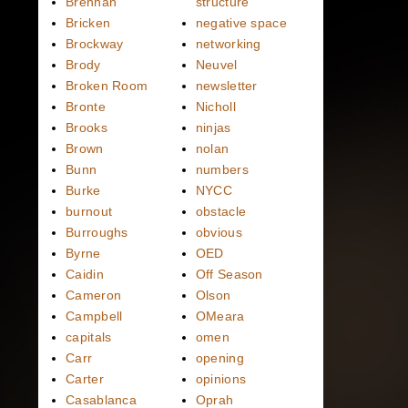
Brennan
structure
Bricken
negative space
Brockway
networking
Brody
Neuvel
Broken Room
newsletter
Bronte
Nicholl
Brooks
ninjas
Brown
nolan
Bunn
numbers
Burke
NYCC
burnout
obstacle
Burroughs
obvious
Byrne
OED
Caidin
Off Season
Cameron
Olson
Campbell
OMeara
capitals
omen
Carr
opening
Carter
opinions
Casablanca
Oprah