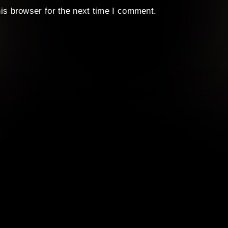
is browser for the next time I comment.