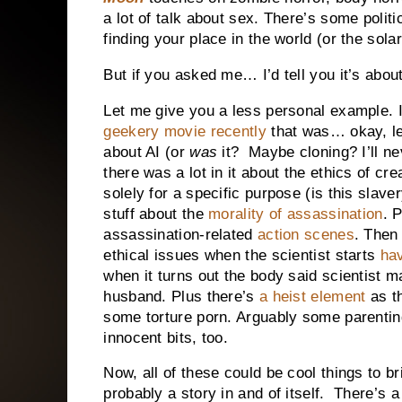
a lot of talk about sex. There’s some poli
finding your place in the world (or the sola
But if you asked me… I’d tell you it’s abo
Let me give you a less personal example. 
geekery movie recently
that was… okay, let
about AI (or
was
it? Maybe cloning? I’ll ne
there was a lot in it about the ethics of cre
solely for a specific purpose (is this slav
stuff about the
morality of assassination
. P
assassination-related
action scenes
. Then
ethical issues when the scientist starts
hav
when it turns out the body said scientist ma
husband. Plus there’s
a heist element
as t
some torture porn. Arguably some parenting
innocent bits, too.
Now, all of these could be cool things to br
probably a story in and of itself. There’s 