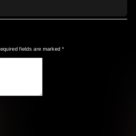
equired fields are marked
*