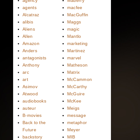
agency
Maberry
agents
macfee
Alcatraz
MacGuffin
alibis
Maggs
Aliens
magic
Allen
Mantlo
Amazon
marketing
Anders
Martinez
antagonists
marvel
Anthony
Matheson
arc
Matrix
art
McCammon
Asimov
McCarthy
Atwood
McGuire
audiobooks
McKee
auteur
Meigs
B-movies
message
Back to the
metaphor
Future
Meyer
backstory
MIB