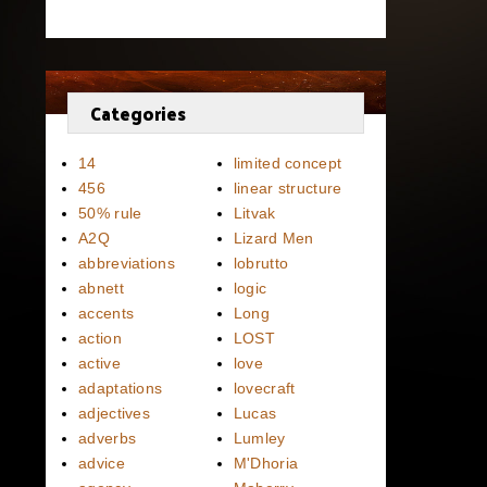
Categories
14
limited concept
456
linear structure
50% rule
Litvak
A2Q
Lizard Men
abbreviations
lobrutto
abnett
logic
accents
Long
action
LOST
active
love
adaptations
lovecraft
adjectives
Lucas
adverbs
Lumley
advice
M'Dhoria