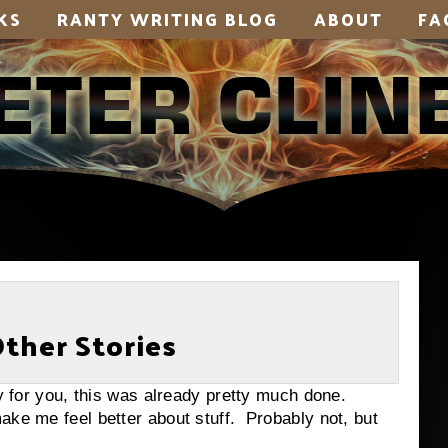
KS
RANTY WRITING BLOG
ABOUT
FA
Other Stories
ly for you, this was already pretty much done.
ake me feel better about stuff. Probably not, but