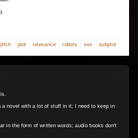
p.
pitch
plot
relevance
robots
sex
subplot
is.
 novel with a lot of stuff in it; I need to keep in
r in the form of written words; audio books don't