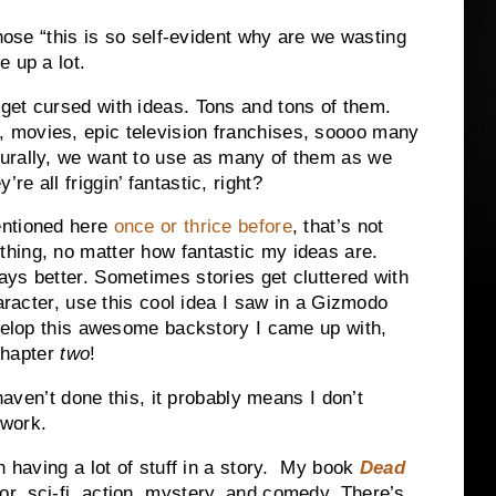
those “this is so self-evident why are we wasting
e up a lot.
 get cursed with ideas. Tons and tons of them.
 movies, epic television franchises, soooo many
turally, we want to use as many of them as we
re all friggin’ fantastic, right?
entioned here
once or thrice before
, that’s not
thing, no matter how fantastic my ideas are.
ays better. Sometimes stories get cluttered with
haracter, use this cool idea I saw in a Gizmodo
evelop this awesome backstory I came up with,
 chapter
two
!
 haven’t done this, it probably means I don’t
 work.
h having a lot of stuff in a story. My book
Dead
r, sci-fi, action, mystery, and comedy. There’s