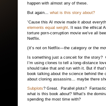
happen with almost any of these.
But again…
what is this story about?
’Cause this AI movie made it about everyt
elements equal weight
. It was the ethical 
torture porn-corruption movie we’ve all bee
Netflix.
(it’s not on Netflix—the category or the mo
Is something just a conceit for the story?
I’m using clones to tell a long-distance lov
should take that and run with it. But if that
book talking about the science behind the cl
about cloning assassins… maybe there shou
Subplots
? Great. Parallel plots? Fantasti
what is this book
about
? What’s the domina
spending the most time with?