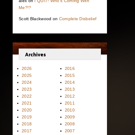
alex
on
I QUIT! Who’s Coming With
Me?!?
Scott Blackwood
on
Complete Disbelief
Archives
2026
2016
2025
2015
2024
2014
2023
2013
2022
2012
2021
2011
2020
2010
2019
2009
2018
2008
2017
2007