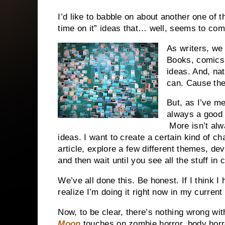
I’d like to babble on about another one of 
time on it” ideas that… well, seems to com
As writers, we
Books, comics,
ideas. And, na
can. Cause they’
But, as I’ve m
always a good 
More isn’t alw
ideas. I want to create a certain kind of c
article, explore a few different themes, d
and then wait until you see all the stuff in
We’ve all done this. Be honest. If I think I
realize I’m doing it right now in my current
Now, to be clear, there’s nothing wrong wit
Moon
touches on zombie horror, body horro