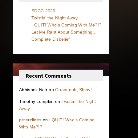
SDCC 2026
Twistin’ the Night Away
I QUIT! Who’s Coming With Me?!?
Let Me Rant About Something…
Complete Disbelief
Recent Comments
Abhishek Nair
on
Oooooooh, Shiny!
Timothy Lumpkin
on
Twistin’ the Night
Away
peterclines
on
I QUIT! Who’s Coming
With Me?!?