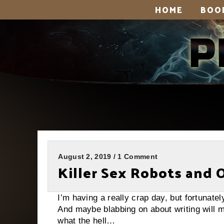
HOME
BOO
August 2, 2019 / 1 Comment
Killer Sex Robots and 
I’m having a really crap day, but fortunate
And maybe blabbing on about writing will m
what the hell…