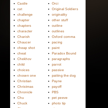
Castle
Orci
cat
Original Soldiers
challenge
originality
chapter
other stuff
chapters
outline
character
outlines
Charish
Oxford comma
Chaucer
pacing
cheap shot
paint
cheat
Paradox Bound
Chekhov
paragraphs
child
parrot
choices
passive
chosen one
patting the dog
Christian
Payne
Christmas
payoff
Chronicle
PBS
Chu
pet peeve
Chuck
photo tip