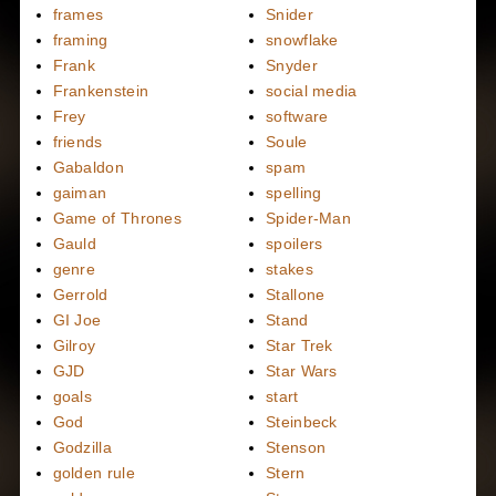
frames
Snider
framing
snowflake
Frank
Snyder
Frankenstein
social media
Frey
software
friends
Soule
Gabaldon
spam
gaiman
spelling
Game of Thrones
Spider-Man
Gauld
spoilers
genre
stakes
Gerrold
Stallone
GI Joe
Stand
Gilroy
Star Trek
GJD
Star Wars
goals
start
God
Steinbeck
Godzilla
Stenson
golden rule
Stern