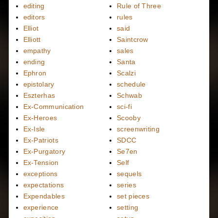
editing
Rule of Three
editors
rules
Elliot
said
Elliott
Saintcrow
empathy
sales
ending
Santa
Ephron
Scalzi
epistolary
schedule
Eszterhas
Schwab
Ex-Communication
sci-fi
Ex-Heroes
Scooby
Ex-Isle
screenwriting
Ex-Patriots
SDCC
Ex-Purgatory
Se7en
Ex-Tension
Self
exceptions
sequels
expectations
series
Expendables
set pieces
experience
setting