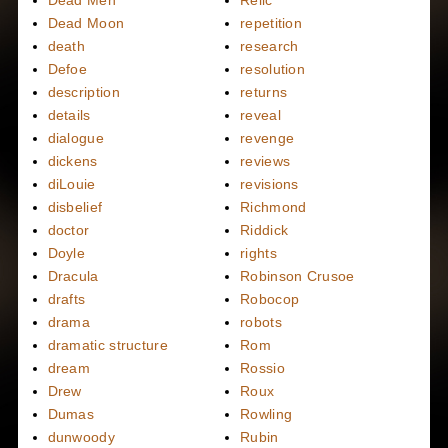
Dead Moon
repetition
death
research
Defoe
resolution
description
returns
details
reveal
dialogue
revenge
dickens
reviews
diLouie
revisions
disbelief
Richmond
doctor
Riddick
Doyle
rights
Dracula
Robinson Crusoe
drafts
Robocop
drama
robots
dramatic structure
Rom
dream
Rossio
Drew
Roux
Dumas
Rowling
dunwoody
Rubin