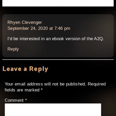
says:
Rhyen Clevenger
September 24, 2020 at 7:46 pm
I'd be interested in an ebook version of the A2Q.
Reply
Leave a Reply
Your email address will not be published.
Required
fields are marked
*
Comment
*