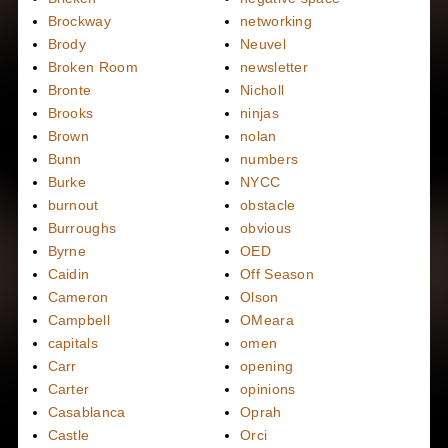
Brockway
networking
Brody
Neuvel
Broken Room
newsletter
Bronte
Nicholl
Brooks
ninjas
Brown
nolan
Bunn
numbers
Burke
NYCC
burnout
obstacle
Burroughs
obvious
Byrne
OED
Caidin
Off Season
Cameron
Olson
Campbell
OMeara
capitals
omen
Carr
opening
Carter
opinions
Casablanca
Oprah
Castle
Orci