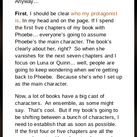
Anyway…
First
, I should be clear
who my protagonist
is
. In my head and on the page. If I spend
the first five chapters of my book with
Phoebe… everyone’s going to assume
Phoebe’s the main character. The book’s
clearly about her, right?
So when she
vanishes for the next seven chapters and I
focus on Luna or Quinn… well, people are
going to keep wondering when we’re getting
back to Phoebe.
Because she’s who I set up
as the main character.
Now, a lot of books have a big cast of
characters.
An ensemble, as some might
say.
That’s cool.
But if my book’s going to
be shifting between a bunch of characters, I
need to establish that as soon as possible.
If the first four or five chapters are all the