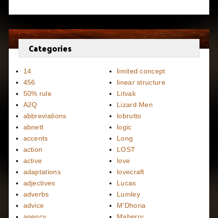
Categories
14
limited concept
456
linear structure
50% rule
Litvak
A2Q
Lizard Men
abbreviations
lobrutto
abnett
logic
accents
Long
action
LOST
active
love
adaptations
lovecraft
adjectives
Lucas
adverbs
Lumley
advice
M'Dhoria
agency
Maberry