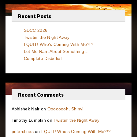
Recent Posts
SDCC 2026
Twistin’ the Night Away
I QUIT! Who’s Coming With Me?!?
Let Me Rant About Something…
Complete Disbelief
Recent Comments
Abhishek Nair
on
Oooooooh, Shiny!
Timothy Lumpkin
on
Twistin’ the Night Away
peterclines
on
I QUIT! Who’s Coming With Me?!?