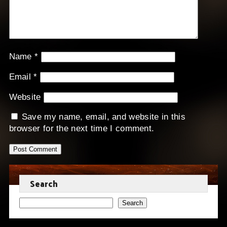
Name
*
Email
*
Website
Save my name, email, and website in this
browser for the next time I comment.
Search
Search