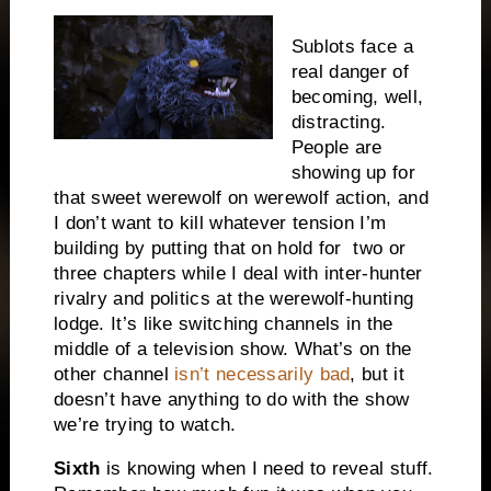
Sublots face a
real danger of
becoming, well,
distracting.
People are
showing up for
that sweet werewolf on werewolf action, and
I don’t want to kill whatever tension I’m
building by putting that on hold for
two or
three chapters while I deal with inter-hunter
rivalry and politics at the werewolf-hunting
lodge. It’s like switching channels in the
middle of a television show. What’s on the
other channel
isn’t necessarily bad
, but it
doesn’t have anything to do with the show
we’re trying to watch.
Sixth
is knowing when I need to reveal stuff.