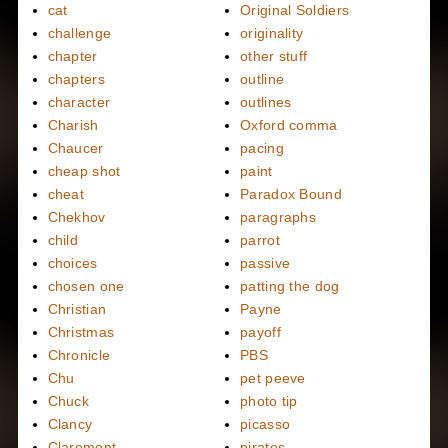
cat
Original Soldiers
challenge
originality
chapter
other stuff
chapters
outline
character
outlines
Charish
Oxford comma
Chaucer
pacing
cheap shot
paint
cheat
Paradox Bound
Chekhov
paragraphs
child
parrot
choices
passive
chosen one
patting the dog
Christian
Payne
Christmas
payoff
Chronicle
PBS
Chu
pet peeve
Chuck
photo tip
Clancy
picasso
Claremont
pirates