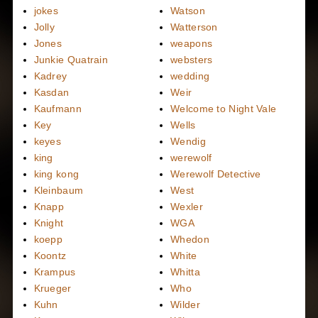
jokes
Watson
Jolly
Watterson
Jones
weapons
Junkie Quatrain
websters
Kadrey
wedding
Kasdan
Weir
Kaufmann
Welcome to Night Vale
Key
Wells
keyes
Wendig
king
werewolf
king kong
Werewolf Detective
Kleinbaum
West
Knapp
Wexler
Knight
WGA
koepp
Whedon
Koontz
White
Krampus
Whitta
Krueger
Who
Kuhn
Wilder