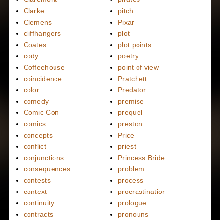
Clarke
pitch
Clemens
Pixar
cliffhangers
plot
Coates
plot points
cody
poetry
Coffeehouse
point of view
coincidence
Pratchett
color
Predator
comedy
premise
Comic Con
prequel
comics
preston
concepts
Price
conflict
priest
conjunctions
Princess Bride
consequences
problem
contests
process
context
procrastination
continuity
prologue
contracts
pronouns