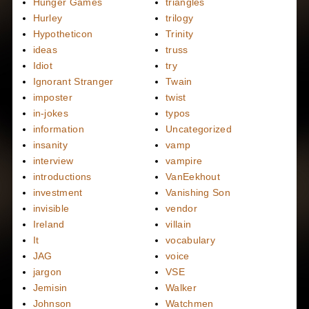
Hunger Games
triangles
Hurley
trilogy
Hypotheticon
Trinity
ideas
truss
Idiot
try
Ignorant Stranger
Twain
imposter
twist
in-jokes
typos
information
Uncategorized
insanity
vamp
interview
vampire
introductions
VanEekhout
investment
Vanishing Son
invisible
vendor
Ireland
villain
It
vocabulary
JAG
voice
jargon
VSE
Jemisin
Walker
Johnson
Watchmen