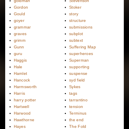
goldman
Stevenson
Gordon
Stoker
Gould
story
goyer
structure
grammar
submissions
graves
subplot
grimm
subtext
Gunn
Suffering Map
guru
superheroes
Haggis
Superman
Hale
supporting
Hamlet
suspense
Hancock
syd field
Harmsworth
Sykes
Harris
tags
harry potter
tarrantino
Hartwell
tension
Harwood
Terminus
Hawthorne
the end
Hayes
The Fold