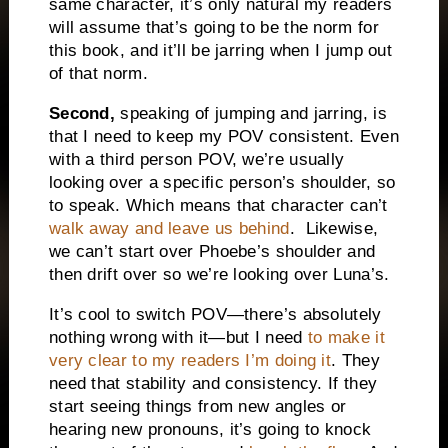
same character, it’s only natural my readers
will assume that’s going to be the norm for
this book, and it’ll be jarring when I jump out
of that norm.
Second,
speaking of jumping and jarring, is
that I need to keep my POV consistent. Even
with a third person POV, we’re usually
looking over a specific person’s shoulder, so
to speak. Which means that character can’t
walk away and leave us behind
.
Likewise,
we can’t start over Phoebe’s shoulder and
then drift over so we’re looking over Luna’s.
It’s cool to switch POV—there’s absolutely
nothing wrong with it—but I need
to make it
very clear to my readers I’m doing it
. They
need that stability and consistency. If they
start seeing things from new angles or
hearing new pronouns, it’s going to knock