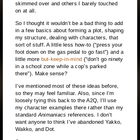
skimmed over and others I barely touched
on at all.
So I thought it wouldn’t be a bad thing to add
in a few basics about forming a plot, shaping
my structure, dealing with characters, that
sort of stuff. A little less how-to (“press your
foot down on the gas pedal to go fast”) and a
little more
but-keep-in-mind
(“don’t go ninety
in a school zone while a cop’s parked
there”). Make sense?
I’ve mentioned most of these ideas before,
so they may feel familiar. Also, since I’m
loosely tying this back to the A2Q, I’ll use
my character examples there rather than my
standard
Animaniacs
references. I don’t
want anyone to think I’ve abandoned Yakko,
Wakko, and Dot.