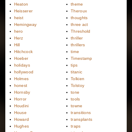
Heaton
theme
Heisserer
Theroux
heist
thoughts
Hemingway
three act
hero
Threshold
Herz
thriller
Hill
thrillers
Hitchcock
time
Hoeber
Timestamp
holidays
tips
hollywood
titanic
Holmes
Tolkien
honest
Tolstoy
Hornsby
tone
Horror
tools
Houdini
towne
House
transitions
Howard
transplants
Hughes
traps