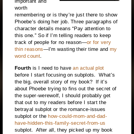
important and
worth
remembering or is they’re just there to show
Phoebe’s doing her job.
Three paragraphs of
character details means “Pay attention to
this one.” So if I’m telling readers to keep
track of people for no reason—
or for very
thin reasons
—I’m wasting their time and
my
word count
.
Fourth
is I need to have
an actual plot
before I start focusing on subplots.
What’s
the big, overall story of my book?
If it’s
about Phoebe trying to fins out the secret of
the super-werewolf, I should probably get
that out to my readers before I start the
betrayal subplot or the romance-issues
subplot or the
how-could-mom-and-dad-
have-hidden-this-family-secret-from-us
subplot.
After all, they picked up my book