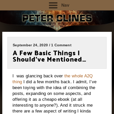
Nav
September 24, 2020 / 1 Comment
A Few Basic Things I
Should’ve Mentioned…
I was glancing back over
the whole A2Q
thing
I did a few months back. I admit, I’ve
been toying with the idea of combining the
posts, expanding on some aspects, and
offering it as a cheapo ebook (at all
interesting to anyone?). And it struck me
there are a few aspect of writing I kinda