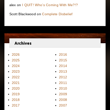
alex
on
I QUIT! Who’s Coming With Me?!?
Scott Blackwood
on
Complete Disbelief
Archives
2026
2016
2025
2015
2024
2014
2023
2013
2022
2012
2021
2011
2020
2010
2019
2009
2018
2008
2017
2007