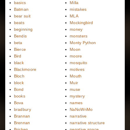
basics
Milla
Batman
mistakes
bear suit
MLA
beats
Mockingbird
beginning
money
Bendis
monsters
beta
Monty Python
Bierce
Moon
Bird
moore
black
mosquito
Blackmoore
motives
Bloch
Mouth
block
Muir
Bond
muse
books
mystery
Bova
names
bradbury
NaNoWriMo
Brannan
narrative
Brennan
narrative structure
Bricken
negative space