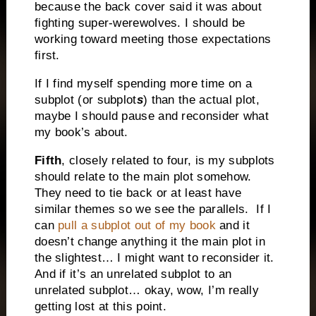
because the back cover said it was about
fighting super-werewolves. I should be
working toward meeting those expectations
first.
If I find myself spending more time on a
subplot (or subplot
s
) than the actual plot,
maybe I should pause and reconsider what
my book’s about.
Fifth
, closely related to four, is my subplots
should relate to the main plot somehow.
They need to tie back or at least have
similar themes so we see the parallels.
If I
can
pull a subplot out of my book
and it
doesn’t change anything it the main plot in
the slightest… I might want to reconsider it.
And if it’s an unrelated subplot to an
unrelated subplot… okay, wow, I’m really
getting lost at this point.