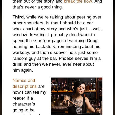
them out of the story and
break the flow
.
And
t
hat’s never a good thing.
Third,
while we’re talking about peering over
other shoulders, is that I should be clear
who’s part of my story and who’s just… well,
window dressing. I probably don’t want to
spend three or four pages describing Doug,
hearing his backstory, reminiscing about his
workday, and then discover he’s just some
random guy at the bar. Phoebe serves him a
drink and then we never, ever hear about
him again.
Names and
descriptions
are
how I can tell my
reader if a
character’s
going to be