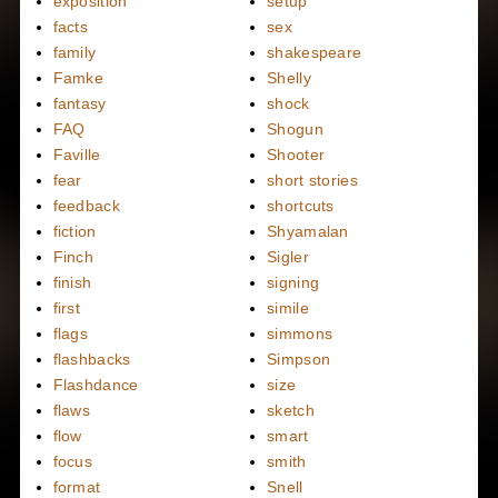
exposition
setup
facts
sex
family
shakespeare
Famke
Shelly
fantasy
shock
FAQ
Shogun
Faville
Shooter
fear
short stories
feedback
shortcuts
fiction
Shyamalan
Finch
Sigler
finish
signing
first
simile
flags
simmons
flashbacks
Simpson
Flashdance
size
flaws
sketch
flow
smart
focus
smith
format
Snell