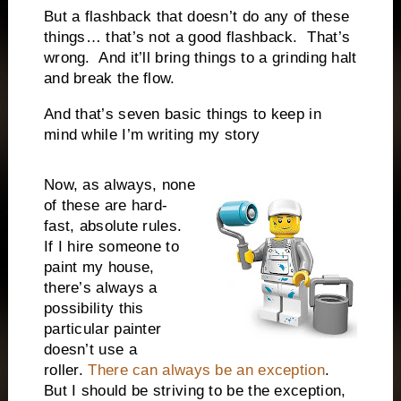
But a flashback that doesn’t do any of these
things… that’s not a good flashback.
That’s
wrong.
And it’ll bring things to a grinding halt
and break the flow.
And that’s seven basic things to keep in
mind while I’m writing my story
Now, as always, none
of these are hard-
fast, absolute rules.
If I hire someone to
paint my house,
there’s always a
possibility this
particular painter
doesn’t use a
roller.
There can always be an exception
.
But I should be striving to be the exception,