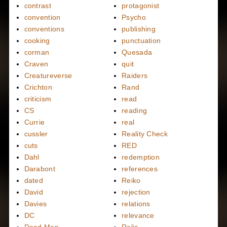
contrast
protagonist
convention
Psycho
conventions
publishing
cooking
punctuation
corman
Quesada
Craven
quit
Creatureverse
Raiders
Crichton
Rand
criticism
read
CS
reading
Currie
real
cussler
Reality Check
cuts
RED
Dahl
redemption
Darabont
references
dated
Reiko
David
rejection
Davies
relations
DC
relevance
Dead Men
Relic