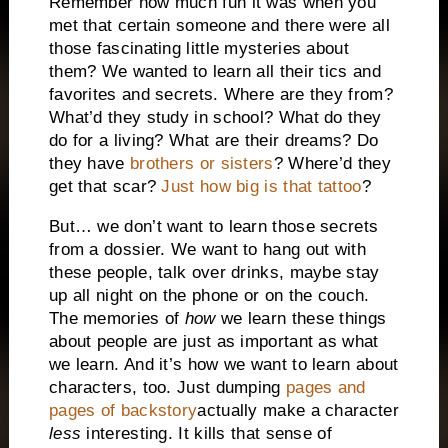
Remember how much fun it was when you
met that certain someone and there were all
those fascinating little mysteries about
them? We wanted to learn all their tics and
favorites and secrets. Where are they from?
What’d they study in school? What do they
do for a living? What are their dreams? Do
they have
brothers or sisters
? Where’d they
get that scar?
Just how big is that tattoo
?
But… we don’t want to learn those secrets
from a dossier. We want to hang out with
these people, talk over drinks, maybe stay
up all night on the phone or on the couch.
The memories of
how
we learn these things
about people are just as important as what
we learn. And it’s how we want to learn about
characters, too. Just dumping
pages and
pages of backstory
actually make a character
less
interesting. It kills that sense of