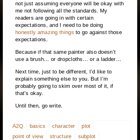
not just assuming everyone will be okay with
me not following all the standards. My
readers are going in with certain
expectations, and I need to be doing
honestly amazing things
to go against those
expectations.
Because if that same painter also doesn’t
use a brush…
o
r dropcloths… or a ladder…
Next time, just to be different, I’d like to
explain something else to you. But I’m
probably going to skim over most of it, if
that’s okay.
Until then, go write.
A2Q
basics
character
plot
point of view
structure
subplot