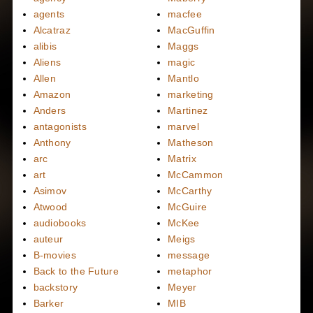
agents
macfee
Alcatraz
MacGuffin
alibis
Maggs
Aliens
magic
Allen
Mantlo
Amazon
marketing
Anders
Martinez
antagonists
marvel
Anthony
Matheson
arc
Matrix
art
McCammon
Asimov
McCarthy
Atwood
McGuire
audiobooks
McKee
auteur
Meigs
B-movies
message
Back to the Future
metaphor
backstory
Meyer
Barker
MIB