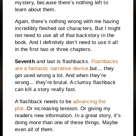
mystery, because there’s nothing left to
learn about them.
Again, there’s nothing wrong with me having
incredibly fleshed out characters. But I might
not need to use all of that backstory in the
book. And I definitely don’t need to use it all
in the first two or three chapters.
Seventh
and last is flashbacks.
Flashbacks
are a fantastic narrative device,
but… they
get used wrong a lot. And when they’re
wrong… they’re brutal. A clumsy flashback
can kill a story really fast.
A flashback needs to be
advancing the
plot
.
Or increasing tension. Or giving my
readers new information. In a great story, it’s
doing more than one of these things. Maybe
even all of them.