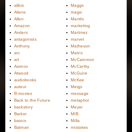
alibis
Maggs
Aliens
magic
Allen
Mantlo
Amazon
marketing
Anders
Martinez
antagonists
marvel
Anthony
Matheson
arc
Matrix
art
McCammon
Asimov
McCarthy
Atwood
McGuire
audiobooks
McKee
auteur
Meigs
B-movies
message
Back to the Future
metaphor
backstory
Meyer
Barker
MIB
basics
Milla
Batman
mistakes