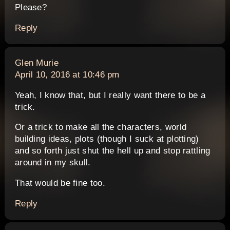
Please?
Reply
says:
Glen Murie
April 10, 2016 at 10:46 pm
Yeah, I know that, but I really want there to be a
trick.
Or a trick to make all the characters, world
building ideas, plots (though I suck at plotting)
and so forth just shut the hell up and stop rattling
around in my skull.
That would be fine too.
Reply