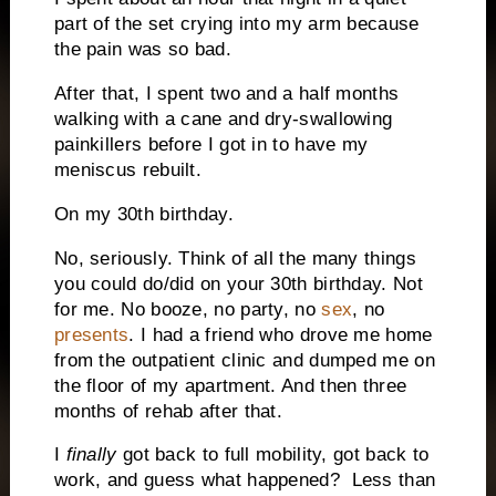
part of the set crying into my arm because
the pain was so bad.
After that, I spent two and a half months
walking with a cane and dry-swallowing
painkillers before I got in to have my
meniscus rebuilt.
On my 30th birthday.
No, seriously. Think of all the many things
you could do/did on your 30th birthday. Not
for me. No booze, no party, no
sex
, no
presents
. I had a friend who drove me home
from the outpatient clinic and dumped me on
the floor of my apartment. And then three
months of rehab after that.
I
finally
got back to full mobility, got back to
work, and guess what happened? Less than