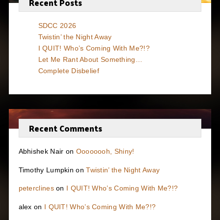
Recent Posts
SDCC 2026
Twistin’ the Night Away
I QUIT! Who’s Coming With Me?!?
Let Me Rant About Something…
Complete Disbelief
Recent Comments
Abhishek Nair
on
Oooooooh, Shiny!
Timothy Lumpkin
on
Twistin’ the Night Away
peterclines
on
I QUIT! Who’s Coming With Me?!?
alex
on
I QUIT! Who’s Coming With Me?!?