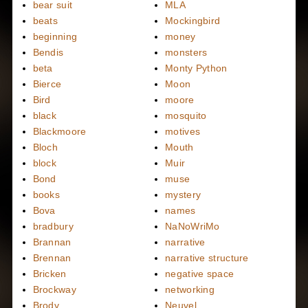
bear suit
MLA
beats
Mockingbird
beginning
money
Bendis
monsters
beta
Monty Python
Bierce
Moon
Bird
moore
black
mosquito
Blackmoore
motives
Bloch
Mouth
block
Muir
Bond
muse
books
mystery
Bova
names
bradbury
NaNoWriMo
Brannan
narrative
Brennan
narrative structure
Bricken
negative space
Brockway
networking
Brody
Neuvel