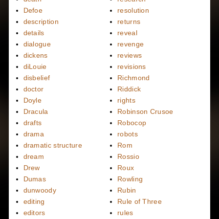
Defoe
resolution
description
returns
details
reveal
dialogue
revenge
dickens
reviews
diLouie
revisions
disbelief
Richmond
doctor
Riddick
Doyle
rights
Dracula
Robinson Crusoe
drafts
Robocop
drama
robots
dramatic structure
Rom
dream
Rossio
Drew
Roux
Dumas
Rowling
dunwoody
Rubin
editing
Rule of Three
editors
rules