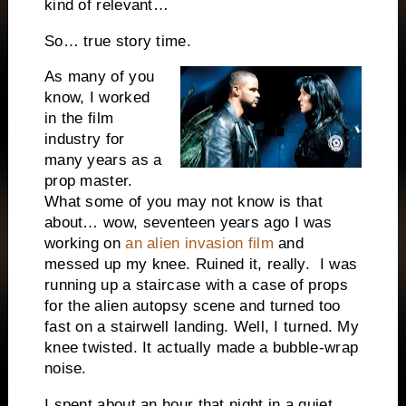
kind of relevant…
So… true story time.
As many of you
know, I worked
in the film
industry for
many years as a
prop master.
What some of you may not know is that
about… wow, seventeen years ago I was
working on
an alien invasion film
and
messed up my knee. Ruined it, really. I was
running up a staircase with a case of props
for the alien autopsy scene and turned too
fast on a stairwell landing. Well, I turned. My
knee twisted. It actually made a bubble-wrap
noise.
I spent about an hour that night in a quiet