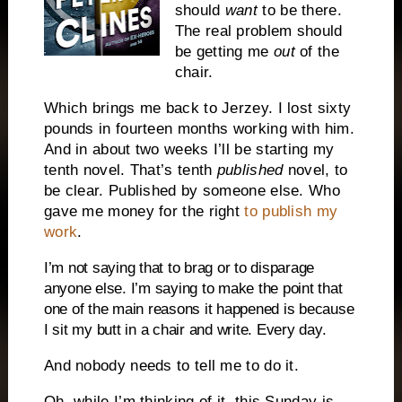
should
want
to be there.
The real problem should
be getting me
out
of the
chair.
Which brings me back to Jerzey. I lost sixty
pounds in fourteen months working with him.
And in about two weeks I’ll be starting my
tenth novel. That’s tenth
published
novel, to
be clear. Published by someone else. Who
gave me money for the right
to publish my
work
.
I’m not saying that to brag or to disparage
anyone else. I’m saying to make the point that
one of the main reasons it happened is because
I sit my butt in a chair and write. Every day.
And nobody needs to tell me to do it.
Oh, while I’m thinking of it, this Sunday is