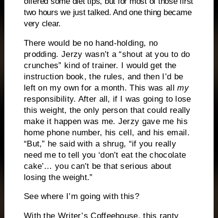
offered some diet tips, but for most of those first
two hours we just talked. And one thing became
very clear.
There would be no hand-holding, no
prodding. Jerzy wasn’t a “shout at you to do
crunches” kind of trainer. I would get the
instruction book, the rules, and then I’d be
left on my own for a month. This was all
my
responsibility. After all, if I was going to lose
this weight, the only person that could really
make it happen was me. Jerzy gave me his
home phone number, his cell, and his email.
“But,” he said with a shrug, “if you really
need me to tell you ‘don’t eat the chocolate
cake’… you can’t be that serious about
losing the weight.”
See where I’m going with this?
With the Writer’s Coffeehouse, this ranty