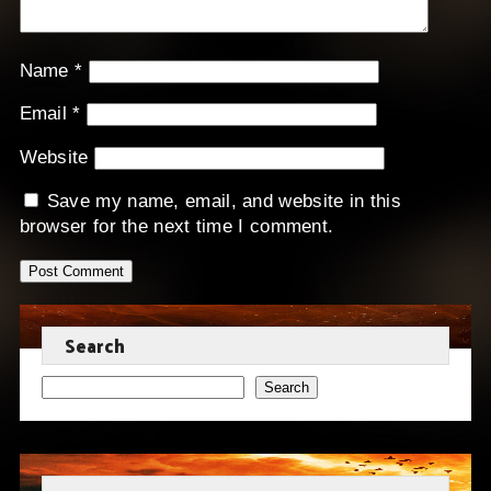
Name
*
Email
*
Website
Save my name, email, and website in this
browser for the next time I comment.
Search
Search