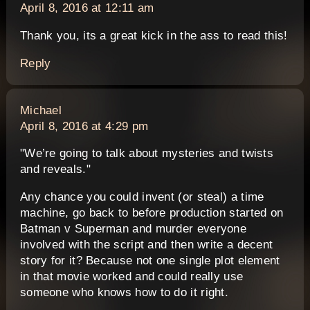
April 8, 2016 at 12:11 am
Thank you, its a great kick in the ass to read this!
Reply
says:
Michael
April 8, 2016 at 4:29 pm
"We’re going to talk about mysteries and twists
and reveals."
Any chance you could invent (or steal) a time
machine, go back to before production started on
Batman v Superman and murder everyone
involved with the script and then write a decent
story for it? Because not one single plot element
in that movie worked and could really use
someone who knows how to do it right.