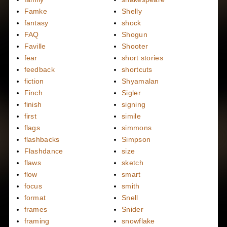
Famke
Shelly
fantasy
shock
FAQ
Shogun
Faville
Shooter
fear
short stories
feedback
shortcuts
fiction
Shyamalan
Finch
Sigler
finish
signing
first
simile
flags
simmons
flashbacks
Simpson
Flashdance
size
flaws
sketch
flow
smart
focus
smith
format
Snell
frames
Snider
framing
snowflake