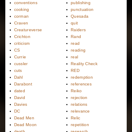
conventions
publishing
cooking
punctuation
corman
Quesada
Craven
quit
Creatureverse
Raiders
Crichton
Rand
criticism
read
CS
reading
Currie
real
cussler
Reality Check
cuts
RED
Dahl
redemption
Darabont
references
dated
Reiko
David
rejection
Davies
relations
DC
relevance
Dead Men
Relic
Dead Moon
repetition
death
research