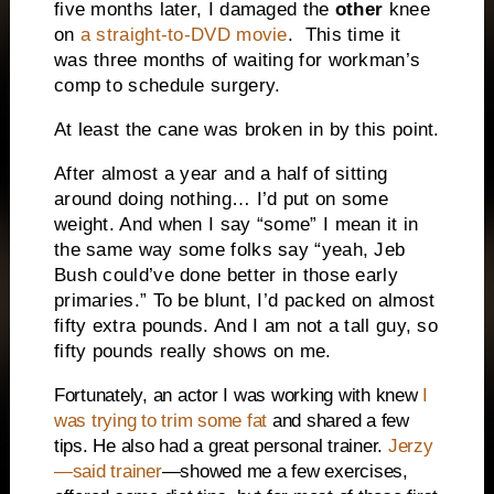
five months later, I damaged the
other
knee
on
a straight-to-DVD movie
. This time it
was three months of waiting for workman’s
comp to schedule surgery.
At least the cane was broken in by this point.
After almost a year and a half of sitting
around doing nothing… I’d put on some
weight. And when I say “some” I mean it in
the same way some folks say “yeah, Jeb
Bush could’ve done better in those early
primaries.” To be blunt, I’d packed on almost
fifty extra pounds. And I am not a tall guy, so
fifty pounds really shows on me.
Fortunately, an actor I was working with knew
I
was trying to trim some fat
and shared a few
tips. He also had a great personal trainer.
Jerzy
—said trainer
—showed me a few exercises,