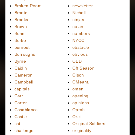
Broken Room
newsletter
Bronte
Nicholl
Brooks
ninjas
Brown
nolan
Bunn
numbers
Burke
NYCC
burnout
obstacle
Burroughs
obvious
Byrne
OED
Caidin
Off Season
Cameron
Olson
Campbell
OMeara
capitals
omen
Carr
opening
Carter
opinions
Casablanca
Oprah
Castle
Orci
cat
Original Soldiers
challenge
originality