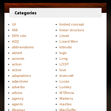
Categories
14
limited concept
456
linear structure
50% rule
Litvak
A2Q
Lizard Men
abbreviations
lobrutto
abnett
logic
accents
Long
action
LOST
active
love
adaptations
lovecraft
adjectives
Lucas
adverbs
Lumley
advice
M'Dhoria
agency
Maberry
agents
macfee
Alcatraz
MacGuffin