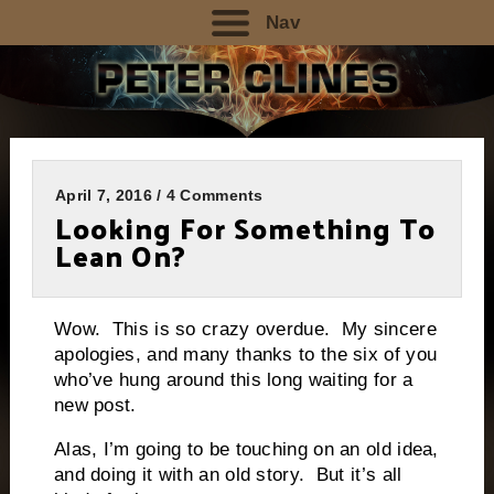
Nav
April 7, 2016 / 4 Comments
Looking For Something To
Lean On?
Wow. This is so crazy overdue. My sincere
apologies, and many thanks to the six of you
who’ve hung around this long waiting for a
new post.
Alas, I’m going to be touching on an old idea,
and doing it with an old story. But it’s all