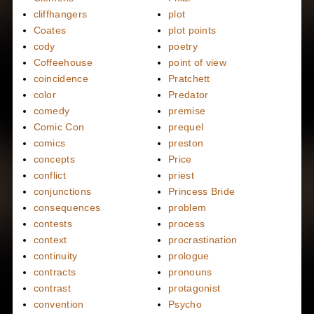
cliffhangers
plot
Coates
plot points
cody
poetry
Coffeehouse
point of view
coincidence
Pratchett
color
Predator
comedy
premise
Comic Con
prequel
comics
preston
concepts
Price
conflict
priest
conjunctions
Princess Bride
consequences
problem
contests
process
context
procrastination
continuity
prologue
contracts
pronouns
contrast
protagonist
convention
Psycho