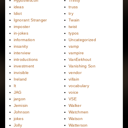
Hypotheticon
Trinity
ideas
truss
Idiot
try
Ignorant Stranger
Twain
imposter
twist
in-jokes
typos
information
Uncategorized
insanity
vamp
interview
vampire
introductions
VanEekhout
investment
Vanishing Son
invisible
vendor
Ireland
villain
It
vocabulary
JAG
voice
jargon
VSE
Jemisin
Walker
Johnson
Watchmen
jokes
Watson
Jolly
Watterson