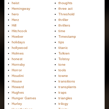
heist
thoughts
Hemingway
three act
hero
Threshold
Herz
thriller
Hill
thrillers
Hitchcock
time
Hoeber
Timestamp
holidays
tips
hollywood
titanic
Holmes
Tolkien
honest
Tolstoy
Hornsby
tone
Horror
tools
Houdini
towne
House
transitions
Howard
transplants
Hughes
traps
Hunger Games
triangles
Hurley
trilogy