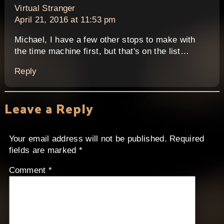
says:
Virtual Stranger
April 21, 2016 at 11:53 pm
Michael, I have a few other stops to make with
the time machine first, but that's on the list…
Reply
Leave a Reply
Your email address will not be published.
Required
fields are marked
*
Comment
*