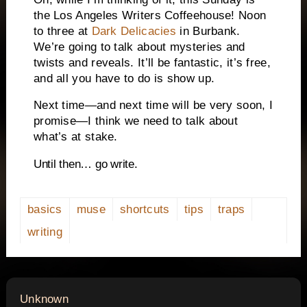
the Los Angeles Writers Coffeehouse! Noon
to three at
Dark Delicacies
in Burbank.
We’re going to talk about mysteries and
twists and reveals. It’ll be fantastic, it’s free,
and all you have to do is show up.
Next time—and next time will be very soon, I
promise—I think we need to talk about
what’s at stake.
Until then… go write.
basics
muse
shortcuts
tips
traps
writing
says:
Unknown