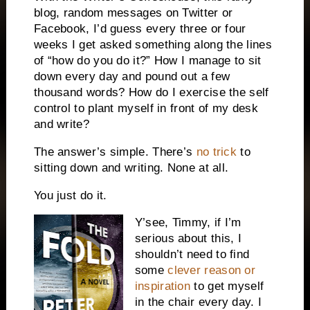
blog, random messages on Twitter or
Facebook, I’d guess every three or four
weeks I get asked something along the lines
of “how do you do it?” How I manage to sit
down every day and pound out a few
thousand words? How do I exercise the self
control to plant myself in front of my desk
and write?
The answer’s simple. There’s
no trick
to
sitting down and writing. None at all.
You just do it.
Y’see, Timmy, if I’m
serious about this, I
shouldn’t need to find
some
clever reason or
inspiration
to get myself
in the chair every day. I