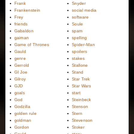
Frank
Snyder
Frankenstein
social media
Frey
software
friends
Soule
Gabaldon
spam
gaiman
spelling
Game of Thrones
Spider-Man
Gauld
spoilers
genre
stakes
Gerrold
Stallone
GI Joe
Stand
Gilroy
Star Trek
GJD
Star Wars
goals
start
God
Steinbeck
Godzilla
Stenson
golden rule
Stern
goldman
Stevenson
Gordon
Stoker