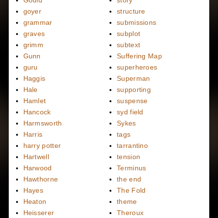
Gould
story
goyer
structure
grammar
submissions
graves
subplot
grimm
subtext
Gunn
Suffering Map
guru
superheroes
Haggis
Superman
Hale
supporting
Hamlet
suspense
Hancock
syd field
Harmsworth
Sykes
Harris
tags
harry potter
tarrantino
Hartwell
tension
Harwood
Terminus
Hawthorne
the end
Hayes
The Fold
Heaton
theme
Heisserer
Theroux