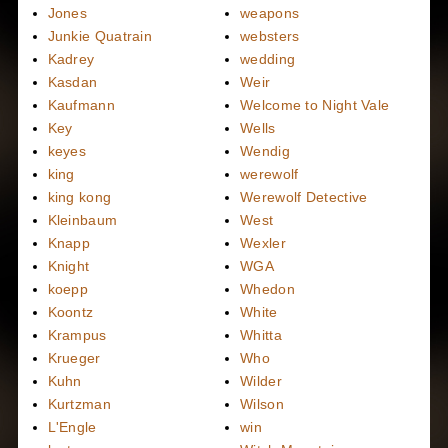
Jones
weapons
Junkie Quatrain
websters
Kadrey
wedding
Kasdan
Weir
Kaufmann
Welcome to Night Vale
Key
Wells
keyes
Wendig
king
werewolf
king kong
Werewolf Detective
Kleinbaum
West
Knapp
Wexler
Knight
WGA
koepp
Whedon
Koontz
White
Krampus
Whitta
Krueger
Who
Kuhn
Wilder
Kurtzman
Wilson
L'Engle
win