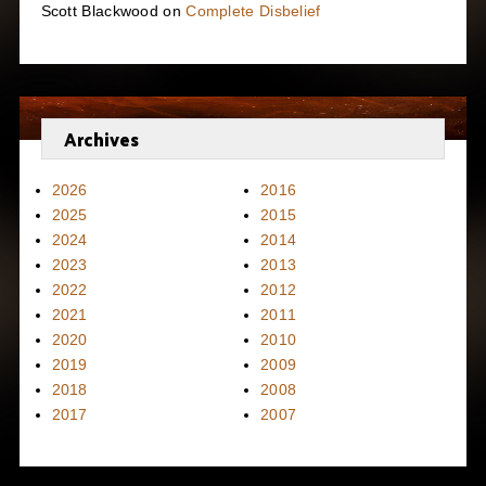
Scott Blackwood
on
Complete Disbelief
Archives
2026
2016
2025
2015
2024
2014
2023
2013
2022
2012
2021
2011
2020
2010
2019
2009
2018
2008
2017
2007