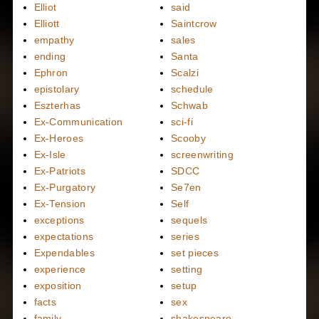
Elliot
said
Elliott
Saintcrow
empathy
sales
ending
Santa
Ephron
Scalzi
epistolary
schedule
Eszterhas
Schwab
Ex-Communication
sci-fi
Ex-Heroes
Scooby
Ex-Isle
screenwriting
Ex-Patriots
SDCC
Ex-Purgatory
Se7en
Ex-Tension
Self
exceptions
sequels
expectations
series
Expendables
set pieces
experience
setting
exposition
setup
facts
sex
family
shakespeare