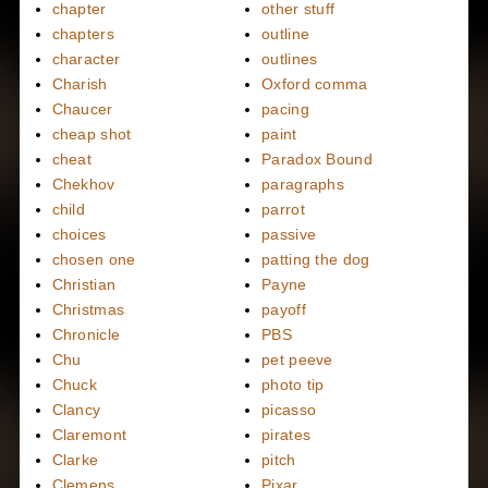
chapter
other stuff
chapters
outline
character
outlines
Charish
Oxford comma
Chaucer
pacing
cheap shot
paint
cheat
Paradox Bound
Chekhov
paragraphs
child
parrot
choices
passive
chosen one
patting the dog
Christian
Payne
Christmas
payoff
Chronicle
PBS
Chu
pet peeve
Chuck
photo tip
Clancy
picasso
Claremont
pirates
Clarke
pitch
Clemens
Pixar