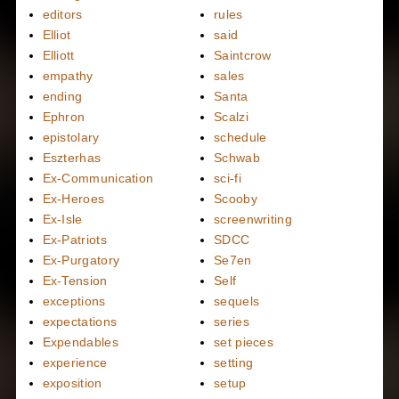
editors
rules
Elliot
said
Elliott
Saintcrow
empathy
sales
ending
Santa
Ephron
Scalzi
epistolary
schedule
Eszterhas
Schwab
Ex-Communication
sci-fi
Ex-Heroes
Scooby
Ex-Isle
screenwriting
Ex-Patriots
SDCC
Ex-Purgatory
Se7en
Ex-Tension
Self
exceptions
sequels
expectations
series
Expendables
set pieces
experience
setting
exposition
setup