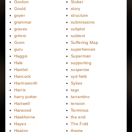
Gordon
Stoker
Gould
story
goyer
structure
grammar
submissions
graves
subplot
grimm
subtext
Gunn
Suffering Map
guru
superheroes
Haggis
Superman
Hale
supporting
Hamlet
suspense
Hancock
syd field
Harmsworth
Sykes
Harris
tags
harry potter
tarrantino
Hartwell
tension
Harwood
Terminus
Hawthorne
the end
Hayes
The Fold
Heaton
theme