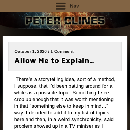
Nav
October 1, 2020 / 1 Comment
Allow Me to Explain…
There’s a storytelling idea, sort of a method,
I suppose, that I’d been batting around for a
while as a possible topic. Something I see
crop up enough that it was worth mentioning
in that “something else to keep in mind…”
way. I decided to add it to my list of topics
here and then, in a weird synchronicity, said
problem showed up in a TV miniseries I