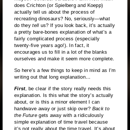
does Crichton (or Spielberg and Koepp)
actually tell us about the process of
recreating dinosaurs? No, seriously—what
do they
tell
us? If you look back, it’s actually
a pretty bare-bones explanation of what’s a
fairly complicated process (especially
twenty-five years ago!). In fact, it
encourages us to fill in a lot of the blanks
ourselves and make it seem more complete.
So here’s a few things to keep in mind as I’m
writing out that long explanation…
First
, be clear if the story really needs this
explanation. Is this what the story’s actually
about, or is this a minor element I can
handwave away or just skip over?
Back to
the Future
gets away with a ridiculously
simple explanation of time travel because
it’s not really about the time travel. It’s about