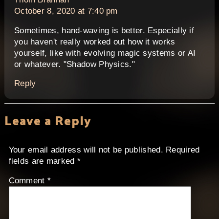
October 8, 2020 at 7:40 pm
Sometimes, hand-waving is better. Especially if
you haven't really worked out how it works
yourself, like with evolving magic systems or AI
or whatever. "Shadow Physics."
Reply
Leave a Reply
Your email address will not be published.
Required
fields are marked
*
Comment
*