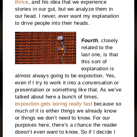
thrice
, and his idea that we experience
stories in our gut, but we analyze them in
our head. I never, ever want my explanation
to drive people into their heads.
Fourth
, closely
related to the
last one, is that
this sort of
explanation is
almost always going to be exposition. Yes,
even if I try to work it into a conversation or
presentation or something like that. As we’ve
talked about here a bunch of times,
exposition gets boring really fast
because so
much of it is either things we already know
or things we don’t need to know. For our
purposes here, there’s a chance the reader
doesn’t even
want
to know. So if I decide I