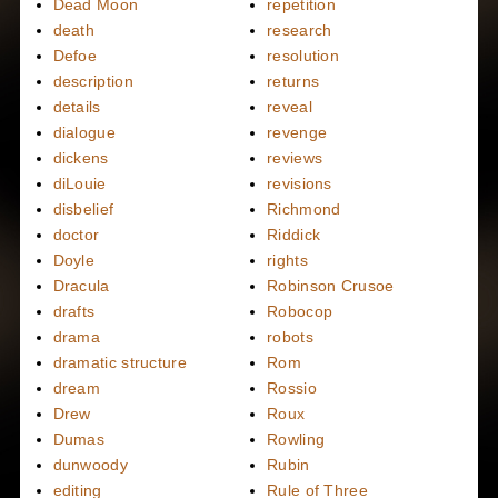
Dead Moon
repetition
death
research
Defoe
resolution
description
returns
details
reveal
dialogue
revenge
dickens
reviews
diLouie
revisions
disbelief
Richmond
doctor
Riddick
Doyle
rights
Dracula
Robinson Crusoe
drafts
Robocop
drama
robots
dramatic structure
Rom
dream
Rossio
Drew
Roux
Dumas
Rowling
dunwoody
Rubin
editing
Rule of Three