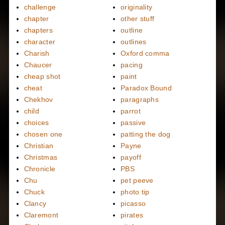
challenge
originality
chapter
other stuff
chapters
outline
character
outlines
Charish
Oxford comma
Chaucer
pacing
cheap shot
paint
cheat
Paradox Bound
Chekhov
paragraphs
child
parrot
choices
passive
chosen one
patting the dog
Christian
Payne
Christmas
payoff
Chronicle
PBS
Chu
pet peeve
Chuck
photo tip
Clancy
picasso
Claremont
pirates