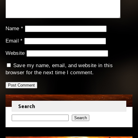
Name
*
Email
*
Website
Save my name, email, and website in this
browser for the next time I comment.
Search
Search