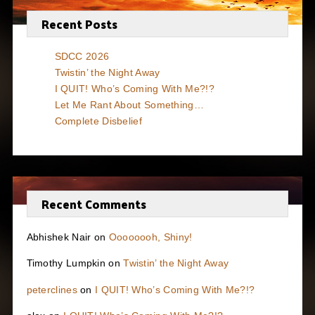
Recent Posts
SDCC 2026
Twistin’ the Night Away
I QUIT! Who’s Coming With Me?!?
Let Me Rant About Something…
Complete Disbelief
Recent Comments
Abhishek Nair
on
Oooooooh, Shiny!
Timothy Lumpkin
on
Twistin’ the Night Away
peterclines
on
I QUIT! Who’s Coming With Me?!?