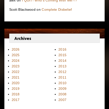
alex
on
I QUIT! Who’s Coming With Me?!?
Scott Blackwood
on
Complete Disbelief
Archives
2026
2016
2025
2015
2024
2014
2023
2013
2022
2012
2021
2011
2020
2010
2019
2009
2018
2008
2017
2007