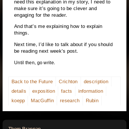
need this explanation in my story, I need to
make sure it’s going to be clever and
engaging for the reader.
And that’s me explaining how to explain
things.
Next time, I’d like to talk about if you should
be reading next week’s post.
Until then, go write.
Back to the Future
Crichton
description
details
exposition
facts
information
koepp
MacGuffin
research
Rubin
says:
Thom Brannan