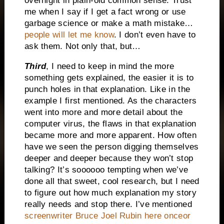
overnight in plain-old common sense. Trust
me when I say if I get a fact wrong or use
garbage science or make a math mistake…
people will let me know
. I don’t even have to
ask them. Not only that, but…
Third
, I need to keep in mind the more
something gets explained, the easier it is to
punch holes in that explanation. Like in the
example I first mentioned. As the characters
went into more and more detail about the
computer virus, the flaws in that explanation
became more and more apparent. How often
have we seen the person digging themselves
deeper and deeper because they won’t stop
talking? It’s soooooo tempting when we’ve
done all that sweet, cool research, but I need
to figure out how much explanation my story
really needs and stop there. I’ve mentioned
screenwriter Bruce Joel Rubin here onceor