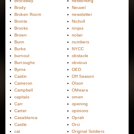
Brockway
networking
Brody
Neuvel
Broken Room
newsletter
Bronte
Nicholl
Brooks
ninjas
Brown
nolan
Bunn
numbers
Burke
NYCC
burnout
obstacle
Burroughs
obvious
Byrne
OED
Caidin
Off Season
Cameron
Olson
Campbell
OMeara
capitals
omen
Carr
opening
Carter
opinions
Casablanca
Oprah
Castle
Orci
cat
Original Soldiers