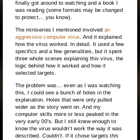
finally got around to watching and a book I
was reading (some formats may be changed
to protect… you know).
The miniseries I mentioned involved
an
aggressive computer virus
. And it explained
how the virus worked. In detail. It used a few
specifics and a few generalities, but it spent
three whole scenes explaining this virus, the
logic behind how it worked and how it
selected targets.
The problem was… even as I was watching
this, I could see a bunch of holes in the
explanation. Holes that were only pulled
wider as the story went on. And my
computer skills more or less peaked in the
very early 00’s. But I still knew enough to
know the virus wouldn’t work the way it was
described.
Couldn’t
. If it chose targets
this