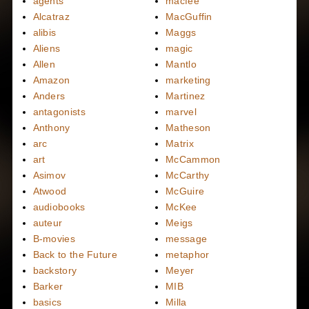
agents
macfee
Alcatraz
MacGuffin
alibis
Maggs
Aliens
magic
Allen
Mantlo
Amazon
marketing
Anders
Martinez
antagonists
marvel
Anthony
Matheson
arc
Matrix
art
McCammon
Asimov
McCarthy
Atwood
McGuire
audiobooks
McKee
auteur
Meigs
B-movies
message
Back to the Future
metaphor
backstory
Meyer
Barker
MIB
basics
Milla