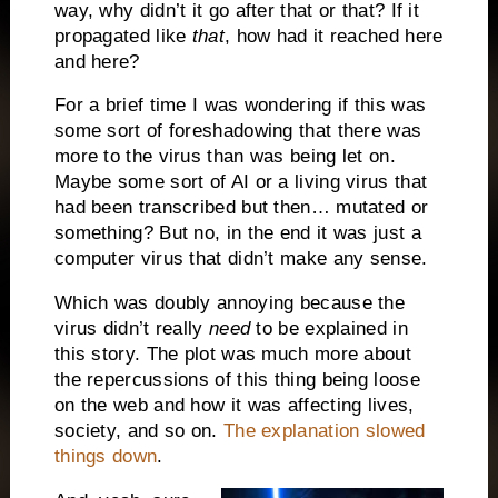
way, why didn’t it go after that or that? If it
propagated like
that
, how had it reached here
and here?
For a brief time I was wondering if this was
some sort of foreshadowing that there was
more to the virus than was being let on.
Maybe some sort of AI or a living virus that
had been transcribed but then… mutated or
something? But no, in the end it was just a
computer virus that didn’t make any sense.
Which was doubly annoying because the
virus didn’t really
need
to be explained in
this story. The plot was much more about
the repercussions of this thing being loose
on the web and how it was affecting lives,
society, and so on.
The explanation slowed
things down
.