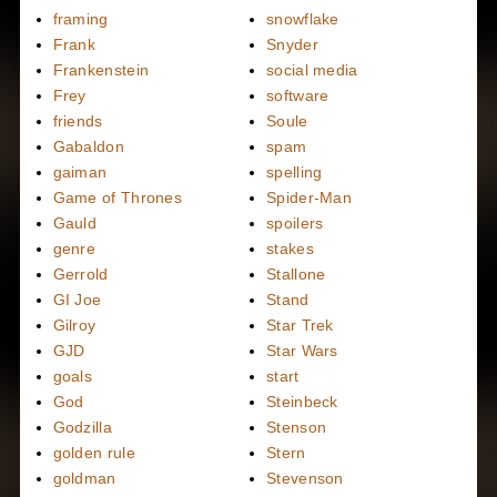
framing
snowflake
Frank
Snyder
Frankenstein
social media
Frey
software
friends
Soule
Gabaldon
spam
gaiman
spelling
Game of Thrones
Spider-Man
Gauld
spoilers
genre
stakes
Gerrold
Stallone
GI Joe
Stand
Gilroy
Star Trek
GJD
Star Wars
goals
start
God
Steinbeck
Godzilla
Stenson
golden rule
Stern
goldman
Stevenson