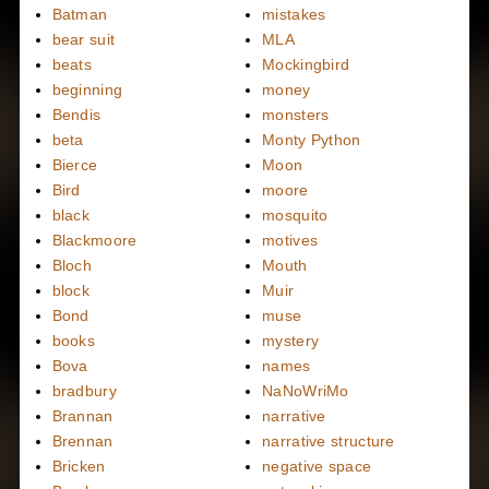
Batman
mistakes
bear suit
MLA
beats
Mockingbird
beginning
money
Bendis
monsters
beta
Monty Python
Bierce
Moon
Bird
moore
black
mosquito
Blackmoore
motives
Bloch
Mouth
block
Muir
Bond
muse
books
mystery
Bova
names
bradbury
NaNoWriMo
Brannan
narrative
Brennan
narrative structure
Bricken
negative space