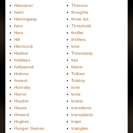
Heisserer
Theroux
heist
thoughts
Hemingway
three act
hero
Threshold
Herz
thriller
Hill
thrillers
Hitchcock
time
Hoeber
Timestamp
holidays
tips
hollywood
titanic
Holmes
Tolkien
honest
Tolstoy
Hornsby
tone
Horror
tools
Houdini
towne
House
transitions
Howard
transplants
Hughes
traps
Hunger Games
triangles