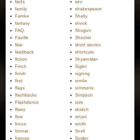
facts
sex
family
shakespeare
Famke
Shelly
fantasy
shock
FAQ
Shogun
Faville
Shooter
fear
short stories
feedback
shortcuts
fiction
Shyamalan
Finch
Sigler
finish
signing
first
simile
flags
simmons
flashbacks
Simpson
Flashdance
size
flaws
sketch
flow
smart
focus
smith
format
Snell
frames
Snider