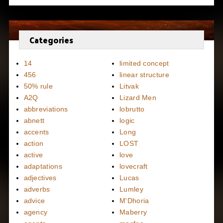
Categories
14
limited concept
456
linear structure
50% rule
Litvak
A2Q
Lizard Men
abbreviations
lobrutto
abnett
logic
accents
Long
action
LOST
active
love
adaptations
lovecraft
adjectives
Lucas
adverbs
Lumley
advice
M'Dhoria
agency
Maberry