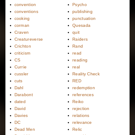
convention
Psycho
conventions
publishing
cooking
punctuation
corman
Quesada
Craven
quit
Creatureverse
Raiders
Crichton
Rand
criticism
read
CS
reading
Currie
real
cussler
Reality Check
cuts
RED
Dahl
redemption
Darabont
references
dated
Reiko
David
rejection
Davies
relations
DC
relevance
Dead Men
Relic