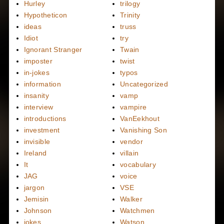
Hurley
trilogy
Hypotheticon
Trinity
ideas
truss
Idiot
try
Ignorant Stranger
Twain
imposter
twist
in-jokes
typos
information
Uncategorized
insanity
vamp
interview
vampire
introductions
VanEekhout
investment
Vanishing Son
invisible
vendor
Ireland
villain
It
vocabulary
JAG
voice
jargon
VSE
Jemisin
Walker
Johnson
Watchmen
jokes
Watson