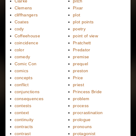
Clarke
pitch
Clemens
Pixar
cliffhangers
plot
Coates
plot points
cody
poetry
Coffeehouse
point of view
coincidence
Pratchett
color
Predator
comedy
premise
Comic Con
prequel
comics
preston
concepts
Price
conflict
priest
conjunctions
Princess Bride
consequences
problem
contests
process
context
procrastination
continuity
prologue
contracts
pronouns
contrast
protagonist