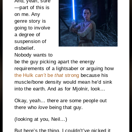
And, yeah, sure
—part of this is
on me. Any
genre story is
going to involve
a degree of
suspension of
disbelief.
Nobody wants to
be the guy picking apart the energy
requirements of a lightsaber or arguing how
the Hulk
can’t
be
that
strong
because his
muscle/bone density would mean he’d sink
into the earth. And as for Mjolnir, look…
Okay, yeah… there are some people out
there who
love
being that guy.
(looking at you, Neil…)
But here’s the thing. I couldn’t’ve picked it