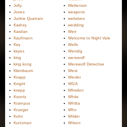
Jolly
Watterson
Jones
weapons
Junkie Quatrain
websters
Kadrey
wedding
Kasdan
Weir
Kaufmann
Welcome to Night Vale
Key
Wells
keyes
Wendig
king
werewolf
king kong
Werewolf Detective
Kleinbaum
West
Knapp
Wexler
Knight
WGA
koepp
Whedon
Koontz
White
Krampus
Whitta
Krueger
Who
Kuhn
Wilder
Kurtzman
Wilson