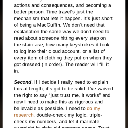
actions and consequences, and becoming a
better person. Time travel’s just the
mechanism that lets it happen. It’s just short
of being a MacGuffin. We don’t need that
explanation the same way we don’t need to
read about someone hitting every step on
the staircase, how many keystrokes it took
to log into their cloud account, or a list of
every item of clothing they put on when they
got dressed (in order). The reader will fill it
in.
Second
, if I decide I really need to explain
this at length, it’s got to be solid. I’ve waived
the right to say “just trust me, it works” and
now I need to make this as rigorous and
believable as possible. I need to
do my
research
, double-check my logic, triple-
check my numbers, and let it marinate