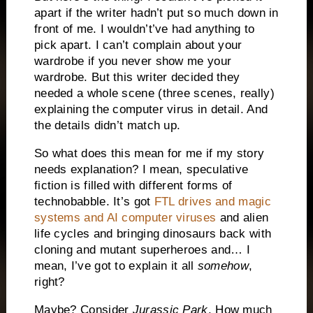
apart if the writer hadn’t put so much down in
front of me. I wouldn’t’ve had anything to
pick apart. I can’t complain about your
wardrobe if you never show me your
wardrobe. But this writer decided they
needed a whole scene (three scenes, really)
explaining the computer virus in detail. And
the details didn’t match up.
So what does this mean for me if my story
needs explanation? I mean, speculative
fiction is filled with different forms of
technobabble. It’s got
FTL drives and magic
systems and AI computer viruses
and alien
life cycles and bringing dinosaurs back with
cloning and mutant superheroes and… I
mean, I’ve got to explain it all
somehow
,
right?
Maybe? Consider
Jurassic
Park
. How much