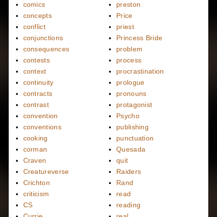
comics
preston
concepts
Price
conflict
priest
conjunctions
Princess Bride
consequences
problem
contests
process
context
procrastination
continuity
prologue
contracts
pronouns
contrast
protagonist
convention
Psycho
conventions
publishing
cooking
punctuation
corman
Quesada
Craven
quit
Creatureverse
Raiders
Crichton
Rand
criticism
read
CS
reading
Currie
real