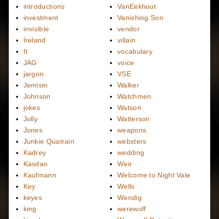
introductions
VanEekhout
investment
Vanishing Son
invisible
vendor
Ireland
villain
It
vocabulary
JAG
voice
jargon
VSE
Jemisin
Walker
Johnson
Watchmen
jokes
Watson
Jolly
Watterson
Jones
weapons
Junkie Quatrain
websters
Kadrey
wedding
Kasdan
Weir
Kaufmann
Welcome to Night Vale
Key
Wells
keyes
Wendig
king
werewolf