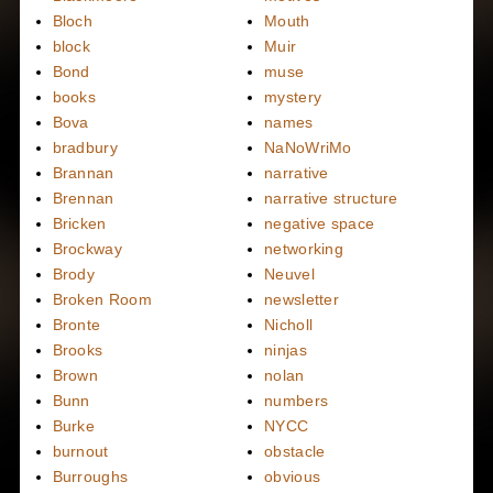
Bloch
Mouth
block
Muir
Bond
muse
books
mystery
Bova
names
bradbury
NaNoWriMo
Brannan
narrative
Brennan
narrative structure
Bricken
negative space
Brockway
networking
Brody
Neuvel
Broken Room
newsletter
Bronte
Nicholl
Brooks
ninjas
Brown
nolan
Bunn
numbers
Burke
NYCC
burnout
obstacle
Burroughs
obvious