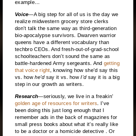
example…
Voice
—A big step for all of us is the day we
realize midwestern grocery store clerks
don’t talk the same way as third-generation
bio-apocalypse survivors. Dwarven warrior
queens have a different vocabulary than
techbro CEOs. And fresh-out-of-grad-school
schoolteachers don’t sound the same as
battle-hardened Army sergeants. And
getting
that voice right
, knowing how she’d say this
vs. how
he’d
say it vs. how
I’d
say it is a big
step in our growth as writers.
Research
—seriously, we live in a freakin’
golden age of resources for writers
. I’ve
been doing this just long enough that I
remember ads in the back of magazines for
small press books about what it’s really like
to be a doctor or a homicide detective . Or