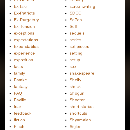
Ex-Isle
screenwriting
Ex-Patriots
SDCC
Ex-Purgatory
Se7en
Ex-Tension
Self
exceptions
sequels
expectations
series
Expendables
set pieces
experience
setting
exposition
setup
facts
sex
family
shakespeare
Famke
Shelly
fantasy
shock
FAQ
Shogun
Faville
Shooter
fear
short stories
feedback
shortcuts
fiction
Shyamalan
Finch
Sigler