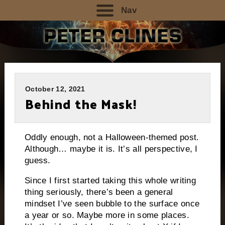
Nav
October 12, 2021
Behind the Mask!
Oddly enough, not a Halloween-themed post.
Although… maybe it is. It’s all perspective, I
guess.
Since I first started taking this whole writing
thing seriously, there’s been a general
mindset I’ve seen bubble to the surface once
a year or so. Maybe more in some places.