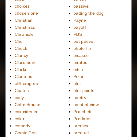
choices
passive
chosen one
patting the dog
Christian
Payne
Christmas
payoff
Chronicle
PBS
Chu
pet peeve
Chuck
photo tip
Clancy
picasso
Claremont
pirates
Clarke
pitch
Clemens
Pixar
cliffhangers
plot
Coates
plot points
cody
poetry
Coffeehouse
point of view
coincidence
Pratchett
color
Predator
comedy
premise
Comic Con
prequel