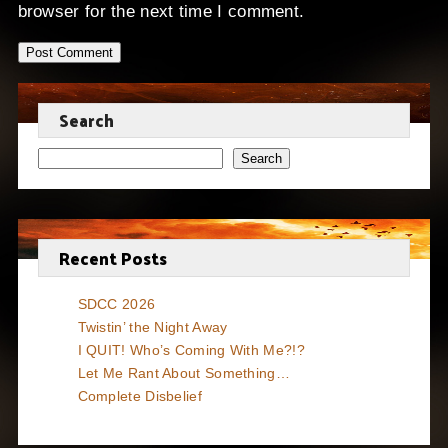
browser for the next time I comment.
Search
Search
Recent Posts
SDCC 2026
Twistin’ the Night Away
I QUIT! Who’s Coming With Me?!?
Let Me Rant About Something…
Complete Disbelief