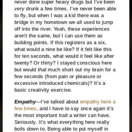
never done super heavy drugs but I’ve been
very
drunk a few times. I’ve never been able
to fly, but when I was a kid there was a
bridge in my hometown we all used to jump
off into the river. Yeah, these experiences
aren’t the same, but I can use them as
building points. If this registers as a six,
what would a nine be like? If it felt like this
for ten seconds, what would it feel like after
twenty? Or thirty? I stayed conscious here
but would
that
much short out my brain for a
few seconds (from pain or pleasure or
excessive introduced chemicals)? It’s a
basic creativity exercise.
Empathy
—I’ve talked about
empathy here a
few times
, and I have to say once again it’s
the most important trait a writer can have.
Seriously. It’s what everything here really
boils down to. Being able to put myself in