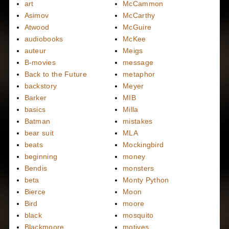
art
McCammon
Asimov
McCarthy
Atwood
McGuire
audiobooks
McKee
auteur
Meigs
B-movies
message
Back to the Future
metaphor
backstory
Meyer
Barker
MIB
basics
Milla
Batman
mistakes
bear suit
MLA
beats
Mockingbird
beginning
money
Bendis
monsters
beta
Monty Python
Bierce
Moon
Bird
moore
black
mosquito
Blackmoore
motives