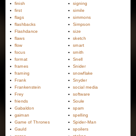
finish
signing
first
simile
flags
simmons
flashbacks
Simpson
Flashdance
size
flaws
sketch
flow
smart
focus
smith
format
Snell
frames
Snider
framing
snowflake
Frank
Snyder
Frankenstein
social media
Frey
software
friends
Soule
Gabaldon
spam
gaiman
spelling
Game of Thrones
Spider-Man
Gauld
spoilers
genre
stakes