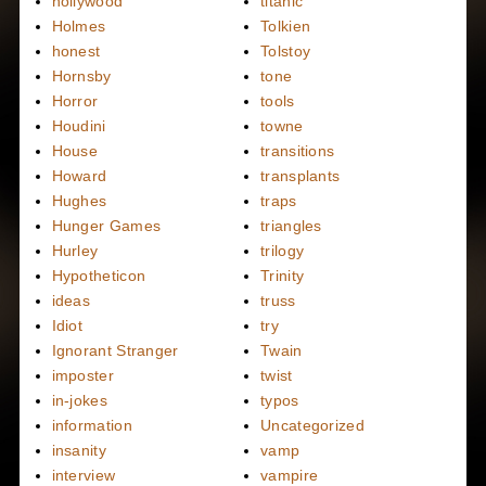
hollywood
titanic
Holmes
Tolkien
honest
Tolstoy
Hornsby
tone
Horror
tools
Houdini
towne
House
transitions
Howard
transplants
Hughes
traps
Hunger Games
triangles
Hurley
trilogy
Hypotheticon
Trinity
ideas
truss
Idiot
try
Ignorant Stranger
Twain
imposter
twist
in-jokes
typos
information
Uncategorized
insanity
vamp
interview
vampire