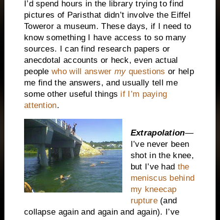
I’d spend hours in the library trying to find
pictures of
Paris
that didn’t involve the
Eiffel
Tower
or a museum. These days, if I need to
know something I have access to so many
sources. I can find research papers or
anecdotal accounts or heck, even actual
people
who will answer
my
questions
or help
me find the answers, and usually tell me
some other useful things
if I’m paying
attention
.
Extrapolation
—
I’ve never been
shot in the knee,
but I’ve had
the
meniscus behind
my kneecap
rupture
(and
collapse again and again and again). I’ve