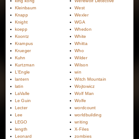
king kong
Werewolf Detective
Kleinbaum
West
Knapp
Wexler
Knight
WGA
koepp
Whedon
Koontz
White
Krampus
Whitta
Krueger
Who
Kuhn
Wilder
Kurtzman
Wilson
L'Engle
win
lantern
Witch Mountain
latin
Wojtowicz
LaValle
Wolf Man
Le Guin
Wolfe
Lecter
wordcount
Lee
worldbuilding
LEGO
writing
length
X-Files
Leonard
zombies