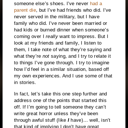
someone else’s shoes. I’ve never
had a
parent die
, but I’ve had friends who did. I’ve
never served in the military, but I have
family who did. I’ve never been married or
had kids or burned dinner when someone’s
coming over I
really
want to impress. But I
look at my friends and family, I listen to
them, I take note of what they’re saying and
what they’re
not
saying, and I try to relate it
to things I’ve gone through. I try to imagine
how I’d feel in a similar situation, based off
my own experiences. And I use some of that
in stories.
In fact, let’s take this one step further and
address one of the points that started this
off. If I’m going to tell someone they can’t
write great horror unless they’ve been
through awful stuff (like
I
have)… well, isn’t
that kind of implying I don’t have great