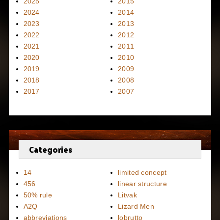
2025
2015
2024
2014
2023
2013
2022
2012
2021
2011
2020
2010
2019
2009
2018
2008
2017
2007
Categories
14
limited concept
456
linear structure
50% rule
Litvak
A2Q
Lizard Men
abbreviations
lobrutto