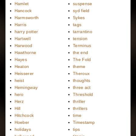
Hamlet
suspense
Hancock
syd field
Harmsworth
Sykes
Harris
tags
harry potter
tarrantino
Hartwell
tension
Harwood
Terminus
Hawthorne
the end
Hayes
The Fold
Heaton
theme
Heisserer
Theroux
heist
thoughts
Hemingway
three act
hero
Threshold
Herz
thriller
Hill
thrillers
Hitchcock
time
Hoeber
Timestamp
holidays
tips