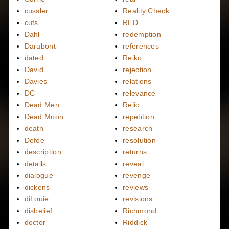
cussler
Reality Check
cuts
RED
Dahl
redemption
Darabont
references
dated
Reiko
David
rejection
Davies
relations
DC
relevance
Dead Men
Relic
Dead Moon
repetition
death
research
Defoe
resolution
description
returns
details
reveal
dialogue
revenge
dickens
reviews
diLouie
revisions
disbelief
Richmond
doctor
Riddick