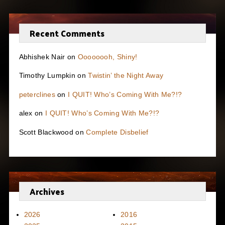
Recent Comments
Abhishek Nair
on
Oooooooh, Shiny!
Timothy Lumpkin
on
Twistin’ the Night Away
peterclines
on
I QUIT! Who’s Coming With Me?!?
alex
on
I QUIT! Who’s Coming With Me?!?
Scott Blackwood
on
Complete Disbelief
Archives
2026
2016