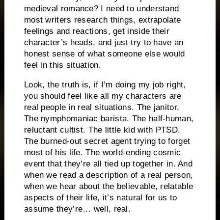
medieval romance? I need to understand
most writers research things, extrapolate
feelings and reactions, get inside their
character’s heads, and just try to have an
honest sense of what someone else would
feel in this situation.
Look, the truth is, if I’m doing my job right,
you should feel like all my characters are
real people in real situations. The janitor.
The nymphomaniac barista. The half-human,
reluctant cultist. The little kid with PTSD.
The burned-out secret agent trying to forget
most of his life. The world-ending cosmic
event that they’re all tied up together in. And
when we read a description of a real person,
when we hear about the believable, relatable
aspects of their life, it’s natural for us to
assume they’re… well, real.