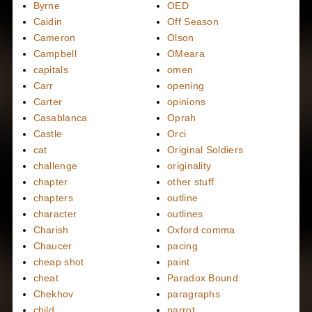
Byrne
OED
Caidin
Off Season
Cameron
Olson
Campbell
OMeara
capitals
omen
Carr
opening
Carter
opinions
Casablanca
Oprah
Castle
Orci
cat
Original Soldiers
challenge
originality
chapter
other stuff
chapters
outline
character
outlines
Charish
Oxford comma
Chaucer
pacing
cheap shot
paint
cheat
Paradox Bound
Chekhov
paragraphs
child
parrot