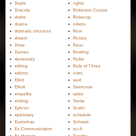
Doyle
rights
Dracula
Robinson Crusoe
drafts
Robocop
drama
robots
dramatic structure
Rom
dream
Rossio
Drew
Roux
Dumas
Rowling
dunwoody
Rubin
editing
Rule of Three
editors
rules
Elliot
said
Elliott
Saintcrow
empathy
sales
ending
Santa
Ephron
Scalzi
epistolary
schedule
Eszterhas
Schwab
Ex-Communication
sci-fi
Ex-Heroes
Scooby