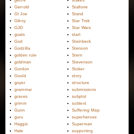
Gerrold
Stallone
GI Joe
Stand
Gilroy
Star Trek
GJD
Star Wars
goals
start
God
Steinbeck
Godzilla
Stenson
golden rule
Stern
goldman
Stevenson
Gordon
Stoker
Gould
story
goyer
structure
grammar
submissions
graves
subplot
grimm
subtext
Gunn
Suffering Map
guru
superheroes
Haggis
Superman
Hale
supporting