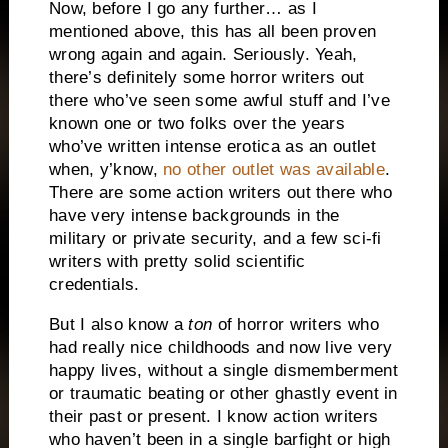
Now, before I go any further… as I
mentioned above, this has all been proven
wrong again and again. Seriously. Yeah,
there’s definitely some horror writers out
there who’ve seen some awful stuff and I’ve
known one or two folks over the years
who’ve written intense erotica as an outlet
when, y’know,
no other outlet was available
.
There are some action writers out there who
have very intense backgrounds in the
military or private security, and a few sci-fi
writers with pretty solid scientific
credentials.
But I also know a
ton
of horror writers who
had really nice childhoods and now live very
happy lives, without a single dismemberment
or traumatic beating or other ghastly event in
their past or present. I know action writers
who haven’t been in a single barfight or high