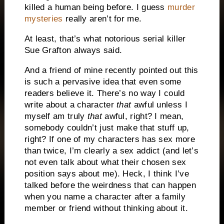
killed a human being before. I guess
murder
mysteries
really aren’t for me.
At least, that’s what notorious serial killer
Sue Grafton always said.
And a friend of mine recently pointed out this
is such a pervasive idea that even some
readers believe it. There’s no way I could
write about a character
that
awful unless I
myself am truly
that
awful, right? I mean,
somebody couldn’t just make that stuff up,
right? If one of my characters has sex more
than twice, I’m clearly a sex addict (and let’s
not even talk about what their chosen sex
position says about me). Heck, I think I’ve
talked before the weirdness that can happen
when you name a character after a family
member or friend without thinking about it.