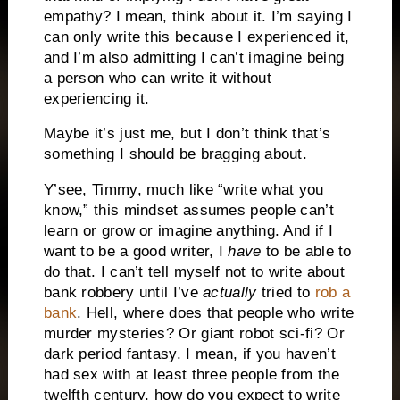
empathy? I mean, think about it. I’m saying I
can only write this because I experienced it,
and I’m also admitting I can’t imagine being
a person who can write it without
experiencing it.
Maybe it’s just me, but I don’t think that’s
something I should be bragging about.
Y’see, Timmy, much like “write what you
know,” this mindset assumes people can’t
learn or grow or imagine anything. And if I
want to be a good writer, I
have
to be able to
do that. I can’t tell myself not to write about
bank robbery until I’ve
actually
tried to
rob a
bank
. Hell, where does that people who write
murder mysteries? Or giant robot sci-fi? Or
dark period fantasy. I mean, if you haven’t
had sex with at least three people from the
twelfth century, how do you expect to write