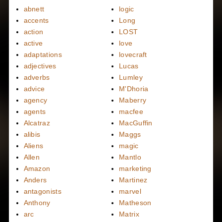
abnett
logic
accents
Long
action
LOST
active
love
adaptations
lovecraft
adjectives
Lucas
adverbs
Lumley
advice
M'Dhoria
agency
Maberry
agents
macfee
Alcatraz
MacGuffin
alibis
Maggs
Aliens
magic
Allen
Mantlo
Amazon
marketing
Anders
Martinez
antagonists
marvel
Anthony
Matheson
arc
Matrix