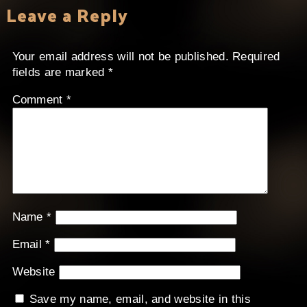
Leave a Reply
Your email address will not be published.
Required
fields are marked
*
Comment
*
Name
*
Email
*
Website
Save my name, email, and website in this