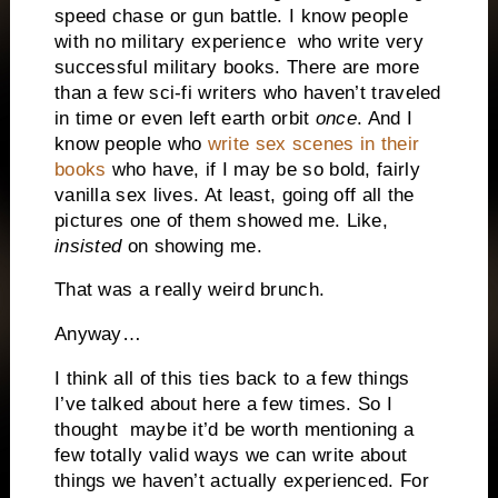
speed chase or gun battle. I know people
with no military experience
who write very
successful military books. There are more
than a few sci-fi writers who haven’t traveled
in time or even left earth orbit
once
. And I
know people who
write sex scenes in their
books
who have, if I may be so bold, fairly
vanilla sex lives. At least, going off all the
pictures one of them showed me. Like,
insisted
on showing me.
That was a really weird brunch.
Anyway…
I think all of this ties back to a few things
I’ve talked about here a few times. So I
thought maybe it’d be worth mentioning a
few totally valid ways we can write about
things we haven’t actually experienced. For