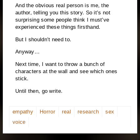
And the obvious real person is me, the
author, telling you this story. So it’s not
surprising some people think I must’ve
experienced these things firsthand.
But I shouldn’t need to.
Anyway…
Next time, I want to throw a bunch of
characters at the wall and see which ones
stick.
Until then, go write.
empathy
Horror
real
research
sex
voice