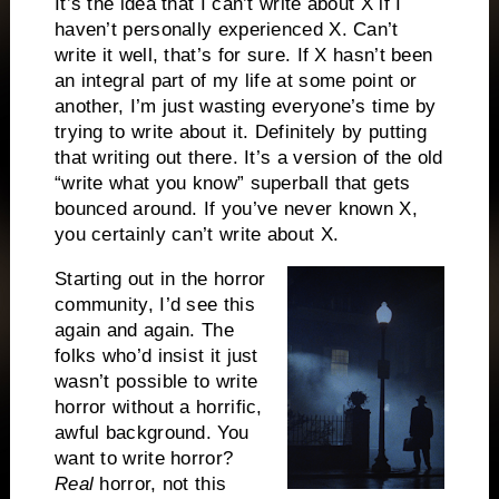
It’s the idea that I can’t write about X if I
haven’t personally experienced X. Can’t
write it well, that’s for sure. If X hasn’t been
an integral part of my life at some point or
another, I’m just wasting everyone’s time by
trying to write about it. Definitely by putting
that writing out there. It’s a version of the old
“write what you know” superball that gets
bounced around. If you’ve never known X,
you certainly can’t write about X.
Starting out in the horror
community, I’d see this
again and again. The
folks who’d insist it just
wasn’t possible to write
horror without a horrific,
awful background. You
want to write horror?
Real
horror, not this