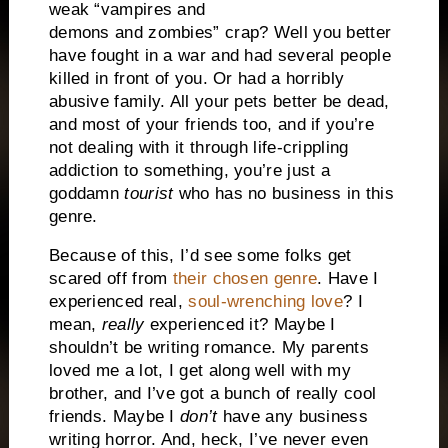
weak “vampires and
demons and zombies” crap? Well you better
have fought in a war and had several people
killed in front of you. Or had a horribly
abusive family. All your pets better be dead,
and most of your friends too, and if you’re
not dealing with it through life-crippling
addiction to something, you’re just a
goddamn
tourist
who has no business in this
genre.
Because of this, I’d see some folks get
scared off from
their chosen genre
. Have I
experienced real,
soul-wrenching love
? I
mean,
really
experienced it? Maybe I
shouldn’t be writing romance. My parents
loved me a lot, I get along well with my
brother, and I’ve got a bunch of really cool
friends. Maybe I
don’t
have any business
writing horror. And, heck, I’ve never even