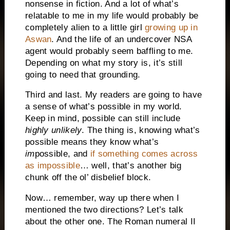
nonsense in fiction. And a lot of what’s
relatable to me in my life would probably be
completely alien to a little girl
growing up in
Aswan
. And the life of an undercover NSA
agent would probably seem baffling to me.
Depending on what my story is, it’s still
going to need that grounding.
Third and last. My readers are going to have
a sense of what’s possible in my world.
Keep in mind, possible can still include
highly unlikely
. The thing is, knowing what’s
possible means they know what’s
im
possible, and
if something comes across
as impossible
… well, that’s another big
chunk off the ol’ disbelief block.
Now… remember, way up there when I
mentioned the two directions? Let’s talk
about the other one. The Roman numeral II