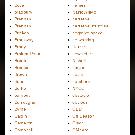
Bova
names
bradbury
NaNoWriMo
Brannan
narrative
Brennan
narrative structure
Bricken
negative space
Brockway
networking
Brody
Neuvel
Broken Room
newsletter
Bronte
Nicholl
Brooks
ninjas
Brown
nolan
Bunn
numbers
Burke
NYCC
burnout
obstacle
Burroughs
obvious
Byrne
OED
Caidin
Off Season
Cameron
Olson
Campbell
OMeara