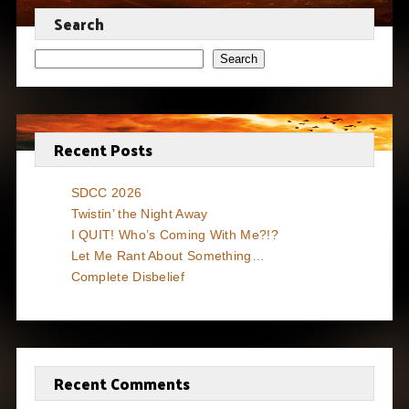
Search
Search
Recent Posts
SDCC 2026
Twistin’ the Night Away
I QUIT! Who’s Coming With Me?!?
Let Me Rant About Something…
Complete Disbelief
Recent Comments