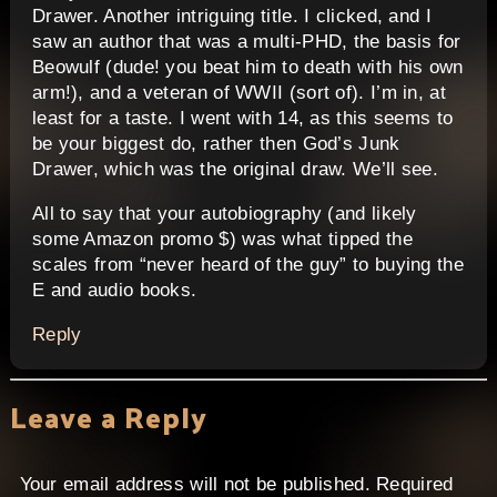
Drawer. Another intriguing title. I clicked, and I
saw an author that was a multi-PHD, the basis for
Beowulf (dude! you beat him to death with his own
arm!), and a veteran of WWII (sort of). I’m in, at
least for a taste. I went with 14, as this seems to
be your biggest do, rather then God’s Junk
Drawer, which was the original draw. We’ll see.
All to say that your autobiography (and likely
some Amazon promo $) was what tipped the
scales from “never heard of the guy” to buying the
E and audio books.
Reply
Leave a Reply
Your email address will not be published.
Required