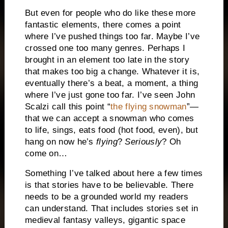
But even for people who do like these more
fantastic elements, there comes a point
where I’ve pushed things too far. Maybe I’ve
crossed one too many genres. Perhaps I
brought in an element too late in the story
that makes too big a change. Whatever it is,
eventually there’s a beat, a moment, a thing
where I’ve just gone too far. I’ve seen John
Scalzi call this point “
the flying snowman
”—
that we can accept a snowman who comes
to life, sings, eats food (hot food, even), but
hang on now he’s
flying
?
Seriously
? Oh
come on…
Something I’ve talked about here a few times
is that stories have to be believable. There
needs to be a grounded world my readers
can understand. That includes stories set in
medieval fantasy valleys, gigantic space