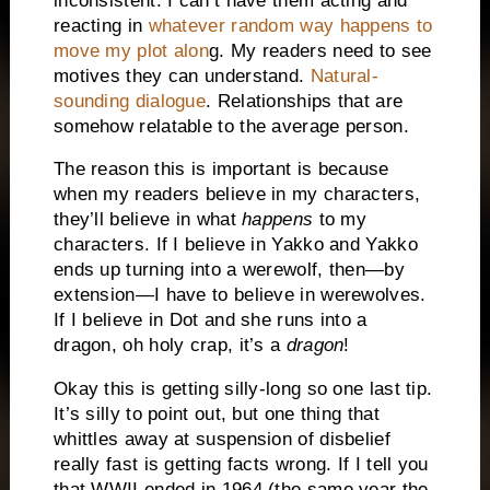
inconsistent. I can’t have them acting and
reacting in
whatever random way happens to
move my plot alon
g. My readers need to see
motives they can understand.
Natural-
sounding dialogue
. Relationships that are
somehow relatable to the average person.
The reason this is important is because
when my readers believe in my characters,
they’ll believe in what
happens
to my
characters. If I believe in Yakko and Yakko
ends up turning into a werewolf, then—by
extension—I have to believe in werewolves.
If I believe in Dot and she runs into a
dragon, oh holy crap, it’s a
dragon
!
Okay this is getting silly-long so one last tip.
It’s silly to point out, but one thing that
whittles away at suspension of disbelief
really fast is getting facts wrong. If I tell you
that WWII ended in 1964 (the same year the