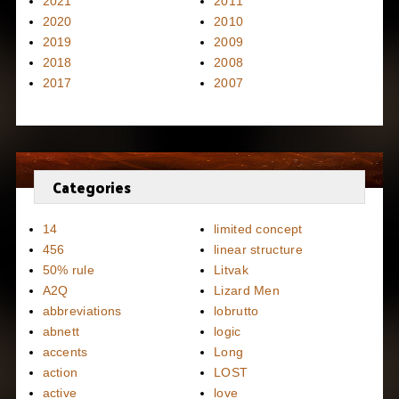
2021
2011
2020
2010
2019
2009
2018
2008
2017
2007
Categories
14
limited concept
456
linear structure
50% rule
Litvak
A2Q
Lizard Men
abbreviations
lobrutto
abnett
logic
accents
Long
action
LOST
active
love