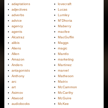
adaptations
lovecraft
adjectives
Lucas
adverbs
Lumley
advice
M'Dhoria
agency
Maberry
agents
macfee
Alcatraz
MacGuffin
alibis
Maggs
Aliens
magic
Allen
Mantlo
Amazon
marketing
Anders
Martinez
antagonists
marvel
Anthony
Matheson
arc
Matrix
art
McCammon
Asimov
McCarthy
Atwood
McGuire
audiobooks
McKee