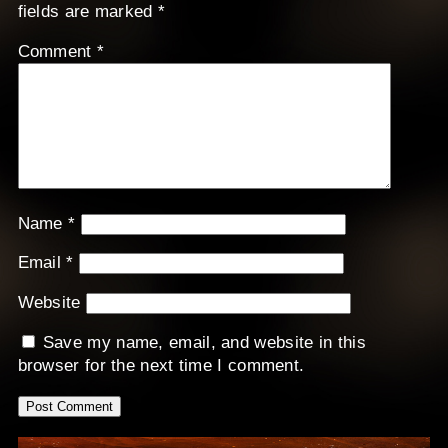
fields are marked
*
Comment
*
Name
*
Email
*
Website
Save my name, email, and website in this
browser for the next time I comment.