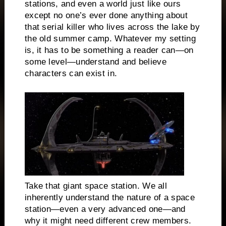
stations, and even a world just like ours
except no one’s ever done anything about
that serial killer who lives across the lake by
the old summer camp. Whatever my setting
is, it has to be something a reader can—on
some level—understand and believe
characters can exist in.
Take that giant space station. We all
inherently understand the nature of a space
station—even a very advanced one—and
why it might need different crew members.