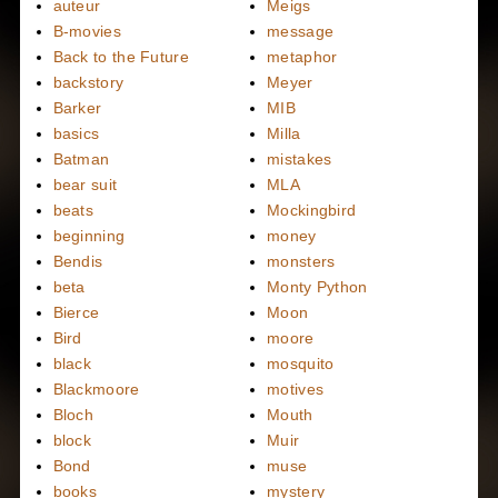
auteur
Meigs
B-movies
message
Back to the Future
metaphor
backstory
Meyer
Barker
MIB
basics
Milla
Batman
mistakes
bear suit
MLA
beats
Mockingbird
beginning
money
Bendis
monsters
beta
Monty Python
Bierce
Moon
Bird
moore
black
mosquito
Blackmoore
motives
Bloch
Mouth
block
Muir
Bond
muse
books
mystery