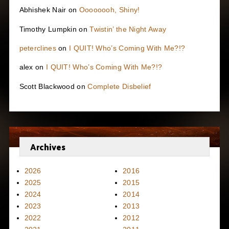
Abhishek Nair
on
Oooooooh, Shiny!
Timothy Lumpkin
on
Twistin’ the Night Away
peterclines
on
I QUIT! Who’s Coming With Me?!?
alex
on
I QUIT! Who’s Coming With Me?!?
Scott Blackwood
on
Complete Disbelief
Archives
2026
2016
2025
2015
2024
2014
2023
2013
2022
2012