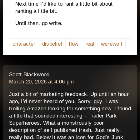
Next time I’d like to rant a little bit about
ranting a little bit.
Until then, go write.
character
disbelief
flow
real
werewolf
says:
Scott Blackwood
March 20, 2026 at 4:06 pm
Just a bit of marketing feedback. Up until an hour
ago, I’d never heard of you. Sorry, guy. I was
trolling Amazon looking for something new. I found
a title that sounded interesting – Trailer Park
Superheroes. What a monstrously poor
description of self published trash. Just really,
really bad. Below it was an icon for God’s Junk