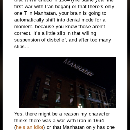
first war with Iran began) or that there’s only
one T in Manhatan, your brain is going to
automatically shift into denial mode for a
moment. because you know these aren’t
correct. It’s a little slip in that willing
suspension of disbelief, and after too many
slips…
Yes, there might be a reason my character
thinks there was a war with Iran in 1964
(
he’s an idiot
) or that Manhatan only has one