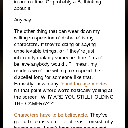
in our outline. Or probably a B, thinking
about it.
Anyway…
The other thing that can wear down my
willing suspension of disbelief is my
characters. If they’re doing or saying
unbelievable things, or if they’re just
inherently making someone think “I can’t
believe anybody would…” I mean, my
readers won’t be willing to suspend their
disbelief long for someone like that.
Honestly, how many
found footage movies
hit that point where we’re basically yelling at
the screen “WHY ARE YOU STILL HOLDING
THE CAMERA?!?”
Characters have to be believable
. They’ve
got to be consistent—or at least consistently