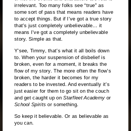
irrelevant. Too many folks see “true” as
some sort of pass that means readers have
to accept things. But if I’ve got a true story
that’s just completely unbelievable… it
means I’ve got a completely unbelievable
story. Simple as that.
Y’see, Timmy, that’s what it all boils down
to. When your suspension of disbelief is
broken, even for a moment, it breaks the
flow of my story. The more often the flow’s
broken, the harder it becomes for my
readers to be invested. And eventually it’s
just easier for them to go sit on the couch
and get caught up on
Starfleet Academy
or
School Spirits
or something.
So keep it believable. Or as believable as
you can.