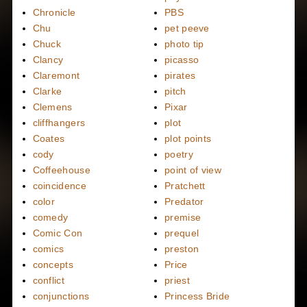
Chronicle
PBS
Chu
pet peeve
Chuck
photo tip
Clancy
picasso
Claremont
pirates
Clarke
pitch
Clemens
Pixar
cliffhangers
plot
Coates
plot points
cody
poetry
Coffeehouse
point of view
coincidence
Pratchett
color
Predator
comedy
premise
Comic Con
prequel
comics
preston
concepts
Price
conflict
priest
conjunctions
Princess Bride