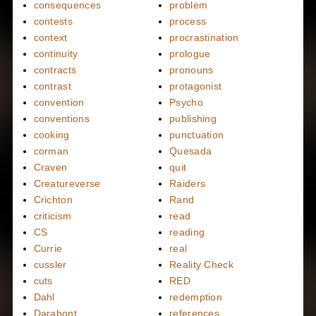
consequences
problem
contests
process
context
procrastination
continuity
prologue
contracts
pronouns
contrast
protagonist
convention
Psycho
conventions
publishing
cooking
punctuation
corman
Quesada
Craven
quit
Creatureverse
Raiders
Crichton
Rand
criticism
read
CS
reading
Currie
real
cussler
Reality Check
cuts
RED
Dahl
redemption
Darabont
references