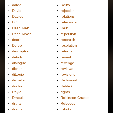
dated
Reiko
David
rejection
Davies
relations
DC
relevance
Dead Men
Relic
Dead Moon
repetition
death
research
Defoe
resolution
description
returns
details
reveal
dialogue
revenge
dickens
reviews
diLouie
revisions
disbelief
Richmond
doctor
Riddick
Doyle
rights
Dracula
Robinson Crusoe
drafts
Robocop
drama
robots