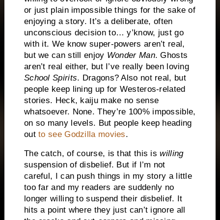
or just plain impossible things for the sake of
enjoying a story. It’s a deliberate, often
unconscious decision to… y’know, just go
with it. We know super-powers aren’t real,
but we can still enjoy
Wonder Man
. Ghosts
aren’t real either, but I’ve really been loving
School Spirits
. Dragons? Also not real, but
people keep lining up for Westeros-related
stories. Heck, kaiju make no sense
whatsoever. None. They’re 100% impossible,
on so many levels. But people keep heading
out
to see Godzilla movies
.
The catch, of course, is that this is
willing
suspension of disbelief. But if I’m not
careful, I can push things in my story a little
too far and my readers are suddenly no
longer willing to suspend their disbelief. It
hits a point where they just can’t ignore all