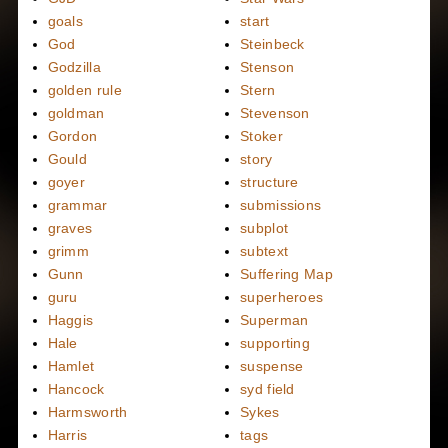
goals
start
God
Steinbeck
Godzilla
Stenson
golden rule
Stern
goldman
Stevenson
Gordon
Stoker
Gould
story
goyer
structure
grammar
submissions
graves
subplot
grimm
subtext
Gunn
Suffering Map
guru
superheroes
Haggis
Superman
Hale
supporting
Hamlet
suspense
Hancock
syd field
Harmsworth
Sykes
Harris
tags