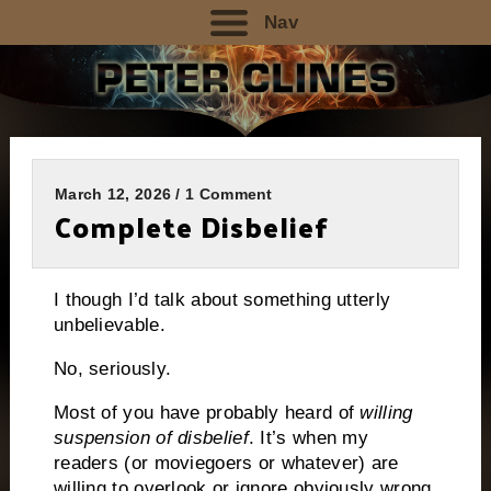
Nav
March 12, 2026 / 1 Comment
Complete Disbelief
I though I’d talk about something utterly
unbelievable.
No, seriously.
Most of you have probably heard of
willing
suspension of disbelief
. It’s when my
readers (or moviegoers or whatever) are
willing to overlook or ignore obviously wrong