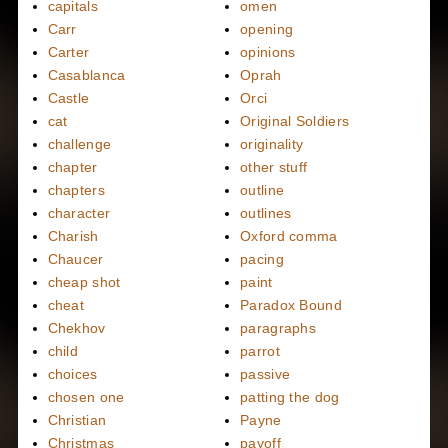
capitals
omen
Carr
opening
Carter
opinions
Casablanca
Oprah
Castle
Orci
cat
Original Soldiers
challenge
originality
chapter
other stuff
chapters
outline
character
outlines
Charish
Oxford comma
Chaucer
pacing
cheap shot
paint
cheat
Paradox Bound
Chekhov
paragraphs
child
parrot
choices
passive
chosen one
patting the dog
Christian
Payne
Christmas
payoff