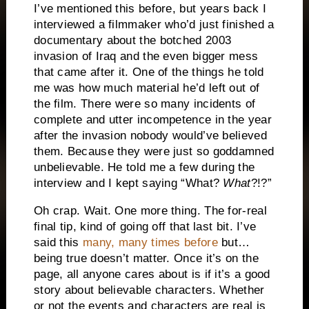
I’ve mentioned this before, but years back I
interviewed a filmmaker who’d just finished a
documentary about the botched 2003
invasion of Iraq and the even bigger mess
that came after it. One of the things he told
me was how much material he’d left out of
the film. There were so many incidents of
complete and utter incompetence in the year
after the invasion nobody would’ve believed
them. Because they were just so goddamned
unbelievable. He told me a few during the
interview and I kept saying “What?
What
?!?”
Oh crap. Wait. One more thing. The for-real
final tip, kind of going off that last bit. I’ve
said this
many, many times before
but…
being true doesn’t matter. Once it’s on the
page, all anyone cares about is if it’s a good
story about believable characters. Whether
or not the events and characters are real is