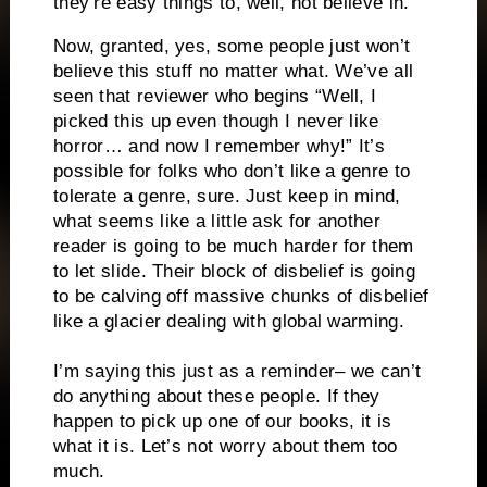
they’re easy things to, well, not believe in.
Now, granted, yes, some people just won’t
believe this stuff no matter what. We’ve all
seen that reviewer who begins “Well, I
picked this up even though I never like
horror… and now I remember why!” It’s
possible for folks who don’t like a genre to
tolerate a genre, sure. Just keep in mind,
what seems like a little ask for another
reader is going to be much harder for them
to let slide. Their block of disbelief is going
to be calving off massive chunks of disbelief
like a glacier dealing with global warming.
I’m saying this just as a reminder– we can’t
do anything about these people. If they
happen to pick up one of our books, it is
what it is. Let’s not worry about them too
much.