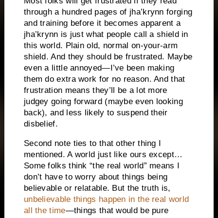
Most folks will get frustrated if they read
through a hundred pages of jha’krynn forging
and training before it becomes apparent a
jha’krynn is just what people call a shield in
this world. Plain old, normal on-your-arm
shield. And they should be frustrated. Maybe
even a little annoyed—I’ve been making
them do extra work for no reason. And that
frustration means they’ll be a lot more
judgey going forward (maybe even looking
back), and less likely to suspend their
disbelief.
Second note ties to that other thing I
mentioned. A world just like ours except…
Some folks think “the real world” means I
don’t have to worry about things being
believable or relatable. But the truth is,
unbelievable things happen in the real world
all the time
—things that would be pure