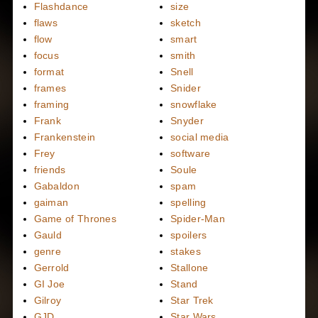
Flashdance
size
flaws
sketch
flow
smart
focus
smith
format
Snell
frames
Snider
framing
snowflake
Frank
Snyder
Frankenstein
social media
Frey
software
friends
Soule
Gabaldon
spam
gaiman
spelling
Game of Thrones
Spider-Man
Gauld
spoilers
genre
stakes
Gerrold
Stallone
GI Joe
Stand
Gilroy
Star Trek
GJD
Star Wars