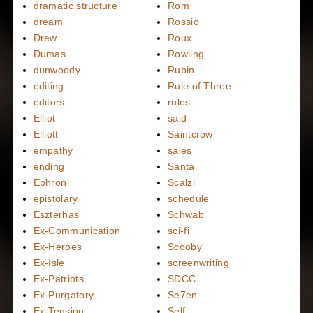
dramatic structure
Rom
dream
Rossio
Drew
Roux
Dumas
Rowling
dunwoody
Rubin
editing
Rule of Three
editors
rules
Elliot
said
Elliott
Saintcrow
empathy
sales
ending
Santa
Ephron
Scalzi
epistolary
schedule
Eszterhas
Schwab
Ex-Communication
sci-fi
Ex-Heroes
Scooby
Ex-Isle
screenwriting
Ex-Patriots
SDCC
Ex-Purgatory
Se7en
Ex-Tension
Self