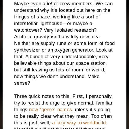
Maybe even a
lot
of crew members. We can
understand why it’s located out here on the
fringes of space, working like a sort of
interstellar lighthouse—or maybe a
watchtower? Very isolated research?
Artificial gravity isn’t a wildly new idea.
Neither are supply runs or some form of food
synthesizer or an oxygen generator. Look at
that. A bunch of very understandable, very
believable things about our space station,
but still leaving us lots of room for weird,
new things we don’t understand. Make
sense?
Three quick notes to this. First, I personally
try to resist the urge to give normal, familiar
things
new “genre” names
unless it’s going
to be really clear what they mean. Too often
this is just, well,
a lazy way to worldbuild
.