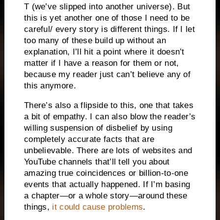
T (we’ve slipped into another universe). But
this is yet another one of those I need to be
careful/ every story is different things. If I let
too many of these build up without an
explanation, I’ll hit a point where it doesn’t
matter if I have a reason for them or not,
because my reader just can’t believe any of
this anymore.
There’s also a flipside to this, one that takes
a bit of empathy. I can also blow the reader’s
willing suspension of disbelief by using
completely accurate facts that are
unbelievable. There are lots of websites and
YouTube channels that’ll tell you about
amazing true coincidences or billion-to-one
events that actually happened. If I’m basing
a chapter—or a whole story—around these
things,
it could cause problems
.