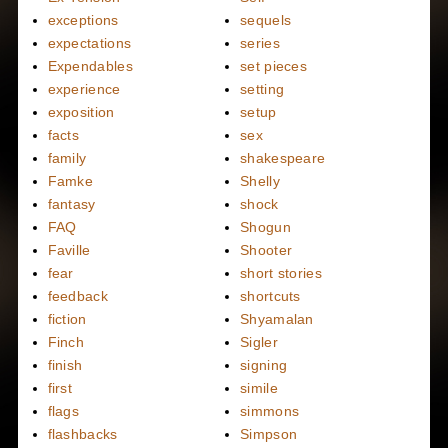
exceptions
sequels
expectations
series
Expendables
set pieces
experience
setting
exposition
setup
facts
sex
family
shakespeare
Famke
Shelly
fantasy
shock
FAQ
Shogun
Faville
Shooter
fear
short stories
feedback
shortcuts
fiction
Shyamalan
Finch
Sigler
finish
signing
first
simile
flags
simmons
flashbacks
Simpson