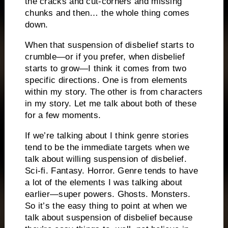
the cracks and cut-corners and missing
chunks and then… the whole thing comes
down.
When that suspension of disbelief starts to
crumble—or if you prefer, when disbelief
starts to grow—I think it comes from two
specific directions. One is from elements
within my story. The other is from characters
in my story. Let me talk about both of these
for a few moments.
If we’re talking about I think genre stories
tend to be the immediate targets when we
talk about willing suspension of disbelief.
Sci-fi. Fantasy. Horror. Genre tends to have
a lot of the elements I was talking about
earlier—super powers. Ghosts. Monsters.
So it’s the easy thing to point at when we
talk about suspension of disbelief because