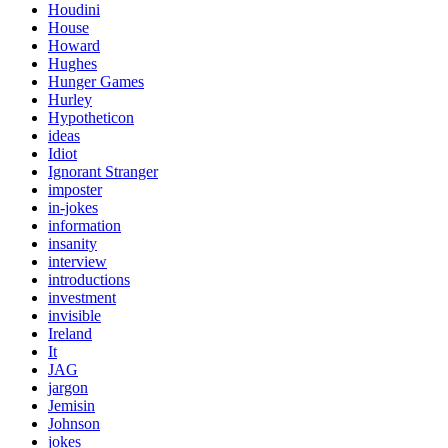
Houdini
House
Howard
Hughes
Hunger Games
Hurley
Hypotheticon
ideas
Idiot
Ignorant Stranger
imposter
in-jokes
information
insanity
interview
introductions
investment
invisible
Ireland
It
JAG
jargon
Jemisin
Johnson
jokes