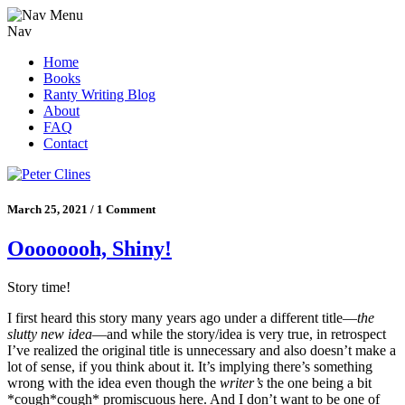
Nav
Home
Books
Ranty Writing Blog
About
FAQ
Contact
March 25, 2021 / 1 Comment
Oooooooh, Shiny!
Story time!
I first heard this story many years ago under a different title—
the
slutty new idea
—and while the story/idea is very true, in retrospect
I’ve realized the original title is unnecessary and also doesn’t make a
lot of sense, if you think about it. It’s implying there’s something
wrong with the idea even though the
writer’s
the one being a bit
*cough*cough* promiscuous here. And I don’t want to be one of