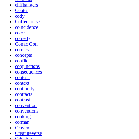
cliffhangers
Coates
cody
Coffeehouse
coincidence
color
comedy
Comic Con
comics
concepts
conflict
conjunctions
consequences
contests
context
continuity
contracts
contrast
convention
conventions
cooking
corman
Craven
Creatureverse
Crichton