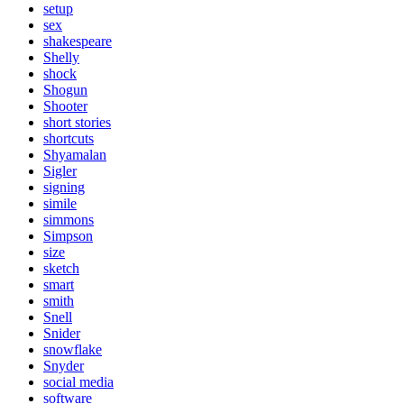
setup
sex
shakespeare
Shelly
shock
Shogun
Shooter
short stories
shortcuts
Shyamalan
Sigler
signing
simile
simmons
Simpson
size
sketch
smart
smith
Snell
Snider
snowflake
Snyder
social media
software