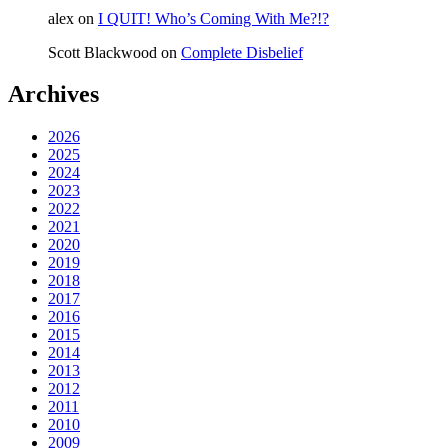
alex
on
I QUIT! Who’s Coming With Me?!?
Scott Blackwood
on
Complete Disbelief
Archives
2026
2025
2024
2023
2022
2021
2020
2019
2018
2017
2016
2015
2014
2013
2012
2011
2010
2009