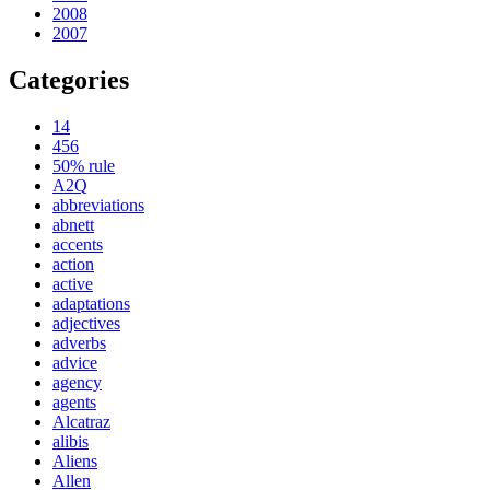
2008
2007
Categories
14
456
50% rule
A2Q
abbreviations
abnett
accents
action
active
adaptations
adjectives
adverbs
advice
agency
agents
Alcatraz
alibis
Aliens
Allen