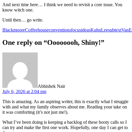
And next time here… I think we need to revisit a core issue. You
know witch one.
Until then… go write.
Blackmoore
Coffeehouse
conventions
focus
ideas
Kuhn
Lee
subtext
VanE
One reply on “Oooooooh, Shiny!”
says:
Abhishek Nair
July 6, 2026 at 2:04 pm
This is amazing. As an aspiring writer, this is exactly what I struggle
with and what my family observes about me. Reading your take on
it was comforting (it’s not just me!).
What I’ve been doing is keeping a backlog of these booty calls so I
can try and make the first one work. Hopefully, one day I can get to