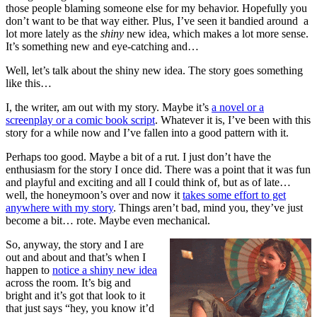
those people blaming someone else for my behavior. Hopefully you
don’t want to be that way either. Plus, I’ve seen it bandied around a
lot more lately as the
shiny
new idea, which makes a lot more sense.
It’s something new and eye-catching and…
Well, let’s talk about the shiny new idea. The story goes something
like this…
I, the writer, am out with my story. Maybe it’s
a novel or a
screenplay or a comic book script
. Whatever it is, I’ve been with this
story for a while now and I’ve fallen into a good pattern with it.
Perhaps too good. Maybe a bit of a rut. I just don’t have the
enthusiasm for the story I once did. There was a point that it was fun
and playful and exciting and all I could think of, but as of late…
well, the honeymoon’s over and now it
takes some effort to get
anywhere with my story
. Things aren’t bad, mind you, they’ve just
become a bit… rote. Maybe even mechanical.
So, anyway, the story and I are
out and about and that’s when I
happen to
notice a shiny new idea
across the room. It’s big and
bright and it’s got that look to it
that just says “hey, you know it’d