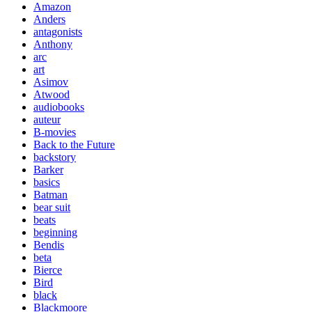
Amazon
Anders
antagonists
Anthony
arc
art
Asimov
Atwood
audiobooks
auteur
B-movies
Back to the Future
backstory
Barker
basics
Batman
bear suit
beats
beginning
Bendis
beta
Bierce
Bird
black
Blackmoore