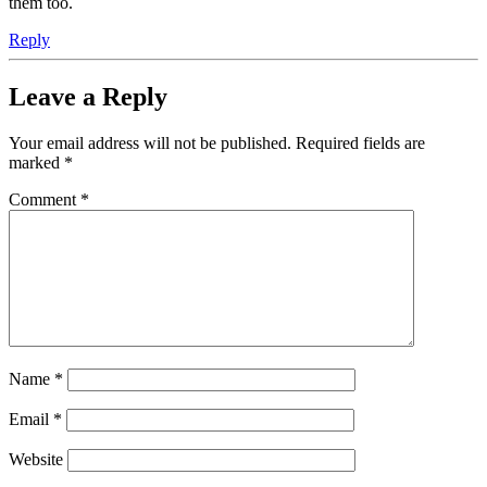
them too.
Reply
Leave a Reply
Your email address will not be published.
Required fields are
marked
*
Comment
*
Name
*
Email
*
Website