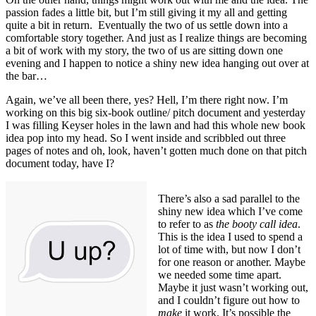
passion fades a little bit, but I’m still giving it my all and getting
quite a bit in return. Eventually the two of us settle down into a
comfortable story together. And just as I realize things are becoming
a bit of work with my story, the two of us are sitting down one
evening and I happen to notice a shiny new idea hanging out over at
the bar…
Again, we’ve all been there, yes? Hell, I’m there right now. I’m
working on this big six-book outline/ pitch document and yesterday
I was filling Keyser holes in the lawn and had this whole new book
idea pop into my head. So I went inside and scribbled out three
pages of notes and oh, look, haven’t gotten much done on that pitch
document today, have I?
There’s also a sad parallel to the
shiny new idea which I’ve come
to refer to as
the booty call idea
.
This is the idea I used to spend a
lot of time with, but now I don’t
for one reason or another. Maybe
we needed some time apart.
Maybe it just wasn’t working out,
and I couldn’t figure out how to
make
it work. It’s possible the