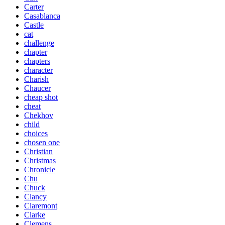
Carter
Casablanca
Castle
cat
challenge
chapter
chapters
character
Charish
Chaucer
cheap shot
cheat
Chekhov
child
choices
chosen one
Christian
Christmas
Chronicle
Chu
Chuck
Clancy
Claremont
Clarke
Clemens