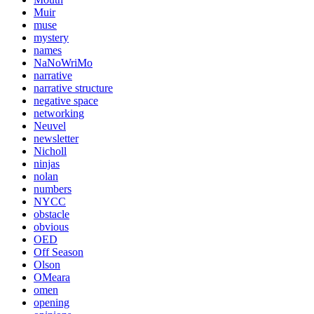
Muir
muse
mystery
names
NaNoWriMo
narrative
narrative structure
negative space
networking
Neuvel
newsletter
Nicholl
ninjas
nolan
numbers
NYCC
obstacle
obvious
OED
Off Season
Olson
OMeara
omen
opening