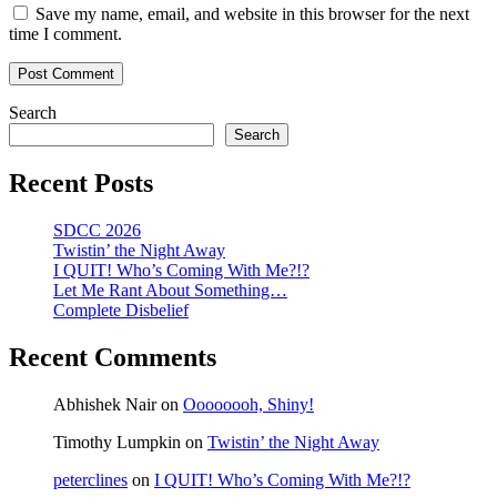
Save my name, email, and website in this browser for the next
time I comment.
Search
Search
Recent Posts
SDCC 2026
Twistin’ the Night Away
I QUIT! Who’s Coming With Me?!?
Let Me Rant About Something…
Complete Disbelief
Recent Comments
Abhishek Nair
on
Oooooooh, Shiny!
Timothy Lumpkin
on
Twistin’ the Night Away
peterclines
on
I QUIT! Who’s Coming With Me?!?