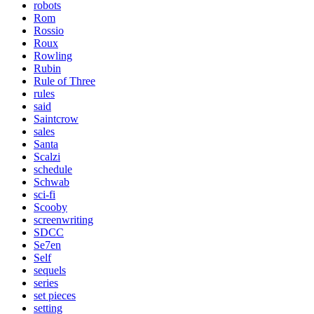
robots
Rom
Rossio
Roux
Rowling
Rubin
Rule of Three
rules
said
Saintcrow
sales
Santa
Scalzi
schedule
Schwab
sci-fi
Scooby
screenwriting
SDCC
Se7en
Self
sequels
series
set pieces
setting