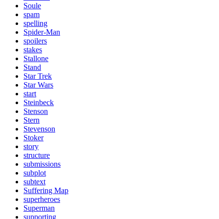
Soule
spam
spelling
Spider-Man
spoilers
stakes
Stallone
Stand
Star Trek
Star Wars
start
Steinbeck
Stenson
Stern
Stevenson
Stoker
story
structure
submissions
subplot
subtext
Suffering Map
superheroes
Superman
supporting