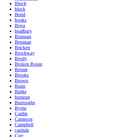
Bloch
block
Bond
books
Bova
bradbury
Brannan
Brennan
Bricken
Brockway
Brody
Broken Room
Bronte
Brooks
Brown
Bunn
Burke
burnout
Burroughs
Byrne
Caidin
Cameron
Campbell
capitals
Carr