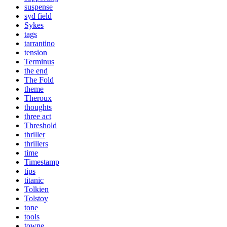
suspense
syd field
Sykes
tags
tarrantino
tension
Terminus
the end
The Fold
theme
Theroux
thoughts
three act
Threshold
thriller
thrillers
time
Timestamp
tips
titanic
Tolkien
Tolstoy
tone
tools
towne