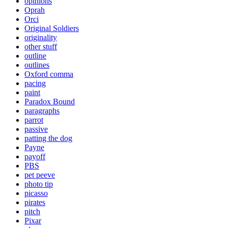
opinions
Oprah
Orci
Original Soldiers
originality
other stuff
outline
outlines
Oxford comma
pacing
paint
Paradox Bound
paragraphs
parrot
passive
patting the dog
Payne
payoff
PBS
pet peeve
photo tip
picasso
pirates
pitch
Pixar