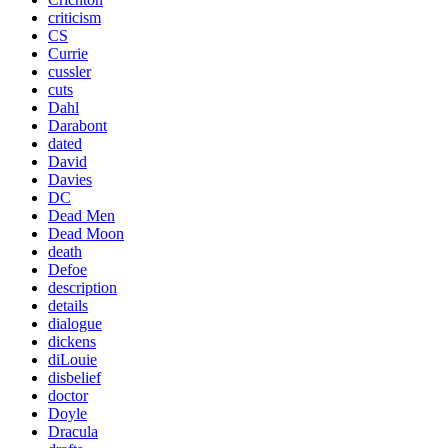
criticism
CS
Currie
cussler
cuts
Dahl
Darabont
dated
David
Davies
DC
Dead Men
Dead Moon
death
Defoe
description
details
dialogue
dickens
diLouie
disbelief
doctor
Doyle
Dracula