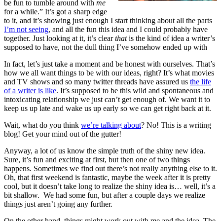
be fun to tumble around with
me
for a while.” It’s got a sharp edge
to it, and it’s showing just enough I start thinking about all the parts
I’m not seeing
, and all the fun this idea and I could probably have
together. Just looking at it, it’s clear
that
is the kind of idea a writer’s
supposed to have, not the dull thing I’ve somehow ended up with
In fact, let’s just take a moment and be honest with ourselves. That’s
how we all want things to be with our ideas, right? It’s what movies
and TV shows and so many twitter threads have assured us
the life
of a writer is like
. It’s supposed to be this wild and spontaneous and
intoxicating relationship we just can’t get enough of. We want it to
keep us up late and wake us up early so we can get right back at it.
Wait, what do you think
we’re talking about
? No! This is a writing
blog! Get your mind out of the gutter!
Anyway, a lot of us know the simple truth of the shiny new idea.
Sure, it’s fun and exciting at first, but then one of two things
happens. Sometimes we find out there’s not really anything else to it.
Oh, that first weekend is fantastic, maybe the week after it is pretty
cool, but it doesn’t take long to realize the shiny idea is… well, it’s a
bit shallow. We had some fun, but after a couple days we realize
things just aren’t going any further.
On the other hand, things might work out with me and the idea. The