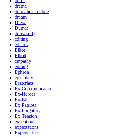
drafts
drama
dramatic structure
dream
Drew
Dumas
dunwoody
editing
editors
Elliot
Elliott
empathy
ending
Ephron
epistolary
Eszterhas
Ex-Communication
Ex-Heroes
Ex-Isle
Ex-Patriots
Ex-Purgatory
Ex-Tension
exceptions
expectations
Expendables