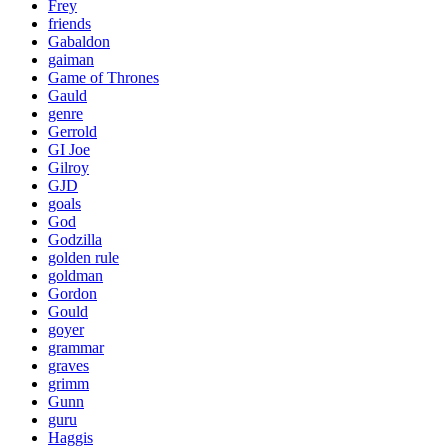
Frey
friends
Gabaldon
gaiman
Game of Thrones
Gauld
genre
Gerrold
GI Joe
Gilroy
GJD
goals
God
Godzilla
golden rule
goldman
Gordon
Gould
goyer
grammar
graves
grimm
Gunn
guru
Haggis