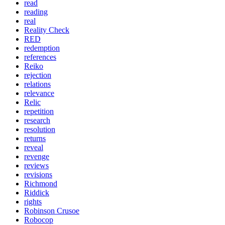
read
reading
real
Reality Check
RED
redemption
references
Reiko
rejection
relations
relevance
Relic
repetition
research
resolution
returns
reveal
revenge
reviews
revisions
Richmond
Riddick
rights
Robinson Crusoe
Robocop