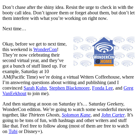
Don’t chase after the shiny idea. Resist the urge to check in with the
booty call idea. Don’t ignore them or forget about them, but don’t let
them interfere with what you’re working on right now.
Next time…
Okay, before we get to next time,
this weekend is
WonderCon
!
They’re now celebrating their
second virtual year, and they’ve
got a bunch of stuff lined up. For
example, Saturday at 10
AM(Pacific Time) we’re doing a virtual Writers Coffeehouse, where
I’m answering questions about writing and publishing (and I
convinced
Sarah Kuhn
,
Stephen Blackmoore
,
Fonda Lee
, and
Greg
VanEekhout
to join me).
And then starting at noon on Saturday it’s… Saturday Geekery,
WonderCon edition. We’re going to watch some wonderful movies
together, like
Thirteen Ghosts
,
Solomon Kane
, and
John Carter
. It’s
going to be tons of fun, with hashtags and other writers and stuff
like that. Feel free to follow along (most of them are free to watch
on
Tubi
or Disney+).