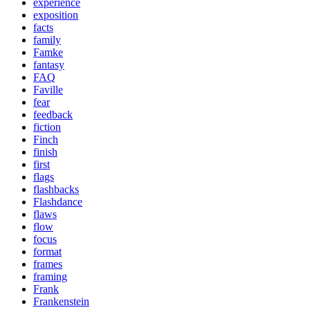
experience
exposition
facts
family
Famke
fantasy
FAQ
Faville
fear
feedback
fiction
Finch
finish
first
flags
flashbacks
Flashdance
flaws
flow
focus
format
frames
framing
Frank
Frankenstein