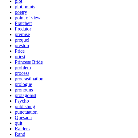
plot
plot points
poetry
point of view
Pratchett
Predator
premise
prequel
preston
Price
priest
Princess Bride
problem
process
procrastination
prologue
pronouns
protagonist
Psycho
publishing
punctuation
Quesada
quit
Raiders
Rand