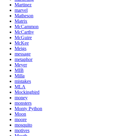
Martinez
marvel
Matheson
Matrix
McCammon
McCarthy
McGuire
McKee
Meigs
message
metaphor
Meyer
MIB
Milla
mistakes
MLA
Mockingbird
money
monsters
Monty Python
Moon
moore
mosquito
motives
Mouth