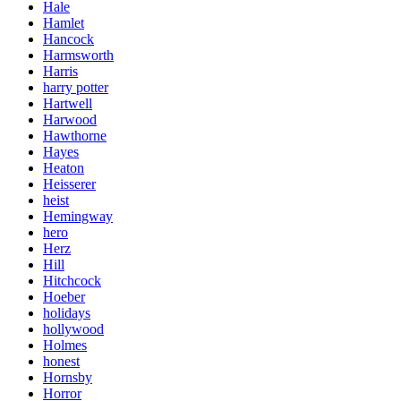
Hale
Hamlet
Hancock
Harmsworth
Harris
harry potter
Hartwell
Harwood
Hawthorne
Hayes
Heaton
Heisserer
heist
Hemingway
hero
Herz
Hill
Hitchcock
Hoeber
holidays
hollywood
Holmes
honest
Hornsby
Horror