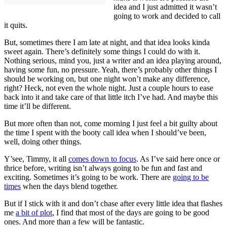
idea and I just admitted it wasn’t
going to work and decided to call
it quits.
But, sometimes there I am late at night, and that idea looks kinda
sweet again. There’s definitely some things I could do with it.
Nothing serious, mind you, just a writer and an idea playing around,
having some fun, no pressure. Yeah, there’s probably other things I
should be working on, but one night won’t make any difference,
right? Heck, not even the whole night. Just a couple hours to ease
back into it and take care of that little itch I’ve had. And maybe this
time it’ll be different.
But more often than not, come morning I just feel a bit guilty about
the time I spent with the booty call idea when I should’ve been,
well, doing other things.
Y’see, Timmy, it all
comes down to focus
. As I’ve said here once or
thrice before, writing isn’t always going to be fun and fast and
exciting. Sometimes it’s going to be work. There are
going to be
times
when the days blend together.
But if I stick with it and don’t chase after every little idea that flashes
me
a bit of plot
, I find that most of the days are going to be good
ones. And more than a few will be fantastic.