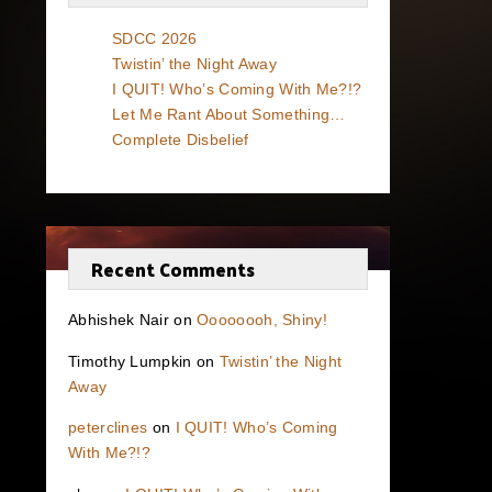
SDCC 2026
Twistin’ the Night Away
I QUIT! Who’s Coming With Me?!?
Let Me Rant About Something…
Complete Disbelief
Recent Comments
Abhishek Nair
on
Oooooooh, Shiny!
Timothy Lumpkin
on
Twistin’ the Night
Away
peterclines
on
I QUIT! Who’s Coming
With Me?!?