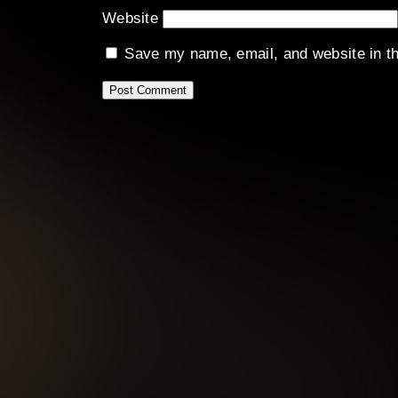
Website
Save my name, email, and website in th