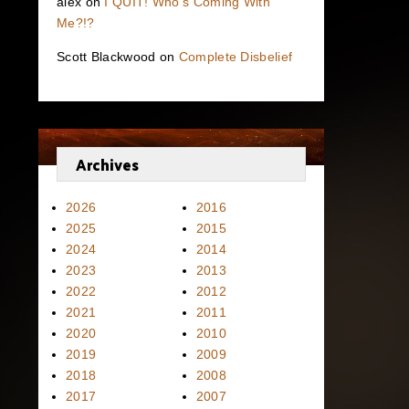
alex
on
I QUIT! Who’s Coming With
Me?!?
Scott Blackwood
on
Complete Disbelief
Archives
2026
2016
2025
2015
2024
2014
2023
2013
2022
2012
2021
2011
2020
2010
2019
2009
2018
2008
2017
2007