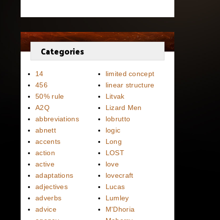
Categories
14
limited concept
456
linear structure
50% rule
Litvak
A2Q
Lizard Men
abbreviations
lobrutto
abnett
logic
accents
Long
action
LOST
active
love
adaptations
lovecraft
adjectives
Lucas
adverbs
Lumley
advice
M'Dhoria