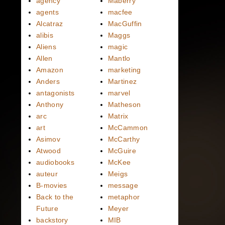
agency
Maberry
agents
macfee
Alcatraz
MacGuffin
alibis
Maggs
Aliens
magic
Allen
Mantlo
Amazon
marketing
Anders
Martinez
antagonists
marvel
Anthony
Matheson
arc
Matrix
art
McCammon
Asimov
McCarthy
Atwood
McGuire
audiobooks
McKee
auteur
Meigs
B-movies
message
Back to the
metaphor
Future
Meyer
backstory
MIB