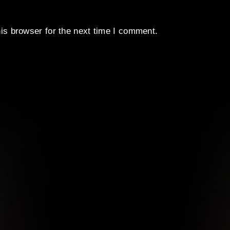
is browser for the next time I comment.