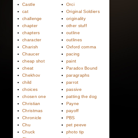
Castle
Orci
cat
Original Soldiers
challenge
originality
chapter
other stuff
chapters
outline
character
outlines
Charish
Oxford comma
Chaucer
pacing
cheap shot
paint
cheat
Paradox Bound
Chekhov
paragraphs
child
parrot
choices
passive
chosen one
patting the dog
Christian
Payne
Christmas
payoff
Chronicle
PBS
Chu
pet peeve
Chuck
photo tip