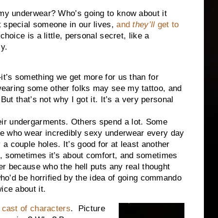
e my underwear? Who’s going to know about it
t special someone in our lives,
and
they’ll
get to
hoice is a little, personal secret, like a
y.
—it’s something we get more for us than for
wearing some other folks may see my tattoo, and
But that’s not why I got it. It’s a very personal
ir undergarments. Others spend a lot. Some
le who wear incredibly sexy underwear every day
a couple holes. It’s good for at least another
e, sometimes it’s about comfort, and sometimes
awer because who the hell puts any real thought
ho’d be horrified by the idea of going commando
ice about it.
t
cast of characters
.
Picture