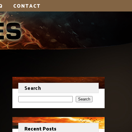
Q
CONTACT
Search
Search
Recent Posts