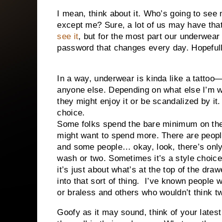
I mean, think about it. Who’s going to se
except me? Sure, a lot of us may have tha
see it
, but for the most part our underwear c
password that changes every day. Hopefull
In a way, underwear is kinda like a tattoo
anyone else. Depending on what else I’m 
they might enjoy it or be scandalized by it. 
choice.
Some folks spend the bare minimum on the
might want to spend more. There are peop
and some people… okay, look, there’s only 
wash or two. Sometimes it’s a style choic
it’s just about what’s at the top of the dr
into that sort of thing.
I’ve known people w
or braless and others who wouldn’t think tw
Goofy as it may sound, think of your lates