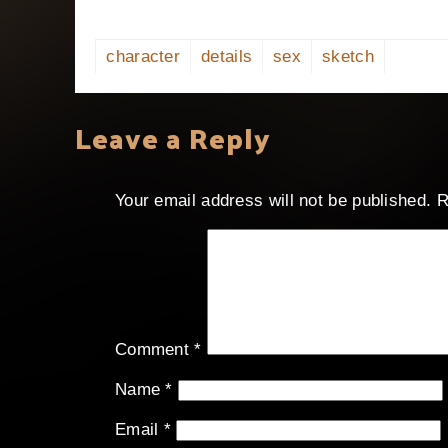
character
details
sex
sketch
Leave a Reply
Your email address will not be published.
R
Comment
*
Name
*
Email
*