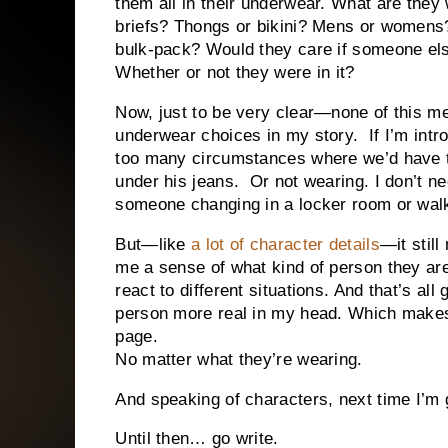
them all in their underwear. What are the
briefs? Thongs or bikini? Mens or womens?
bulk-pack? Would they care if someone el
Whether or not they were in it?
Now, just to be very clear—none of this me
underwear choices in my story.
If I’m int
too many circumstances where we’d have 
under his jeans.
Or not wearing. I don’t 
someone changing in a locker room or walk
But—like
a lot of character details
—it still
me a sense of what kind of person they ar
react to different situations. And that’s al
person more real in my head. Which makes i
page.
No matter what they’re wearing.
And speaking of characters, next time I’m
Until then… go write.