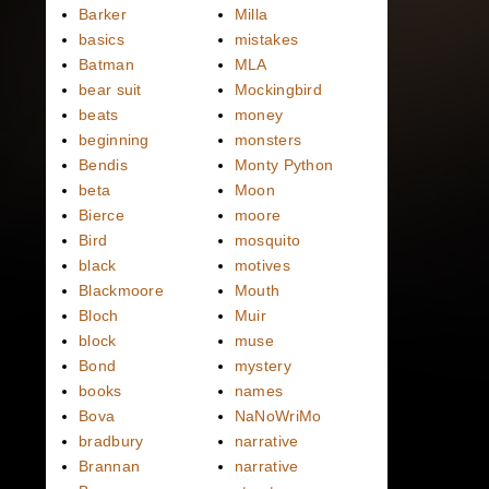
Barker
Milla
basics
mistakes
Batman
MLA
bear suit
Mockingbird
beats
money
beginning
monsters
Bendis
Monty Python
beta
Moon
Bierce
moore
Bird
mosquito
black
motives
Blackmoore
Mouth
Bloch
Muir
block
muse
Bond
mystery
books
names
Bova
NaNoWriMo
bradbury
narrative
Brannan
narrative