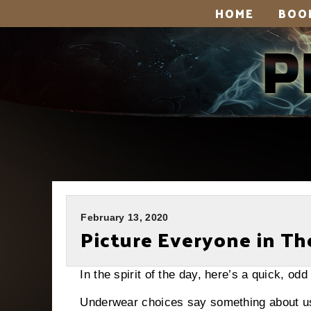
HOME
BOO
February 13, 2020
Picture Everyone in Th
In the spirit of the day, here’s a quick, o
Underwear choices say something about u