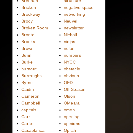
Brennan
structure
Bricken
negative space
Brockway
networking
Brody
Neuvel
Broken Room
newsletter
Bronte
Nicholl
Brooks
ninjas
Brown
nolan
Bunn
numbers
Burke
NYCC
burnout
obstacle
Burroughs
obvious
Byrne
OED
Caidin
Off Season
Cameron
Olson
Campbell
OMeara
capitals
omen
Carr
opening
Carter
opinions
Casablanca
Oprah