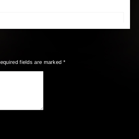
equired fields are marked
*