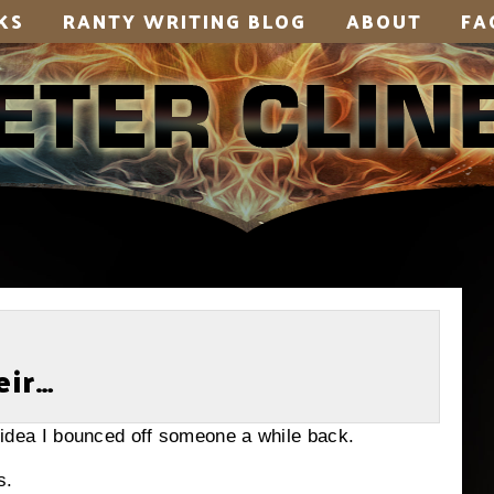
KS
RANTY WRITING BLOG
ABOUT
FA
eir…
dd idea I bounced off someone a while back.
s.