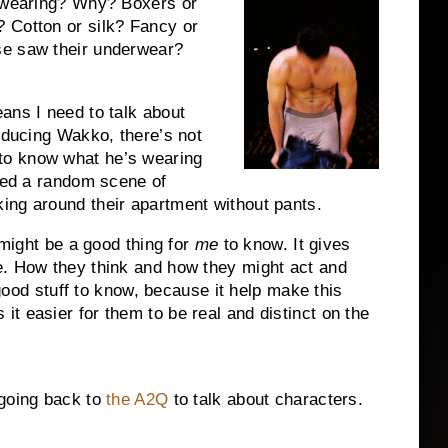
y wearing? Why? Boxers or
 Cotton or silk? Fancy or
se saw their underwear?
ans I need to talk about
roducing Wakko, there’s not
to know what he’s wearing
need a random scene of
ing around their apartment without pants.
 might be a good thing for
me
to know. It gives
e. How they think and how they might act and
l good stuff to know, because it help make this
t easier for them to be real and distinct on the
 going back to
the A2Q
to talk about characters.