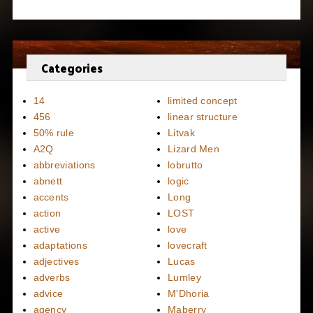
Categories
14
limited concept
456
linear structure
50% rule
Litvak
A2Q
Lizard Men
abbreviations
lobrutto
abnett
logic
accents
Long
action
LOST
active
love
adaptations
lovecraft
adjectives
Lucas
adverbs
Lumley
advice
M'Dhoria
agency
Maberry