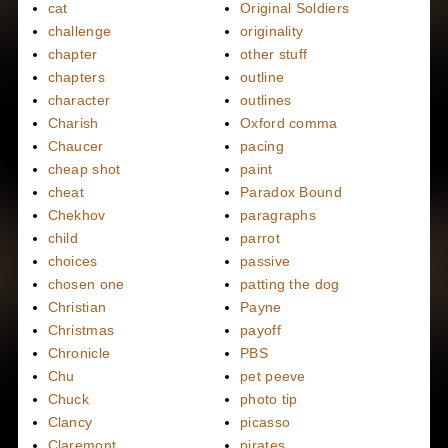
cat
Original Soldiers
challenge
originality
chapter
other stuff
chapters
outline
character
outlines
Charish
Oxford comma
Chaucer
pacing
cheap shot
paint
cheat
Paradox Bound
Chekhov
paragraphs
child
parrot
choices
passive
chosen one
patting the dog
Christian
Payne
Christmas
payoff
Chronicle
PBS
Chu
pet peeve
Chuck
photo tip
Clancy
picasso
Claremont
pirates