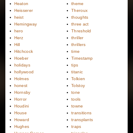
Heaton
theme
Heisserer
Theroux
heist
thoughts
Hemingway
three act
hero
Threshold
Herz
thriller
Hill
thrillers
Hitchcock
time
Hoeber
Timestamp
holidays
tips
hollywood
titanic
Holmes
Tolkien
honest
Tolstoy
Hornsby
tone
Horror
tools
Houdini
towne
House
transitions
Howard
transplants
Hughes
traps