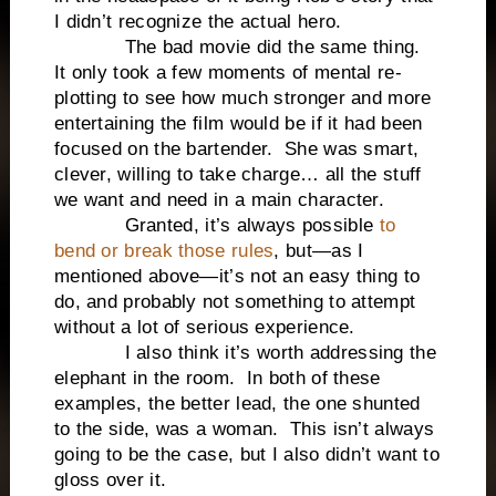
I didn’t recognize the actual hero.
The bad movie did the same thing.
It only took a few moments of mental re-
plotting to see how much stronger and more
entertaining the film would be if it had been
focused on the bartender. She was smart,
clever, willing to take charge… all the stuff
we want and need in a main character.
Granted, it’s always possible
to
bend or break those rules
, but—as I
mentioned above—it’s not an easy thing to
do, and probably not something to attempt
without a lot of serious experience.
I also think it’s worth addressing the
elephant in the room. In both of these
examples, the better lead, the one shunted
to the side, was a woman. This isn’t always
going to be the case, but I also didn’t want to
gloss over it.