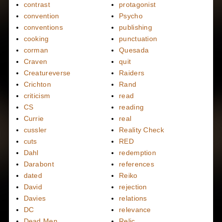
contrast
protagonist
convention
Psycho
conventions
publishing
cooking
punctuation
corman
Quesada
Craven
quit
Creatureverse
Raiders
Crichton
Rand
criticism
read
CS
reading
Currie
real
cussler
Reality Check
cuts
RED
Dahl
redemption
Darabont
references
dated
Reiko
David
rejection
Davies
relations
DC
relevance
Dead Men
Relic