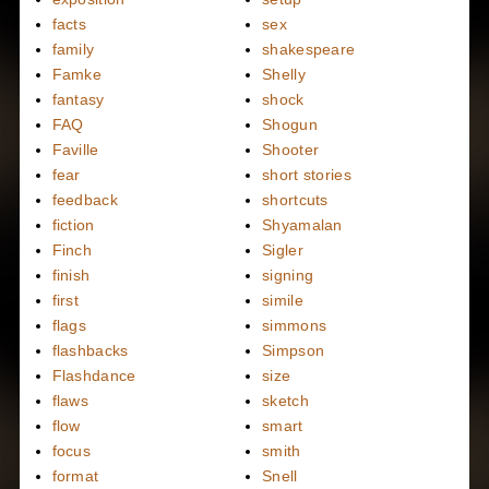
facts
sex
family
shakespeare
Famke
Shelly
fantasy
shock
FAQ
Shogun
Faville
Shooter
fear
short stories
feedback
shortcuts
fiction
Shyamalan
Finch
Sigler
finish
signing
first
simile
flags
simmons
flashbacks
Simpson
Flashdance
size
flaws
sketch
flow
smart
focus
smith
format
Snell