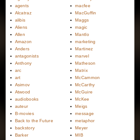
agents
macfee
Alcatraz
MacGuffin
alibis
Maggs
Aliens
magic
Allen
Mantlo
Amazon
marketing
Anders
Martinez
antagonists
marvel
Anthony
Matheson
arc
Matrix
art
McCammon
Asimov
McCarthy
Atwood
McGuire
audiobooks
McKee
auteur
Meigs
B-movies
message
Back to the Future
metaphor
backstory
Meyer
Barker
MIB