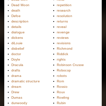
Dead Moon
repetition
death
research
Defoe
resolution
description
returns
details
reveal
dialogue
revenge
dickens
reviews
diLouie
revisions
disbelief
Richmond
doctor
Riddick
Doyle
rights
Dracula
Robinson Crusoe
drafts
Robocop
drama
robots
dramatic structure
Rom
dream
Rossio
Drew
Roux
Dumas
Rowling
dunwoody
Rubin