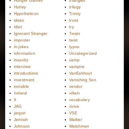
Hunger Games
triangles
Hurley
trilogy
Hypotheticon
Trinity
ideas
truss
Idiot
try
Ignorant Stranger
Twain
imposter
twist
in-jokes
typos
information
Uncategorized
insanity
vamp
interview
vampire
introductions
VanEekhout
investment
Vanishing Son
invisible
vendor
Ireland
villain
It
vocabulary
JAG
voice
jargon
VSE
Jemisin
Walker
Johnson
Watchmen