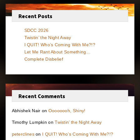
Recent Posts
SDCC 2026
Twistin’ the Night Away
I QUIT! Who’s Coming With Me?!?
Let Me Rant About Something…
Complete Disbelief
Recent Comments
Abhishek Nair
on
Oooooooh, Shiny!
Timothy Lumpkin
on
Twistin’ the Night Away
peterclines
on
I QUIT! Who’s Coming With Me?!?