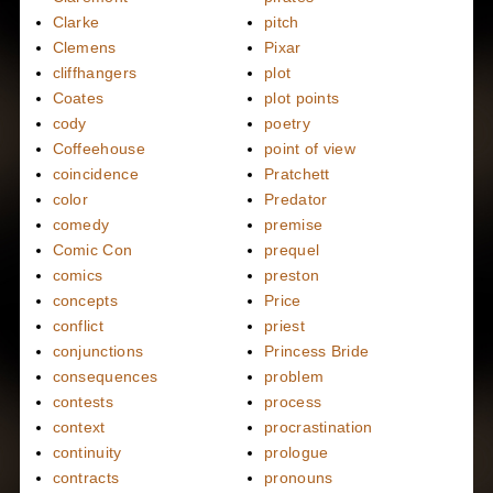
Clarke
pitch
Clemens
Pixar
cliffhangers
plot
Coates
plot points
cody
poetry
Coffeehouse
point of view
coincidence
Pratchett
color
Predator
comedy
premise
Comic Con
prequel
comics
preston
concepts
Price
conflict
priest
conjunctions
Princess Bride
consequences
problem
contests
process
context
procrastination
continuity
prologue
contracts
pronouns