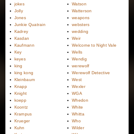
jokes
Watson
Jolly
Watterson
Jones
weapons
Junkie Quatrain
websters
Kadrey
wedding
Kasdan
Weir
Kaufmann
Welcome to Night Vale
Key
Wells
keyes
Wendig
king
werewolf
king kong
Werewolf Detective
Kleinbaum
West
Knapp
Wexler
Knight
WGA
koepp
Whedon
Koontz
White
Krampus
Whitta
Krueger
Who
Kuhn
Wilder