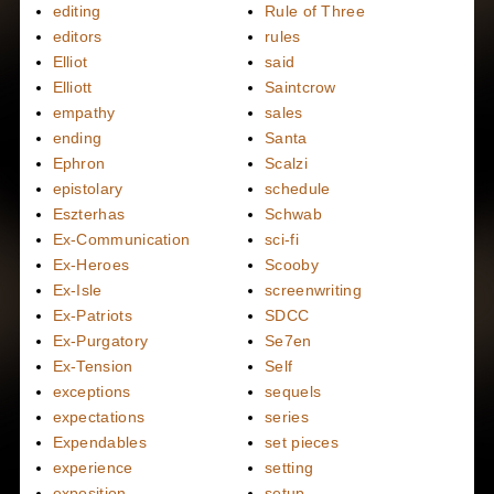
editing
Rule of Three
editors
rules
Elliot
said
Elliott
Saintcrow
empathy
sales
ending
Santa
Ephron
Scalzi
epistolary
schedule
Eszterhas
Schwab
Ex-Communication
sci-fi
Ex-Heroes
Scooby
Ex-Isle
screenwriting
Ex-Patriots
SDCC
Ex-Purgatory
Se7en
Ex-Tension
Self
exceptions
sequels
expectations
series
Expendables
set pieces
experience
setting
exposition
setup