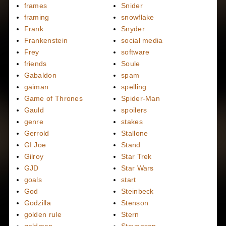
frames
Snider
framing
snowflake
Frank
Snyder
Frankenstein
social media
Frey
software
friends
Soule
Gabaldon
spam
gaiman
spelling
Game of Thrones
Spider-Man
Gauld
spoilers
genre
stakes
Gerrold
Stallone
GI Joe
Stand
Gilroy
Star Trek
GJD
Star Wars
goals
start
God
Steinbeck
Godzilla
Stenson
golden rule
Stern
goldman
Stevenson