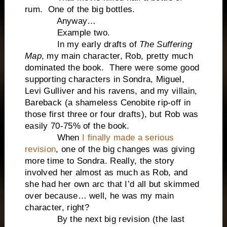
rum. One of the big bottles.
Anyway…
Example two.
In my early drafts of
The Suffering
Map
, my main character, Rob, pretty much
dominated the book. There were some good
supporting characters in Sondra, Miguel,
Levi Gulliver and his ravens, and my villain,
Bareback (a shameless Cenobite rip-off in
those first three or four drafts), but Rob was
easily 70-75% of the book.
When
I finally made a serious
revision
, one of the big changes was giving
more time to Sondra. Really, the story
involved her almost as much as Rob, and
she had her own arc that I’d all but skimmed
over because… well, he was my main
character, right?
By the next big revision (the last