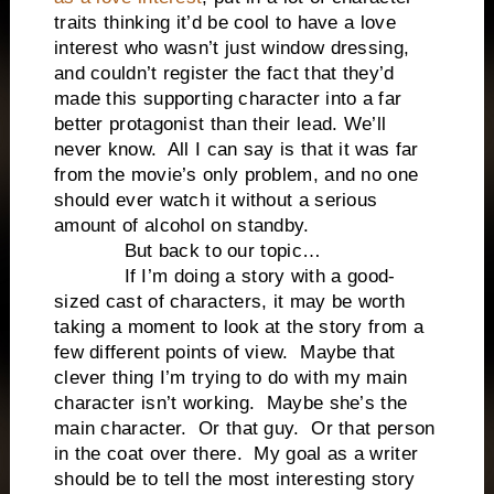
traits thinking it’d be cool to have a love
interest who wasn’t just window dressing,
and couldn’t register the fact that they’d
made this supporting character into a far
better protagonist than their lead. We’ll
never know. All I can say is that it was far
from the movie’s only problem, and no one
should ever watch it without a serious
amount of alcohol on standby.
But back to our topic…
If I’m doing a story with a good-
sized cast of characters, it may be worth
taking a moment to look at the story from a
few different points of view. Maybe that
clever thing I’m trying to do with my main
character isn’t working. Maybe she’s the
main character. Or that guy. Or that person
in the coat over there. My goal as a writer
should be to tell the most interesting story