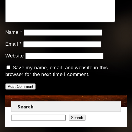
Name
*
Email
*
Website
Save my name, email, and website in this
browser for the next time I comment.
Search
Search