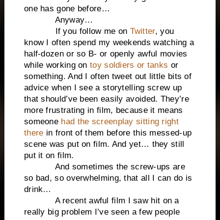
one has gone before…
Anyway…
If you follow me on
Twitter
, you
know I often spend my weekends watching a
half-dozen or so B- or openly awful movies
while working on
toy soldiers or tanks
or
something. And I often tweet out little bits of
advice when I see a storytelling screw up
that should’ve been easily avoided. They’re
more frustrating in film, because it means
someone
had the screenplay sitting right
there
in front of them before this messed-up
scene was put on film. And yet… they still
put it on film.
And sometimes the screw-ups are
so bad, so overwhelming, that all I can do is
drink…
A recent awful film I saw hit on a
really big problem I’ve seen a few people