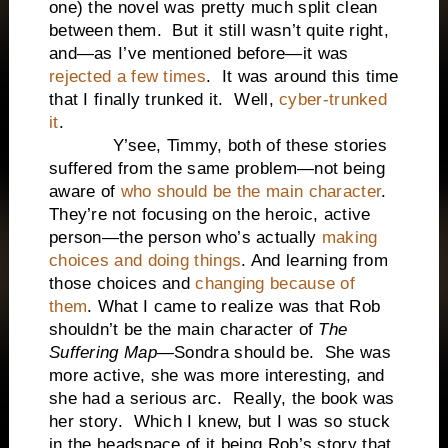
one) the novel was pretty much split clean
between them. But it still wasn’t quite right,
and—as I’ve mentioned before—it was
rejected a few times
. It was around this time
that I finally trunked it. Well,
cyber-trunked
it
.
Y’see, Timmy, both of these stories
suffered from the same problem—not being
aware of
who should be the main character
.
They’re not focusing on the heroic, active
person—the person who’s actually
making
choices and doing things
. And learning from
those choices and
changing because of
them
. What I came to realize was that Rob
shouldn’t be the main character of
The
Suffering Map
—Sondra should be. She was
more active, she was more interesting, and
she had a serious arc. Really, the book was
her story. Which I knew, but I was so stuck
in the headspace of it being Rob’s story that