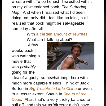
wrestle with. To be honest, I wrestled with it
on my oft-mentioned book,
The Suffering
Map
. And when I realized what I’d been
doing, not only did I feel like an idiot, but I
realized that book might be salvageable
someday after all.
With
a certain amount of rewrites
.
What am I talking about?
A few
weeks back I
was watching a
movie that
was
probably
going for the
idea of a goofy, somewhat inept hero with
much more capable friends. Think of Jack
Burton in
Big Trouble In Little China
or even,
to a lesser extent, Shaun in
Shaun of the
Dead
. Alas, that’s a very tricky balance to
pull off, and this writer/director didn’t have