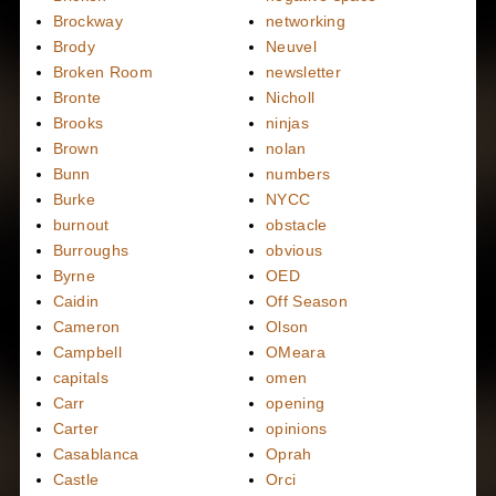
Brockway
networking
Brody
Neuvel
Broken Room
newsletter
Bronte
Nicholl
Brooks
ninjas
Brown
nolan
Bunn
numbers
Burke
NYCC
burnout
obstacle
Burroughs
obvious
Byrne
OED
Caidin
Off Season
Cameron
Olson
Campbell
OMeara
capitals
omen
Carr
opening
Carter
opinions
Casablanca
Oprah
Castle
Orci