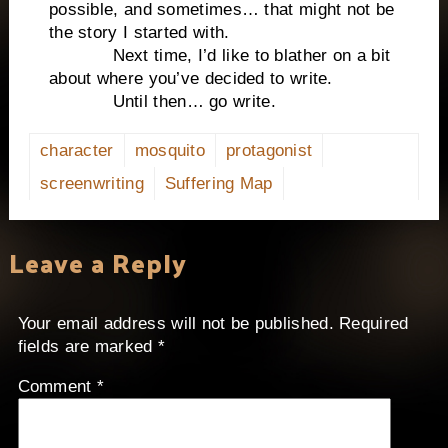
possible, and sometimes… that might not be
the story I started with.
Next time, I’d like to blather on a bit
about where you’ve decided to write.
Until then… go write.
character
mosquito
protagonist
screenwriting
Suffering Map
Leave a Reply
Your email address will not be published.
Required
fields are marked
*
Comment
*