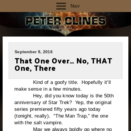
Nav
September 8, 2016
That One Over… No, THAT
One, There
Kind of a goofy title. Hopefully it’ll
make sense in a few minutes.
Hey, did you know today is the 50th
anniversary of Star Trek? Yep, the original
series premiered fifty years ago today
(tonight, really). “The Man Trap,” the one
with the salt vampire.
May we always boldly go where no