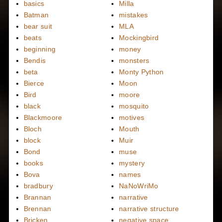
basics
Milla
Batman
mistakes
bear suit
MLA
beats
Mockingbird
beginning
money
Bendis
monsters
beta
Monty Python
Bierce
Moon
Bird
moore
black
mosquito
Blackmoore
motives
Bloch
Mouth
block
Muir
Bond
muse
books
mystery
Bova
names
bradbury
NaNoWriMo
Brannan
narrative
Brennan
narrative structure
Bricken
negative space