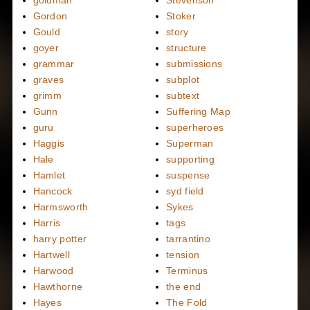
Gordon
Stoker
Gould
story
goyer
structure
grammar
submissions
graves
subplot
grimm
subtext
Gunn
Suffering Map
guru
superheroes
Haggis
Superman
Hale
supporting
Hamlet
suspense
Hancock
syd field
Harmsworth
Sykes
Harris
tags
harry potter
tarrantino
Hartwell
tension
Harwood
Terminus
Hawthorne
the end
Hayes
The Fold