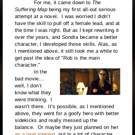
For me, it came down to
The
Suffering Map
being my first all-out serious
attempt at a novel. I was worried I didn’t
have the skill to pull off a female lead, and at
the time I was right. But as I kept rewriting it
over the years, and Sondra became a better
character, I developed those skills. Alas, as
I mentioned above, it still took me a while to
get past the idea of “Rob is the main
character.”
In the
bad movie…
well, I don’t
know what they
were thinking. I
wasn’t there. It’s possible, as I mentioned
above, they went for a goofy hero with better
sidekicks and really messed up the
balance. Or maybe they just planned on her
as a love interest
, put in a lot of character