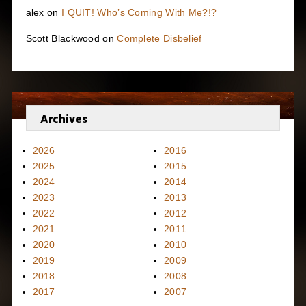
alex
on
I QUIT! Who’s Coming With Me?!?
Scott Blackwood
on
Complete Disbelief
Archives
2026
2016
2025
2015
2024
2014
2023
2013
2022
2012
2021
2011
2020
2010
2019
2009
2018
2008
2017
2007