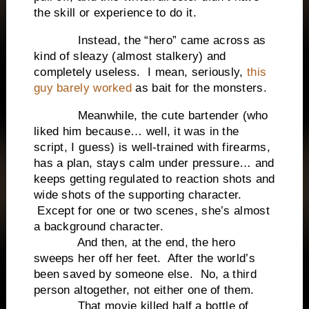
the skill or experience to do it.
Instead, the “hero” came across as
kind of sleazy (almost stalkery) and
completely useless. I mean, seriously,
this
guy barely worked
as bait for the monsters.
Meanwhile, the cute bartender (who
liked him because… well, it was in the
script, I guess) is well-trained with firearms,
has a plan, stays calm under pressure… and
keeps getting regulated to reaction shots and
wide shots of the supporting character.
Except for one or two scenes, she’s almost
a background character.
And then, at the end, the hero
sweeps her off her feet. After the world’s
been saved by someone else. No, a third
person altogether, not either one of them.
That movie killed half a bottle of