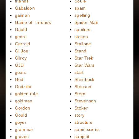
friends
Soule
Gabaldon
spam
gaiman
spelling
Game of Thrones
Spider-Man
Gauld
spoilers
genre
stakes
Gerrold
Stallone
GI Joe
Stand
Gilroy
Star Trek
GJD
Star Wars
goals
start
God
Steinbeck
Godzilla
Stenson
golden rule
Stern
goldman
Stevenson
Gordon
Stoker
Gould
story
goyer
structure
grammar
submissions
graves
subplot