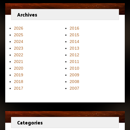
Archives
2026
2016
2025
2015
2024
2014
2023
2013
2022
2012
2021
2011
2020
2010
2019
2009
2018
2008
2017
2007
Categories