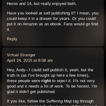
Heros and 14, but really enjoyed both.
Have you looked at self publishing it? I mean, you
could keep it in a drawer for years. Or you could
put it on Amazon as an ebook. Fans would go find
it.
Reply
says:
Virtual Stranger
April 24, 2015 at 8:08 am
Hey, Andy– I could self publish it, yeah, but the
truth is (as I've brought up here a few times),
these people were
right
to reject it. It's not very
good and it needs a lot of work. To be honest, I'm
glad it didn't get published.
If you like, follow the
Suffering Map
tag through