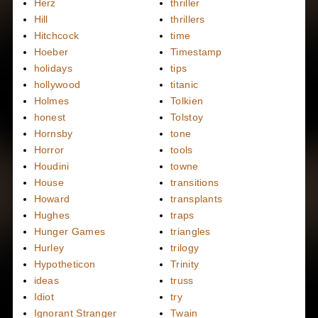
Herz
thriller
Hill
thrillers
Hitchcock
time
Hoeber
Timestamp
holidays
tips
hollywood
titanic
Holmes
Tolkien
honest
Tolstoy
Hornsby
tone
Horror
tools
Houdini
towne
House
transitions
Howard
transplants
Hughes
traps
Hunger Games
triangles
Hurley
trilogy
Hypotheticon
Trinity
ideas
truss
Idiot
try
Ignorant Stranger
Twain