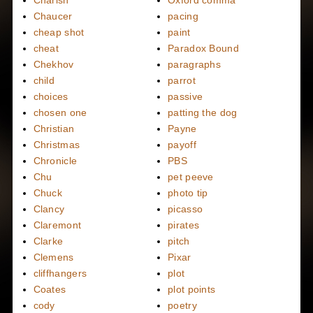
Chaucer
pacing
cheap shot
paint
cheat
Paradox Bound
Chekhov
paragraphs
child
parrot
choices
passive
chosen one
patting the dog
Christian
Payne
Christmas
payoff
Chronicle
PBS
Chu
pet peeve
Chuck
photo tip
Clancy
picasso
Claremont
pirates
Clarke
pitch
Clemens
Pixar
cliffhangers
plot
Coates
plot points
cody
poetry