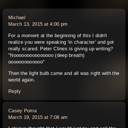
says:
Michael
March 13, 2015 at 4:00 pm
For a moment at the beginning of this I didn't
realize you were speaking 'in character' and got
really scared. Peter Clines is giving up writing?
"Nooooooooooooooo (deep breath)
ooooooooooooo"
Then the light bulb came and all was right with the
world again.
Reply
says:
Casey Poma
March 19, 2015 at 7:08 am