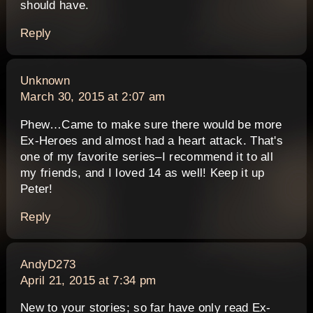
should have.
Reply
says:
Unknown
March 30, 2015 at 2:07 am
Phew…Came to make sure there would be more
Ex-Heroes and almost had a heart attack. That's
one of my favorite series–I recommend it to all
my friends, and I loved 14 as well! Keep it up
Peter!
Reply
says:
AndyD273
April 21, 2015 at 7:34 pm
New to your stories; so far have only read Ex-