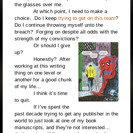
the glasses over me.
At which point, I need to make a
choice. Do I keep
trying to get on this team
?
Do I continue throwing myself unto the
breach? Forging on despite all odds with the
strength of my convictions?
Or should I give
up?
Honestly? After
working at this writing
thing on one level or
another for a good chunk
of my life…
I think it’s time
to quit.
If I’ve spent the
past decade trying to get any publisher in the
world to just look at one of my book
manuscripts, and they’re not interested…