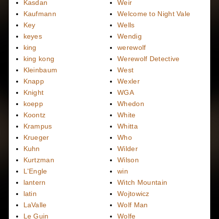
Kasdan
Weir
Kaufmann
Welcome to Night Vale
Key
Wells
keyes
Wendig
king
werewolf
king kong
Werewolf Detective
Kleinbaum
West
Knapp
Wexler
Knight
WGA
koepp
Whedon
Koontz
White
Krampus
Whitta
Krueger
Who
Kuhn
Wilder
Kurtzman
Wilson
L'Engle
win
lantern
Witch Mountain
latin
Wojtowicz
LaValle
Wolf Man
Le Guin
Wolfe