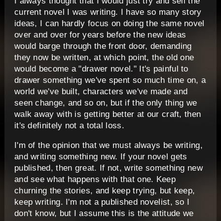
I always thought that I would just try and sell the
current novel I was writing. I have so many story
ideas, I can hardly focus on doing the same novel
over and over for years before the new ideas
would barge through the front door, demanding
they now be written, at which point, the old one
would become a "drawer novel." It's painful to
drawer something we've spent so much time on, a
world we've built, characters we've made and
seen change, and so on, but if the only thing we
walk away with is getting better at our craft, then
it's definitely not a total loss.
I'm of the opinion that we must always be writing,
and writing something new. If your novel gets
published, then great. If not, write something new
and see what happens with that one. Keep
churning the stories, and keep trying, but keep,
keep writing. I'm not a published novelist, so I
don't know, but I assume this is the attitude we