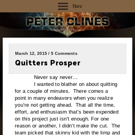
Nav
March 12, 2015 / 5 Comments
Quitters Prosper
Never say never…
I wanted to blather on about quitting
for a couple of minutes. There comes a
point in many endeavors when you realize
you’re not getting ahead. That all the time,
effort, and enthusiasm that’s been expended
on this project just isn’t enough. For one
reason or another, I didn’t make the cut. The
team picked that skinny kid with the limp and