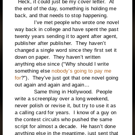
Heck, it could just be my cover letter. At
the end of the day, something is holding me
back, and that needs to stop happening.
I’ve met people who wrote one novel
way back in college and have spent the past
twenty years sending it to agent after agent,
publisher after publisher. They haven’t
changed a single word since they first set it
down on paper. They haven’t written
anything else since (“Why should I write
something else
nobody’s going to pay me
for
?”). They’ve just got that one novel going
out again and again and again…
Same thing in Hollywood. People
write a screenplay over a long weekend,
never polish or revise it, but try to use it as
a calling card for years. I know of a guy on
the contest circuits who pushed the same
script for almost a decade. He hasn’t done
anything else in the meantime, just sent that