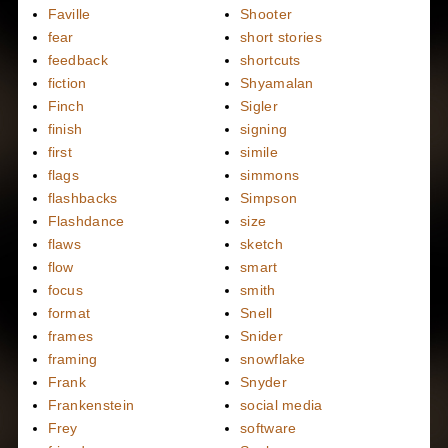
Faville
Shooter
fear
short stories
feedback
shortcuts
fiction
Shyamalan
Finch
Sigler
finish
signing
first
simile
flags
simmons
flashbacks
Simpson
Flashdance
size
flaws
sketch
flow
smart
focus
smith
format
Snell
frames
Snider
framing
snowflake
Frank
Snyder
Frankenstein
social media
Frey
software