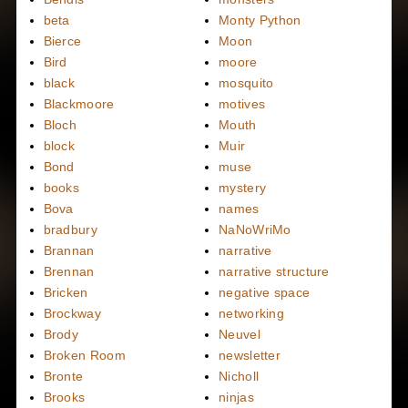
beta
Monty Python
Bierce
Moon
Bird
moore
black
mosquito
Blackmoore
motives
Bloch
Mouth
block
Muir
Bond
muse
books
mystery
Bova
names
bradbury
NaNoWriMo
Brannan
narrative
Brennan
narrative structure
Bricken
negative space
Brockway
networking
Brody
Neuvel
Broken Room
newsletter
Bronte
Nicholl
Brooks
ninjas