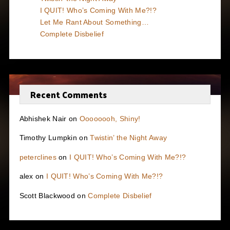
I QUIT! Who’s Coming With Me?!?
Let Me Rant About Something…
Complete Disbelief
Recent Comments
Abhishek Nair
on
Oooooooh, Shiny!
Timothy Lumpkin
on
Twistin’ the Night Away
peterclines
on
I QUIT! Who’s Coming With Me?!?
alex
on
I QUIT! Who’s Coming With Me?!?
Scott Blackwood
on
Complete Disbelief