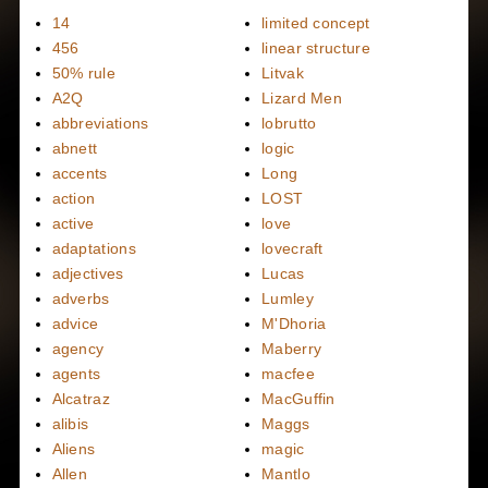
14
limited concept
456
linear structure
50% rule
Litvak
A2Q
Lizard Men
abbreviations
lobrutto
abnett
logic
accents
Long
action
LOST
active
love
adaptations
lovecraft
adjectives
Lucas
adverbs
Lumley
advice
M'Dhoria
agency
Maberry
agents
macfee
Alcatraz
MacGuffin
alibis
Maggs
Aliens
magic
Allen
Mantlo