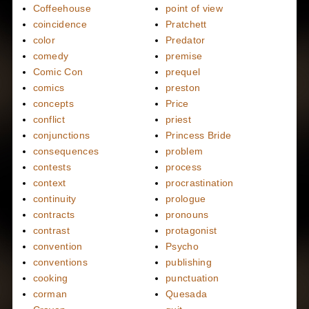
Coffeehouse
point of view
coincidence
Pratchett
color
Predator
comedy
premise
Comic Con
prequel
comics
preston
concepts
Price
conflict
priest
conjunctions
Princess Bride
consequences
problem
contests
process
context
procrastination
continuity
prologue
contracts
pronouns
contrast
protagonist
convention
Psycho
conventions
publishing
cooking
punctuation
corman
Quesada