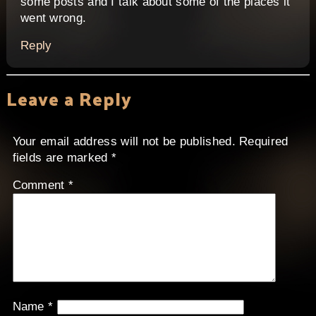
some posts and I talk about some of the places it
went wrong.
Reply
Leave a Reply
Your email address will not be published.
Required
fields are marked
*
Comment
*
Name
*