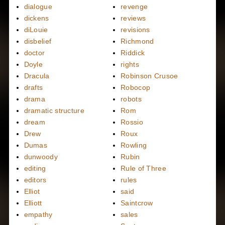
dialogue
revenge
dickens
reviews
diLouie
revisions
disbelief
Richmond
doctor
Riddick
Doyle
rights
Dracula
Robinson Crusoe
drafts
Robocop
drama
robots
dramatic structure
Rom
dream
Rossio
Drew
Roux
Dumas
Rowling
dunwoody
Rubin
editing
Rule of Three
editors
rules
Elliot
said
Elliott
Saintcrow
empathy
sales