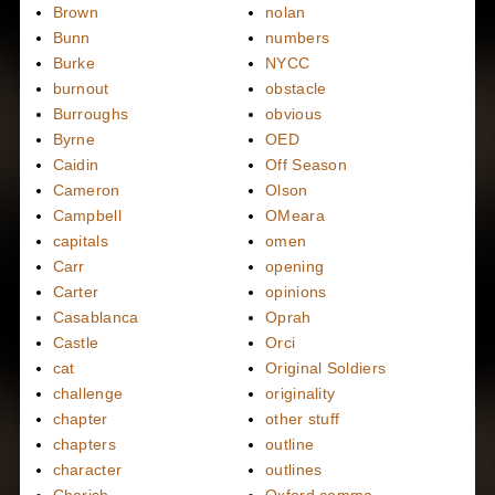
Brown
nolan
Bunn
numbers
Burke
NYCC
burnout
obstacle
Burroughs
obvious
Byrne
OED
Caidin
Off Season
Cameron
Olson
Campbell
OMeara
capitals
omen
Carr
opening
Carter
opinions
Casablanca
Oprah
Castle
Orci
cat
Original Soldiers
challenge
originality
chapter
other stuff
chapters
outline
character
outlines
Charish
Oxford comma