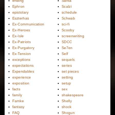
ending
Santa
Ephron
Scalzi
epistolary
schedule
Eszterhas
Schwab
Ex-Communication
sci-fi
Ex-Heroes
Scooby
Ex-Isle
screenwriting
Ex-Patriots
SDCC
Ex-Purgatory
Se7en
Ex-Tension
Self
exceptions
sequels
expectations
series
Expendables
set pieces
experience
setting
exposition
setup
facts
sex
family
shakespeare
Famke
Shelly
fantasy
shock
FAQ
Shogun