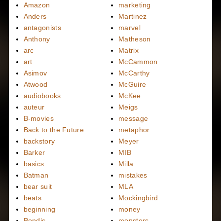
Amazon
marketing
Anders
Martinez
antagonists
marvel
Anthony
Matheson
arc
Matrix
art
McCammon
Asimov
McCarthy
Atwood
McGuire
audiobooks
McKee
auteur
Meigs
B-movies
message
Back to the Future
metaphor
backstory
Meyer
Barker
MIB
basics
Milla
Batman
mistakes
bear suit
MLA
beats
Mockingbird
beginning
money
Bendis
monsters