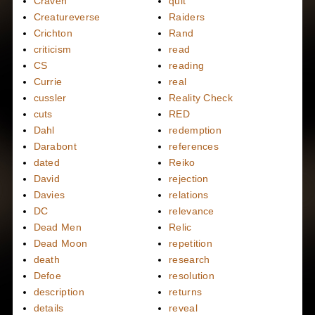
Craven
quit
Creatureverse
Raiders
Crichton
Rand
criticism
read
CS
reading
Currie
real
cussler
Reality Check
cuts
RED
Dahl
redemption
Darabont
references
dated
Reiko
David
rejection
Davies
relations
DC
relevance
Dead Men
Relic
Dead Moon
repetition
death
research
Defoe
resolution
description
returns
details
reveal