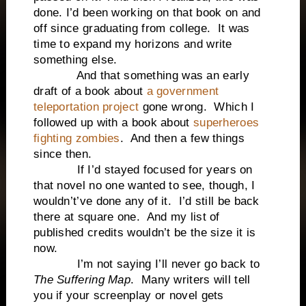
done. I’d been working on that book on and
off since graduating from college. It was
time to expand my horizons and write
something else.
And that something was an early
draft of a book about
a government
teleportation project
gone wrong. Which I
followed up with a book about
superheroes
fighting zombies
. And then a few things
since then.
If I’d stayed focused for years on
that novel no one wanted to see, though, I
wouldn’t’ve done any of it. I’d still be back
there at square one. And my list of
published credits wouldn’t be the size it is
now.
I’m not saying I’ll never go back to
The Suffering Map
. Many writers will tell
you if your screenplay or novel gets