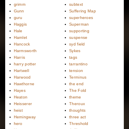
grimm
subtext
Gunn
Suffering Map
guru
superheroes
Haggis
Superman
Hale
supporting
Hamlet
suspense
Hancock
syd field
Harmsworth
Sykes
Harris
tags
harry potter
tarrantino
Hartwell
tension
Harwood
Terminus
Hawthorne
the end
Hayes
The Fold
Heaton
theme
Heisserer
Theroux
heist
thoughts
Hemingway
three act
hero
Threshold