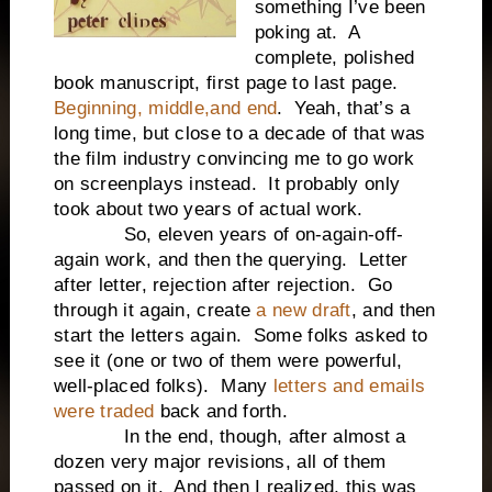
something I’ve been
poking at. A
complete, polished
book manuscript, first page to last page.
Beginning, middle,and end
. Yeah, that’s a
long time, but close to a decade of that was
the film industry convincing me to go work
on screenplays instead. It probably only
took about two years of actual work.
So, eleven years of on-again-off-
again work, and then the querying. Letter
after letter, rejection after rejection. Go
through it again, create
a new draft
, and then
start the letters again. Some folks asked to
see it (one or two of them were powerful,
well-placed folks). Many
letters and emails
were traded
back and forth.
In the end, though, after almost a
dozen very major revisions, all of them
passed on it. And then I realized, this was