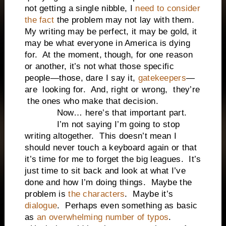
not getting a single nibble, I
need to consider
the fact
the problem may not lay with them.
My writing may be perfect, it may be gold, it
may be what everyone in America is dying
for. At the moment, though, for one reason
or another, it’s not what those specific
people—those, dare I say it,
gatekeepers
—
are looking for. And, right or wrong, they’re
the ones who make that decision.
Now… here’s that important part.
I’m not saying I’m going to stop
writing altogether. This doesn’t mean I
should never touch a keyboard again or that
it’s time for me to forget the big leagues. It’s
just time to sit back and look at what I’ve
done and how I’m doing things. Maybe the
problem is
the characters
. Maybe it’s
dialogue
. Perhaps even something as basic
as
an overwhelming number of typos
.