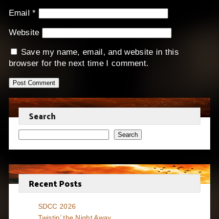
Email
*
Website
Save my name, email, and website in this
browser for the next time I comment.
Search
Search
Recent Posts
SDCC 2026
Twistin’ the Night Away