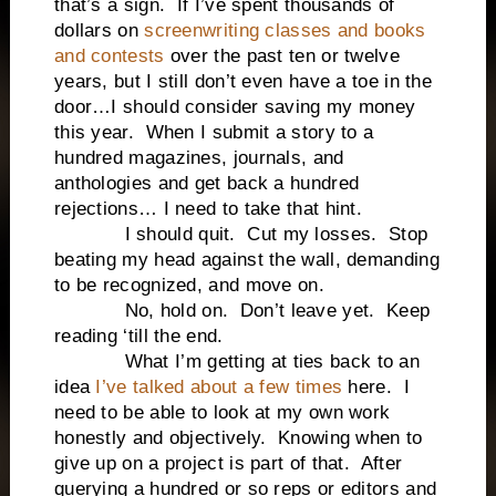
that’s a sign. If I’ve spent thousands of
dollars on
screenwriting classes and books
and contests
over the past ten or twelve
years, but I still don’t even have a toe in the
door…I should consider saving my money
this year. When I submit a story to a
hundred magazines, journals, and
anthologies and get back a hundred
rejections… I need to take that hint.
I should quit. Cut my losses. Stop
beating my head against the wall, demanding
to be recognized, and move on.
No, hold on. Don’t leave yet. Keep
reading ‘till the end.
What I’m getting at ties back to an
idea
I’ve talked about a few times
here. I
need to be able to look at my own work
honestly and objectively. Knowing when to
give up on a project is part of that. After
querying a hundred or so reps or editors and