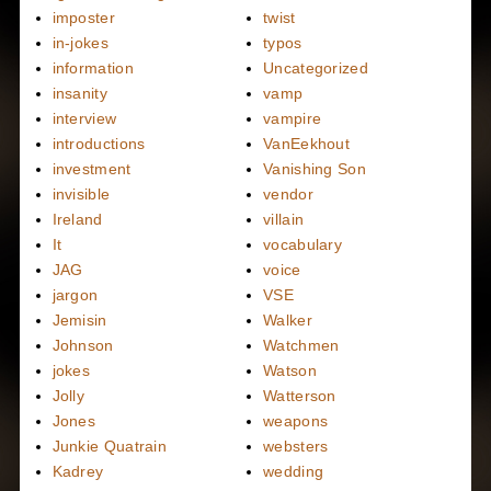
imposter
twist
in-jokes
typos
information
Uncategorized
insanity
vamp
interview
vampire
introductions
VanEekhout
investment
Vanishing Son
invisible
vendor
Ireland
villain
It
vocabulary
JAG
voice
jargon
VSE
Jemisin
Walker
Johnson
Watchmen
jokes
Watson
Jolly
Watterson
Jones
weapons
Junkie Quatrain
websters
Kadrey
wedding