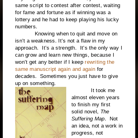
same script to contest after contest, waiting
for fame and fortune as if winning was a
lottery and he had to keep playing his lucky
numbers.
Knowing when to quit and move on
isn’t a weakness. It’s not a flaw in my
approach. It’s a strength. It’s the only way I
can grow and learn new things, because I
won’t get any better if I keep
rewriting the
same manuscript again and again
for
decades. Sometimes you just have to give
up on something.
It took me
almost eleven years
to finish my first
solid novel,
The
Suffering Map
. Not
an idea, not a work in
progress, not