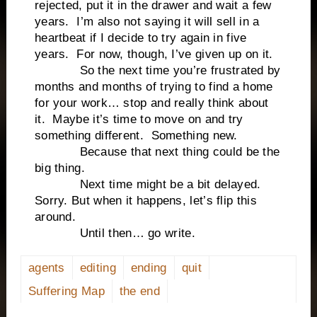
rejected, put it in the drawer and wait a few
years. I’m also not saying it will sell in a
heartbeat if I decide to try again in five
years. For now, though, I’ve given up on it.
So the next time you’re frustrated by
months and months of trying to find a home
for your work… stop and really think about
it. Maybe it’s time to move on and try
something different. Something new.
Because that next thing could be the
big thing.
Next time might be a bit delayed.
Sorry. But when it happens, let’s flip this
around.
Until then… go write.
agents
editing
ending
quit
Suffering Map
the end