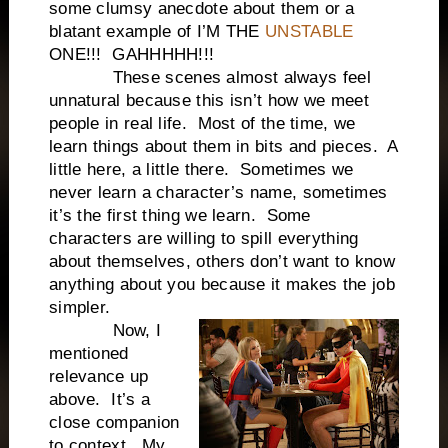
some clumsy anecdote about them or a
blatant example of I’M THE
UNSTABLE
ONE!!! GAHHHHH!!!
These scenes almost always feel
unnatural because this isn’t how we meet
people in real life. Most of the time, we
learn things about them in bits and pieces. A
little here, a little there. Sometimes we
never learn a character’s name, sometimes
it’s the first thing we learn. Some
characters are willing to spill everything
about themselves, others don’t want to know
anything about you because it makes the job
simpler.
Now, I
mentioned
relevance up
above. It’s a
close companion
to context. My