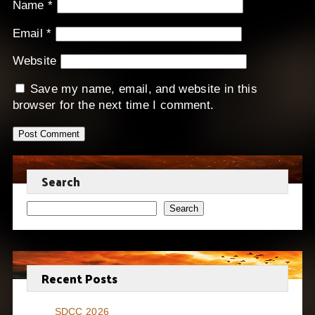
Name
*
Email
*
Website
Save my name, email, and website in this
browser for the next time I comment.
Search
Search
Recent Posts
SDCC 2026