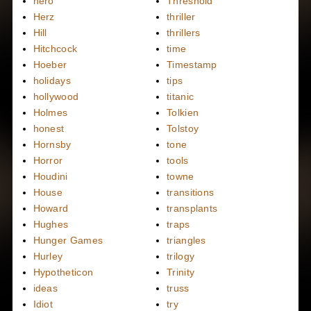
hero
Threshold
Herz
thriller
Hill
thrillers
Hitchcock
time
Hoeber
Timestamp
holidays
tips
hollywood
titanic
Holmes
Tolkien
honest
Tolstoy
Hornsby
tone
Horror
tools
Houdini
towne
House
transitions
Howard
transplants
Hughes
traps
Hunger Games
triangles
Hurley
trilogy
Hypotheticon
Trinity
ideas
truss
Idiot
try