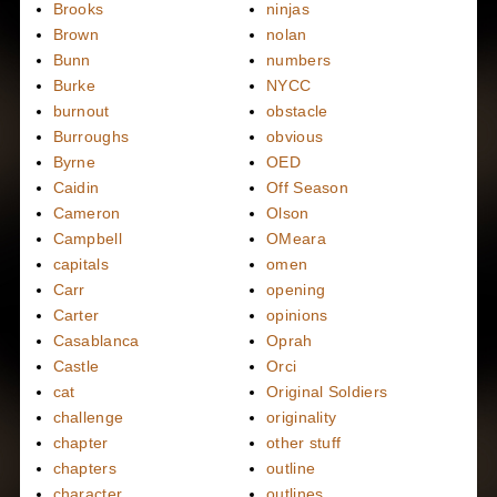
Brooks
ninjas
Brown
nolan
Bunn
numbers
Burke
NYCC
burnout
obstacle
Burroughs
obvious
Byrne
OED
Caidin
Off Season
Cameron
Olson
Campbell
OMeara
capitals
omen
Carr
opening
Carter
opinions
Casablanca
Oprah
Castle
Orci
cat
Original Soldiers
challenge
originality
chapter
other stuff
chapters
outline
character
outlines