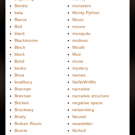
Bendis
monsters
beta
Monty Python
Bierce
Moon
Bird
moore
black
mosquito
Blackmoore
motives
Bloch
Mouth
block
Muir
Bond
muse
books
mystery
Bova
names
bradbury
NaNoWriMo
Brannan
narrative
Brennan
narrative structure
Bricken
negative space
Brockway
networking
Brody
Neuvel
Broken Room
newsletter
Bronte
Nicholl