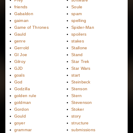
Frey
software
friends
Soule
Gabaldon
spam
gaiman
spelling
Game of Thrones
Spider-Man
Gauld
spoilers
genre
stakes
Gerrold
Stallone
GI Joe
Stand
Gilroy
Star Trek
GJD
Star Wars
goals
start
God
Steinbeck
Godzilla
Stenson
golden rule
Stern
goldman
Stevenson
Gordon
Stoker
Gould
story
goyer
structure
grammar
submissions