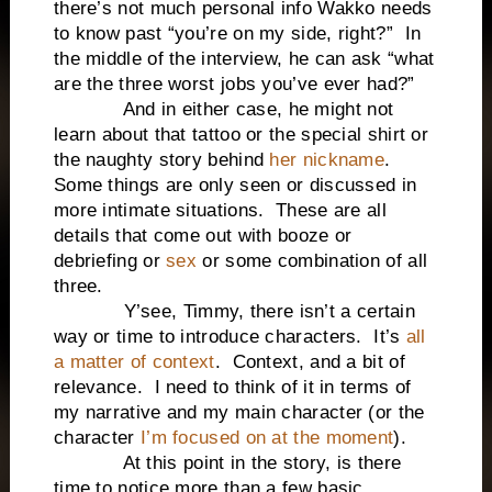
there’s not much personal info Wakko needs
to know past “you’re on my side, right?” In
the middle of the interview, he can ask “what
are the three worst jobs you’ve ever had?”
And in either case, he might not
learn about that tattoo or the special shirt or
the naughty story behind
her nickname
.
Some things are only seen or discussed in
more intimate situations. These are all
details that come out with booze or
debriefing or
sex
or some combination of all
three.
Y’see, Timmy, there isn’t a certain
way or time to introduce characters. It’s
all
a matter of context
. Context, and a bit of
relevance. I need to think of it in terms of
my narrative and my main character (or the
character
I’m focused on at the moment
).
At this point in the story, is there
time to notice more than a few basic