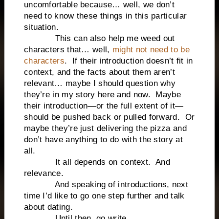
uncomfortable because… well, we don’t
need to know these things in this particular
situation.
This can also help me weed out
characters that… well,
might not need to be
characters
. If their introduction doesn’t fit in
context, and the facts about them aren’t
relevant… maybe I should question why
they’re in my story here and now. Maybe
their introduction—or the full extent of it—
should be pushed back or pulled forward. Or
maybe they’re just delivering the pizza and
don’t have anything to do with the story at
all.
It all depends on context. And
relevance.
And speaking of introductions, next
time I’d like to go one step further and talk
about dating.
Until then, go write.