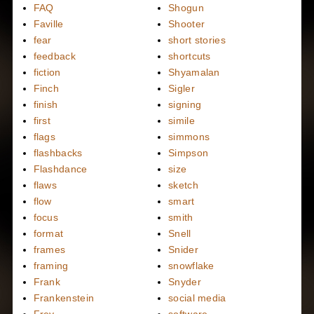
FAQ
Shogun
Faville
Shooter
fear
short stories
feedback
shortcuts
fiction
Shyamalan
Finch
Sigler
finish
signing
first
simile
flags
simmons
flashbacks
Simpson
Flashdance
size
flaws
sketch
flow
smart
focus
smith
format
Snell
frames
Snider
framing
snowflake
Frank
Snyder
Frankenstein
social media