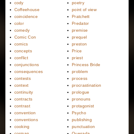
cody
poetry
Coffeehouse
point of view
coincidence
Pratchett
color
Predator
comedy
premise
Comic Con
prequel
comics
preston
concepts
Price
conflict
priest
conjunctions
Princess Bride
consequences
problem
contests
process
context
procrastination
continuity
prologue
contracts
pronouns
contrast
protagonist
convention
Psycho
conventions
publishing
cooking
punctuation
corman
Quesada