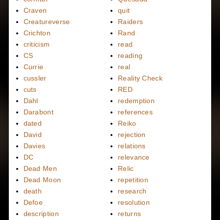
Craven
quit
Creatureverse
Raiders
Crichton
Rand
criticism
read
CS
reading
Currie
real
cussler
Reality Check
cuts
RED
Dahl
redemption
Darabont
references
dated
Reiko
David
rejection
Davies
relations
DC
relevance
Dead Men
Relic
Dead Moon
repetition
death
research
Defoe
resolution
description
returns