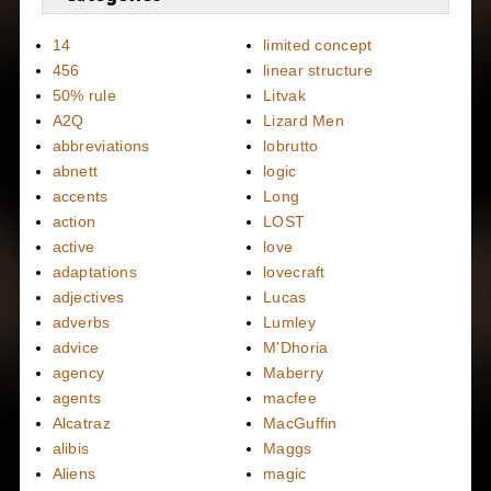
14
limited concept
456
linear structure
50% rule
Litvak
A2Q
Lizard Men
abbreviations
lobrutto
abnett
logic
accents
Long
action
LOST
active
love
adaptations
lovecraft
adjectives
Lucas
adverbs
Lumley
advice
M'Dhoria
agency
Maberry
agents
macfee
Alcatraz
MacGuffin
alibis
Maggs
Aliens
magic