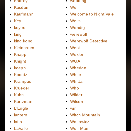
Kadrey
wedding
Kasdan
Weir
Kaufmann
Welcome to Night Vale
Key
Wells
keyes
Wendig
king
werewolf
king kong
Werewolf Detective
Kleinbaum
West
Knapp
Wexler
Knight
WGA
koepp
Whedon
Koontz
White
Krampus
Whitta
Krueger
Who
Kuhn
Wilder
Kurtzman
Wilson
L'Engle
win
lantern
Witch Mountain
latin
Wojtowicz
LaValle
Wolf Man