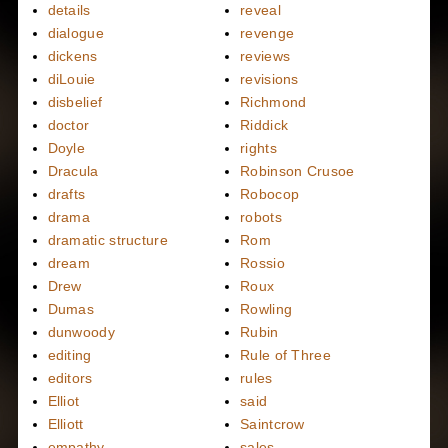
details
reveal
dialogue
revenge
dickens
reviews
diLouie
revisions
disbelief
Richmond
doctor
Riddick
Doyle
rights
Dracula
Robinson Crusoe
drafts
Robocop
drama
robots
dramatic structure
Rom
dream
Rossio
Drew
Roux
Dumas
Rowling
dunwoody
Rubin
editing
Rule of Three
editors
rules
Elliot
said
Elliott
Saintcrow
empathy
sales