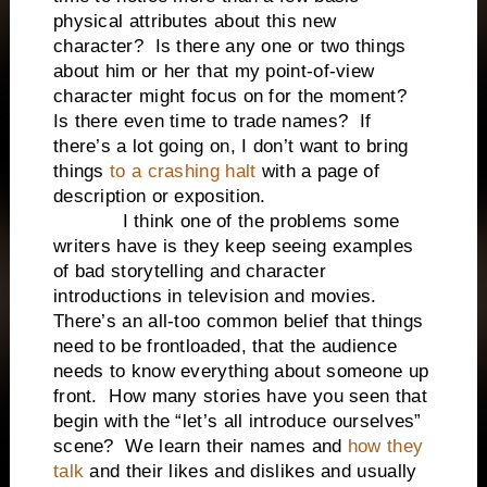
physical attributes about this new
character? Is there any one or two things
about him or her that my point-of-view
character might focus on for the moment?
Is there even time to trade names? If
there’s a lot going on, I don’t want to bring
things
to a crashing halt
with a page of
description or exposition.
I think one of the problems some
writers have is they keep seeing examples
of bad storytelling and character
introductions in television and movies.
There’s an all-too common belief that things
need to be frontloaded, that the audience
needs to know everything about someone up
front. How many stories have you seen that
begin with the “let’s all introduce ourselves”
scene? We learn their names and
how they
talk
and their likes and dislikes and usually