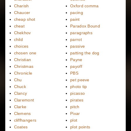
Charish
Oxford comma
Chaucer
pacing
cheap shot
paint
cheat
Paradox Bound
Chekhov
paragraphs
child
parrot
choices
passive
chosen one
patting the dog
Christian
Payne
Christmas
payoff
Chronicle
PBS
Chu
pet peeve
Chuck
photo tip
Clancy
picasso
Claremont
pirates
Clarke
pitch
Clemens
Pixar
cliffhangers
plot
Coates
plot points