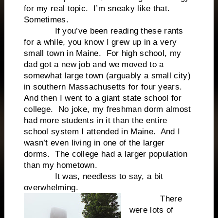
for my real topic. I’m sneaky like that.
Sometimes.
If you’ve been reading these rants
for a while, you know I grew up in a very
small town in Maine. For high school, my
dad got a new job and we moved to a
somewhat large town (arguably a small city)
in southern Massachusetts for four years.
And then I went to a giant state school for
college. No joke, my freshman dorm almost
had more students in it than the entire
school system I attended in Maine. And I
wasn’t even living in one of the larger
dorms. The college had a larger population
than my hometown.
It was, needless to say, a bit
overwhelming.
There
were lots of