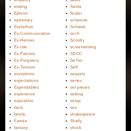
ending
Santa
Ephron
Scalzi
epistolary
schedule
Eszterhas
Schwab
Ex-Communication
sci-fi
Ex-Heroes
Scooby
Ex-Isle
screenwriting
Ex-Patriots
SDCC
Ex-Purgatory
Se7en
Ex-Tension
Self
exceptions
sequels
expectations
series
Expendables
set pieces
experience
setting
exposition
setup
facts
sex
family
shakespeare
Famke
Shelly
fantasy
shock