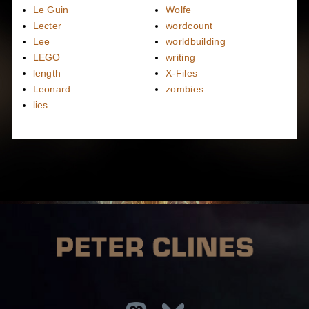
Le Guin
Wolfe
Lecter
wordcount
Lee
worldbuilding
LEGO
writing
length
X-Files
Leonard
zombies
lies