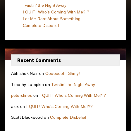
Twistin’ the Night Away
I QUIT! Who’s Coming With Me?!?
Let Me Rant About Something…
Complete Disbelief
Recent Comments
Abhishek Nair
on
Oooooooh, Shiny!
Timothy Lumpkin
on
Twistin’ the Night Away
peterclines
on
I QUIT! Who’s Coming With Me?!?
alex
on
I QUIT! Who’s Coming With Me?!?
Scott Blackwood
on
Complete Disbelief