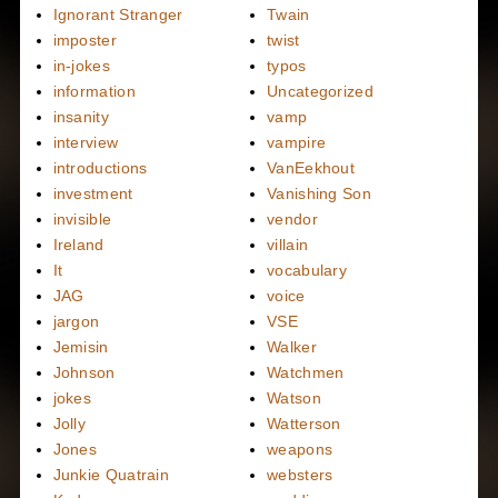
Ignorant Stranger
Twain
imposter
twist
in-jokes
typos
information
Uncategorized
insanity
vamp
interview
vampire
introductions
VanEekhout
investment
Vanishing Son
invisible
vendor
Ireland
villain
It
vocabulary
JAG
voice
jargon
VSE
Jemisin
Walker
Johnson
Watchmen
jokes
Watson
Jolly
Watterson
Jones
weapons
Junkie Quatrain
websters