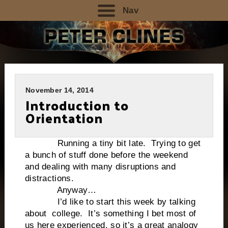
Nav
November 14, 2014
Introduction to
Orientation
Running a tiny bit late. Trying to get
a bunch of stuff done before the weekend
and dealing with many disruptions and
distractions.
Anyway…
I’d like to start this week by talking
about college. It’s something I bet most of
us here experienced, so it’s a great analogy