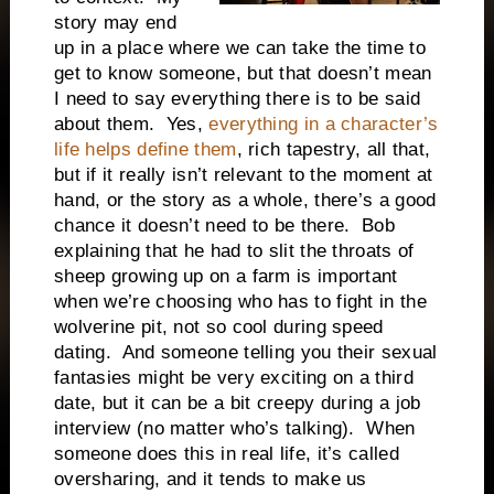
story may end
up in a place where we can take the time to
get to know someone, but that doesn’t mean
I need to say everything there is to be said
about them. Yes,
everything in a character’s
life helps define them
, rich tapestry, all that,
but if it really isn’t relevant to the moment at
hand, or the story as a whole, there’s a good
chance it doesn’t need to be there. Bob
explaining that he had to slit the throats of
sheep growing up on a farm is important
when we’re choosing who has to fight in the
wolverine pit, not so cool during speed
dating. And someone telling you their sexual
fantasies might be very exciting on a third
date, but it can be a bit creepy during a job
interview (no matter who’s talking). When
someone does this in real life, it’s called
oversharing, and it tends to make us