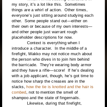
my story, it’s a lot like this. Sometimes
things are a whirl of action. Other times,
everyone’s just sitting around studying each
other. Some people stand out—either on
their own or because of my own interests—
and other people just warrant rough
placeholder descriptions for now.
Context is everything when I
introduce a character. In the middle of a
firefight, Wakko may not notice much about
the person who dives in to join him behind
the barricade. They’re wearing body armor
and they have a rifle—score! If he’s dealing
with a job applicant, though, he’s got time to
notice how sharp the creases are in the
slacks,
how the tie is knotted and the hair is
combed
, not to mention the smell of
shampoo and the state of fingernails.
Likewise, during that firefight,