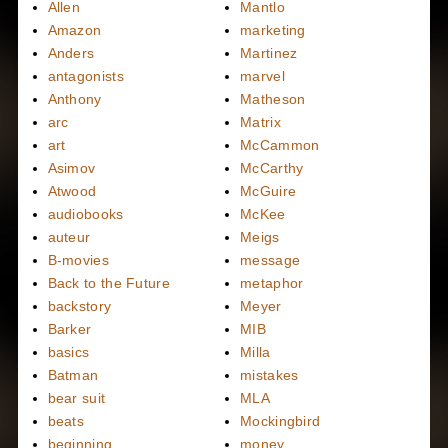
Allen
Mantlo
Amazon
marketing
Anders
Martinez
antagonists
marvel
Anthony
Matheson
arc
Matrix
art
McCammon
Asimov
McCarthy
Atwood
McGuire
audiobooks
McKee
auteur
Meigs
B-movies
message
Back to the Future
metaphor
backstory
Meyer
Barker
MIB
basics
Milla
Batman
mistakes
bear suit
MLA
beats
Mockingbird
beginning
money