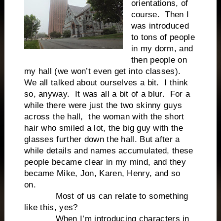
orientations, of
course. Then I
was introduced
to tons of people
in my dorm, and
then people on
my hall (we won’t even get into classes).
We all talked about ourselves a bit. I think
so, anyway. It was all a bit of a blur. For a
while there were just the two skinny guys
across the hall, the woman with the short
hair who smiled a lot, the big guy with the
glasses further down the hall. But after a
while details and names accumulated, these
people became clear in my mind, and they
became Mike, Jon, Karen, Henry, and so
on.
Most of us can relate to something
like this, yes?
When I’m introducing characters in