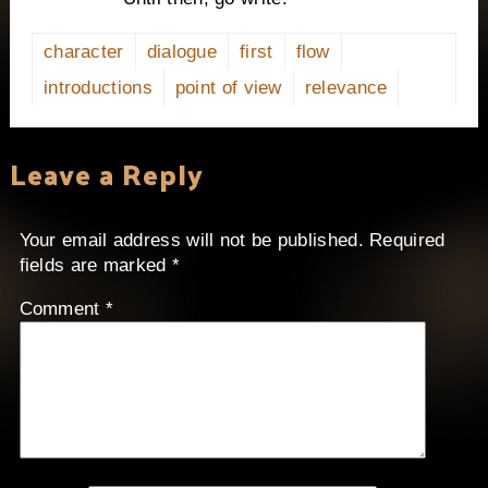
character
dialogue
first
flow
introductions
point of view
relevance
Leave a Reply
Your email address will not be published.
Required
fields are marked
*
Comment
*