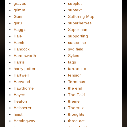
graves
subplot
grimm
subtext
Gunn
Suffering Map
guru
superheroes
Haggis
Superman
Hale
supporting
Hamlet
suspense
Hancock
syd field
Harmsworth
Sykes
Harris
tags
harry potter
tarrantino
Hartwell
tension
Harwood
Terminus
Hawthorne
the end
Hayes
The Fold
Heaton
theme
Heisserer
Theroux
heist
thoughts
Hemingway
three act