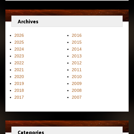
Archives
2026
2016
2025
2015
2024
2014
2023
2013
2022
2012
2021
2011
2020
2010
2019
2009
2018
2008
2017
2007
Categories