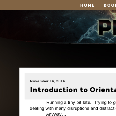
HOME
BOO
November 14, 2014
Introduction to Orient
Running a tiny bit late. Trying to get 
dealing with many disruptions and distract
Anyway…