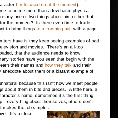
haracter
I’m focused on at the moment
).
e to notice more than a few basic physical
re any one or two things about him or her that
 for the moment? Is there even time to trade
ant to bring things
to a crashing halt
with a page
rs have is they keep seeing examples of bad
 television and movies. There’s an all-too
loaded, that the audience needs to know
any stories have you seen that begin with the
 learn their names and
how they talk
and their
y anecdote about them or a blatant example of
!
ural because this isn’t how we meet people
gs about them in bits and pieces. A little here, a
aracter’s name, sometimes it’s the first thing
pill everything about themselves, others don’t
t makes the job simpler.
. It’s a close