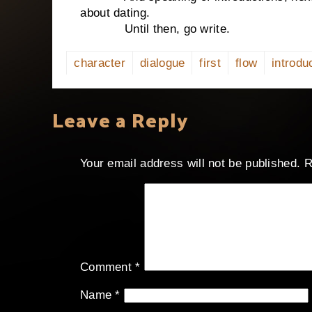
about dating.
Until then, go write.
character
dialogue
first
flow
introdu
Leave a Reply
Your email address will not be published.
R
Comment
*
Name
*