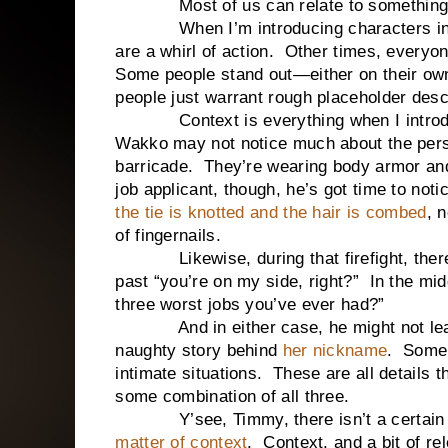
Most of us can relate to something li
When I’m introducing characters in my s
are a whirl of action. Other times, everyon
Some people stand out—either on their ow
people just warrant rough placeholder desc
Context is everything when I introduce 
Wakko may not notice much about the perso
barricade. They’re wearing body armor and
job applicant, though, he’s got time to not
the tie is knotted and the hair is combed
, 
of fingernails.
Likewise, during that firefight, there
past “you’re on my side, right?” In the mid
three worst jobs you’ve ever had?”
And in either case, he might not learn a
naughty story behind
her nickname
. Some 
intimate situations. These are all details 
some combination of all three.
Y’see, Timmy, there isn’t a certain way
matter of context
. Context, and a bit of re