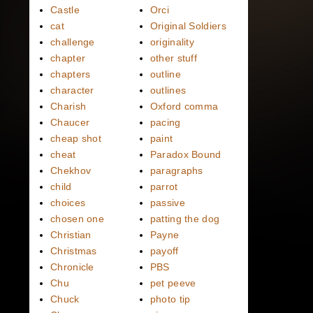
Castle
Orci
cat
Original Soldiers
challenge
originality
chapter
other stuff
chapters
outline
character
outlines
Charish
Oxford comma
Chaucer
pacing
cheap shot
paint
cheat
Paradox Bound
Chekhov
paragraphs
child
parrot
choices
passive
chosen one
patting the dog
Christian
Payne
Christmas
payoff
Chronicle
PBS
Chu
pet peeve
Chuck
photo tip