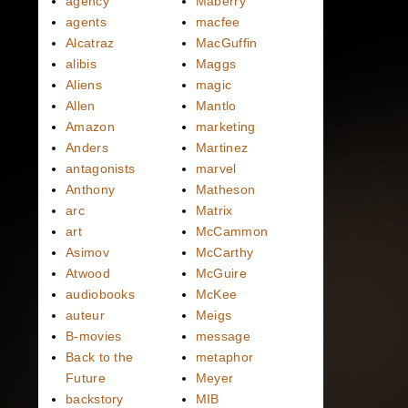
agency
Maberry
agents
macfee
Alcatraz
MacGuffin
alibis
Maggs
Aliens
magic
Allen
Mantlo
Amazon
marketing
Anders
Martinez
antagonists
marvel
Anthony
Matheson
arc
Matrix
art
McCammon
Asimov
McCarthy
Atwood
McGuire
audiobooks
McKee
auteur
Meigs
B-movies
message
Back to the
metaphor
Future
Meyer
backstory
MIB