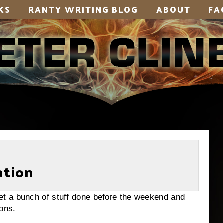
KS
RANTY WRITING BLOG
ABOUT
FA
ation
a bunch of stuff done before the weekend and
ions.