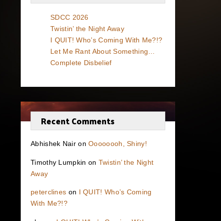
SDCC 2026
Twistin’ the Night Away
I QUIT! Who’s Coming With Me?!?
Let Me Rant About Something…
Complete Disbelief
Recent Comments
Abhishek Nair
on
Oooooooh, Shiny!
Timothy Lumpkin
on
Twistin’ the Night
Away
peterclines
on
I QUIT! Who’s Coming
With Me?!?