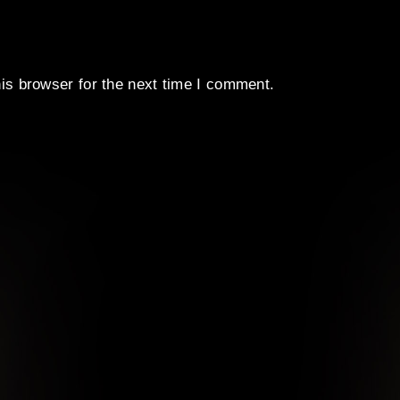
is browser for the next time I comment.