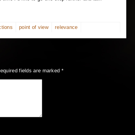
ctions
point of view
relevance
equired fields are marked
*