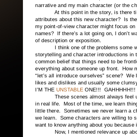
narrative and my main character (or the c
At this point in the story, is there tim
attributes about this new character? Is the
my point-of-view character might focus on
names? If there’s a lot going on, I don’t w
of description or exposition.
I think one of the problems some write
storytelling and character introductions in
common belief that things need to be front
everything about someone up front. How m
“let’s all introduce ourselves” scene? We
likes and dislikes and usually some clums
I’M THE
UNSTABLE
ONE!!! GAHHHHH!!
These scenes almost always feel unnat
in real life. Most of the time, we learn thin
little there. Sometimes we never learn a ch
we learn. Some characters are willing to s
want to know anything about you because i
Now, I mentioned relevance up above