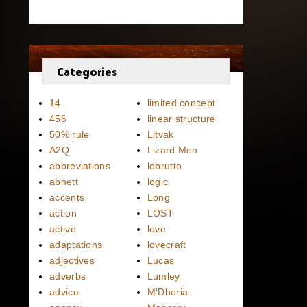
Categories
14
limited concept
456
linear structure
50% rule
Litvak
A2Q
Lizard Men
abbreviations
lobrutto
abnett
logic
accents
Long
action
LOST
active
love
adaptations
lovecraft
adjectives
Lucas
adverbs
Lumley
advice
M'Dhoria