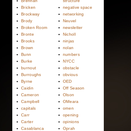
Brennan
structure
Bricken
negative space
Brockway
networking
Brody
Neuvel
Broken Room
newsletter
Bronte
Nicholl
Brooks
ninjas
Brown
nolan
Bunn
numbers
Burke
NYCC
burnout
obstacle
Burroughs
obvious
Byrne
OED
Caidin
Off Season
Cameron
Olson
Campbell
OMeara
capitals
omen
Carr
opening
Carter
opinions
Casablanca
Oprah