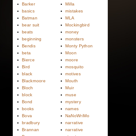
Barker
Milla
basics
mistakes
Batman
MLA
bear suit
Mockingbird
beats
money
beginning
monsters
Bendis
Monty Python
beta
Moon
Bierce
moore
Bird
mosquito
black
motives
Blackmoore
Mouth
Bloch
Muir
block
muse
Bond
mystery
books
names
Bova
NaNoWriMo
bradbury
narrative
Brannan
narrative