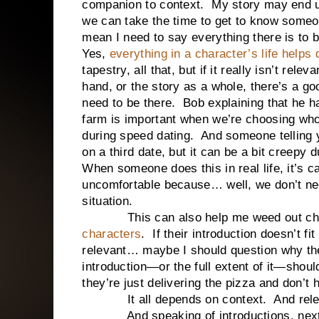
companion to context. My story may end u
we can take the time to get to know someon
mean I need to say everything there is to 
Yes,
everything in a character’s life helps
tapestry, all that, but if it really isn’t rele
hand, or the story as a whole, there’s a go
need to be there. Bob explaining that he ha
farm is important when we’re choosing who h
during speed dating. And someone telling y
on a third date, but it can be a bit creepy 
When someone does this in real life, it’s c
uncomfortable because… well, we don’t need
situation.
This can also help me weed out char
characters
. If their introduction doesn’t fi
relevant… maybe I should question why th
introduction—or the full extent of it—sho
they’re just delivering the pizza and don’t h
It all depends on context. And rele
And speaking of introductions, next time