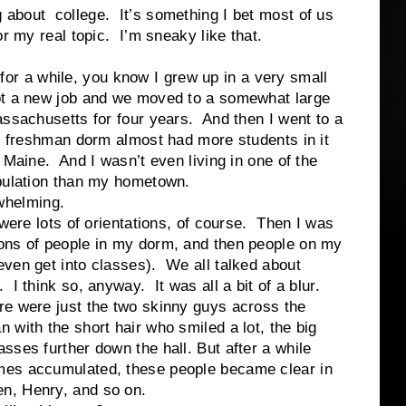
bout college. It’s something I bet most of us
or my real topic. I’m sneaky like that.
a while, you know I grew up in a very small
ot a new job and we moved to a somewhat large
assachusetts for four years. And then I went to a
y freshman dorm almost had more students in it
 Maine. And I wasn’t even living in one of the
pulation than my hometown.
helming.
ots of orientations, of course. Then I was
tons of people in my dorm, and then people on my
even get into classes). We all talked about
. I think so, anyway. It was all a bit of a blur.
ere were just the two skinny guys across the
 with the short hair who smiled a lot, the big
asses further down the hall. But after a while
mes accumulated, these people became clear in
en, Henry, and so on.