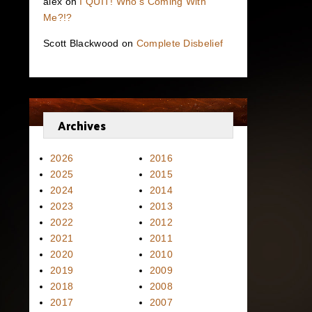
alex
on
I QUIT! Who’s Coming With
Me?!?
Scott Blackwood
on
Complete Disbelief
Archives
2026
2016
2025
2015
2024
2014
2023
2013
2022
2012
2021
2011
2020
2010
2019
2009
2018
2008
2017
2007