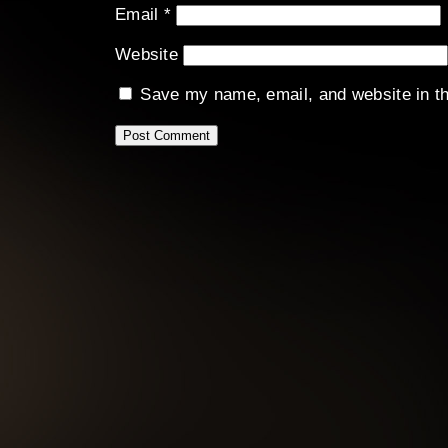
Email
*
Website
Save my name, email, and website in th