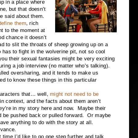
p in a place where
e, but that doesn’t
be said about them.
 define them
, rich
vant to the moment at
od chance it doesn’t
d to slit the throats of sheep growing up on a
as to fight in the wolverine pit, not so cool
ou their sexual fantasies might be very exciting
during a job interview (no matter who’s talking).
alled oversharing, and it tends to make us
 to know these things in this particular
acters that… well,
might not need to be
t in context, and the facts about them aren’t
ey’re in my story here and now. Maybe their
uld be pushed back or pulled forward. Or maybe
ave anything to do with the story at all.
vance.
 I’d like to go one step further and talk