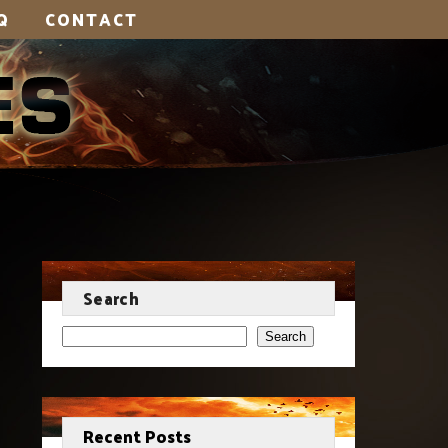
Q
CONTACT
Search
Search
Recent Posts