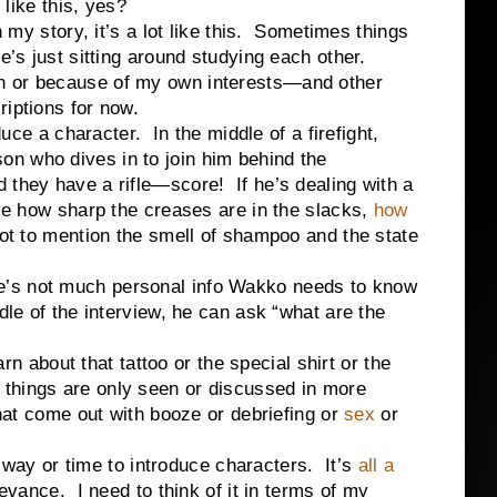
ke this, yes?
tory, it’s a lot like this. Sometimes things
e’s just sitting around studying each other.
n or because of my own interests—and other
riptions for now.
a character. In the middle of a firefight,
n who dives in to join him behind the
 they have a rifle—score! If he’s dealing with a
ice how sharp the creases are in the slacks,
how
not to mention the smell of shampoo and the state
’s not much personal info Wakko needs to know
dle of the interview, he can ask “what are the
bout that tattoo or the special shirt or the
things are only seen or discussed in more
that come out with booze or debriefing or
sex
or
 or time to introduce characters. It’s
all a
levance. I need to think of it in terms of my