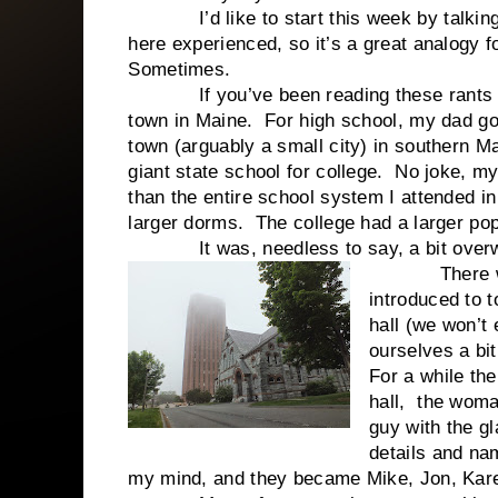
I’d like to start this week by talking a
here experienced, so it’s a great analogy f
Sometimes.
If you’ve been reading these rants for 
town in Maine. For high school, my dad g
town (arguably a small city) in southern M
giant state school for college. No joke, m
than the entire school system I attended in
larger dorms. The college had a larger po
It was, needless to say, a bit overw
There were l
introduced to 
hall (we won’t 
ourselves a bit
For a while th
hall, the woman
guy with the gl
details and na
my mind, and they became Mike, Jon, Kar