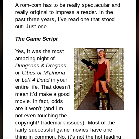
A rom-com has to be really spectacular and
really original to impress a reader.
In the
past three years, I’ve read one that stood
out.
Just one.
The Game Script
Yes, it was the most
amazing night of
Dungeons & Dragons
or
Cities of M’Dhoria
or
Left 4 Dead
in your
entire life.
That doesn’t
mean it’d make a good
movie.
In fact, odds
are it won’t (and I’m
not even touching the
copyright/ trademark issues).
Most of the
fairly successful game movies have one
thing in common.
No, it’s not the hot leading