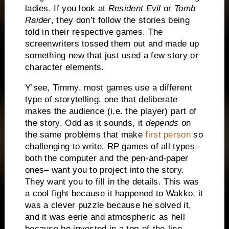
ladies.
If you look at
Resident Evil
or
Tomb
Raider
, they don’t follow the stories being
told in their respective games.
The
screenwriters tossed them out and made up
something new that just used a few story or
character elements.
Y’see, Timmy, most games use a different
type of storytelling, one that deliberate
makes the audience (i.e. the player) part of
the story.
Odd as it sounds, it
depends
on
the same problems that make
first person
so
challenging to write.
RP games of all types–
both the computer and the pen-and-paper
ones– want you to project into the story.
They want you to fill in the details.
This was
a cool fight because it happened to Wakko, it
was a clever puzzle because he solved it,
and it was eerie and atmospheric as hell
because he invested in a top-of-the-line