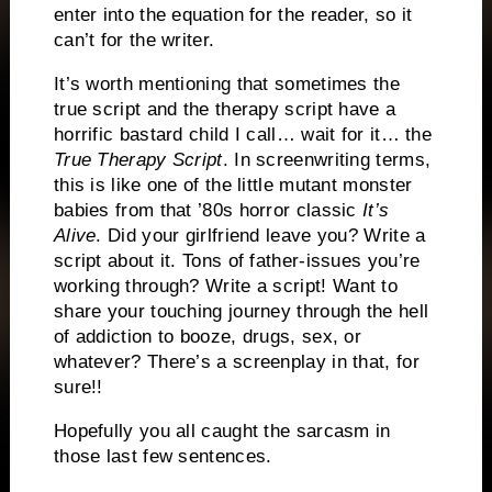
enter into the equation for the reader, so it
can’t for the writer.
It’s worth mentioning that sometimes the
true script and the therapy script have a
horrific bastard child I call… wait for it… the
True Therapy Script
.
In screenwriting terms,
this is like one of the little mutant monster
babies from that ’80s horror classic
It’s
Alive
.
Did your girlfriend leave you?
Write a
script about it.
Tons of father-issues you’re
working through?
Write a script!
Want to
share your touching journey through the hell
of addiction to booze, drugs, sex, or
whatever?
There’s a screenplay in that, for
sure!!
Hopefully you all caught the sarcasm in
those last few sentences.