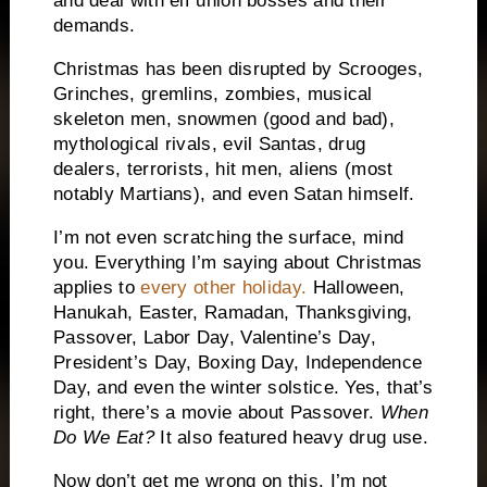
and deal with elf union bosses and their
demands.
Christmas has been disrupted by Scrooges,
Grinches, gremlins, zombies, musical
skeleton men, snowmen (good and bad),
mythological rivals, evil Santas, drug
dealers, terrorists, hit men, aliens (most
notably Martians), and even Satan himself.
I’m not even scratching the surface, mind
you.
Everything I’m saying about Christmas
applies to
every other holiday.
Halloween,
Hanukah, Easter, Ramadan, Thanksgiving,
Passover, Labor Day, Valentine’s Day,
President’s Day, Boxing Day, Independence
Day, and even the winter solstice.
Yes, that’s
right, there’s a movie about Passover.
When
Do We Eat?
It also featured heavy drug use.
Now don’t get me wrong on this.
I’m not