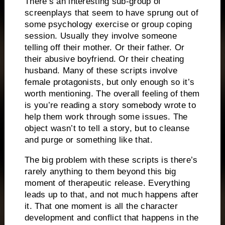
There’s an interesting sub-group of
screenplays that seem to have sprung out of
some psychology exercise or group coping
session.
Usually they involve someone
telling off their mother.
Or their father.
Or
their abusive boyfriend.
Or their cheating
husband.
Many of these scripts involve
female protagonists, but only enough so it’s
worth mentioning.
The overall feeling of them
is you’re reading a story somebody wrote to
help them work through some issues.
The
object wasn’t to tell a story, but to cleanse
and purge or something like that.
The big problem with these scripts is there’s
rarely anything to them beyond this big
moment of therapeutic release.
Everything
leads up to that, and not much happens after
it.
That one moment is all the character
development and conflict that happens in the