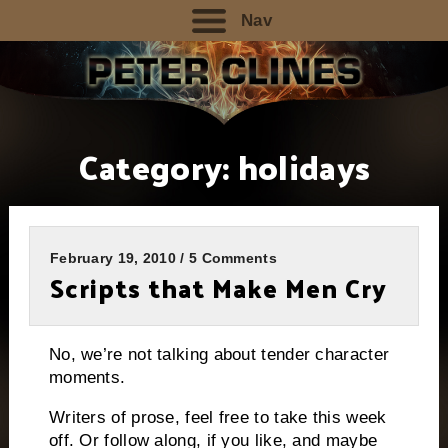
Nav
Category:
holidays
February 19, 2010 / 5 Comments
Scripts that Make Men Cry
No, we’re not talking about tender character
moments.
Writers of prose, feel free to take this week
off.
Or follow along, if you like, and maybe