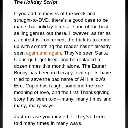
The Holiday Script
If you add in movies of the week and
straight-to-DVD, there’s a good case to be
made that holiday films are one of the best
selling genres out there.
However, as far as
a contest is concerned, the trick is to come
up with something the reader hasn’t already
seen
again and again
.
They’ve seen Santa
Claus quit, get fired, and be replaced a
dozen times this month alone.
The Easter
Bunny has been in therapy, evil spirits have
tried to save the bad name of All Hallow’s
Eve, Cupid has taught someone the true
meaning of love, and the first Thanksgiving
story has been told—many, many times and
many, many ways.
Just in case you missed it– they’ve been
told many times in many ways.