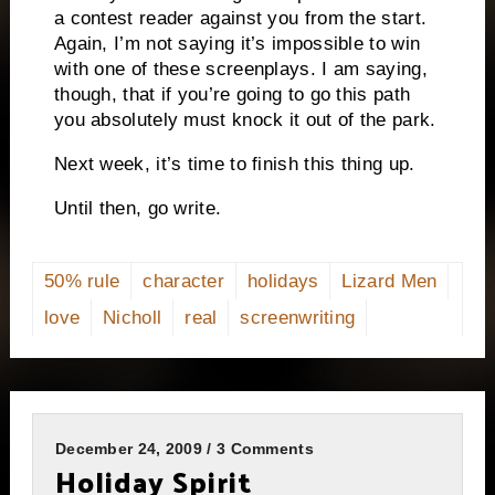
a contest reader against you from the start.
Again, I’m not saying it’s impossible to win
with one of these screenplays. I am saying,
though, that if you’re going to go this path
you absolutely must knock it out of the park.
Next week, it’s time to finish this thing up.
Until then, go write.
50% rule
character
holidays
Lizard Men
love
Nicholl
real
screenwriting
December 24, 2009 / 3 Comments
Holiday Spirit