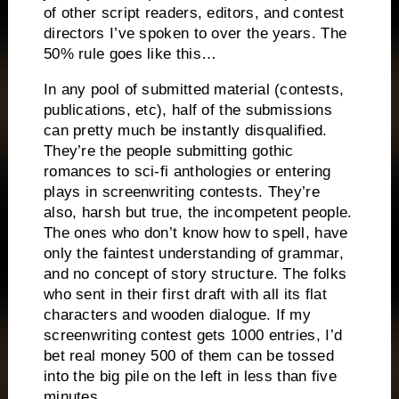
of other script readers, editors, and contest
directors I’ve spoken to over the years.
The
50% rule goes like this…
In any pool of submitted material (contests,
publications, etc), half of the submissions
can pretty much be instantly disqualified.
They’re the people submitting gothic
romances to sci-fi anthologies or entering
plays in screenwriting contests.
They’re
also, harsh but true, the incompetent people.
The ones who don’t know how to spell, have
only the faintest understanding of grammar,
and no concept of story structure.
The folks
who sent in their first draft with all its flat
characters and wooden dialogue.
If my
screenwriting contest gets 1000 entries, I’d
bet real money 500 of them can be tossed
into the big pile on the left in less than five
minutes.