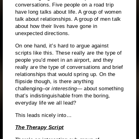
conversations.
Five people on a road trip
have long talks about life.
A group of women
talk about relationships.
A group of men talk
about how their lives have gone in
unexpected directions.
On one hand, it’s hard to argue against
scripts like this.
These really are the type of
people you’d meet in an airport, and they
really are the type of conversations and brief
relationships that would spring up.
On the
flipside though, is there anything
challenging–or
interesting
— about something
that’s indistinguishable from the boring,
everyday life we all lead?
This leads nicely into…
The Therapy Script