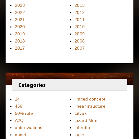
2023
2013
2022
2012
2021
2011
2020
2010
2019
2009
2018
2008
2017
2007
Categories
14
limited concept
456
linear structure
50% rule
Litvak
A2Q
Lizard Men
abbreviations
lobrutto
abnett
logic