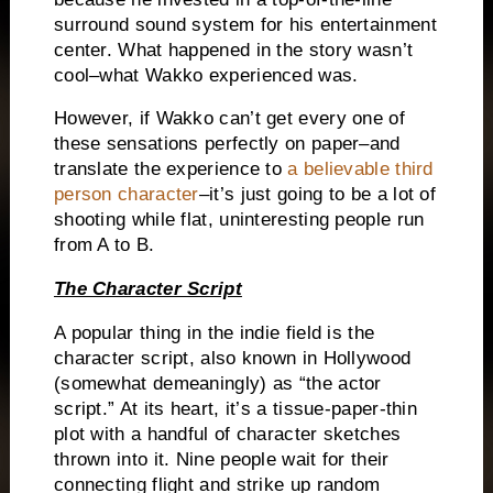
surround sound system for his entertainment
center.
What happened in the story wasn’t
cool–what Wakko experienced was.
However, if Wakko can’t get every one of
these sensations perfectly on paper–and
translate the experience to
a believable third
person character
–it’s just going to be a lot of
shooting while flat, uninteresting people run
from A to B.
The Character Script
A popular thing in the indie field is the
character script, also known in Hollywood
(somewhat demeaningly) as “the actor
script.”
At its heart, it’s a tissue-paper-thin
plot with a handful of character sketches
thrown into it.
Nine people wait for their
connecting flight and strike up random