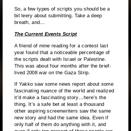
So, a few types of scripts you should be a
bit leery about submitting.
Take a deep
breath, and…
The Current Events Script
A friend of mine reading for a contest last
year found that a noticeable percentage of
the scripts dealt with Israel or Palestine.
This was about four months after the brief-
lived 2008 war on the Gaza Strip.
If Yakko saw some news report about some
fascinating nuance of the world and realized
it’d make a fascinating story…here’s the
thing.
It’s a safe bet at least a thousand
other aspiring screenwriters saw the same
new story and had the same idea.
Even if
only half of them do anything with it, and