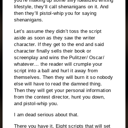
you’re making up some silly idealized writing
lifestyle, they’ll call shenanigans on it.
And
then they’ll pistol-whip you for saying
shenanigans.
Let’s assume they didn’t toss the script
aside as soon as they saw the writer
character.
If they get to the end and said
character finally sells their book or
screenplay and wins the Pulitzer/ Oscar/
whatever… the reader will crumple your
script into a ball and hurl it away from
themselves.
Then they will burn it so nobody
else will have
to read the damned thing.
Then they will get your personal information
from the contest director, hunt you down,
and pistol-whip you.
I am dead serious about that.
There you have it.
Eight scripts that will set