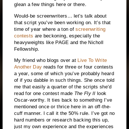
glean a few things here or there.
Would-be screenwriters… let’s talk about
that script you’ve been working on.
It’s that
time of year where a ton of
screenwriting
contests
are beckoning, especially the
heavyweights like PAGE and the Nicholl
Fellowship.
My friend who blogs over at
Live To Write
Another Day
reads for three or four contests
a year, some of which you’ve probably heard
of if you dabble in such things.
She once told
me that easily a quarter of the scripts she’d
read for one contest made
The Fly II
look
Oscar-worthy.
It ties back to something I’ve
mentioned once or thrice here in an off-the-
cuff manner.
I call it the 50% rule.
I’ve got no
hard numbers or research backing this up,
just my own experience and the experiences