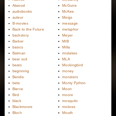
Atwood
McGuire
audiobooks
McKee
auteur
Meigs
B-movies
message
Back to the Future
metaphor
backstory
Meyer
Barker
MIB
basics
Milla
Batman
mistakes
bear suit
MLA
beats
Mockingbird
beginning
money
Bendis
monsters
beta
Monty Python
Bierce
Moon
Bird
moore
black
mosquito
Blackmoore
motives
Bloch
Mouth