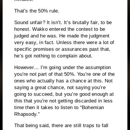
That’s the 50% rule.
Sound unfair?
It isn’t.
It’s brutally fair, to be
honest.
Wakko entered the contest to be
judged and he was.
He made the judgment
very easy, in fact.
Unless there were a lot of
specific promises or assurances past that,
he’s got nothing to complain about.
However… I’m going under the assumption
you’re not part of that 50%.
You’re one of the
ones who actually has a chance at this.
Not
saying a great chance, not saying you’re
going to succeed, but you’re good enough at
this that you’re not getting discarded in less
time then it takes to listen to “Bohemian
Rhapsody.”
That being said, there are still traps to fall