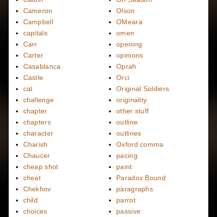
Cameron
Olson
Campbell
OMeara
capitals
omen
Carr
opening
Carter
opinions
Casablanca
Oprah
Castle
Orci
cat
Original Soldiers
challenge
originality
chapter
other stuff
chapters
outline
character
outlines
Charish
Oxford comma
Chaucer
pacing
cheap shot
paint
cheat
Paradox Bound
Chekhov
paragraphs
child
parrot
choices
passive