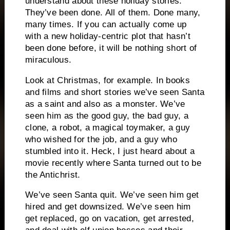
understand about these holiday stories.
They’ve been done.
All of them.
Done many,
many times.
If you can actually come up
with a new holiday-centric plot that hasn’t
been done before, it will be nothing short of
miraculous.
Look at Christmas, for example.
In books
and films and short stories we’ve seen Santa
as a saint and also as a monster.
We’ve
seen him as the good guy, the bad guy, a
clone, a robot, a magical toymaker, a guy
who wished for the job, and a guy who
stumbled into it.
Heck, I just heard about a
movie recently where Santa turned out to be
the Antichrist.
We’ve seen Santa quit.
We’ve seen him get
hired and get downsized.
We’ve seen him
get replaced, go on vacation, get arrested,