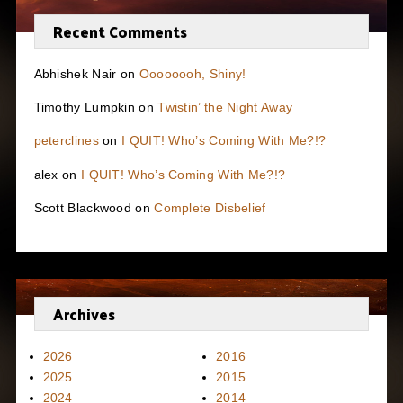
Recent Comments
Abhishek Nair
on
Oooooooh, Shiny!
Timothy Lumpkin
on
Twistin’ the Night Away
peterclines
on
I QUIT! Who’s Coming With Me?!?
alex
on
I QUIT! Who’s Coming With Me?!?
Scott Blackwood
on
Complete Disbelief
Archives
2026
2016
2025
2015
2024
2014