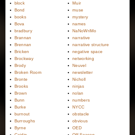
block
Muir
Bond
muse
books
mystery
Bova
names
bradbury
NaNoWriMo
Brannan
narrative
Brennan
narrative structure
Bricken
negative space
Brockway
networking
Brody
Neuvel
Broken Room
newsletter
Bronte
Nicholl
Brooks
ninjas
Brown
nolan
Bunn
numbers
Burke
NYCC
burnout
obstacle
Burroughs
obvious
Byrne
OED
Caidin
Off Season