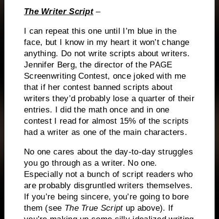
The Writer Script
–
I can repeat this one until I’m blue in the
face, but I know in my heart it won’t change
anything.
Do not write scripts about writers.
Jennifer Berg, the director of the PAGE
Screenwriting Contest, once joked with me
that if her contest banned scripts about
writers they’d probably lose a quarter of their
entries.
I did the math once and in one
contest I read for almost 15% of the scripts
had a writer as one of the main characters.
No one cares about the day-to-day struggles
you go through as a writer.
No one.
Especially not a bunch of script readers who
are probably disgruntled writers themselves.
If you’re being sincere, you’re going to bore
them (see
The True Script
up above).
If