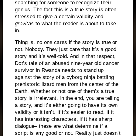
searching for someone to recognize their
genius.
The fact this is a true story is often
stressed to give a certain validity and
gravitas
to what the reader is about to take
in.
Thing is, no one cares if the story is true or
not.
Nobody.
They just care that it’s a good
story and it’s well-told.
And in that respect,
Dot’s tale of an abused nine-year old cancer
survivor in Rwanda needs to stand up
against the story of a cyborg ninja battling
prehistoric lizard men from the center of the
Earth.
Whether or not one of them’s a true
story is irrelevant.
In the end, you are telling
a story, and it’s either going to have its own
validity or it isn’t.
If it’s easier to read, if it
has interesting characters, if it has sharp
dialogue– these are what determine if a
script is any good or not.
Reality just doesn’t