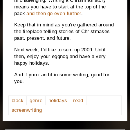
is challenging.
Writing a Christmas story
means you have to start at the top of the
pack
and then go even further
.
Keep that in mind as you’re gathered around
the fireplace telling stories of Christmases
past, present, and future.
Next week, I’d like to sum up 2009.
Until
then, enjoy your eggnog and have a very
happy holidays.
And if you can fit in some writing, good for
you.
black
genre
holidays
read
screenwriting