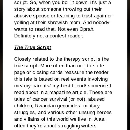
script.
So, when you boil it down, it’s just a
story about someone throwing out their
abusive spouse or learning to trust again or
yelling at their shrewish mom.
And nobody
wants to read that.
Not even Oprah.
Definitely not a contest reader.
The True Script
Closely related to the therapy script is the
true script.
More often than not, the title
page or closing cards reassure the reader
this tale is based on real events involving
me/ my parents/ my best friend/ someone I
read about in a magazine article.
These are
tales of cancer survival (or not), abused
children, Rwandan genocides, military
struggles, and various other unsung heroes
and villains of this world we live in.
Alas,
often they’re about struggling writers