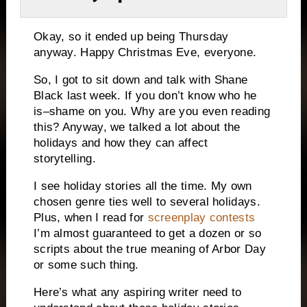
Okay, so it ended up being Thursday
anyway.
Happy Christmas Eve, everyone.
So, I got to sit down and talk with Shane
Black last week.
If you don’t know who he
is–shame on you.
Why are you even reading
this?
Anyway, we talked a lot about the
holidays and how they can affect
storytelling.
I see holiday stories all the time.
My own
chosen genre ties well to several holidays.
Plus, when I read for
screenplay contests
I’m almost guaranteed to get a dozen or so
scripts about the true meaning of Arbor Day
or some such thing.
Here’s what any aspiring writer need to