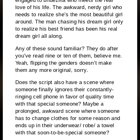
engaged to bridezilla who meets the
real
love of his life.
The awkward, nerdy girl who
needs to realize she’s the most beautiful girl
around.
The man chasing his dream girl only
to realize his best friend has been his real
dream girl all along.
Any of these sound familiar?
They do after
you’ve read nine or ten of them, believe me.
Yeah, flipping the genders doesn’t make
them any more original, sorry.
Does the script also have a scene where
someone finally ignores their constantly-
ringing cell phone in favor of quality time
with that special someone?
Maybe a
prolonged, awkward scene where someone
has to change clothes for some reason and
ends up in their underwear/ robe/ a towel
with that soon-to-be-special someone?