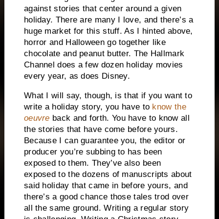
against stories that center around a given
holiday.
There are many I love, and there’s a
huge market for this stuff.
As I hinted above,
horror and Halloween go together like
chocolate and peanut butter.
The Hallmark
Channel does a few dozen holiday movies
every year, as does Disney.
What I will say, though, is that if you want to
write a holiday story, you have to
know the
oeuvre
back and forth.
You have to know all
the stories that have come before yours.
Because I can guarantee you, the editor or
producer you’re subbing to has been
exposed to them.
They’ve also been
exposed
to the dozens of manuscripts about
said holiday that came in before yours, and
there’s a good chance those tales trod over
all the same ground.
Writing a regular story