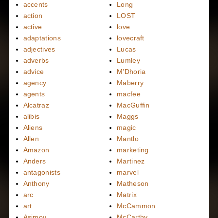
accents
Long
action
LOST
active
love
adaptations
lovecraft
adjectives
Lucas
adverbs
Lumley
advice
M'Dhoria
agency
Maberry
agents
macfee
Alcatraz
MacGuffin
alibis
Maggs
Aliens
magic
Allen
Mantlo
Amazon
marketing
Anders
Martinez
antagonists
marvel
Anthony
Matheson
arc
Matrix
art
McCammon
Asimov
McCarthy