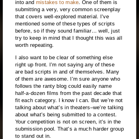
into and
mistakes to make
.
One of them is
submitting a very, very common screenplay
that covers well-explored material.
I’ve
mentioned some of these types of scripts
before, so if they sound familiar… well, just
try to keep in mind that I thought this was all
worth repeating.
I also want to be clear of something else
right up front.
I’m not saying any of these
are bad scripts in and of themselves.
Many
of them are awesome.
I’m sure anyone who
follows the ranty blog could easily name
half-a-dozen films from the past decade that
fit each category.
I know I can.
But we’re not
talking about what’s in theaters–we’re talking
about what’s being submitted to a contest.
Your competition is not on screen, it’s in the
submission pool.
That’s a much harder group
to stand out in.