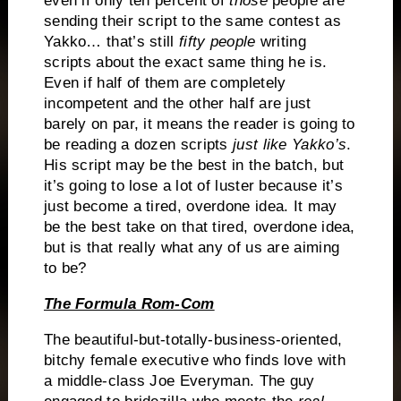
even if only ten percent of
those
people are
sending their script to the same contest as
Yakko… that’s still
fifty people
writing
scripts about the exact same thing he is.
Even if half of them are completely
incompetent and the other half are just
barely on par, it means the reader is going to
be reading a dozen scripts
just like Yakko’s
.
His script may be the best in the batch, but
it’s going to lose a lot of luster because it’s
just become a tired, overdone idea.
It may
be the best take on that tired, overdone idea,
but is that really what any of us are aiming
to be?
The Formula Rom-Com
The beautiful-but-totally-business-oriented,
bitchy female executive who finds love with
a middle-class Joe Everyman.
The guy