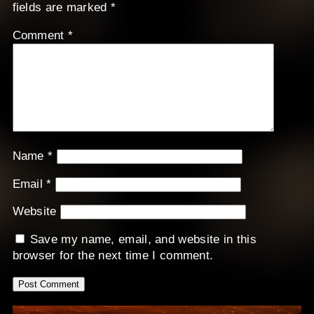
fields are marked
*
Comment
*
Name
*
Email
*
Website
Save my name, email, and website in this
browser for the next time I comment.