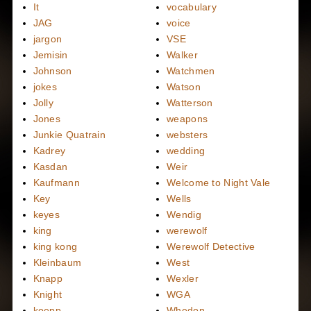
It
vocabulary
JAG
voice
jargon
VSE
Jemisin
Walker
Johnson
Watchmen
jokes
Watson
Jolly
Watterson
Jones
weapons
Junkie Quatrain
websters
Kadrey
wedding
Kasdan
Weir
Kaufmann
Welcome to Night Vale
Key
Wells
keyes
Wendig
king
werewolf
king kong
Werewolf Detective
Kleinbaum
West
Knapp
Wexler
Knight
WGA
koepp
Whedon