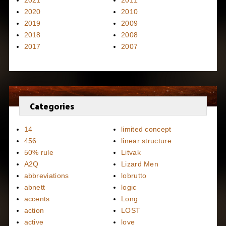
2020
2010
2019
2009
2018
2008
2017
2007
Categories
14
limited concept
456
linear structure
50% rule
Litvak
A2Q
Lizard Men
abbreviations
lobrutto
abnett
logic
accents
Long
action
LOST
active
love