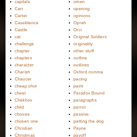
capitals
omen
Carr
opening
Carter
opinions
Casablanca
Oprah
Castle
Orci
cat
Original Soldiers
challenge
originality
chapter
other stuff
chapters
outline
character
outlines
Charish
Oxford comma
Chaucer
pacing
cheap shot
paint
cheat
Paradox Bound
Chekhov
paragraphs
child
parrot
choices
passive
chosen one
patting the dog
Christian
Payne
Christmas
payoff