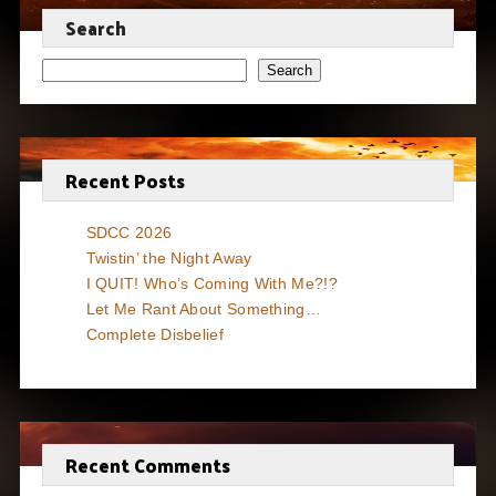
Search
Search
Recent Posts
SDCC 2026
Twistin’ the Night Away
I QUIT! Who’s Coming With Me?!?
Let Me Rant About Something…
Complete Disbelief
Recent Comments