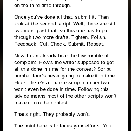
on the third time through.
Once you’ve done all that, submit it.
Then
look at the second script.
Well, there are still
two more past that, so this one has to go
through two more drafts.
Tighten.
Polish.
Feedback.
Cut.
Check.
Submit.
Repeat.
Now, I can already hear the low rumble of
complaint.
How’s the writer supposed to get
all this done in time for the contest?
Script
number four’s never going to make it in time.
Heck, there’s a chance script number two
won’t even be done in time.
Following this
advice means most of the other scripts won’t
make it into the contest.
That’s right.
They probably won’t.
The point here is to focus your efforts.
You