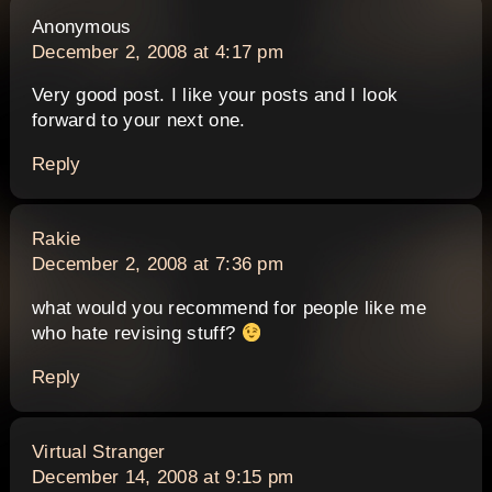
says:
Anonymous
December 2, 2008 at 4:17 pm
Very good post. I like your posts and I look
forward to your next one.
Reply
says:
Rakie
December 2, 2008 at 7:36 pm
what would you recommend for people like me
who hate revising stuff?
Reply
says:
Virtual Stranger
December 14, 2008 at 9:15 pm