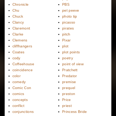
Chronicle
PBS
Chu
pet peeve
Chuck
photo tip
Clancy
picasso
Claremont
pirates
Clarke
pitch
Clemens
Pixar
cliffhangers
plot
Coates
plot points
cody
poetry
Coffeehouse
point of view
coincidence
Pratchett
color
Predator
comedy
premise
Comic Con
prequel
comics
preston
concepts
Price
conflict
priest
conjunctions
Princess Bride