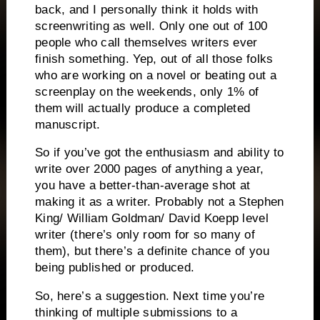
back, and I personally think it holds with
screenwriting as well.
Only one out of 100
people who call themselves writers ever
finish something.
Yep, out of all those folks
who are working on a novel or beating out a
screenplay on the weekends, only 1% of
them will actually produce a completed
manuscript.
So if you’ve got the enthusiasm and ability to
write over 2000 pages of anything a year,
you have a better-than-average shot at
making it as a writer.
Probably not a Stephen
King/ William Goldman/ David Koepp level
writer (there’s only room for so many of
them), but there’s a definite chance of you
being published or produced.
So, here’s a suggestion.
Next time you’re
thinking of multiple submissions to a