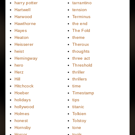
harry potter
tarrantino
Hartwell
tension
Harwood
Terminus
Hawthorne
the end
Hayes
The Fold
Heaton
theme
Heisserer
Theroux
heist
thoughts
Hemingway
three act
hero
Threshold
Herz
thriller
Hill
thrillers
Hitchcock
time
Hoeber
Timestamp
holidays
tips
hollywood
titanic
Holmes
Tolkien
honest
Tolstoy
Hornsby
tone
Horror
tools