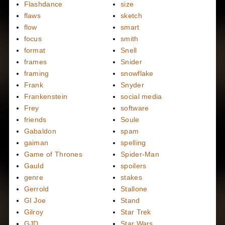
Flashdance
size
flaws
sketch
flow
smart
focus
smith
format
Snell
frames
Snider
framing
snowflake
Frank
Snyder
Frankenstein
social media
Frey
software
friends
Soule
Gabaldon
spam
gaiman
spelling
Game of Thrones
Spider-Man
Gauld
spoilers
genre
stakes
Gerrold
Stallone
GI Joe
Stand
Gilroy
Star Trek
GJD
Star Wars