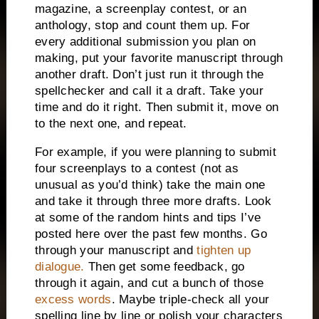
magazine, a screenplay contest, or an
anthology, stop and count them up.
For
every additional submission you plan on
making, put your favorite manuscript through
another draft.
Don’t just run it through the
spellchecker and call it a draft.
Take your
time and do it right.
Then submit it, move on
to the next one, and repeat.
For example, if you were planning to submit
four screenplays to a contest (not as
unusual as you’d think) take the main one
and take it through three more drafts.
Look
at some of the random hints and tips I’ve
posted here over the past few months.
Go
through your manuscript and
tighten up
dialogue.
Then get some feedback, go
through it again, and cut a bunch of those
excess words
.
Maybe triple-check all your
spelling line by line or polish your characters