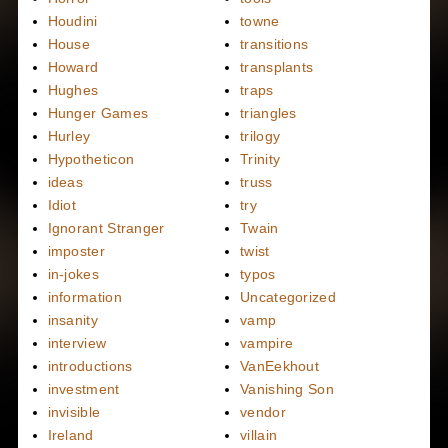
Houdini
towne
House
transitions
Howard
transplants
Hughes
traps
Hunger Games
triangles
Hurley
trilogy
Hypotheticon
Trinity
ideas
truss
Idiot
try
Ignorant Stranger
Twain
imposter
twist
in-jokes
typos
information
Uncategorized
insanity
vamp
interview
vampire
introductions
VanEekhout
investment
Vanishing Son
invisible
vendor
Ireland
villain