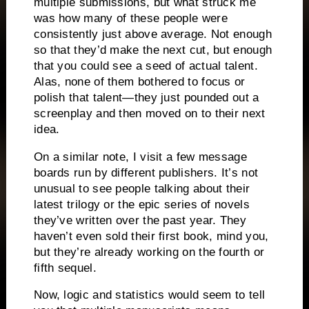
multiple submissions, but what struck me
was how many of these people were
consistently just above average.
Not enough
so that they’d make the next cut, but enough
that you could see a seed of actual talent.
Alas, none of them bothered to focus or
polish that talent—they just pounded out a
screenplay and then moved on to their next
idea.
On a similar note, I visit a few message
boards run by different publishers.
It’s not
unusual to see people
talking about their
latest
trilogy or the epic series of novels
they’ve written over the past year.
They
haven’t even sold their first book, mind you,
but they’re already working on the fourth or
fifth sequel.
Now, logic and statistics would seem to tell