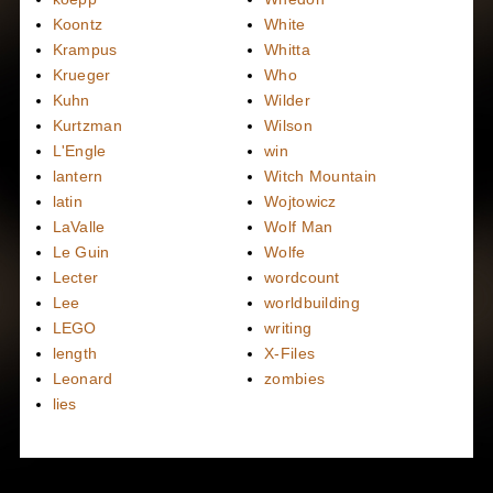
Koontz
White
Krampus
Whitta
Krueger
Who
Kuhn
Wilder
Kurtzman
Wilson
L'Engle
win
lantern
Witch Mountain
latin
Wojtowicz
LaValle
Wolf Man
Le Guin
Wolfe
Lecter
wordcount
Lee
worldbuilding
LEGO
writing
length
X-Files
Leonard
zombies
lies