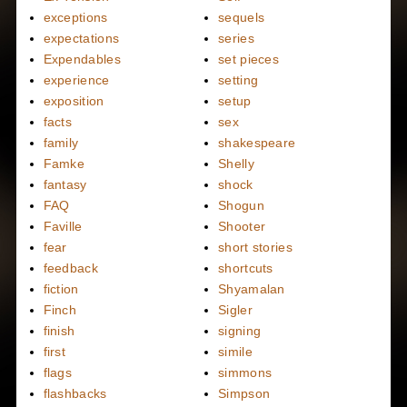
exceptions
sequels
expectations
series
Expendables
set pieces
experience
setting
exposition
setup
facts
sex
family
shakespeare
Famke
Shelly
fantasy
shock
FAQ
Shogun
Faville
Shooter
fear
short stories
feedback
shortcuts
fiction
Shyamalan
Finch
Sigler
finish
signing
first
simile
flags
simmons
flashbacks
Simpson