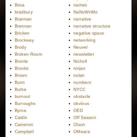
Bova
names
bradbury
NaNoWriMo
Brannan
narrative
Brennan
narrative structure
Bricken
negative space
Brockway
networking
Brody
Neuvel
Broken Room
newsletter
Bronte
Nicholl
Brooks
ninjas
Brown
nolan
Bunn
numbers
Burke
NYCC
burnout
obstacle
Burroughs
obvious
Byrne
OED
Caidin
Off Season
Cameron
Olson
Campbell
OMeara