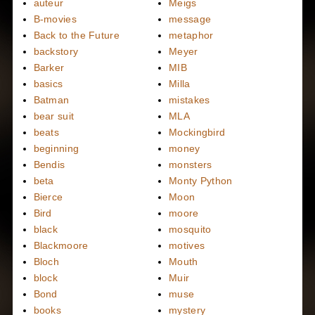
auteur
Meigs
B-movies
message
Back to the Future
metaphor
backstory
Meyer
Barker
MIB
basics
Milla
Batman
mistakes
bear suit
MLA
beats
Mockingbird
beginning
money
Bendis
monsters
beta
Monty Python
Bierce
Moon
Bird
moore
black
mosquito
Blackmoore
motives
Bloch
Mouth
block
Muir
Bond
muse
books
mystery