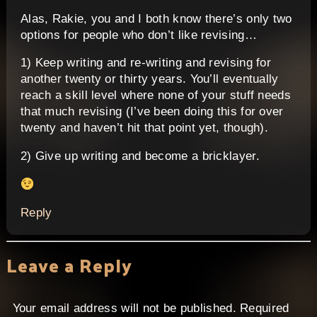
Alas, Rakie, you and I both know there’s only two
options for people who don’t like revising…
1) Keep writing and re-writing and revising for
another twenty or thirty years. You’ll eventually
reach a skill level where none of your stuff needs
that much revising (I’ve been doing this for over
twenty and haven’t hit that point yet, though).
2) Give up writing and become a bricklayer.
Reply
Leave a Reply
Your email address will not be published.
Required