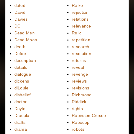
dated
Reiko
David
rejection
Davies
relations
DC
relevance
Dead Men
Relic
Dead Moon
repetition
death
research
Defoe
resolution
description
returns
details
reveal
dialogue
revenge
dickens
reviews
diLouie
revisions
disbelief
Richmond
doctor
Riddick
Doyle
rights
Dracula
Robinson Crusoe
drafts
Robocop
drama
robots