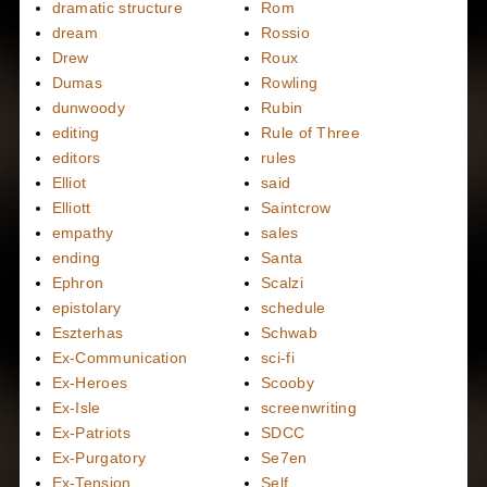
dramatic structure
Rom
dream
Rossio
Drew
Roux
Dumas
Rowling
dunwoody
Rubin
editing
Rule of Three
editors
rules
Elliot
said
Elliott
Saintcrow
empathy
sales
ending
Santa
Ephron
Scalzi
epistolary
schedule
Eszterhas
Schwab
Ex-Communication
sci-fi
Ex-Heroes
Scooby
Ex-Isle
screenwriting
Ex-Patriots
SDCC
Ex-Purgatory
Se7en
Ex-Tension
Self