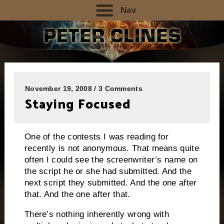
Nav
November 19, 2008 / 3 Comments
Staying Focused
One of the contests I was reading for
recently is not anonymous.
That means quite
often I could see the screenwriter’s name on
the script he or she had submitted. And the
next script they submitted.
And the one after
that.
And the one after that.
There’s nothing inherently wrong with