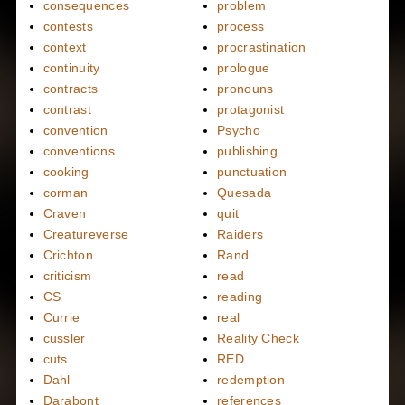
consequences
problem
contests
process
context
procrastination
continuity
prologue
contracts
pronouns
contrast
protagonist
convention
Psycho
conventions
publishing
cooking
punctuation
corman
Quesada
Craven
quit
Creatureverse
Raiders
Crichton
Rand
criticism
read
CS
reading
Currie
real
cussler
Reality Check
cuts
RED
Dahl
redemption
Darabont
references