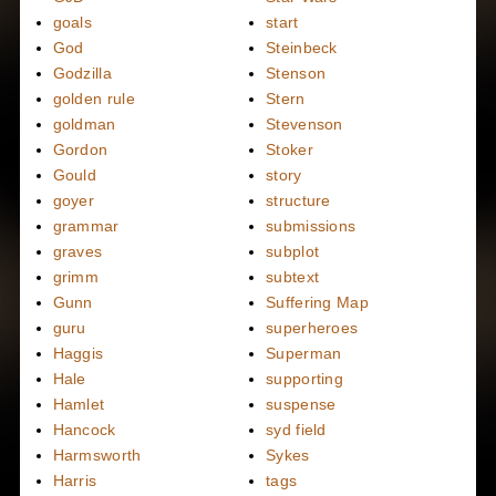
goals
start
God
Steinbeck
Godzilla
Stenson
golden rule
Stern
goldman
Stevenson
Gordon
Stoker
Gould
story
goyer
structure
grammar
submissions
graves
subplot
grimm
subtext
Gunn
Suffering Map
guru
superheroes
Haggis
Superman
Hale
supporting
Hamlet
suspense
Hancock
syd field
Harmsworth
Sykes
Harris
tags