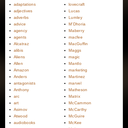
adaptations
lovecraft
adjectives
Lucas
adverbs
Lumley
advice
M'Dhoria
agency
Maberry
agents
macfee
Alcatraz
MacGuffin
alibis
Maggs
Aliens
magic
Allen
Mantlo
Amazon
marketing
Anders
Martinez
antagonists
marvel
Anthony
Matheson
arc
Matrix
art
McCammon
Asimov
McCarthy
Atwood
McGuire
audiobooks
McKee