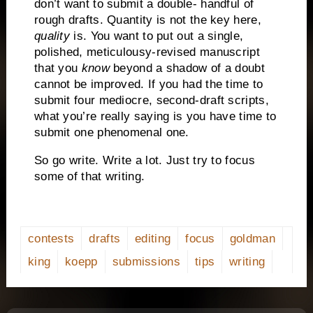
don’t want to submit a double- handful of
rough drafts.
Quantity is not the key here,
quality
is.
You want to put out a single,
polished, meticulousy-revised manuscript
that you
know
beyond a shadow of a doubt
cannot be improved.
If you had the time to
submit four mediocre, second-draft scripts,
what you’re really saying is you have time to
submit one phenomenal one.
So go write. Write a lot.
Just try to focus
some of that writing.
contests
drafts
editing
focus
goldman
king
koepp
submissions
tips
writing