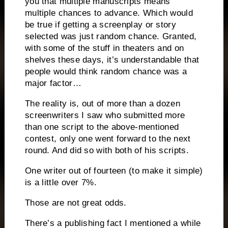
you that multiple manuscripts means
multiple chances to advance.
Which would
be true if getting a screenplay or story
selected was just random chance.
Granted,
with some of the stuff in theaters and on
shelves these days, it’s understandable that
people would think random chance was a
major factor…
The reality is, out of more than a dozen
screenwriters I saw who submitted more
than one script to the above-mentioned
contest, only one went forward to the next
round.
And did so with both of his scripts.
One writer out of fourteen (to make it simple)
is a little over 7%.
Those are not great odds.
There’s a publishing fact I mentioned a while