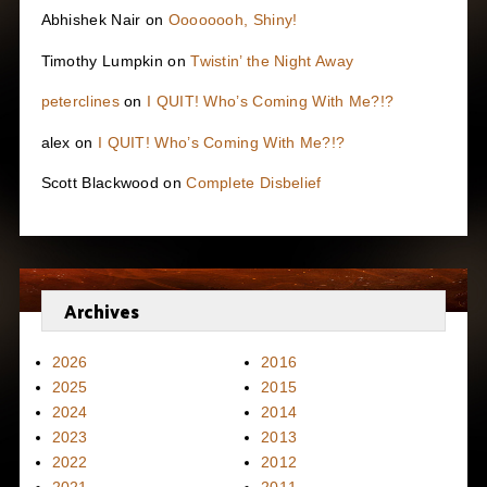
Abhishek Nair
on
Oooooooh, Shiny!
Timothy Lumpkin
on
Twistin’ the Night Away
peterclines
on
I QUIT! Who’s Coming With Me?!?
alex
on
I QUIT! Who’s Coming With Me?!?
Scott Blackwood
on
Complete Disbelief
Archives
2026
2016
2025
2015
2024
2014
2023
2013
2022
2012
2021
2011