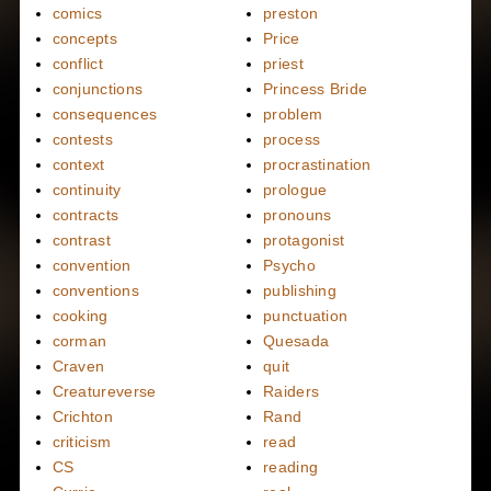
comics
preston
concepts
Price
conflict
priest
conjunctions
Princess Bride
consequences
problem
contests
process
context
procrastination
continuity
prologue
contracts
pronouns
contrast
protagonist
convention
Psycho
conventions
publishing
cooking
punctuation
corman
Quesada
Craven
quit
Creatureverse
Raiders
Crichton
Rand
criticism
read
CS
reading