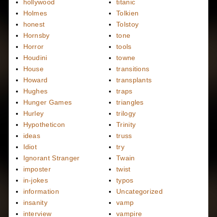
hollywood
titanic
Holmes
Tolkien
honest
Tolstoy
Hornsby
tone
Horror
tools
Houdini
towne
House
transitions
Howard
transplants
Hughes
traps
Hunger Games
triangles
Hurley
trilogy
Hypotheticon
Trinity
ideas
truss
Idiot
try
Ignorant Stranger
Twain
imposter
twist
in-jokes
typos
information
Uncategorized
insanity
vamp
interview
vampire