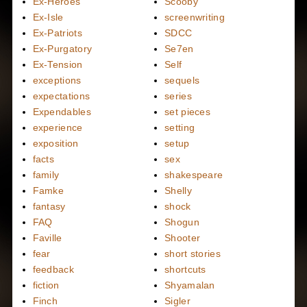
Ex-Heroes
Scooby
Ex-Isle
screenwriting
Ex-Patriots
SDCC
Ex-Purgatory
Se7en
Ex-Tension
Self
exceptions
sequels
expectations
series
Expendables
set pieces
experience
setting
exposition
setup
facts
sex
family
shakespeare
Famke
Shelly
fantasy
shock
FAQ
Shogun
Faville
Shooter
fear
short stories
feedback
shortcuts
fiction
Shyamalan
Finch
Sigler