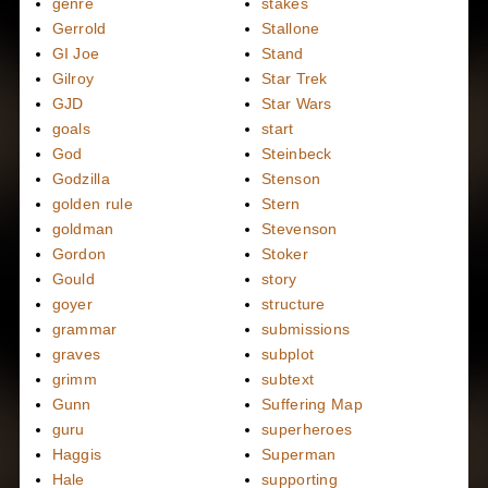
genre
stakes
Gerrold
Stallone
GI Joe
Stand
Gilroy
Star Trek
GJD
Star Wars
goals
start
God
Steinbeck
Godzilla
Stenson
golden rule
Stern
goldman
Stevenson
Gordon
Stoker
Gould
story
goyer
structure
grammar
submissions
graves
subplot
grimm
subtext
Gunn
Suffering Map
guru
superheroes
Haggis
Superman
Hale
supporting