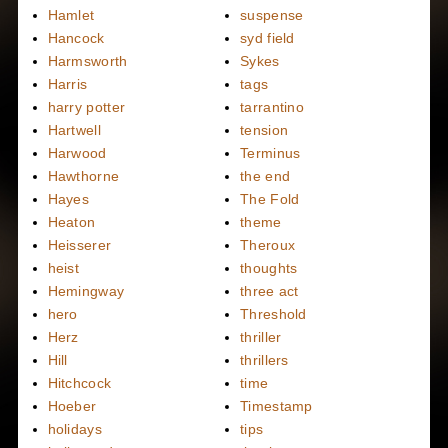
Hamlet
suspense
Hancock
syd field
Harmsworth
Sykes
Harris
tags
harry potter
tarrantino
Hartwell
tension
Harwood
Terminus
Hawthorne
the end
Hayes
The Fold
Heaton
theme
Heisserer
Theroux
heist
thoughts
Hemingway
three act
hero
Threshold
Herz
thriller
Hill
thrillers
Hitchcock
time
Hoeber
Timestamp
holidays
tips