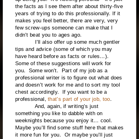
the facts as I see them after about thirty-five
years of trying to do this professionally. If it
makes you feel better, there are very, very
few screw-ups someone can make that I
didn’t beat you to ages ago.
I’ll also offer up some much gentler
tips and advice (some of which you may
have heard before as facts or rules…).
Some of these suggestions will work for
you. Some won’t. Part of my job as a
professional writer is to figure out what does
and doesn’t work for me and to sort my tool
chest accordingly. If you want to be a
professional,
that’s part of your job, too
.
And, again, if writing’s just
something you like to dabble with on
weeknights because you enjoy it… cool.
Maybe you’ll find some stuff here that makes
it more fun for you. Or maybe you’ll just