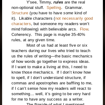
Y’see, Timmy,
rules
are the real
non-optional stuff.
Spelling
. Grammar.
Structure
(you have to have
some
kind of
it). Likable characters (
not necessarily good
characters
, but someone my readers won’t
mind following) with believable arcs.
Flow
.
Coherency. This page is maybe 35-40%
rules, at any given time.
Most of us had at least five or six
teachers during our lives who tried to teach
us the rules of writing—the basic mechanics
of how words go together to express ideas.
If I want to make a living at this, I need to
know those mechanics. If I don’t know how
to spell, if I don’t understand structure, if
commas and apostrophes are baffling to me,
if I can’t sense how my readers will react to
something… well, it’s going to be very hard
for me to have any success as a writer.
The flipside of what I mentioned