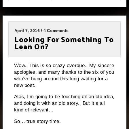
April 7, 2016 / 4 Comments
Looking For Something To
Lean On?
Wow. This is so crazy overdue. My sincere
apologies, and many thanks to the six of you
who’ve hung around this long waiting for a
new post.
Alas, I’m going to be touching on an old idea,
and doing it with an old story. But it’s all
kind of relevant…
So… true story time.