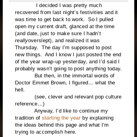
I decided I was pretty much
recovered from last night’s festivities and it
was time to get back to work. So I pulled
open my current draft, glanced at the time
(and date, just to make sure I hadn’t
really
overslept), and realized it was
Thursday. The day I’m supposed to post
new things. And I know I just posted the end
of the year wrap-up yesterday, and I’d said I
probably wasn’t going to post anything today.
But then, in the immortal words of
Doctor Emmet Brown, I figured… what the
hell.
(see, clever and relevant pop culture
reference…)
Anyway, I’d like to continue my
tradition of
starting the year
by explaining
the ideas behind this page and what I’m
trying to accomplish here.