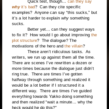
Quick test, though…
can they say
why
it’s bad
? Can they cite specific
examples? Anyone can say “this sucks,” but
it’s a lot harder to explain
why
something
sucks.
Better yet… can they suggest ways
to fix it? How would I go about improving
the
plot structure
? The dialogue? The
motivations of the hero and
the villain
?
These aren’t ridiculous tasks. As
writers, we run up against them all the time.
There are scenes I’ve rewritten a dozen or
more times because the dialogue just didn’t
ring true. There are times I’ve gotten
halfway through something and realized it
would be a lot better if I structured it a
different way. There are times I’ve guided
everything towards Yakko doing something
and then realized “wait a minute… why the
heck would he do this?”