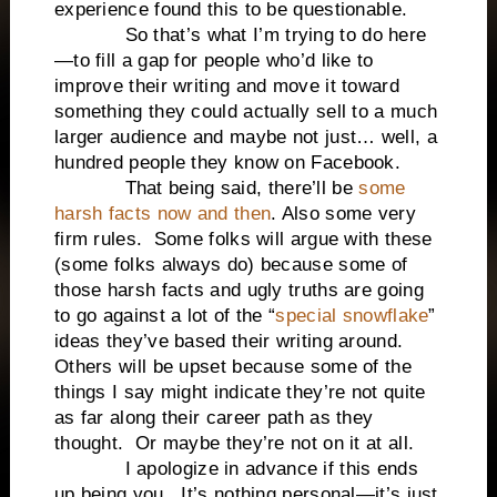
experience found this to be questionable.
So that’s what I’m trying to do here
—to fill a gap for people who’d like to
improve their writing and move it toward
something they could actually sell to a much
larger audience and maybe not just… well, a
hundred people they know on Facebook.
That being said, there’ll be
some
harsh facts now and then
. Also some very
firm rules. Some folks will argue with these
(some folks always do) because some of
those harsh facts and ugly truths are going
to go against a lot of the “
special snowflake
”
ideas they’ve based their writing around.
Others will be upset because some of the
things I say might indicate they’re not quite
as far along their career path as they
thought. Or maybe they’re not on it at all.
I apologize in advance if this ends
up being you. It’s nothing personal—it’s just