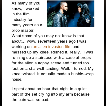
As many of you
know, I worked
in the film
industry for
many years as a
prop master.
What some of you may not know is that
about… wow, seventeen years ago I was
working on
an alien invasion film
and
messed up my knee. Ruined it, really. I was
running up a staircase with a case of props
for the alien autopsy scene and turned too
fast on a stairwell landing. Well, I turned. My
knee twisted. It actually made a bubble-wrap
noise.
I spent about an hour that night in a quiet
part of the set crying into my arm because
the pain was so bad.