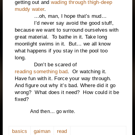
getting out and
wading through thigh-deep
muddy water
.
…oh, man, I hope that’s mud…
I’d never say avoid the good stuff,
because we want to surround ourselves with
great material. To bathe in it. Take long
moonlight swims in it. But… we all know
what happens if you stay in the pool too
long.
Don’t be scared of
reading something bad
. Or watching it.
Have fun with it. Force your way through.
And figure out why it’s bad. Where did it go
wrong? What does it need? How could it be
fixed?
And then… go write.
basics
gaiman
read