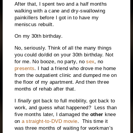
After that, I spent two and a half months
walking with a cane and dry-swallowing
painkillers before I got in to have my
meniscus rebuilt.
On my 30th birthday.
No, seriously. Think of all the many things
you could do/did on your 30th birthday. Not
for me. No booze, no party, no
sex
, no
presents
. I had a friend who drove me home
from the outpatient clinic and dumped me on
the floor of my apartment. And then three
months of rehab after that.
I
finally
got back to full mobility, got back to
work, and guess what happened? Less than
five months later, I damaged the
other
knee
on
a straight-to-DVD movie
. This time it
was three months of waiting for workman’s