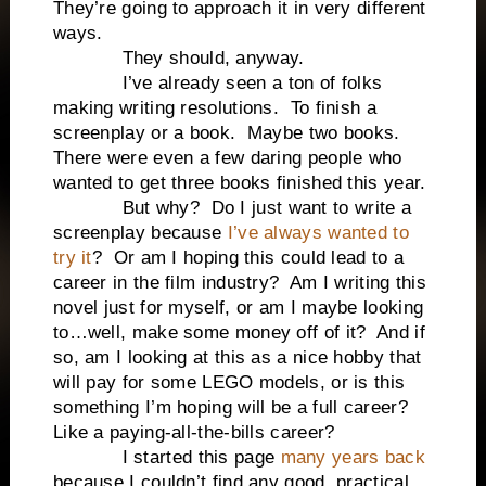
They’re going to approach it in very different
ways.
They should, anyway.
I’ve already seen a ton of folks
making writing resolutions. To finish a
screenplay or a book. Maybe two books.
There were even a few daring people who
wanted to get three books finished this year.
But why? Do I just want to write a
screenplay because
I’ve always wanted to
try it
? Or am I hoping this could lead to a
career in the film industry? Am I writing this
novel just for myself, or am I maybe looking
to…well, make some money off of it? And if
so, am I looking at this as a nice hobby that
will pay for some LEGO models, or is this
something I’m hoping will be a full career?
Like a paying-all-the-bills career?
I started this page
many years back
because I couldn’t find any good, practical