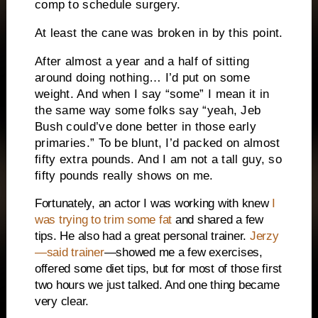
comp to schedule surgery.
At least the cane was broken in by this point.
After almost a year and a half of sitting
around doing nothing… I’d put on some
weight. And when I say “some” I mean it in
the same way some folks say “yeah, Jeb
Bush could’ve done better in those early
primaries.” To be blunt, I’d packed on almost
fifty extra pounds. And I am not a tall guy, so
fifty pounds really shows on me.
Fortunately, an actor I was working with knew
I
was trying to trim some fat
and shared a few
tips. He also had a great personal trainer.
Jerzy
—said trainer
—showed me a few exercises,
offered some diet tips, but for most of those first
two hours we just talked. And one thing became
very clear.