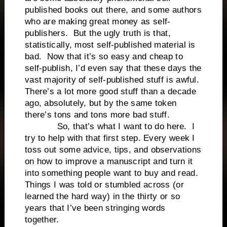
published books out there, and some authors
who are making great money as self-
publishers. But the ugly truth is that,
statistically, most self-published material is
bad. Now that it’s so easy and cheap to
self-publish, I’d even say that these days the
vast majority of self-published stuff is awful.
There’s a lot more good stuff than a decade
ago, absolutely, but by the same token
there’s tons and tons more bad stuff.
So, that’s what I want to do here. I
try to help with that first step. Every week I
toss out some advice, tips, and observations
on how to improve a manuscript and turn it
into something people want to buy and read.
Things I was told or stumbled across (or
learned the hard way) in the thirty or so
years that I’ve been stringing words
together.