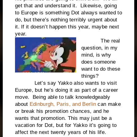
get that and understand it. Likewise, going
to Europe is something Dot always wanted to
do, but there’s nothing terribly urgent about
it. If it doesn’t happen this year, maybe next
year.
The real
question, in my
mind, is why
does someone
want to do these
things?
Let’s say Yakko also wants to visit
Europe, but he’s doing it as part of a career
move. Being able to talk knowledgeably
about
Edinburgh, Paris, and Berlin
can make
or break his promotion chances, and he
wants that promotion. This may just be a
vacation for Dot, but for Yakko it’s going to
affect the next twenty years of his life.