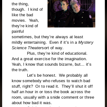
the thing,
though. I kind of
like the bad
movies. Yeah,
they’re kind of
painful
sometimes, but they’re always at least
mildly entertaining. Even if it’s in a
Mystery
Science Theater
sort of way.
Plus, they’re kind of educational.
And a great exercise for the imagination.
Yeah, I know that sounds bizarre, but… it’s
the truth.
Let’s be honest. We probably all
know somebody who refuses to watch bad
stuff, right? Or to read it. They’ll shut it off
half an hour in or toss the book across the
room, usually with a snide comment or three
about how bad it was.