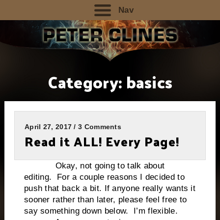
Nav
Category:
basics
April 27, 2017 / 3 Comments
Read it ALL! Every Page!
Okay, not going to talk about
editing. For a couple reasons I decided to
push that back a bit. If anyone really wants it
sooner rather than later, please feel free to
say something down below. I’m flexible.