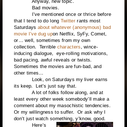
Anyway, new topic.
Bad movies.
I’ve mentioned once or thrice before
that I tend to do long
Twitter
rants most
Saturdays
about whatever (anonymous) bad
movie I’ve dug up
on Netflix, SyFy, Comet,
or… well, sometimes from my own
collection. Terrible
characters
, wince-
inducing dialogue, eye-rolling motivations,
bad pacing, awful reveals or twists.
Sometimes the movies are fun-bad, and
other times…
Look, on Saturdays my liver earns
its keep. Let’s just say that.
A lot of folks follow along, and at
least every other week somebody’ll make a
comment about my masochistic tendencies.
Or my willingness to suffer. Or ask why I
don’t just watch something, y’know, good.
Here’s