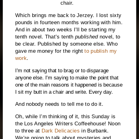
chair.
Which brings me back to Jerzey. I lost sixty
pounds in fourteen months working with him.
And in about two weeks I’ll be starting my
tenth novel. That’s tenth
published
novel, to
be clear. Published by someone else. Who
gave me money for the right
to publish my
work
.
I’m not saying that to brag or to disparage
anyone else. I’m saying to make the point that
one of the main reasons it happened is because
I sit my butt in a chair and write. Every day.
And nobody needs to tell me to do it.
Oh, while I’m thinking of it, this Sunday is
the Los Angeles Writers Coffeehouse! Noon
to three at
Dark Delicacies
in Burbank.
We’re going to talk about mysteries and