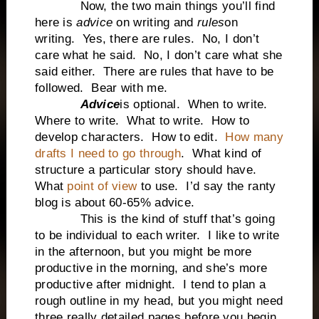
Now, the two main things you’ll find
here is
advice
on writing and
rules
on
writing. Yes, there are rules. No, I don’t
care what he said. No, I don’t care what she
said either. There are rules that have to be
followed. Bear with me.
Advice
is optional. When to write.
Where to write. What to write. How to
develop characters. How to edit.
How many
drafts I need to go through
. What kind of
structure a particular story should have.
What
point of view
to use. I’d say the ranty
blog is about 60-65% advice.
This is the kind of stuff that’s going
to be individual to each writer. I like to write
in the afternoon, but you might be more
productive in the morning, and she’s more
productive after midnight. I tend to plan a
rough outline in my head, but you might need
three really detailed pages before you begin,