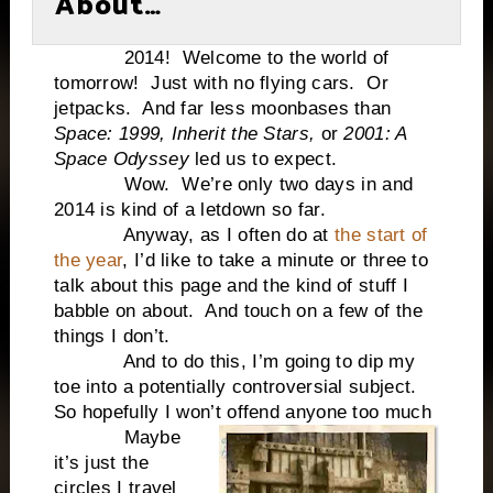
About…
2014! Welcome to the world of
tomorrow! Just with no flying cars. Or
jetpacks. And far less moonbases than
Space: 1999, Inherit the Stars,
or
2001: A
Space Odyssey
led us to expect.
Wow. We’re only two days in and
2014 is kind of a letdown so far.
Anyway, as I often do at
the start of
the year
, I’d like to take a minute or three to
talk about this page and the kind of stuff I
babble on about. And touch on a few of the
things I don’t.
And to do this, I’m going to dip my
toe into a potentially controversial subject.
So hopefully I won’t offend anyone too much
Maybe
it’s just the
circles I travel