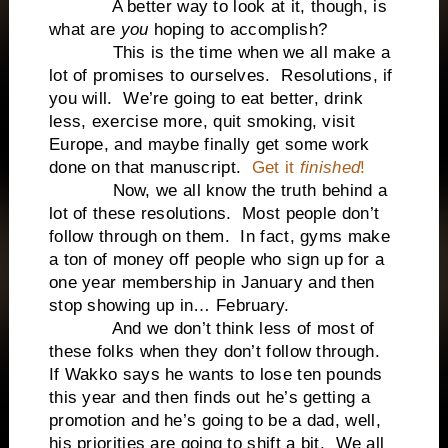
A better way to look at it, though, is
what are
you
hoping to accomplish?
This is the time when we all make a
lot of promises to ourselves. Resolutions, if
you will. We’re going to eat better, drink
less, exercise more, quit smoking, visit
Europe, and maybe finally get some work
done on that manuscript.
Get it
finished
!
Now, we all know the truth behind a
lot of these resolutions. Most people don’t
follow through on them. In fact, gyms make
a ton of money off people who sign up for a
one year membership in January and then
stop showing up in… February.
And we don’t think less of most of
these folks when they don’t follow through.
If Wakko says he wants to lose ten pounds
this year and then finds out he’s getting a
promotion and he’s going to be a dad, well,
his priorities are going to shift a bit. We all