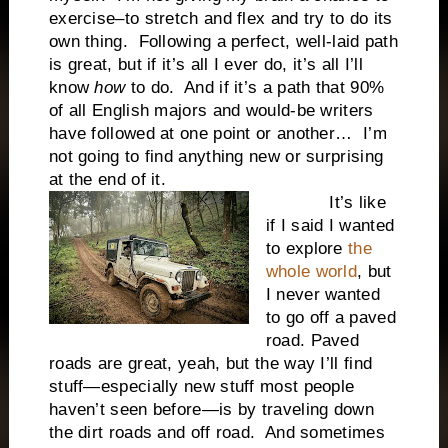
exercise–to stretch and flex and try to do its
own thing. Following a perfect, well-laid path
is great, but if it’s all I ever do, it’s all I’ll
know
how
to do. And if it’s a path that 90%
of all English majors and would-be writers
have followed at one point or another… I’m
not going to find anything new or surprising
at the end of it.
It’s like
if I said I wanted
to explore
the
whole world
, but
I never wanted
to go off a paved
road. Paved
roads are great, yeah, but the way I’ll find
stuff—especially new stuff most people
haven’t seen before—is by traveling down
the dirt roads and off road. And sometimes