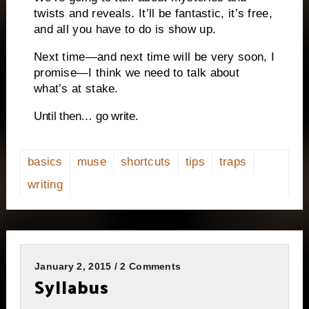
twists and reveals. It’ll be fantastic, it’s free,
and all you have to do is show up.
Next time—and next time will be very soon, I
promise—I think we need to talk about
what’s at stake.
Until then… go write.
basics
muse
shortcuts
tips
traps
writing
January 2, 2015 / 2 Comments
Syllabus