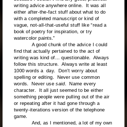
writing advice anywhere online. It was all
either after-the-fact stuff about what to do
with a completed manuscript or kind of
vague, not-all-that-useful stuff like “read a
book of poetry for inspiration, or try
watercolor paints.”
A good chunk of the advice I could
find that actually pertained to the act of
writing was kind of… questionable. Always
follow this structure. Always write at least
1000 words a day. Don’t worry about
spelling or editing. Never use common
words. Never use
said
. Name every
character. It all just seemed to be either
something people were pulling out of the air
or repeating after it had gone through a
twenty-iterations version of the telephone
game.
And, as I mentioned, a lot of my own