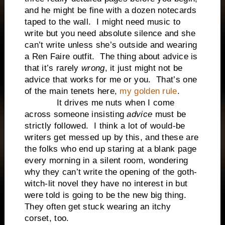
and he might be fine with a dozen notecards
taped to the wall. I might need music to
write but you need absolute silence and she
can’t write unless she’s outside and wearing
a Ren Faire outfit. The thing about advice is
that it’s rarely
wrong
, it just might not be
advice that works for me or you. That’s one
of the main tenets here,
my golden rule
.
It drives me nuts when I come
across someone insisting
advice
must be
strictly followed. I think a lot of would-be
writers get messed up by this, and these are
the folks who end up staring at a blank page
every morning in a silent room, wondering
why they can’t write the opening of the goth-
witch-lit novel they have no interest in but
were told is going to be the new big thing.
They often get stuck wearing an itchy
corset, too.