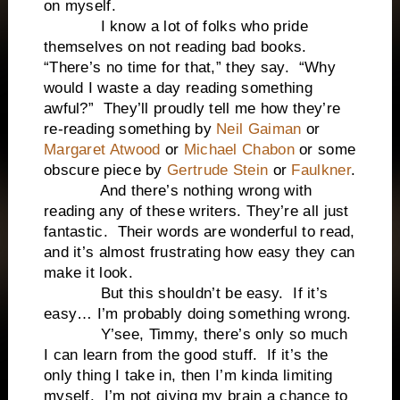
on myself.
I know a lot of folks who pride
themselves on not reading bad books.
“There’s no time for that,” they say. “Why
would I waste a day reading something
awful?” They’ll proudly tell me how they’re
re-reading something by
Neil Gaiman
or
Margaret Atwood
or
Michael Chabon
or some
obscure piece by
Gertrude Stein
or
Faulkner
.
And there’s nothing wrong with
reading any of these writers. They’re all just
fantastic. Their words are wonderful to read,
and it’s almost frustrating how easy they can
make it look.
But this shouldn’t be easy. If it’s
easy… I’m probably doing something wrong.
Y’see, Timmy, there’s only so much
I can learn from the good stuff. If it’s the
only thing I take in, then I’m kinda limiting
myself. I’m not giving my brain a chance to