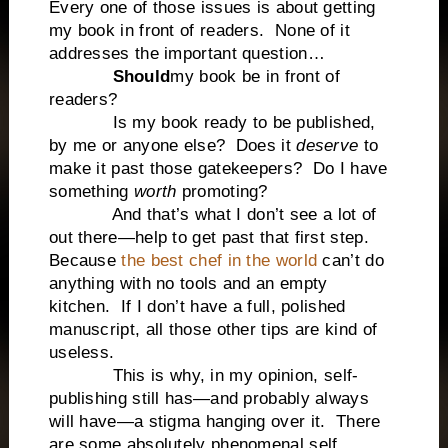
Every one of those issues is about getting
my book in front of readers. None of it
addresses the important question…
Should
my book be in front of
readers?
Is my book ready to be published,
by me or anyone else? Does it
deserve
to
make it past those gatekeepers? Do I have
something
worth
promoting?
And that’s what I don’t see a lot of
out there—help to get past that first step.
Because
the best chef in the world
can’t do
anything with no tools and an empty
kitchen. If I don’t have a full, polished
manuscript, all those other tips are kind of
useless.
This is why, in my opinion, self-
publishing still has—and probably always
will have—a stigma hanging over it. There
are some absolutely phenomenal self