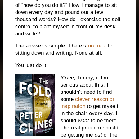
of “how do you do it?” How I manage to sit
down every day and pound out a few
thousand words? How do I exercise the self
control to plant myself in front of my desk
and write?
The answer’s simple. There’s
no trick
to
sitting down and writing. None at all.
You just do it.
Y’see, Timmy, if I’m
serious about this, I
shouldn’t need to find
some
clever reason or
inspiration
to get myself
in the chair every day. I
should
want
to be there.
The real problem should
be getting me
out
of the