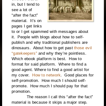
in, but I tend to
see a lot of
“after the fact”
material. It’s on
pages I get links
to or I get spammed with messages about
it. People with blogs about how to self-
publish and why traditional publishers are
dinosaurs. About how to get past
those evil
“gatekeepers”
and why they’re pointless.
Which ebook platform is best. How to
format for said platform. Where to find a
good agent. Where to find a good artist for
my cover.
How to network
. Good places for
self-promotion. How much I should self-
promote. How much I should pay for that
promotion.
The reason I call this “after the fact”
material is because it skips a major step.