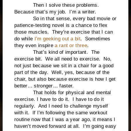
Then I solve these problems.
Because that’s my job. I’m a writer.
So in that sense, every bad movie or
patience-testing novel is a chance to flex
those muscles. They’re exercise that I can
do while
I’m geeking out a bit
. Sometimes
they even inspire
a rant or three
.
That’s kind of important. The
exercise bit. We all need to exercise. No,
not just because we sit in a chair for a good
part of the day. Well, yes, because of the
chair, but also because exercise is how I get
better… stronger… faster.
That holds for physical and mental
exercise. I have to do it. I have to do it
regularly. And I need to challenge myself
with it. If I’m following the same workout
routine now that I was a year ago, it means I
haven’t moved forward at all. I’m going easy