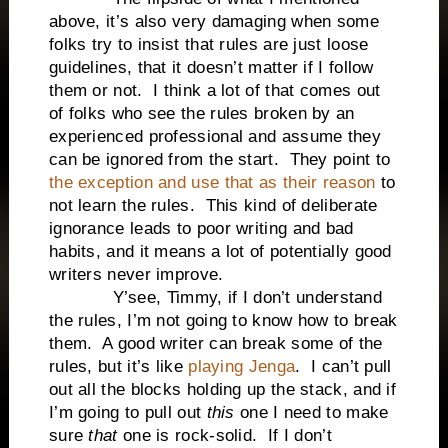
above, it’s also very damaging when some
folks try to insist that rules are just loose
guidelines, that it doesn’t matter if I follow
them or not. I think a lot of that comes out
of folks who see the rules broken by an
experienced professional and assume they
can be ignored from the start. They point to
the exception and use that as their reason
to
not learn the rules. This kind of deliberate
ignorance leads to poor writing and bad
habits, and it means a lot of potentially good
writers never improve.
Y’see, Timmy, if I don’t understand
the rules, I’m not going to know how to break
them. A good writer can break some of the
rules, but it’s like
playing Jenga
. I can’t pull
out all the blocks holding up the stack, and if
I’m going to pull out
this
one I need to make
sure
that
one is rock-solid. If I don’t