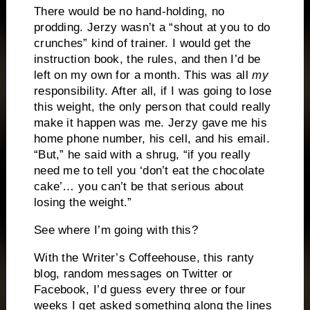
There would be no hand-holding, no
prodding. Jerzy wasn’t a “shout at you to do
crunches” kind of trainer. I would get the
instruction book, the rules, and then I’d be
left on my own for a month. This was all
my
responsibility. After all, if I was going to lose
this weight, the only person that could really
make it happen was me. Jerzy gave me his
home phone number, his cell, and his email.
“But,” he said with a shrug, “if you really
need me to tell you ‘don’t eat the chocolate
cake’… you can’t be that serious about
losing the weight.”
See where I’m going with this?
With the Writer’s Coffeehouse, this ranty
blog, random messages on Twitter or
Facebook, I’d guess every three or four
weeks I get asked something along the lines