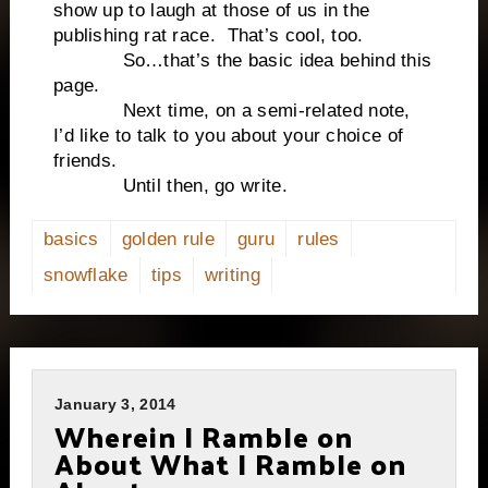
show up to laugh at those of us in the
publishing rat race. That’s cool, too.
So…that’s the basic idea behind this
page.
Next time, on a semi-related note,
I’d like to talk to you about your choice of
friends.
Until then, go write.
basics
golden rule
guru
rules
snowflake
tips
writing
January 3, 2014
Wherein I Ramble on
About What I Ramble on