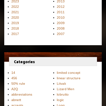
2023
2013
2022
2012
2021
2011
2020
2010
2019
2009
2018
2008
2017
2007
Categories
14
limited concept
456
linear structure
50% rule
Litvak
A2Q
Lizard Men
abbreviations
lobrutto
abnett
logic
accents
Long