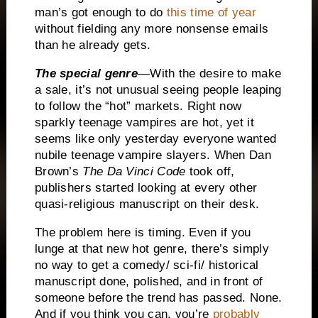
man’s got enough to do
this time of year
without fielding any more nonsense emails
than he already gets.
The special genre
—With the desire to make
a sale, it’s not unusual seeing people leaping
to follow the “hot” markets.
Right now
sparkly teenage vampires are hot, yet it
seems like only yesterday everyone wanted
nubile teenage vampire slayers.
When Dan
Brown’s
The
Da Vinci Code
took off,
publishers started looking at every other
quasi-religious manuscript on their desk.
The problem here is timing.
Even if you
lunge at that new hot genre, there’s simply
no way to get a comedy/ sci-fi/ historical
manuscript done, polished, and in front of
someone before the trend has passed.
None.
And if you think you can, you’re
probably