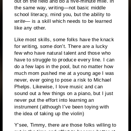
out on the field and do a five-minute mile.
In
the same way, writing—not basic middle
school literacy, mind you, but the ability to
write
— is a skill which needs to be learned
like any other.
Like most skills, some folks have the knack
for writing, some don’t.
There are a lucky
few who have natural talent and those who
have to struggle to produce every line.
I can
do a few laps in the pool, but no matter how
much mom pushed me at a young age I was
never, ever going to pose a risk to Michael
Phelps.
Likewise, I love music and can
sound out a few things on a piano, but I just
never put the effort into learning an
instrument (although I’ve been toying with
the idea of taking up the violin)
Y’see, Timmy, there are those folks willing to