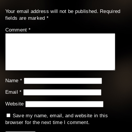
Your email address will not be published.
Required
fields are marked
*
Comment
*
Name
*
Email
*
Website
Save my name, email, and website in this
browser for the next time I comment.