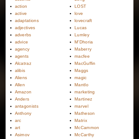
action
LOST
active
love
adaptations
lovecraft
adjectives
Lucas
adverbs
Lumley
advice
M'Dhoria
agency
Maberry
agents
macfee
Alcatraz
MacGuffin
alibis
Maggs
Aliens
magic
Allen
Mantlo
Amazon
marketing
Anders
Martinez
antagonists
marvel
Anthony
Matheson
arc
Matrix
art
McCammon
Asimov
McCarthy