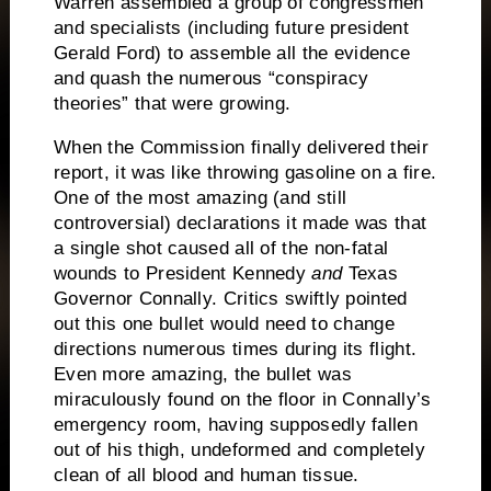
Warren assembled a group of congressmen
and specialists (including future president
Gerald Ford) to assemble all the evidence
and quash the numerous “conspiracy
theories” that were growing.
When the Commission finally delivered their
report, it was like throwing gasoline on a fire.
One of the most amazing (and still
controversial) declarations it made was that
a single shot caused all of the non-fatal
wounds to President Kennedy
and
Texas
Governor Connally.
Critics swiftly pointed
out this one bullet would need to change
directions numerous times during its flight.
Even more amazing, the bullet was
miraculously found on the floor in Connally’s
emergency room, having supposedly fallen
out of his thigh, undeformed and completely
clean of all blood and human tissue.