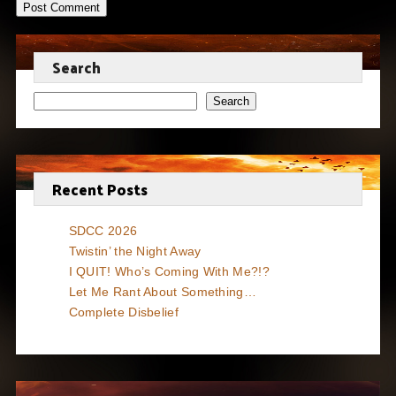
Search
Search
Recent Posts
SDCC 2026
Twistin’ the Night Away
I QUIT! Who’s Coming With Me?!?
Let Me Rant About Something…
Complete Disbelief