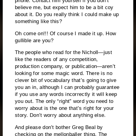
phone.
Contact him yourself if you don’t
believe me, but expect him to be a bit coy
about it.
Do you really think I could make up
something like this?
Oh come on!!!
Of course I made it up.
How
gullible are you?
The people who read for the Nicholl—just
like the readers of any competition,
production company, or publication—aren’t
looking for some magic word.
There is no
clever bit of vocabulary that’s going to give
you an in, although I can probably guarantee
if you use any words incorrectly it will keep
you out.
The only “right” word you need to
worry about is the one that’s right for your
story.
Don’t worry about anything else.
And please don’t bother Greg Beal by
checking on the mellonballer thing.
The