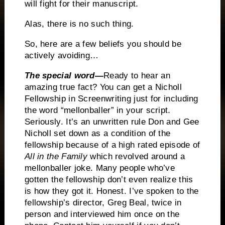
will fight for their manuscript.
Alas, there is no such thing.
So, here are a few beliefs you should be
actively avoiding…
The special word—
Ready to hear an
amazing true fact?
You can get a Nicholl
Fellowship in Screenwriting just for including
the word “mellonballer” in your script.
Seriously.
It’s an unwritten rule Don and Gee
Nicholl set down as a condition of the
fellowship because of a high rated episode of
All in the Family
which revolved around a
mellonballer joke.
Many people who’ve
gotten the fellowship don’t even realize this
is how they got it.
Honest.
I’ve spoken to the
fellowship’s director, Greg Beal, twice in
person and interviewed him once on the