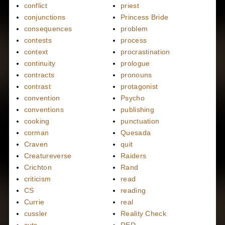
conflict
priest
conjunctions
Princess Bride
consequences
problem
contests
process
context
procrastination
continuity
prologue
contracts
pronouns
contrast
protagonist
convention
Psycho
conventions
publishing
cooking
punctuation
corman
Quesada
Craven
quit
Creatureverse
Raiders
Crichton
Rand
criticism
read
CS
reading
Currie
real
cussler
Reality Check