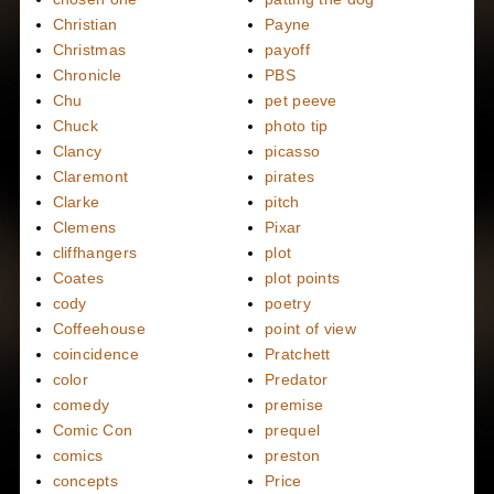
Christian
Payne
Christmas
payoff
Chronicle
PBS
Chu
pet peeve
Chuck
photo tip
Clancy
picasso
Claremont
pirates
Clarke
pitch
Clemens
Pixar
cliffhangers
plot
Coates
plot points
cody
poetry
Coffeehouse
point of view
coincidence
Pratchett
color
Predator
comedy
premise
Comic Con
prequel
comics
preston
concepts
Price