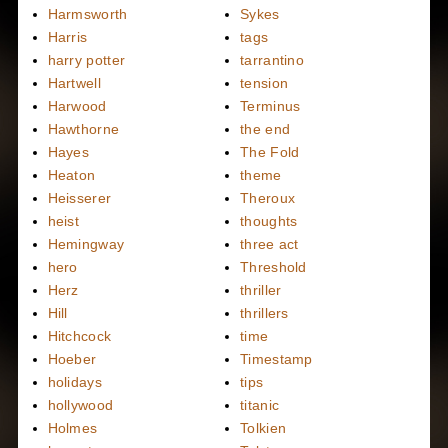
Harmsworth
Sykes
Harris
tags
harry potter
tarrantino
Hartwell
tension
Harwood
Terminus
Hawthorne
the end
Hayes
The Fold
Heaton
theme
Heisserer
Theroux
heist
thoughts
Hemingway
three act
hero
Threshold
Herz
thriller
Hill
thrillers
Hitchcock
time
Hoeber
Timestamp
holidays
tips
hollywood
titanic
Holmes
Tolkien