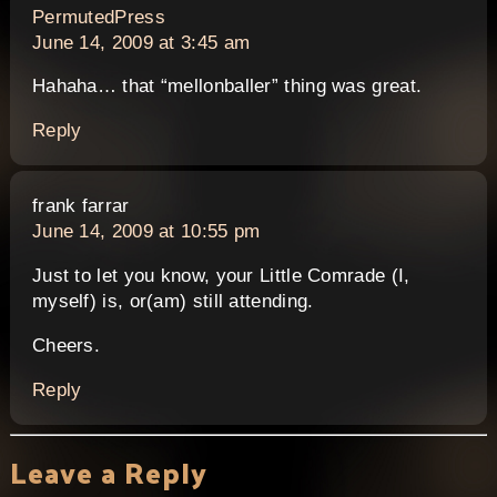
says:
PermutedPress
June 14, 2009 at 3:45 am
Hahaha… that “mellonballer” thing was great.
Reply
says:
frank farrar
June 14, 2009 at 10:55 pm
Just to let you know, your Little Comrade (I,
myself) is, or(am) still attending.
Cheers.
Reply
Leave a Reply