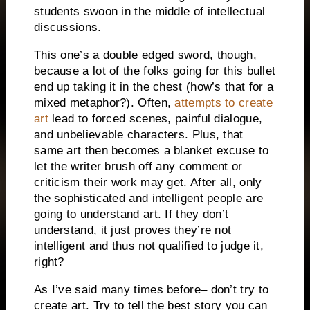
students swoon in the middle of intellectual
discussions.
This one’s a double edged sword, though,
because a lot of the folks going for this bullet
end up taking it in the chest (how’s that for a
mixed metaphor?).
Often,
attempts to create
art
lead to forced scenes, painful dialogue,
and unbelievable characters.
Plus, that
same art then becomes a blanket excuse to
let the writer brush off any comment or
criticism their work may get.
After all, only
the sophisticated and intelligent people are
going to understand art.
If they don’t
understand, it just proves they’re not
intelligent and thus not qualified to judge it,
right?
As I’ve said many times before– don’t try to
create art.
Try to tell the best story you can