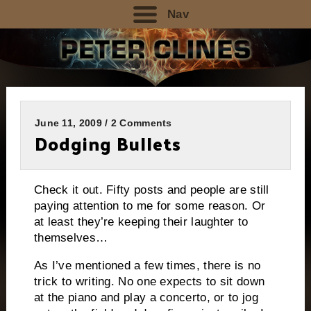
Nav
June 11, 2009 / 2 Comments
Dodging Bullets
Check it out.
Fifty posts and people are still
paying attention to me for some reason.
Or
at least they’re keeping their laughter to
themselves…
As I’ve mentioned a few times, there is no
trick to writing.
No one expects to sit down
at the piano and play a concerto, or to jog