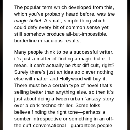
The popular term which developed from this,
which you’ve probably heard before, was
the
magic bullet
.
A small, simple thing which
could defy every bit of common sense yet
still somehow produce all-but-impossible,
borderline miraculous results.
Many people think to be a successful writer,
it’s just a matter of finding a magic bullet.
I
mean, it can’t actually be
that
difficult, right?
Surely there’s just an idea so clever nothing
else will matter and Hollywood will buy it.
There must be a certain type of novel that’s
selling better than anything else, so then it’s
just about doing a tween urban fantasy story
over a dark techno-thriller.
Some folks
believe finding the right tone—perhaps a
somber introspective or something in an off-
the-cuff conversational—guarantees people