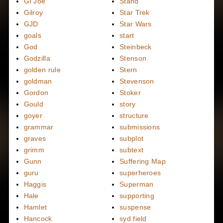
GI Joe
Stand
Gilroy
Star Trek
GJD
Star Wars
goals
start
God
Steinbeck
Godzilla
Stenson
golden rule
Stern
goldman
Stevenson
Gordon
Stoker
Gould
story
goyer
structure
grammar
submissions
graves
subplot
grimm
subtext
Gunn
Suffering Map
guru
superheroes
Haggis
Superman
Hale
supporting
Hamlet
suspense
Hancock
syd field