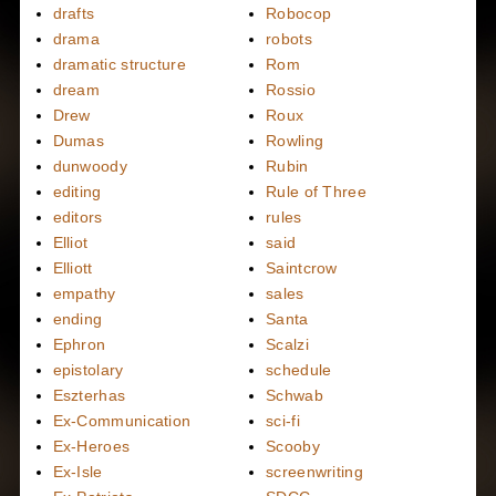
drafts
Robocop
drama
robots
dramatic structure
Rom
dream
Rossio
Drew
Roux
Dumas
Rowling
dunwoody
Rubin
editing
Rule of Three
editors
rules
Elliot
said
Elliott
Saintcrow
empathy
sales
ending
Santa
Ephron
Scalzi
epistolary
schedule
Eszterhas
Schwab
Ex-Communication
sci-fi
Ex-Heroes
Scooby
Ex-Isle
screenwriting