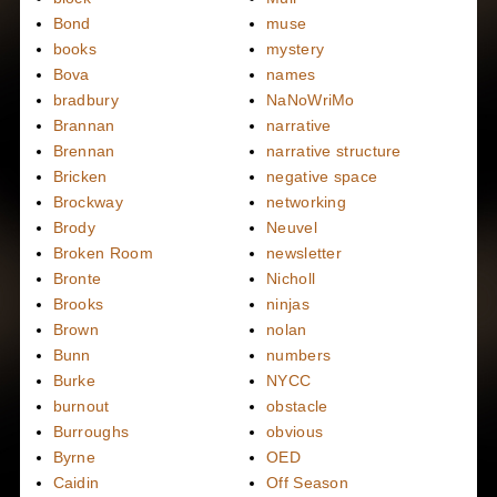
Bond
muse
books
mystery
Bova
names
bradbury
NaNoWriMo
Brannan
narrative
Brennan
narrative structure
Bricken
negative space
Brockway
networking
Brody
Neuvel
Broken Room
newsletter
Bronte
Nicholl
Brooks
ninjas
Brown
nolan
Bunn
numbers
Burke
NYCC
burnout
obstacle
Burroughs
obvious
Byrne
OED
Caidin
Off Season