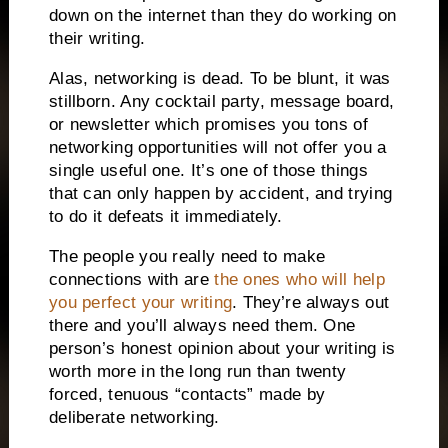
down on the internet than they do working on
their writing.
Alas, networking is dead.
To be blunt, it was
stillborn.
Any cocktail party, message board,
or newsletter which
promises you tons of
networking opportunities will not offer you a
single useful one.
It’s one of those things
that can only happen by accident, and trying
to do it defeats it immediately.
The people you really need to make
connections with are
the ones who will help
you perfect your writing
.
They’re always out
there and you’ll always need them.
One
person’s honest opinion about your writing is
worth more in the long run than twenty
forced, tenuous “contacts” made by
deliberate networking.