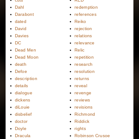
cuts
RED
Dahl
redemption
Darabont
references
dated
Reiko
David
rejection
Davies
relations
DC
relevance
Dead Men
Relic
Dead Moon
repetition
death
research
Defoe
resolution
description
returns
details
reveal
dialogue
revenge
dickens
reviews
diLouie
revisions
disbelief
Richmond
doctor
Riddick
Doyle
rights
Dracula
Robinson Crusoe