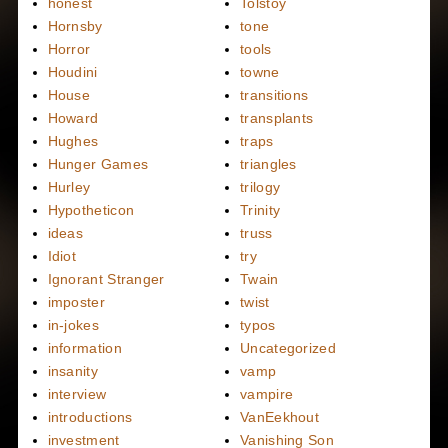
honest
Tolstoy
Hornsby
tone
Horror
tools
Houdini
towne
House
transitions
Howard
transplants
Hughes
traps
Hunger Games
triangles
Hurley
trilogy
Hypotheticon
Trinity
ideas
truss
Idiot
try
Ignorant Stranger
Twain
imposter
twist
in-jokes
typos
information
Uncategorized
insanity
vamp
interview
vampire
introductions
VanEekhout
investment
Vanishing Son