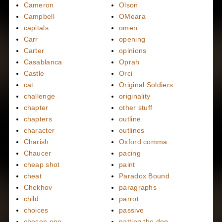
Cameron
Olson
Campbell
OMeara
capitals
omen
Carr
opening
Carter
opinions
Casablanca
Oprah
Castle
Orci
cat
Original Soldiers
challenge
originality
chapter
other stuff
chapters
outline
character
outlines
Charish
Oxford comma
Chaucer
pacing
cheap shot
paint
cheat
Paradox Bound
Chekhov
paragraphs
child
parrot
choices
passive
chosen one
patting the dog