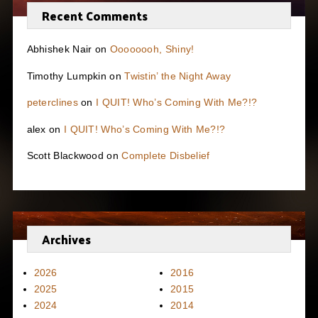
Recent Comments
Abhishek Nair
on
Oooooooh, Shiny!
Timothy Lumpkin
on
Twistin’ the Night Away
peterclines
on
I QUIT! Who’s Coming With Me?!?
alex
on
I QUIT! Who’s Coming With Me?!?
Scott Blackwood
on
Complete Disbelief
Archives
2026
2016
2025
2015
2024
2014