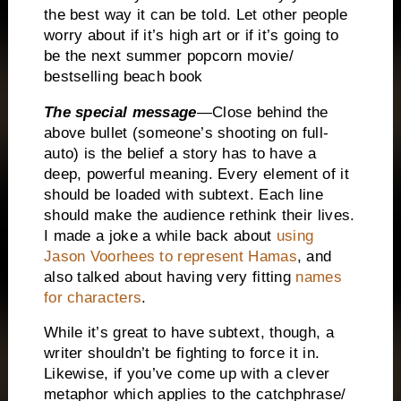
the best way it can be told.
Let other people
worry about if it’s high art or if it’s going to
be the next summer popcorn movie/
bestselling beach book
The special message
—Close behind the
above bullet (someone’s shooting on full-
auto) is the belief a story has to have a
deep, powerful meaning.
Every element of it
should be loaded with subtext.
Each line
should make the audience rethink their lives.
I made a joke a while back about
using
Jason Voorhees to represent Hamas
, and
also talked about having very fitting
names
for characters
.
While it’s great to have subtext, though, a
writer shouldn’t be fighting to force it in.
Likewise, if you’ve come up with a clever
metaphor which applies to the catchphrase/