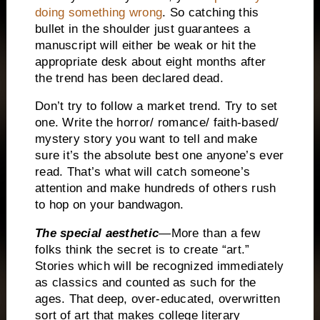
doing something wrong
.
So catching this
bullet in the shoulder just guarantees a
manuscript will either be weak or hit the
appropriate desk about eight months after
the trend has been declared dead.
Don’t try to follow a market trend.
Try to set
one.
Write the horror/ romance/ faith-based/
mystery story you want to tell and make
sure it’s the absolute best one anyone’s ever
read.
That’s what will catch someone’s
attention and make hundreds of others rush
to hop on your bandwagon.
The special aesthetic
—More than a few
folks think the secret is to create “art.”
Stories which will be recognized immediately
as classics and counted as such for the
ages.
That deep, over-educated, overwritten
sort of art that makes college literary