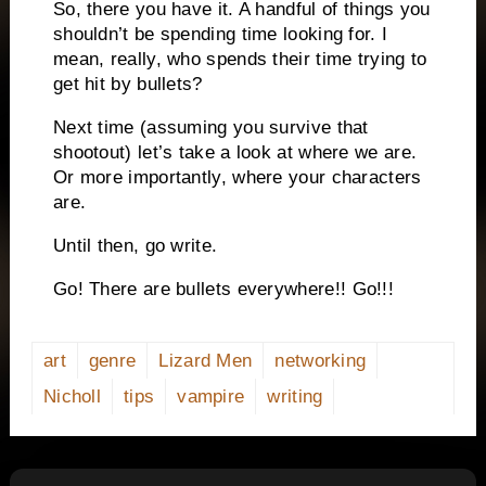
So, there you have it.
A handful of things you
shouldn’t be spending time looking for.
I
mean, really, who spends their time trying to
get hit by bullets?
Next time (assuming you survive that
shootout) let’s take a look at where we are.
Or more importantly, where your characters
are.
Until then, go write.
Go!
There are bullets everywhere!!
Go!!!
art
genre
Lizard Men
networking
Nicholl
tips
vampire
writing