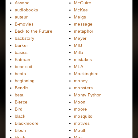
Atwood
McGuire
audiobooks
McKee
auteur
Meigs
B-movies
message
Back to the Future
metaphor
backstory
Meyer
Barker
MIB
basics
Milla
Batman
mistakes
bear suit
MLA
beats
Mockingbird
beginning
money
Bendis
monsters
beta
Monty Python
Bierce
Moon
Bird
moore
black
mosquito
Blackmoore
motives
Bloch
Mouth
block
Muir