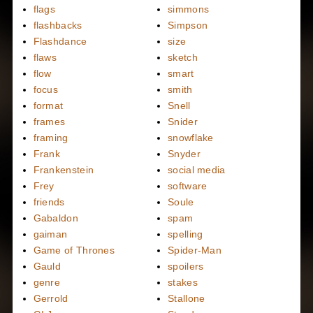
flags
simmons
flashbacks
Simpson
Flashdance
size
flaws
sketch
flow
smart
focus
smith
format
Snell
frames
Snider
framing
snowflake
Frank
Snyder
Frankenstein
social media
Frey
software
friends
Soule
Gabaldon
spam
gaiman
spelling
Game of Thrones
Spider-Man
Gauld
spoilers
genre
stakes
Gerrold
Stallone