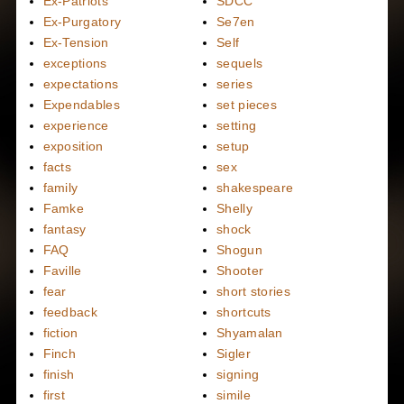
Ex-Patriots
SDCC
Ex-Purgatory
Se7en
Ex-Tension
Self
exceptions
sequels
expectations
series
Expendables
set pieces
experience
setting
exposition
setup
facts
sex
family
shakespeare
Famke
Shelly
fantasy
shock
FAQ
Shogun
Faville
Shooter
fear
short stories
feedback
shortcuts
fiction
Shyamalan
Finch
Sigler
finish
signing
first
simile