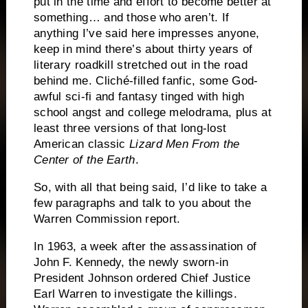
put in the time and effort to become better at
something… and those who aren’t.
If
anything I’ve said here impresses anyone,
keep in mind there’s about thirty years of
literary roadkill stretched out in the road
behind me.
Cliché-filled fanfic, some God-
awful sci-fi and fantasy tinged with high
school angst and college melodrama, plus at
least three versions of that long-lost
American classic
Lizard Men From the
Center of the Earth
.
So, with all that being said, I’d like to take a
few paragraphs and talk to you about the
Warren Commission report.
In 1963, a week after the assassination of
John F. Kennedy, the newly sworn-in
President Johnson ordered Chief Justice
Earl Warren to investigate the killings.