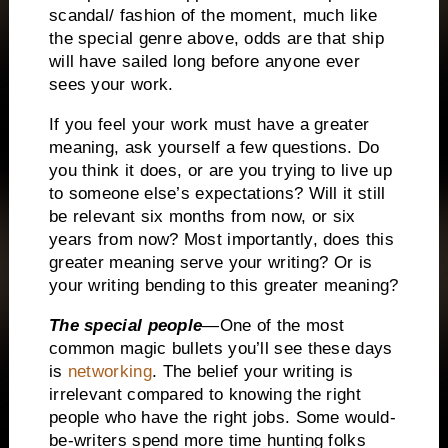
scandal/ fashion of the moment, much like
the special genre above, odds are that ship
will have sailed long before anyone ever
sees your work.
If you feel your work must have a greater
meaning, ask yourself a few questions.
Do
you think it does, or are you trying to live up
to someone else’s expectations?
Will it still
be relevant six months from now, or six
years from now?
Most importantly, does this
greater meaning serve your writing?
Or is
your writing bending to this greater meaning?
The special people
—One of the most
common magic bullets you’ll see these days
is
networking
.
The belief your writing is
irrelevant compared to knowing the right
people who have the right jobs.
Some would-
be-writers spend more time hunting folks