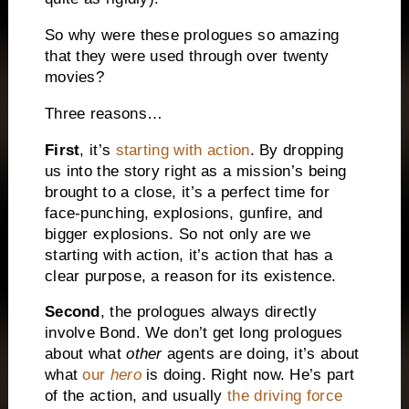
So why were these prologues so amazing
that they were used through over twenty
movies?
Three reasons…
First
, it’s
starting with action
. By dropping
us into the story right as a mission’s being
brought to a close, it’s a perfect time for
face-punching, explosions, gunfire, and
bigger explosions. So not only are we
starting with action, it’s action that has a
clear purpose, a reason for its existence.
Second
, the prologues always directly
involve Bond. We don’t get long prologues
about what
other
agents are doing, it’s about
what
our
hero
is doing. Right now. He’s part
of the action, and usually
the driving force