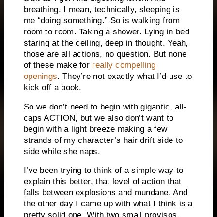
breathing. I mean, technically, sleeping is
me “doing something.” So is walking from
room to room. Taking a shower. Lying in bed
staring at the ceiling, deep in thought. Yeah,
those are all actions, no question. But none
of these make for
really compelling
openings
. They’re not exactly what I’d use to
kick off a book.
So we don’t need to begin with gigantic, all-
caps ACTION, but we also don’t want to
begin with a light breeze making a few
strands of my character’s hair drift side to
side while she naps.
I’ve been trying to think of a simple way to
explain this better, that level of action that
falls between explosions and mundane. And
the other day I came up with what I think is a
pretty solid one. With two small provisos.