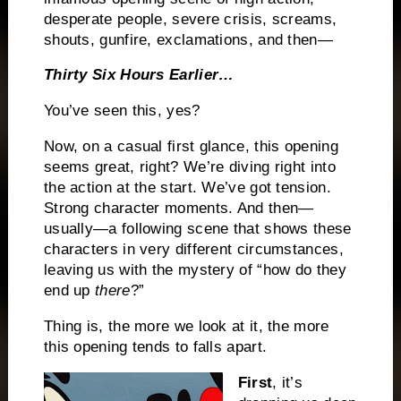
desperate people, severe crisis, screams,
shouts, gunfire, exclamations, and then—
Thirty Six Hours Earlier…
You’ve seen this, yes?
Now, on a casual first glance, this opening
seems great, right? We’re diving right into
the action at the start. We’ve got tension.
Strong character moments. And then—
usually—a following scene that shows these
characters in very different circumstances,
leaving us with the mystery of “how do they
end up
there
?”
Thing is, the more we look at it, the more
this opening tends to falls apart.
First
, it’s