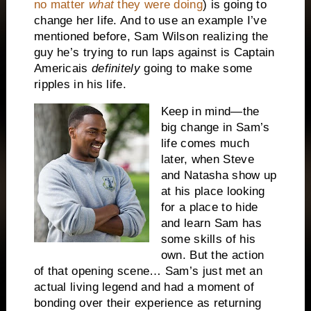
no matter
what
they were doing
) is going to
change her life. And to use an example I’ve
mentioned before, Sam Wilson realizing the
guy he’s trying to run laps against is Captain
America
is
definitely
going to make some
ripples in his life.
Keep in mind—the
big change in Sam’s
life comes much
later, when Steve
and Natasha show up
at his place looking
for a place to hide
and learn Sam has
some skills of his
own. But the action
of that opening scene… Sam’s just met an
actual living legend and had a moment of
bonding over their experience as returning