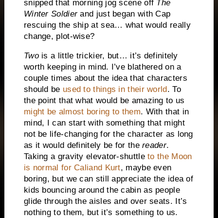
snipped that morning jog scene off
The
Winter Soldier
and just began with Cap
rescuing the ship at sea… what would really
change, plot-wise?
Two
is a little trickier, but… it’s definitely
worth keeping in mind. I’ve blathered on a
couple times about the idea that characters
should be
used to things in their world
. To
the point that what would be amazing to us
might be almost boring to them
. With that in
mind, I can start with something that might
not be life-changing for the character as long
as it would definitely be for the
reader
.
Taking a gravity elevator-shuttle
to the Moon
is normal for
Cali
and Kurt
, maybe even
boring, but we can still appreciate the idea of
kids bouncing around the cabin as people
glide through the aisles and over seats. It’s
nothing to them, but it’s something to us.