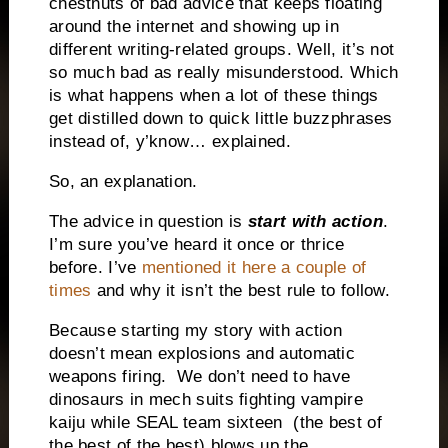
chestnuts of bad advice that keeps floating
around the internet and showing up in
different writing-related groups. Well, it’s not
so much bad as really misunderstood. Which
is what happens when a lot of these things
get distilled down to quick little buzzphrases
instead of, y’know… explained.
So, an explanation.
The advice in question is
start with action
.
I’m sure you’ve heard it once or thrice
before. I’ve
mentioned it here a couple of
times
and why it isn’t the best rule to follow.
Because starting my story with action
doesn’t mean explosions and automatic
weapons firing. We don’t need to have
dinosaurs in mech suits fighting vampire
kaiju while SEAL team sixteen (the best of
the best of the best) blows up the