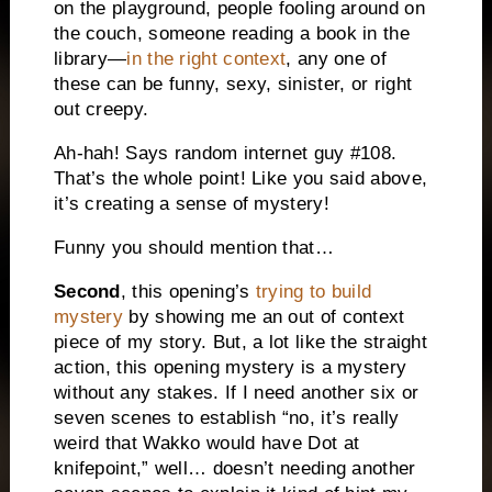
on the playground, people fooling around on
the couch, someone reading a book in the
library—
in the right context
, any one of
these can be funny, sexy, sinister, or right
out creepy.
Ah-hah! Says random internet guy #108.
That’s the whole point! Like you said above,
it’s creating a sense of mystery!
Funny you should mention that…
Second
, this opening’s
trying to build
mystery
by showing me an out of context
piece of my story. But, a lot like the straight
action, this opening mystery is a mystery
without any stakes. If I need another six or
seven scenes to establish “no, it’s really
weird that Wakko would have Dot at
knifepoint,” well… doesn’t needing another