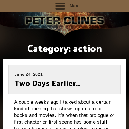
Nav
Category:
action
June 24, 2021
Two Days Earlier…
A couple weeks ago I talked about a certain
kind of opening that shows up in a lot of
books and movies. It’s when that prologue or
first chapter or first scene has some stuff
happen (computer virus is stolen, monster