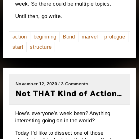
week. So there could be multiple topics.
Until then, go write.
action
beginning
Bond
marvel
prologue
start
structure
November 12, 2020 / 3 Comments
Not THAT Kind of Action…
How’s everyone’s week been? Anything
interesting going on in the world?
Today I’d like to dissect one of those