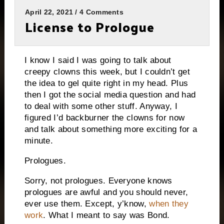
April 22, 2021 / 4 Comments
License to Prologue
I know I said I was going to talk about
creepy clowns this week, but I couldn’t get
the idea to gel quite right in my head. Plus
then I got the social media question and had
to deal with some other stuff. Anyway, I
figured I’d backburner the clowns for now
and talk about something more exciting for a
minute.
Prologues.
Sorry, not prologues. Everyone knows
prologues are awful and you should never,
ever use them. Except, y’know,
when they
work
. What I meant to say was Bond.