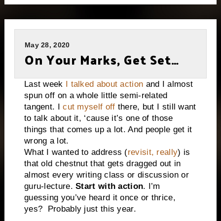
May 28, 2020
On Your Marks, Get Set…
Last week
I talked about action
and I almost
spun off on a whole little semi-related
tangent. I
cut myself off
there, but I still want
to talk about it, ‘cause it’s one of those
things that comes up a lot. And people get it
wrong a lot.
What I wanted to address (
revisit, really
) is
that old chestnut that gets dragged out in
almost every writing class or discussion or
guru-lecture.
Start with action
. I’m
guessing you’ve heard it once or thrice,
yes?
Probably just this year.