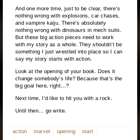
And one more time, just to be clear, there’s
nothing wrong with explosions, car chases,
and vampire kaiju. There’s absolutely
nothing wrong with dinosaurs in mech suits.
But these big action pieces need to work
with my story as a whole. They shouldn’t be
something I just wrestled into place so I can
say my story starts with action.
Look at the opening of your book. Does it
change somebody’s life? Because that’s the
big goal here, right…?
Next time, I’d like to hit you with a rock.
Until then… go write.
action
marvel
opening
start