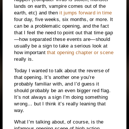
lands on earth, vampire comes out of the
earth, etc) and then
it jumps forward in time
four day, five weeks, six months, or more. It
can be a problematic opening, and the fact
that I feel the need to point out that time gap
—how separated these events are—should
usually be a sign to take a serious look at
how important
that opening chapter or scene
really is.
Today I wanted to talk about the reverse of
that opening. It’s another one you’re
probably familiar with, and I’d guess it
should probably be an even bigger red flag.
It’s not always a sign I’m doing something
wrong… but I think it’s really leaning that
way.
What I’m talking about, of course, is the
infamous opening scene of high action,