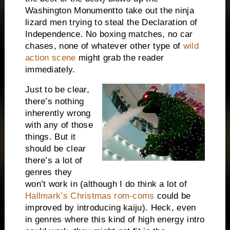
Washington
Monument
to take out the ninja
lizard men trying to steal the Declaration of
Independence. No boxing matches, no car
chases, none of whatever other type of
wild
action scene
might grab the reader
immediately.
Just to be clear,
there’s nothing
inherently wrong
with any of those
things. But it
should be clear
there’s a lot of
genres they
won’t work in (although I do think a lot of
Hallmark’s Christmas rom-coms
could be
improved by introducing kaiju). Heck, even
in genres where this kind of high energy intro