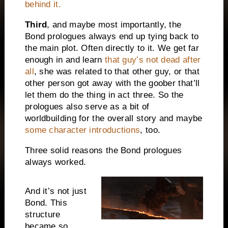
behind it.
Third
, and maybe most importantly, the
Bond prologues always end up tying back to
the main plot. Often directly to it. We get far
enough in and learn
that guy’s not dead after
all
, she was related to that other guy, or that
other person got away with the goober that’ll
let them do the thing in act three. So the
prologues also serve as a bit of
worldbuilding for the overall story and maybe
some character introductions
, too.
Three solid reasons the Bond prologues
always worked.
And it’s not just
Bond. This
structure
became so