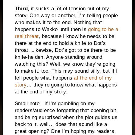
Third
, it sucks a lot of tension out of my
story. One way or another, I’m telling people
who makes it to the end. Nothing that
happens to Wakko until then is
going to be a
real threat
, because I know he needs to be
there at the end to hold a knife to Dot’s
throat. Likewise, Dot’s got to be there to be
knife-helden. Anyone standing around
watching this? Well, we know they’re going
to make it, too. This may sound silly, but if I
tell people what happens
at the end of my
story
… they’re going to know what happens
at the end of my story.
Small note—if I’m gambling on my
readers/audience forgetting that opening bit
and being surprised when the plot guides us
back to it, well… does that sound like a
great opening? One I’m hoping my readers