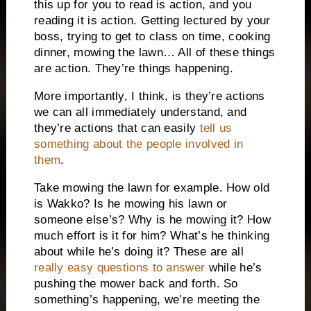
this up for you to read is action, and you
reading it is action. Getting lectured by your
boss, trying to get to class on time, cooking
dinner, mowing the lawn… All of these things
are action. They’re things happening.
More importantly, I think, is they’re actions
we can all immediately understand, and
they’re actions that can easily
tell us
something about the people involved in
them
.
Take mowing the lawn for example. How old
is Wakko? Is he mowing his lawn or
someone else’s? Why is he mowing it? How
much effort is it for him? What’s he thinking
about while he’s doing it? These are all
really easy questions to answer
while he’s
pushing the mower back and forth. So
something’s happening, we’re meeting the