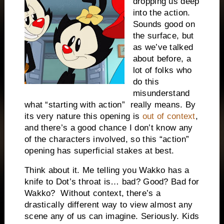
dropping us deep
into the action.
Sounds good on
the surface, but
as we’ve talked
about before, a
lot of folks who
do this
misunderstand
what “starting with action” really means. By
its very nature this opening is
out of context
,
and there’s a good chance I don’t know any
of the characters involved, so this “action”
opening has superficial stakes at best.
Think about it. Me telling you Wakko has a
knife to Dot’s throat is… bad? Good? Bad for
Wakko? Without context, there’s a
drastically different way to view almost any
scene any of us can imagine. Seriously. Kids