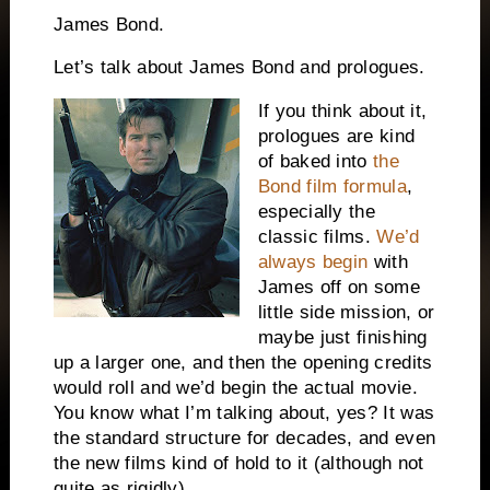
James Bond.
Let’s talk about James Bond and prologues.
If you think about it,
prologues are kind
of baked into
the
Bond film formula
,
especially the
classic films.
We’d
always begin
with
James off on some
little side mission, or
maybe just finishing
up a larger one, and then the opening credits
would roll and we’d begin the actual movie.
You know what I’m talking about, yes? It was
the standard structure for decades, and even
the new films kind of hold to it (although not
quite as rigidly).