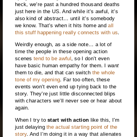
heck, we’re past a hundred thousand deaths
just here in the
US
. And while it’s awful, it’s
also kind of abstract… until it’s somebody
we know. That’s when it hits home and
all
this stuff happening really connects with us
.
Weirdly enough, as a side note… a lot of
time the people in these opening action
scenes
tend to be awful
, so I don’t even
have basic human empathy for them. I
want
them to die, and that can switch
the whole
tone of my opening
. Far too often, these
events won’t even end up tying back to the
story. They’re just little disconnected blips
with characters we’ll never see or hear about
again.
When I try to
start with action
like this, I’m
just delaying
the actual starting point of the
story
. And I’m doing it in a way that alienates