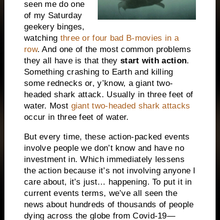
seen me do one
of my Saturday
geekery binges,
watching
three or four bad B-movies in a
row
. And one of the most common problems
they all have is that they
start with action
.
Something crashing to Earth and killing
some rednecks or, y’know, a giant two-
headed shark attack. Usually in three feet of
water. Most
giant two-headed shark attacks
occur in three feet of water.
But every time, these action-packed events
involve people we don’t know and have no
investment in. Which immediately lessens
the action because it’s not involving anyone I
care about, it’s just… happening. To put it in
current events terms, we’ve all seen the
news about hundreds of thousands of people
dying across the globe from Covid-19—