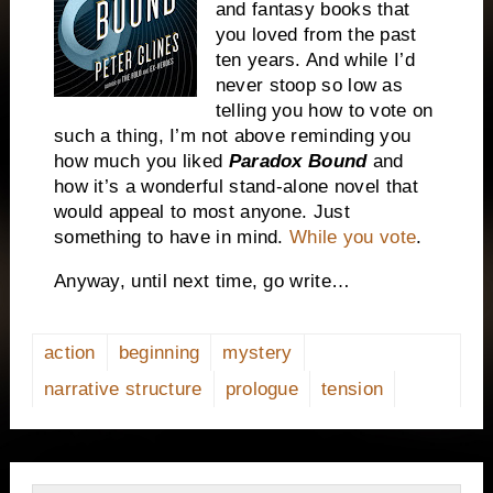
and fantasy books that
you loved from the past
ten years. And while I’d
never stoop so low as
telling you how to vote on
such a thing, I’m not above reminding you
how much you liked
Paradox Bound
and
how it’s a wonderful stand-alone novel that
would appeal to most anyone. Just
something to have in mind.
While you vote
.
Anyway, until next time, go write…
action
beginning
mystery
narrative structure
prologue
tension