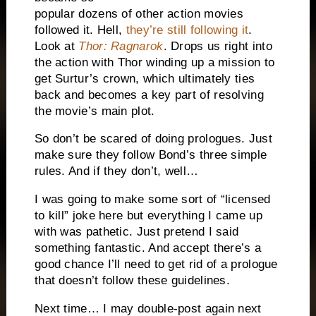
popular dozens of other action movies
followed it. Hell,
they’re still following it
.
Look at
Thor: Ragnarok
. Drops us right into
the action with Thor winding up a mission to
get Surtur’s crown, which ultimately ties
back and becomes a key part of resolving
the movie’s main plot.
So don’t be scared of doing prologues. Just
make sure they follow Bond’s three simple
rules. And if they don’t, well…
I was going to make some sort of “licensed
to kill” joke here but everything I came up
with was pathetic. Just pretend I said
something fantastic. And accept there’s a
good chance I’ll need to get rid of a prologue
that doesn’t follow these guidelines.
Next time… I may double-post again next