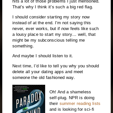
hits a lot of those problems I just mentioned.
That’s why I think it’s such a big red flag.
I should consider starting my story now
instead of at the end. I’m not saying this
never, ever works, but if
now
feels like such
a lousy place to start my story… well, that
might be my subconscious telling me
something.
And maybe I should listen to it.
Next time, I’d like to tell you why you should
delete all your dating apps and meet
someone the old fashioned way.
Oh! And a shameless
self-plug. NPR is doing
their
summer reading lists
and is looking for sci-fi