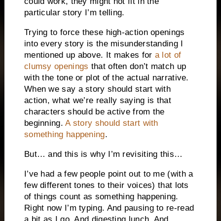
could work, they might not fit in the
particular story I’m telling.
Trying to force these high-action openings
into every story is the misunderstanding I
mentioned up above. It makes for
a lot of
clumsy openings
that often don’t match up
with the tone or plot of the actual narrative.
When we say a story should start with
action, what we’re really saying is that
characters should be active from the
beginning.
A story should start with
something happening
.
But… and this is why I’m revisiting this…
I’ve had a few people point out to me (with a
few different tones to their voices) that lots
of things count as something happening.
Right now I’m typing. And pausing to re-read
a bit as I go. And digesting lunch. And