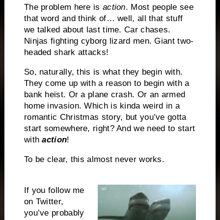
The problem here is
action
. Most people see
that word and think of… well, all that stuff
we talked about last time. Car chases.
Ninjas fighting cyborg lizard men. Giant two-
headed shark attacks!
So, naturally, this is what they begin with.
They come up with a reason to begin with a
bank heist. Or a plane crash. Or an armed
home invasion. Which is kinda weird in a
romantic Christmas story, but you’ve gotta
start somewhere, right? And we need to start
with
action
!
To be clear, this almost never works.
If you follow me
on Twitter,
you’ve probably