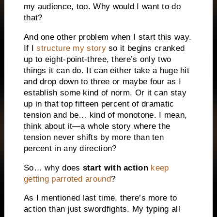
my audience, too. Why would I want to do
that?
And one other problem when I start this way.
If I
structure my story
so it begins cranked
up to eight-point-three, there’s only two
things it can do. It can either take a huge hit
and drop down to three or maybe four as I
establish some kind of norm. Or it can stay
up in that top fifteen percent of dramatic
tension and be… kind of monotone. I mean,
think about it—a whole story where the
tension never shifts by more than ten
percent in any direction?
So… why does
start with action
keep
getting parroted around
?
As I mentioned last time, there’s more to
action than just swordfights. My typing all