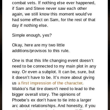
combat vets. If nothing else ever happened,
if Sam and Steve never saw each other
again, we still know this moment would’ve
had some effect on Sam, for the rest of that
day if nothing else.
Simple enough, yes?
Okay, here are my two little
additions/provisos to this rule.
One
is that this life changing event doesn’t
need to be connected to my main plot in any
way. Or even a subplot. It can be, sure, but
it doesn’t have to be. It’s more about giving
us
a first impression of the character
.
Wakko’s flat tire doesn’t need to lead to the
bigger overall story. The opinions of
Phoebe’s ex don’t have to tie into a larger
arc about relationships. And honestly, if you