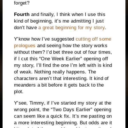
forget?
Fourth
and finally, I think when I use this
kind of beginning, it’s me admitting I just
don’t have
a great beginning for my story
.
Y’know how I’ve suggested
cutting off some
prologues
and seeing how the story works
without them? I’d bet three out of four times,
if I cut this “One Week Earlier” opening off
my story, I’ll find the one I’m left with is kind
of weak. Nothing really happens. The
characters aren’t that interesting. It kind of
meanders a bit before it gets back to the
plot.
Y’see, Timmy, if I’ve started my story at the
wrong point, the “Two Days Earlier” opening
can seem like a quick fix. It’s me pasting on
a more interesting beginning. But odds are it