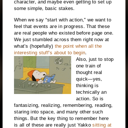
character, and maybe even getting to set up
some simple, basic stakes.
When we say “start with action,” we want to
feel that events are in progress. That these
are real people who existed before page one.
We just stumbled across them right now at
what’s (hopefully)
the point when all the
interesting stuff’s about to begin
.
Also, just to stop
one train of
thought real
quick—yes,
thinking is
technically an
action. So is
fantasizing, realizing, remembering, reading,
staring into space, and many other such
things. But the key thing to remember here
is all of these are really just Yakko
sitting at