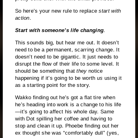
So here’s your new rule to replace
start with
action
.
Start with someone’s life changing
.
This sounds big, but hear me out. It doesn’t
need to be a permanent, scarring change. It
doesn’t need to be gigantic. It just needs to
disrupt the flow of their life to some level. It
should be something that
they
notice
happening if it’s going to be worth
us
using it
as a starting point for the story.
Wakko finding out he’s got a flat tire when
he’s heading into work is a change to his life
—it’s going to affect his whole day. Same
with Dot spilling her coffee and having to
stop and clean it up. Phoebe finding out her
ex thought she was “comfortably dull” (yes,