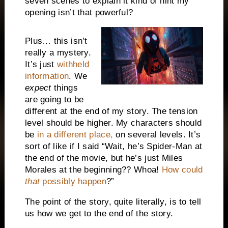
seven scenes to explain it kind of hint my
opening isn’t that powerful?
Plus… this isn’t
really a mystery.
It’s just
withheld
information
. We
expect
things
are going to be
different at the end of my story. The tension
level should be higher. My characters should
be
in a different place,
on several levels. It’s
sort of like if I said “Wait, he’s Spider-Man at
the end of the movie, but he’s just Miles
Morales at the beginning?? Whoa!
How could
that
possibly happen
?”
The point of the story, quite literally, is to tell
us how we get to the end of the story.