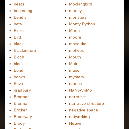
beats
Mockingbird
beginning
money
Bendis
monsters
beta
Monty Python
Bierce
Moon
Bird
moore
black
mosquito
Blackmoore
motives
Bloch
Mouth
block
Muir
Bond
muse
books
mystery
Bova
names
bradbury
NaNoWriMo
Brannan
narrative
Brennan
narrative structure
Bricken
negative space
Brockway
networking
Brody
Neuvel