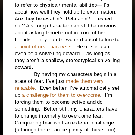
to refer to physical/ mental abilities—it’s
about how well they hold up to examination.
Are they believable? Relatable? Fleshed
out? A strong character can still be nervous
about asking Phoebe out in front of her
friends. They can be worried about failure to
a point of near-paralysis
. He or she can
even be a snivelling coward… as long as
they aren’t a shallow, stereotypical snivelling
coward.
By having my characters begin in a
state of fear, I’ve just
made them very
relatable
. Even better, I’ve automatically set
up
a challenge for them to overcome
. I’m
forcing them to become active and do
something. Better still, my characters have
to change internally to overcome fear.
Conquering fear isn’t an exterior challenge
(although there can be plenty of those, too).