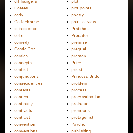
cliffhangers
plot
Coates
plot points
cody
poetry
Coffeehouse
point of view
coincidence
Pratchett
color
Predator
comedy
premise
Comic Con
prequel
comics
preston
concepts
Price
conflict
priest
conjunctions
Princess Bride
consequences
problem
contests
process
context
procrastination
continuity
prologue
contracts
pronouns
contrast
protagonist
convention
Psycho
conventions
publishing