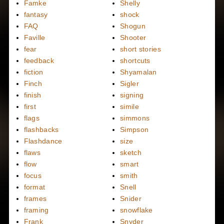
Famke
Shelly
fantasy
shock
FAQ
Shogun
Faville
Shooter
fear
short stories
feedback
shortcuts
fiction
Shyamalan
Finch
Sigler
finish
signing
first
simile
flags
simmons
flashbacks
Simpson
Flashdance
size
flaws
sketch
flow
smart
focus
smith
format
Snell
frames
Snider
framing
snowflake
Frank
Snyder