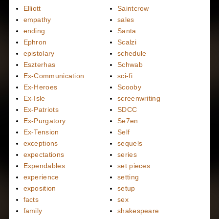
Elliott
Saintcrow
empathy
sales
ending
Santa
Ephron
Scalzi
epistolary
schedule
Eszterhas
Schwab
Ex-Communication
sci-fi
Ex-Heroes
Scooby
Ex-Isle
screenwriting
Ex-Patriots
SDCC
Ex-Purgatory
Se7en
Ex-Tension
Self
exceptions
sequels
expectations
series
Expendables
set pieces
experience
setting
exposition
setup
facts
sex
family
shakespeare