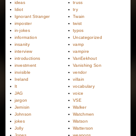
ideas
truss
Idiot
try
Ignorant Stranger
Twain
imposter
twist
in-jokes
typos
information
Uncategorized
insanity
vamp
interview
vampire
introductions
VanEekhout
investment
Vanishing Son
invisible
vendor
Ireland
villain
It
vocabulary
JAG
voice
jargon
VSE
Jemisin
Walker
Johnson
Watchmen
jokes
Watson
Jolly
Watterson
Jones
weapons