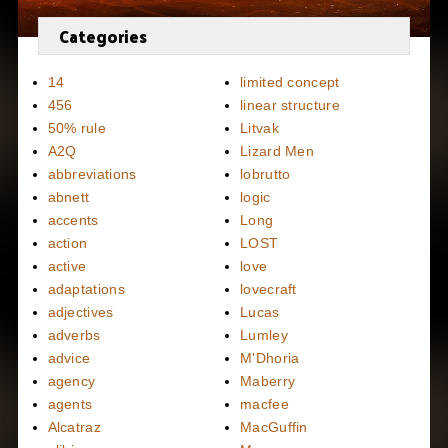
Categories
14
limited concept
456
linear structure
50% rule
Litvak
A2Q
Lizard Men
abbreviations
lobrutto
abnett
logic
accents
Long
action
LOST
active
love
adaptations
lovecraft
adjectives
Lucas
adverbs
Lumley
advice
M'Dhoria
agency
Maberry
agents
macfee
Alcatraz
MacGuffin