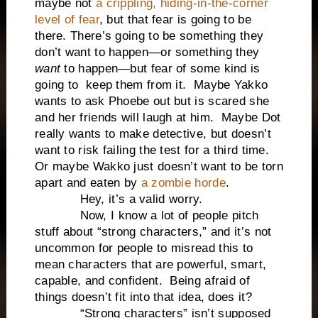
maybe not
a crippling, hiding-in-the-corner
level of fear
, but that fear is going to be
there. There’s going to be something they
don’t want to happen—or something they
want
to happen—but fear of some kind is
going to keep them from it. Maybe Yakko
wants to ask Phoebe out but is scared she
and her friends will laugh at him. Maybe Dot
really wants to make detective, but doesn’t
want to risk failing the test for a third time.
Or maybe Wakko just doesn’t want to be torn
apart and eaten by
a zombie horde
.
Hey, it’s a valid worry.
Now, I know a lot of people pitch
stuff about “strong characters,” and it’s not
uncommon for people to misread this to
mean characters that are powerful, smart,
capable, and confident. Being afraid of
things doesn’t fit into that idea, does it?
“Strong characters” isn’t supposed