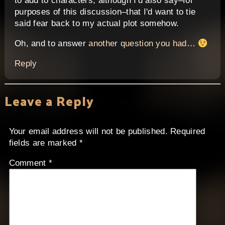
to add to characters, although I'd also say–for
purposes of this discussion–that I'd want to tie
said fear back to my actual plot somehow.
Oh, and to answer
another question you had
…
Reply
Leave a Reply
Your email address will not be published.
Required
fields are marked
*
Comment
*