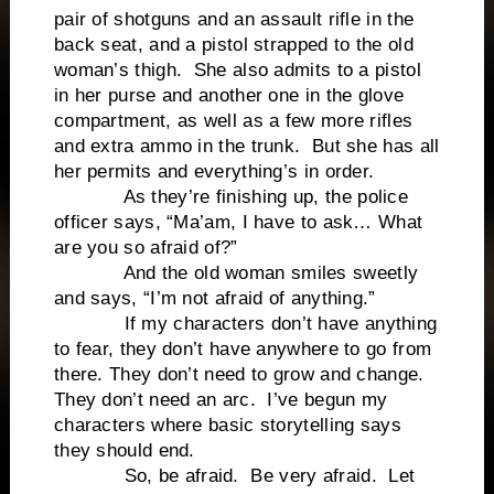
pair of shotguns and an assault rifle in the
back seat, and a pistol strapped to the old
woman’s thigh. She also admits to a pistol
in her purse and another one in the glove
compartment, as well as a few more rifles
and extra ammo in the trunk. But she has all
her permits and everything’s in order.
As they’re finishing up, the police
officer says, “Ma’am, I have to ask… What
are you so afraid of?”
And the old woman smiles sweetly
and says, “I’m not afraid of anything.”
If my characters don’t have anything
to fear, they don’t have anywhere to go from
there. They don’t need to grow and change.
They don’t need an arc. I’ve begun my
characters where basic storytelling says
they should end.
So, be afraid. Be very afraid. Let