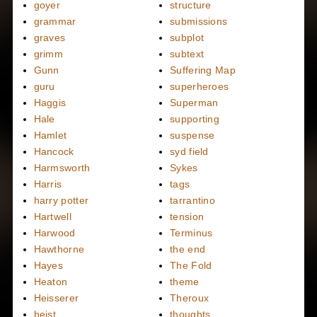
goyer
structure
grammar
submissions
graves
subplot
grimm
subtext
Gunn
Suffering Map
guru
superheroes
Haggis
Superman
Hale
supporting
Hamlet
suspense
Hancock
syd field
Harmsworth
Sykes
Harris
tags
harry potter
tarrantino
Hartwell
tension
Harwood
Terminus
Hawthorne
the end
Hayes
The Fold
Heaton
theme
Heisserer
Theroux
heist
thoughts