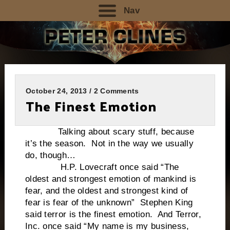
Nav
October 24, 2013 / 2 Comments
The Finest Emotion
Talking about scary stuff, because
it’s the season. Not in the way we usually
do, though…
H.P. Lovecraft once said “The
oldest and strongest emotion of mankind is
fear, and the oldest and strongest kind of
fear is fear of the unknown” Stephen King
said terror is the finest emotion. And Terror,
Inc. once said “My name is my business,