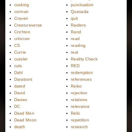
cooking
punctuation
corman
Quesada
Craven
quit
Creatureverse
Raiders
Crichton
Rand
criticism
read
CS
reading
Currie
real
cussler
Reality Check
cuts
RED
Dahl
redemption
Darabont
references
dated
Reiko
David
rejection
Davies
relations
DC
relevance
Dead Men
Relic
Dead Moon
repetition
death
research