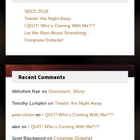
SDCC 2026
Twistin’ the Night Away
I QUIT! Who’s Coming With Me?!?
Let Me Rant About Something…
Complete Disbelief
Recent Comments
Abhishek Nair
on
Oooooooh, Shiny!
Timothy Lumpkin
on
Twistin’ the Night Away
peterclines
on
I QUIT! Who’s Coming With Me?!?
alex
on
I QUIT! Who’s Coming With Me?!?
Scott Blackwood
on
Complete Disbelief