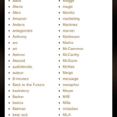
alibis
Maggs
Aliens
magic
Allen
Mantlo
Amazon
marketing
Anders
Martinez
antagonists
marvel
Anthony
Matheson
arc
Matrix
art
McCammon
Asimov
McCarthy
Atwood
McGuire
audiobooks
McKee
auteur
Meigs
B-movies
message
Back to the Future
metaphor
backstory
Meyer
Barker
MIB
basics
Milla
Batman
mistakes
bear suit
MLA