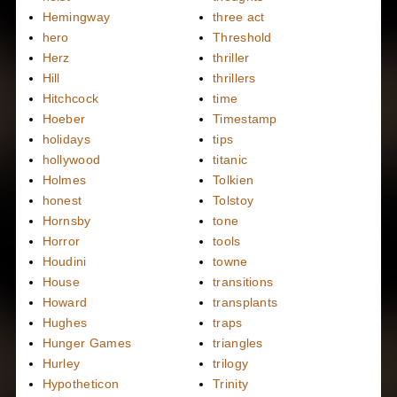
Hemingway
three act
hero
Threshold
Herz
thriller
Hill
thrillers
Hitchcock
time
Hoeber
Timestamp
holidays
tips
hollywood
titanic
Holmes
Tolkien
honest
Tolstoy
Hornsby
tone
Horror
tools
Houdini
towne
House
transitions
Howard
transplants
Hughes
traps
Hunger Games
triangles
Hurley
trilogy
Hypotheticon
Trinity