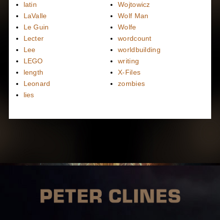
latin
Wojtowicz
LaValle
Wolf Man
Le Guin
Wolfe
Lecter
wordcount
Lee
worldbuilding
LEGO
writing
length
X-Files
Leonard
zombies
lies