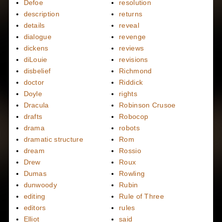
Defoe
resolution
description
returns
details
reveal
dialogue
revenge
dickens
reviews
diLouie
revisions
disbelief
Richmond
doctor
Riddick
Doyle
rights
Dracula
Robinson Crusoe
drafts
Robocop
drama
robots
dramatic structure
Rom
dream
Rossio
Drew
Roux
Dumas
Rowling
dunwoody
Rubin
editing
Rule of Three
editors
rules
Elliot
said