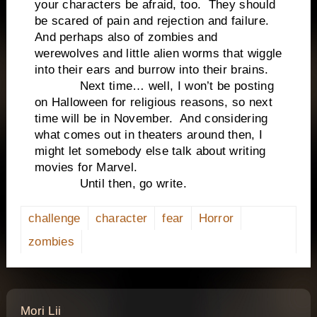
your characters be afraid, too. They should
be scared of pain and rejection and failure.
And perhaps also of zombies and
werewolves and little alien worms that wiggle
into their ears and burrow into their brains.
Next time… well, I won’t be posting
on Halloween for religious reasons, so next
time will be in November. And considering
what comes out in theaters around then, I
might let somebody else talk about writing
movies for Marvel.
Until then, go write.
challenge
character
fear
Horror
zombies
says:
Mori Lii