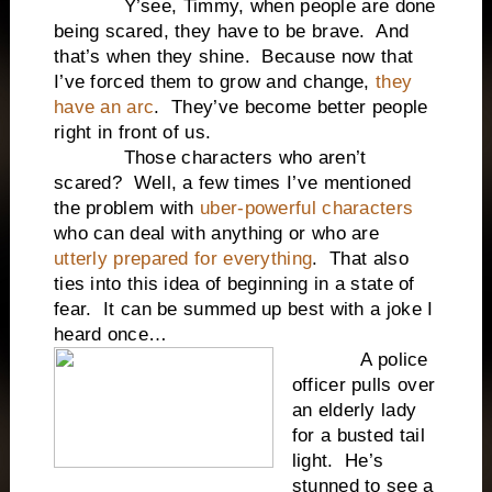
Y’see, Timmy, when people are done
being scared, they have to be brave. And
that’s when they shine. Because now that
I’ve forced them to grow and change,
they
have an arc
. They’ve become better people
right in front of us.
Those characters who aren’t
scared? Well, a few times I’ve mentioned
the problem with
uber-powerful characters
who can deal with anything or who are
utterly prepared for everything
. That also
ties into this idea of beginning in a state of
fear. It can be summed up best with a joke I
heard once…
A police
officer pulls over
an elderly lady
for a busted tail
light. He’s
stunned to see a