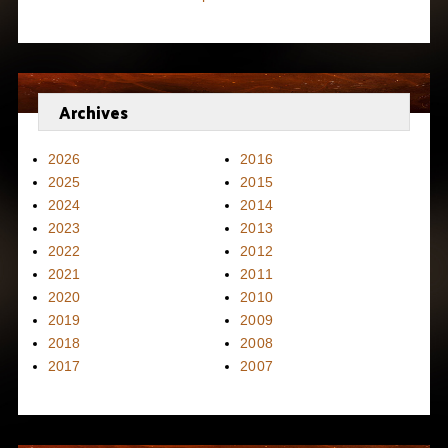
Archives
2026
2016
2025
2015
2024
2014
2023
2013
2022
2012
2021
2011
2020
2010
2019
2009
2018
2008
2017
2007