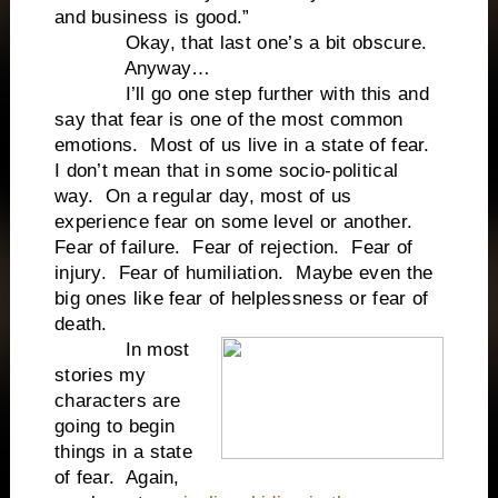
and business is good.”
Okay, that last one’s a bit obscure.
Anyway…
I’ll go one step further with this and
say that fear is one of the most common
emotions. Most of us live in a state of fear.
I don’t mean that in some socio-political
way. On a regular day, most of us
experience fear on some level or another.
Fear of failure. Fear of rejection. Fear of
injury. Fear of humiliation. Maybe even the
big ones like fear of helplessness or fear of
death.
In most
stories my
characters are
going to begin
things in a state
of fear. Again,