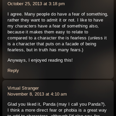
October 25, 2013 at 3:18 pm
I agree. Many people do have a fear of something,
rather they want to admit it or not. I like to have
my characters have a fear of something also,
because it makes them easy to relate to
compared to a character the is fearless (unless it
is a character that puts on a facade of being
fearless, but in truth has many fears.)
Anyways, I enjoyed reading this!
Reply
says:
Virtual Stranger
November 8, 2013 at 4:10 am
Glad you liked it, Panda (may I call you Panda?).
I think a more direct fear or phobia is a great way