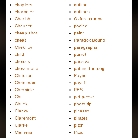
chapters
outline
character
outlines
Charish
Oxford comma
Chaucer
pacing
cheap shot
paint
cheat
Paradox Bound
Chekhov
paragraphs
child
parrot
choices
passive
chosen one
patting the dog
Christian
Payne
Christmas
payoff
Chronicle
PBS
Chu
pet peeve
Chuck
photo tip
Clancy
picasso
Claremont
pirates
Clarke
pitch
Clemens
Pixar