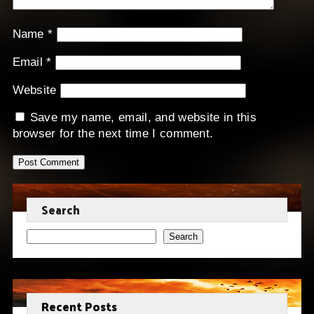
Name
*
Email
*
Website
Save my name, email, and website in this
browser for the next time I comment.
Search
Search
Recent Posts