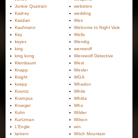
Junkie Quatrain
websters
Kadrey
wedding
Kasdan
Weir
Kaufmann
Welcome to Night Vale
Key
Wells
keyes
Wendig
king
werewolf
king kong
Werewolf Detective
Kleinbaum
West
Knapp
Wexler
Knight
WGA
koepp
Whedon
Koontz
White
Krampus
Whitta
Krueger
Who
Kuhn
Wilder
Kurtzman
Wilson
L'Engle
win
lantern
Witch Mountain