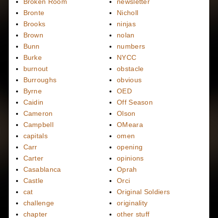
Broken Room
newsletter
Bronte
Nicholl
Brooks
ninjas
Brown
nolan
Bunn
numbers
Burke
NYCC
burnout
obstacle
Burroughs
obvious
Byrne
OED
Caidin
Off Season
Cameron
Olson
Campbell
OMeara
capitals
omen
Carr
opening
Carter
opinions
Casablanca
Oprah
Castle
Orci
cat
Original Soldiers
challenge
originality
chapter
other stuff