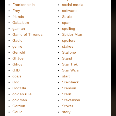
Frankenstein
social media
Frey
software
friends
Soule
Gabaldon
spam
gaiman
spelling
Game of Thrones
Spider-Man
Gauld
spoilers
genre
stakes
Gerrold
Stallone
GI Joe
Stand
Gilroy
Star Trek
GJD
Star Wars
goals
start
God
Steinbeck
Godzilla
Stenson
golden rule
Stern
goldman
Stevenson
Gordon
Stoker
Gould
story