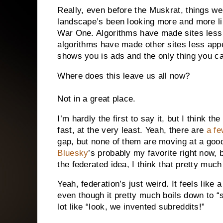
Really, even before the Muskrat, things wer
landscape’s been looking more and more l
War One. Algorithms have made sites less 
algorithms have made other sites less appea
shows you is ads and the only thing you can
Where does this leave us all now?
Not in a great place.
I’m hardly the first to say it, but I think t
fast, at the very least. Yeah, there are
a fe
gap, but none of them are moving at a goo
Bluesky
’s probably my favorite right now, bu
the federated idea, I think that pretty much 
Yeah, federation’s just weird. It feels lik
even though it pretty much boils down to “so
lot like “look, we invented subreddits!”