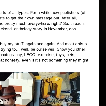
tists of all types. For a while now publishers (of
sts to get their own message out. After all,
ne pretty much everywhere, right? So… reach!
eekend, anthology story in November, con
“buy my stuff” again and again. And most artists
t trying to… well, be ourselves. Show you other
, photography, LEGO, exercise, toys, pets,
at honesty, even if it’s not something they might