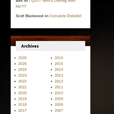
alex
on
I QUIT! Who’s Coming With
Me?!?
Scott Blackwood
on
Complete Disbelief
Archives
2026
2016
2025
2015
2024
2014
2023
2013
2022
2012
2021
2011
2020
2010
2019
2009
2018
2008
2017
2007