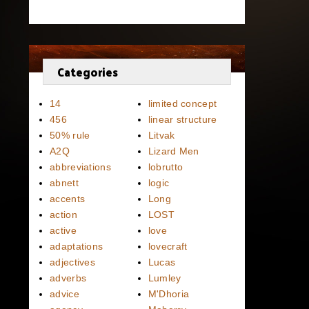
Categories
14
limited concept
456
linear structure
50% rule
Litvak
A2Q
Lizard Men
abbreviations
lobrutto
abnett
logic
accents
Long
action
LOST
active
love
adaptations
lovecraft
adjectives
Lucas
adverbs
Lumley
advice
M'Dhoria