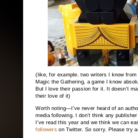
(like, for example. two writers I know from
Magic the Gathering, a game I know absolut
But I love their passion for it. It doesn’t ma
their love of it)
Worth noting—I’ve never heard of an author
media following. I don’t think any publishe
I’ve read this year and we think we can 
followers
on Twitter. So sorry. Please try ag