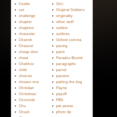
Castle
Orci
cat
Original Soldiers
challenge
originality
chapter
other stuff
chapters
outline
character
outlines
Charish
Oxford comma
Chaucer
pacing
cheap shot
paint
cheat
Paradox Bound
Chekhov
paragraphs
child
parrot
choices
passive
chosen one
patting the dog
Christian
Payne
Christmas
payoff
Chronicle
PBS
Chu
pet peeve
Chuck
photo tip