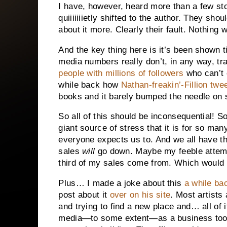
I have, however, heard more than a few sto
quiiiiiiietly shifted to the author. They s
about it more. Clearly their fault. Nothing
And the key thing here is it’s been shown t
media numbers really don’t, in any way, tr
people with millions of followers
who can’t 
while back how
Nathan-freakin’-Fillion twe
books and it barely bumped the needle on 
So all of this should be inconsequential! So
giant source of stress that it is for so ma
everyone expects us to. And we all have th
sales
will
go down. Maybe my feeble attempt
third of my sales come from. Which would 
Plus… I made a joke about this
a while ba
post about it
over on his site
. Most artists
and trying to find a new place and… all of 
media—to some extent—as a business tool.