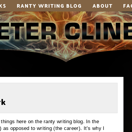
KS
RANTY WRITING BLOG
ABOUT
FA
rk
d things here on the ranty writing blog. In the
t) as opposed to writing (the career). It’s why I