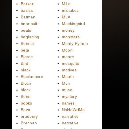
Barker
Milla
basics
mistakes
Batman
MLA
bear suit
Mockingbird
beats
money
beginning
monsters
Bendis
Monty Python
beta
Moon
Bierce
moore
Bird
mosquito
black
motives
Blackmoore
Mouth
Bloch
Muir
block
muse
Bond
mystery
books
names
Bova
NaNoWriMo
bradbury
narrative
Brannan
narrative