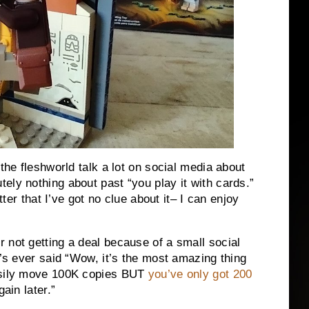
 the fleshworld talk a lot on social media about
ely nothing about past “you play it with cards.”
tter that I’ve got no clue about it– I can enjoy
 not getting a deal because of a small social
r’s ever said “Wow, it’s the most amazing thing
easily move 100K copies BUT
you’ve only got 200
ain later.”