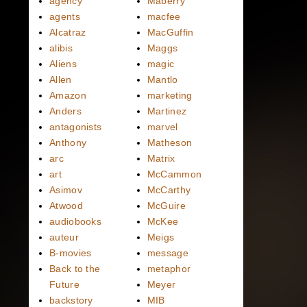
agency
Maberry
agents
macfee
Alcatraz
MacGuffin
alibis
Maggs
Aliens
magic
Allen
Mantlo
Amazon
marketing
Anders
Martinez
antagonists
marvel
Anthony
Matheson
arc
Matrix
art
McCammon
Asimov
McCarthy
Atwood
McGuire
audiobooks
McKee
auteur
Meigs
B-movies
message
Back to the
metaphor
Future
Meyer
backstory
MIB