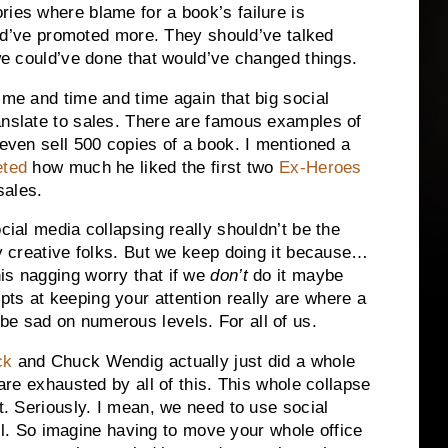
ries where blame for a book’s failure is
hould’ve promoted more. They should’ve talked
 we could’ve done that would’ve changed things.
ime and time and time again that big social
anslate to sales. There are famous examples of
even sell 500 copies of a book. I mentioned a
eted
how much he liked the first two
Ex-Heroes
sales.
cial media collapsing really shouldn’t be the
ny creative folks. But we keep doing it because…
is nagging worry that if we
don’t
do it maybe
s at keeping your attention really are where a
be sad on numerous levels. For all of us.
ck
and Chuck Wendig actually just did a whole
 are exhausted by all of this. This whole collapse
it. Seriously. I mean, we need to use social
 So imagine having to move your whole office