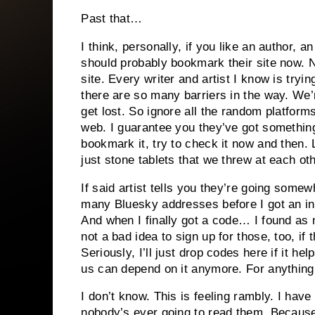
Past that…
I think, personally, if you like an author, an
should probably bookmark their site now. 
site. Every writer and artist I know is tryi
there are so many barriers in the way. We’
get lost. So ignore all the random platforms 
web. I guarantee you they’ve got something 
bookmark it, try to check it now and then. 
just stone tablets that we threw at each oth
If said artist tells you they’re going some
many Bluesky addresses before I got an invi
And when I finally got a code… I found as
not a bad idea to sign up for those, too, if
Seriously, I’ll just drop codes here if it h
us can depend on it anymore. For anything
I don’t know. This is feeling rambly. I hav
nobody’s ever going to read them. Because