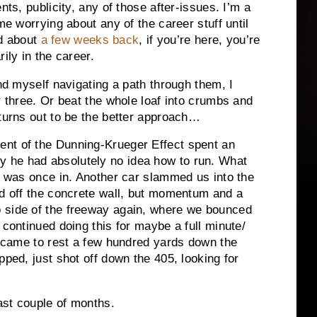
nts, publicity, any of those after-issues. I’m a
me worrying about any of the career stuff until
ed about
a few weeks back
, if you’re here, you’re
ily in the career.
ind myself navigating a path through them, I
r three. Or beat the whole loaf into crumbs and
 turns out to be the better approach…
nt of the Dunning-Krueger Effect spent an
 he had absolutely no idea how to run. What
 I was once in. Another car slammed us into the
ed off the concrete wall, but momentum and a
 side of the freeway again, where we bounced
 continued doing this for maybe a full minute/
ly came to rest a few hundred yards down the
pped, just shot off down the 405, looking for
past couple of months.