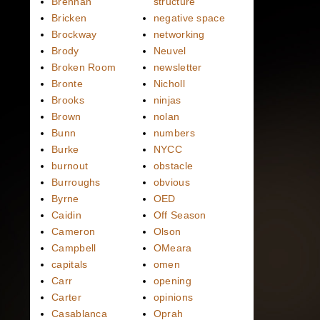
Brennan
structure
Bricken
negative space
Brockway
networking
Brody
Neuvel
Broken Room
newsletter
Bronte
Nicholl
Brooks
ninjas
Brown
nolan
Bunn
numbers
Burke
NYCC
burnout
obstacle
Burroughs
obvious
Byrne
OED
Caidin
Off Season
Cameron
Olson
Campbell
OMeara
capitals
omen
Carr
opening
Carter
opinions
Casablanca
Oprah