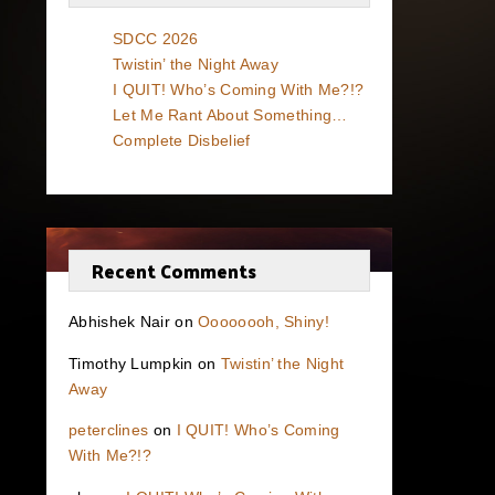
SDCC 2026
Twistin’ the Night Away
I QUIT! Who’s Coming With Me?!?
Let Me Rant About Something…
Complete Disbelief
Recent Comments
Abhishek Nair
on
Oooooooh, Shiny!
Timothy Lumpkin
on
Twistin’ the Night
Away
peterclines
on
I QUIT! Who’s Coming
With Me?!?