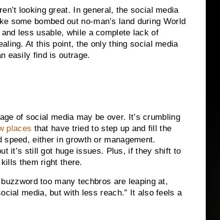
en’t looking great. In general, the social media
ike some bombed out no-man’s land during World
and less usable, while a complete lack of
ling. At this point, the only thing social media
 easily find is outrage.
he age of social media may be over. It’s crumbling
w places
that have tried to step up and fill the
d speed, either in growth or management.
t it’s still got huge issues. Plus, if they shift to
kills them right there.
e a buzzword too many techbros are leaping at,
cial media, but with less reach.” It also feels a