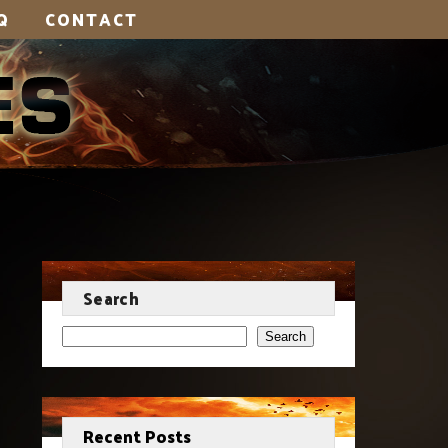
Q
CONTACT
Search
Search
Recent Posts