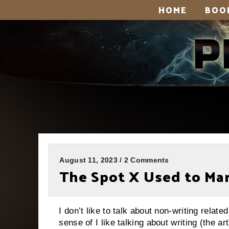
HOME
BOO
August 11, 2023 / 2 Comments
The Spot X Used to Ma
I don’t like to talk about non-writing relate
sense of I like talking about writing (the ar