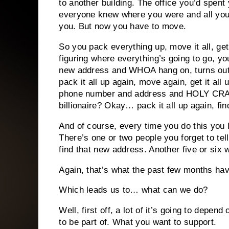
to another building. The office you’d spent
everyone knew where you were and all your
you. But now you have to move.
So you pack everything up, move it all, get
figuring where everything’s going to go, 
new address and WHOA hang on, turns out
pack it all up again, move again, get it a
phone number and address and HOLY CRAP
billionaire? Okay… pack it all up again, fin
And of course, every time you do this you 
There’s one or two people you forget to tel
find that new address. Another five or six w
Again, that’s what the past few months hav
Which leads us to… what can we do?
Well, first off, a lot of it’s going to depend
to be part of. What you want to support.