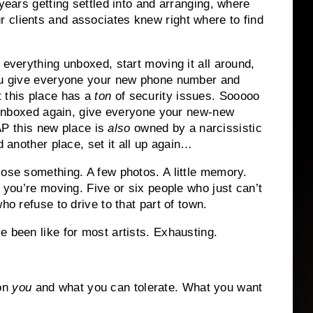
 years getting settled into and arranging, where
 clients and associates knew right where to find
 everything unboxed, start moving it all around,
you give everyone your new phone number and
 this place has a
ton
of security issues. Sooooo
ll unboxed again, give everyone your new-new
 this new place is
also
owned by a narcissistic
d another place, set it all up again…
lose something. A few photos. A little memory.
l you’re moving. Five or six people who just can’t
ho refuse to drive to that part of town.
e been like for most artists. Exhausting.
 on
you
and what you can tolerate. What you want