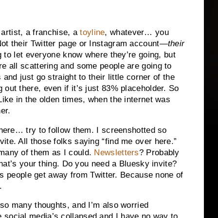
 artist, a franchise, a
toyline
, whatever… you
Not their Twitter page or Instagram account—
their
ng to let everyone know where they’re going, but
re all scattering and some people are going to
and just go straight to their little corner of the
out there, even if it’s just 83% placeholder. So
Like in the olden times, when the internet was
er.
where… try to follow them. I screenshotted so
te. All those folks saying “find me over here.”
 many of them as I could.
Newsletters
? Probably
 that’s your thing. Do you need a Bluesky invite?
elps people get away from Twitter. Because none of
.
e so many thoughts, and I’m also worried
 social media’s collapsed and I have no way to