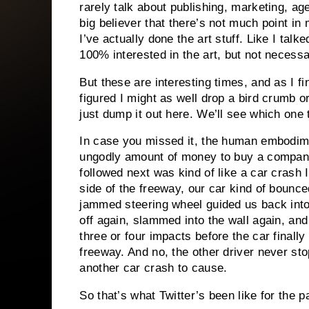
rarely talk about publishing, marketing, age
big believer that there’s not much point in 
I’ve actually done the art stuff. Like I talk
100% interested in the art, but not necessar
But these are interesting times, and as I f
figured I might as well drop a bird crumb o
just dump it out here. We’ll see which one
In case you missed it, the human embodime
ungodly amount of money to buy a company
followed next was kind of like a car crash
side of the freeway, our car kind of bounc
jammed steering wheel guided us back into
off again, slammed into the wall again, and
three or four impacts before the car final
freeway. And no, the other driver never sto
another car crash to cause.
So that’s what Twitter’s been like for the 