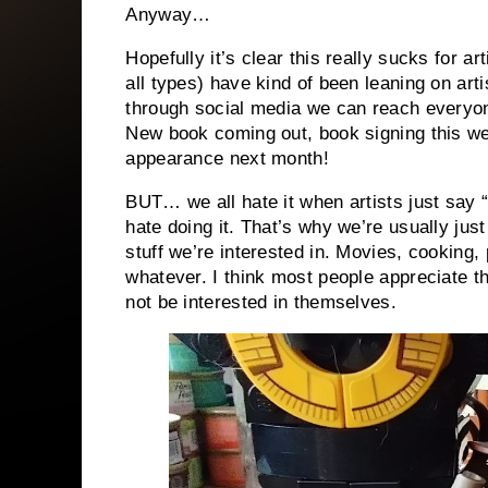
Anyway…
Hopefully it’s clear this really sucks for ar
all types) have kind of been leaning on arti
through social media we can reach everyo
New book coming out, book signing this w
appearance next month!
BUT… we all hate it when artists just say 
hate doing it. That’s why we’re usually jus
stuff we’re interested in. Movies, cooking
whatever. I think most people appreciate th
not be interested in themselves.