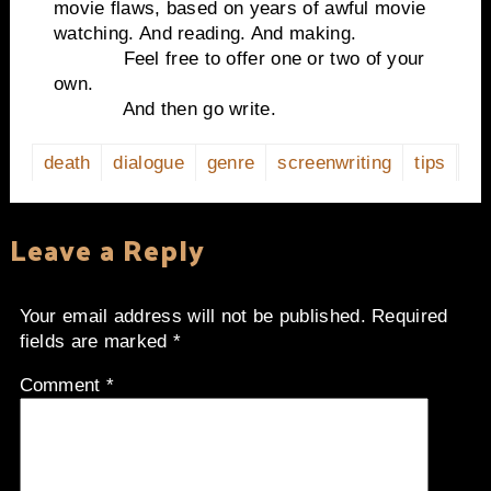
movie flaws, based on years of awful movie
watching. And reading. And making.
Feel free to offer one or two of your
own.
And then go write.
death
dialogue
genre
screenwriting
tips
Leave a Reply
Your email address will not be published.
Required
fields are marked
*
Comment
*