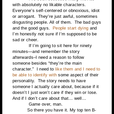
with absolutely no likable characters.
Everyone’s self-centered or obnoxious, idiot
or arrogant. They’re just awful, sometimes
disgusting people. All of them. The bad guys
and the good guys.
People start dying
and
I’m honestly not sure if I’m supposed to be
sad or cheer.
If I’m going to sit here for ninety
minutes—and remember the story
afterwards–I need a reason to follow
someone besides “they’re the main
character.” I need to
like them and I need to
be able to identify with
some aspect of their
personality. The story needs to have
someone I actually care about, because if it
doesn’t I just won’t care if they win or lose.
And if I don’t care about that… well…
Game over, man.
So there you have it. My top ten B-