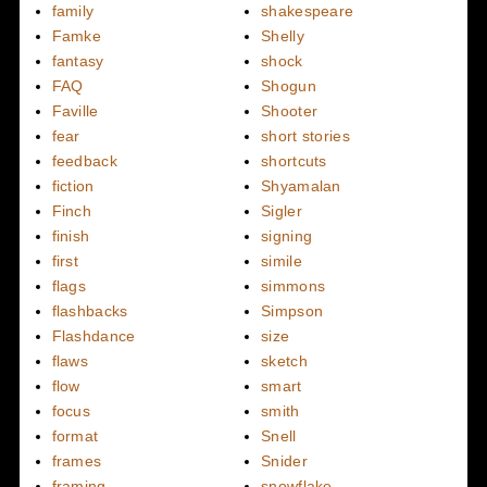
family
shakespeare
Famke
Shelly
fantasy
shock
FAQ
Shogun
Faville
Shooter
fear
short stories
feedback
shortcuts
fiction
Shyamalan
Finch
Sigler
finish
signing
first
simile
flags
simmons
flashbacks
Simpson
Flashdance
size
flaws
sketch
flow
smart
focus
smith
format
Snell
frames
Snider
framing
snowflake