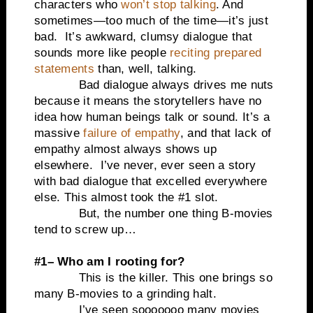
characters who
won’t stop talking
. And
sometimes—too much of the time—it’s just
bad. It’s awkward, clumsy dialogue that
sounds more like people
reciting prepared
statements
than, well, talking.
Bad dialogue always drives me nuts
because it means the storytellers have no
idea how human beings talk or sound. It’s a
massive
failure of empathy
, and that lack of
empathy almost always shows up
elsewhere. I’ve never, ever seen a story
with bad dialogue that excelled everywhere
else. This almost took the #1 slot.
But, the number one thing B-movies
tend to screw up…
#1– Who am I rooting for?
This is the killer. This one brings so
many B-movies to a grinding halt.
I’ve seen sooooooo many movies