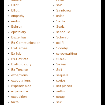
Elliot
said
Elliott
Saintcrow
empathy
sales
ending
Santa
Ephron
Scalzi
epistolary
schedule
Eszterhas
Schwab
Ex-Communication
sci-fi
Ex-Heroes
Scooby
Ex-Isle
screenwriting
Ex-Patriots
SDCC
Ex-Purgatory
Se7en
Ex-Tension
Self
exceptions
sequels
expectations
series
Expendables
set pieces
experience
setting
exposition
setup
facts
sex