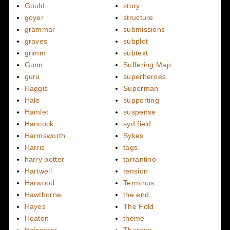
Gould
story
goyer
structure
grammar
submissions
graves
subplot
grimm
subtext
Gunn
Suffering Map
guru
superheroes
Haggis
Superman
Hale
supporting
Hamlet
suspense
Hancock
syd field
Harmsworth
Sykes
Harris
tags
harry potter
tarrantino
Hartwell
tension
Harwood
Terminus
Hawthorne
the end
Hayes
The Fold
Heaton
theme