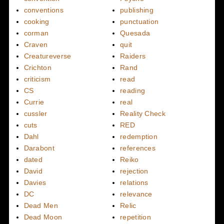
conventions
publishing
cooking
punctuation
corman
Quesada
Craven
quit
Creatureverse
Raiders
Crichton
Rand
criticism
read
CS
reading
Currie
real
cussler
Reality Check
cuts
RED
Dahl
redemption
Darabont
references
dated
Reiko
David
rejection
Davies
relations
DC
relevance
Dead Men
Relic
Dead Moon
repetition