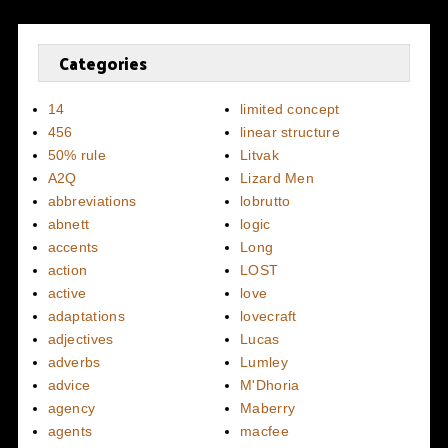
Categories
14
limited concept
456
linear structure
50% rule
Litvak
A2Q
Lizard Men
abbreviations
lobrutto
abnett
logic
accents
Long
action
LOST
active
love
adaptations
lovecraft
adjectives
Lucas
adverbs
Lumley
advice
M'Dhoria
agency
Maberry
agents
macfee