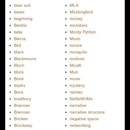
bear suit
MLA
beats
Mockingbird
beginning
money
Bendis
monsters
beta
Monty Python
Bierce
Moon
Bird
moore
black
mosquito
Blackmoore
motives
Bloch
Mouth
block
Muir
Bond
muse
books
mystery
Bova
names
bradbury
NaNoWriMo
Brannan
narrative
Brennan
narrative structure
Bricken
negative space
Brockway
networking