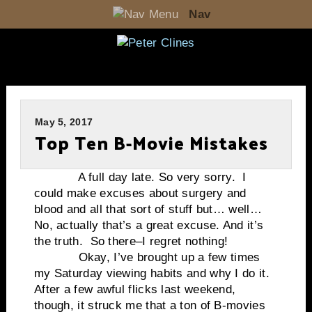
Nav
May 5, 2017
Top Ten B-Movie Mistakes
A full day late. So very sorry. I
could make excuses about surgery and
blood and all that sort of stuff but… well…
No, actually that’s a great excuse. And it’s
the truth. So there–I regret nothing!
Okay, I’ve brought up a few times
my Saturday viewing habits and why I do it.
After a few awful flicks last weekend,
though, it struck me that a ton of B-movies