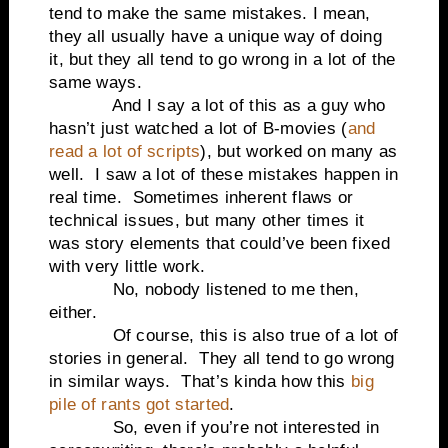
tend to make the same mistakes. I mean,
they all usually have a unique way of doing
it, but they all tend to go wrong in a lot of the
same ways.
And I say a lot of this as a guy who
hasn’t just watched a lot of B-movies (
and
read a lot of scripts
), but worked on many as
well. I saw a lot of these mistakes happen in
real time. Sometimes inherent flaws or
technical issues, but many other times it
was story elements that could’ve been fixed
with very little work.
No, nobody listened to me then,
either.
Of course, this is also true of a lot of
stories in general. They all tend to go wrong
in similar ways. That’s kinda how this
big
pile of rants got started
.
So, even if you’re not interested in