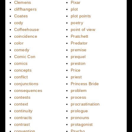
Clemens
Pixar
cliffhangers
plot
Coates
plot points
cody
poetry
Coffeehouse
point of view
coincidence
Pratchett
color
Predator
comedy
premise
Comic Con
prequel
comics
preston
concepts
Price
conflict
priest
conjunctions
Princess Bride
consequences
problem
contests
process
context
procrastination
continuity
prologue
contracts
pronouns
contrast
protagonist
convention
Psycho