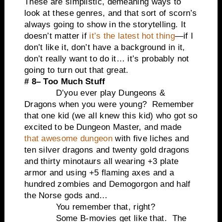
These are simplistic, demeaning ways to
look at these genres, and that sort of scorn’s
always going to show in the storytelling. It
doesn’t matter if
it’s the latest hot thing
—if I
don’t like it, don’t have a background in it,
don’t really want to do it… it’s probably not
going to turn out that great.
# 8– Too Much Stuff
D’you ever play Dungeons &
Dragons when you were young? Remember
that one kid (we all knew this kid) who got so
excited to be Dungeon Master, and made
that awesome dungeon
with five liches and
ten silver dragons and twenty gold dragons
and thirty minotaurs all wearing +3 plate
armor and using +5 flaming axes and a
hundred zombies and Demogorgon and half
the Norse gods and…
You remember that, right?
Some B-movies get like that. The