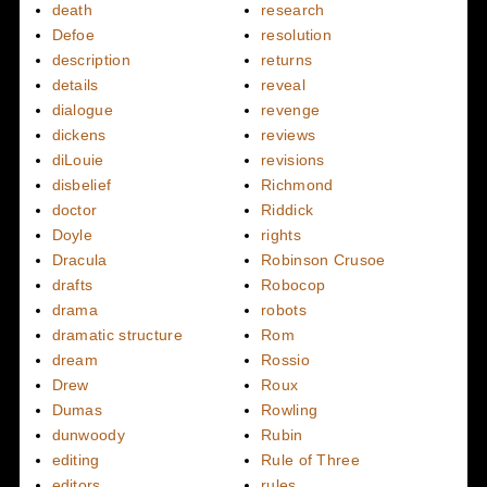
death
research
Defoe
resolution
description
returns
details
reveal
dialogue
revenge
dickens
reviews
diLouie
revisions
disbelief
Richmond
doctor
Riddick
Doyle
rights
Dracula
Robinson Crusoe
drafts
Robocop
drama
robots
dramatic structure
Rom
dream
Rossio
Drew
Roux
Dumas
Rowling
dunwoody
Rubin
editing
Rule of Three
editors
rules