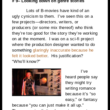
# 9– Looking down on genre stories
Lots of B-movies have kind of an
ugly cynicism to them. I’ve seen this on a
few projects—directors, writers, or
producers (or some mix thereof) who think
they’re too good for the story they’re working
on at the moment. I was on a sci-fi project
where the production designer wanted to do
something
glaringly inaccurate because he
felt it looked better
. His justification?
“Who’ll know?”
I’ve
heard people say
they might try
writing romance
because it’s “so
easy,” or fantasy
because “you can just make it all up.”