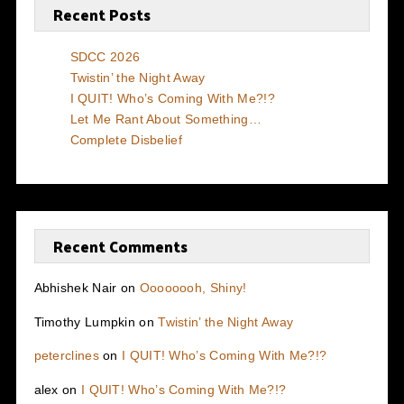
Recent Posts
SDCC 2026
Twistin’ the Night Away
I QUIT! Who’s Coming With Me?!?
Let Me Rant About Something…
Complete Disbelief
Recent Comments
Abhishek Nair
on
Oooooooh, Shiny!
Timothy Lumpkin
on
Twistin’ the Night Away
peterclines
on
I QUIT! Who’s Coming With Me?!?
alex
on
I QUIT! Who’s Coming With Me?!?