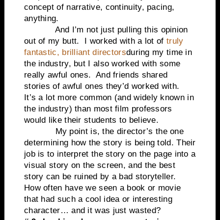
concept of narrative, continuity, pacing,
anything.
And I’m not just pulling this opinion
out of my butt. I worked with a lot of
truly
fantastic, brilliant directors
during my time in
the industry, but I also worked with some
really awful ones. And friends shared
stories of awful ones they’d worked with.
It’s a lot more common (and widely known in
the industry) than most film professors
would like their students to believe.
My point is, the director’s the one
determining how the story is being told. Their
job is to interpret the story on the page into a
visual story on the screen, and the best
story can be ruined by a bad storyteller.
How often have we seen a book or movie
that had such a cool idea or interesting
character… and it was just wasted?