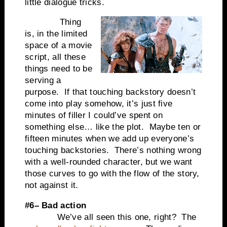
little dialogue tricks.
Thing
is, in the limited
space of a movie
script, all these
things need to be
serving a
purpose. If that touching backstory doesn’t
come into play somehow, it’s just five
minutes of filler I could’ve spent on
something else… like the plot. Maybe ten or
fifteen minutes when we add up everyone’s
touching backstories. There’s nothing wrong
with a well-rounded character, but we want
those curves to go with the flow of the story,
not against it.
#6– Bad action
We’ve all seen this one, right? The