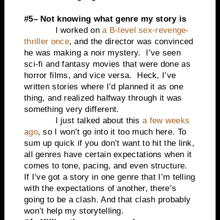
#5– Not knowing what genre my story is
I worked on
a B-level sex-revenge-
thriller once
, and the director was convinced
he was making a noir mystery. I’ve seen
sci-fi and fantasy movies that were done as
horror films, and vice versa. Heck, I’ve
written stories where I’d planned it as one
thing, and realized halfway through it was
something very different.
I just talked about this
a few weeks
ago
, so I won’t go into it too much here. To
sum up quick if you don’t want to hit the link,
all genres have certain expectations when it
comes to tone, pacing, and even structure.
If I’ve got a story in one genre that I’m telling
with the expectations of another, there’s
going to be a clash. And that clash probably
won’t help my storytelling.