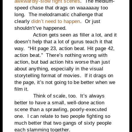
awkwardly-slow fight scenes
. The medium-
speed chase that drags on waaaaaay too
long. The melodramatic challenge that
clearly
didn’t need to happen
. Or just
shouldn’t’ve happened.
Action gets seen as filler a lot, and it
doesn’t help that a lot of gurus teach it that
way. “Hit page 23, action beat. Hit page 42,
action beat.” There’s nothing wrong with
action, but bad action hits worse than just
about anything, especially in the visual
storytelling format of movies. If it drags on
the page, it’s not going to be better when we
film it.
Think of scale, too. It’s always
better to have a small, well-done action
scene than a sprawling, poorly-executed
one. I can relate to two people fighting so
much better that two gangs of sixty people
each slamming together.