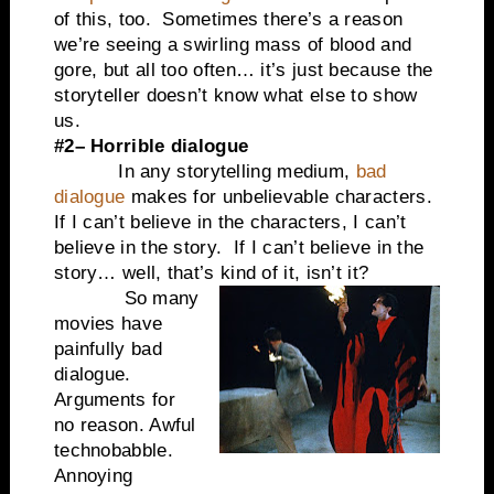
of this, too. Sometimes there’s a reason
we’re seeing a swirling mass of blood and
gore, but all too often… it’s just because the
storyteller doesn’t know what else to show
us.
#2– Horrible dialogue
In any storytelling medium,
bad
dialogue
makes for unbelievable characters.
If I can’t believe in the characters, I can’t
believe in the story. If I can’t believe in the
story… well, that’s kind of it, isn’t it?
So many
movies have
painfully bad
dialogue.
Arguments for
no reason. Awful
technobabble.
Annoying