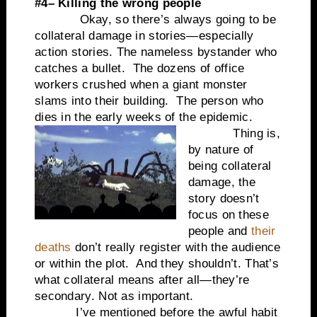
#4– Killing the wrong people
Okay, so there’s always going to be
collateral damage in stories—especially
action stories. The nameless bystander who
catches a bullet. The dozens of office
workers crushed when a giant monster
slams into their building. The person who
dies in the early weeks of the epidemic.
Thing is,
by nature of
being collateral
damage, the
story doesn’t
focus on these
people and
their
deaths
don’t really register with the audience
or within the plot. And they shouldn’t. That’s
what collateral means after all—they’re
secondary. Not as important.
I’ve mentioned before the awful habit