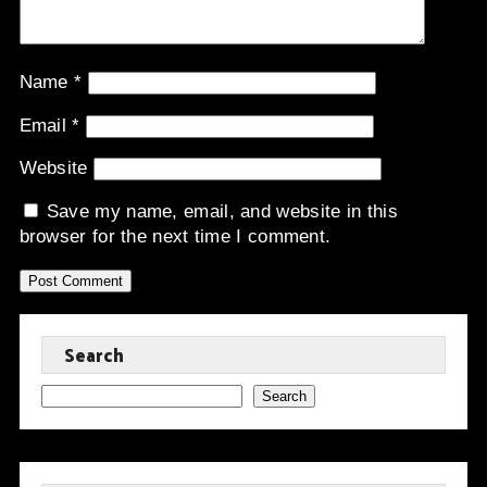
Name
*
Email
*
Website
Save my name, email, and website in this
browser for the next time I comment.
Search
Search