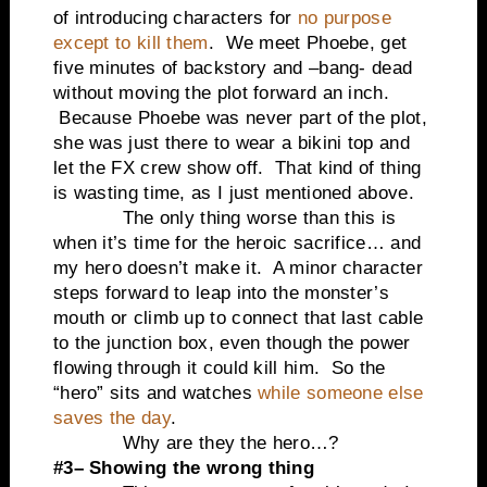
of introducing characters for
no purpose
except to kill them
. We meet Phoebe, get
five minutes of backstory and –bang- dead
without moving the plot forward an inch.
Because Phoebe was never part of the plot,
she was just there to wear a bikini top and
let the FX crew show off. That kind of thing
is wasting time, as I just mentioned above.
The only thing worse than this is
when it’s time for the heroic sacrifice… and
my hero doesn’t make it. A minor character
steps forward to leap into the monster’s
mouth or climb up to connect that last cable
to the junction box, even though the power
flowing through it could kill him. So the
“hero” sits and watches
while someone else
saves the day
.
Why are they the hero…?
#3– Showing the wrong thing