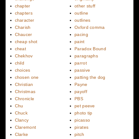
chapter
other stuff
chapters
outline
character
outlines
Charish
Oxford comma
Chaucer
pacing
cheap shot
paint
cheat
Paradox Bound
Chekhov
paragraphs
child
parrot
choices
passive
chosen one
patting the dog
Christian
Payne
Christmas
payoff
Chronicle
PBS
Chu
pet peeve
Chuck
photo tip
Clancy
picasso
Claremont
pirates
Clarke
pitch