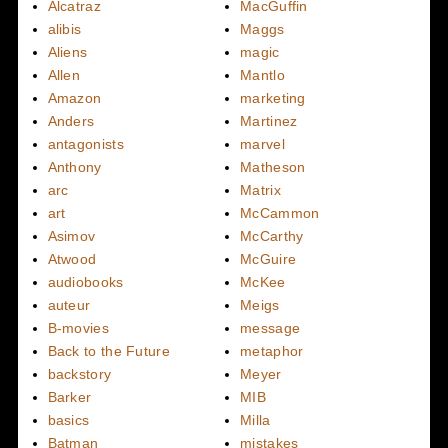
Alcatraz
MacGuffin
alibis
Maggs
Aliens
magic
Allen
Mantlo
Amazon
marketing
Anders
Martinez
antagonists
marvel
Anthony
Matheson
arc
Matrix
art
McCammon
Asimov
McCarthy
Atwood
McGuire
audiobooks
McKee
auteur
Meigs
B-movies
message
Back to the Future
metaphor
backstory
Meyer
Barker
MIB
basics
Milla
Batman
mistakes