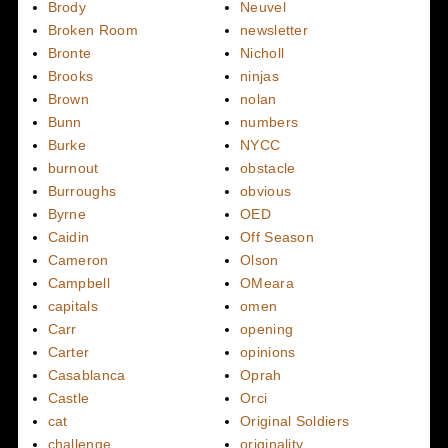
Brody
Neuvel
Broken Room
newsletter
Bronte
Nicholl
Brooks
ninjas
Brown
nolan
Bunn
numbers
Burke
NYCC
burnout
obstacle
Burroughs
obvious
Byrne
OED
Caidin
Off Season
Cameron
Olson
Campbell
OMeara
capitals
omen
Carr
opening
Carter
opinions
Casablanca
Oprah
Castle
Orci
cat
Original Soldiers
challenge
originality