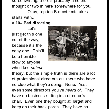
screenwriting, there’s probably a helpful
thought or two in here somewhere for you.
Okay, top ten B-movie mistakes
starts with…
# 10– Bad directing
Let’s
just get this one
out of the way,
because it’s the
easy one. This’ll
be a horrible
blow to anyone
who likes
auteur
theory, but the simple truth is there are a lot
of professional directors out there who have
no clue what they’re doing. None. Yes,
even some directors you’ve
heard of
. They
have no business sitting in a director’s
chair. Even one they bought at Target and
keep on their back porch. They have no