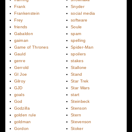
Frank
Snyder
Frankenstein
social media
Frey
software
friends
Soule
Gabaldon
spam
gaiman
spelling
Game of Thrones
Spider-Man
Gauld
spoilers
genre
stakes
Gerrold
Stallone
GI Joe
Stand
Gilroy
Star Trek
GJD
Star Wars
goals
start
God
Steinbeck
Godzilla
Stenson
golden rule
Stern
goldman
Stevenson
Gordon
Stoker