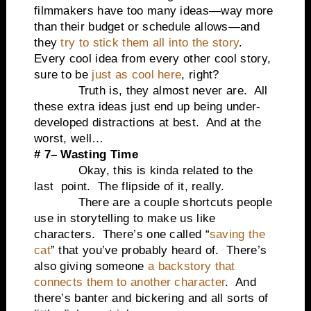
filmmakers have too many ideas—way more
than their budget or schedule allows—and
they
try to stick them all into the story
.
Every cool idea from every other cool story,
sure to be
just as cool here
, right?
Truth is, they almost never are. All
these extra ideas just end up being under-
developed distractions at best. And at the
worst, well…
# 7– Wasting Time
Okay, this is kinda related to the
last point. The flipside of it, really.
There are a couple shortcuts people
use in storytelling to make us like
characters. There’s one called “
saving the
cat
” that you’ve probably heard of. There’s
also giving someone
a backstory that
connects them to another character
. And
there’s banter and bickering and all sorts of