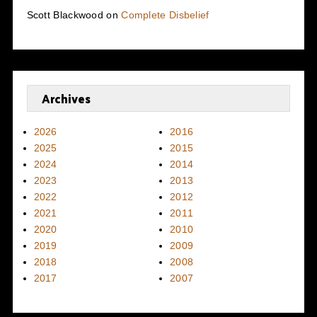
Scott Blackwood
on
Complete Disbelief
Archives
2026
2016
2025
2015
2024
2014
2023
2013
2022
2012
2021
2011
2020
2010
2019
2009
2018
2008
2017
2007