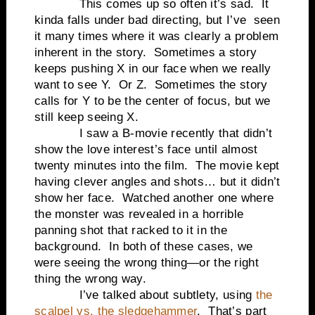
This comes up so often it’s sad. It
kinda falls under bad directing, but I’ve seen
it many times where it was clearly a problem
inherent in the story. Sometimes a story
keeps pushing X in our face when we really
want to see Y. Or Z. Sometimes the story
calls for Y to be the center of focus, but we
still keep seeing X.
I saw a B-movie recently that didn’t
show the love interest’s face until almost
twenty minutes into the film. The movie kept
having clever angles and shots… but it didn’t
show her face. Watched another one where
the monster was revealed in a horrible
panning shot that racked to it in the
background. In both of these cases, we
were seeing the wrong thing—or the right
thing the wrong way.
I’ve talked about subtlety, using
the
scalpel vs. the sledgehammer
. That’s part