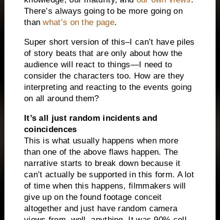
There’s always going to be more going on
than
what’s on the page
.
Super short version of this–I can’t have piles
of story beats that are only about how the
audience will react to things—I need to
consider the characters too. How are they
interpreting and reacting to the events going
on all around them?
It’s all just random incidents and
coincidences
This is what usually happens when more
than one of the above flaws happen. The
narrative starts to break down because it
can’t actually be supported in this form. A lot
of time when this happens, filmmakers will
give up on the found footage conceit
altogether and just have random camera
views from, well, anything. It was 90% cell