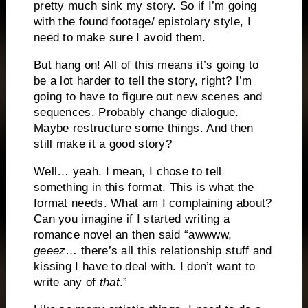
pretty much sink my story. So if I’m going
with the found footage/ epistolary style, I
need to make sure I avoid them.
But hang on! All of this means it’s going to
be a lot harder to tell the story, right? I’m
going to have to figure out new scenes and
sequences. Probably change dialogue.
Maybe restructure some things. And then
still make it a good story?
Well… yeah. I mean, I chose to tell
something in this format. This is what the
format needs. What am I complaining about?
Can you imagine if I started writing a
romance novel an then said “awwww,
geeez
… there’s all this relationship stuff and
kissing I have to deal with. I don’t want to
write any of
that
.”