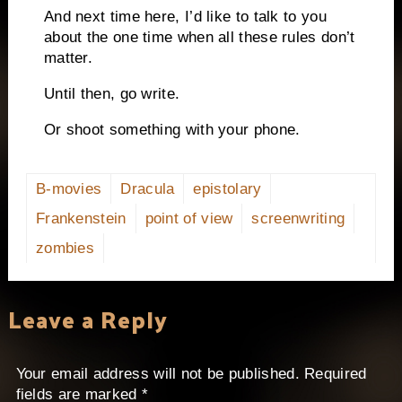
And next time here, I’d like to talk to you
about the one time when all these rules don’t
matter.
Until then, go write.
Or shoot something with your phone.
B-movies
Dracula
epistolary
Frankenstein
point of view
screenwriting
zombies
Leave a Reply
Your email address will not be published.
Required
fields are marked
*