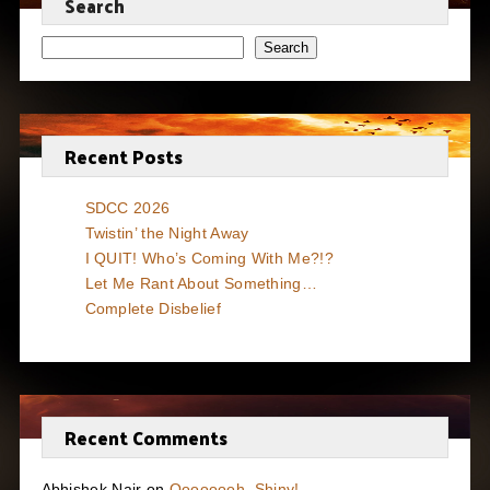
Search
Search
Recent Posts
SDCC 2026
Twistin’ the Night Away
I QUIT! Who’s Coming With Me?!?
Let Me Rant About Something…
Complete Disbelief
Recent Comments
Abhishek Nair
on
Oooooooh, Shiny!