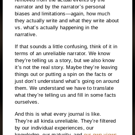
narrator and by the narrator’s personal
biases and limitations—again, how much
they actually write and what they write about
vs. what’s actually happening in the
narrative.
If that sounds a little confusing, think of it in
terms of an unreliable narrator. We know
they’re telling us a story, but we also know
it’s not the real story. Maybe they’re leaving
things out or putting a spin on the facts or
just don’t understand what’s going on around
them. We understand we have to translate
what they’re telling us and fill in some facts
ourselves.
And this is what every journal is like.
They’re all kinda unreliable. They’re filtered
by our individual experiences, our
knowledge, our maturity, and
our own views
.