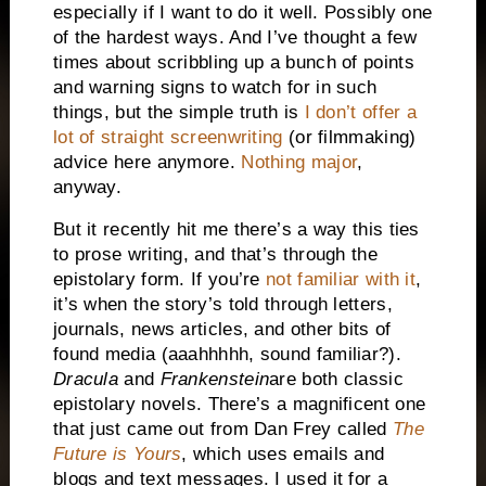
especially if I want to do it well. Possibly one
of the hardest ways. And I’ve thought a few
times about scribbling up a bunch of points
and warning signs to watch for in such
things, but the simple truth is
I don’t offer a
lot of straight screenwriting
(or filmmaking)
advice here anymore.
Nothing major
,
anyway.
But it recently hit me there’s a way this ties
to prose writing, and that’s through the
epistolary form. If you’re
not familiar with it
,
it’s when the story’s told through letters,
journals, news articles, and other bits of
found media (aaahhhhh, sound familiar?).
Dracula
and
Frankenstein
are both classic
epistolary novels. There’s a magnificent one
that just came out from Dan Frey called
The
Future is Yours
, which uses emails and
blogs and text messages. I used it for a