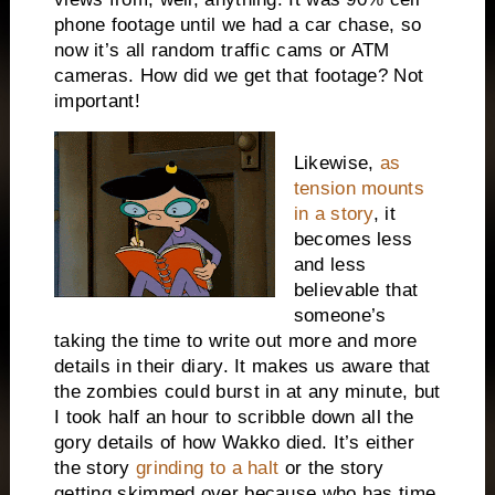
phone footage until we had a car chase, so
now it’s all random traffic cams or ATM
cameras. How did we get that footage? Not
important!
Likewise,
as
tension mounts
in a story
, it
becomes less
and less
believable that
someone’s
taking the time to write out more and more
details in their diary. It makes us aware that
the zombies could burst in at any minute, but
I took half an hour to scribble down all the
gory details of how Wakko died. It’s either
the story
grinding to a halt
or the story
getting skimmed over because who has time