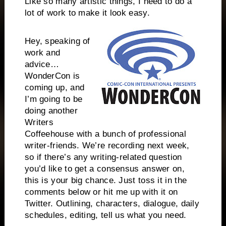
Like so many artistic things, I need to do a
lot of work to make it look easy.
Hey, speaking of
work and
advice…
WonderCon is
coming up, and
I’m going to be
doing another
Writers
Coffeehouse with a bunch of professional
writer-friends. We’re recording next week,
so if there’s any writing-related question
you’d like to get a consensus answer on,
this is your big chance. Just toss it in the
comments below or hit me up with it on
Twitter. Outlining, characters, dialogue, daily
schedules, editing, tell us what you need.