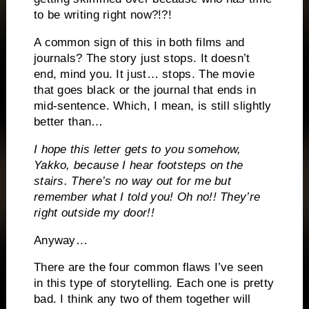
to be writing right now?!?!
A common sign of this in both films and
journals? The story just stops. It doesn’t
end, mind you. It just… stops. The movie
that goes black or the journal that ends in
mid-sentence. Which, I mean, is still slightly
better than…
I hope this letter gets to you somehow,
Yakko, because I hear footsteps on the
stairs. There’s no way out for me but
remember what I told you! Oh no!! They’re
right outside my door!!
Anyway…
There are the four common flaws I’ve seen
in this type of storytelling. Each one is pretty
bad. I think any two of them together will