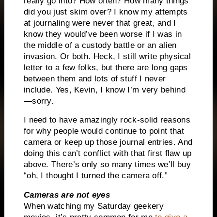
really go into? How often? How many things
did you just skim over? I know my attempts
at journaling were never that great, and I
know they would’ve been worse if I was in
the middle of a custody battle or an alien
invasion. Or both. Heck, I still write physical
letter to a few folks, but there are long gaps
between them and lots of stuff I never
include. Yes, Kevin, I know I’m very behind
—sorry.
I need to have amazingly rock-solid reasons
for why people would continue to point that
camera or keep up those journal entries. And
doing this can’t conflict with that first flaw up
above. There’s only so many times we’ll buy
“oh, I thought I turned the camera off.”
Cameras are not eyes
When watching my Saturday geekery