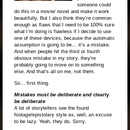
someone could
do this in a movie/ novel and make it work
beautifully. But I also think they’re common
enough as flaws that I need to be 100% sure
what I’m doing is flawless if I decide to use
one of these devices, because the automatic
assumption is going to be… it’s a mistake.
And when people hit the third or fourth
obvious mistake in my story, they’re
probably going to move on to something
else. And that’s all on me, not them.
So… first thing.
Mistakes must be deliberate and
clearly
be deliberate
A lot of storytellers see the found
footage/epistolary style as, well, an excuse
to be lazy. Yeah, they do. Sorry.