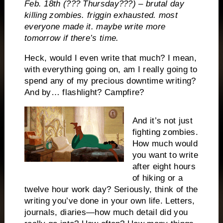
Feb. 18th (??? Thursday???) – brutal day
killing zombies. friggin exhausted. most
everyone made it. maybe write more
tomorrow if there’s time.
Heck, would I even write that much? I mean,
with everything going on, am I really going to
spend any of my precious downtime writing?
And by… flashlight? Campfire?
And it’s not just
fighting zombies.
How much would
you want to write
after eight hours
of hiking or a
twelve hour work day? Seriously, think of the
writing you’ve done in your own life. Letters,
journals, diaries—how much detail did you