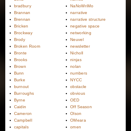
bradbury
NaNoWriMo
Brannan
narrative
Brennan
narrative structure
Bricken
negative space
Brockway
networking
Brody
Neuvel
Broken Room
newsletter
Bronte
Nicholl
Brooks
ninjas
Brown
nolan
Bunn
numbers
Burke
NYCC
burnout
obstacle
Burroughs
obvious
Byrne
OED
Caidin
Off Season
Cameron
Olson
Campbell
OMeara
capitals
omen