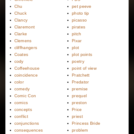
Chu
pet peeve
Chuck
photo tip
Clancy
picasso
Claremont
pirates
Clarke
pitch
Clemens
Pixar
cliffhangers
plot
Coates
plot points
cody
poetry
Coffeehouse
point of view
coincidence
Pratchett
color
Predator
comedy
premise
Comic Con
prequel
comics
preston
concepts
Price
conflict
priest
conjunctions
Princess Bride
consequences
problem