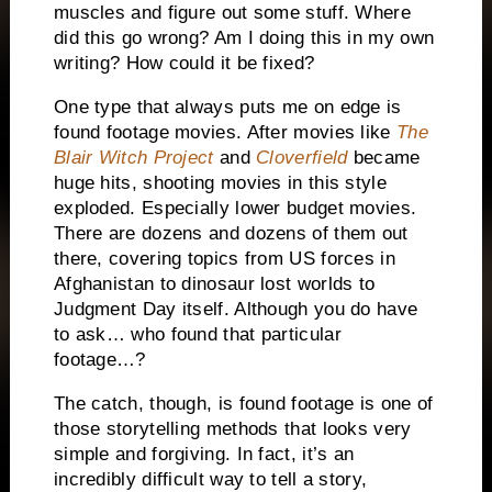
muscles and figure out some stuff. Where
did this go wrong? Am I doing this in my own
writing? How could it be fixed?
One type that always puts me on edge is
found footage movies. After movies like
The
Blair Witch Project
and
Cloverfield
became
huge hits, shooting movies in this style
exploded. Especially lower budget movies.
There are dozens and dozens of them out
there, covering topics from US forces in
Afghanistan to dinosaur lost worlds to
Judgment Day itself. Although you do have
to ask… who found that particular
footage…?
The catch, though, is found footage is one of
those storytelling methods that looks very
simple and forgiving. In fact, it’s an
incredibly difficult way to tell a story,