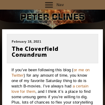
Nav
February 18, 2021
The Cloverfield
Conundrum
If you’ve been following this blog (
or me on
Twitter
) for any amount of time, you know
one of my favorite Saturday thing to do is
watch B-movies. I’ve always had
a certain
love for them
, and I think it’s a place to find
some unsung gems if you’re willing to dig.
Plus, lots of chances to flex your storytelling