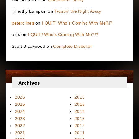
Timothy Lumpkin
on
Twistin’ the Night Away
peterclines
on
I QUIT! Who’s Coming With Me?!?
alex
on
I QUIT! Who’s Coming With Me?!?
Scott Blackwood
on
Complete Disbelief
Archives
2026
2016
2025
2015
2024
2014
2023
2013
2022
2012
2021
2011