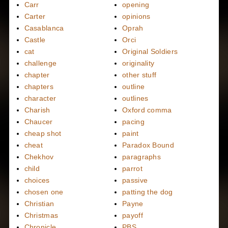
Carr
opening
Carter
opinions
Casablanca
Oprah
Castle
Orci
cat
Original Soldiers
challenge
originality
chapter
other stuff
chapters
outline
character
outlines
Charish
Oxford comma
Chaucer
pacing
cheap shot
paint
cheat
Paradox Bound
Chekhov
paragraphs
child
parrot
choices
passive
chosen one
patting the dog
Christian
Payne
Christmas
payoff
Chronicle
PBS