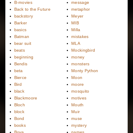
B-movies
message
Back to the Future
metaphor
backstory
Meyer
Barker
MIB
basics
Milla
Batman
mistakes
bear suit
MLA
beats
Mockingbird
beginning
money
Bendis
monsters
beta
Monty Python
Bierce
Moon
Bird
moore
black
mosquito
Blackmoore
motives
Bloch
Mouth
block
Muir
Bond
muse
books
mystery
Bova
names