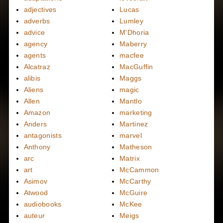
adjectives
Lucas
adverbs
Lumley
advice
M'Dhoria
agency
Maberry
agents
macfee
Alcatraz
MacGuffin
alibis
Maggs
Aliens
magic
Allen
Mantlo
Amazon
marketing
Anders
Martinez
antagonists
marvel
Anthony
Matheson
arc
Matrix
art
McCammon
Asimov
McCarthy
Atwood
McGuire
audiobooks
McKee
auteur
Meigs