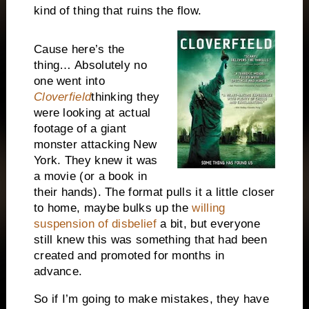
kind of thing that ruins the flow.
Cause here’s the
thing… Absolutely no
one went into
Cloverfield
thinking they
were looking at actual
footage of a giant
monster attacking
New
York
. They knew it was
a movie (or a book in
their hands). The format pulls it a little closer
to home, maybe bulks up the
willing
suspension of disbelief
a bit, but everyone
still knew this was something that had been
created and promoted for months in
advance.
So if I’m going to make mistakes, they have