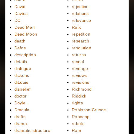
David
rejection
Davies
relations
DC
relevance
Dead Men
Relic
Dead Moon
repetition
death
research
Defoe
resolution
description
returns
details
reveal
dialogue
revenge
dickens
reviews
diLouie
revisions
disbelief
Richmond
doctor
Riddick
Doyle
rights
Dracula
Robinson Crusoe
drafts
Robocop
drama
robots
dramatic structure
Rom