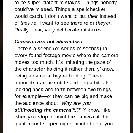
to be super-blatant mistakes. Things nobody
could’ve missed. Things a spellchecker
would catch. I don’t want to put
their
instead
of
they’re
, I want to see
there’re
or
theyer
.
Really clear, very deliberate mistakes.
Cameras are not characters
There’s a scene (or series of scenes) in
every found footage movie where the camera
moves too much. It’s imitating the gaze of
the character holding it rather than, y’know,
being a camera they’re holding. These
moments can be subtle and ring a bit false—
looking back and forth between two things,
for example—or they can be big and make
the audience shout “
Why are you
still
holding the camera
?!!?
” Y’know, like
when you stop to point the camera at the
giant monster opening its mouth to eat you.