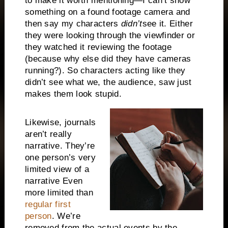
to make it worth mentioning—I can’t show
something on a found footage camera and
then say my characters
didn’t
see it. Either
they were looking through the viewfinder or
they watched it reviewing the footage
(because why else did they have cameras
running?). So characters acting like they
didn’t see what we, the audience, saw just
makes them look stupid.
Likewise, journals
aren’t really
narrative. They’re
one person’s very
limited view of a
narrative Even
more limited than
regular first
person
. We’re
removed from the actual events by the