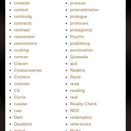
contests
process
context
procrastination
continuity
prologue
contracts
pronouns
contrast
protagonist
convention
Psycho
conventions
publishing
cooking
punctuation
corman
Quesada
Craven
quit
Creatureverse
Raiders
Crichton
Rand
criticism
read
CS
reading
Currie
real
cussler
Reality Check
cuts
RED
Dahl
redemption
Darabont
references
dated
Reiko