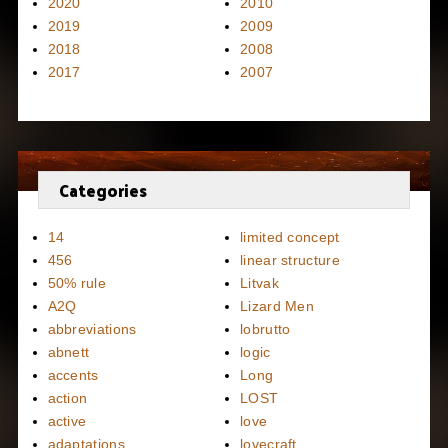
2020
2010
2019
2009
2018
2008
2017
2007
Categories
14
limited concept
456
linear structure
50% rule
Litvak
A2Q
Lizard Men
abbreviations
lobrutto
abnett
logic
accents
Long
action
LOST
active
love
adaptations
lovecraft