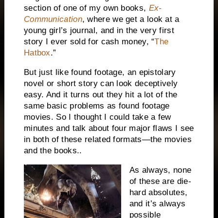
section of one of my own books,
Ex-
Communication
, where we get a look at a
young girl’s journal, and in the very first
story I ever sold for cash money, “
The
Hatbox
.”
But just like found footage, an epistolary
novel or short story can look deceptively
easy. And it turns out they hit a lot of the
same basic problems as found footage
movies. So I thought I could take a few
minutes and talk about four major flaws I see
in both of these related formats—the movies
and the books..
As always, none
of these are die-
hard absolutes,
and it’s always
possible