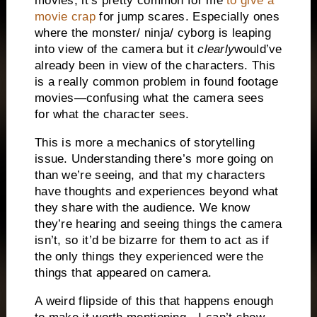
movies, it’s pretty common for me
to give a
movie crap
for jump scares. Especially ones
where the monster/ ninja/ cyborg is leaping
into view of the camera but it
clearly
would’ve
already been in view of the characters. This
is a really common problem in found footage
movies—confusing what the camera sees
for what the character sees.
This is more a mechanics of storytelling
issue. Understanding there’s more going on
than we’re seeing, and that my characters
have thoughts and experiences beyond what
they share with the audience. We know
they’re hearing and seeing things the camera
isn’t, so it’d be bizarre for them to act as if
the only things they experienced were the
things that appeared on camera.
A weird flipside of this that happens enough