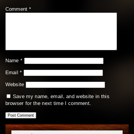
Comment
*
Name
*
Email
*
Website
Save my name, email, and website in this
browser for the next time I comment.