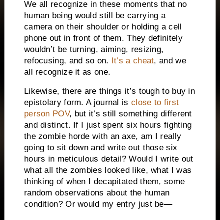
We all recognize in these moments that no
human being would still be carrying a
camera on their shoulder or holding a cell
phone out in front of them. They definitely
wouldn’t be turning, aiming, resizing,
refocusing, and so on.
It’s a cheat
, and we
all recognize it as one.
Likewise, there are things it’s tough to buy in
epistolary form. A journal is
close to first
person POV
, but it’s still something different
and distinct. If I just spent six hours fighting
the zombie horde with an axe, am I really
going to sit down and write out those six
hours in meticulous detail? Would I write out
what all the zombies looked like, what I was
thinking of when I decapitated them, some
random observations about the human
condition? Or would my entry just be—