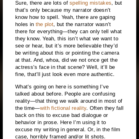
Sure, there are lots of
spelling mistakes
, but
that’s only because my narrator doesn’t
know how to spell. Yeah, there are gaping
holes in
the plot
, but the narrator wasn’t
there for everything—they can only tell what
they know. Yeah, this isn’t what we want to
see or hear, but it’s more believable they’d
be writing about this or pointing the camera
at that. And, whoa, did we not once get the
actress’s face in that scene? Well, it’ll be
fine, that’ll just look even more authentic.
What’s going on here is something I’ve
talked about before. People are confusing
reality—that thing we walk around in most of
the time—
with fictional reality
. Often they fall
back on this to excuse bad dialogue or
behavior in prose. Here I’m using it to
excuse my writing in general. Or, in the film
case, horribly framed and/or lit shots.