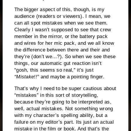
The bigger aspect of this, though, is my
audience (readers or viewers). I mean, we
can all spot mistakes when we see them.
Clearly I wasn’t supposed to see that crew
member in the mirror, or the battery pack
and wires for her mic pack, and we all know
the difference between there and their and
they’re (don’t we…?). So when we see these
things, our automatic gut reaction isn’t
“gosh, this seems so real,” it’s just
“Mistake!!”
and maybe a pointing finger.
That’s why I need to be super cautious about
“mistakes” in this sort of storytelling,
because they’re going to be interpreted as,
well, actual mistakes. Not something wrong
with my character’s spelling ability, but a
failure on my editor’s part. Its just an actual
mistake in the film or book. And that’s the