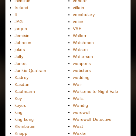
invisible
vendor
Ireland
villain
It
vocabulary
JAG
voice
jargon
VSE
Jemisin
Walker
Johnson
Watchmen
jokes
Watson
Jolly
Watterson
Jones
weapons
Junkie Quatrain
websters
Kadrey
wedding
Kasdan
Weir
Kaufmann
Welcome to Night Vale
Key
Wells
keyes
Wendig
king
werewolf
king kong
Werewolf Detective
Kleinbaum
West
Knapp
Wexler