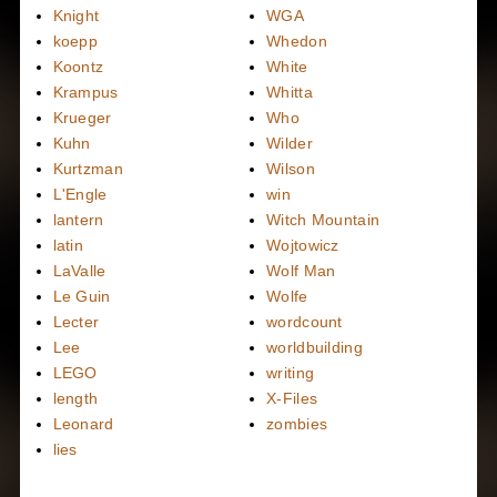
Knight
WGA
koepp
Whedon
Koontz
White
Krampus
Whitta
Krueger
Who
Kuhn
Wilder
Kurtzman
Wilson
L'Engle
win
lantern
Witch Mountain
latin
Wojtowicz
LaValle
Wolf Man
Le Guin
Wolfe
Lecter
wordcount
Lee
worldbuilding
LEGO
writing
length
X-Files
Leonard
zombies
lies