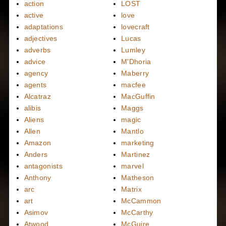
action
LOST
active
love
adaptations
lovecraft
adjectives
Lucas
adverbs
Lumley
advice
M'Dhoria
agency
Maberry
agents
macfee
Alcatraz
MacGuffin
alibis
Maggs
Aliens
magic
Allen
Mantlo
Amazon
marketing
Anders
Martinez
antagonists
marvel
Anthony
Matheson
arc
Matrix
art
McCammon
Asimov
McCarthy
Atwood
McGuire