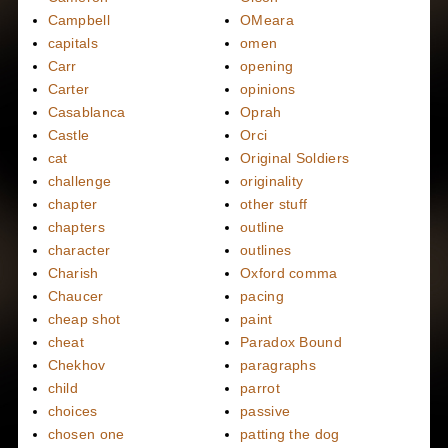
Campbell
OMeara
capitals
omen
Carr
opening
Carter
opinions
Casablanca
Oprah
Castle
Orci
cat
Original Soldiers
challenge
originality
chapter
other stuff
chapters
outline
character
outlines
Charish
Oxford comma
Chaucer
pacing
cheap shot
paint
cheat
Paradox Bound
Chekhov
paragraphs
child
parrot
choices
passive
chosen one
patting the dog