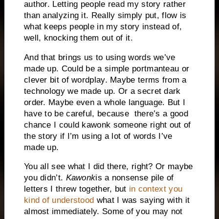
author. Letting people read my story rather
than analyzing it. Really simply put, flow is
what keeps people in my story instead of,
well, knocking them out of it.
And that brings us to using words we’ve
made up. Could be a simple portmanteau or
clever bit of wordplay. Maybe terms from a
technology we made up. Or a secret dark
order. Maybe even a whole language. But I
have to be careful, because there’s a good
chance I could kawonk someone right out of
the story if I’m using a lot of words I’ve
made up.
You all see what I did there, right? Or maybe
you didn’t.
Kawonk
is a nonsense pile of
letters I threw together, but
in context you
kind of understood
what I was saying with it
almost immediately. Some of you may not