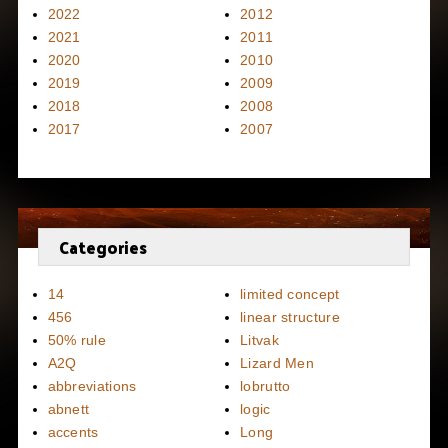
2022
2012
2021
2011
2020
2010
2019
2009
2018
2008
2017
2007
Categories
14
limited concept
456
linear structure
50% rule
Litvak
A2Q
Lizard Men
abbreviations
lobrutto
abnett
logic
accents
Long