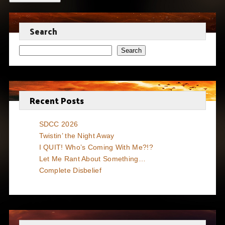
Search
Search
Recent Posts
SDCC 2026
Twistin’ the Night Away
I QUIT! Who’s Coming With Me?!?
Let Me Rant About Something…
Complete Disbelief