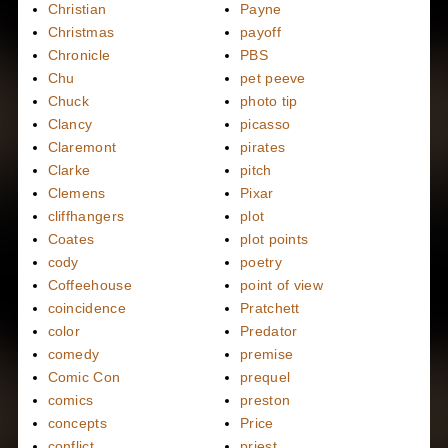
Christian
Payne
Christmas
payoff
Chronicle
PBS
Chu
pet peeve
Chuck
photo tip
Clancy
picasso
Claremont
pirates
Clarke
pitch
Clemens
Pixar
cliffhangers
plot
Coates
plot points
cody
poetry
Coffeehouse
point of view
coincidence
Pratchett
color
Predator
comedy
premise
Comic Con
prequel
comics
preston
concepts
Price
conflict
priest