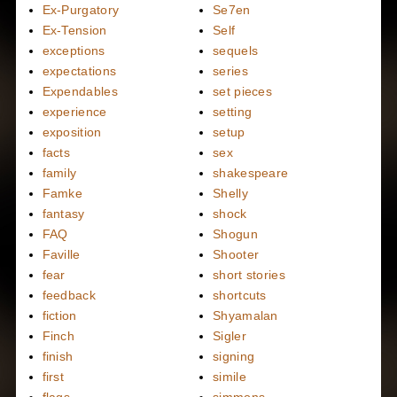
Ex-Purgatory
Se7en
Ex-Tension
Self
exceptions
sequels
expectations
series
Expendables
set pieces
experience
setting
exposition
setup
facts
sex
family
shakespeare
Famke
Shelly
fantasy
shock
FAQ
Shogun
Faville
Shooter
fear
short stories
feedback
shortcuts
fiction
Shyamalan
Finch
Sigler
finish
signing
first
simile
flags
simmons