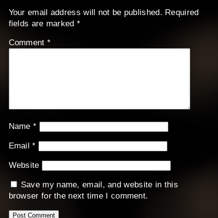
Your email address will not be published.
Required
fields are marked
*
Comment
*
Name
*
Email
*
Website
Save my name, email, and website in this
browser for the next time I comment.