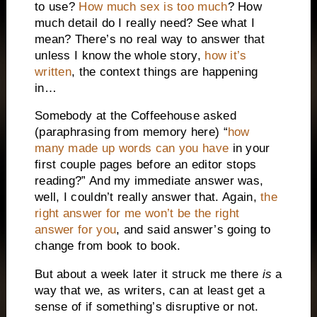
to use?
How much sex is too much
? How
much detail do I really need? See what I
mean? There’s no real way to answer that
unless I know the whole story,
how it’s
written
, the context things are happening
in…
Somebody at the Coffeehouse asked
(paraphrasing from memory here) “
how
many made up words can you have
in your
first couple pages before an editor stops
reading?” And my immediate answer was,
well, I couldn’t really answer that. Again,
the
right answer for me won’t be the right
answer for you
, and said answer’s going to
change from book to book.
But about a week later it struck me there
is
a
way that we, as writers, can at least get a
sense of if something’s disruptive or not.