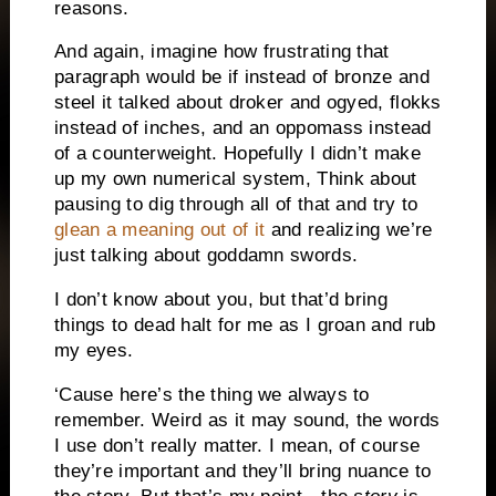
reasons.
And again, imagine how frustrating that
paragraph would be if instead of bronze and
steel it talked about droker and ogyed, flokks
instead of inches, and an oppomass instead
of a counterweight. Hopefully I didn’t make
up my own numerical system, Think about
pausing to dig through all of that and try to
glean a meaning out of it
and realizing we’re
just talking about goddamn swords.
I don’t know about you, but that’d bring
things to dead halt for me as I groan and rub
my eyes.
‘Cause here’s the thing we always to
remember. Weird as it may sound, the words
I use don’t really matter. I mean, of course
they’re important and they’ll bring nuance to