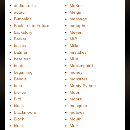
audiobooks
McKee
auteur
Meigs
B-movies
message
Back to the Future
metaphor
backstory
Meyer
Barker
MIB
basics
Milla
Batman
mistakes
bear suit
MLA
beats
Mockingbird
beginning
money
Bendis
monsters
beta
Monty Python
Bierce
Moon
Bird
moore
black
mosquito
Blackmoore
motives
Bloch
Mouth
block
Muir