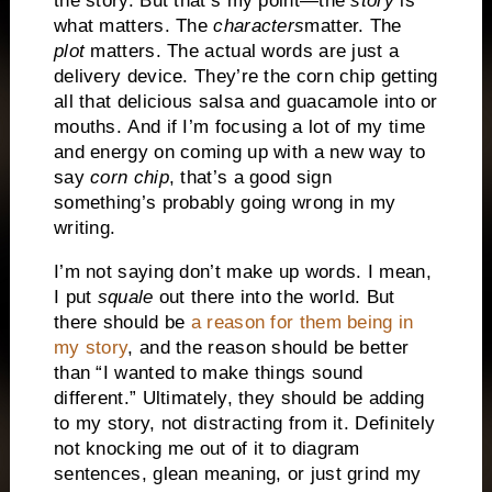
the story. But that’s my point—the
story
is
what matters. The
characters
matter. The
plot
matters. The actual words are just a
delivery device. They’re the corn chip getting
all that delicious salsa and guacamole into or
mouths. And if I’m focusing a lot of my time
and energy on coming up with a new way to
say
corn chip
, that’s a good sign
something’s probably going wrong in my
writing.
I’m not saying don’t make up words. I mean,
I put
squale
out there into the world. But
there should be
a reason for them being in
my story
, and the reason should be better
than “I wanted to make things sound
different.” Ultimately, they should be adding
to my story, not distracting from it. Definitely
not knocking me out of it to diagram
sentences, glean meaning, or just grind my