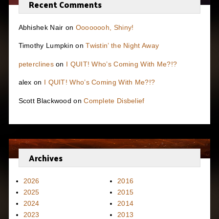
Recent Comments
Abhishek Nair
on
Oooooooh, Shiny!
Timothy Lumpkin
on
Twistin’ the Night Away
peterclines
on
I QUIT! Who’s Coming With Me?!?
alex
on
I QUIT! Who’s Coming With Me?!?
Scott Blackwood
on
Complete Disbelief
Archives
2026
2016
2025
2015
2024
2014
2023
2013