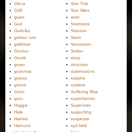
Gilroy
Star Trek
GJD
Star Wars
goals
start
God
Steinbeck
Godzilla
Stenson
golden rule
Stern
goldman
Stevenson
Gordon
Stoker
Gould
story
goyer
structure
grammar
submissions
graves
subplot
grimm
subtext
Gunn
Suffering Map
guru
superheroes
Haggis
Superman
Hale
supporting
Hamlet
suspense
Hancock
syd field