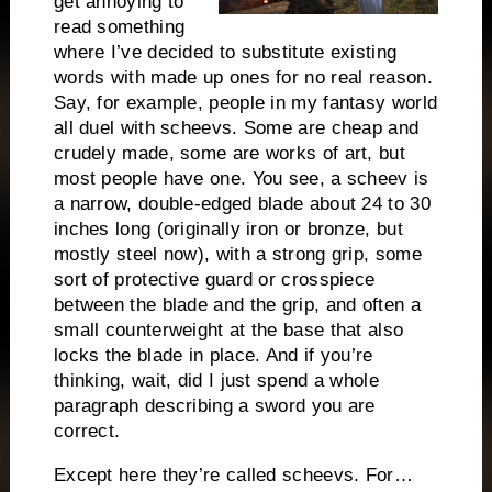
get annoying to
read something
where I’ve decided to substitute existing
words with made up ones for no real reason.
Say, for example, people in my fantasy world
all duel with scheevs. Some are cheap and
crudely made, some are works of art, but
most people have one. You see, a scheev is
a narrow, double-edged blade about 24 to 30
inches long (originally iron or bronze, but
mostly steel now), with a strong grip, some
sort of protective guard or crosspiece
between the blade and the grip, and often a
small counterweight at the base that also
locks the blade in place. And if you’re
thinking, wait, did I just spend a whole
paragraph describing a sword you are
correct.
Except here they’re called scheevs. For…