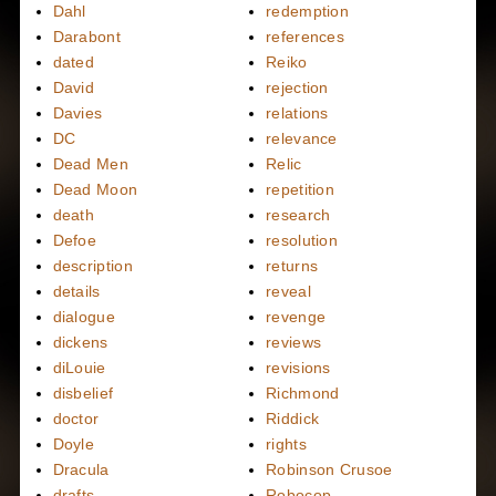
Dahl
redemption
Darabont
references
dated
Reiko
David
rejection
Davies
relations
DC
relevance
Dead Men
Relic
Dead Moon
repetition
death
research
Defoe
resolution
description
returns
details
reveal
dialogue
revenge
dickens
reviews
diLouie
revisions
disbelief
Richmond
doctor
Riddick
Doyle
rights
Dracula
Robinson Crusoe
drafts
Robocop