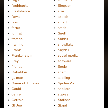
flashbacks
Simpson
Flashdance
size
flaws
sketch
flow
smart
focus
smith
format
Snell
frames
Snider
framing
snowflake
Frank
Snyder
Frankenstein
social media
Frey
software
friends
Soule
Gabaldon
spam
gaiman
spelling
Game of Thrones
Spider-Man
Gauld
spoilers
genre
stakes
Gerrold
Stallone
GI Joe
Stand