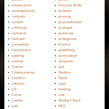
conjunctions
Princess Bride
consequences
problem
contests
process
context
procrastination
continuity
prologue
contracts
pronouns
contrast
protagonist
convention
Psycho
conventions
publishing
cooking
punctuation
corman
Quesada
Craven
quit
Creatureverse
Raiders
Crichton
Rand
criticism
read
CS
reading
Currie
real
cussler
Reality Check
cuts
RED