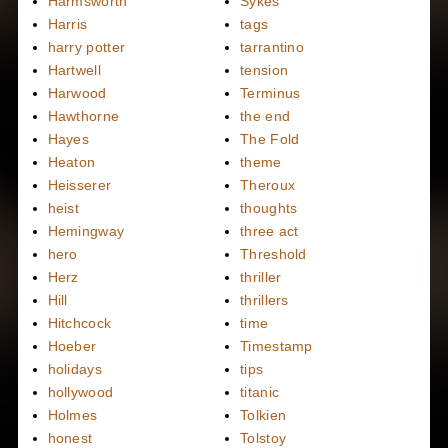
Harmsworth
Sykes
Harris
tags
harry potter
tarrantino
Hartwell
tension
Harwood
Terminus
Hawthorne
the end
Hayes
The Fold
Heaton
theme
Heisserer
Theroux
heist
thoughts
Hemingway
three act
hero
Threshold
Herz
thriller
Hill
thrillers
Hitchcock
time
Hoeber
Timestamp
holidays
tips
hollywood
titanic
Holmes
Tolkien
honest
Tolstoy