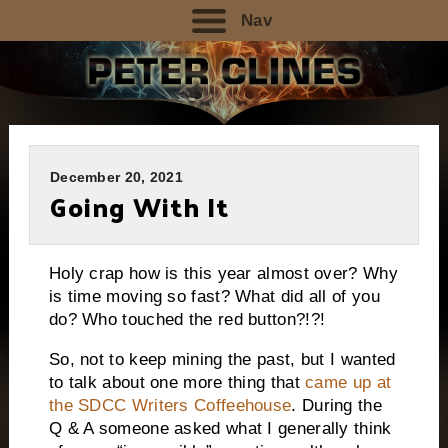
Nav
December 20, 2021
Going With It
Holy crap how is this year almost over? Why
is time moving so fast? What did all of you
do? Who touched the red button?!?!
So, not to keep mining the past, but I wanted
to talk about one more thing that
came up at
the SDCC Writers Coffeehouse
. During the
Q & A someone asked what I generally think