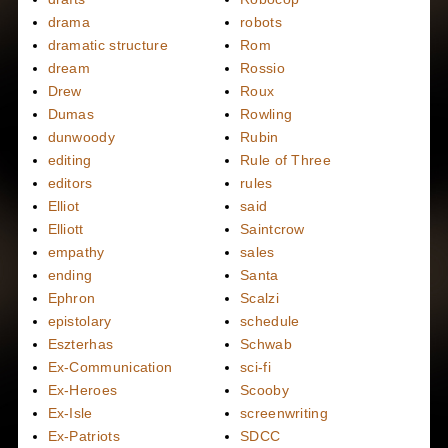
drama
robots
dramatic structure
Rom
dream
Rossio
Drew
Roux
Dumas
Rowling
dunwoody
Rubin
editing
Rule of Three
editors
rules
Elliot
said
Elliott
Saintcrow
empathy
sales
ending
Santa
Ephron
Scalzi
epistolary
schedule
Eszterhas
Schwab
Ex-Communication
sci-fi
Ex-Heroes
Scooby
Ex-Isle
screenwriting
Ex-Patriots
SDCC