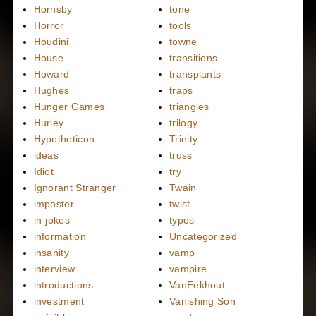
Hornsby
tone
Horror
tools
Houdini
towne
House
transitions
Howard
transplants
Hughes
traps
Hunger Games
triangles
Hurley
trilogy
Hypotheticon
Trinity
ideas
truss
Idiot
try
Ignorant Stranger
Twain
imposter
twist
in-jokes
typos
information
Uncategorized
insanity
vamp
interview
vampire
introductions
VanEekhout
investment
Vanishing Son