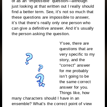
of as an “impossible” question—although
just looking at that written out I really should
find a better term. See, it’s not so much that
these questions are impossible to answer,
it’s that there’s really only one person who
can give a definitive answer. And it’s usually
the person asking the question.
Y’see, there are
questions that are
very specific to my
story, and the
“correct” answer
for me probably
isn’t going to be
the same correct
answer for you.
Things like, how
many characters should I have in an
ensemble? What’s the correct point of view