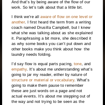
And that’s by being aware of the flow of our
work. So let’s talk about that a little bit.
I think we’re all
aware of flow on one level or
another
. I first heard the term from a writing
coach named Drusilla Campbell, but I knew
what she was talking about as she explained
it. Paraphrasing a bit more, she described it
as why some books you can’t put down and
other books make you think about how the
laundry needs folding.
I’d say flow is equal parts pacing,
tone
, and
empathy
. It’s about me understanding what’s
going to jar my reader, either by nature of
structure or material or vocabulary
. What’s
going to make them pause to remember
these are just words on a page and not
actual events. It’s about me stepping out of
the way and not trying to be seen as the