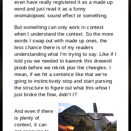
even have really registered it as a made up
word and just read it as a funny
onomatopoeic sound effect or something.
But something can only work in context
when I understand the context. So the more
words I swap out with made up ones, the
less chance there is of my readers
understanding what I’m trying to say. Like if I
told you we needed to kawonk this dreeenil
ptoob before we niknik ptar the cheegles. I
mean, if we hit a sentence like that we’re
going to instinctively stop and start parsing
the structure to figure out what this
whoa
I
just broke the flow, didn’t I?
And even if there
is plenty of
context, it can