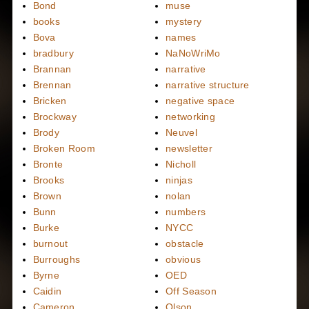
Bond
muse
books
mystery
Bova
names
bradbury
NaNoWriMo
Brannan
narrative
Brennan
narrative structure
Bricken
negative space
Brockway
networking
Brody
Neuvel
Broken Room
newsletter
Bronte
Nicholl
Brooks
ninjas
Brown
nolan
Bunn
numbers
Burke
NYCC
burnout
obstacle
Burroughs
obvious
Byrne
OED
Caidin
Off Season
Cameron
Olson