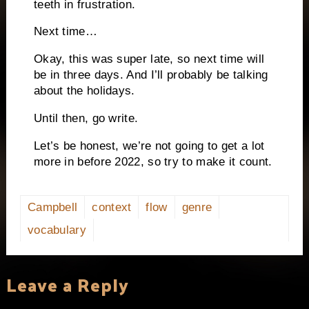
teeth in frustration.
Next time…
Okay, this was super late, so next time will
be in three days. And I’ll probably be talking
about the holidays.
Until then, go write.
Let’s be honest, we’re not going to get a lot
more in before 2022, so try to make it count.
Campbell
context
flow
genre
vocabulary
Leave a Reply