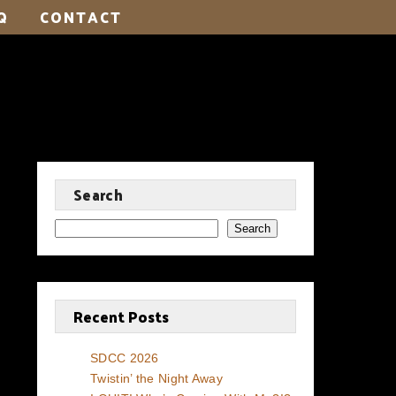
Q
CONTACT
Search
Search
Recent Posts
SDCC 2026
Twistin’ the Night Away