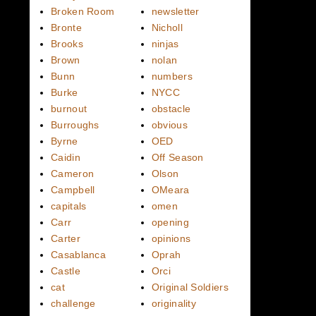
Broken Room
newsletter
Bronte
Nicholl
Brooks
ninjas
Brown
nolan
Bunn
numbers
Burke
NYCC
burnout
obstacle
Burroughs
obvious
Byrne
OED
Caidin
Off Season
Cameron
Olson
Campbell
OMeara
capitals
omen
Carr
opening
Carter
opinions
Casablanca
Oprah
Castle
Orci
cat
Original Soldiers
challenge
originality