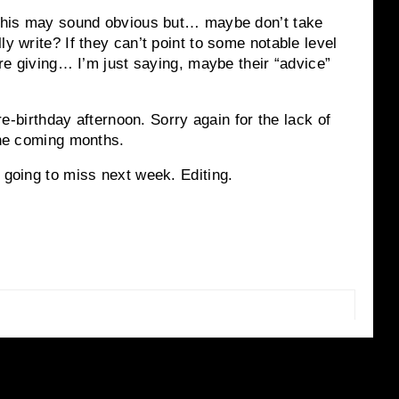
w this may sound obvious but… maybe don’t take
ly write? If they can’t point to some notable level
y’re giving… I’m just saying, maybe their “advice”
pre-birthday afternoon. Sorry again for the lack of
 the coming months.
 going to miss next week. Editing.