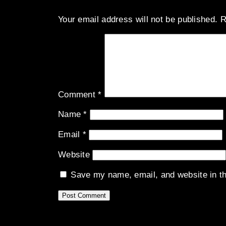
Your email address will not be published.
R
Comment
*
Name
*
Email
*
Website
Save my name, email, and website in th