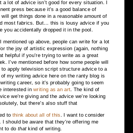
 a lot of advice isn’t good for every situation. I
anent press because it’s a good balance of
 will get things done in a reasonable amount of
d most fabrics. But… this is lousy advice if you
you accidentally dropped it in the pool.
e I mentioned up above, people can write for a lot
 for the joy of artistic expression (again, nothing
 helpful if you’re trying to write as a great
eek. I’ve mentioned before how some people will
g to apply television script structure advice to a
 of my writing advice here on the ranty blog is
 writing career, so it’s probably going to seem
 interested in
writing as an art
. The kind of
advice we’re giving and the advice we’re looking
olutely, but there’s also stuff that
eed to
think about all of this
. I want to consider
 I should be aware that they’re offering me
nt to do
that
kind of writing.