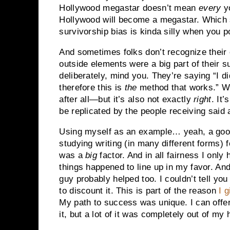
Hollywood megastar doesn’t mean
every
y
Hollywood will become a megastar. Which so
survivorship bias is kinda silly when you poi
And sometimes folks don’t recognize their 
outside elements were a big part of their su
deliberately, mind you. They’re saying “I d
therefore this is
the
method that works.” Wh
after all—but it’s also not exactly
right
. It
be replicated by the people receiving said 
Using myself as an example… yeah, a goo
studying writing (in many different forms) f
was a
big
factor. And in all fairness I onl
things happened to line up in my favor. And
guy probably helped too. I couldn’t tell you
to discount it. This is part of the reason
I 
My path to success was unique. I can offe
it, but a lot of it was completely out of my