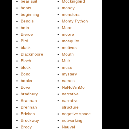
bear suit
Mockingbird
beats
money
beginning
monsters
Bendis
Monty Python
beta
Moon
Bierce
moore
Bird
mosquito
black
motives
Blackmoore
Mouth
Bloch
Muir
block
muse
Bond
mystery
books
names
Bova
NaNoWriMo
bradbury
narrative
Brannan
narrative
Brennan
structure
Bricken
negative space
Brockway
networking
Brody
Neuvel