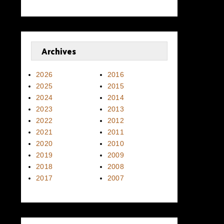
Archives
2026
2016
2025
2015
2024
2014
2023
2013
2022
2012
2021
2011
2020
2010
2019
2009
2018
2008
2017
2007