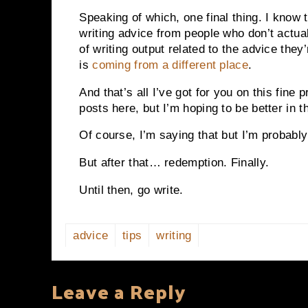
Speaking of which, one final thing. I kno
writing advice from people who don’t actual
of writing output related to the advice the
is
coming from a different place
.
And that’s all I’ve got for you on this fine 
posts here, but I’m hoping to be better in
Of course, I’m saying that but I’m probably
But after that… redemption. Finally.
Until then, go write.
advice
tips
writing
Leave a Reply