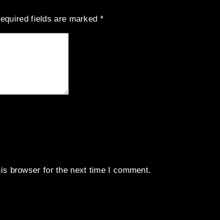
equired fields are marked
*
is browser for the next time I comment.