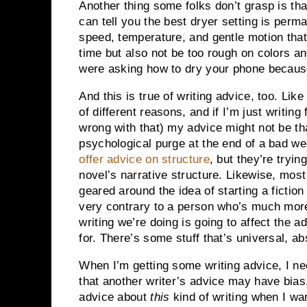
Another thing some folks don’t grasp is that
can tell you the best dryer setting is perm
speed, temperature, and gentle motion that
time but also not be too rough on colors an
were asking how to dry your phone because 
And this is true of writing advice, too. Lik
of different reasons, and if I’m just writing
wrong with that) my advice might not be that
psychological purge at the end of a bad w
offer advice on structure
, but they’re tryin
novel’s narrative structure. Likewise, most
geared around the idea of starting a fiction
very contrary to a person who’s much more
writing we’re doing is going to affect the 
for. There’s some stuff that’s universal, abs
When I’m getting some writing advice, I n
that another writer’s advice may have bias.
advice about
this
kind of writing when I wa