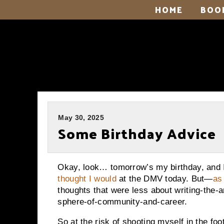
HOME
BOO
May 30, 2025
Some Birthday Advice
Okay, look… tomorrow’s my birthday, and
thought I would
at the DMV today. But—
as
thoughts that were less about writing-the-a
sphere-of-community-and-career.
So at the risk of shooting myself in the foot