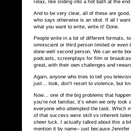
relax, like sliding into a hot bath at the end
And to be very clear, all of these are good
who says otherwise is an idiot. If all I want
what you want to write, write it! Done.
People write in a lot of different formats, 
omniscient or third person limited or even
done-well second person. We can write book
podcasts, screenplays for film or broadcast
great, with their own challenges and rewar
Again, anyone who tries to tell you televisi
just… look, don’t resort to violence, but k
Now… one of the big problems that happens
you’re not familiar, it’s when we only look
everyone who attempted the task. Which m
of that success were skill vs inherent tal
sheer luck. I actually talked about this a b
mention it by name– just because Jennif