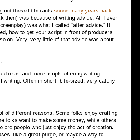
g out these little rants
soooo many years back
ck then) was because of writing advice. All I ever
reenplay) was what I called “after advice.” It
ed, how to get your script in front of producers
so on. Very, very little of that advice was about
g
.
ced more and more people offering writing
f writing. Often in short, bite-sized, very catchy
lot of different reasons. Some folks enjoy crafting
me folks want to make some money, while others
e are people who just enjoy the act of creation.
ses, like a great purge, or maybe a way to