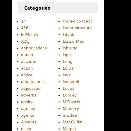
Categories
14
limited concept
456
linear structure
50% rule
Litvak
A2Q
Lizard Men
abbreviations
lobrutto
abnett
logic
accents
Long
action
LOST
active
love
adaptations
lovecraft
adjectives
Lucas
adverbs
Lumley
advice
M'Dhoria
agency
Maberry
agents
macfee
Alcatraz
MacGuffin
alibis
Maggs