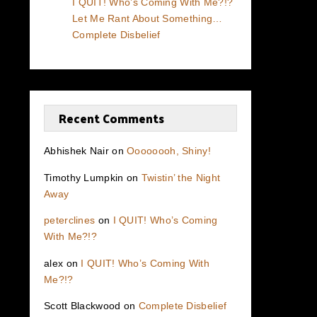
I QUIT! Who’s Coming With Me?!?
Let Me Rant About Something…
Complete Disbelief
Recent Comments
Abhishek Nair
on
Oooooooh, Shiny!
Timothy Lumpkin
on
Twistin’ the Night
Away
peterclines
on
I QUIT! Who’s Coming
With Me?!?
alex
on
I QUIT! Who’s Coming With
Me?!?
Scott Blackwood
on
Complete Disbelief