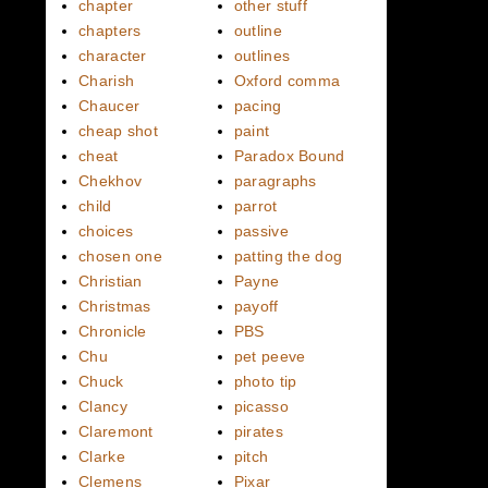
chapter
other stuff
chapters
outline
character
outlines
Charish
Oxford comma
Chaucer
pacing
cheap shot
paint
cheat
Paradox Bound
Chekhov
paragraphs
child
parrot
choices
passive
chosen one
patting the dog
Christian
Payne
Christmas
payoff
Chronicle
PBS
Chu
pet peeve
Chuck
photo tip
Clancy
picasso
Claremont
pirates
Clarke
pitch
Clemens
Pixar