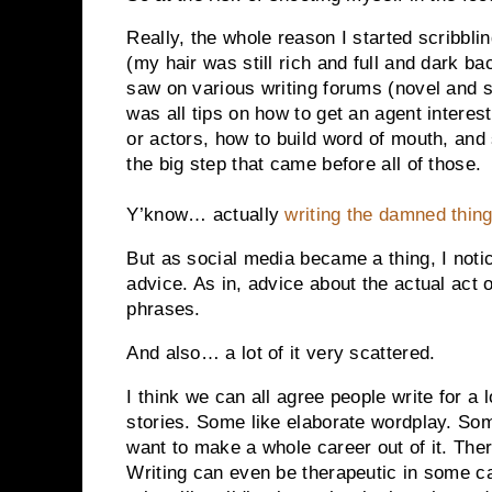
Really, the whole reason I started scribblin
(my hair was still rich and full and dark ba
saw on various writing forums (novel and sc
was all tips on how to get an agent interest
or actors, how to build word of mouth, and 
the big step that came before all of those.
Y’know… actually
writing the damned thin
But as social media became a thing, I noti
advice. As in, advice about the actual act o
phrases.
And also… a lot of it very scattered.
I think we can all agree people write for a 
stories. Some like elaborate wordplay. So
want to make a whole career out of it. Ther
Writing can even be therapeutic in some ca