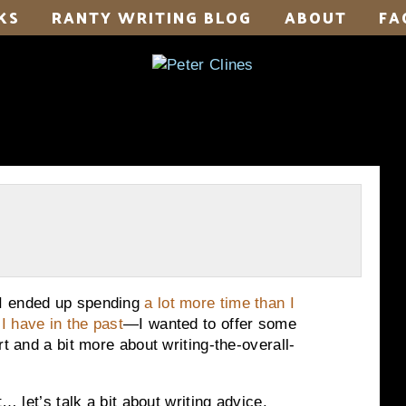
KS
RANTY WRITING BLOG
ABOUT
FA
 I ended up spending
a lot more time than I
 I have in the past
—I wanted to offer some
rt and a bit more about writing-the-overall-
… let’s talk a bit about writing advice.