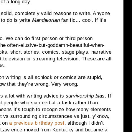
 of a long day.
, solid, completely valid reasons to write. Anyone
 to do is write
Mandalorian
fan fic… cool. If it’s
too. We can do first person or third person
 the often-elusive-but-goddamn-beautiful-when-
s, short stories, comics, stage plays, narrative
 television or streaming television. These are all
ds.
on writing is all schlock or comics are stupid,
now that they’re wrong. Very wrong.
 a lot with writing advice is
survivorship bias
. If
 at people who succeed at a task rather than
eans it’s tough to recognize how many elements
ent vs surrounding circumstances vs just, y’know,
it on
a previous birthday post
, although I didn’t
er Lawrence moved from Kentucky and became a