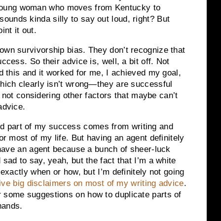
oung woman who moves from Kentucky to
unds kinda silly to say out loud, right? But
nt it out.
own survivorship bias. They don’t recognize that
ccess. So their advice is, well, a bit off. Not
id this and it worked for me, I achieved my goal,
ich clearly isn’t wrong—they are successful
’s not considering other factors that maybe can’t
advice.
d part of my success comes from writing and
or most of my life. But having an agent definitely
y have an agent because a bunch of sheer-luck
 sad to say, yeah, but the fact that I’m a white
 exactly when or how, but I’m definitely not going
give big disclaimers on most of my writing advice
.
r some suggestions on how to duplicate parts of
 hands.