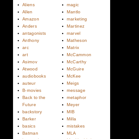
Aliens
magic
Allen
Mantlo
Amazon
marketing
Anders
Martinez
antagonists
marvel
Anthony
Matheson
arc
Matrix
art
McCammon
Asimov
McCarthy
Atwood
McGuire
audiobooks
McKee
auteur
Meigs
B-movies
message
Back to the
metaphor
Future
Meyer
backstory
MIB
Barker
Milla
basics
mistakes
Batman
MLA