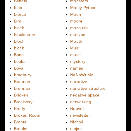
Bendis
monsters
beta
Monty Python
Bierce
Moon
Bird
moore
black
mosquito
Blackmoore
motives
Bloch
Mouth
block
Muir
Bond
muse
books
mystery
Bova
names
bradbury
NaNoWriMo
Brannan
narrative
Brennan
narrative structure
Bricken
negative space
Brockway
networking
Brody
Neuvel
Broken Room
newsletter
Bronte
Nicholl
Brooks
ninjas