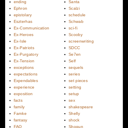
ending
Santa
Ephron
Scalzi
epistolary
schedule
Eszterhas
Schwab
Ex-Communication
sci-fi
Ex-Heroes
Scooby
Ex-Isle
screenwriting
Ex-Patriots
SDCC
Ex-Purgatory
Se7en
Ex-Tension
Self
exceptions
sequels
expectations
series
Expendables
set pieces
experience
setting
exposition
setup
facts
sex
family
shakespeare
Famke
Shelly
fantasy
shock
FAQ
Shogun