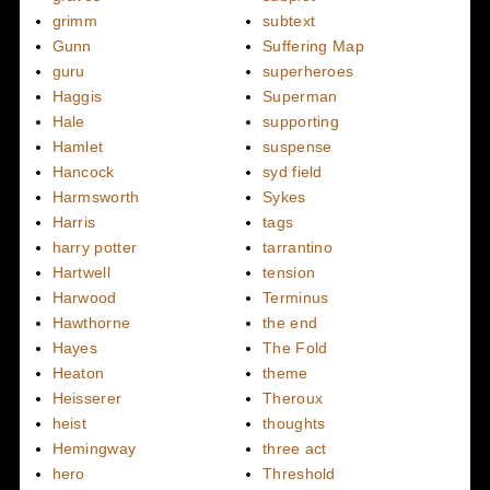
grimm
subtext
Gunn
Suffering Map
guru
superheroes
Haggis
Superman
Hale
supporting
Hamlet
suspense
Hancock
syd field
Harmsworth
Sykes
Harris
tags
harry potter
tarrantino
Hartwell
tension
Harwood
Terminus
Hawthorne
the end
Hayes
The Fold
Heaton
theme
Heisserer
Theroux
heist
thoughts
Hemingway
three act
hero
Threshold