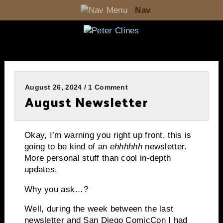
Nav
August 26, 2024 / 1 Comment
August Newsletter
Okay, I’m warning you right up front, this is
going to be kind of an
ehhhhhh
newsletter.
More personal stuff than cool in-depth
updates.
Why you ask…?
Well, during the week between the last
newsletter and San Diego ComicCon I had