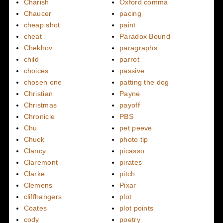
Charish
Oxford comma
Chaucer
pacing
cheap shot
paint
cheat
Paradox Bound
Chekhov
paragraphs
child
parrot
choices
passive
chosen one
patting the dog
Christian
Payne
Christmas
payoff
Chronicle
PBS
Chu
pet peeve
Chuck
photo tip
Clancy
picasso
Claremont
pirates
Clarke
pitch
Clemens
Pixar
cliffhangers
plot
Coates
plot points
cody
poetry