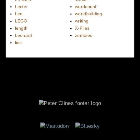
Lecter
wordcount
Lee
worldbuilding
LEGO
writing
length
X-Files
Leonard
zombies
lies