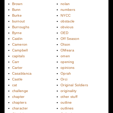
Brown
nolan
Bunn
numbers
Burke
NYCC
burnout
obstacle
Burroughs
obvious
Byrne
OED
Caidin
Off Season
Cameron
Olson
Campbell
OMeara
capitals
omen
Carr
opening
Carter
opinions
Casablanca
Oprah
Castle
Orci
cat
Original Soldiers
challenge
originality
chapter
other stuff
chapters
outline
character
outlines