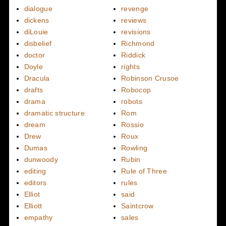
dialogue
revenge
dickens
reviews
diLouie
revisions
disbelief
Richmond
doctor
Riddick
Doyle
rights
Dracula
Robinson Crusoe
drafts
Robocop
drama
robots
dramatic structure
Rom
dream
Rossio
Drew
Roux
Dumas
Rowling
dunwoody
Rubin
editing
Rule of Three
editors
rules
Elliot
said
Elliott
Saintcrow
empathy
sales