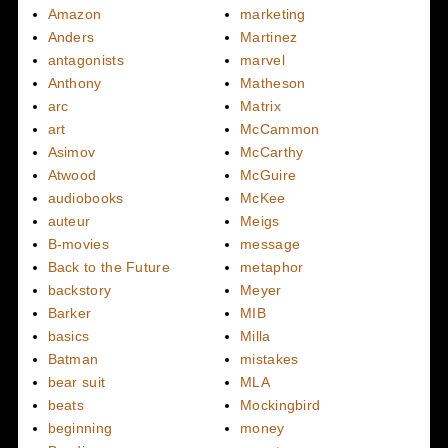
Amazon
marketing
Anders
Martinez
antagonists
marvel
Anthony
Matheson
arc
Matrix
art
McCammon
Asimov
McCarthy
Atwood
McGuire
audiobooks
McKee
auteur
Meigs
B-movies
message
Back to the Future
metaphor
backstory
Meyer
Barker
MIB
basics
Milla
Batman
mistakes
bear suit
MLA
beats
Mockingbird
beginning
money