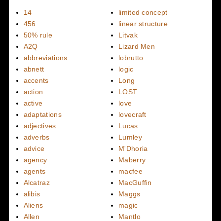
14
limited concept
456
linear structure
50% rule
Litvak
A2Q
Lizard Men
abbreviations
lobrutto
abnett
logic
accents
Long
action
LOST
active
love
adaptations
lovecraft
adjectives
Lucas
adverbs
Lumley
advice
M'Dhoria
agency
Maberry
agents
macfee
Alcatraz
MacGuffin
alibis
Maggs
Aliens
magic
Allen
Mantlo