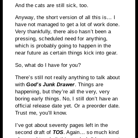
And the cats are still sick, too.
Anyway, the short version of all this is… I
have not managed to get a lot of work done.
Very thankfully, there also hasn’t been a
pressing, scheduled need for anything,
which is probably going to happen in the
near future as certain things kick into gear.
So, what do I have for you?
There’s still not really anything to talk about
with
God’s Junk Drawer
. Things are
happening, but they’re all the very, very
boring early things. No, I still don’t have an
official release date yet. Or a preorder date.
Trust me, you’ll know.
I’ve got about seventy pages left in the
second draft of
TOS
. Again… so much kind