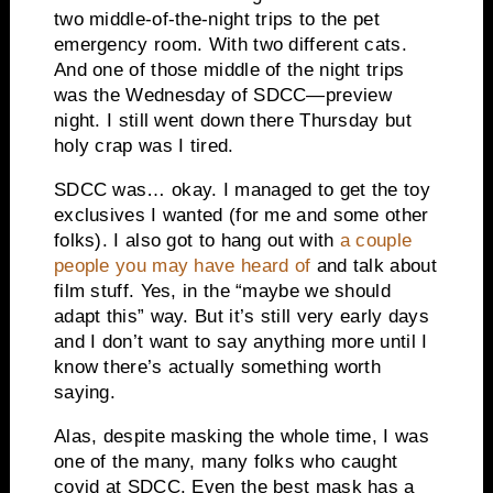
two middle-of-the-night trips to the pet
emergency room. With two different cats.
And one of those middle of the night trips
was the Wednesday of SDCC—preview
night. I still went down there Thursday but
holy crap was I tired.
SDCC was… okay. I managed to get the toy
exclusives I wanted (for me and some other
folks). I also got to hang out with
a couple
people you may have heard of
and talk about
film stuff. Yes, in the “maybe we should
adapt this” way. But it’s still very early days
and I don’t want to say anything more until I
know there’s actually something worth
saying.
Alas, despite masking the whole time, I was
one of the many, many folks who caught
covid at SDCC. Even the best mask has a