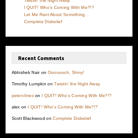
Twistin’ the Night Away
I QUIT! Who’s Coming With Me?!?
Let Me Rant About Something…
Complete Disbelief
Recent Comments
Abhishek Nair
on
Oooooooh, Shiny!
Timothy Lumpkin
on
Twistin’ the Night Away
peterclines
on
I QUIT! Who’s Coming With Me?!?
alex
on
I QUIT! Who’s Coming With Me?!?
Scott Blackwood
on
Complete Disbelief