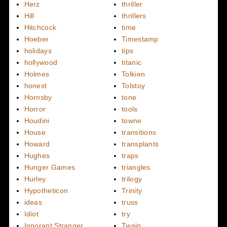
Herz
thriller
Hill
thrillers
Hitchcock
time
Hoeber
Timestamp
holidays
tips
hollywood
titanic
Holmes
Tolkien
honest
Tolstoy
Hornsby
tone
Horror
tools
Houdini
towne
House
transitions
Howard
transplants
Hughes
traps
Hunger Games
triangles
Hurley
trilogy
Hypotheticon
Trinity
ideas
truss
Idiot
try
Ignorant Stranger
Twain