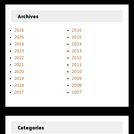
Archives
2026
2016
2025
2015
2024
2014
2023
2013
2022
2012
2021
2011
2020
2010
2019
2009
2018
2008
2017
2007
Categories