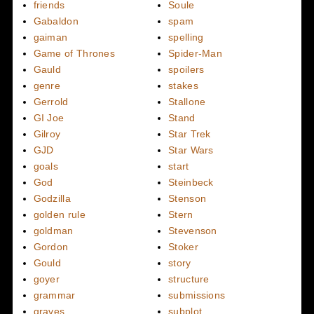
friends
Soule
Gabaldon
spam
gaiman
spelling
Game of Thrones
Spider-Man
Gauld
spoilers
genre
stakes
Gerrold
Stallone
GI Joe
Stand
Gilroy
Star Trek
GJD
Star Wars
goals
start
God
Steinbeck
Godzilla
Stenson
golden rule
Stern
goldman
Stevenson
Gordon
Stoker
Gould
story
goyer
structure
grammar
submissions
graves
subplot