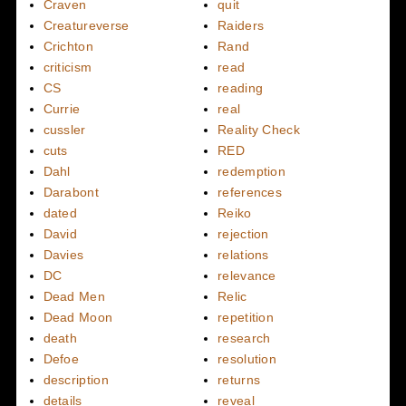
Craven
quit
Creatureverse
Raiders
Crichton
Rand
criticism
read
CS
reading
Currie
real
cussler
Reality Check
cuts
RED
Dahl
redemption
Darabont
references
dated
Reiko
David
rejection
Davies
relations
DC
relevance
Dead Men
Relic
Dead Moon
repetition
death
research
Defoe
resolution
description
returns
details
reveal