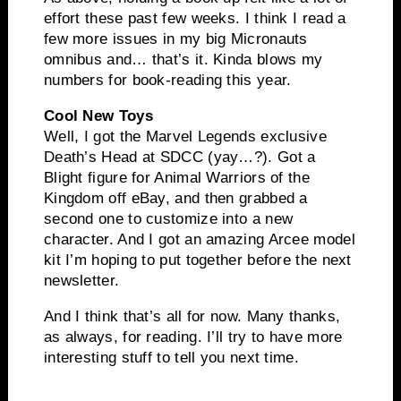
effort these past few weeks. I think I read a
few more issues in my big Micronauts
omnibus and… that’s it. Kinda blows my
numbers for book-reading this year.
Cool New Toys
Well, I got the Marvel Legends exclusive
Death’s Head at SDCC (yay…?). Got a
Blight figure for Animal Warriors of the
Kingdom off eBay, and then grabbed a
second one to customize into a new
character. And I got an amazing Arcee model
kit I’m hoping to put together before the next
newsletter.
And I think that’s all for now. Many thanks,
as always, for reading. I’ll try to have more
interesting stuff to tell you next time.