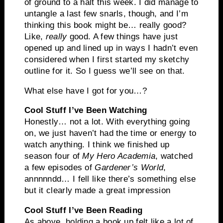
of ground to a halt this week. I did manage to
untangle a last few snarls, though, and I’m
thinking this book might be… really good?
Like,
really
good. A few things have just
opened up and lined up in ways I hadn’t even
considered when I first started my sketchy
outline for it. So I guess we’ll see on that.
What else have I got for you…?
Cool Stuff I’ve Been Watching
Honestly… not a lot. With everything going
on, we just haven’t had the time or energy to
watch anything. I think we finished up
season four of
My Hero Academia
, watched
a few episodes of
Gardener’s World
,
annnnndd… I fell like there’s something else
but it clearly made a great impression
Cool Stuff I’ve Been Reading
As above, holding a book up felt like a lot of