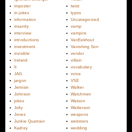
imposter
twist
in-jokes
typos
information
Uncategorized
insanity
vamp
interview
vampire
introductions
VanEekhout
investment
Vanishing Son
invisible
vendor
Ireland
villain
It
vocabulary
JAG
voice
jargon
VSE
Jemisin
Walker
Johnson
Watchmen
jokes
Watson
Jolly
Watterson
Jones
weapons
Junkie Quatrain
websters
Kadrey
wedding