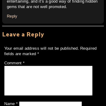
entertaining, and it’s a good way of finding hidden
gems that are not well promoted.
Reply
Leave a Reply
Your email address will not be published.
Required
fields are marked
*
Comment
*
Name
*