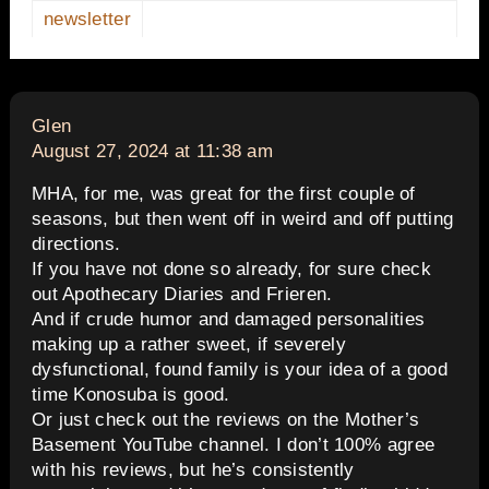
newsletter
says:
Glen
August 27, 2024 at 11:38 am
MHA, for me, was great for the first couple of
seasons, but then went off in weird and off putting
directions.
If you have not done so already, for sure check
out Apothecary Diaries and Frieren.
And if crude humor and damaged personalities
making up a rather sweet, if severely
dysfunctional, found family is your idea of a good
time Konosuba is good.
Or just check out the reviews on the Mother’s
Basement YouTube channel. I don’t 100% agree
with his reviews, but he’s consistently