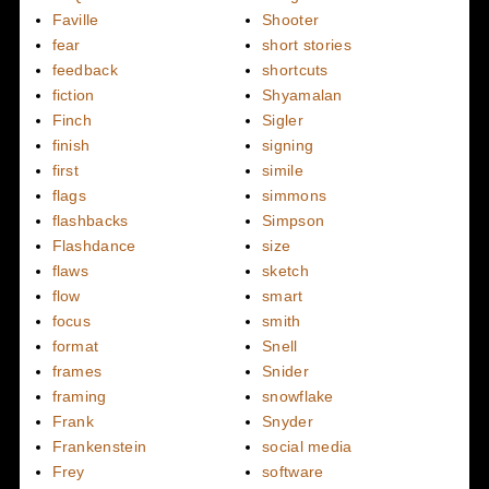
Faville
Shooter
fear
short stories
feedback
shortcuts
fiction
Shyamalan
Finch
Sigler
finish
signing
first
simile
flags
simmons
flashbacks
Simpson
Flashdance
size
flaws
sketch
flow
smart
focus
smith
format
Snell
frames
Snider
framing
snowflake
Frank
Snyder
Frankenstein
social media
Frey
software