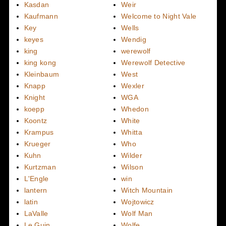
Kasdan
Weir
Kaufmann
Welcome to Night Vale
Key
Wells
keyes
Wendig
king
werewolf
king kong
Werewolf Detective
Kleinbaum
West
Knapp
Wexler
Knight
WGA
koepp
Whedon
Koontz
White
Krampus
Whitta
Krueger
Who
Kuhn
Wilder
Kurtzman
Wilson
L'Engle
win
lantern
Witch Mountain
latin
Wojtowicz
LaValle
Wolf Man
Le Guin
Wolfe