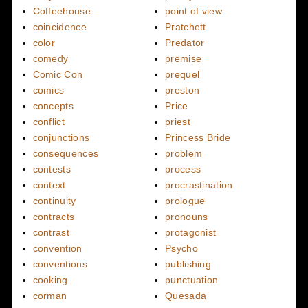
Coffeehouse
point of view
coincidence
Pratchett
color
Predator
comedy
premise
Comic Con
prequel
comics
preston
concepts
Price
conflict
priest
conjunctions
Princess Bride
consequences
problem
contests
process
context
procrastination
continuity
prologue
contracts
pronouns
contrast
protagonist
convention
Psycho
conventions
publishing
cooking
punctuation
corman
Quesada