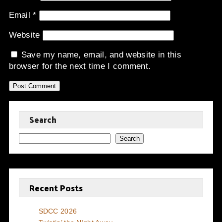
Email
*
Website
Save my name, email, and website in this
browser for the next time I comment.
Search
Search
Recent Posts
SDCC 2026