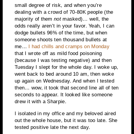
small degree of risk, and when you’re
dealing with a crowd of 70-80K people (the
majority of them
not
masked)… well, the
odds really aren’t in your favor. Yeah, I can
dodge bullets 96% of the time, but when
someone shoots ten thousand bullets at
me…
I had chills and cramps on Monday
that I wrote off as mild food poisoning
(because I was testing negative) and then
Tuesday I slept for the whole day. I woke up,
went back to bed around 10 am, then woke
up again on Wednesday. And when I tested
then… wow, it took that second line all of ten
seconds to appear. It looked like someone
drew it with a Sharpie.
I isolated in my office and my beloved aired
out the whole house, but it was too late. She
tested positive late the next day.