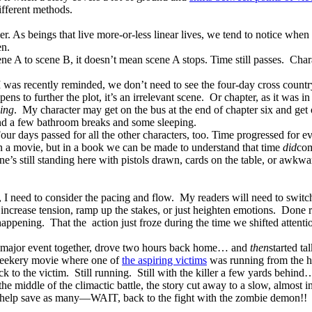
ifferent methods.
er. As beings that live more-or-less linear lives, we tend to notice when 
en.
ne A to scene B, it doesn’t mean scene A stops. Time still passes.
Char
 was recently reminded, we don’t need to see the four-day cross countr
ns to further the plot, it’s an irrelevant scene.
Or chapter, as it was i
sing
.
My character may get on the bus at the end of chapter six and get o
d a few bathroom breaks and some sleeping.
our days passed for all the other characters, too. Time progressed for e
in a movie, but in a book we can be made to understand that time
did
com
’s still standing here with pistols drawn, cards on the table, or awkwar
 I need to consider the pacing and flow.
My readers will need to switc
ncrease tension, ramp up the stakes, or just heighten emotions.
Done r
happening.
That the
action just froze during the time we shifted attenti
 major event together, drove two hours back home… and
then
started t
 geekery movie where one of
the aspiring victims
was running from the ho
 to the victim.
Still running.
Still with the killer a few yards behind
n the middle of the climactic battle, the story cut away to a slow, almost 
to help save as many—WAIT, back to the fight with the zombie demon!!