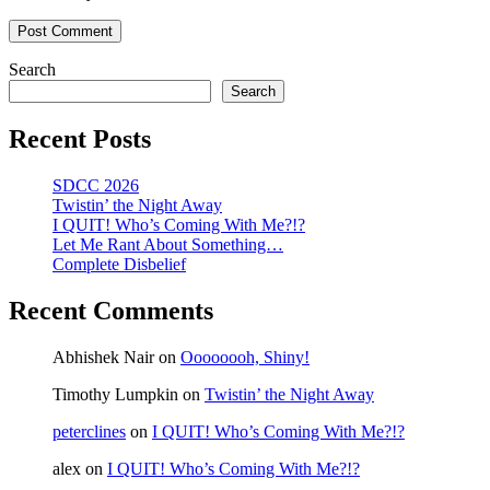
Search
Search
Recent Posts
SDCC 2026
Twistin’ the Night Away
I QUIT! Who’s Coming With Me?!?
Let Me Rant About Something…
Complete Disbelief
Recent Comments
Abhishek Nair
on
Oooooooh, Shiny!
Timothy Lumpkin
on
Twistin’ the Night Away
peterclines
on
I QUIT! Who’s Coming With Me?!?
alex
on
I QUIT! Who’s Coming With Me?!?