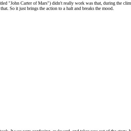
led "John Carter of Mars") didn't really work was that, during the clima
hat. So it just brings the action to a halt and breaks the mood.