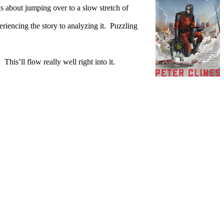
ous about jumping over to a slow stretch of
iencing the story to analyzing it.
Puzzling
.
This’ll flow really well right into it.