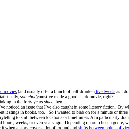
bad movies
(and usually offer a bunch of half-drunken
live tweets
as I do
atistically,
somebody
must’ve made a good shark movie, right?
hinking in the forty years
since
then…
 noticed an issue that I’ve also caught in some literary fiction.
By whi
ut it stings in books, too.
So I wanted to blab on for a minute or three 
storytelling to shift between locations or timeframes. At a particularly 
d hours, weeks, or even years ago.
Depending on our chosen genre, we 
e it when a story covers a lot of ground and
shifts between points of vi