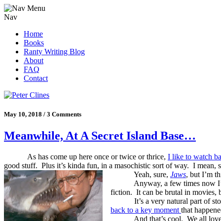
Nav
Home
Books
Ranty Writing Blog
About
FAQ
Contact
May 10, 2018 / 3 Comments
Meanwhile, At A Secret Island Base…
As has come up here once or twice or thrice,
I like to watch 
good stuff. Plus it’s kinda fun, in a masochistic sort of way. I mean, st
Yeah, sure,
Jaws
, but I’m t
Anyway, a few times now I’ve
fiction.
It can be brutal in movies, b
It’s a very natural part of 
back to a key moment
that happene
And that’s cool.
We all lov