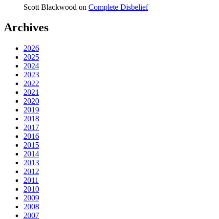
Scott Blackwood
on
Complete Disbelief
Archives
2026
2025
2024
2023
2022
2021
2020
2019
2018
2017
2016
2015
2014
2013
2012
2011
2010
2009
2008
2007