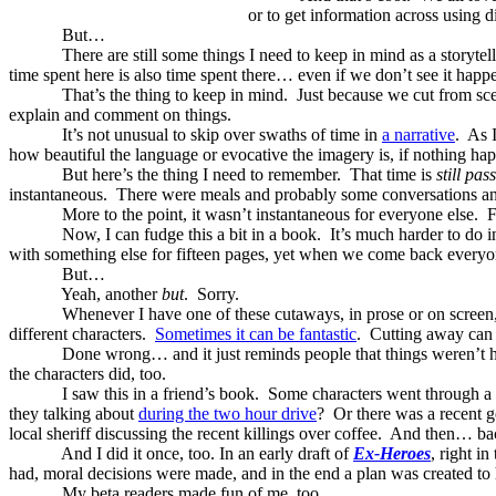
or to get information across using d
But…
There are still some things I need to keep in mind as a storytell
time spent here is also time spent there… even if we don’t see it happ
That’s the thing to keep in mind.
Just because we cut from sce
explain and comment on things.
It’s not unusual to skip over swaths of time in
a narrative
.
As I
how beautiful the language or evocative the imagery is, if nothing happe
But here’s the thing I need to remember.
That time is
still pas
instantaneous.
There were meals and probably some conversations an
More to the point, it wasn’t instantaneous for everyone else.
F
Now, I can fudge this a bit in a book.
It’s much harder to do 
with something else for fifteen pages, yet when we come back everyone
But…
Yeah, another
but
.
Sorry.
Whenever I have one of these cutaways, in prose or on screen,
different characters.
Sometimes it can be fantastic
.
Cutting away can i
Done wrong… and it just reminds people that things weren’t 
the characters did, too.
I saw this in a friend’s book.
Some characters went through a
they talking about
during the two hour drive
?
Or there was a recent
local sheriff discussing the recent killings over coffee.
And then… back
And I did it once, too. In an early draft of
Ex-Heroes
, right i
had, moral decisions were made, and in the end a plan was created 
My beta readers made fun of me, too.