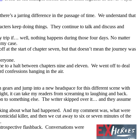
there’s a jarring difference in the passage of time.
We understand that
acters keep doing things.
They continue to talk and discuss and
y trip if… well, nothing happens during those four days. No matter
n my case.
ff at the start of chapter seven, but that doesn’t mean the journey was
veryone.
e to a halt between chapters nine and eleven.
We went off to deal
d confessions hanging in the air.
h gears and jump into a new headspace for this different scene with
ight, it can take my readers from screaming to laughing and back.
on to something else.
The writer skipped over it… and they assume
alking about what had happened.
And my comment was, what were
micidal killer, and then we cut away to six or seven minutes of the
…
introspective flashback.
Conversations were