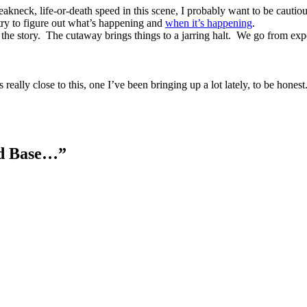
breakneck, life-or-death speed in this scene, I probably want to be cauti
try to figure out what’s happening and
when it’s happening
.
the story.
The cutaway brings things to a jarring halt.
We go from exper
 really close to this, one I’ve been bringing up a lot lately, to be honest
and Base…”