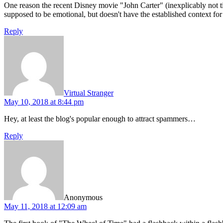
One reason the recent Disney movie "John Carter" (inexplicably not tit
supposed to be emotional, but doesn't have the established context for t
Reply
says:
Virtual Stranger
May 10, 2018 at 8:44 pm
Hey, at least the blog's popular enough to attract spammers…
Reply
says:
Anonymous
May 11, 2018 at 12:09 am