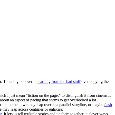
). I’m a big believer in
learning from the bad stuff
over copying the
ch I just mean “fiction on the page,” to distinguish it from cinematic
about an aspect of pacing that seems to get overlooked a lot.
dramatic moment, we may leap over to a parallel storyline, or maybe
flash
may leap across centuries or galaxies.
ew
. It lets us tell multiple stories and tie them together in clever ways,