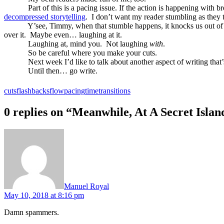
Part of this is a pacing issue. If the action is happening with 
decompressed storytelling
.
I don’t want my reader stumbling as they 
Y’see, Timmy, when that stumble happens, it knocks us out of 
over it.
Maybe even… laughing at it.
Laughing at, mind you.
Not laughing
with
.
So be careful where you make your cuts.
Next week I’d like to talk about another aspect of writing that’s
Until then… go write.
cuts
flashbacks
flow
pacing
time
transitions
0 replies on “Meanwhile, At A Secret Isl
says:
Manuel Royal
May 10, 2018 at 8:16 pm
Damn spammers.