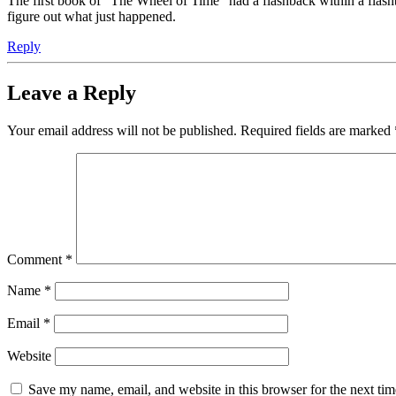
The first book of "The Wheel of Time" had a flashback within a flashb
figure out what just happened.
Reply
Leave a Reply
Your email address will not be published.
Required fields are marked
Comment
*
Name
*
Email
*
Website
Save my name, email, and website in this browser for the next ti