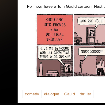
For now, have a Tom Gauld cartoon. Next ti
comedy
dialogue
Gauld
thriller