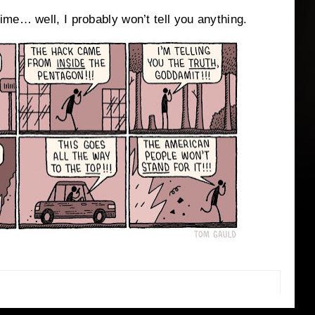
me… well, I probably won’t tell you anything.