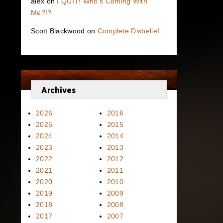
alex
on
I QUIT! Who’s Coming With
Me?!?
Scott Blackwood
on
Complete Disbelief
Archives
2026
2016
2025
2015
2024
2014
2023
2013
2022
2012
2021
2011
2020
2010
2019
2009
2018
2008
2017
2007