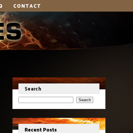
Q
CONTACT
Search
Search
Recent Posts