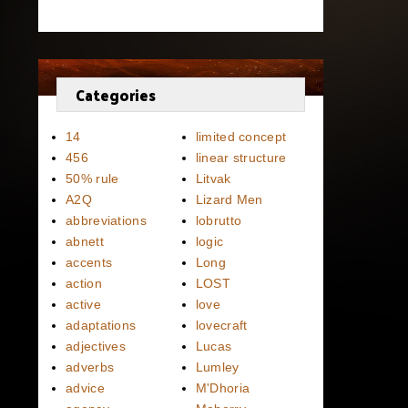
Categories
14
limited concept
456
linear structure
50% rule
Litvak
A2Q
Lizard Men
abbreviations
lobrutto
abnett
logic
accents
Long
action
LOST
active
love
adaptations
lovecraft
adjectives
Lucas
adverbs
Lumley
advice
M'Dhoria