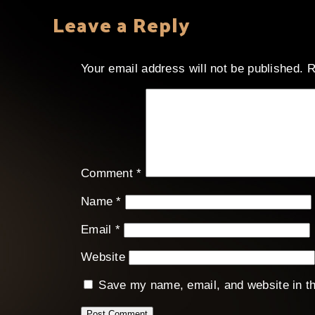
Leave a Reply
Your email address will not be published.
R
Comment
*
Name
*
Email
*
Website
Save my name, email, and website in th