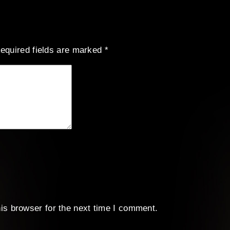
equired fields are marked
*
is browser for the next time I comment.