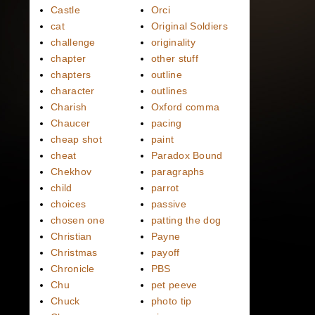
Castle
Orci
cat
Original Soldiers
challenge
originality
chapter
other stuff
chapters
outline
character
outlines
Charish
Oxford comma
Chaucer
pacing
cheap shot
paint
cheat
Paradox Bound
Chekhov
paragraphs
child
parrot
choices
passive
chosen one
patting the dog
Christian
Payne
Christmas
payoff
Chronicle
PBS
Chu
pet peeve
Chuck
photo tip