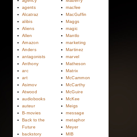
agency
Maberry
agents
macfee
Alcatraz
MacGuffin
alibis
Maggs
Aliens
magic
Allen
Mantlo
Amazon
marketing
Anders
Martinez
antagonists
marvel
Anthony
Matheson
arc
Matrix
art
McCammon
Asimov
McCarthy
Atwood
McGuire
audiobooks
McKee
auteur
Meigs
B-movies
message
Back to the
metaphor
Future
Meyer
backstory
MIB