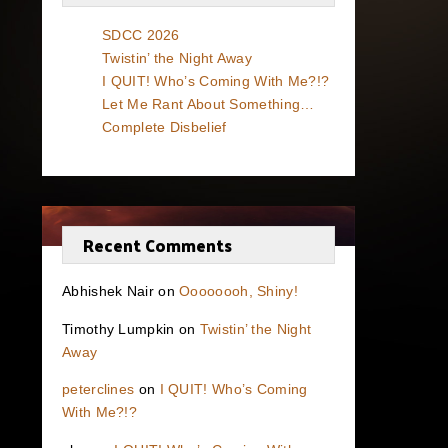
SDCC 2026
Twistin’ the Night Away
I QUIT! Who’s Coming With Me?!?
Let Me Rant About Something…
Complete Disbelief
Recent Comments
Abhishek Nair
on
Oooooooh, Shiny!
Timothy Lumpkin
on
Twistin’ the Night
Away
peterclines
on
I QUIT! Who’s Coming
With Me?!?