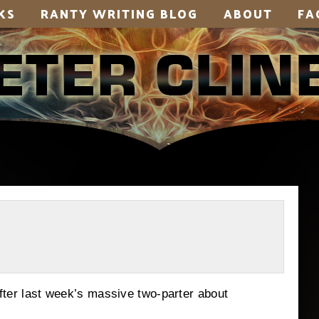
KS
RANTY WRITING BLOG
ABOUT
FA
 after last week’s massive two-parter about