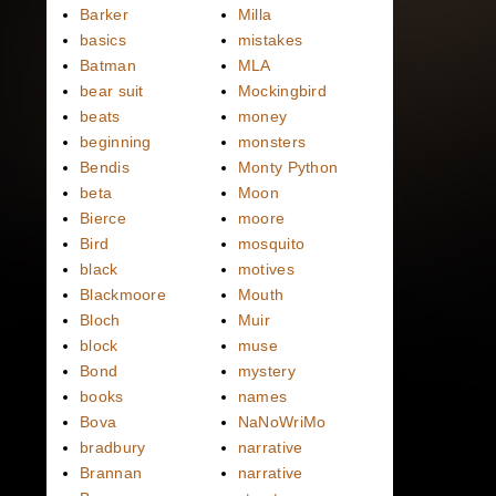
Barker
Milla
basics
mistakes
Batman
MLA
bear suit
Mockingbird
beats
money
beginning
monsters
Bendis
Monty Python
beta
Moon
Bierce
moore
Bird
mosquito
black
motives
Blackmoore
Mouth
Bloch
Muir
block
muse
Bond
mystery
books
names
Bova
NaNoWriMo
bradbury
narrative
Brannan
narrative