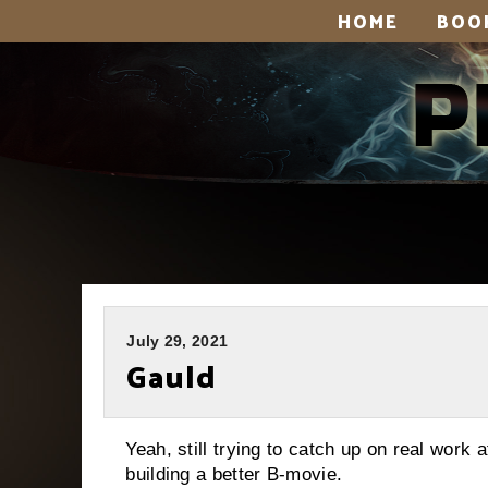
HOME
BOO
July 29, 2021
Gauld
Yeah, still trying to catch up on real work
building a better B-movie.