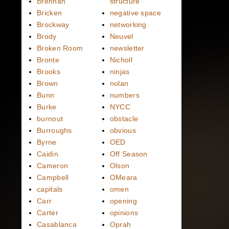
Brennan
structure
Bricken
negative space
Brockway
networking
Brody
Neuvel
Broken Room
newsletter
Bronte
Nicholl
Brooks
ninjas
Brown
nolan
Bunn
numbers
Burke
NYCC
burnout
obstacle
Burroughs
obvious
Byrne
OED
Caidin
Off Season
Cameron
Olson
Campbell
OMeara
capitals
omen
Carr
opening
Carter
opinions
Casablanca
Oprah