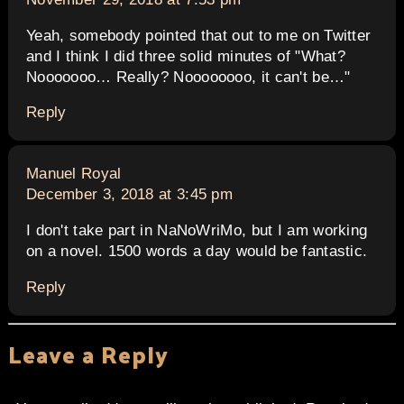
Yeah, somebody pointed that out to me on Twitter
and I think I did three solid minutes of "What?
Nooooooo… Really? Noooooooo, it can't be…"
Reply
says:
Manuel Royal
December 3, 2018 at 3:45 pm
I don't take part in NaNoWriMo, but I am working
on a novel. 1500 words a day would be fantastic.
Reply
Leave a Reply