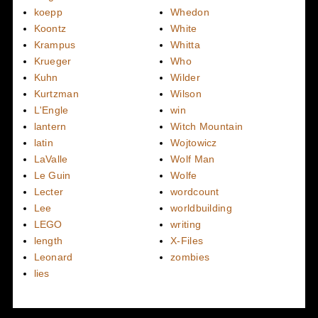
koepp
Whedon
Koontz
White
Krampus
Whitta
Krueger
Who
Kuhn
Wilder
Kurtzman
Wilson
L'Engle
win
lantern
Witch Mountain
latin
Wojtowicz
LaValle
Wolf Man
Le Guin
Wolfe
Lecter
wordcount
Lee
worldbuilding
LEGO
writing
length
X-Files
Leonard
zombies
lies