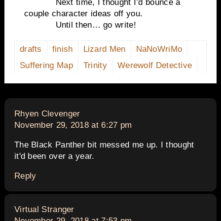
Next time, I thought I’d bounce a
couple character ideas off you.
Until then… go write!
drafts
finish
Lizard Men
NaNoWriMo
Suffering Map
Trinity
Werewolf Detective
says:
Rhyen Clevenger
November 29, 2018 at 6:27 pm
The Black Panther bit messed me up. I thought
it'd been over a year.
Reply
says:
Virtual Stranger
November 29, 2018 at 7:53 pm