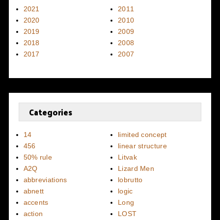
2021
2011
2020
2010
2019
2009
2018
2008
2017
2007
Categories
14
limited concept
456
linear structure
50% rule
Litvak
A2Q
Lizard Men
abbreviations
lobrutto
abnett
logic
accents
Long
action
LOST