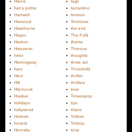
Harris
tags
harry potter
tarrantino
Hartwell
tension
Harwood
Terminus
Hawthorne
the end
Hayes
The Fold
Heaton
theme
Heisserer
Theroux
heist
thoughts
Hemingway
three act
hero
Threshold
Herz
thriller
Hill
thrillers
Hitchcock
time
Hoeber
Timestamp
holidays
tips
hollywood
titanic
Holmes
Tolkien
honest
Tolstoy
Hornsby
tone