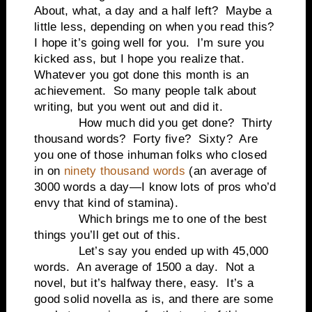
About, what, a day and a half left?
Maybe a
little less, depending on when you read this?
I hope it’s going well for you.
I’m sure you
kicked ass, but I hope you realize that.
Whatever you got done this month is an
achievement.
So many people talk about
writing, but you went out and did it.
How much did you get done?
Thirty
thousand words?
Forty five?
Sixty?
Are
you one of those inhuman folks who closed
in on
ninety thousand words
(an average of
3000 words a day—I know lots of pros who’d
envy that kind of stamina).
Which brings me to one of the best
things you’ll get out of this.
Let’s say you ended up with 45,000
words.
An average of 1500 a day.
Not a
novel, but it’s halfway there, easy.
It’s a
good solid novella as is, and there are some