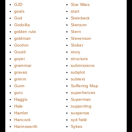
GJD
Star Wars
goals
start
God
Steinbeck
Godzilla
Stenson
golden rule
Stern
goldman
Stevenson
Gordon
Stoker
Gould
story
goyer
structure
grammar
submissions
graves
subplot
grimm
subtext
Gunn
Suffering Map
guru
superheroes
Haggis
Superman
Hale
supporting
Hamlet
suspense
Hancock
syd field
Harmsworth
Sykes