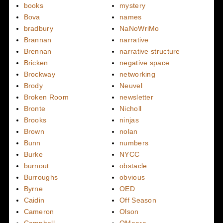
books
mystery
Bova
names
bradbury
NaNoWriMo
Brannan
narrative
Brennan
narrative structure
Bricken
negative space
Brockway
networking
Brody
Neuvel
Broken Room
newsletter
Bronte
Nicholl
Brooks
ninjas
Brown
nolan
Bunn
numbers
Burke
NYCC
burnout
obstacle
Burroughs
obvious
Byrne
OED
Caidin
Off Season
Cameron
Olson