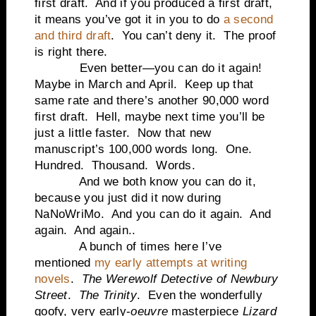
first draft.
And if you produced a first draft,
it means you’ve got it in you to do
a second
and third draft
.
You can’t deny it.
The proof
is right there.
Even better—you can do it again!
Maybe in March and April.
Keep up that
same rate and there’s another 90,000 word
first draft.
Hell, maybe next time you’ll be
just a little faster.
Now that new
manuscript’s 100,000 words long.
One.
Hundred.
Thousand.
Words.
And we both know you can do it,
because you just did it now during
NaNoWriMo.
And you can do it again.
And
again.
And again..
A bunch of times here I’ve
mentioned
my early attempts at writing
novels
.
The Werewolf Detective of
Newbury
Street
.
The Trinity
.
Even the wonderfully
goofy, very early-
oeuvre
masterpiece
Lizard