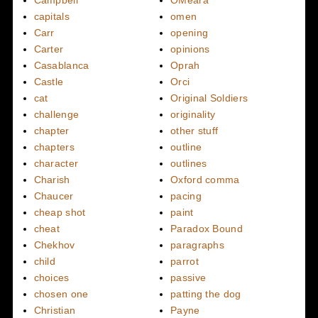
Campbell
OMeara
capitals
omen
Carr
opening
Carter
opinions
Casablanca
Oprah
Castle
Orci
cat
Original Soldiers
challenge
originality
chapter
other stuff
chapters
outline
character
outlines
Charish
Oxford comma
Chaucer
pacing
cheap shot
paint
cheat
Paradox Bound
Chekhov
paragraphs
child
parrot
choices
passive
chosen one
patting the dog
Christian
Payne