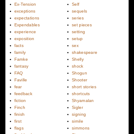
Ex-Tension
Self
exceptions
sequels
expectations
series
Expendables
set pieces
experience
setting
exposition
setup
facts
sex
family
shakespeare
Famke
Shelly
fantasy
shock
FAQ
Shogun
Faville
Shooter
fear
short stories
feedback
shortcuts
fiction
Shyamalan
Finch
Sigler
finish
signing
first
simile
flags
simmons