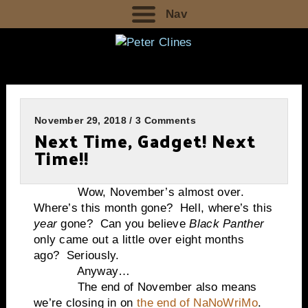
Nav
November 29, 2018 / 3 Comments
Next Time, Gadget! Next
Time!!
Wow, November’s almost over.
Where’s this month gone? Hell, where’s this
year
gone? Can you believe
Black Panther
only came out a little over eight months
ago? Seriously.
Anyway…
The end of November also means
we’re closing in on
the end of NaNoWriMo
.