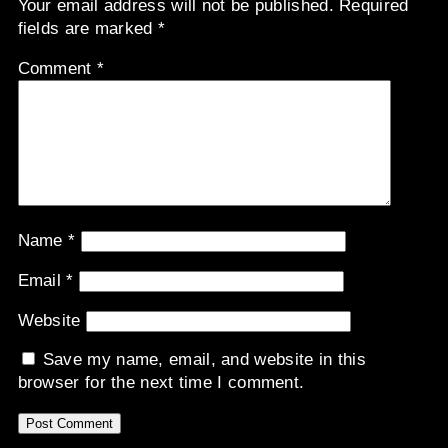
Your email address will not be published.
Required
fields are marked
*
Comment
*
Name
*
Email
*
Website
Save my name, email, and website in this
browser for the next time I comment.