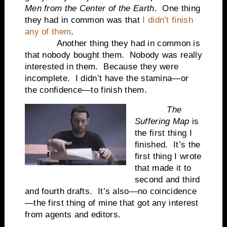
Men from the Center of the Earth
.
One thing
they had in common was that
I didn’t finish
any of them
.
Another thing they had in common is
that nobody bought them.
Nobody was really
interested in them.
Because they were
incomplete.
I didn’t have the stamina—or
the confidence—to finish them.
The
Suffering Map
is
the first thing I
finished.
It’s the
first thing I wrote
that made it to
second and third
and fourth drafts.
It’s also—no coincidence
—the first thing of mine that got any interest
from agents and editors.