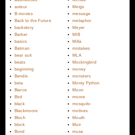
auteur
Meigs
B-movies
message
Back to the Future
metaphor
backstory
Meyer
Barker
MIB
basics
Milla
Batman
mistakes
bear suit
MLA
beats
Mockingbird
beginning
money
Bendis
monsters
beta
Monty Python
Bierce
Moon
Bird
moore
black
mosquito
Blackmoore
motives
Bloch
Mouth
block
Muir
Bond
muse