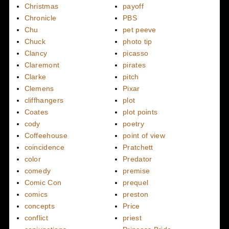
Christmas
payoff
Chronicle
PBS
Chu
pet peeve
Chuck
photo tip
Clancy
picasso
Claremont
pirates
Clarke
pitch
Clemens
Pixar
cliffhangers
plot
Coates
plot points
cody
poetry
Coffeehouse
point of view
coincidence
Pratchett
color
Predator
comedy
premise
Comic Con
prequel
comics
preston
concepts
Price
conflict
priest