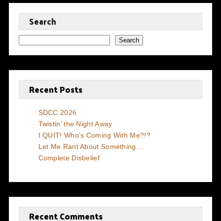
Search
Search
Recent Posts
SDCC 2026
Twistin’ the Night Away
I QUIT! Who’s Coming With Me?!?
Let Me Rant About Something…
Complete Disbelief
Recent Comments