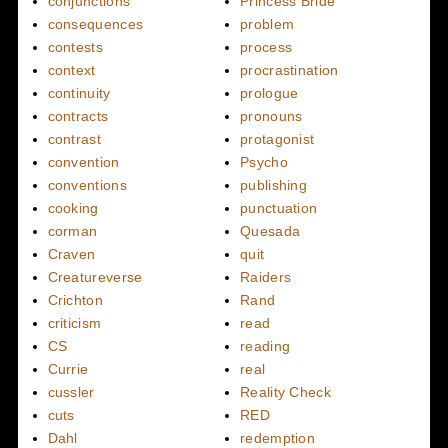
conjunctions
Princess Bride
consequences
problem
contests
process
context
procrastination
continuity
prologue
contracts
pronouns
contrast
protagonist
convention
Psycho
conventions
publishing
cooking
punctuation
corman
Quesada
Craven
quit
Creatureverse
Raiders
Crichton
Rand
criticism
read
CS
reading
Currie
real
cussler
Reality Check
cuts
RED
Dahl
redemption