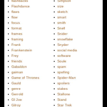
flashbacks
Simpson
Flashdance
size
flaws
sketch
flow
smart
focus
smith
format
Snell
frames
Snider
framing
snowflake
Frank
Snyder
Frankenstein
social media
Frey
software
friends
Soule
Gabaldon
spam
gaiman
spelling
Game of Thrones
Spider-Man
Gauld
spoilers
genre
stakes
Gerrold
Stallone
GI Joe
Stand
Gilroy
Star Trek