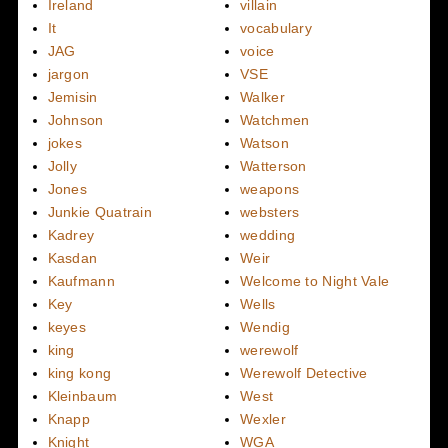
Ireland
villain
It
vocabulary
JAG
voice
jargon
VSE
Jemisin
Walker
Johnson
Watchmen
jokes
Watson
Jolly
Watterson
Jones
weapons
Junkie Quatrain
websters
Kadrey
wedding
Kasdan
Weir
Kaufmann
Welcome to Night Vale
Key
Wells
keyes
Wendig
king
werewolf
king kong
Werewolf Detective
Kleinbaum
West
Knapp
Wexler
Knight
WGA