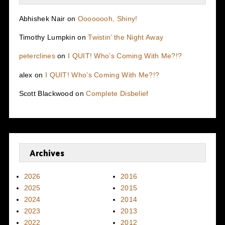
Abhishek Nair
on
Oooooooh, Shiny!
Timothy Lumpkin
on
Twistin’ the Night Away
peterclines
on
I QUIT! Who’s Coming With Me?!?
alex
on
I QUIT! Who’s Coming With Me?!?
Scott Blackwood
on
Complete Disbelief
Archives
2026
2016
2025
2015
2024
2014
2023
2013
2022
2012