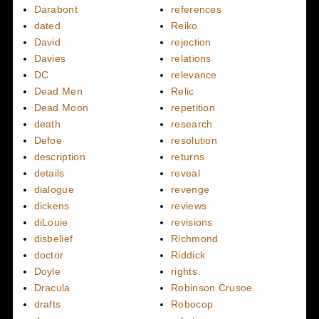
Darabont
references
dated
Reiko
David
rejection
Davies
relations
DC
relevance
Dead Men
Relic
Dead Moon
repetition
death
research
Defoe
resolution
description
returns
details
reveal
dialogue
revenge
dickens
reviews
diLouie
revisions
disbelief
Richmond
doctor
Riddick
Doyle
rights
Dracula
Robinson Crusoe
drafts
Robocop