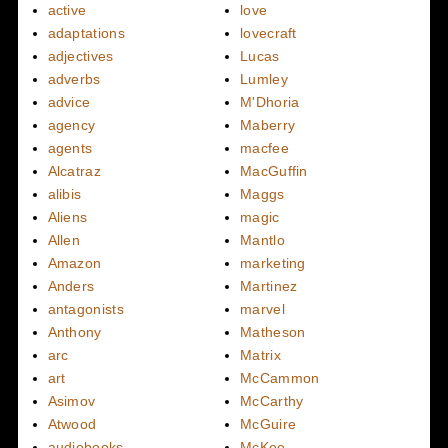
active
love
adaptations
lovecraft
adjectives
Lucas
adverbs
Lumley
advice
M'Dhoria
agency
Maberry
agents
macfee
Alcatraz
MacGuffin
alibis
Maggs
Aliens
magic
Allen
Mantlo
Amazon
marketing
Anders
Martinez
antagonists
marvel
Anthony
Matheson
arc
Matrix
art
McCammon
Asimov
McCarthy
Atwood
McGuire
audiobooks
McKee