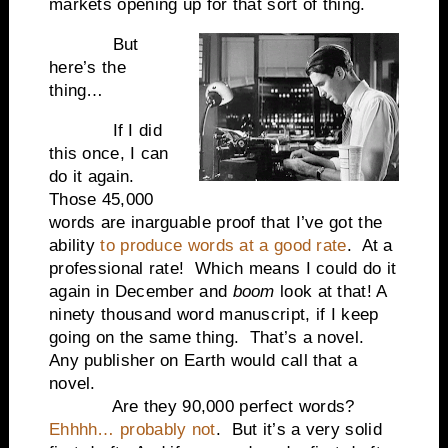
markets opening up for that sort of thing.
But
here’s the
thing…
If I did
this once, I can
do it again.
Those 45,000
words are inarguable proof that I’ve got the
ability
to produce words at a good rate
.
At a
professional rate!
Which means I could do it
again in December and
boom
look at that! A
ninety thousand word manuscript, if I keep
going on the same thing.
That’s a novel.
Any publisher on Earth would call that a
novel.
Are they 90,000 perfect words?
Ehhhh… probably not
.
But it’s a very solid