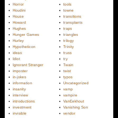
Horror
tools
Houdini
towne
House
transitions
Howard
transplants
Hughes
traps
Hunger Games
triangles
Hurley
trilogy
Hypotheticon
Trinity
ideas
truss
Idiot
try
Ignorant Stranger
Twain
imposter
twist
in-jokes
typos
information
Uncategorized
insanity
vamp
interview
vampire
introductions
VanEekhout
investment
Vanishing Son
invisible
vendor