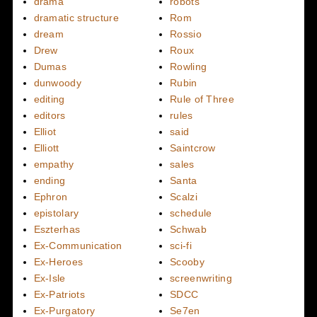
drama
robots
dramatic structure
Rom
dream
Rossio
Drew
Roux
Dumas
Rowling
dunwoody
Rubin
editing
Rule of Three
editors
rules
Elliot
said
Elliott
Saintcrow
empathy
sales
ending
Santa
Ephron
Scalzi
epistolary
schedule
Eszterhas
Schwab
Ex-Communication
sci-fi
Ex-Heroes
Scooby
Ex-Isle
screenwriting
Ex-Patriots
SDCC
Ex-Purgatory
Se7en