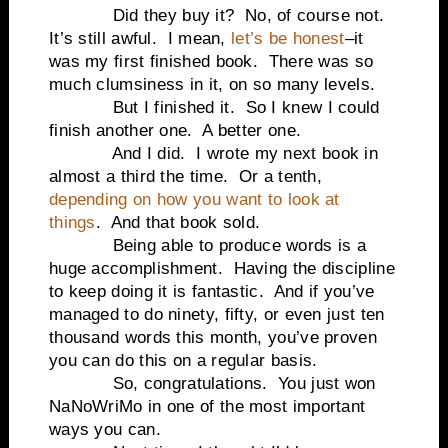
Did they buy it?
No, of course not.
It’s still awful.
I mean,
let’s be honest
–it
was my first finished book.
There was so
much clumsiness in it, on so many levels.
But I finished it.
So I knew I could
finish another one.
A better one.
And I did.
I wrote my next book in
almost a third the time.
Or a tenth,
depending on how you want to look at
things
.
And that book sold.
Being able to produce words is a
huge accomplishment.
Having the discipline
to keep doing it is fantastic.
And if you’ve
managed to do ninety, fifty, or even just ten
thousand words this month, you’ve proven
you can do this on a regular basis.
So, congratulations.
You just won
NaNoWriMo in one of the most important
ways you can.