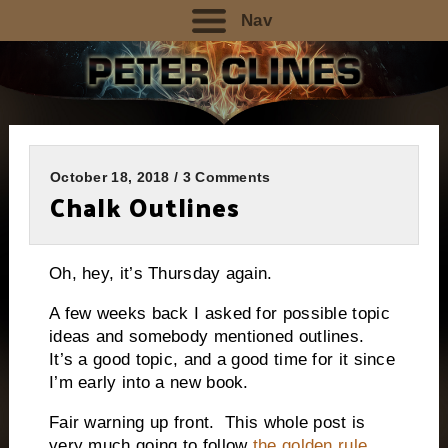
Nav
October 18, 2018 / 3 Comments
Chalk Outlines
Oh, hey, it’s Thursday again.
A few weeks back I asked for possible topic
ideas and somebody mentioned outlines.
It’s a good topic, and a good time for it since
I’m early into a new book.
Fair warning up front.
This whole post is
very much going to follow
the golden rule
.