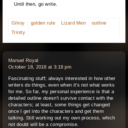
Until then, go write.
Gilroy
golden rule
Lizard Men
outline
Trinity
says:
Manuel Royal
October 18, 2018 at 3:18 pm
Fascinating stuff; always interested in how other
writers do things, even when it's not what works
for me. So far, my personal experience is that a
detailed outline doesn't survive contact with the
characters; at least, some things get changed
once I get into the characters and get them
talking. Still working out my own process, which
not doubt will be a compromise.