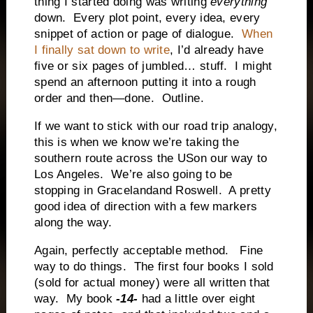
thing I started doing was writing
everything
down.
Every plot point, every idea, every
snippet of action or page of dialogue.
When
I finally sat down to write
, I’d already have
five or six pages of jumbled… stuff.
I might
spend an afternoon putting it into a rough
order and then—done.
Outline.
If we want to stick with our road trip analogy,
this is when we know we’re taking the
southern route across the USon our way to
Los Angeles.
We’re also going to be
stopping in Gracelandand Roswell.
A pretty
good idea of direction with a few markers
along the way.
Again, perfectly acceptable method.
Fine
way to do things.
The first four books I sold
(sold for actual money) were all written that
way.
My book
-14-
had a little over eight