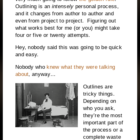
Outlining is an
intensely
personal process,
and it changes from author to author and
even from project to project.
Figuring out
what works best for me (or you) might take
four or five or twenty attempts.
Hey, nobody said this was going to be quick
and easy.
Nobody who
knew what they were talking
about
, anyway…
Outlines are
tricky things.
Depending on
who you ask,
they’re the most
important part of
the process or a
complete waste