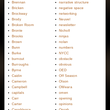
Brennan
narrative structure
Bricken
negative space
Brockway
networking
Brody
Neuvel
Broken Room
newsletter
Bronte
Nicholl
Brooks
ninjas
Brown
nolan
Bunn
numbers
Burke
NYCC
burnout
obstacle
Burroughs
obvious
Byrne
OED
Caidin
Off Season
Cameron
Olson
Campbell
OMeara
capitals
omen
Carr
opening
Carter
opinions
Casablanca
Oprah