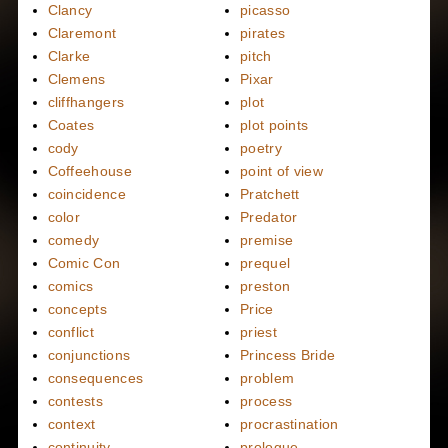
Clancy
picasso
Claremont
pirates
Clarke
pitch
Clemens
Pixar
cliffhangers
plot
Coates
plot points
cody
poetry
Coffeehouse
point of view
coincidence
Pratchett
color
Predator
comedy
premise
Comic Con
prequel
comics
preston
concepts
Price
conflict
priest
conjunctions
Princess Bride
consequences
problem
contests
process
context
procrastination
continuity
prologue