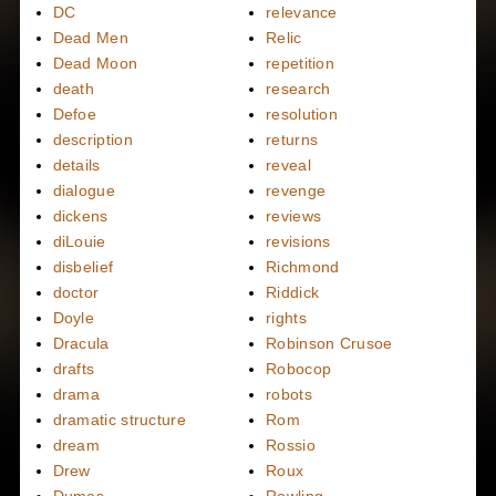
DC
relevance
Dead Men
Relic
Dead Moon
repetition
death
research
Defoe
resolution
description
returns
details
reveal
dialogue
revenge
dickens
reviews
diLouie
revisions
disbelief
Richmond
doctor
Riddick
Doyle
rights
Dracula
Robinson Crusoe
drafts
Robocop
drama
robots
dramatic structure
Rom
dream
Rossio
Drew
Roux
Dumas
Rowling