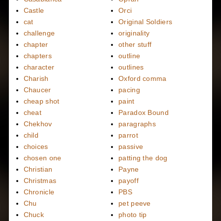
Castle
Orci
cat
Original Soldiers
challenge
originality
chapter
other stuff
chapters
outline
character
outlines
Charish
Oxford comma
Chaucer
pacing
cheap shot
paint
cheat
Paradox Bound
Chekhov
paragraphs
child
parrot
choices
passive
chosen one
patting the dog
Christian
Payne
Christmas
payoff
Chronicle
PBS
Chu
pet peeve
Chuck
photo tip