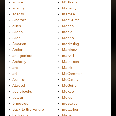
advice
M'Dhoria
agency
Maberry
agents
macfee
Alcatraz
MacGuffin
alibis
Maggs
Aliens
magic
Allen
Mantlo
Amazon
marketing
Anders
Martinez
antagonists
marvel
Anthony
Matheson
arc
Matrix
art
McCammon
Asimov
McCarthy
Atwood
McGuire
audiobooks
McKee
auteur
Meigs
B-movies
message
Back to the Future
metaphor
backstory
Meyer