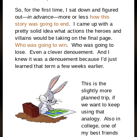
So, for the first time, I sat down and figured
out—
in advance
—more or less
how this
story was going to end
.
I came up with a
pretty solid idea what actions the heroes and
villains would be taking on the final page.
Who was going to win
.
Who was going to
lose.
Even a clever denouement.
And I
knew it was a denouement because I’d just
learned that term a few weeks earlier.
This is the
slightly more
planned trip, if
we want to keep
using that
analogy.
Also in
college, one of
my best friends