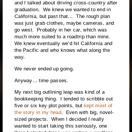
and I talked about driving cross-country after
graduation.
We knew we wanted to end in
California, but past that…
The rough plan
was just grab clothes, maybe cameras, and
go west.
Probably in her car, which was
much more suited to a roadtrip than mine.
We knew eventually we’d hit California and
the Pacific and who knows what along the
way.
We never ended up going.
Anyway… time passes.
My next big outlining leap was kind of a
bookkeeping thing.
I tended to scribble out
five or six key plot points, but
kept most of
the story in my head
.
Even with big, novel-
sized projects.
When I decided I really
wanted to start taking this seriously, one