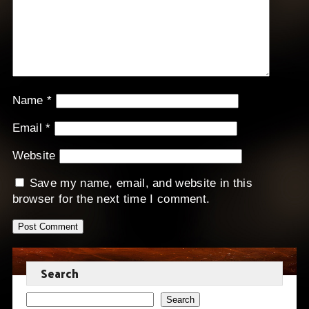
Name
*
Email
*
Website
Save my name, email, and website in this
browser for the next time I comment.
Search
Search