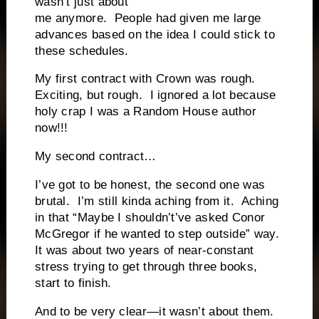
wasn’t just about
me anymore.
People had given me large
advances based on the idea I could stick to
these schedules.
My first contract with Crown was rough.
Exciting, but rough.
I ignored a lot because
holy crap I was a Random House author
now!!!
My second contract…
I’ve got to be honest, the second one was
brutal.
I’m still kinda aching from it.
Aching
in that “Maybe I shouldn’t’ve asked Conor
McGregor if he wanted to step outside” way.
It was about two years of near-constant
stress trying to get through three books,
start to finish.
And to be very clear—it wasn’t about them.