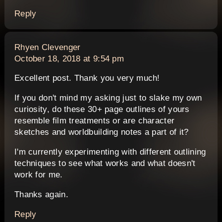
Reply
says:
Rhyen Clevenger
October 18, 2018 at 9:54 pm
Excellent post. Thank you very much!
If you don't mind my asking just to slake my own
curiosity, do these 30+ page outlines of yours
resemble film treatments or are character
sketches and worldbuilding notes a part of it?
I'm currently experimenting with different outlining
techniques to see what works and what doesn't
work for me.
Thanks again.
Reply