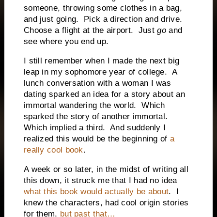
someone, throwing some clothes in a bag,
and just going.
Pick a direction and drive.
Choose a flight at the airport.
Just
go
and
see where you end up.
I still remember when I made the next big
leap in my sophomore year of college.
A
lunch conversation with a woman I was
dating sparked an idea for a story about an
immortal wandering the world.
Which
sparked the story of another immortal.
Which implied a third.
And suddenly I
realized this would be the beginning of
a
really cool book
.
A week or so later, in the midst of writing all
this down, it struck me that I had no idea
what this book would actually be about
.
I
knew the characters, had cool origin stories
for them,
but past that…