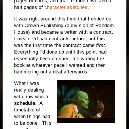
pages of notes, and that included two and a
half pages of
character sketches
.
It was right around this time that I ended up
with Crown Publishing (a division of Random
House) and became a writer with a contract.
I mean, I’d had contracts before, but this
was the first time the contract came
first
.
Everything I’d done up until this point had
essentially been on spec, me writing the
book at whatever pace I wanted and then
hammering out a deal afterwards.
What I was
really dealing
with now was a
schedule
.
A
timetable of
when things had
to be done.
This