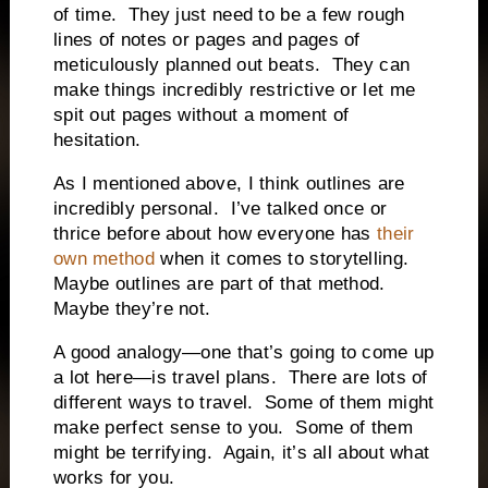
of time.
They just need to be a few rough
lines of notes or pages and pages of
meticulously planned out beats.
They can
make things incredibly restrictive or let me
spit out pages without a moment of
hesitation.
As I mentioned above, I think outlines are
incredibly personal.
I’ve talked once or
thrice before about how everyone has
their
own method
when it comes to storytelling.
Maybe outlines are part of that method.
Maybe they’re not.
A good analogy—one that’s going to come up
a lot here—is travel plans.
There are lots of
different ways to travel.
Some of them might
make perfect sense to you.
Some of them
might be terrifying.
Again, it’s all about what
works for you.