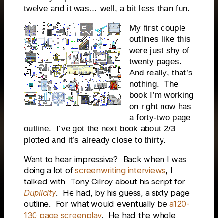
twelve and it was… well, a bit less than fun.
My first couple
outlines like this
were just shy of
twenty pages.
And really, that’s
nothing.
The
book I’m working
on right now has
a forty-two page
outline.
I’ve got the next book about 2/3
plotted and it’s already close to thirty.
Want to hear impressive?
Back when I was
doing a lot of
screenwriting interviews
, I
talked with
Tony Gilroy about his script for
Duplicity
.
He had, by his guess, a sixty page
outline.
For what would eventually be
a120-
130 page screenplay
.
He had the whole