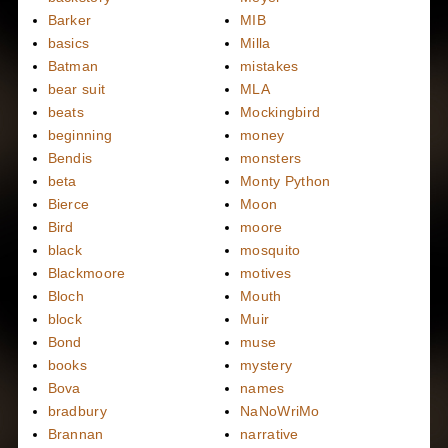
Barker
MIB
basics
Milla
Batman
mistakes
bear suit
MLA
beats
Mockingbird
beginning
money
Bendis
monsters
beta
Monty Python
Bierce
Moon
Bird
moore
black
mosquito
Blackmoore
motives
Bloch
Mouth
block
Muir
Bond
muse
books
mystery
Bova
names
bradbury
NaNoWriMo
Brannan
narrative