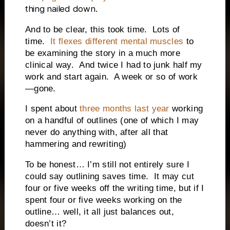
thing nailed down.
And to be clear, this took time.
Lots of
time.
It flexes different mental muscles
to
be examining the story in a much more
clinical way.
And twice I had to junk half my
work and start again.
A week or so of work
—gone.
I spent about
three months last year
working
on a handful of outlines (one of which I may
never do anything with, after all that
hammering and rewriting)
To be honest… I’m still not entirely sure I
could say outlining saves time.
It may cut
four or five weeks off the writing time, but if I
spent four or five weeks working on the
outline… well, it all just balances out,
doesn’t it?