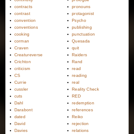
contracts
pronouns
contrast
protagonist
convention
Psycho
conventions
publishing
cooking
punctuation
corman
Quesada
Craven
quit
Creatureverse
Raiders
Crichton
Rand
criticism
read
CS
reading
Currie
real
cussler
Reality Check
cuts
RED
Dahl
redemption
Darabont
references
dated
Reiko
David
rejection
Davies
relations