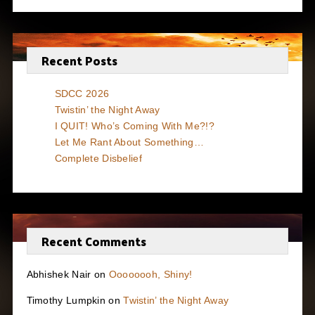
Recent Posts
SDCC 2026
Twistin’ the Night Away
I QUIT! Who’s Coming With Me?!?
Let Me Rant About Something…
Complete Disbelief
Recent Comments
Abhishek Nair
on
Oooooooh, Shiny!
Timothy Lumpkin
on
Twistin’ the Night Away