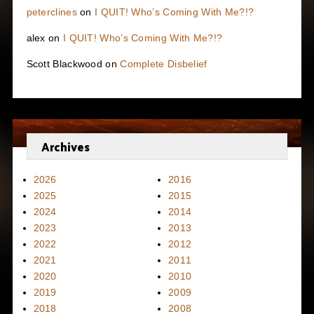
peterclines
on
I QUIT! Who’s Coming With Me?!?
alex
on
I QUIT! Who’s Coming With Me?!?
Scott Blackwood
on
Complete Disbelief
Archives
2026
2016
2025
2015
2024
2014
2023
2013
2022
2012
2021
2011
2020
2010
2019
2009
2018
2008