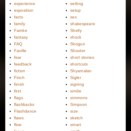
experience
setting
exposition
setup
facts
sex
family
shakespeare
Famke
Shelly
fantasy
shock
FAQ
Shogun
Faville
Shooter
fear
short stories
feedback
shortcuts
fiction
Shyamalan
Finch
Sigler
finish
signing
first
simile
flags
simmons
flashbacks
Simpson
Flashdance
size
flaws
sketch
flow
smart