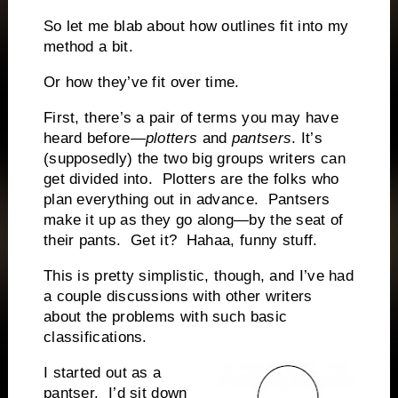
So let me blab about how outlines fit into my
method a bit.
Or how they’ve fit over time.
First, there’s a pair of terms you may have
heard before—
plotters
and
pantsers
. It’s
(supposedly) the two big groups writers can
get divided into.
Plotters are the folks who
plan everything out in advance.
Pantsers
make it up as they go along—by the seat of
their pants.
Get it?
Hahaa, funny stuff.
This is pretty simplistic, though, and I’ve had
a couple discussions with other writers
about the problems with such basic
classifications.
I started out as a
pantser.
I’d sit down