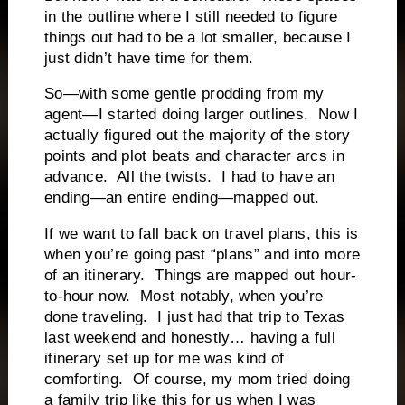
in the outline where I still needed to figure
things out had to be a lot smaller, because I
just didn’t have time for them.
So—with some gentle prodding from my
agent—I started doing larger outlines.
Now I
actually figured out the majority of the story
points and plot beats and character arcs in
advance.
All the twists.
I had to have an
ending—an entire ending—mapped out.
If we want to fall back on travel plans, this is
when you’re going past “plans” and into more
of an itinerary.
Things are mapped out hour-
to-hour now.
Most notably, when you’re
done traveling.
I just had that trip to Texas
last weekend and honestly… having a full
itinerary set up for me was kind of
comforting.
Of course, my mom tried doing
a family trip like this for us when I was