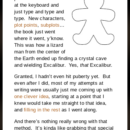
at the keyboard and
just type and type and
type.
New characters,
plot points
,
subplots
…
the book just went
where it went, y’know.
This was how a lizard
man from the center of
the Earth ended up finding a crystal cave
and wielding Excalibur.
Yes,
that
Excalibur.
Granted, I hadn’t even hit puberty yet.
But
even after I did, most of my attempts at
writing were usually just me coming up with
one clever idea
, starting at a point that I
knew would take me straight to that idea,
and
filling in the rest
as I went along.
And there’s nothing really wrong with that
method.
It’s kinda like grabbing that special