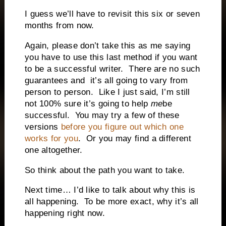
I guess we’ll have to revisit this six or seven
months from now.
Again, please don’t take this as me saying
you have to use this last method if you want
to be a successful writer.
There are no such
guarantees and
it’s all going to vary from
person to person.
Like I just said, I’m still
not 100% sure it’s going to help
me
be
successful.
You may try a few of these
versions
before you figure out which one
works for you
.
Or you may find a different
one altogether.
So think about the path you want to take.
Next time… I’d like to talk about why this is
all happening.
To be more exact, why it’s all
happening right now.