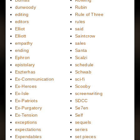
dunwoody
Rubin
editing
Rule of Three
editors
rules
Elliot
said
Elliott
Saintcrow
empathy
sales
ending
Santa
Ephron
Scalzi
epistolary
schedule
Eszterhas
Schwab
Ex-Communication
sci-fi
Ex-Heroes
Scooby
Ex-Isle
screenwriting
Ex-Patriots
SDCC
Ex-Purgatory
Se7en
Ex-Tension
Self
exceptions
sequels
expectations
series
Expendables
set pieces