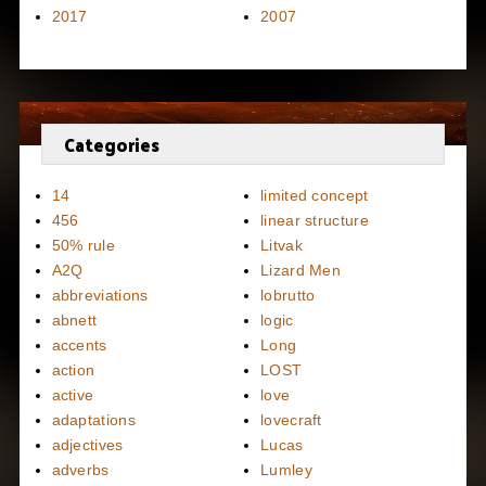
2017
2007
Categories
14
limited concept
456
linear structure
50% rule
Litvak
A2Q
Lizard Men
abbreviations
lobrutto
abnett
logic
accents
Long
action
LOST
active
love
adaptations
lovecraft
adjectives
Lucas
adverbs
Lumley