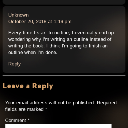
says:
Unknown
October 20, 2018 at 1:19 pm
Every time I start to outline, I eventually end up
wondering why I'm writing an outline instead of
writing the book. I think I'm going to finish an
outline when I'm done.
Reply
Leave a Reply
Your email address will not be published.
Required
fields are marked
*
Comment
*