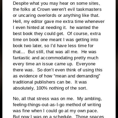
Despite what you may hear on some sites,
the folks at Crown weren’t evil taskmasters
or uncaring overlords or anything like that.
Hell, my editor gave me extra time whenever
I even hinted at needing it.
he wanted the
best book they could get.
Of course, extra
time on book one meant I was getting into
book two later, so I’d have less time for
that…
But still, that was all me.
He was
fantastic and accommodating pretty much
every time an issue came up.
Everyone
there was.
So don’t even think of using this
as evidence of how “mean and demanding”
traditional publishers can be.
It was
absolutely, 100% nothing of the sort.
No, all that stress was on me.
My ambling,
feeling-things-out-as-I-go method of writing
was fine when I could go at my own pace.
But now I was on a schedule.
Those spaces