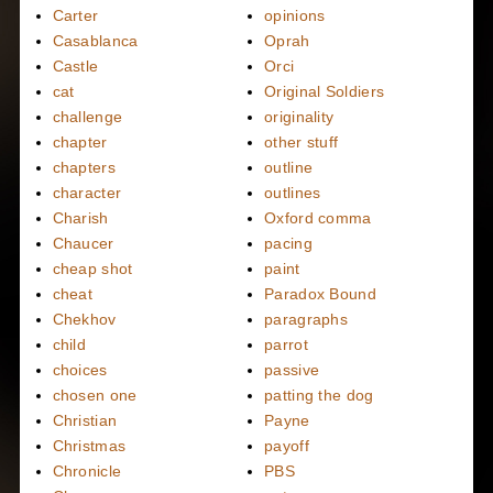
Carter
opinions
Casablanca
Oprah
Castle
Orci
cat
Original Soldiers
challenge
originality
chapter
other stuff
chapters
outline
character
outlines
Charish
Oxford comma
Chaucer
pacing
cheap shot
paint
cheat
Paradox Bound
Chekhov
paragraphs
child
parrot
choices
passive
chosen one
patting the dog
Christian
Payne
Christmas
payoff
Chronicle
PBS