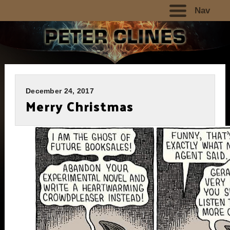
Nav
December 24, 2017
Merry Christmas