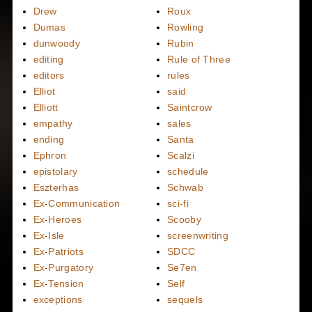
Drew
Roux
Dumas
Rowling
dunwoody
Rubin
editing
Rule of Three
editors
rules
Elliot
said
Elliott
Saintcrow
empathy
sales
ending
Santa
Ephron
Scalzi
epistolary
schedule
Eszterhas
Schwab
Ex-Communication
sci-fi
Ex-Heroes
Scooby
Ex-Isle
screenwriting
Ex-Patriots
SDCC
Ex-Purgatory
Se7en
Ex-Tension
Self
exceptions
sequels