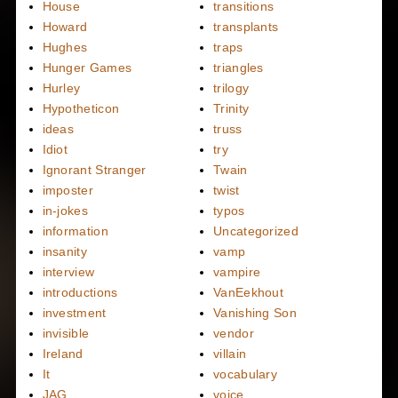
House
transitions
Howard
transplants
Hughes
traps
Hunger Games
triangles
Hurley
trilogy
Hypotheticon
Trinity
ideas
truss
Idiot
try
Ignorant Stranger
Twain
imposter
twist
in-jokes
typos
information
Uncategorized
insanity
vamp
interview
vampire
introductions
VanEekhout
investment
Vanishing Son
invisible
vendor
Ireland
villain
It
vocabulary
JAG
voice