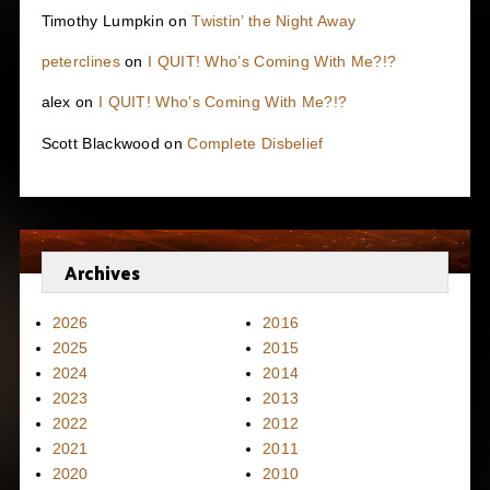
Timothy Lumpkin
on
Twistin’ the Night Away
peterclines
on
I QUIT! Who’s Coming With Me?!?
alex
on
I QUIT! Who’s Coming With Me?!?
Scott Blackwood
on
Complete Disbelief
Archives
2026
2016
2025
2015
2024
2014
2023
2013
2022
2012
2021
2011
2020
2010