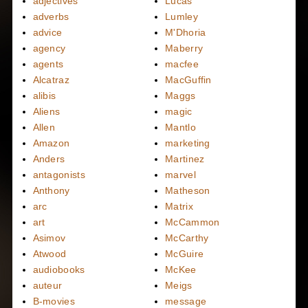
adjectives
Lucas
adverbs
Lumley
advice
M'Dhoria
agency
Maberry
agents
macfee
Alcatraz
MacGuffin
alibis
Maggs
Aliens
magic
Allen
Mantlo
Amazon
marketing
Anders
Martinez
antagonists
marvel
Anthony
Matheson
arc
Matrix
art
McCammon
Asimov
McCarthy
Atwood
McGuire
audiobooks
McKee
auteur
Meigs
B-movies
message