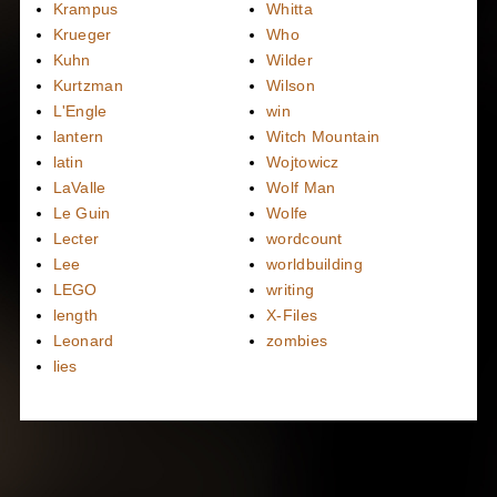
Krampus
Whitta
Krueger
Who
Kuhn
Wilder
Kurtzman
Wilson
L'Engle
win
lantern
Witch Mountain
latin
Wojtowicz
LaValle
Wolf Man
Le Guin
Wolfe
Lecter
wordcount
Lee
worldbuilding
LEGO
writing
length
X-Files
Leonard
zombies
lies