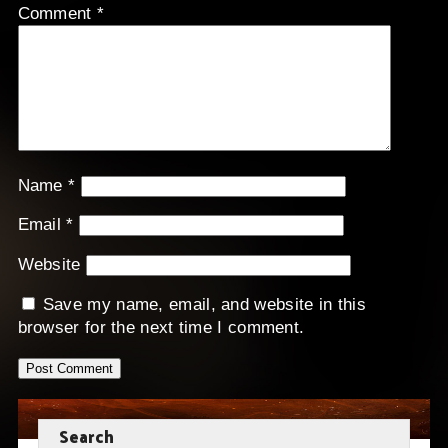
Comment
*
Name
*
Email
*
Website
Save my name, email, and website in this
browser for the next time I comment.
Search