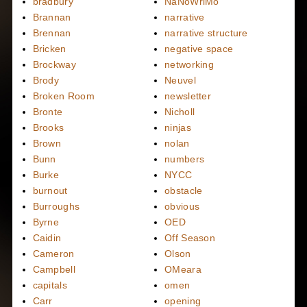
bradbury
NaNoWriMo
Brannan
narrative
Brennan
narrative structure
Bricken
negative space
Brockway
networking
Brody
Neuvel
Broken Room
newsletter
Bronte
Nicholl
Brooks
ninjas
Brown
nolan
Bunn
numbers
Burke
NYCC
burnout
obstacle
Burroughs
obvious
Byrne
OED
Caidin
Off Season
Cameron
Olson
Campbell
OMeara
capitals
omen
Carr
opening