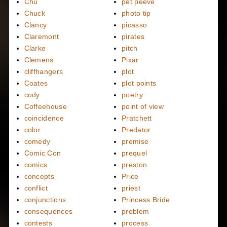
Chu
pet peeve
Chuck
photo tip
Clancy
picasso
Claremont
pirates
Clarke
pitch
Clemens
Pixar
cliffhangers
plot
Coates
plot points
cody
poetry
Coffeehouse
point of view
coincidence
Pratchett
color
Predator
comedy
premise
Comic Con
prequel
comics
preston
concepts
Price
conflict
priest
conjunctions
Princess Bride
consequences
problem
contests
process