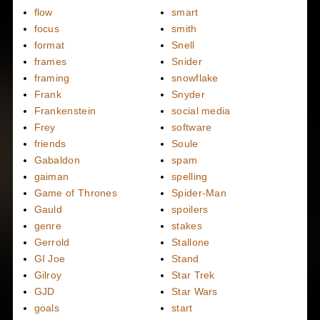
flow
smart
focus
smith
format
Snell
frames
Snider
framing
snowflake
Frank
Snyder
Frankenstein
social media
Frey
software
friends
Soule
Gabaldon
spam
gaiman
spelling
Game of Thrones
Spider-Man
Gauld
spoilers
genre
stakes
Gerrold
Stallone
GI Joe
Stand
Gilroy
Star Trek
GJD
Star Wars
goals
start