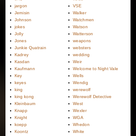
jargon
VSE
Jemisin
Walker
Johnson
Watchmen
jokes
Watson
Jolly
Watterson
Jones
weapons
Junkie Quatrain
websters
Kadrey
wedding
Kasdan
Weir
Kaufmann
Welcome to Night Vale
Key
Wells
keyes
Wendig
king
werewolf
king kong
Werewolf Detective
Kleinbaum
West
Knapp
Wexler
Knight
WGA
koepp
Whedon
Koontz
White