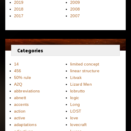
2019
2009
2018
2008
2017
2007
Categories
14
limited concept
456
linear structure
50% rule
Litvak
A2Q
Lizard Men
abbreviations
lobrutto
abnett
logic
accents
Long
action
LOST
active
love
adaptations
lovecraft