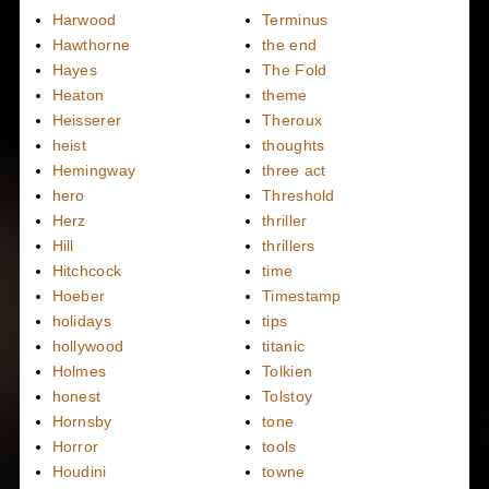
Harwood
Terminus
Hawthorne
the end
Hayes
The Fold
Heaton
theme
Heisserer
Theroux
heist
thoughts
Hemingway
three act
hero
Threshold
Herz
thriller
Hill
thrillers
Hitchcock
time
Hoeber
Timestamp
holidays
tips
hollywood
titanic
Holmes
Tolkien
honest
Tolstoy
Hornsby
tone
Horror
tools
Houdini
towne