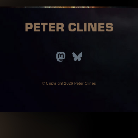
© Copyright
2026 Peter Clines