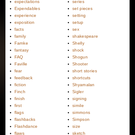
expectations
series
Expendables
set pieces
experience
setting
exposition
setup
facts
sex
family
shakespeare
Famke
Shelly
fantasy
shock
FAQ
Shogun
Faville
Shooter
fear
short stories
feedback
shortcuts
fiction
Shyamalan
Finch
Sigler
finish
signing
first
simile
flags
simmons
flashbacks
Simpson
Flashdance
size
flaws
sketch