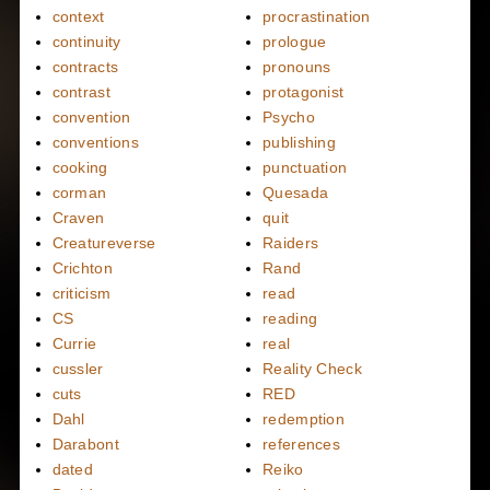
context
procrastination
continuity
prologue
contracts
pronouns
contrast
protagonist
convention
Psycho
conventions
publishing
cooking
punctuation
corman
Quesada
Craven
quit
Creatureverse
Raiders
Crichton
Rand
criticism
read
CS
reading
Currie
real
cussler
Reality Check
cuts
RED
Dahl
redemption
Darabont
references
dated
Reiko