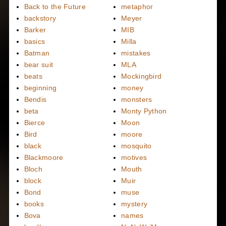
Back to the Future
metaphor
backstory
Meyer
Barker
MIB
basics
Milla
Batman
mistakes
bear suit
MLA
beats
Mockingbird
beginning
money
Bendis
monsters
beta
Monty Python
Bierce
Moon
Bird
moore
black
mosquito
Blackmoore
motives
Bloch
Mouth
block
Muir
Bond
muse
books
mystery
Bova
names