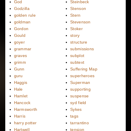
God
Steinbeck
Godzilla
Stenson
golden rule
Stern
goldman
Stevenson
Gordon
Stoker
Gould
story
goyer
structure
grammar
submissions
graves
subplot
grimm
subtext
Gunn
Suffering Map
guru
superheroes
Haggis
Superman
Hale
supporting
Hamlet
suspense
Hancock
syd field
Harmsworth
Sykes
Harris
tags
harry potter
tarrantino
Hartwell
tension