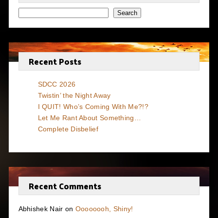
Search
Recent Posts
SDCC 2026
Twistin’ the Night Away
I QUIT! Who’s Coming With Me?!?
Let Me Rant About Something…
Complete Disbelief
Recent Comments
Abhishek Nair
on
Oooooooh, Shiny!