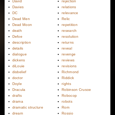
David
rejection
Davies
relations
DC
relevance
Dead Men
Relic
Dead Moon
repetition
death
research
Defoe
resolution
description
returns
details
reveal
dialogue
revenge
dickens
reviews
diLouie
revisions
disbelief
Richmond
doctor
Riddick
Doyle
rights
Dracula
Robinson Crusoe
drafts
Robocop
drama
robots
dramatic structure
Rom
dream
Rossio