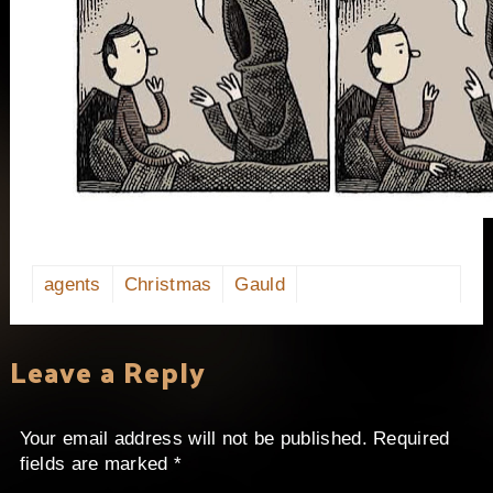
agents
Christmas
Gauld
Leave a Reply
Your email address will not be published.
Required
fields are marked
*