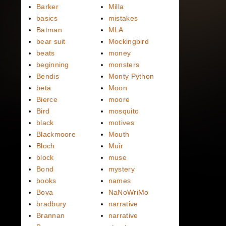
Barker
Milla
basics
mistakes
Batman
MLA
bear suit
Mockingbird
beats
money
beginning
monsters
Bendis
Monty Python
beta
Moon
Bierce
moore
Bird
mosquito
black
motives
Blackmoore
Mouth
Bloch
Muir
block
muse
Bond
mystery
books
names
Bova
NaNoWriMo
bradbury
narrative
Brannan
narrative