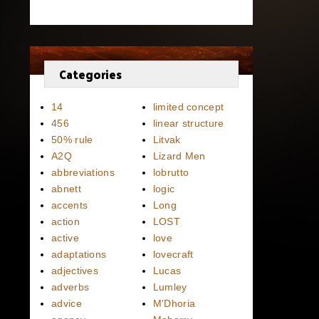
Categories
14
limited concept
456
linear structure
50% rule
Litvak
A2Q
Lizard Men
abbreviations
lobrutto
abnett
logic
accents
Long
action
LOST
active
love
adaptations
lovecraft
adjectives
Lucas
adverbs
Lumley
advice
M'Dhoria