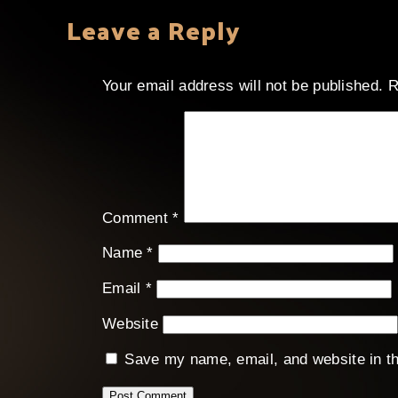
Leave a Reply
Your email address will not be published.
R
Comment
*
Name
*
Email
*
Website
Save my name, email, and website in th