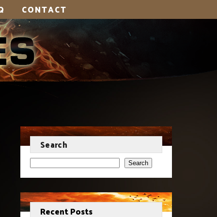
Q
CONTACT
Search
Search
Recent Posts