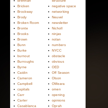
Brennan
structure
Bricken
negative space
Brockway
networking
Brody
Neuvel
Broken Room
newsletter
Bronte
Nicholl
Brooks
ninjas
Brown
nolan
Bunn
numbers
Burke
NYCC
burnout
obstacle
Burroughs
obvious
Byrne
OED
Caidin
Off Season
Cameron
Olson
Campbell
OMeara
capitals
omen
Carr
opening
Carter
opinions
Casablanca
Oprah