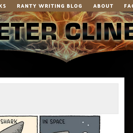
KS
RANTY WRITING BLOG
ABOUT
FA