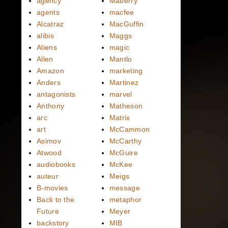
agency
Maberry
agents
macfee
Alcatraz
MacGuffin
alibis
Maggs
Aliens
magic
Allen
Mantlo
Amazon
marketing
Anders
Martinez
antagonists
marvel
Anthony
Matheson
arc
Matrix
art
McCammon
Asimov
McCarthy
Atwood
McGuire
audiobooks
McKee
auteur
Meigs
B-movies
message
Back to the
metaphor
Future
Meyer
backstory
MIB