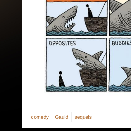
comedy
Gauld
sequels