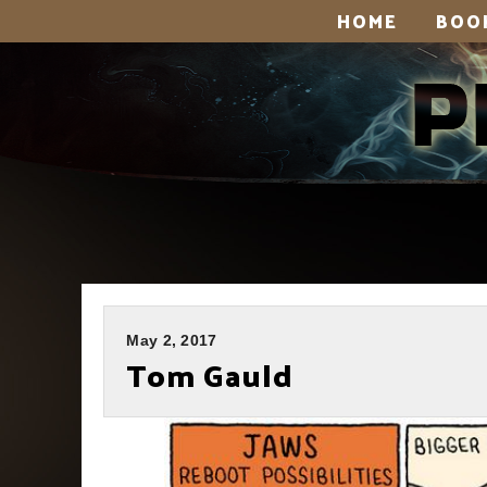
HOME
BOO
May 2, 2017
Tom Gauld