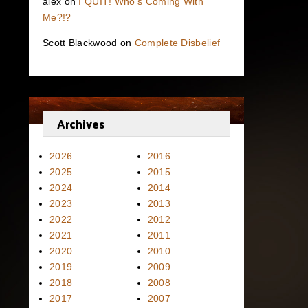
alex
on
I QUIT! Who’s Coming With
Me?!?
Scott Blackwood
on
Complete Disbelief
Archives
2026
2016
2025
2015
2024
2014
2023
2013
2022
2012
2021
2011
2020
2010
2019
2009
2018
2008
2017
2007