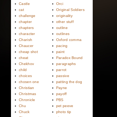
Castle
Orci
cat
Original Soldiers
challenge
originality
chapter
other stuff
chapters
outline
character
outlines
Charish
Oxford comma
Chaucer
pacing
cheap shot
paint
cheat
Paradox Bound
Chekhov
paragraphs
child
parrot
choices
passive
chosen one
patting the dog
Christian
Payne
Christmas
payoff
Chronicle
PBS
Chu
pet peeve
Chuck
photo tip