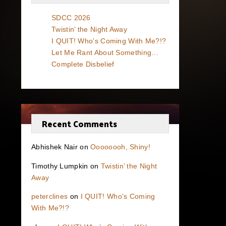
SDCC 2026
Twistin’ the Night Away
I QUIT! Who’s Coming With Me?!?
Let Me Rant About Something…
Complete Disbelief
Recent Comments
Abhishek Nair
on
Oooooooh, Shiny!
Timothy Lumpkin
on
Twistin’ the Night
Away
peterclines
on
I QUIT! Who’s Coming
With Me?!?