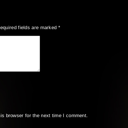
equired fields are marked
*
is browser for the next time I comment.