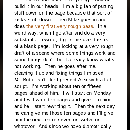
build it in our heads. I’m a big fan of putting
stuff down on the page because that sort of
locks stuff down. Then Mike goes in and
does
the very first,very rough pass
. In a
weird way, when I go after and do a very
substantial rewrite, it gets me over the fear
of a blank page. I’m looking at a very rough
draft of a scene where some things work and
some things don’t, but I already know what’s
not working. Then he goes after me,
cleaning it up and fixing things I missed.
M
: But it isn’t like I present Alex with a full
script. I’m working about ten or fifteen
pages ahead of him. I will start on Monday
and I will write ten pages and give it to him
and he’ll start rewriting it. Then the next day
he can give me those ten pages and I’ll give
him the next ten or seven or twelve or
whatever. And since we have diametrically