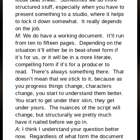
structured stuff, especially when you have to
present something to a studio, where it helps
to lock it down somewhat. It really depends
on the job.
M
: We do have a working document. It’ll run
from ten to fifteen pages. Depending on the
situation it’ll either be in beat-sheet form if
it’s for us, or it will be in a more literate,
compelling form if it’s for a producer to
read. There’s always something there. That
doesn’t mean that we stick to it, because as
you progress things change, characters
change, you start to understand them better.
You start to get under their skin, they get
under yours. The nuances of the script will
change, but structurally we pretty much
have it nailed before we go in.
A
: I think I understand your question better
now. Regardless of what form the document