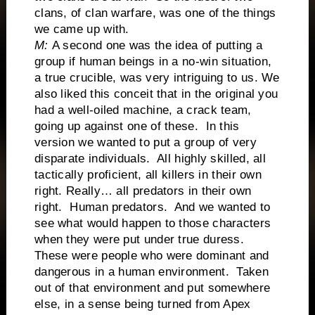
clans, of clan warfare, was one of the things
we came up with.
M:
A second one was the idea of putting a
group if human beings in a no-win situation,
a true crucible, was very intriguing to us. We
also liked this conceit that in the original you
had a well-oiled machine, a crack team,
going up against one of these. In this
version we wanted to put a group of very
disparate individuals. All highly skilled, all
tactically proficient, all killers in their own
right. Really… all predators in their own
right. Human predators. And we wanted to
see what would happen to those characters
when they were put under true duress.
These were people who were dominant and
dangerous in a human environment. Taken
out of that environment and put somewhere
else, in a sense being turned from Apex