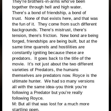
They’re brothers-in-arms who’ve been
together through hell and high water.
There’s a bond of friendship, a bond of
trust. None of that exists here, and that was
the fun of it. They come from such different
backgrounds. There’s mistrust, there’s
tension, there’s friction. New bond are being
forged, friendships are being built, but at the
same time quarrels and hostilities are
constantly igniting because these are
predators. It goes back to the title of the
movie. It’s not just about the two different
varieties of Predators, the humans
themselves are predators now. Royce is the
ultimate hunter. We had so many versions
all with the same idea–you think you’re
following a Predator but you’re really
following Royce.
M: But all that was lost for a much more
startling open.