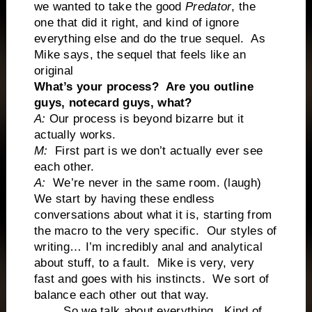
we wanted to take the good
Predator
, the
one that did it right, and kind of ignore
everything else and do the true sequel. As
Mike says, the sequel that feels like an
original
What’s your process? Are you outline
guys, notecard guys, what?
A:
Our process is beyond bizarre but it
actually works.
M:
First part is we don’t actually ever see
each other.
A:
We’re never in the same room. (laugh)
We start by having these endless
conversations about what it is, starting from
the macro to the very specific. Our styles of
writing… I’m incredibly anal and analytical
about stuff, to a fault. Mike is very, very
fast and goes with his instincts. We sort of
balance each other out that way.
So we talk about everything. Kind of