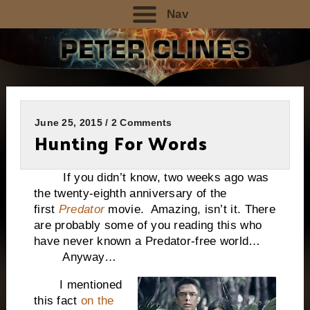
Nav
June 25, 2015 / 2 Comments
Hunting For Words
If you didn’t know, two weeks ago was
the twenty-eighth anniversary of the
first
Predator
movie. Amazing, isn’t it. There
are probably some of you reading this who
have never known a Predator-free world…
Anyway…
I mentioned
this fact
on the