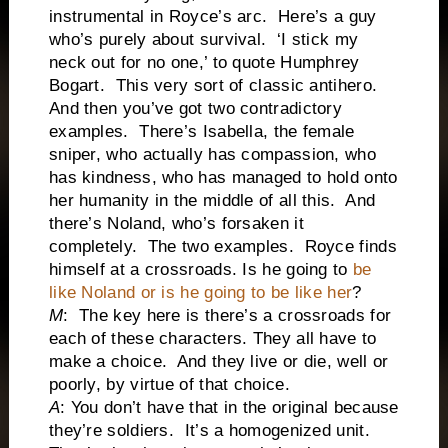
instrumental in Royce’s arc. Here’s a guy
who’s purely about survival. ‘I stick my
neck out for no one,’ to quote Humphrey
Bogart. This very sort of classic antihero.
And then you’ve got two contradictory
examples. There’s Isabella, the female
sniper, who actually has compassion, who
has kindness, who has managed to hold onto
her humanity in the middle of all this. And
there’s Noland, who’s forsaken it
completely. The two examples. Royce finds
himself at a crossroads. Is he going to
be
like Noland or is he going to be like her
?
M
: The key here is there’s a crossroads for
each of these characters. They all have to
make a choice. And they live or die, well or
poorly, by virtue of that choice.
A
: You don’t have that in the original because
they’re soldiers. It’s a homogenized unit.