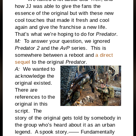
how JJ was able to give the fans the
essence of the original but with these new
cool touches that made it fresh and cool
again and give the franchise a new life.
That’s what we’re hoping to do for
Predator
.
M:
To answer your question, we ignored
Predator 2
and the
AvP
series. This is
somewhere between a reboot and
a direct
sequel
to the original
Predator
.
A:
We wanted to
acknowledge the
original existed.
There are
references to the
original in this
script. The
story of the original gets told by somebody in
the group who’s heard about it as an urban
legend. A spook story.—— Fundamentally