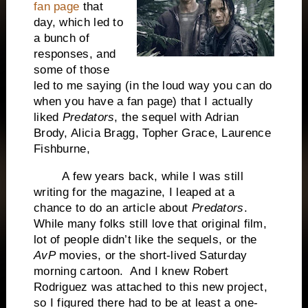
fan page
that
day, which led to
a bunch of
responses, and
some of those
led to me saying (in the loud way you can do
when you have a fan page) that I actually
liked
Predators
, the sequel with Adrian
Brody, Alicia Bragg, Topher Grace, Laurence
Fishburne,
A few years back, while I was still
writing for the magazine, I leaped at a
chance to do an article about
Predators
.
While many folks still love that original film,
lot of people didn’t like the sequels, or the
AvP
movies, or the short-lived Saturday
morning cartoon. And I knew Robert
Rodriguez was attached to this new project,
so I figured there had to be at least a one-