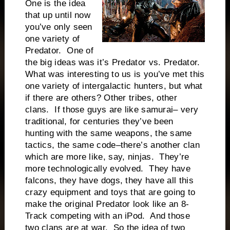
One is the idea
that up until now
you’ve only seen
one variety of
Predator. One of
the big ideas was it’s Predator vs. Predator.
What was interesting to us is you’ve met this
one variety of intergalactic hunters, but what
if there are others? Other tribes, other
clans. If those guys are like samurai– very
traditional, for centuries they’ve been
hunting with the same weapons, the same
tactics, the same code–there’s another clan
which are more like, say, ninjas. They’re
more technologically evolved. They have
falcons, they have dogs, they have all this
crazy equipment and toys that are going to
make the original Predator look like an 8-
Track competing with an iPod. And those
two clans are at war. So the idea of two