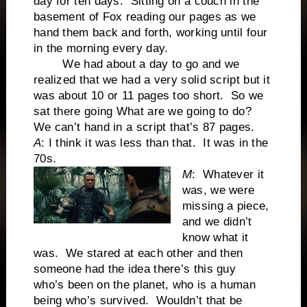
day for ten days. Sitting on a couch in the
basement of Fox reading our pages as we
hand them back and forth, working until four
in the morning every day.
We had about a day to go and we
realized that we had a very solid script but it
was about 10 or 11 pages too short. So we
sat there going What are we going to do?
We can’t hand in a script that’s 87 pages.
A
: I think it was less than that. It was in the
70s.
M
: Whatever it
was, we were
missing a piece,
and we didn’t
know what it
was. We stared at each other and then
someone had the idea there’s this guy
who’s been on the planet, who is a human
being who’s survived. Wouldn’t that be