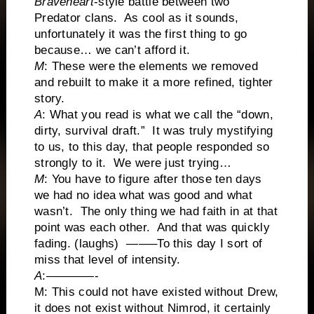
Braveheart
-style battle between two
Predator clans. As cool as it sounds,
unfortunately it was the first thing to go
because… we can’t afford it.
M
: These were the elements we removed
and rebuilt to make it a more refined, tighter
story.
A
: What you read is what we call the “down,
dirty, survival draft.” It was truly mystifying
to us, to this day, that people responded so
strongly to it. We were just trying…
M
: You have to figure after those ten days
we had no idea what was good and what
wasn’t. The only thing we had faith in at that
point was each other. And that was quickly
fading. (laughs) ——–To this day I sort of
miss that level of intensity.
A
:————-
M: This could not have existed without Drew,
it does not exist without Nimrod, it certainly