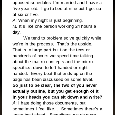
opposed schedules–I’m married and I have a
five year old. I go to bed at nine but I get up
at six or five.
A
: When my night is just beginning.
M:
It’s like one person working 24 hours a
day.
We tend to problem solve quickly while
we’re in the process. That’s the upside.
That is in large part built on the tens or
hundreds of hours we spend time talking
about the macro concepts and the micro-
specifics, down to left-handed or right-
handed. Every beat that ends up on the
page has been discussed on some level.
So just to be clear, the two of you never
actually outline, but you get enough of it
in your heads you can sit down and write?
A
: I hate doing those documents, but
sometimes I feel like… Sometimes there’s a
loose beat sheet. Sometimes we do more