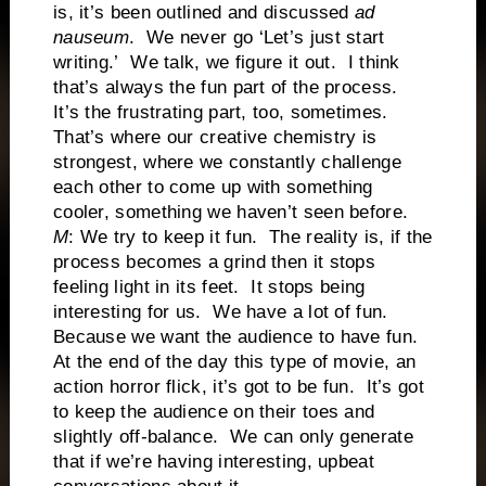
is, it’s been outlined and discussed
ad
nauseum
. We never go ‘Let’s just start
writing.’ We talk, we figure it out. I think
that’s always the fun part of the process.
It’s the frustrating part, too, sometimes.
That’s where our creative chemistry is
strongest, where we constantly challenge
each other to come up with something
cooler, something we haven’t seen before.
M
: We try to keep it fun. The reality is, if the
process becomes a grind then it stops
feeling light in its feet. It stops being
interesting for us. We have a lot of fun.
Because we want the audience to have fun.
At the end of the day this type of movie, an
action horror flick, it’s got to be fun. It’s got
to keep the audience on their toes and
slightly off-balance. We can only generate
that if we’re having interesting, upbeat