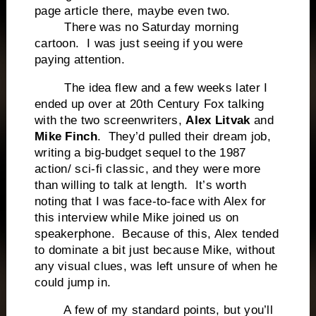
page article there, maybe even two.
There was no Saturday morning
cartoon. I was just seeing if you were
paying attention.
The idea flew and a few weeks later I
ended up over at 20th Century Fox talking
with the two screenwriters,
Alex Litvak
and
Mike Finch
. They’d pulled their dream job,
writing a big-budget sequel to the 1987
action/ sci-fi classic, and they were more
than willing to talk at length. It’s worth
noting that I was face-to-face with Alex for
this interview while Mike joined us on
speakerphone. Because of this, Alex tended
to dominate a bit just because Mike, without
any visual clues, was left unsure of when he
could jump in.
A few of my standard points, but you’ll