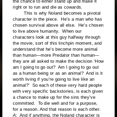
the chance to either stand up and make it
right or to run and die as cowards.
This is why Noland becomes a pivotal
character in the piece. He’s a man who has
chosen survival above all else. He’s chosen
to live above humanity. When our
characters look at this guy halfway through
the movie, sort of this linchpin moment, and
understand that he’s become more animal
than human—more Predator than human—
they are all asked to make the decision ‘How
am I going to go out? Am I going to go out
as a human being or as an animal? And is it
worth living if you’re going to live like an
animal?’ So each of these very hard people
with very specific backstories, is each given
a chance to make up for the sins they’ve
committed. To die well and for a purpose,
for a reason. And that reason is each other.
A
: And if anything, the Noland character is