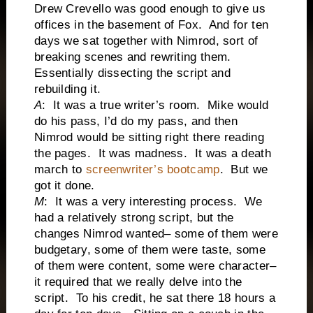
Drew Crevello was good enough to give us
offices in the basement of Fox. And for ten
days we sat together with Nimrod, sort of
breaking scenes and rewriting them.
Essentially dissecting the script and
rebuilding it.
A
: It was a true writer’s room. Mike would
do his pass, I’d do my pass, and then
Nimrod would be sitting right there reading
the pages. It was madness. It was a death
march to
screenwriter’s bootcamp
. But we
got it done.
M
: It was a very interesting process. We
had a relatively strong script, but the
changes Nimrod wanted– some of them were
budgetary, some of them were taste, some
of them were content, some were character–
it required that we really delve into the
script. To his credit, he sat there 18 hours a