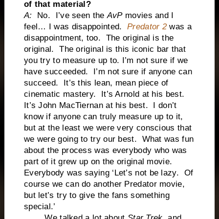
of that material?
A:
No. I’ve seen the
AvP
movies and I
feel… I was disappointed.
Predator 2
was a
disappointment, too. The original is the
original. The original is this iconic bar that
you try to measure up to. I’m not sure if we
have succeeded. I’m not sure if anyone can
succeed. It’s this lean, mean piece of
cinematic mastery. It’s Arnold at his best.
It’s John MacTiernan at his best. I don’t
know if anyone can truly measure up to it,
but at the least we were very conscious that
we were going to try our best. What was fun
about the process was everybody who was
part of it grew up on the original movie.
Everybody was saying ‘Let’s not be lazy. Of
course we can do another Predator movie,
but let’s try to give the fans something
special.’
We talked a lot about
Star Trek
, and