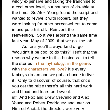
wildly expensive and taking the franchise to
a cool other level, but not sort of do-able at
the time. So Alex Young found the script and
wanted to revive it with Robert, but they
were looking for other screenwriters to come
in and polish it off. Reinvent the
reinvention. So it was around the same time
last year, May of 2009, that we got the job.
As fans you’ll always kind of go
‘Wouldn’t it be cool to do this?’ Isn’t that the
reason why we are in this business—to tell
the stories
in the mythology, in the genre
,
with
the characters we love?
It’s every
fanboys dream and we got a chance to live
it. Only to discover, of course, that once
you get the prize there’s all this hard work
and blood and tears and sweat.
M:
And Fox and Drew Crevello and Alex
Young and Robert Rodriguez and later on
Nimrod Anatal, the director, were very