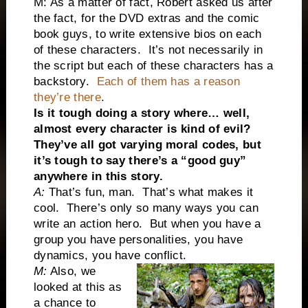
M: As a matter of fact, Robert asked us after
the fact, for the DVD extras and the comic
book guys, to write extensive bios on each
of these characters. It’s not necessarily in
the script but each of these characters has a
backstory.
Each of them has a reason
they’re there
.
Is it tough doing a story where… well,
almost every character is kind of evil?
They’ve all got varying moral codes, but
it’s tough to say there’s a “good guy”
anywhere in this story.
A:
That’s fun, man. That’s what makes it
cool. There’s only so many ways you can
write an action hero. But when you have a
group you have personalities, you have
dynamics, you have conflict.
M:
Also, we
looked at this as
a chance to