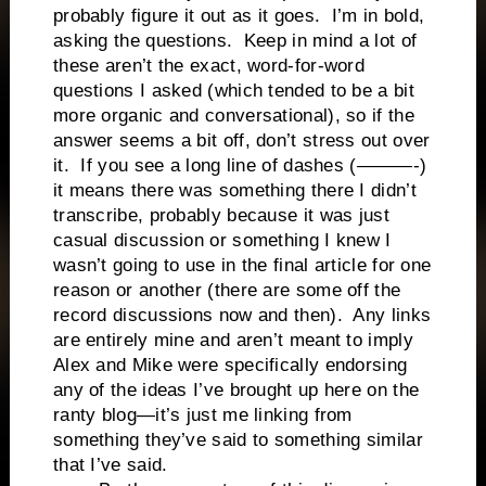
probably figure it out as it goes. I’m in bold,
asking the questions. Keep in mind a lot of
these aren’t the exact, word-for-word
questions I asked (which tended to be a bit
more organic and conversational), so if the
answer seems a bit off, don’t stress out over
it. If you see a long line of dashes (———-)
it means there was something there I didn’t
transcribe, probably because it was just
casual discussion or something I knew I
wasn’t going to use in the final article for one
reason or another (there are some off the
record discussions now and then). Any links
are entirely mine and aren’t meant to imply
Alex and Mike were specifically endorsing
any of the ideas I’ve brought up here on the
ranty blog—it’s just me linking from
something they’ve said to something similar
that I’ve said.