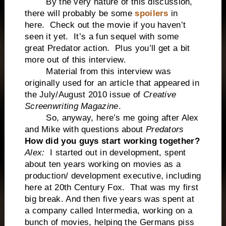
By the very nature of this discussion,
there will probably be some
spoilers
in
here. Check out the movie if you haven’t
seen it yet. It’s a fun sequel with some
great Predator action. Plus you’ll get a bit
more out of this interview.
Material from this interview was
originally used for an article that appeared in
the July/August 2010 issue of
Creative
Screenwriting Magazine
.
So, anyway, here’s me going after Alex
and Mike with questions about
Predators
How did you guys start working together?
Alex:
I started out in development, spent
about ten years working on movies as a
production/ development executive, including
here at 20th Century Fox. That was my first
big break. And then five years was spent at
a company called Intermedia, working on a
bunch of movies, helping the Germans piss