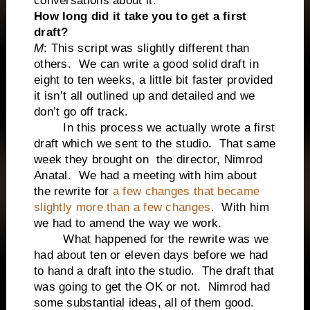
conversations about it.
How long did it take you to get a first
draft?
M
: This script was slightly different than
others. We can write a good solid draft in
eight to ten weeks, a little bit faster provided
it isn’t all outlined up and detailed and we
don’t go off track.
In this process we actually wrote a first
draft which we sent to the studio. That same
week they brought on the director, Nimrod
Anatal. We had a meeting with him about
the rewrite for
a few changes that became
slightly more than a few changes
. With him
we had to amend the way we work.
What happened for the rewrite was we
had about ten or eleven days before we had
to hand a draft into the studio. The draft that
was going to get the OK or not. Nimrod had
some substantial ideas, all of them good.