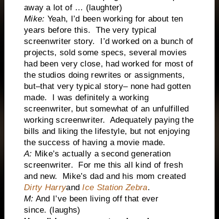
away a lot of … (laughter)
Mike:
Yeah, I’d been working for about ten
years before this. The very typical
screenwriter story. I’d worked on a bunch of
projects, sold some specs, several movies
had been very close, had worked for most of
the studios doing rewrites or assignments,
but–that very typical story– none had gotten
made. I was definitely a working
screenwriter, but somewhat of an unfulfilled
working screenwriter. Adequately paying the
bills and liking the lifestyle, but not enjoying
the success of having a movie made.
A:
Mike’s actually a second generation
screenwriter. For me this all kind of fresh
and new. Mike’s dad and his mom created
Dirty Harry
and
Ice Station Zebra
.
M:
And I’ve been living off that ever
since. (laughs)