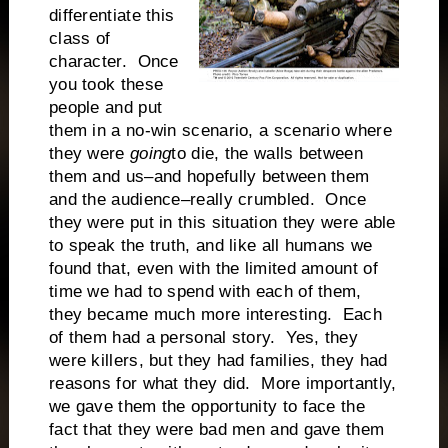
differentiate this
class of
character. Once
you took these
people and put
them in a no-win scenario, a scenario where
they were
going
to die, the walls between
them and us–and hopefully between them
and the audience–really crumbled. Once
they were put in this situation they were able
to speak the truth, and like all humans we
found that, even with the limited amount of
time we had to spend with each of them,
they became much more interesting. Each
of them had a personal story. Yes, they
were killers, but they had families, they had
reasons for what they did. More importantly,
we gave them the opportunity to face the
fact that they were bad men and gave them