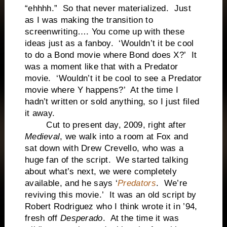
“ehhhh.” So that never materialized. Just
as I was making the transition to
screenwriting…. You come up with these
ideas just as a fanboy. ‘Wouldn’t it be cool
to do a Bond movie where Bond does X?’ It
was a moment like that with a Predator
movie. ‘Wouldn’t it be cool to see a Predator
movie where Y happens?’ At the time I
hadn’t written or sold anything, so I just filed
it away.
Cut to present day, 2009, right after
Medieval
, we walk into a room at Fox and
sat down with Drew Crevello, who was a
huge fan of the script. We started talking
about what’s next, we were completely
available, and he says ‘
Predators
. We’re
reviving this movie.’ It was an old script by
Robert Rodriguez who I think wrote it in ’94,
fresh off
Desperado
. At the time it was