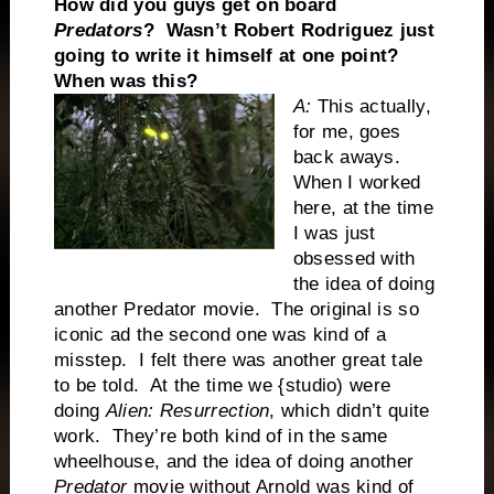
How did you guys get on board
Predators
? Wasn’t Robert Rodriguez just
going to write it himself at one point?
When was this?
A:
This actually,
for me, goes
back aways.
When I worked
here, at the time
I was just
obsessed with
the idea of doing
another Predator movie. The original is so
iconic ad the second one was kind of a
misstep. I felt there was another great tale
to be told. At the time we {studio) were
doing
Alien: Resurrection
, which didn’t quite
work. They’re both kind of in the same
wheelhouse, and the idea of doing another
Predator
movie without Arnold was kind of