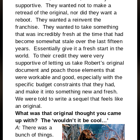
supportive. They wanted not to make a
retread of the original, nor did they want a
reboot. They wanted a reinvent the
franchise. They wanted to take something
that was incredibly fresh at the time that had
become somewhat stale over the last fifteen
years. Essentially give it a fresh start in the
world. To their credit they were very
supportive of letting us take Robert’s original
document and poach those elements that
were workable and good, especially with the
specific budget constraints that they had,
and make it into something new and fresh.
We were told to write a sequel that feels like
an original.
What was that original thought you came
up with? The ‘wouldn’t it be cool…’
A:
There was a
bunch of things.