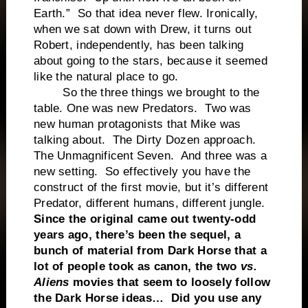
Earth.” So that idea never flew. Ironically,
when we sat down with Drew, it turns out
Robert, independently, has been talking
about going to the stars, because it seemed
like the natural place to go.
So the three things we brought to the
table. One was new Predators. Two was
new human protagonists that Mike was
talking about. The Dirty Dozen approach.
The Unmagnificent Seven. And three was a
new setting. So effectively you have the
construct of the first movie, but it’s different
Predator, different humans, different jungle.
Since the original came out twenty-odd
years ago, there’s been the sequel, a
bunch of material from Dark Horse that a
lot of people took as canon, the two
vs.
Aliens
movies that seem to loosely follow
the Dark Horse ideas… Did you use any