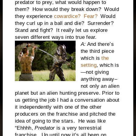
predator to prey, what would happen to
them? How would they break down? Would
they experience
cowardice? Fear?
Would
they curl up in a ball and die? Surrender?
Stand and fight? It really let us explore
seven different ways into true fear.
A:
And there’s
the third piece
which is
the
setting
, which is
—not giving
anything away–
not only an alien
planet but an alien hunting preserve. Prior to
us getting the job I had a conversation about
it independently with one of the other
producers on the franchise and pitched the
idea of going to the stars. He was like
“Ehhhh,
Predator
is a very terrestrial
franchise. Up until now it’s all been on