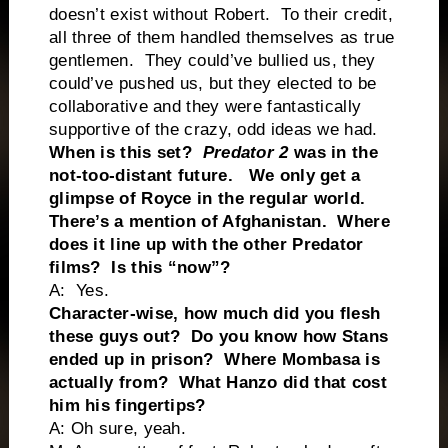
doesn’t exist without Robert. To their credit,
all three of them handled themselves as true
gentlemen. They could’ve bullied us, they
could’ve pushed us, but they elected to be
collaborative and they were fantastically
supportive of the crazy, odd ideas we had.
When is this set?
Predator 2
was in the
not-too-distant future. We only get a
glimpse of Royce in the regular world.
There’s a mention of Afghanistan. Where
does it line up with the other Predator
films? Is this “now”?
A: Yes.
Character-wise, how much did you flesh
these guys out? Do you know how Stans
ended up in prison? Where Mombasa is
actually from? What Hanzo did that cost
him his fingertips?
A: Oh sure, yeah.