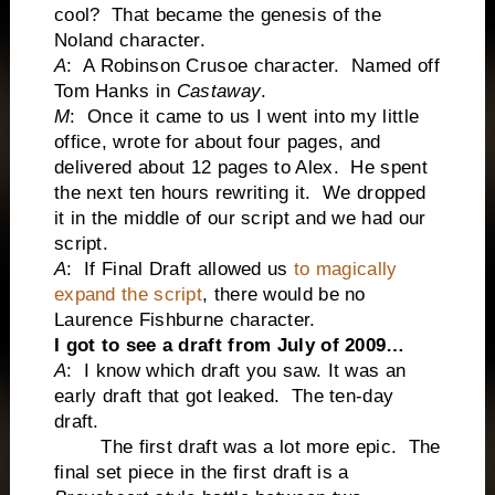
cool? That became the genesis of the
Noland character.
A
: A Robinson Crusoe character. Named off
Tom Hanks in
Castaway
.
M
: Once it came to us I went into my little
office, wrote for about four pages, and
delivered about 12 pages to Alex. He spent
the next ten hours rewriting it. We dropped
it in the middle of our script and we had our
script.
A
: If Final Draft allowed us
to magically
expand the script
, there would be no
Laurence Fishburne character.
I got to see a draft from July of 2009…
A
: I know which draft you saw. It was an
early draft that got leaked. The ten-day
draft.
The first draft was a lot more epic. The
final set piece in the first draft is a