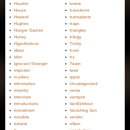
Houdini
towne
House
transitions
Howard
transplants
Hughes
traps
Hunger Games
triangles
Hurley
trilogy
Hypotheticon
Trinity
ideas
truss
Idiot
try
Ignorant Stranger
Twain
imposter
twist
in-jokes
typos
information
Uncategorized
insanity
vamp
interview
vampire
introductions
VanEekhout
investment
Vanishing Son
invisible
vendor
Ireland
villain