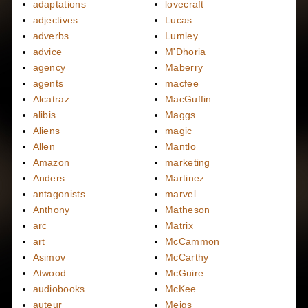
adaptations
lovecraft
adjectives
Lucas
adverbs
Lumley
advice
M'Dhoria
agency
Maberry
agents
macfee
Alcatraz
MacGuffin
alibis
Maggs
Aliens
magic
Allen
Mantlo
Amazon
marketing
Anders
Martinez
antagonists
marvel
Anthony
Matheson
arc
Matrix
art
McCammon
Asimov
McCarthy
Atwood
McGuire
audiobooks
McKee
auteur
Meigs