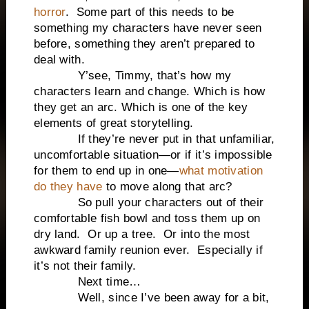
horror
. Some part of this needs to be
something my characters have never seen
before, something they aren’t prepared to
deal with.
Y’see, Timmy, that’s how my
characters learn and change. Which is how
they get an arc. Which is one of the key
elements of great storytelling.
If they’re never put in that unfamiliar,
uncomfortable situation—or if it’s impossible
for them to end up in one—
what motivation
do they have
to move along that arc?
So pull your characters out of their
comfortable fish bowl and toss them up on
dry land. Or up a tree. Or into the most
awkward family reunion ever. Especially if
it’s not their family.
Next time…
Well, since I’ve been away for a bit,