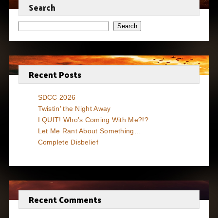
Search
Search
Recent Posts
SDCC 2026
Twistin’ the Night Away
I QUIT! Who’s Coming With Me?!?
Let Me Rant About Something…
Complete Disbelief
Recent Comments