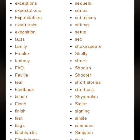
exceptions
sequels
expectations
series
Expendables
set pieces
experience
setting
exposition
setup
facts
sex
family
shakespeare
Famke
Shelly
fantasy
shock
FAQ
Shogun
Faville
Shooter
fear
short stories
feedback
shortcuts
fiction
Shyamalan
Finch
Sigler
finish
signing
first
simile
flags
simmons
flashbacks
Simpson
Flashdance
size