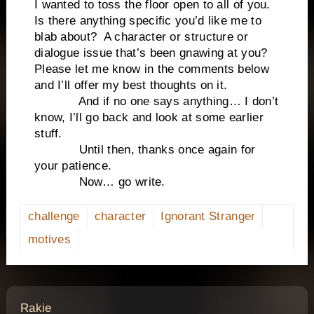
I wanted to toss the floor open to all of you.
Is there anything specific you’d like me to
blab about? A character or structure or
dialogue issue that’s been gnawing at you?
Please let me know in the comments below
and I’ll offer my best thoughts on it.
And if no one says anything… I don’t
know, I’ll go back and look at some earlier
stuff.
Until then, thanks once again for
your patience.
Now… go write.
challenge
character
Ignorant Stranger
motives
says:
Rakie