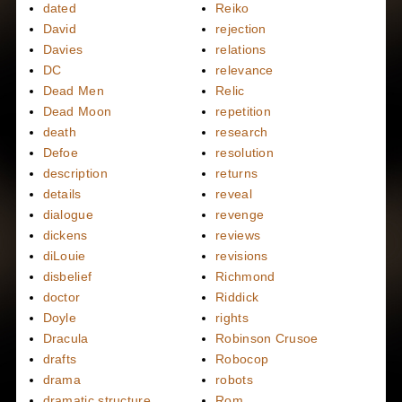
dated
Reiko
David
rejection
Davies
relations
DC
relevance
Dead Men
Relic
Dead Moon
repetition
death
research
Defoe
resolution
description
returns
details
reveal
dialogue
revenge
dickens
reviews
diLouie
revisions
disbelief
Richmond
doctor
Riddick
Doyle
rights
Dracula
Robinson Crusoe
drafts
Robocop
drama
robots
dramatic structure
Rom