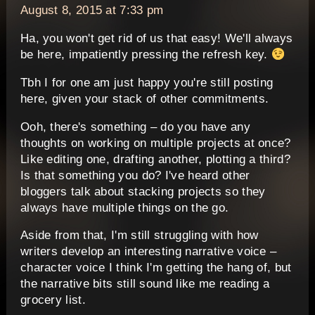
August 8, 2015 at 7:33 pm
Ha, you won't get rid of us that easy! We'll always
be here, impatiently pressing the refresh key.
Tbh I for one am just happy you're still posting
here, given your stack of other commitments.
Ooh, there's something – do you have any
thoughts on working on multiple projects at once?
Like editing one, drafting another, plotting a third?
Is that something you do? I've heard other
bloggers talk about stacking projects so they
always have multiple things on the go.
Aside from that, I'm still struggling with how
writers develop an interesting narrative voice –
character voice I think I'm getting the hang of, but
the narrative bits still sound like me reading a
grocery list.