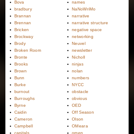
Bova
names
bradbury
NaNoWriMo
Brannan
narrative
Brennan
narrative structure
Bricken
negative space
Brockway
networking
Brody
Neuvel
Broken Room
newsletter
Bronte
Nicholl
Brooks
ninjas
Brown
nolan
Bunn
numbers
Burke
NYCC
burnout
obstacle
Burroughs
obvious
Byrne
OED
Caidin
Off Season
Cameron
Olson
Campbell
OMeara
capitals
omen