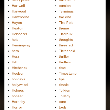
Hartwell
tension
Harwood
Terminus
Hawthorne
the end
Hayes
The Fold
Heaton
theme
Heisserer
Theroux
heist
thoughts
Hemingway
three act
hero
Threshold
Herz
thriller
Hill
thrillers
Hitchcock
time
Hoeber
Timestamp
holidays
tips
hollywood
titanic
Holmes
Tolkien
honest
Tolstoy
Hornsby
tone
Horror
tools