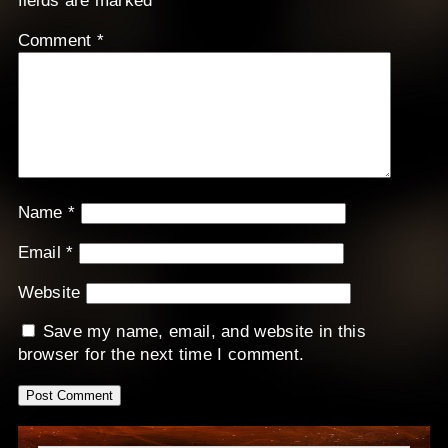
fields are marked
*
Comment
*
Name
*
Email
*
Website
Save my name, email, and website in this
browser for the next time I comment.