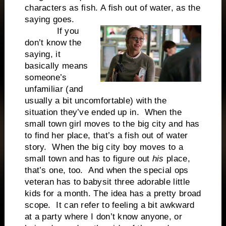
characters as fish. A fish out of water, as the
saying goes.
If you
don’t know the
saying, it
basically means
someone’s
unfamiliar (and
usually a bit uncomfortable) with the
situation they’ve ended up in. When the
small town girl moves to the big city and has
to find her place, that’s a fish out of water
story. When the big city boy moves to a
small town and has to figure out
his
place,
that’s one, too. And when the special ops
veteran has to babysit three adorable little
kids for a month. The idea has a pretty broad
scope. It can refer to feeling a bit awkward
at a party where I don’t know anyone, or