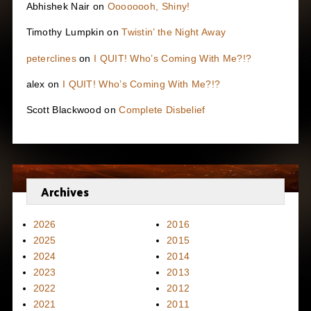
Abhishek Nair
on
Oooooooh, Shiny!
Timothy Lumpkin
on
Twistin’ the Night Away
peterclines
on
I QUIT! Who’s Coming With Me?!?
alex
on
I QUIT! Who’s Coming With Me?!?
Scott Blackwood
on
Complete Disbelief
Archives
2026
2016
2025
2015
2024
2014
2023
2013
2022
2012
2021
2011