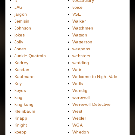
It
vocabulary
JAG
voice
jargon
VSE
Jemisin
Walker
Johnson
Watchmen
jokes
Watson
Jolly
Watterson
Jones
weapons
Junkie Quatrain
websters
Kadrey
wedding
Kasdan
Weir
Kaufmann
Welcome to Night Vale
Key
Wells
keyes
Wendig
king
werewolf
king kong
Werewolf Detective
Kleinbaum
West
Knapp
Wexler
Knight
WGA
koepp
Whedon