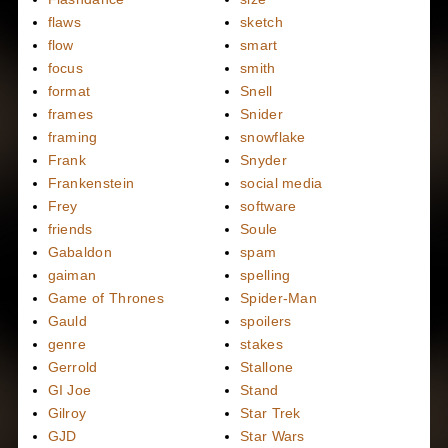
flaws
sketch
flow
smart
focus
smith
format
Snell
frames
Snider
framing
snowflake
Frank
Snyder
Frankenstein
social media
Frey
software
friends
Soule
Gabaldon
spam
gaiman
spelling
Game of Thrones
Spider-Man
Gauld
spoilers
genre
stakes
Gerrold
Stallone
GI Joe
Stand
Gilroy
Star Trek
GJD
Star Wars