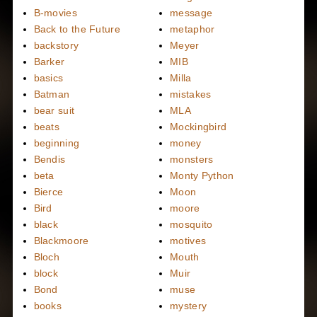
B-movies
message
Back to the Future
metaphor
backstory
Meyer
Barker
MIB
basics
Milla
Batman
mistakes
bear suit
MLA
beats
Mockingbird
beginning
money
Bendis
monsters
beta
Monty Python
Bierce
Moon
Bird
moore
black
mosquito
Blackmoore
motives
Bloch
Mouth
block
Muir
Bond
muse
books
mystery