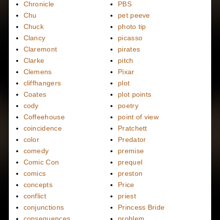
Chronicle
PBS
Chu
pet peeve
Chuck
photo tip
Clancy
picasso
Claremont
pirates
Clarke
pitch
Clemens
Pixar
cliffhangers
plot
Coates
plot points
cody
poetry
Coffeehouse
point of view
coincidence
Pratchett
color
Predator
comedy
premise
Comic Con
prequel
comics
preston
concepts
Price
conflict
priest
conjunctions
Princess Bride
consequences
problem