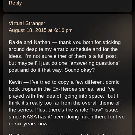
Reply
says:
Virtual Stranger
August 18, 2015 at 6:16 pm
Rakie and Nathan — thank you both for sticking
around despite my erratic schedule and for the
ideas. I'm not sure either of them is a full post,
but maybe I'll just do one "answering questions"
post and do it that way. Sound okay?
Kevin — I've tried to copy a few different comic
book tropes in the Ex-Heroes series, and I've
played with the idea of "going into space," but I
think it's really too far from the overall theme of
the series. Plus, there's the whole "how" issue,
since NASA hasnt' been doing much there for five
or six years now…