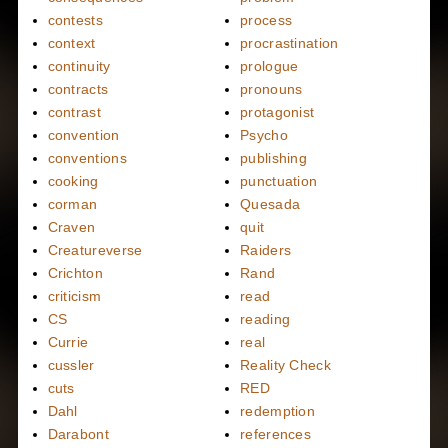
contests
process
context
procrastination
continuity
prologue
contracts
pronouns
contrast
protagonist
convention
Psycho
conventions
publishing
cooking
punctuation
corman
Quesada
Craven
quit
Creatureverse
Raiders
Crichton
Rand
criticism
read
CS
reading
Currie
real
cussler
Reality Check
cuts
RED
Dahl
redemption
Darabont
references