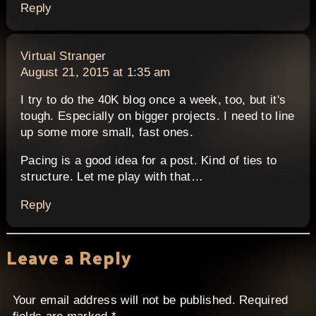
Reply
says:
Virtual Stranger
August 21, 2015 at 1:35 am
I try to do the 40K blog once a week, too, but it's
tough. Especially on bigger projects. I need to line
up some more small, fast ones.
Pacing is a good idea for a post. Kind of ties to
structure. Let me play with that…
Reply
Leave a Reply
Your email address will not be published.
Required