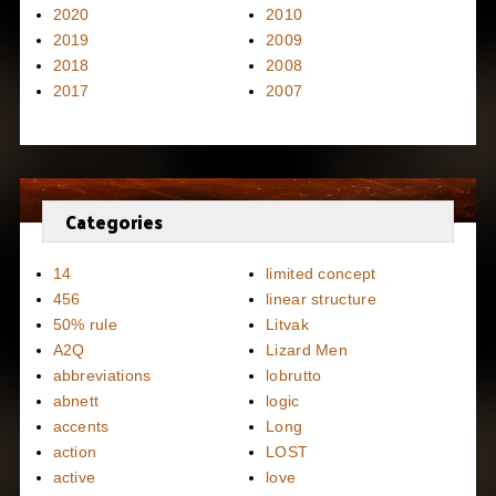
2020
2010
2019
2009
2018
2008
2017
2007
Categories
14
limited concept
456
linear structure
50% rule
Litvak
A2Q
Lizard Men
abbreviations
lobrutto
abnett
logic
accents
Long
action
LOST
active
love