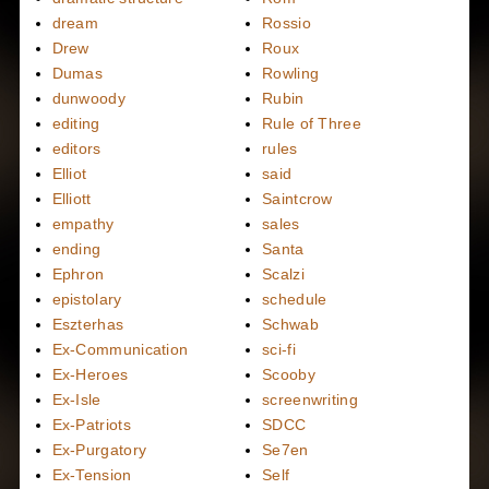
dream
Rossio
Drew
Roux
Dumas
Rowling
dunwoody
Rubin
editing
Rule of Three
editors
rules
Elliot
said
Elliott
Saintcrow
empathy
sales
ending
Santa
Ephron
Scalzi
epistolary
schedule
Eszterhas
Schwab
Ex-Communication
sci-fi
Ex-Heroes
Scooby
Ex-Isle
screenwriting
Ex-Patriots
SDCC
Ex-Purgatory
Se7en
Ex-Tension
Self