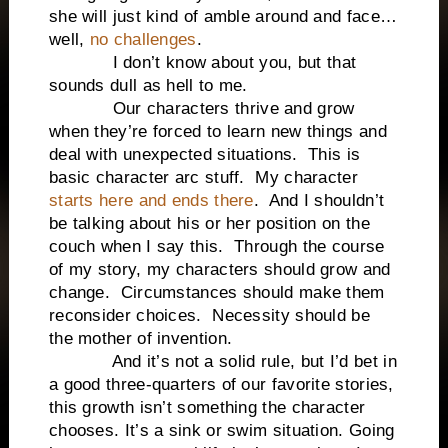
she will just kind of amble around and face…
well,
no challenges
.
I don’t know about you, but that
sounds dull as hell to me.
Our characters thrive and grow
when they’re forced to learn new things and
deal with unexpected situations. This is
basic character arc stuff. My character
starts here and ends there
. And I shouldn’t
be talking about his or her position on the
couch when I say this. Through the course
of my story, my characters should grow and
change. Circumstances should make them
reconsider choices. Necessity should be
the mother of invention.
And it’s not a solid rule, but I’d bet in
a good three-quarters of our favorite stories,
this growth isn’t something the character
chooses. It’s a sink or swim situation. Going