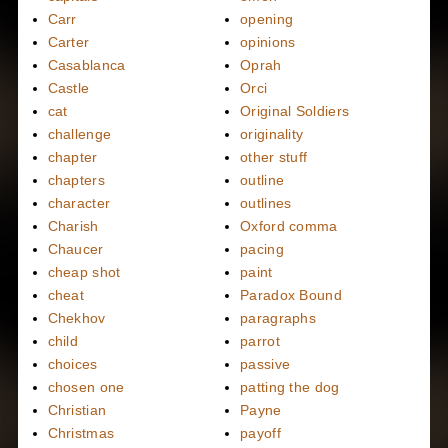
Carr
opening
Carter
opinions
Casablanca
Oprah
Castle
Orci
cat
Original Soldiers
challenge
originality
chapter
other stuff
chapters
outline
character
outlines
Charish
Oxford comma
Chaucer
pacing
cheap shot
paint
cheat
Paradox Bound
Chekhov
paragraphs
child
parrot
choices
passive
chosen one
patting the dog
Christian
Payne
Christmas
payoff