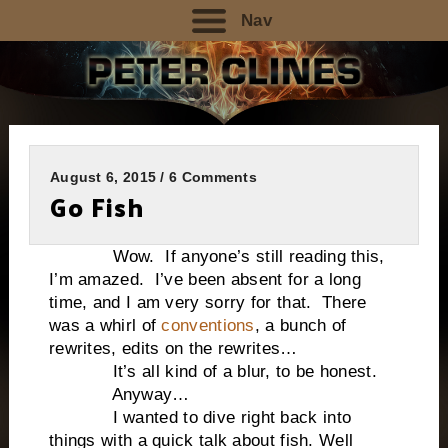
Nav
August 6, 2015 / 6 Comments
Go Fish
Wow. If anyone’s still reading this,
I’m amazed. I’ve been absent for a long
time, and I am very sorry for that. There
was a whirl of
conventions
, a bunch of
rewrites, edits on the rewrites…
It’s all kind of a blur, to be honest.
Anyway…
I wanted to dive right back into
things with a quick talk about fish. Well