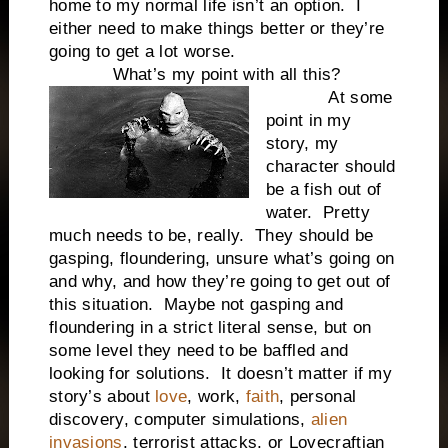
home to my normal life isn’t an option. I
either need to make things better or they’re
going to get a lot worse.
What’s my point with all this?
At some
point in my
story, my
character should
be a fish out of
water. Pretty
much needs to be, really. They should be
gasping, floundering, unsure what’s going on
and why, and how they’re going to get out of
this situation. Maybe not gasping and
floundering in a strict literal sense, but on
some level they need to be baffled and
looking for solutions. It doesn’t matter if my
story’s about
love
, work,
faith
, personal
discovery, computer simulations,
alien
invasions
, terrorist attacks, or Lovecraftian