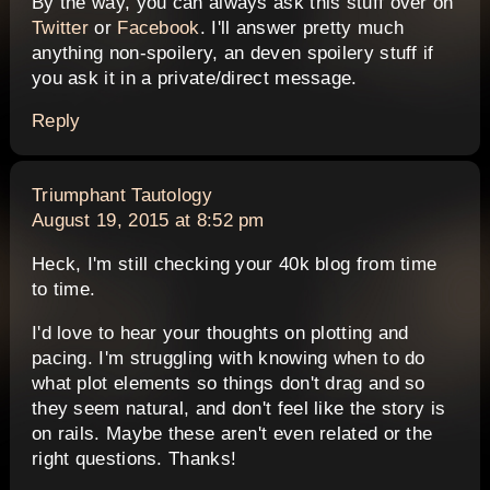
By the way, you can always ask this stuff over on
Twitter
or
Facebook
. I'll answer pretty much
anything non-spoilery, an deven spoilery stuff if
you ask it in a private/direct message.
Reply
says:
Triumphant Tautology
August 19, 2015 at 8:52 pm
Heck, I'm still checking your 40k blog from time
to time.
I'd love to hear your thoughts on plotting and
pacing. I'm struggling with knowing when to do
what plot elements so things don't drag and so
they seem natural, and don't feel like the story is
on rails. Maybe these aren't even related or the
right questions. Thanks!