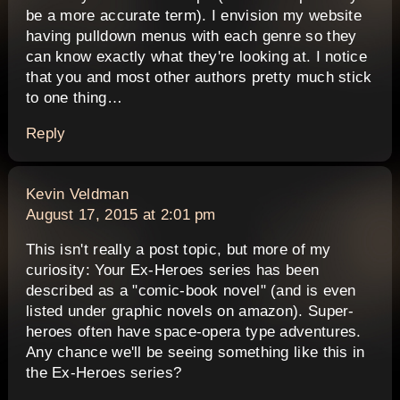
be a more accurate term). I envision my website
having pulldown menus with each genre so they
can know exactly what they're looking at. I notice
that you and most other authors pretty much stick
to one thing…
Reply
says:
Kevin Veldman
August 17, 2015 at 2:01 pm
This isn't really a post topic, but more of my
curiosity: Your Ex-Heroes series has been
described as a "comic-book novel" (and is even
listed under graphic novels on amazon). Super-
heroes often have space-opera type adventures.
Any chance we'll be seeing something like this in
the Ex-Heroes series?