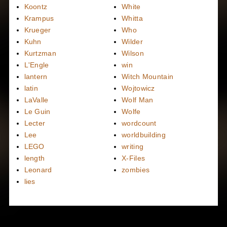
Koontz
White
Krampus
Whitta
Krueger
Who
Kuhn
Wilder
Kurtzman
Wilson
L'Engle
win
lantern
Witch Mountain
latin
Wojtowicz
LaValle
Wolf Man
Le Guin
Wolfe
Lecter
wordcount
Lee
worldbuilding
LEGO
writing
length
X-Files
Leonard
zombies
lies