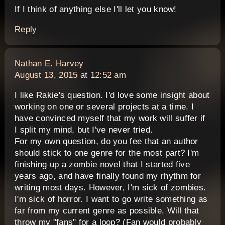
If I think of anything else I'll let you know!
Reply
says:
Nathan E. Harvey
August 13, 2015 at 12:52 am
I like Rakie's question. I'd love some insight about
working on one or several projects at a time. I
have convinced myself that my work will suffer if
I split my mind, but I've never tried.
For my own question, do you fee that an author
should stick to one genre for the most part? I'm
finishing up a zombie novel that I started five
years ago, and have finally found my rhythm for
writing most days. However, I'm sick of zombies.
I'm sick of horror. I want to go write something as
far from my current genre as possible. Will that
throw my "fans" for a loop? (Fan would probably