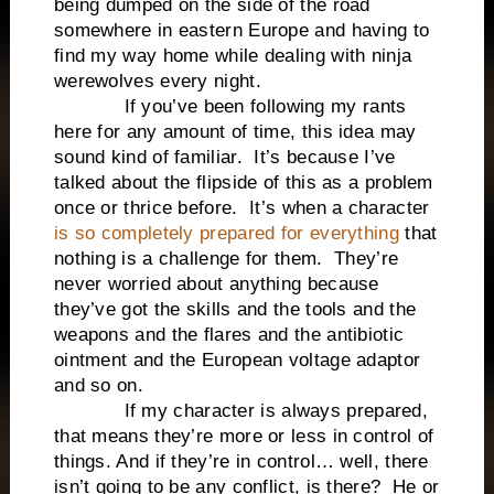
being dumped on the side of the road
somewhere in eastern Europe and having to
find my way home while dealing with ninja
werewolves every night.
If you’ve been following my rants
here for any amount of time, this idea may
sound kind of familiar. It’s because I’ve
talked about the flipside of this as a problem
once or thrice before. It’s when a character
is so completely prepared for everything
that
nothing is a challenge for them. They’re
never worried about anything because
they’ve got the skills and the tools and the
weapons and the flares and the antibiotic
ointment and the European voltage adaptor
and so on.
If my character is always prepared,
that means they’re more or less in control of
things. And if they’re in control… well, there
isn’t going to be any conflict, is there? He or