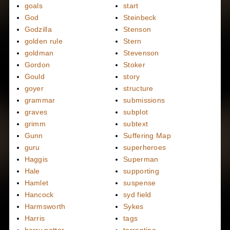
goals
start
God
Steinbeck
Godzilla
Stenson
golden rule
Stern
goldman
Stevenson
Gordon
Stoker
Gould
story
goyer
structure
grammar
submissions
graves
subplot
grimm
subtext
Gunn
Suffering Map
guru
superheroes
Haggis
Superman
Hale
supporting
Hamlet
suspense
Hancock
syd field
Harmsworth
Sykes
Harris
tags
harry potter
tarrantino