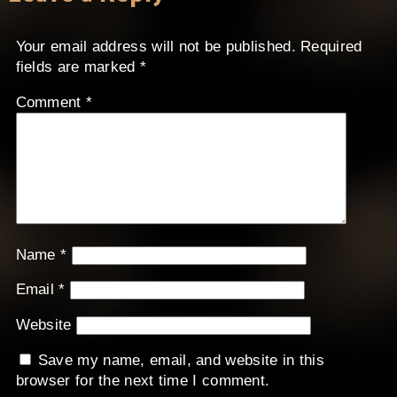
Your email address will not be published.
Required
fields are marked
*
Comment
*
Name
*
Email
*
Website
Save my name, email, and website in this
browser for the next time I comment.