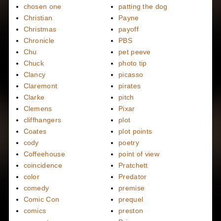
chosen one
patting the dog
Christian
Payne
Christmas
payoff
Chronicle
PBS
Chu
pet peeve
Chuck
photo tip
Clancy
picasso
Claremont
pirates
Clarke
pitch
Clemens
Pixar
cliffhangers
plot
Coates
plot points
cody
poetry
Coffeehouse
point of view
coincidence
Pratchett
color
Predator
comedy
premise
Comic Con
prequel
comics
preston