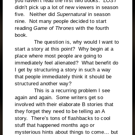
you haven’t read the first two books.
LOST
didn’t pick up a lot of new viewers in season
five. Neither did
Supernatural
in season
nine. Not many people decided to start
reading
Game of Thrones
with the fourth
book.
The question is, why would I want to
start a story at this point? Why begin at a
place where most people are going to
immediately feel alienated? What benefit do
I get by structuring a story in such a way
that people immediately think it should be
structured another way?
This is a recurring problem I see
again and again. Some writers get so
involved with their elaborate B stories that
they forget they need to be telling an A
story. There’s tons of flashbacks to cool
stuff that happened months ago or
mysterious hints about things to come… but