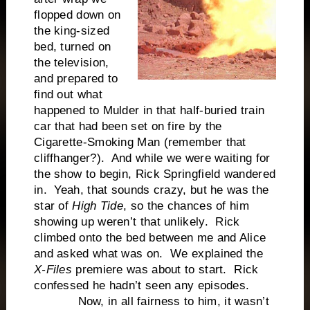
flopped down on
the king-sized
bed, turned on
the television,
and prepared to
find out what
happened to Mulder in that half-buried train
car that had been set on fire by the
Cigarette-Smoking Man (remember that
cliffhanger?). And while we were waiting for
the show to begin, Rick Springfield wandered
in. Yeah, that sounds crazy, but he was the
star of
High Tide
, so the chances of him
showing up weren’t that unlikely. Rick
climbed onto the bed between me and Alice
and asked what was on. We explained the
X-Files
premiere was about to start. Rick
confessed he hadn’t seen any episodes.
Now, in all fairness to him, it wasn’t