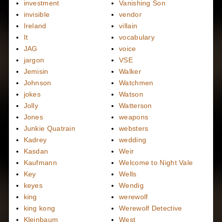
investment
Vanishing Son
invisible
vendor
Ireland
villain
It
vocabulary
JAG
voice
jargon
VSE
Jemisin
Walker
Johnson
Watchmen
jokes
Watson
Jolly
Watterson
Jones
weapons
Junkie Quatrain
websters
Kadrey
wedding
Kasdan
Weir
Kaufmann
Welcome to Night Vale
Key
Wells
keyes
Wendig
king
werewolf
king kong
Werewolf Detective
Kleinbaum
West