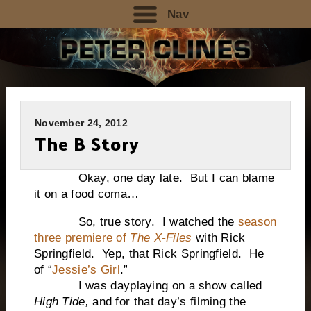
Nav
November 24, 2012
The B Story
Okay, one day late. But I can blame
it on a food coma…
So, true story. I watched the
season
three premiere of
The X-Files
with Rick
Springfield. Yep, that Rick Springfield. He
of “
Jessie’s Girl
.”
I was dayplaying on a show called
High Tide,
and for that day’s filming the