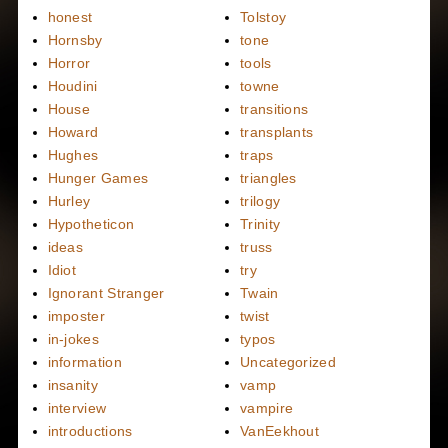
honest
Tolstoy
Hornsby
tone
Horror
tools
Houdini
towne
House
transitions
Howard
transplants
Hughes
traps
Hunger Games
triangles
Hurley
trilogy
Hypotheticon
Trinity
ideas
truss
Idiot
try
Ignorant Stranger
Twain
imposter
twist
in-jokes
typos
information
Uncategorized
insanity
vamp
interview
vampire
introductions
VanEekhout