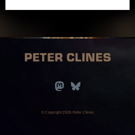
© Copyright
2026 Peter Clines