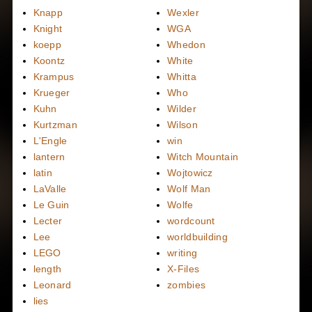
Knapp
Wexler
Knight
WGA
koepp
Whedon
Koontz
White
Krampus
Whitta
Krueger
Who
Kuhn
Wilder
Kurtzman
Wilson
L'Engle
win
lantern
Witch Mountain
latin
Wojtowicz
LaValle
Wolf Man
Le Guin
Wolfe
Lecter
wordcount
Lee
worldbuilding
LEGO
writing
length
X-Files
Leonard
zombies
lies