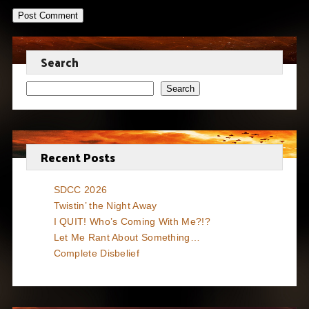
Search
Search
Recent Posts
SDCC 2026
Twistin’ the Night Away
I QUIT! Who’s Coming With Me?!?
Let Me Rant About Something…
Complete Disbelief