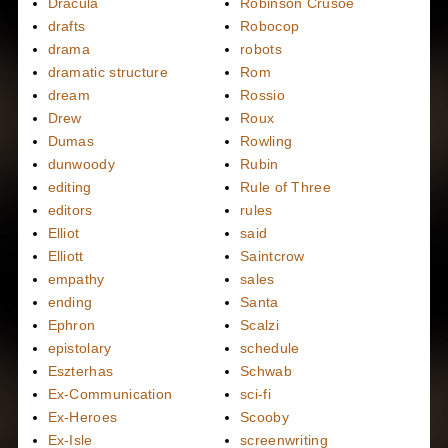
Dracula
Robinson Crusoe
drafts
Robocop
drama
robots
dramatic structure
Rom
dream
Rossio
Drew
Roux
Dumas
Rowling
dunwoody
Rubin
editing
Rule of Three
editors
rules
Elliot
said
Elliott
Saintcrow
empathy
sales
ending
Santa
Ephron
Scalzi
epistolary
schedule
Eszterhas
Schwab
Ex-Communication
sci-fi
Ex-Heroes
Scooby
Ex-Isle
screenwriting