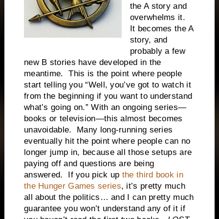
the A story and
overwhelms it.
It becomes the A
story, and
probably a few
new B stories have developed in the
meantime. This is the point where people
start telling you “Well, you’ve got to watch it
from the beginning if you want to understand
what’s going on.” With an ongoing series—
books or television—this almost becomes
unavoidable. Many long-running series
eventually hit the point where people can no
longer jump in, because all those setups are
paying off and questions are being
answered. If you pick up
the third book in
the Hunger Games series
, it’s pretty much
all about the politics… and I can pretty much
guarantee you won’t understand any of it if