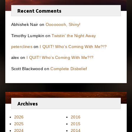
Recent Comments
Abhishek Nair
on
Oooooooh, Shiny!
Timothy Lumpkin
on
Twistin’ the Night Away
peterclines
on
I QUIT! Who’s Coming With Me?!?
alex
on
I QUIT! Who’s Coming With Me?!?
Scott Blackwood
on
Complete Disbelief
Archives
2026
2016
2025
2015
2024
2014