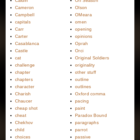
Caidin
Off Season
Cameron
Olson
Campbell
OMeara
capitals
omen
Carr
opening
Carter
opinions
Casablanca
Oprah
Castle
Orci
cat
Original Soldiers
challenge
originality
chapter
other stuff
chapters
outline
character
outlines
Charish
Oxford comma
Chaucer
pacing
cheap shot
paint
cheat
Paradox Bound
Chekhov
paragraphs
child
parrot
choices
passive