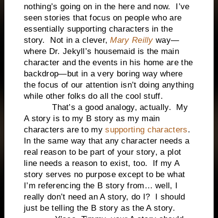
nothing’s going on in the here and now. I’ve
seen stories that focus on people who are
essentially supporting characters in the
story. Not in a clever,
Mary Reilly
way—
where Dr. Jekyll’s housemaid is the main
character and the events in his home are the
backdrop—but in a very boring way where
the focus of our attention isn’t doing anything
while other folks do all the cool stuff.
That’s a good analogy, actually. My
A story is to my B story as my main
characters are to my
supporting characters
.
In the same way that any character needs a
real reason to be part of your story, a plot
line needs a reason to exist, too. If my A
story serves no purpose except to be what
I’m referencing the B story from… well, I
really don’t need an A story, do I? I should
just be telling the B story as the A story.