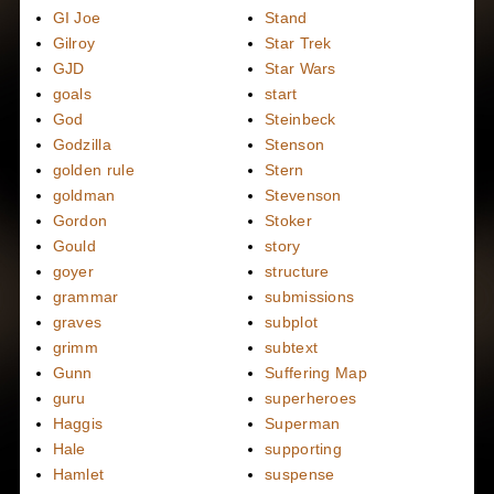
GI Joe
Stand
Gilroy
Star Trek
GJD
Star Wars
goals
start
God
Steinbeck
Godzilla
Stenson
golden rule
Stern
goldman
Stevenson
Gordon
Stoker
Gould
story
goyer
structure
grammar
submissions
graves
subplot
grimm
subtext
Gunn
Suffering Map
guru
superheroes
Haggis
Superman
Hale
supporting
Hamlet
suspense