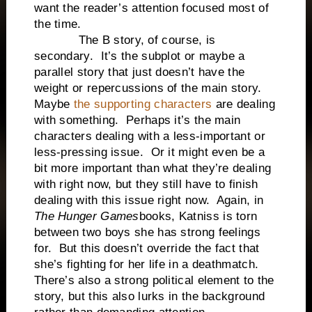
want the reader’s attention focused most of
the time.
The B story, of course, is
secondary. It’s the subplot or maybe a
parallel story that just doesn’t have the
weight or repercussions of the main story.
Maybe
the supporting characters
are dealing
with something. Perhaps it’s the main
characters dealing with a less-important or
less-pressing issue. Or it might even be a
bit more important than what they’re dealing
with right now, but they still have to finish
dealing with this issue right now. Again, in
The Hunger Games
books, Katniss is torn
between two boys she has strong feelings
for. But this doesn’t override the fact that
she’s fighting for her life in a deathmatch.
There’s also a strong political element to the
story, but this also lurks in the background