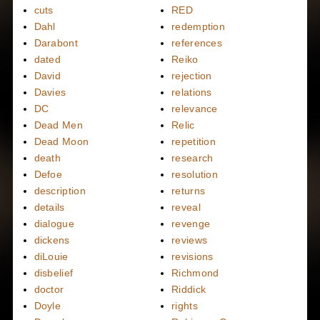
cuts
RED
Dahl
redemption
Darabont
references
dated
Reiko
David
rejection
Davies
relations
DC
relevance
Dead Men
Relic
Dead Moon
repetition
death
research
Defoe
resolution
description
returns
details
reveal
dialogue
revenge
dickens
reviews
diLouie
revisions
disbelief
Richmond
doctor
Riddick
Doyle
rights