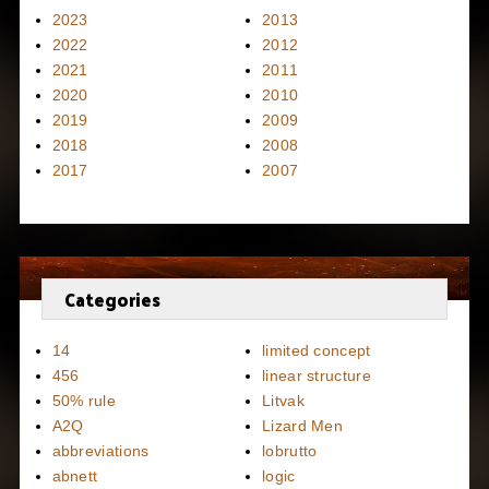
2023
2013
2022
2012
2021
2011
2020
2010
2019
2009
2018
2008
2017
2007
Categories
14
limited concept
456
linear structure
50% rule
Litvak
A2Q
Lizard Men
abbreviations
lobrutto
abnett
logic