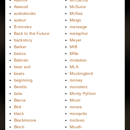
Asimov
McCarthy
Atwood
McGuire
audiobooks
McKee
auteur
Meigs
B-movies
message
Back to the Future
metaphor
backstory
Meyer
Barker
MIB
basics
Milla
Batman
mistakes
bear suit
MLA
beats
Mockingbird
beginning
money
Bendis
monsters
beta
Monty Python
Bierce
Moon
Bird
moore
black
mosquito
Blackmoore
motives
Bloch
Mouth