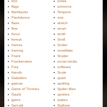
first
simile
flags
simmons
flashbacks
Simpson
Flashdance
size
flaws
sketch
flow
smart
focus
smith
format
Snell
frames
Snider
framing
snowflake
Frank
Snyder
Frankenstein
social media
Frey
software
friends
Soule
Gabaldon
spam
gaiman
spelling
Game of Thrones
Spider-Man
Gauld
spoilers
genre
stakes
Gerrold
Stallone