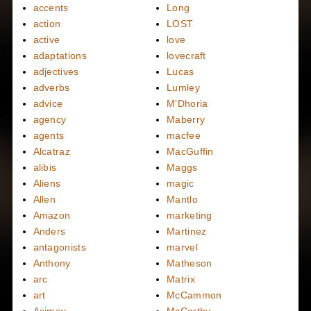
accents
Long
action
LOST
active
love
adaptations
lovecraft
adjectives
Lucas
adverbs
Lumley
advice
M'Dhoria
agency
Maberry
agents
macfee
Alcatraz
MacGuffin
alibis
Maggs
Aliens
magic
Allen
Mantlo
Amazon
marketing
Anders
Martinez
antagonists
marvel
Anthony
Matheson
arc
Matrix
art
McCammon