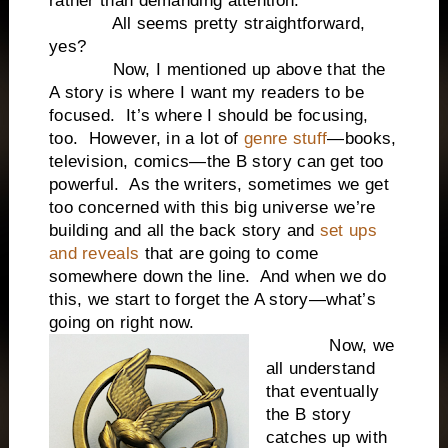
rather than demanding attention.
All seems pretty straightforward,
yes?
Now, I mentioned up above that the
A story is where I want my readers to be
focused. It’s where I should be focusing,
too. However, in a lot of
genre stuff
—books,
television, comics—the B story can get too
powerful. As the writers, sometimes we get
too concerned with this big universe we’re
building and all the back story and
set ups
and reveals
that are going to come
somewhere down the line. And when we do
this, we start to forget the A story—what’s
going on right now.
Now, we
all understand
that eventually
the B story
catches up with