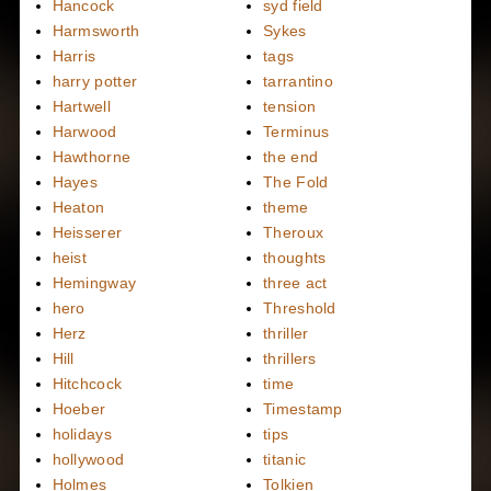
Hancock
syd field
Harmsworth
Sykes
Harris
tags
harry potter
tarrantino
Hartwell
tension
Harwood
Terminus
Hawthorne
the end
Hayes
The Fold
Heaton
theme
Heisserer
Theroux
heist
thoughts
Hemingway
three act
hero
Threshold
Herz
thriller
Hill
thrillers
Hitchcock
time
Hoeber
Timestamp
holidays
tips
hollywood
titanic
Holmes
Tolkien