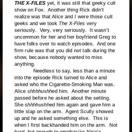
THE X-FILES
yet, it was still that geeky cult
show on Fox. Another thing Rick didn’t
realize was that Alice and I were those cult
geeks and we took
The X-Files
very
seriously. Very, very seriously. It wasn’t
uncommon for her and her boyfriend Greg to
have folks over to watch episodes. And one
firm rule was that you did not talk during the
show, because nobody wanted to miss
anything.
Needless to say, less than a minute
into the episode Rick turned to Alice and
asked who the Cigarette-Smoking Man was.
Alice
shhhhushh
ed him. Another minute
passed before he asked about the setting.
She
shhhhushh
ed him again and gave him a
little slap on the arm. Agent Scully showed
up and he asked something else. This is
when I first backhanded him on the arm. Not
hard, but enough to emphasize Alice’s