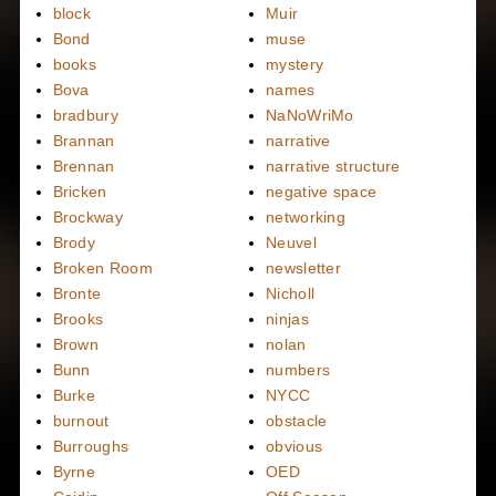
block
Muir
Bond
muse
books
mystery
Bova
names
bradbury
NaNoWriMo
Brannan
narrative
Brennan
narrative structure
Bricken
negative space
Brockway
networking
Brody
Neuvel
Broken Room
newsletter
Bronte
Nicholl
Brooks
ninjas
Brown
nolan
Bunn
numbers
Burke
NYCC
burnout
obstacle
Burroughs
obvious
Byrne
OED