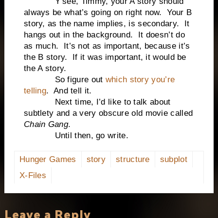
Y’see, Timmy, your A story should
always be what’s going on right now. Your B
story, as the name implies, is secondary. It
hangs out in the background. It doesn’t do
as much. It’s not as important, because it’s
the B story. If it was important, it would be
the A story.
So figure out
which story you’re
telling
. And tell it.
Next time, I’d like to talk about
subtlety and a very obscure old movie called
Chain Gang
.
Until then, go write.
Hunger Games
story
structure
subplot
X-Files
Leave a Reply