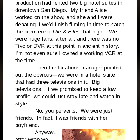
production had rented two big hotel suites in
downtown San Diego. My friend Alice
worked on the show, and she and I were
debating if we’d finish filming in time to catch
the premiere of
The X-Files
that night. We
were huge fans, after all, and there was no
Tivo or DVR at this point in ancient history.
I’m not even sure I owned a working VCR at
the time.
Then the locations manager pointed
out the obvious—we were in a hotel suite
that had three televisions in it. Big
televisions! If we promised to keep a low
profile, we could just stay late and watch in
style.
No, you perverts. We were just
friends. In fact, I was friends with her
boyfriend.
Anyway,
after wrap we