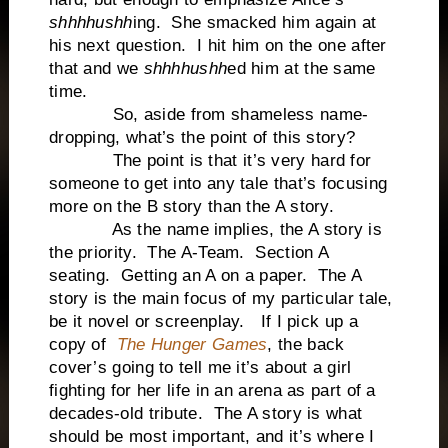
shhhhushh
ing. She smacked him again at
his next question. I hit him on the one after
that and we
shhhhushh
ed him at the same
time.
So, aside from shameless name-
dropping, what’s the point of this story?
The point is that it’s very hard for
someone to get into any tale that’s focusing
more on the B story than the A story.
As the name implies, the A story is
the priority. The A-Team. Section A
seating. Getting an A on a paper. The A
story is the main focus of my particular tale,
be it novel or screenplay. If I pick up a
copy of
The Hunger Games
, the back
cover’s going to tell me it’s about a girl
fighting for her life in an arena as part of a
decades-old tribute. The A story is what
should be most important, and it’s where I