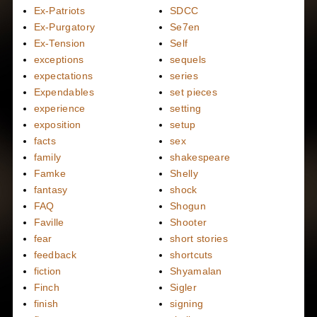
Ex-Patriots
SDCC
Ex-Purgatory
Se7en
Ex-Tension
Self
exceptions
sequels
expectations
series
Expendables
set pieces
experience
setting
exposition
setup
facts
sex
family
shakespeare
Famke
Shelly
fantasy
shock
FAQ
Shogun
Faville
Shooter
fear
short stories
feedback
shortcuts
fiction
Shyamalan
Finch
Sigler
finish
signing