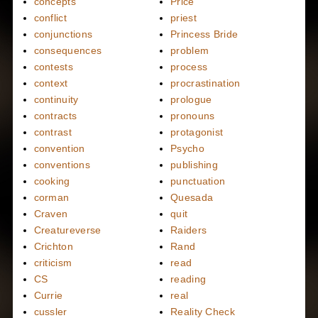
concepts
Price
conflict
priest
conjunctions
Princess Bride
consequences
problem
contests
process
context
procrastination
continuity
prologue
contracts
pronouns
contrast
protagonist
convention
Psycho
conventions
publishing
cooking
punctuation
corman
Quesada
Craven
quit
Creatureverse
Raiders
Crichton
Rand
criticism
read
CS
reading
Currie
real
cussler
Reality Check