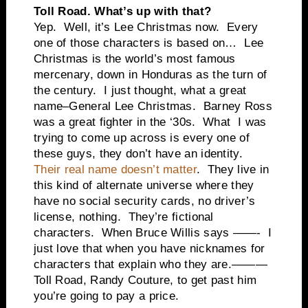
Toll Road. What’s up with that?
Yep. Well, it’s Lee Christmas now. Every
one of those characters is based on… Lee
Christmas is the world’s most famous
mercenary, down in Honduras as the turn of
the century. I just thought, what a great
name–General Lee Christmas. Barney Ross
was a great fighter in the ‘30s. What I was
trying to come up across is every one of
these guys, they don’t have an identity.
Their real name doesn’t matter
. They live in
this kind of alternate universe where they
have no social security cards, no driver’s
license, nothing. They’re fictional
characters. When Bruce Willis says ——- I
just love that when you have nicknames for
characters that explain who they are.———
Toll Road, Randy Couture, to get past him
you’re going to pay a price.