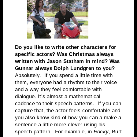
Do you like to write other characters for
specific actors? Was Christmas always
written with Jason Statham in mind? Was
Gunnar always Dolph Lundgren to you?
Absolutely. If you spend a little time with
them, everyone had a rhythm to their voice
and a way they feel comfortable with
dialogue. It’s almost a mathematical
cadence to their speech patterns. If you can
capture that, the actor feels comfortable and
you also know kind of how you can a make a
sentence a little more clever using his
speech pattern. For example, in
Rocky
, Burt