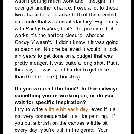
wasn’t getting much work and I thought, if I
ever get another chance, I owe a lot to these
two characters because both of them ended
on a note that was unsatisfactory. Especially
with
Rocky Balboa
, that’s the premise. If it
works it’s the perfect closure, whereas
Rocky V
wasn’t. I didn’t know if it was going
to catch on. No one believed it would. It took
six years to get done on a budget that was
pretty meager. It was quite a long shot. Put it
this way– it was a lot harder to get done
than the first one (chuckles).
Do you write all the time? Is there always
something you’re working on, or do you
wait for specific inspiration?
I try to write
a little bit each day
, even if it’s
not very consequential. t’s like painting. If
you put a brush on the canvas a little bit
every day, you’re still in the game. Your