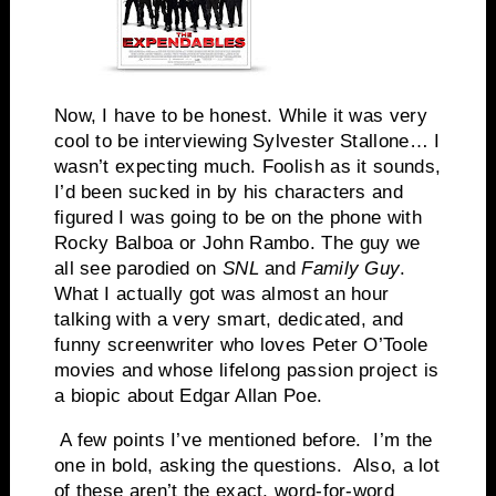
Now, I have to be honest. While it was very
cool to be interviewing Sylvester Stallone… I
wasn’t expecting much. Foolish as it sounds,
I’d been sucked in by his characters and
figured I was going to be on the phone with
Rocky Balboa or John Rambo. The guy we
all see parodied on
SNL
and
Family Guy
.
What I actually got was almost an hour
talking with a very smart, dedicated, and
funny screenwriter who loves Peter O’Toole
movies and whose lifelong passion project is
a biopic about Edgar Allan Poe.
A few points I’ve mentioned before. I’m the
one in bold, asking the questions. Also, a lot
of these aren’t the exact, word-for-word