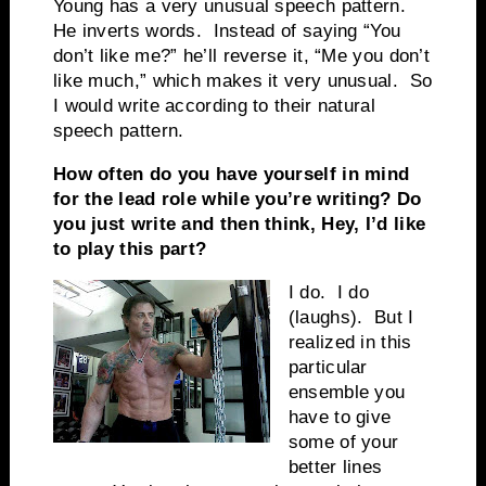
Young has a very unusual speech pattern.
He inverts words. Instead of saying “You
don’t like me?” he’ll reverse it, “Me you don’t
like much,” which makes it very unusual. So
I would write according to their natural
speech pattern.
How often do you have yourself in mind
for the lead role while you’re writing? Do
you just write and then think, Hey, I’d like
to play this part?
I do. I do
(laughs). But I
realized in this
particular
ensemble you
have to give
some of your
better lines