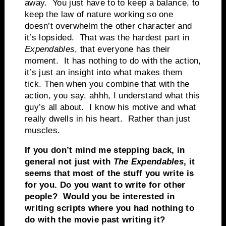
away. You just have to to keep a balance, to
keep the law of nature working so one
doesn’t overwhelm the other character and
it’s lopsided. That was the hardest part in
Expendables
, that everyone has their
moment. It has nothing to do with the action,
it’s just an insight into what makes them
tick. Then when you combine that with the
action, you say, ahhh, I understand what this
guy’s all about. I know his motive and what
really dwells in his heart. Rather than just
muscles.
If you don’t mind me stepping back, in
general not just with
The Expendables
, it
seems that most of the stuff you write is
for you. Do you want to write for other
people? Would you be interested in
writing scripts where you had nothing to
do with the movie past writing it?