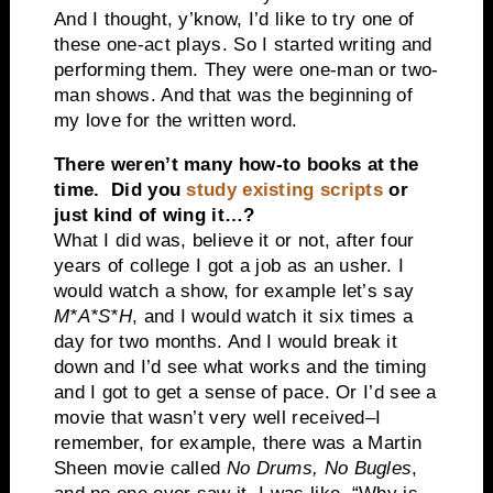
And I thought, y’know, I’d like to try one of
these one-act plays. So I started writing and
performing them. They were one-man or two-
man shows. And that was the beginning of
my love for the written word.
There weren’t many how-to books at the
time. Did you
study existing scripts
or
just kind of wing it…?
What I did was, believe it or not, after four
years of college I got a job as an usher. I
would watch a show, for example let’s say
M*A*S*H
, and I would watch it six times a
day for two months. And I would break it
down and I’d see what works and the timing
and I got to get a sense of pace. Or I’d see a
movie that wasn’t very well received–I
remember, for example, there was a Martin
Sheen movie called
No Drums, No Bugles
,