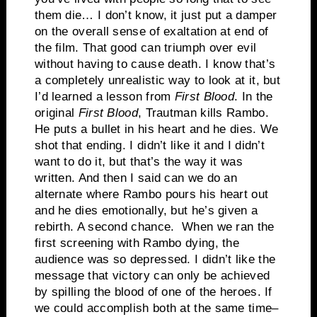
them die… I don’t know, it just put a damper
on the overall sense of exaltation at end of
the film. That good can triumph over evil
without having to cause death. I know that’s
a completely unrealistic way to look at it, but
I’d learned a lesson from
First Blood
. In the
original
First Blood
, Trautman kills Rambo.
He puts a bullet in his heart and he dies. We
shot that ending. I didn’t like it and I didn’t
want to do it, but that’s the way it was
written. And then I said can we do an
alternate where Rambo pours his heart out
and he dies emotionally, but he’s given a
rebirth. A second chance. When we ran the
first screening with Rambo dying, the
audience was so depressed. I didn’t like the
message that victory can only be achieved
by spilling the blood of one of the heroes. If
we could accomplish both at the same time–