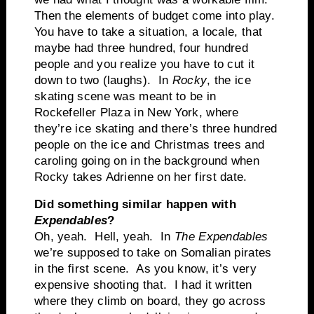
Then the elements of budget come into play.
You have to take a situation, a locale, that
maybe had three hundred, four hundred
people and you realize you have to cut it
down to two (laughs). In
Rocky
, the ice
skating scene was meant to be in
Rockefeller Plaza in New York, where
they’re ice skating and there’s three hundred
people on the ice and Christmas trees and
caroling going on in the background when
Rocky takes Adrienne on her first date.
Did something similar happen with
Expendables
?
Oh, yeah. Hell, yeah. In
The Expendables
we’re supposed to take on Somalian pirates
in the first scene. As you know, it’s very
expensive shooting that. I had it written
where they climb on board, they go across