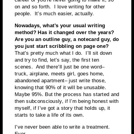
on and so forth. I love writing for other
people. It’s much easier, actually.
Nowadays, what’s your usual writing
method? Has it changed over the years?
Are you an outline guy, a notecard guy, do
you just start scribbling on page one?
That’s pretty much what I do. I’ll sit down
and try to find, let’s say, the first ten
scenes. And there’ll just be one word–
truck, airplane, meets girl, goes home,
abandoned apartment– just write those,
knowing that 90% of it will be unusable.
Maybe 95%. But the process has started and
then subconsciously, if I’m being honest with
myself, if I’ve got a story that holds up, it
starts to take a life of its own.
I’ve never been able to write a treatment.
Ever.