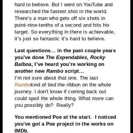
hard to believe. But I went on YouTube and
researched the fastest shot in the world.
There’s a man who gets off six shots in
point-nine-tenths of a second and hits his
target. So everything in there is achievable,
it’s just so fantastic it’s hard to believe.
Last questions… in the past couple years
you’ve done
The Expendables
,
Rocky
Balboa
, I’ve heard you’re working on
another new
Rambo
script…
I’m not sure about that one. The last
Rambo
kind of tied the ribbon on the whole
journey. I don’t know if coming back out
could spoil the whole thing. What more can
you possibly do? Really?
You mentioned Poe at the start. I noticed
you’ve got a Poe project in the works on
IMDb.