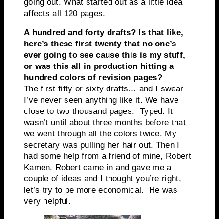
going out. What started out as a little idea
affects all 120 pages.
A hundred and forty drafts? Is that like,
here’s these first twenty that no one’s
ever going to see cause this is my stuff,
or was this all in production hitting a
hundred colors of revision pages?
The first fifty or sixty drafts… and I swear
I’ve never seen anything like it. We have
close to two thousand pages. Typed. It
wasn’t until about three months before that
we went through all the colors twice. My
secretary was pulling her hair out. Then I
had some help from a friend of mine, Robert
Kamen. Robert came in and gave me a
couple of ideas and I thought you’re right,
let’s try to be more economical. He was
very helpful.