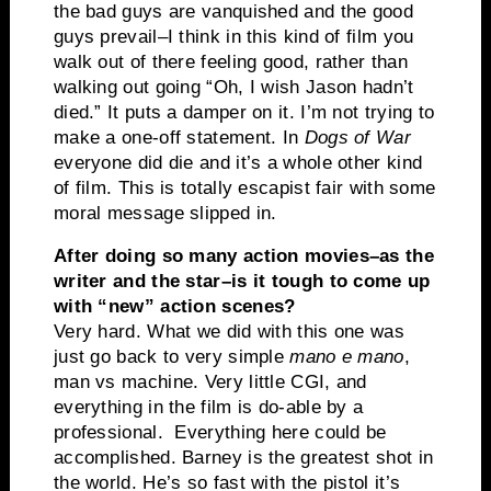
the bad guys are vanquished and the good
guys prevail–I think in this kind of film you
walk out of there feeling good, rather than
walking out going “Oh, I wish Jason hadn’t
died.” It puts a damper on it. I’m not trying to
make a one-off statement. In
Dogs of War
everyone did die and it’s a whole other kind
of film. This is totally escapist fair with some
moral message slipped in.
After doing so many action movies–as the
writer and the star–is it tough to come up
with “new” action scenes?
Very hard. What we did with this one was
just go back to very simple
mano e mano
,
man vs machine. Very little CGI, and
everything in the film is do-able by a
professional. Everything here could be
accomplished. Barney is the greatest shot in
the world. He’s so fast with the pistol it’s