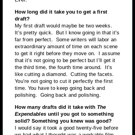
How long did it take you to get a first
draft?
My first draft would maybe be two weeks.
It’s pretty quick. But I know going in that it’s
far from perfect. Some writers will labor an
extraordinary amount of time on each scene
to get it right before they move on. I assume
that it’s not going to be perfect but I’ll get it
the third time, the fourth time around. It’s
like cutting a diamond. Cutting the facets.
You’re not going to cut it perfectly the first
time. You have to keep going back and
polishing. Going back and polishing.
How many drafts did it take with
The
Expendables
until you got to something
solid? Something you knew was good?
I would say it took a good twenty-five before
we had what I thought was a workable film.