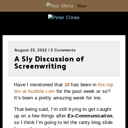
Nav
August 23, 2012 / 2 Comments
A Sly Discussion of
Screenwriting
Have I mentioned that
14
has been in
the top
ten at Audible.com
for the past week or so?
It’s been a pretty amazing week for me.
That being said, I’m still trying to get caught
up on a few things after
Ex-Communication
,
so I think I’m going to let the ranty blog slide