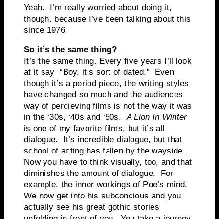
Yeah. I’m really worried about doing it,
though, because I’ve been talking about this
since 1976.
So it’s the same thing?
It’s the same thing. Every five years I’ll look
at it say “Boy, it’s sort of dated.” Even
though it’s a period piece, the writing styles
have changed so much and the audiences
way of percieving films is not the way it was
in the ‘30s, ‘40s and ‘50s.
A Lion In Winter
is one of my favorite films, but it’s all
dialogue. It’s incredible dialogue, but that
school of acting has fallen by the wayside.
Now you have to think visually, too, and that
diminishes the amount of dialogue. For
example, the inner workings of Poe’s mind.
We now get into his subconcious and you
actually see his great gothic stories
unfolding in front of you. You take a journey