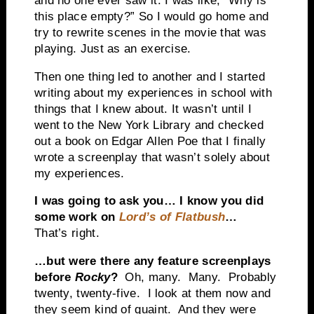
and no one ever saw it. I was like, “Why is
this place empty?” So I would go home and
try to rewrite scenes in the movie that was
playing. Just as an exercise.
Then one thing led to another and I started
writing about my experiences in school with
things that I knew about. It wasn’t until I
went to the New York Library and checked
out a book on Edgar Allen Poe that I finally
wrote a screenplay that wasn’t solely about
my experiences.
I was going to ask you… I know you did
some work on
Lord’s of Flatbush
…
That’s right.
…but were there any feature screenplays
before
Rocky
?
Oh, many. Many. Probably
twenty, twenty-five. I look at them now and
they seem kind of quaint. And they were