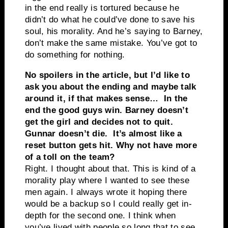
in the end really is tortured because he
didn’t do what he could’ve done to save his
soul, his morality. And he’s saying to Barney,
don’t make the same mistake. You’ve got to
do something for nothing.
No spoilers in the article, but I’d like to
ask you about the ending and maybe talk
around it, if that makes sense… In the
end the good guys win. Barney doesn’t
get the girl and decides not to quit.
Gunnar doesn’t die. It’s almost like a
reset button gets hit. Why not have more
of a toll on the team?
Right. I thought about that. This is kind of a
morality play where I wanted to see these
men again. I always wrote it hoping there
would be a backup so I could really get in-
depth for the second one. I think when
you’ve lived with people so long that to see