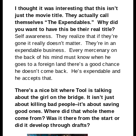
I thought it was interesting that this isn’t
just the movie title. They actually call
themselves “The Expendables.” Why did
you want to have this be their real title?
Self awareness. They realize that if they’re
gone it really doesn’t matter. They’re in an
expendable business. Every mercenary on
the back of his mind must know when he
goes to a foreign land there’s a good chance
he doesn’t come back. He’s expendable and
he accepts that.
There’s a nice bit where Tool is talking
about the girl on the bridge. It isn’t just
about killing bad people–it’s about saving
good ones. Where did that whole theme
come from? Was it there from the start or
did it develop through drafts?