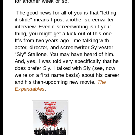
for another week or so.
The good news for all of you is that “letting
it slide” means I post another screenwriter
interview. Even if screenwriting isn’t your
thing, you might get a kick out of this one.
It’s from two years ago—me talking with
actor, director, and screenwriter Sylvester
“Sly” Stallone. You may have heard of him.
And, yes, I was told very specifically that he
does prefer Sly. I talked with Sly (see, now
we’re on a first name basis) about his career
and his then-upcoming new movie,
The
Expendables
.