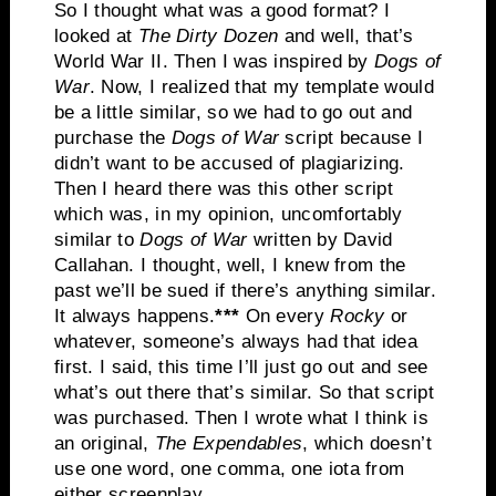
So I thought what was a good format? I
looked at
The
Dirty Dozen
and well, that’s
World War II. Then I was inspired by
Dogs of
War
. Now, I realized that my template would
be a little similar, so we had to go out and
purchase the
Dogs of War
script because I
didn’t want to be accused of plagiarizing.
Then I heard there was this other script
which was, in my opinion, uncomfortably
similar to
Dogs of War
written by David
Callahan. I thought, well, I knew from the
past we’ll be sued if there’s anything similar.
It always happens.
***
On every
Rocky
or
whatever, someone’s always had that idea
first. I said, this time I’ll just go out and see
what’s out there that’s similar. So that script
was purchased. Then I wrote what I think is
an original,
The Expendables
, which doesn’t
use one word, one comma, one iota from
either screenplay.