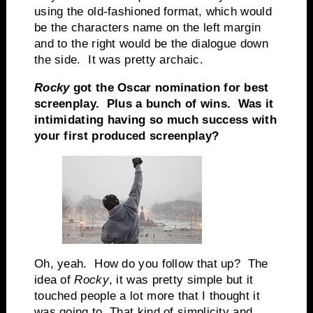
using the old-fashioned format, which would
be the characters name on the left margin
and to the right would be the dialogue down
the side. It was pretty archaic.
Rocky
got the Oscar nomination for best
screenplay. Plus a bunch of wins. Was it
intimidating having so much success with
your first produced screenplay?
Oh, yeah. How do you follow that up? The
idea of
Rocky
, it was pretty simple but it
touched people a lot more that I thought it
was going to. That kind of simplicity and