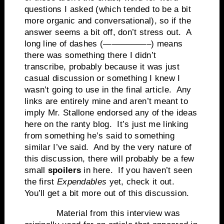
questions I asked (which tended to be a bit
more organic and conversational), so if the
answer seems a bit off, don’t stress out. A
long line of dashes (—————–) means
there was something there I didn’t
transcribe, probably because it was just
casual discussion or something I knew I
wasn’t going to use in the final article. Any
links are entirely mine and aren’t meant to
imply Mr. Stallone endorsed any of the ideas
here on the ranty blog. It’s just me linking
from something he’s said to something
similar I’ve said. And by the very nature of
this discussion, there will probably be a few
small
spoilers
in here. If you haven’t seen
the first
Expendables
yet, check it out.
You’ll get a bit more out of this discussion.
Material from this interview was