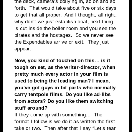
the deck, camera’s dollying in, so on and so
forth. That would take about five or six days
to get that all proper. And I thought, all right,
why don’t we just establish boat, next thing
is cut inside the boiler room and you see the
pirates and the hostages. So we never see
the Expendables arrive or exit. They just
appear.
Now, you kind of touched on this… is it
tough on set, as the writer-director, when
pretty much every actor in your film is
used to being the leading man? I mean,
you’ve got guys in bit parts who normally
carry tentpole films. Do you like ad-libs
from actors? Do you like them switching
stuff around?
If they come up with something… The
format I follow is we do it as written the first
take or two. Then after that I say “Let’s tear