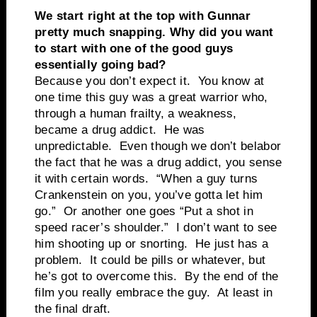
We start right at the top with Gunnar
pretty much snapping. Why did you want
to start with one of the good guys
essentially going bad?
Because you don’t expect it. You know at
one time this guy was a great warrior who,
through a human frailty, a weakness,
became a drug addict. He was
unpredictable. Even though we don’t belabor
the fact that he was a drug addict, you sense
it with certain words. “When a guy turns
Crankenstein on you, you’ve gotta let him
go.” Or another one goes “Put a shot in
speed racer’s shoulder.” I don’t want to see
him shooting up or snorting. He just has a
problem. It could be pills or whatever, but
he’s got to overcome this. By the end of the
film you really embrace the guy. At least in
the final draft.