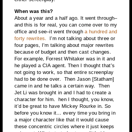
When was this?
About a year and a half ago. It went through–
and this is for real, you can come over to my
office and see–it went through
a hundred and
forty rewrites.
I’m not talking about three or
four pages, I’m talking about major rewrites
because of budget and then cast changes.
For example, Forrest Whitaker was in it and
he played a CIA agent. Then I thought that’s
not going to work, so that entire screenplay
had to be done over. Then Jason [Statham]
came in and he talks a certain way. Then
Jet Li was brought in and I had to create a
character for him. hen I thought, you know,
it’d be great to have Mickey Rourke in. So
before you know it… every time you bring in
a major character like that it would cause
these concentric circles where it just keeps