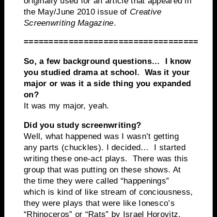
originally used for an article that appeared in
the May/June 2010 issue of
Creative
Screenwriting Magazine
.
===================================
So, a few background questions… I know
you studied drama at school. Was it your
major or was it a side thing you expanded
on?
It was my major, yeah.
Did you study screenwriting?
Well, what happened was I wasn’t getting
any parts (chuckles). I decided… I started
writing these one-act plays. There was this
group that was putting on these shows. At
the time they were called “happenings”
which is kind of like stream of conciousness,
they were plays that were like Ionesco’s
“Rhinoceros” or “Rats” by Israel Horovitz.