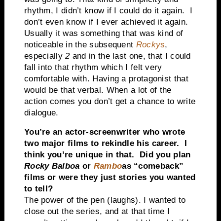
rhythm, I didn’t know if I could do it again. I
don’t even know if I ever achieved it again.
Usually it was something that was kind of
noticeable in the subsequent
Rocky
s
,
especially
2
and in the last one, that I could
fall into that rhythm which I felt very
comfortable with. Having a protagonist that
would be that verbal. When a lot of the
action comes you don’t get a chance to write
dialogue.
You’re an actor-screenwriter who wrote
two major films to rekindle his career. I
think you’re unique in that. Did you plan
Rocky Balboa
or
Rambo
as “comeback”
films or were they just stories you wanted
to tell?
The power of the pen (laughs). I wanted to
close out the series, and at that time I