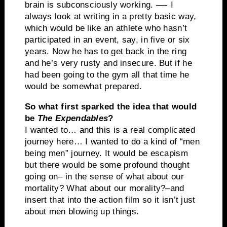
brain is subconsciously working. —- I
always look at writing in a pretty basic way,
which would be like an athlete who hasn’t
participated in an event, say, in five or six
years. Now he has to get back in the ring
and he’s very rusty and insecure. But if he
had been going to the gym all that time he
would be somewhat prepared.
So what first sparked the idea that would
be
The Expendables
?
I wanted to… and this is a real complicated
journey here… I wanted to do a kind of “men
being men” journey. It would be escapism
but there would be some profound thought
going on– in the sense of what about our
mortality? What about our morality?–and
insert that into the action film so it isn’t just
about men blowing up things.