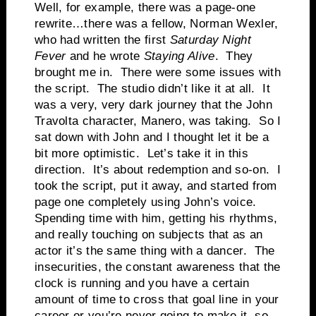
Well, for example, there was a page-one
rewrite…there was a fellow, Norman Wexler,
who had written the first
Saturday Night
Fever
and he wrote
Staying Alive
. They
brought me in. There were some issues with
the script. The studio didn’t like it at all. It
was a very, very dark journey that the John
Travolta character, Manero, was taking. So I
sat down with John and I thought let it be a
bit more optimistic. Let’s take it in this
direction. It’s about redemption and so-on. I
took the script, put it away, and started from
page one completely using John’s voice.
Spending time with him, getting his rhythms,
and really touching on subjects that as an
actor it’s the same thing with a dancer. The
insecurities, the constant awareness that the
clock is running and you have a certain
amount of time to cross that goal line in your
career or you’re never going to make it, so