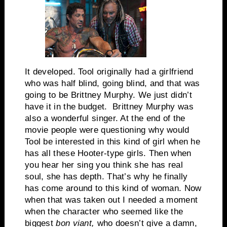
It developed. Tool originally had a girlfriend
who was half blind, going blind, and that was
going to be Brittney Murphy. We just didn’t
have it in the budget. Brittney Murphy was
also a wonderful singer. At the end of the
movie people were questioning why would
Tool be interested in this kind of girl when he
has all these Hooter-type girls. Then when
you hear her sing you think she has real
soul, she has depth. That’s why he finally
has come around to this kind of woman. Now
when that was taken out I needed a moment
when the character who seemed like the
biggest
bon viant,
who doesn’t give a damn,