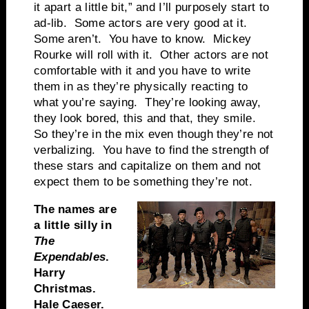
it apart a little bit,” and I’ll purposely start to
ad-lib. Some actors are very good at it.
Some aren’t. You have to know. Mickey
Rourke will roll with it. Other actors are not
comfortable with it and you have to write
them in as they’re physically reacting to
what you’re saying. They’re looking away,
they look bored, this and that, they smile.
So they’re in the mix even though they’re not
verbalizing. You have to find the strength of
these stars and capitalize on them and not
expect them to be something they’re not.
The names are
a little silly in
The
Expendables
.
Harry
Christmas.
Hale Caeser.