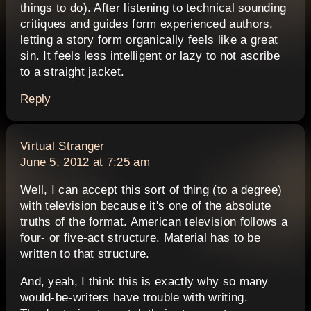
things to do). After listening to technical sounding
critiques and guides form experienced authors,
letting a story form organically feels like a great
sin. It feels less intelligent or lazy to not ascribe
to a straight jacket.
Reply
says:
Virtual Stranger
June 5, 2012 at 7:25 am
Well, I can accept this sort of thing (to a degree)
with television because it's one of the absolute
truths of the format. American television follows a
four- or five-act structure. Material has to be
written to that structure.
And, yeah, I think this is exactly why so many
would-be-writers have trouble with writing.