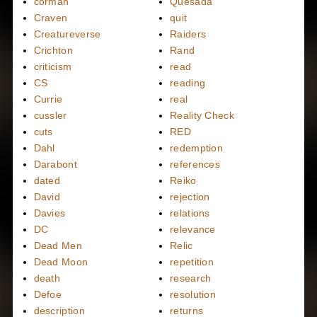
corman
Quesada
Craven
quit
Creatureverse
Raiders
Crichton
Rand
criticism
read
CS
reading
Currie
real
cussler
Reality Check
cuts
RED
Dahl
redemption
Darabont
references
dated
Reiko
David
rejection
Davies
relations
DC
relevance
Dead Men
Relic
Dead Moon
repetition
death
research
Defoe
resolution
description
returns