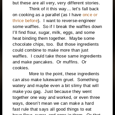
but these are all very, very different stories.
Think of it this way… let’s fall back
on cooking as a parallel (as I have
once or
thrice before
). I want to reverse-engineer
some waffles. So if I break the waffles down
I’ll find flour, sugar, milk, eggs, and some
heat binding them together. Maybe some
chocolate chips, too. But those ingredients
could combine to make more than just
waffles. I could take those same ingredients
and make pancakes. Or muffins. Or
cookies.
More to the point, these ingredients
can also make lukewarm gruel. Something
watery and maybe even a bit slimy that will
make you gag. Just because they went
together one way and worked, or even three
ways, doesn’t mean we can make a hard
fast rule that says all good things to eat