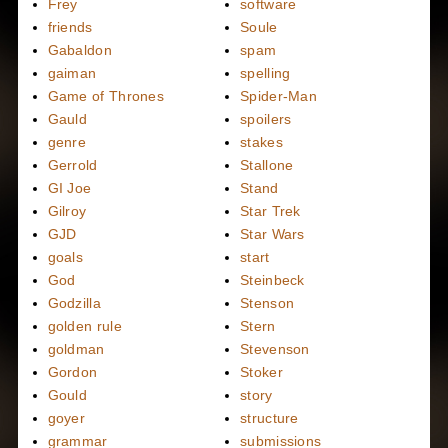
Frey
software
friends
Soule
Gabaldon
spam
gaiman
spelling
Game of Thrones
Spider-Man
Gauld
spoilers
genre
stakes
Gerrold
Stallone
GI Joe
Stand
Gilroy
Star Trek
GJD
Star Wars
goals
start
God
Steinbeck
Godzilla
Stenson
golden rule
Stern
goldman
Stevenson
Gordon
Stoker
Gould
story
goyer
structure
grammar
submissions