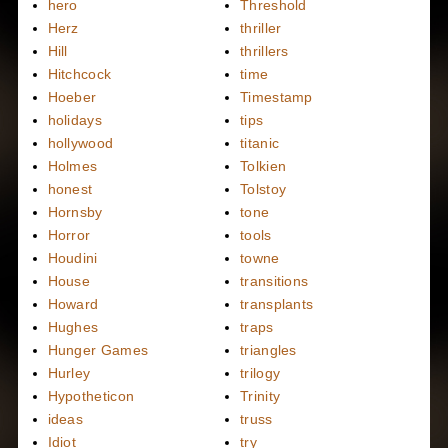
hero
Threshold
Herz
thriller
Hill
thrillers
Hitchcock
time
Hoeber
Timestamp
holidays
tips
hollywood
titanic
Holmes
Tolkien
honest
Tolstoy
Hornsby
tone
Horror
tools
Houdini
towne
House
transitions
Howard
transplants
Hughes
traps
Hunger Games
triangles
Hurley
trilogy
Hypotheticon
Trinity
ideas
truss
Idiot
try