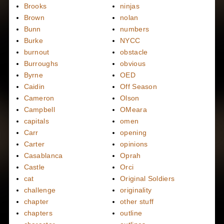
Brooks
ninjas
Brown
nolan
Bunn
numbers
Burke
NYCC
burnout
obstacle
Burroughs
obvious
Byrne
OED
Caidin
Off Season
Cameron
Olson
Campbell
OMeara
capitals
omen
Carr
opening
Carter
opinions
Casablanca
Oprah
Castle
Orci
cat
Original Soldiers
challenge
originality
chapter
other stuff
chapters
outline