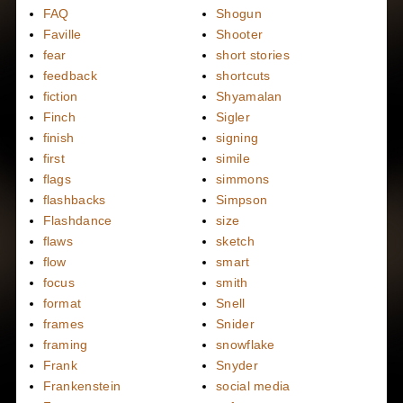
FAQ
Shogun
Faville
Shooter
fear
short stories
feedback
shortcuts
fiction
Shyamalan
Finch
Sigler
finish
signing
first
simile
flags
simmons
flashbacks
Simpson
Flashdance
size
flaws
sketch
flow
smart
focus
smith
format
Snell
frames
Snider
framing
snowflake
Frank
Snyder
Frankenstein
social media