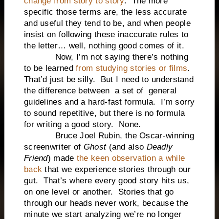
change from story to story
. The more
specific those terms are, the less accurate
and useful they tend to be, and when people
insist on following these inaccurate rules to
the letter… well, nothing good comes of it.
Now, I’m not saying there’s nothing
to be learned
from studying stories or films
.
That’d just be silly. But I need to understand
the difference between a set of general
guidelines and a hard-fast formula. I’m sorry
to sound repetitive, but there is no formula
for writing a good story. None.
Bruce Joel Rubin, the Oscar-winning
screenwriter of
Ghost
(and also
Deadly
Friend
) made
the keen observation a while
back
that we experience stories through our
gut. That’s where every good story hits us,
on one level or another. Stories that go
through our heads never work, because the
minute we start analyzing we’re no longer