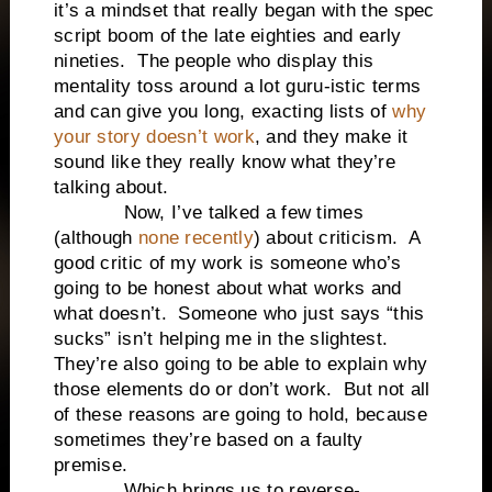
it’s a mindset that really began with the spec
script boom of the late eighties and early
nineties. The people who display this
mentality toss around a lot guru-istic terms
and can give you long, exacting lists of
why
your story doesn’t work
, and they make it
sound like they really know what they’re
talking about.
Now, I’ve talked a few times
(although
none recently
) about criticism. A
good critic of my work is someone who’s
going to be honest about what works and
what doesn’t. Someone who just says “this
sucks” isn’t helping me in the slightest.
They’re also going to be able to explain why
those elements do or don’t work. But not all
of these reasons are going to hold, because
sometimes they’re based on a faulty
premise.
Which brings us to reverse-