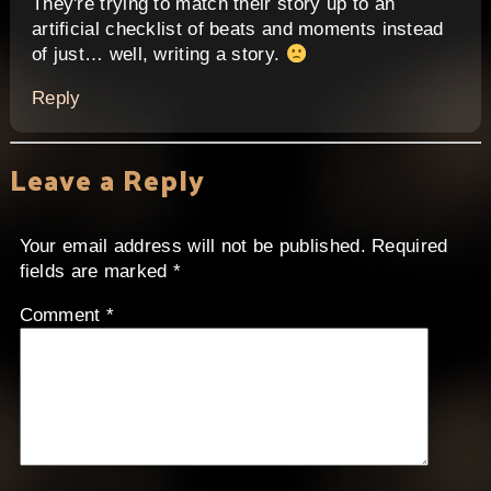
They're trying to match their story up to an
artificial checklist of beats and moments instead
of just… well, writing a story.
Reply
Leave a Reply
Your email address will not be published.
Required
fields are marked
*
Comment
*