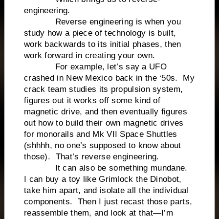
engineering.
Reverse engineering is when you
study how a piece of technology is built,
work backwards to its initial phases, then
work forward in creating your own.
For example, let’s say a UFO
crashed in New Mexico back in the ‘50s. My
crack team studies its propulsion system,
figures out it works off some kind of
magnetic drive, and then eventually figures
out how to build their own magnetic drives
for monorails and Mk VII Space Shuttles
(shhhh, no one’s supposed to know about
those). That’s reverse engineering.
It can also be something mundane.
I can buy a toy like Grimlock the Dinobot,
take him apart, and isolate all the individual
components. Then I just recast those parts,
reassemble them, and look at that—I’m