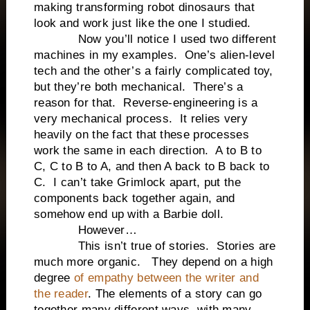
making transforming robot dinosaurs that
look and work just like the one I studied.
Now you’ll notice I used two different
machines in my examples. One’s alien-level
tech and the other’s a fairly complicated toy,
but they’re both mechanical. There’s a
reason for that. Reverse-engineering is a
very mechanical process. It relies very
heavily on the fact that these processes
work the same in each direction. A to B to
C, C to B to A, and then A back to B back to
C. I can’t take Grimlock apart, put the
components back together again, and
somehow end up with a Barbie doll.
However…
This isn’t true of stories. Stories are
much more organic. They depend on a high
degree
of empathy between the writer and
the reader
. The elements of a story can go
together many different ways, with many