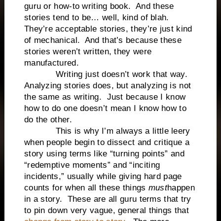
guru or how-to writing book. And these
stories tend to be… well, kind of blah.
They’re acceptable stories, they’re just kind
of mechanical. And that’s because these
stories weren’t written, they were
manufactured.
Writing just doesn’t work that way.
Analyzing stories does, but analyzing is not
the same as writing. Just because I know
how to do one doesn’t mean I know how to
do the other.
This is why I’m always a little leery
when people begin to dissect and critique a
story using terms like “turning points” and
“redemptive moments” and “inciting
incidents,” usually while giving hard page
counts for when all these things
must
happen
in a story. These are all guru terms that try
to pin down very vague, general things that