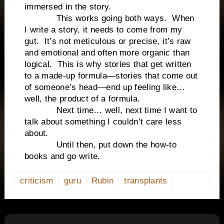
immersed in the story.
This works going both ways. When
I write a story, it needs to come from my
gut. It’s not meticulous or precise, it’s raw
and emotional and often more organic than
logical. This is why stories that get written
to a made-up formula—stories that come out
of someone’s head—end up feeling like…
well, the product of a formula.
Next time… well, next time I want to
talk about something I couldn’t care less
about.
Until then, put down the how-to
books and go write.
criticism
guru
Rubin
transplants