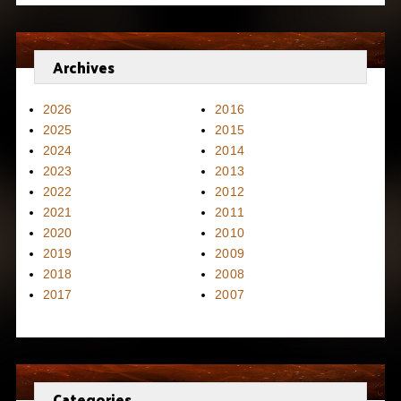
Archives
2026
2016
2025
2015
2024
2014
2023
2013
2022
2012
2021
2011
2020
2010
2019
2009
2018
2008
2017
2007
Categories