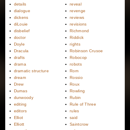
details
reveal
dialogue
revenge
dickens
reviews
diLouie
revisions
disbelief
Richmond
doctor
Riddick
Doyle
rights
Dracula
Robinson Crusoe
drafts
Robocop
drama
robots
dramatic structure
Rom
dream
Rossio
Drew
Roux
Dumas
Rowling
dunwoody
Rubin
editing
Rule of Three
editors
rules
Elliot
said
Elliott
Saintcrow