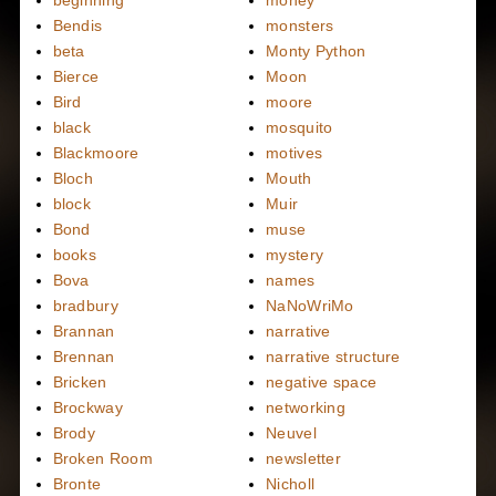
beginning
money
Bendis
monsters
beta
Monty Python
Bierce
Moon
Bird
moore
black
mosquito
Blackmoore
motives
Bloch
Mouth
block
Muir
Bond
muse
books
mystery
Bova
names
bradbury
NaNoWriMo
Brannan
narrative
Brennan
narrative structure
Bricken
negative space
Brockway
networking
Brody
Neuvel
Broken Room
newsletter
Bronte
Nicholl