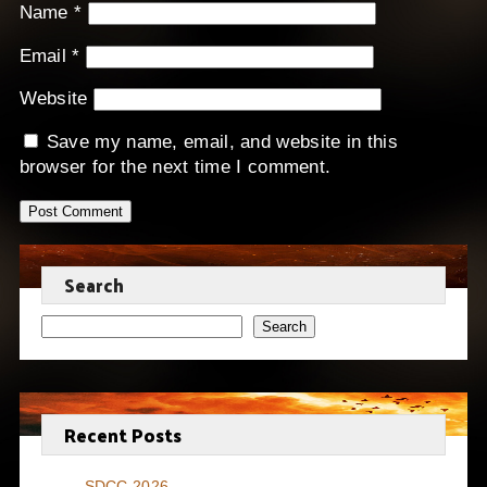
Name
*
Email
*
Website
Save my name, email, and website in this
browser for the next time I comment.
Search
Search
Recent Posts
SDCC 2026