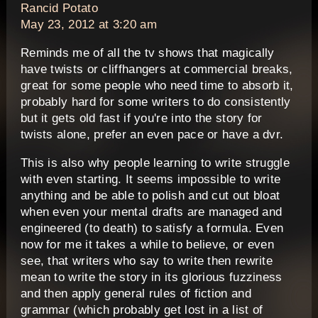
says:
Rancid Potato
May 23, 2012 at 3:20 am
Reminds me of all the tv shows that magically
have twists or cliffhangers at commercial breaks,
great for some people who need time to absorb it,
probably hard for some writers to do consistently
but it gets old fast if you're into the story for
twists alone, prefer an even pace or have a dvr.
This is also why people learning to write struggle
with even starting. It seems impossible to write
anything and be able to polish and cut out bloat
when even your mental drafts are managed and
engineered (to death) to satisfy a formula. Even
now for me it takes a while to believe, or even
see, that writers who say to write then rewrite
mean to write the story in its glorious fuzziness
and then apply general rules of fiction and
grammar (which probably get lost in a list of