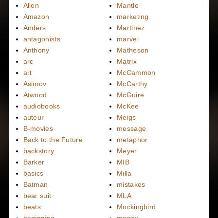
Allen
Mantlo
Amazon
marketing
Anders
Martinez
antagonists
marvel
Anthony
Matheson
arc
Matrix
art
McCammon
Asimov
McCarthy
Atwood
McGuire
audiobooks
McKee
auteur
Meigs
B-movies
message
Back to the Future
metaphor
backstory
Meyer
Barker
MIB
basics
Milla
Batman
mistakes
bear suit
MLA
beats
Mockingbird