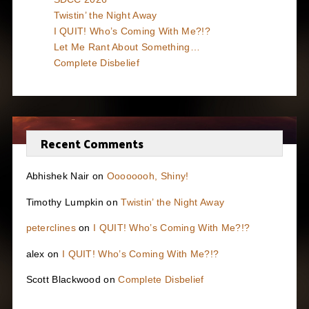
Twistin’ the Night Away
I QUIT! Who’s Coming With Me?!?
Let Me Rant About Something…
Complete Disbelief
Recent Comments
Abhishek Nair
on
Oooooooh, Shiny!
Timothy Lumpkin
on
Twistin’ the Night Away
peterclines
on
I QUIT! Who’s Coming With Me?!?
alex
on
I QUIT! Who’s Coming With Me?!?
Scott Blackwood
on
Complete Disbelief