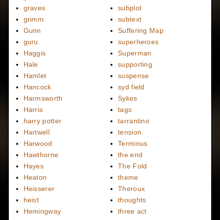
graves
subplot
grimm
subtext
Gunn
Suffering Map
guru
superheroes
Haggis
Superman
Hale
supporting
Hamlet
suspense
Hancock
syd field
Harmsworth
Sykes
Harris
tags
harry potter
tarrantino
Hartwell
tension
Harwood
Terminus
Hawthorne
the end
Hayes
The Fold
Heaton
theme
Heisserer
Theroux
heist
thoughts
Hemingway
three act