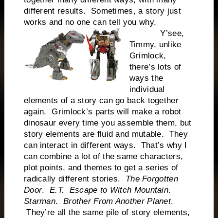
different results. Sometimes, a story just
works and no one can tell you why.
Y’see,
Timmy, unlike
Grimlock,
there’s lots of
ways the
individual
elements of a story can go back together
again. Grimlock’s parts will make a robot
dinosaur every time you assemble them, but
story elements are fluid and mutable. They
can interact in different ways. That’s why I
can combine a lot of the same characters,
plot points, and themes to get a series of
radically different stories.
The Forgotten
Door
.
E.T.
Escape to Witch Mountain
.
Starman
.
Brother From Another Planet
.
They’re all the same pile of story elements,