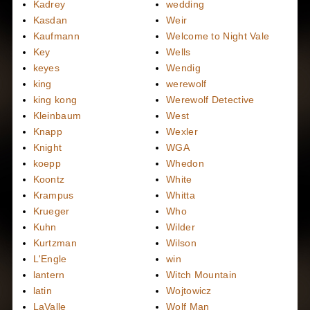
Kadrey
wedding
Kasdan
Weir
Kaufmann
Welcome to Night Vale
Key
Wells
keyes
Wendig
king
werewolf
king kong
Werewolf Detective
Kleinbaum
West
Knapp
Wexler
Knight
WGA
koepp
Whedon
Koontz
White
Krampus
Whitta
Krueger
Who
Kuhn
Wilder
Kurtzman
Wilson
L'Engle
win
lantern
Witch Mountain
latin
Wojtowicz
LaValle
Wolf Man