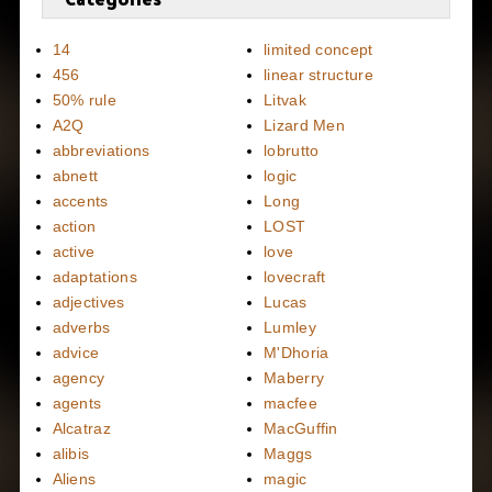
14
limited concept
456
linear structure
50% rule
Litvak
A2Q
Lizard Men
abbreviations
lobrutto
abnett
logic
accents
Long
action
LOST
active
love
adaptations
lovecraft
adjectives
Lucas
adverbs
Lumley
advice
M'Dhoria
agency
Maberry
agents
macfee
Alcatraz
MacGuffin
alibis
Maggs
Aliens
magic