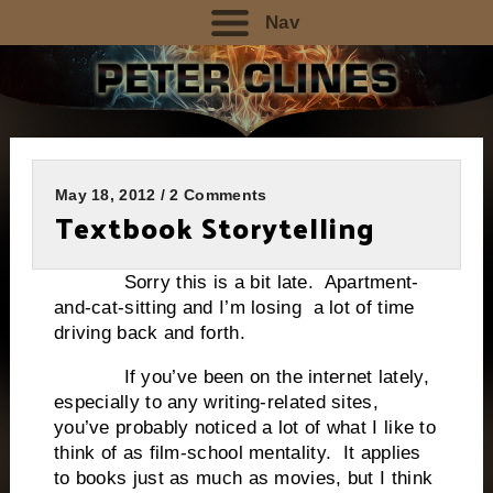
Nav
May 18, 2012 / 2 Comments
Textbook Storytelling
Sorry this is a bit late. Apartment-
and-cat-sitting and I’m losing a lot of time
driving back and forth.
If you’ve been on the internet lately,
especially to any writing-related sites,
you’ve probably noticed a lot of what I like to
think of as film-school mentality. It applies
to books just as much as movies, but I think