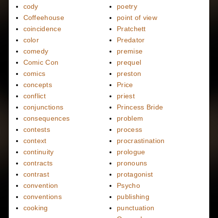
cody
poetry
Coffeehouse
point of view
coincidence
Pratchett
color
Predator
comedy
premise
Comic Con
prequel
comics
preston
concepts
Price
conflict
priest
conjunctions
Princess Bride
consequences
problem
contests
process
context
procrastination
continuity
prologue
contracts
pronouns
contrast
protagonist
convention
Psycho
conventions
publishing
cooking
punctuation