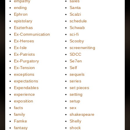
empathy
sales
ending
Santa
Ephron
Scalzi
epistolary
schedule
Eszterhas
Schwab
Ex-Communication
sci-fi
Ex-Heroes
Scooby
Ex-Isle
screenwriting
Ex-Patriots
SDCC
Ex-Purgatory
Se7en
Ex-Tension
Self
exceptions
sequels
expectations
series
Expendables
set pieces
experience
setting
exposition
setup
facts
sex
family
shakespeare
Famke
Shelly
fantasy
shock