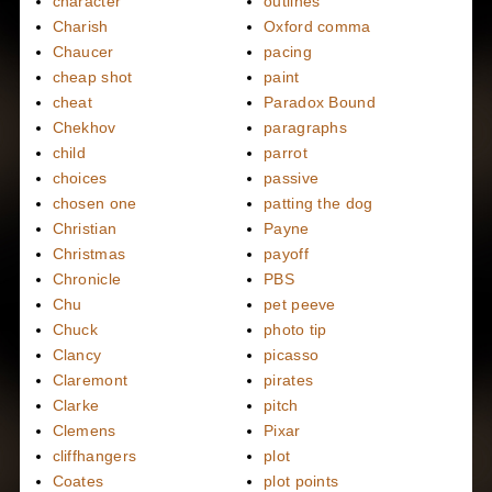
character
outlines
Charish
Oxford comma
Chaucer
pacing
cheap shot
paint
cheat
Paradox Bound
Chekhov
paragraphs
child
parrot
choices
passive
chosen one
patting the dog
Christian
Payne
Christmas
payoff
Chronicle
PBS
Chu
pet peeve
Chuck
photo tip
Clancy
picasso
Claremont
pirates
Clarke
pitch
Clemens
Pixar
cliffhangers
plot
Coates
plot points