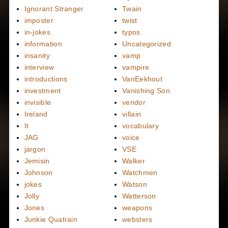
Ignorant Stranger
Twain
imposter
twist
in-jokes
typos
information
Uncategorized
insanity
vamp
interview
vampire
introductions
VanEekhout
investment
Vanishing Son
invisible
vendor
Ireland
villain
It
vocabulary
JAG
voice
jargon
VSE
Jemisin
Walker
Johnson
Watchmen
jokes
Watson
Jolly
Watterson
Jones
weapons
Junkie Quatrain
websters