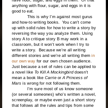
have flour, sugar, and eggs in them. Or that
anything with flour, sugar, and eggs in it is
good to eat.
This is why I’m against most gurus
and how-to writing books. You can’t come
up with solid rules for how to write a story by
reversing the way you analyze them. Using
story A to critique story B may work in a
classroom, but it won’t work when I try to
write a story. Because we’re all writing
different stories and we’re all writing them
in
our own way
for our own chosen audience.
Just because a set of rules can be applied to
a novel like
To Kill A Mockingbird
doesn’t
mean a book like
Carrie
or
A Princess of
Mars
is wrong for not following them.
I’m sure most of us know someone
(or several someones) who’s written a novel,
screenplay, or maybe even just a short story
that follows all the rules and tips from some