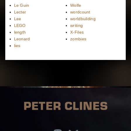
Le Guin
Wolfe
Lecter
wordcount
Lee
worldbuilding
LEGO
writing
length
X-Files
Leonard
zombies
lies