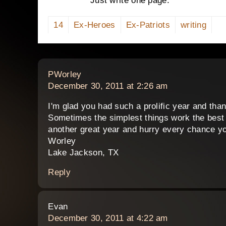
Just write one page.
14
Ex-Heroes
Ex-Patriots
writing
says:
PWorley
December 30, 2011 at 2:26 am
I'm glad you had such a prolific year and th
Sometimes the simplest things work the best
another great year and hurry every chance y
Worley
Lake Jackson, TX
Reply
says:
Evan
December 30, 2011 at 4:22 am