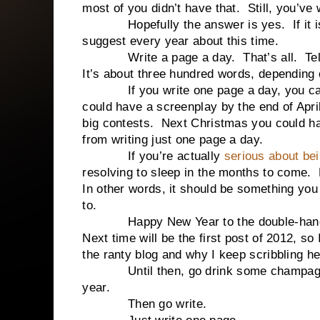
most of you didn’t have that. Still, you’ve 
Hopefully the answer is yes. If it isn’t
suggest every year about this time.
Write a page a day. That’s all. Tell you
It’s about three hundred words, depending 
If you write one page a day, you can h
could have a screenplay by the end of April
big contests. Next Christmas you could ha
from writing just one page a day.
If you’re actually
serious about bei
resolving to sleep in the months to come. 
In other words, it should be something you
to.
Happy New Year to the double-handful 
Next time will be the first post of 2012, so
the ranty blog and why I keep scribbling h
Until then, go drink some champagne, 
year.
Then go write.