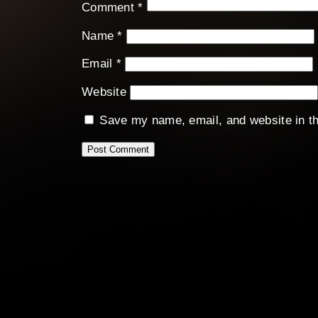
Comment
*
Name
*
Email
*
Website
Save my name, email, and website in th