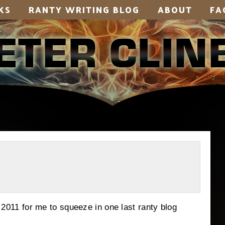
KS
RANTY WRITING BLOG
ABOUT
FA
1 for me to squeeze in one last ranty blog