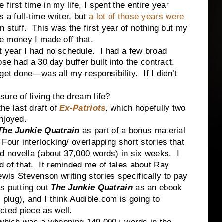
t time in my life, I spent the entire year
s a full-time writer, but
a lot of those years were
 stuff. This was the first year of nothing but my
he money I made off that.
ar I had no schedule. I had a few broad
ose had a 30 day buffer built into the contract.
get done—was all my responsibility. If I didn’t
e of living the dream life?
 last draft of
Ex-Patriots
, which hopefully two
njoyed.
The
Junkie Quatrain
as part of a bonus material
 Four interlocking/ overlapping short stories that
ed novella (about 37,000 words) in six weeks. I
d of that. It reminded me of tales about Ray
wis Stevenson writing stories specifically to pay
s putting out
The Junkie Quatrain
as an ebook
plug), and I think Audible.com is going to
cted piece as well.
 which was a whopping 149,000+ words in the