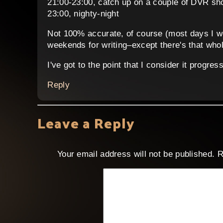
21:00-23:00, catch up on a couple of DVR sh
23:00, nighty-night
Not 100% accurate, of course (most days I wo
weekends for writing–except there's that whol
I've got to the point that I consider it progre
Reply
Leave a Reply
Your email address will not be published.
R