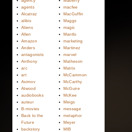
agency
Maberry
agents
macfee
Alcatraz
MacGuffin
alibis
Maggs
Aliens
magic
Allen
Mantlo
Amazon
marketing
Anders
Martinez
antagonists
marvel
Anthony
Matheson
arc
Matrix
art
McCammon
Asimov
McCarthy
Atwood
McGuire
audiobooks
McKee
auteur
Meigs
B-movies
message
Back to the
metaphor
Future
Meyer
backstory
MIB