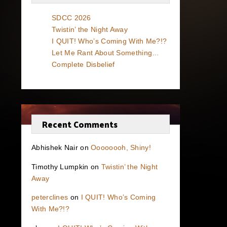
SDCC 2026
Twistin’ the Night Away
I QUIT! Who’s Coming With Me?!?
Let Me Rant About Something…
Complete Disbelief
Recent Comments
Abhishek Nair
on
Oooooooh, Shiny!
Timothy Lumpkin
on
Twistin’ the Night
Away
peterclines
on
I QUIT! Who’s Coming
With Me?!?