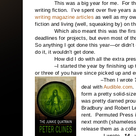
This was a big year for me. For the firs
writing fiction. I’ve spent over five years a
writing magazine articles
as well as my own
fiction and living (well, squeaking by) on t
Which also meant this was the first ye
deadlines for projects, but even most of th
So anything I got done this year—or didn’t 
do it, it wouldn’t get done.
How did I do with all the extra pressur
–I started the year by finishing up the
or three of you have since picked up and e
–Then I wrote
deal with
Audible.com
.
form a pretty solid-siz
was pretty darned prou
Bradbury and Robert Le
rent. Permuted Press i
next month (shameless 
release them as a colle
–I wrote –
14-
,