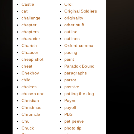
Castle
Orci
cat
Original Soldiers
challenge
originality
chapter
other stuff
chapters
outline
character
outlines
Charish
Oxford comma
Chaucer
pacing
cheap shot
paint
cheat
Paradox Bound
Chekhov
paragraphs
child
parrot
choices
passive
chosen one
patting the dog
Christian
Payne
Christmas
payoff
Chronicle
PBS
Chu
pet peeve
Chuck
photo tip