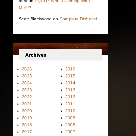
alex
on
I QUIT! Who’s Coming With
Me?!?
Scott Blackwood
on
Complete Disbelief
Archives
2026
2016
2025
2015
2024
2014
2023
2013
2022
2012
2021
2011
2020
2010
2019
2009
2018
2008
2017
2007