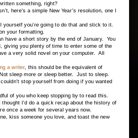
written something, right?
, here’s a simple New Year’s resolution, one I
rself you’re going to do that and stick to it.
on your formatting.
ave a short story by the end of January. You
, giving you plenty of time to enter some of the
ve a very solid novel on your computer. All
ng a writer
, this should be the equivalent of
Not sleep more or sleep better. Just to sleep.
 couldn’t stop yourself from doing if you wanted
of you who keep stopping by to read this.
 I thought I’d do a quick recap about the history of
ere once a week for several years now.
kiss someone you love, and toast the new