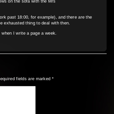
ows on the sofa with the Mrs
rk past 18:00, for example), and there are the
e exhausted thing to deal with then.
ss when I write a page a week.
equired fields are marked
*