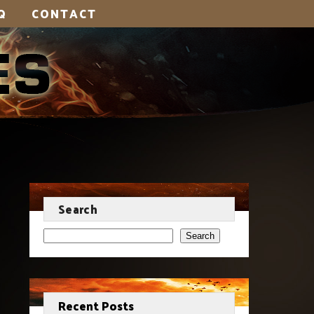
Q
CONTACT
Search
Search
Recent Posts