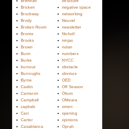
Brennan
structure
Bricken
negative space
Brockway
networking
Brody
Neuvel
Broken Room
newsletter
Bronte
Nicholl
Brooks
ninjas
Brown
nolan
Bunn
numbers
Burke
NYCC
burnout
obstacle
Burroughs
obvious
Byrne
OED
Caidin
Off Season
Cameron
Olson
Campbell
OMeara
capitals
omen
Carr
opening
Carter
opinions
Casablanca
Oprah