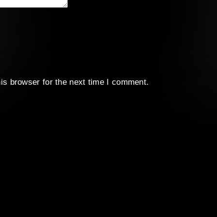
is browser for the next time I comment.