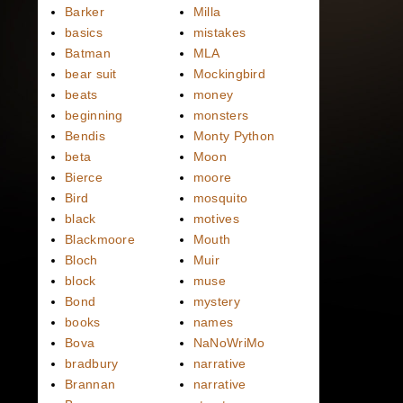
Barker
Milla
basics
mistakes
Batman
MLA
bear suit
Mockingbird
beats
money
beginning
monsters
Bendis
Monty Python
beta
Moon
Bierce
moore
Bird
mosquito
black
motives
Blackmoore
Mouth
Bloch
Muir
block
muse
Bond
mystery
books
names
Bova
NaNoWriMo
bradbury
narrative
Brannan
narrative