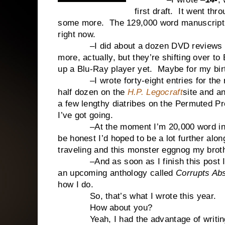
first draft. It went thr
some more. The 129,000 word manuscript i
right now.
–I did about a dozen DVD reviews f
more, actually, but they’re shifting over t
up a Blu-Ray player yet. Maybe for my bi
–I wrote forty-eight entries for the ran
half dozen on the
H.P. Legocraft
site and a
a few lengthy diatribes on the Permuted 
I’ve got going.
–At the moment I’m 20,000 word i
be honest I’d hoped to be a lot further alon
traveling and this monster eggnog my broth
–And as soon as I finish this post I’m g
an upcoming anthology called
Corrupts Abs
how I do.
So, that’s what I wrote this year.
How about you?
Yeah, I had the advantage of writing fi