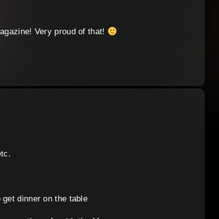
Magazine! Very proud of that!
tc.
 get dinner on the table