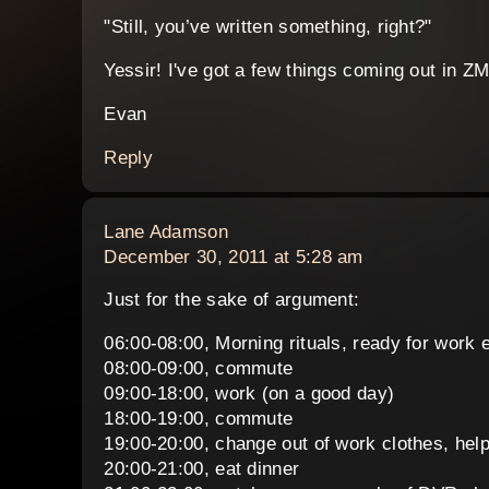
"Still, you’ve written something, right?"
Yessir! I've got a few things coming out in Z
Evan
Reply
says:
Lane Adamson
December 30, 2011 at 5:28 am
Just for the sake of argument:
06:00-08:00, Morning rituals, ready for work e
08:00-09:00, commute
09:00-18:00, work (on a good day)
18:00-19:00, commute
19:00-20:00, change out of work clothes, help
20:00-21:00, eat dinner