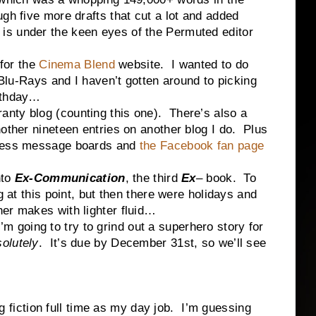
ough five more drafts that cut a lot and added
s under the keen eyes of the Permuted editor
or the
Cinema Blend
website. I wanted to do
o Blu-Rays and I haven’t gotten around to picking
rthday…
ty blog (counting this one). There’s also a
nother nineteen entries on another blog I do. Plus
Press message boards and
the Facebook fan page
nto
Ex-Communication
, the third
Ex
– book. To
g at this point, but then there were holidays and
er makes with lighter fluid…
oing to try to grind out a superhero story for
olutely
. It’s due by December 31st, so we’ll see
ction full time as my day job. I’m guessing