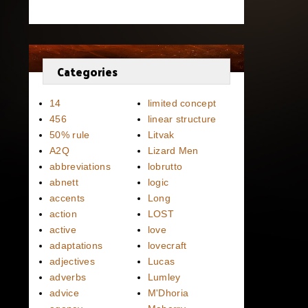
Categories
14
limited concept
456
linear structure
50% rule
Litvak
A2Q
Lizard Men
abbreviations
lobrutto
abnett
logic
accents
Long
action
LOST
active
love
adaptations
lovecraft
adjectives
Lucas
adverbs
Lumley
advice
M'Dhoria