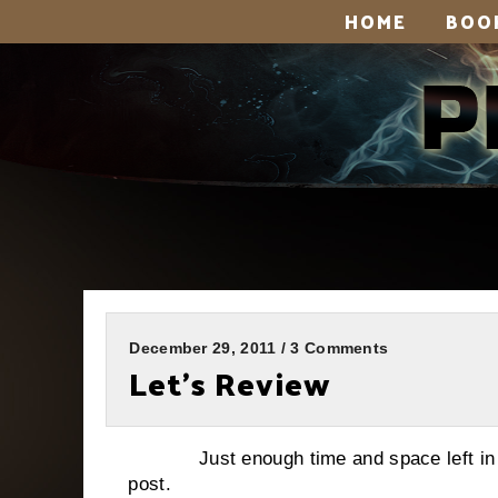
HOME
BOO
December 29, 2011 / 3 Comments
Let’s Review
Just enough time and space left in 201
post.