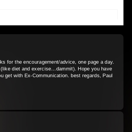
anks for the encouragement/advice, one page a day.
 (like diet and exercise…dammit). Hope you have
ou get with Ex-Communication. best regards, Paul