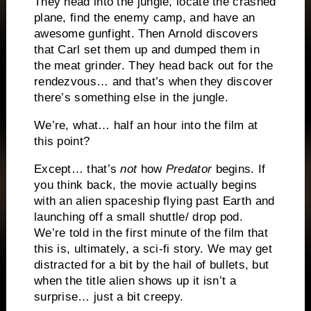
They head into the jungle, locate the crashed
plane, find the enemy camp, and have an
awesome gunfight.
Then Arnold discovers
that Carl set them up and dumped them in
the meat grinder.
They head back out for the
rendezvous… and that’s when they discover
there’s something else in the jungle.
We’re, what… half an hour into the film at
this point?
Except… that’s
not
how
Predator
begins.
If
you think back, the movie actually begins
with an alien spaceship flying past Earth and
launching off a small shuttle/ drop pod.
We’re told in the first minute of the film that
this is, ultimately, a sci-fi story.
We may get
distracted for a bit by the hail of bullets, but
when the title alien shows up it isn’t a
surprise… just a bit creepy.