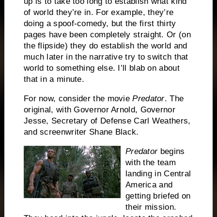
up is to take too long to establish what kind
of world they’re in.
For example, they’re
doing a spoof-comedy, but the first thirty
pages have been completely straight.
Or (on
the flipside) they do establish the world and
much later in the narrative try to switch that
world to something else.
I’ll blab on about
that in a minute.
For now, consider the movie
Predator
.
The
original, with Governor Arnold, Governor
Jesse, Secretary of Defense Carl Weathers,
and screenwriter Shane Black.
Predator
begins
with the team
landing in Central
America and
getting briefed on
their mission.