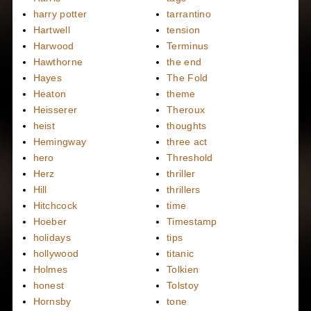
harry potter
tarrantino
Hartwell
tension
Harwood
Terminus
Hawthorne
the end
Hayes
The Fold
Heaton
theme
Heisserer
Theroux
heist
thoughts
Hemingway
three act
hero
Threshold
Herz
thriller
Hill
thrillers
Hitchcock
time
Hoeber
Timestamp
holidays
tips
hollywood
titanic
Holmes
Tolkien
honest
Tolstoy
Hornsby
tone