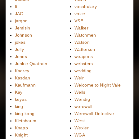
It
vocabulary
JAG
voice
jargon
VSE
Jemisin
Walker
Johnson
Watchmen
jokes
Watson
Jolly
Watterson
Jones
weapons
Junkie Quatrain
websters
Kadrey
wedding
Kasdan
Weir
Kaufmann
Welcome to Night Vale
Key
Wells
keyes
Wendig
king
werewolf
king kong
Werewolf Detective
Kleinbaum
West
Knapp
Wexler
Knight
WGA