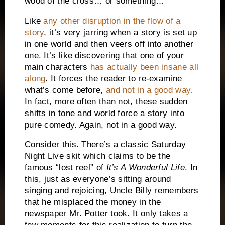
wood of the cross… or something…
Like
any other disruption in the flow of a
story
, it’s very jarring when a story is set up
in one world and then veers off into another
one.
It’s like discovering that one of your
main characters
has actually been insane all
along
.
It forces the reader to re-examine
what’s come before,
and not in a good way.
In fact, more often than not, these sudden
shifts in tone and world force a story into
pure comedy.
Again, not in a good way.
Consider this.
There’s a classic Saturday
Night Live skit which claims to be the
famous “lost reel” of
It’s A Wonderful Life
.
In
this, just as everyone’s sitting around
singing and rejoicing, Uncle Billy remembers
that he misplaced the money in the
newspaper Mr. Potter took.
It only takes a