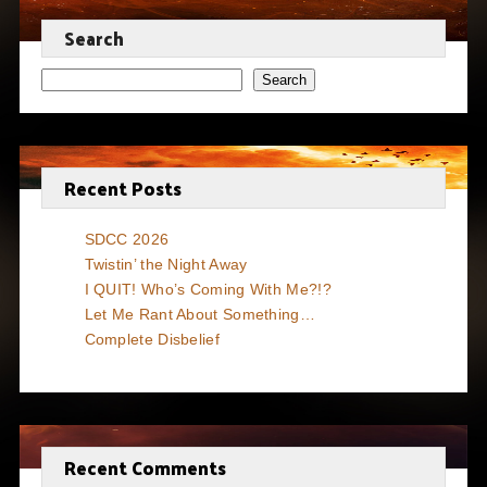
Search
Search
Recent Posts
SDCC 2026
Twistin’ the Night Away
I QUIT! Who’s Coming With Me?!?
Let Me Rant About Something…
Complete Disbelief
Recent Comments