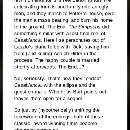
few moments for this realization to turn the
celebrating friends and family into an ugly
mob, and they march to Potter’s house, give
the man a mass beating, and burn his home
to the ground.
The End.
The Simpsons
did
something similar with a lost final reel of
Casablanca
.
Here Ilsa parachutes out of
Laszlo’s plane to be with Rick, saving him
from (and killing) Adolph Hitler in the
process.
The happy couple is married
shortly afterwards.
The End
…?
No, seriously.
That’s how they “ended”
Casablanca
, with the ellipse and the
question mark.
Which, as Bart points out,
leaves them open for a sequel.
So just by (hypothetically) shifting the
tone/world of the endings, both of these
classic, award-winning films become