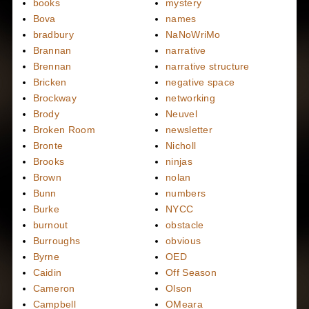
books
mystery
Bova
names
bradbury
NaNoWriMo
Brannan
narrative
Brennan
narrative structure
Bricken
negative space
Brockway
networking
Brody
Neuvel
Broken Room
newsletter
Bronte
Nicholl
Brooks
ninjas
Brown
nolan
Bunn
numbers
Burke
NYCC
burnout
obstacle
Burroughs
obvious
Byrne
OED
Caidin
Off Season
Cameron
Olson
Campbell
OMeara