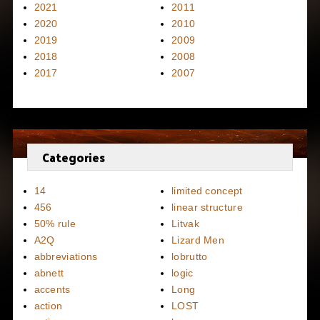
2021
2011
2020
2010
2019
2009
2018
2008
2017
2007
Categories
14
limited concept
456
linear structure
50% rule
Litvak
A2Q
Lizard Men
abbreviations
lobrutto
abnett
logic
accents
Long
action
LOST