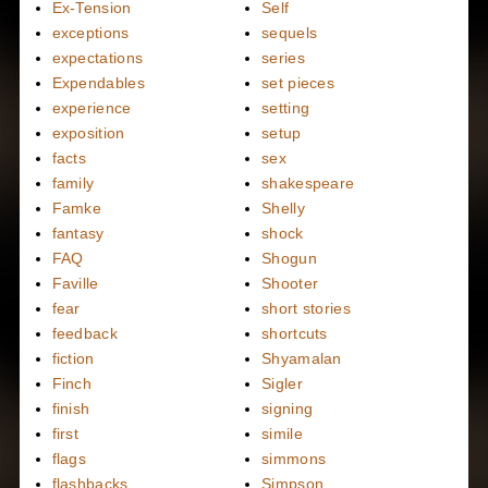
Ex-Tension
Self
exceptions
sequels
expectations
series
Expendables
set pieces
experience
setting
exposition
setup
facts
sex
family
shakespeare
Famke
Shelly
fantasy
shock
FAQ
Shogun
Faville
Shooter
fear
short stories
feedback
shortcuts
fiction
Shyamalan
Finch
Sigler
finish
signing
first
simile
flags
simmons
flashbacks
Simpson