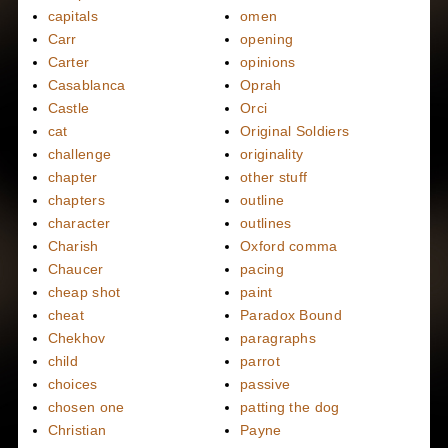
capitals
omen
Carr
opening
Carter
opinions
Casablanca
Oprah
Castle
Orci
cat
Original Soldiers
challenge
originality
chapter
other stuff
chapters
outline
character
outlines
Charish
Oxford comma
Chaucer
pacing
cheap shot
paint
cheat
Paradox Bound
Chekhov
paragraphs
child
parrot
choices
passive
chosen one
patting the dog
Christian
Payne