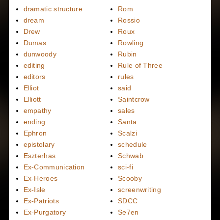
dramatic structure
Rom
dream
Rossio
Drew
Roux
Dumas
Rowling
dunwoody
Rubin
editing
Rule of Three
editors
rules
Elliot
said
Elliott
Saintcrow
empathy
sales
ending
Santa
Ephron
Scalzi
epistolary
schedule
Eszterhas
Schwab
Ex-Communication
sci-fi
Ex-Heroes
Scooby
Ex-Isle
screenwriting
Ex-Patriots
SDCC
Ex-Purgatory
Se7en