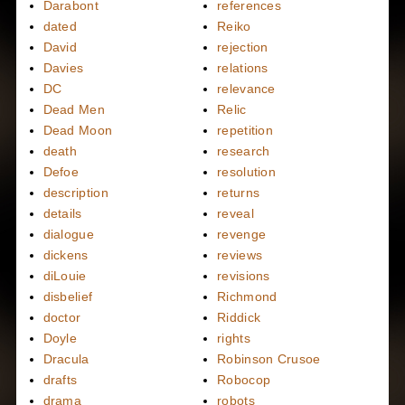
Darabont
references
dated
Reiko
David
rejection
Davies
relations
DC
relevance
Dead Men
Relic
Dead Moon
repetition
death
research
Defoe
resolution
description
returns
details
reveal
dialogue
revenge
dickens
reviews
diLouie
revisions
disbelief
Richmond
doctor
Riddick
Doyle
rights
Dracula
Robinson Crusoe
drafts
Robocop
drama
robots