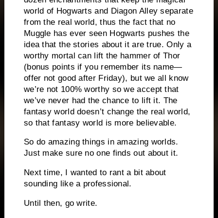
world of Hogwarts and Diagon Alley separate
from the real world, thus the fact that no
Muggle has ever seen Hogwarts pushes the
idea that the stories about it are true.
Only a
worthy mortal can lift the hammer of Thor
(bonus points if you remember its name—
offer not good after Friday), but we all know
we’re not 100% worthy so we accept that
we’ve never had the chance to lift it.
The
fantasy world doesn’t change the real world,
so that fantasy world is more believable.
So do amazing things in amazing worlds.
Just make sure no one finds out about it.
Next time, I wanted to rant a bit about
sounding like a professional.
Until then, go write.