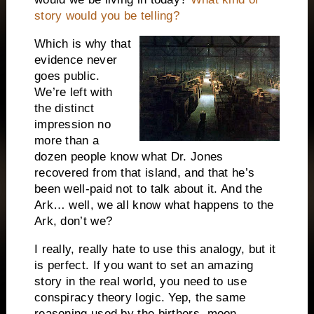
story would you be telling?
Which is why that
evidence never
goes public.
We’re left with
the distinct
impression no
more than a
dozen people know what Dr. Jones
recovered from that island, and that he’s
been well-paid not to talk about it.
And the
Ark… well, we all know what happens to the
Ark, don’t we?
I really, really hate to use this analogy, but it
is perfect.
If you want to set an amazing
story in the real world, you need to use
conspiracy theory logic.
Yep, the same
reasoning used by the birthers, moon-