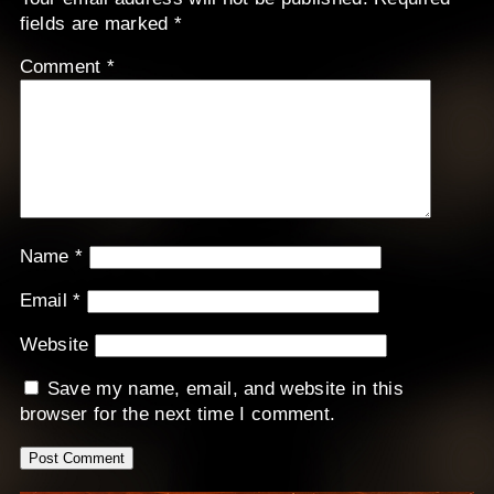
fields are marked
*
Comment
*
Name
*
Email
*
Website
Save my name, email, and website in this
browser for the next time I comment.