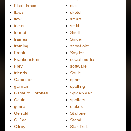
Flashdance
size
flaws
sketch
flow
smart
focus
smith
format
Snell
frames
Snider
framing
snowflake
Frank
Snyder
Frankenstein
social media
Frey
software
friends
Soule
Gabaldon
spam
gaiman
spelling
Game of Thrones
Spider-Man
Gauld
spoilers
genre
stakes
Gerrold
Stallone
GI Joe
Stand
Gilroy
Star Trek