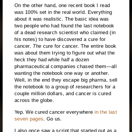
On the other hand, one recent book I read
was 100% set in the real world.
Everything
about it was realistic.
The basic idea was
two people who had found the last notebook
of a dead research scientist who claimed (in
his notes) to have discovered a cure for
cancer.
The
cure for cancer.
The entire book
was about them trying to figure out what the
heck they had while half a dozen
pharmaceutical companies chased them—all
wanting the notebook one way or another.
Well, in the end they escape big pharma, sell
the notebook to a group of researchers for a
couple million dollars, and cancer is cured
across the globe.
Yep.
We cured cancer everywhere
in the last
seven pages
.
Go us.
I also once saw a script that started out as a