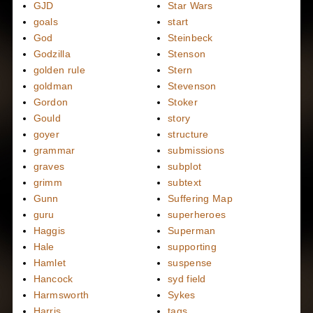
GJD
Star Wars
goals
start
God
Steinbeck
Godzilla
Stenson
golden rule
Stern
goldman
Stevenson
Gordon
Stoker
Gould
story
goyer
structure
grammar
submissions
graves
subplot
grimm
subtext
Gunn
Suffering Map
guru
superheroes
Haggis
Superman
Hale
supporting
Hamlet
suspense
Hancock
syd field
Harmsworth
Sykes
Harris
tags