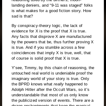
landing deniers, and “9-11 was staged” folks
is what makes for a good fiction story.
How
sad is that?
By conspiracy-theory logic, the lack of
evidence for X is the proof that X is true.
Any facts that disprove X are manufactured
by the powers that be, thus further proving X
is true.
And if you stumble across a few
coincidences that imply X is true, well, that
of course is solid proof that X is true.
Y’see, Timmy, by this chain of reasoning, the
untouched real world is undeniable proof the
imaginary world of your story is true.
Only
the BPRD knows what
really
happened to
Adolph Hitler after the Occult Wars, so it’s
understandable that most of us only know
the publicized version of events. There are a
dozen enchantments that keep the magical