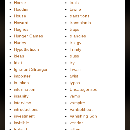
Horror
tools
Houdini
towne
House
transitions
Howard
transplants
Hughes
traps
Hunger Games
triangles
Hurley
trilogy
Hypotheticon
Trinity
ideas
truss
Idiot
try
Ignorant Stranger
Twain
imposter
twist
in-jokes
typos
information
Uncategorized
insanity
vamp
interview
vampire
introductions
VanEekhout
investment
Vanishing Son
invisible
vendor
Ireland
villain