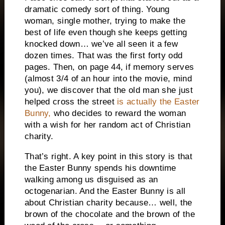
dramatic comedy sort of thing.
Young
woman, single mother, trying to make the
best of life even though she keeps getting
knocked down… we’ve all seen it a few
dozen times.
That was the first forty odd
pages.
Then, on page 44, if memory serves
(almost 3/4 of an hour into the movie, mind
you), we discover that the old man she just
helped cross the street
is actually the Easter
Bunny,
who decides to reward the woman
with a wish for her random act of Christian
charity.
That’s right.
A key point in this story is that
the Easter Bunny spends his downtime
walking among us disguised as an
octogenarian.
And the Easter Bunny is all
about Christian charity because… well, the
brown of the chocolate and the brown of the