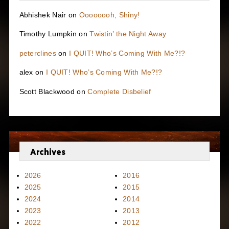
Abhishek Nair
on
Oooooooh, Shiny!
Timothy Lumpkin
on
Twistin’ the Night Away
peterclines
on
I QUIT! Who’s Coming With Me?!?
alex
on
I QUIT! Who’s Coming With Me?!?
Scott Blackwood
on
Complete Disbelief
Archives
2026
2016
2025
2015
2024
2014
2023
2013
2022
2012