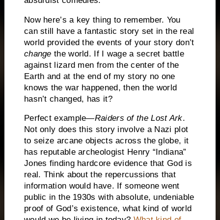
absurdist comedies.
Now here’s a key thing to remember.
You
can still have a fantastic story set in the real
world provided the events of your story don’t
change
the world.
If I wage a secret battle
against lizard men from the center of the
Earth and at the end of my story no one
knows the war happened, then the world
hasn’t changed, has it?
Perfect example—
Raiders of the Lost Ark
.
Not only does this story involve a Nazi plot
to seize arcane objects across the globe, it
has reputable archeologist Henry “Indiana”
Jones finding hardcore evidence that God is
real.
Think about the repercussions that
information would have.
If someone went
public in the 1930s with absolute, undeniable
proof of God’s existence, what kind of world
would we be living in today?
What kind of