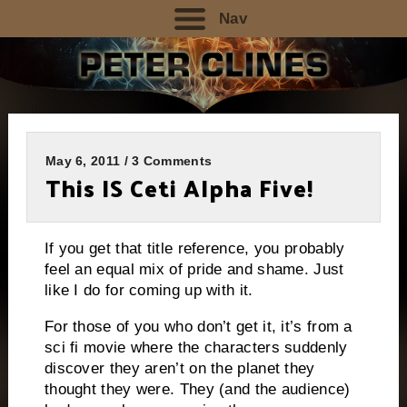
Nav
May 6, 2011 / 3 Comments
This IS Ceti Alpha Five!
If you get that title reference, you probably
feel an equal mix of pride and shame.
Just
like I do for coming up with it.
For those of you who don’t get it, it’s from a
sci fi movie where the characters suddenly
discover they aren’t on the planet they
thought they were.
They (and the audience)