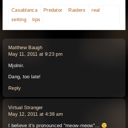
Casablanca
Predator
Raiders
real
setting
tips
says:
Matthew Baugh
May 11, 2011 at 9:23 pm
Mjolnir.
Dang, too late!
Reply
says:
Virtual Stranger
May 12, 2011 at 4:38 am
I believe it's pronounced "meow-meow"…