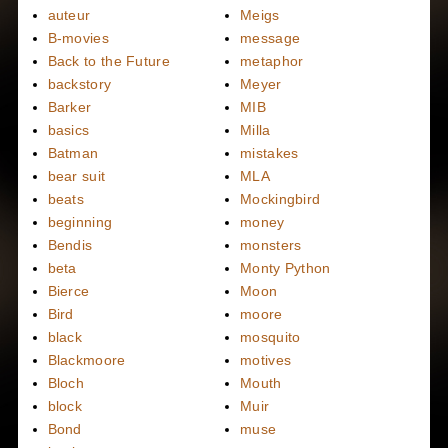
auteur
Meigs
B-movies
message
Back to the Future
metaphor
backstory
Meyer
Barker
MIB
basics
Milla
Batman
mistakes
bear suit
MLA
beats
Mockingbird
beginning
money
Bendis
monsters
beta
Monty Python
Bierce
Moon
Bird
moore
black
mosquito
Blackmoore
motives
Bloch
Mouth
block
Muir
Bond
muse