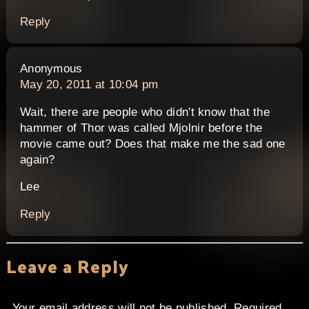
Reply
says:
Anonymous
May 20, 2011 at 10:04 pm
Wait, there are people who didn't know that the
hammer of Thor was called Mjolnir before the
movie came out? Does that make me the sad one
again?
Lee
Reply
Leave a Reply
Your email address will not be published.
Required