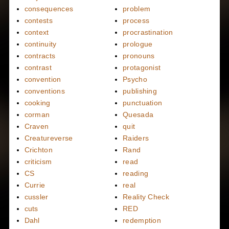
consequences
problem
contests
process
context
procrastination
continuity
prologue
contracts
pronouns
contrast
protagonist
convention
Psycho
conventions
publishing
cooking
punctuation
corman
Quesada
Craven
quit
Creatureverse
Raiders
Crichton
Rand
criticism
read
CS
reading
Currie
real
cussler
Reality Check
cuts
RED
Dahl
redemption