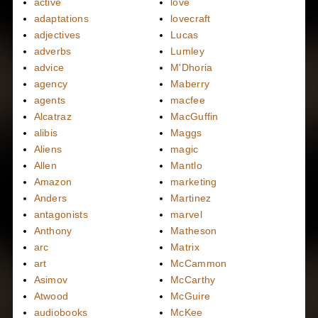
active
love
adaptations
lovecraft
adjectives
Lucas
adverbs
Lumley
advice
M'Dhoria
agency
Maberry
agents
macfee
Alcatraz
MacGuffin
alibis
Maggs
Aliens
magic
Allen
Mantlo
Amazon
marketing
Anders
Martinez
antagonists
marvel
Anthony
Matheson
arc
Matrix
art
McCammon
Asimov
McCarthy
Atwood
McGuire
audiobooks
McKee