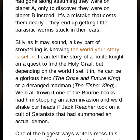
had gone along assuming they were on
planet A, only to discover they were on
planet B instead.
It’s a mistake that costs
them dearly—they end up getting little
parasitic worms stuck in their ears.
Silly as it may sound, a key part of
storytelling is knowing
the world your story
is
set in.
I can tell the story of a noble knight
on a quest to find the Holy Grail, but
depending on the world I set it in, he can be
a glorious hero (
The Once and Future King
)
or a deranged madman (
The Fisher King
).
We’d all frown if one of the Bourne books
had him stopping an alien invasion and we’d
shake our heads if Jack Reacher took on a
cult of Satanists that had summoned an
actual demon.
One of the biggest ways writers mess this