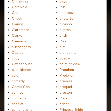
Christmas
payoff
Chronicle
PBS
Chu
pet peeve
Chuck
photo tip
Clancy
picasso
Claremont
pirates
Clarke
pitch
Clemens
Pixar
cliffhangers
plot
Coates
plot points
cody
poetry
Coffeehouse
point of view
coincidence
Pratchett
color
Predator
comedy
premise
Comic Con
prequel
comics
preston
concepts
Price
conflict
priest
conjunctions
Princess Bride