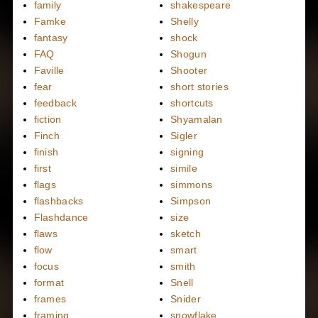
family
shakespeare
Famke
Shelly
fantasy
shock
FAQ
Shogun
Faville
Shooter
fear
short stories
feedback
shortcuts
fiction
Shyamalan
Finch
Sigler
finish
signing
first
simile
flags
simmons
flashbacks
Simpson
Flashdance
size
flaws
sketch
flow
smart
focus
smith
format
Snell
frames
Snider
framing
snowflake