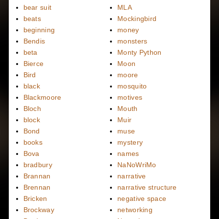
bear suit
MLA
beats
Mockingbird
beginning
money
Bendis
monsters
beta
Monty Python
Bierce
Moon
Bird
moore
black
mosquito
Blackmoore
motives
Bloch
Mouth
block
Muir
Bond
muse
books
mystery
Bova
names
bradbury
NaNoWriMo
Brannan
narrative
Brennan
narrative structure
Bricken
negative space
Brockway
networking