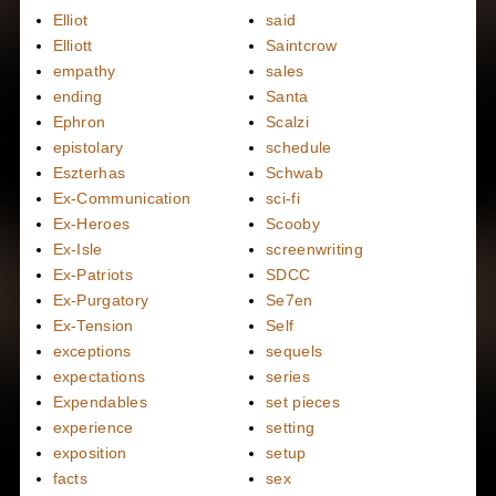
Elliot
said
Elliott
Saintcrow
empathy
sales
ending
Santa
Ephron
Scalzi
epistolary
schedule
Eszterhas
Schwab
Ex-Communication
sci-fi
Ex-Heroes
Scooby
Ex-Isle
screenwriting
Ex-Patriots
SDCC
Ex-Purgatory
Se7en
Ex-Tension
Self
exceptions
sequels
expectations
series
Expendables
set pieces
experience
setting
exposition
setup
facts
sex