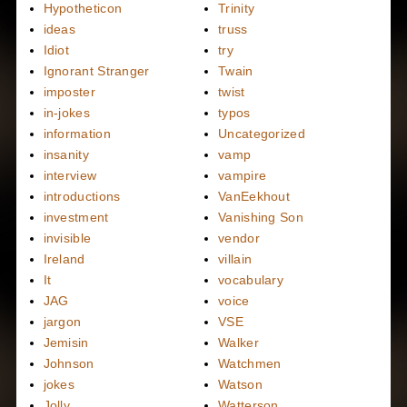
Hypotheticon
Trinity
ideas
truss
Idiot
try
Ignorant Stranger
Twain
imposter
twist
in-jokes
typos
information
Uncategorized
insanity
vamp
interview
vampire
introductions
VanEekhout
investment
Vanishing Son
invisible
vendor
Ireland
villain
It
vocabulary
JAG
voice
jargon
VSE
Jemisin
Walker
Johnson
Watchmen
jokes
Watson
Jolly
Watterson