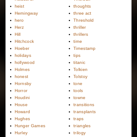
heist
thoughts
Hemingway
three act
hero
Threshold
Herz
thriller
Hill
thrillers
Hitchcock
time
Hoeber
Timestamp
holidays
tips
hollywood
titanic
Holmes
Tolkien
honest
Tolstoy
Hornsby
tone
Horror
tools
Houdini
towne
House
transitions
Howard
transplants
Hughes
traps
Hunger Games
triangles
Hurley
trilogy