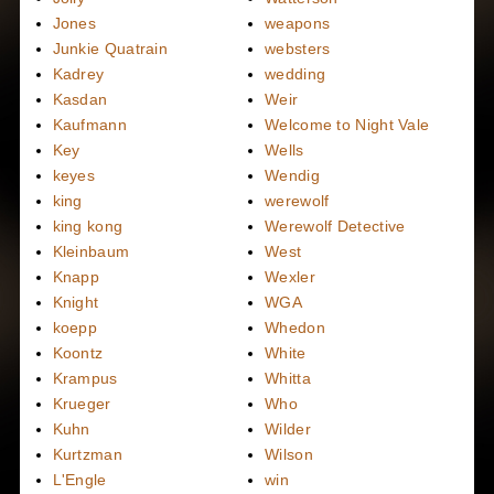
Jones
weapons
Junkie Quatrain
websters
Kadrey
wedding
Kasdan
Weir
Kaufmann
Welcome to Night Vale
Key
Wells
keyes
Wendig
king
werewolf
king kong
Werewolf Detective
Kleinbaum
West
Knapp
Wexler
Knight
WGA
koepp
Whedon
Koontz
White
Krampus
Whitta
Krueger
Who
Kuhn
Wilder
Kurtzman
Wilson
L'Engle
win