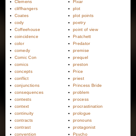
Clemens
Pixar
cliffhangers
plot
Coates
plot points
cody
poetry
Coffeehouse
point of view
coincidence
Pratchett
color
Predator
comedy
premise
Comic Con
prequel
comics
preston
concepts
Price
conflict
priest
conjunctions
Princess Bride
consequences
problem
contests
process
context
procrastination
continuity
prologue
contracts
pronouns
contrast
protagonist
convention
Psycho