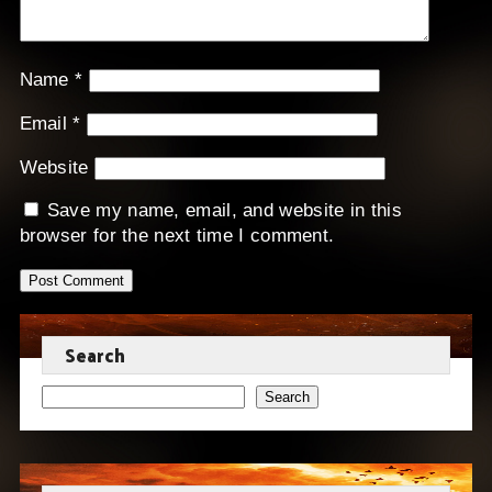
Name
*
Email
*
Website
Save my name, email, and website in this
browser for the next time I comment.
Search
Search