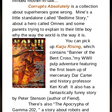
minded mother-in-law…
Corrupts Absolutely
is a collection
about superheroes gone wrong. Mine’s a
little standalone called “Bedtime Story,”
about a hero called Omnes and some
parents trying to explain to their little boy
why the way the world is the way it is.
You can pick
up
Kaiju Rising
, which
contains “Banner of the
Bent Cross,”my WWII
pulp adventure featuring
the first team up of
mercenary Dar Carter
and history professor
Ken Kraft It also has a
fantastically funny story
by Peter Stenson (author of
Fiend
).
There’s also “The Apocrypha of
Gamma-202, ” a story about robots and