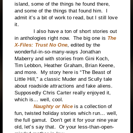
island, some of the things he found there,
and some of the things that found him. I
admit it’s a bit of work to read, but I still love
it.
I also have a ton of short stories out
in anthologies right now. The big one is
The
X-Files: Trust No One
, edited by the
wonderful-in-so-many-ways Jonathan
Maberry and with stories from Gini Koch,
Tim Lebbon, Heather Graham, Brian Keene,
and more. My story here is “The Beast of
Little Hill,” a classic Muder and Scully tale
about roadside attractions and fake aliens.
Supposedly Chris Carter really enjoyed it,
which is… well, cool.
Naughty or Nice
is a collection of
fun, twisted holiday stories which run… well,
the full gamut. Don’t get it for your nine year
old, let’s say that. Or your less-than-open-