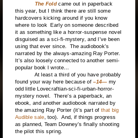
The Fold
came out in paperback
this year, but I think there are still some
hardcovers kicking around if you know
where to look Early on someone described
it as something like a horror-suspense novel
disguised as a sci-fi-mystery, and I’ve been
using that ever since. The audiobook’s
narrated by the always-amazing Ray Porter.
It’s also loosely connected to another semi-
popular book I wrote…
At least a third of you have probably
found your way here because of
–14—
my
odd little Lovecraftian-sci-fi-urban-horror-
mystery novel. There’s a paperback, an
ebook, and another audiobook narrated by
the amazing Ray Porter (it’s part of
that big
Audible sale
, too). And, if things progress
as planned, Team Downey’s finally shooting
the pilot this spring.