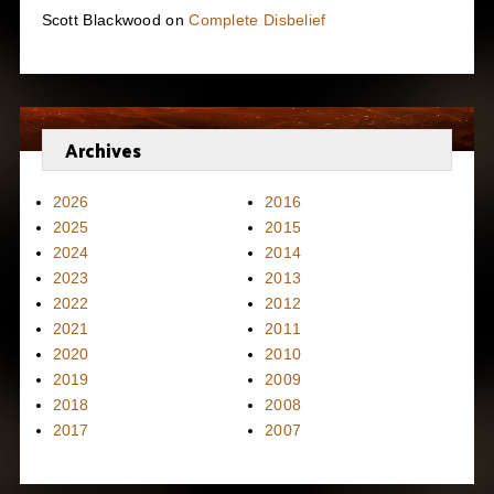
Scott Blackwood
on
Complete Disbelief
Archives
2026
2016
2025
2015
2024
2014
2023
2013
2022
2012
2021
2011
2020
2010
2019
2009
2018
2008
2017
2007