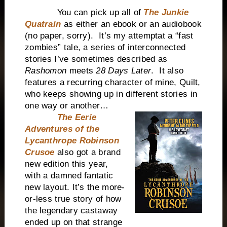
You can pick up all of
The Junkie
Quatrain
as either an ebook or an audiobook
(no paper, sorry). It’s my attemptat a “fast
zombies” tale, a series of interconnected
stories I’ve sometimes described as
Rashomon
meets
28 Days Later
. It also
features a recurring character of mine, Quilt,
who keeps showing up in different stories in
one way or another…
The Eerie
Adventures of the
Lycanthrope Robinson
Crusoe
also got a brand
new edition this year,
with a damned fantatic
new layout. It’s the more-
or-less true story of how
the legendary castaway
ended up on that strange