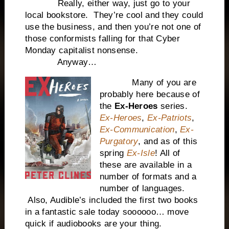
Really, either way, just go to your
local bookstore. They’re cool and they could
use the business, and then you’re not one of
those conformists falling for that Cyber
Monday capitalist nonsense.
Anyway…
Many of you are
probably here because of
the
Ex-Heroes
series.
Ex-Heroes
,
Ex-Patriots
,
Ex-Communication
,
Ex-
Purgatory
, and as of this
spring
Ex-Isle
! All of
these are available in a
number of formats and a
number of languages.
Also, Audible’s included the first two books
in a fantastic sale today soooooo… move
quick if audiobooks are your thing.