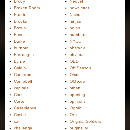
Brody
Neuvel
Broken Room
newsletter
Bronte
Nicholl
Brooks
ninjas
Brown
nolan
Bunn
numbers
Burke
NYCC
burnout
obstacle
Burroughs
obvious
Byrne
OED
Caidin
Off Season
Cameron
Olson
Campbell
OMeara
capitals
omen
Carr
opening
Carter
opinions
Casablanca
Oprah
Castle
Orci
cat
Original Soldiers
challenge
originality