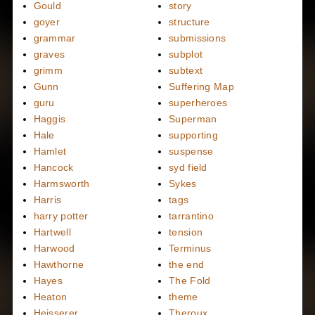
Gould
story
goyer
structure
grammar
submissions
graves
subplot
grimm
subtext
Gunn
Suffering Map
guru
superheroes
Haggis
Superman
Hale
supporting
Hamlet
suspense
Hancock
syd field
Harmsworth
Sykes
Harris
tags
harry potter
tarrantino
Hartwell
tension
Harwood
Terminus
Hawthorne
the end
Hayes
The Fold
Heaton
theme
Heisserer
Theroux