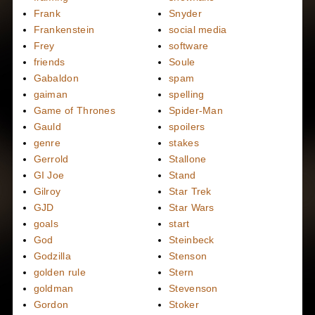
Frank
Snyder
Frankenstein
social media
Frey
software
friends
Soule
Gabaldon
spam
gaiman
spelling
Game of Thrones
Spider-Man
Gauld
spoilers
genre
stakes
Gerrold
Stallone
GI Joe
Stand
Gilroy
Star Trek
GJD
Star Wars
goals
start
God
Steinbeck
Godzilla
Stenson
golden rule
Stern
goldman
Stevenson
Gordon
Stoker