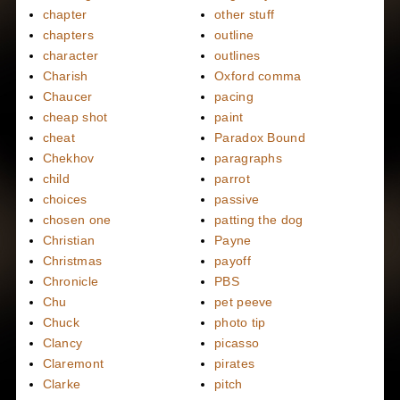
chapter
other stuff
chapters
outline
character
outlines
Charish
Oxford comma
Chaucer
pacing
cheap shot
paint
cheat
Paradox Bound
Chekhov
paragraphs
child
parrot
choices
passive
chosen one
patting the dog
Christian
Payne
Christmas
payoff
Chronicle
PBS
Chu
pet peeve
Chuck
photo tip
Clancy
picasso
Claremont
pirates
Clarke
pitch