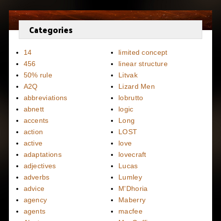
Categories
14
limited concept
456
linear structure
50% rule
Litvak
A2Q
Lizard Men
abbreviations
lobrutto
abnett
logic
accents
Long
action
LOST
active
love
adaptations
lovecraft
adjectives
Lucas
adverbs
Lumley
advice
M'Dhoria
agency
Maberry
agents
macfee