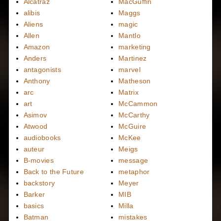
Alcatraz
MacGuffin
alibis
Maggs
Aliens
magic
Allen
Mantlo
Amazon
marketing
Anders
Martinez
antagonists
marvel
Anthony
Matheson
arc
Matrix
art
McCammon
Asimov
McCarthy
Atwood
McGuire
audiobooks
McKee
auteur
Meigs
B-movies
message
Back to the Future
metaphor
backstory
Meyer
Barker
MIB
basics
Milla
Batman
mistakes