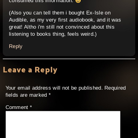
consumed this information.
(Also you can tell them i bought Ex-Isle on
Audible, as my very first audiobook, and it was
great! Altho i'm still not convinced about this
listening to books thing, feels weird.)
Reply
Leave a Reply
Your email address will not be published.
Required
fields are marked
*
Comment
*