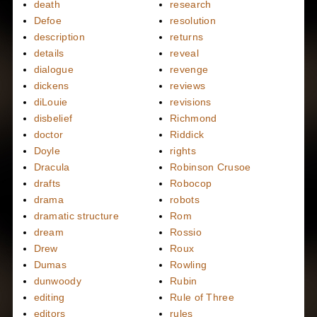
death
research
Defoe
resolution
description
returns
details
reveal
dialogue
revenge
dickens
reviews
diLouie
revisions
disbelief
Richmond
doctor
Riddick
Doyle
rights
Dracula
Robinson Crusoe
drafts
Robocop
drama
robots
dramatic structure
Rom
dream
Rossio
Drew
Roux
Dumas
Rowling
dunwoody
Rubin
editing
Rule of Three
editors
rules