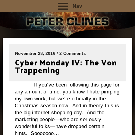
Nav
November 28, 2016 / 2 Comments
Cyber Monday IV: The Von
Trappening
If you’ve been following this page for
any amount of time, you know I hate pimping
my own work, but we’re officially in the
Christmas season now. And in theory this is
the big internet shopping day. And the
marketing people—who are seriously
wonderful folks—have dropped certain
hints. Sooooooo…