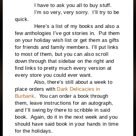
I have to ask you all to buy stuff.
I’m so very, very sorry. I’ll try to be
quick.
Here’s a list of my books and also a
few anthologies I’ve got stories in. Put them
on your holiday wish list or get them as gifts
for friends and family members. I’ll put links
to most of them, but you can also scroll
down through that sidebar on the right and
find links to pretty much every version at
every store you could ever want.
Also, there’s still about a week to
place orders with
Dark Delicacies in
Burbank
. You can order a book through
them, leave instructions for an autograph,
and I’ll swing by there to scribble in said
book. Again, do it in the next week and you
should have said book in your hands in time
for the holidays.