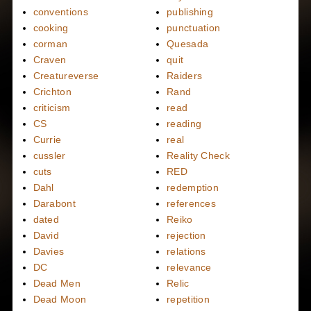
conventions
publishing
cooking
punctuation
corman
Quesada
Craven
quit
Creatureverse
Raiders
Crichton
Rand
criticism
read
CS
reading
Currie
real
cussler
Reality Check
cuts
RED
Dahl
redemption
Darabont
references
dated
Reiko
David
rejection
Davies
relations
DC
relevance
Dead Men
Relic
Dead Moon
repetition