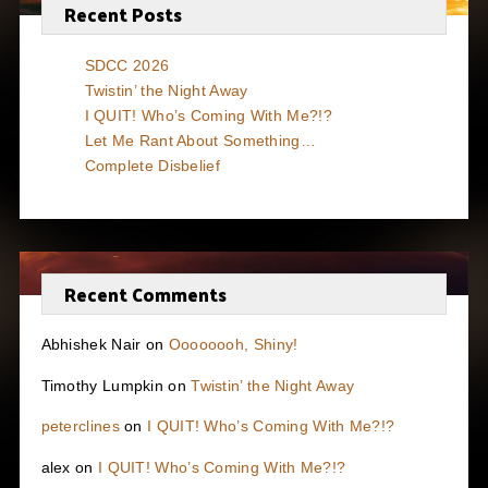
Recent Posts
SDCC 2026
Twistin’ the Night Away
I QUIT! Who’s Coming With Me?!?
Let Me Rant About Something…
Complete Disbelief
Recent Comments
Abhishek Nair
on
Oooooooh, Shiny!
Timothy Lumpkin
on
Twistin’ the Night Away
peterclines
on
I QUIT! Who’s Coming With Me?!?
alex
on
I QUIT! Who’s Coming With Me?!?