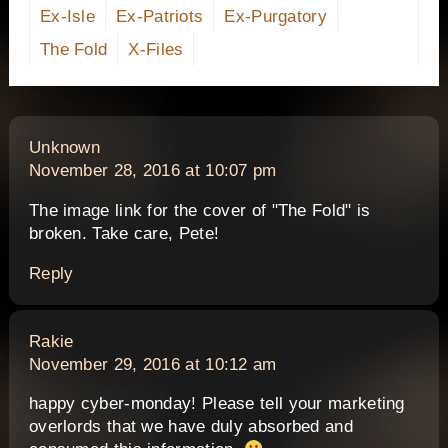
Ex-Isle
Ex-Patriots
Ex-Purgatory
The Fold
X-Files
says:
Unknown
November 28, 2016 at 10:07 pm
The image link for the cover of "The Fold" is
broken. Take care, Pete!
Reply
says:
Rakie
November 29, 2016 at 10:12 am
happy cyber-monday! Please tell your marketing
overlords that we have duly absorbed and