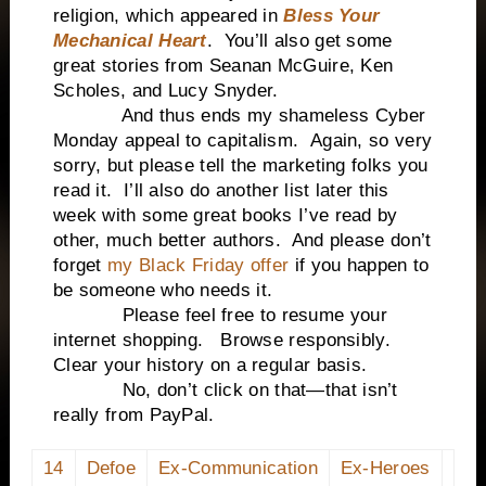
religion, which appeared in
Bless Your
Mechanical Heart
. You’ll also get some
great stories from Seanan McGuire, Ken
Scholes, and Lucy Snyder.
And thus ends my shameless Cyber
Monday appeal to capitalism. Again, so very
sorry, but please tell the marketing folks you
read it. I’ll also do another list later this
week with some great books I’ve read by
other, much better authors. And please don’t
forget
my Black Friday offer
if you happen to
be someone who needs it.
Please feel free to resume your
internet shopping. Browse responsibly.
Clear your history on a regular basis.
No, don’t click on that—that isn’t
really from PayPal.
14
Defoe
Ex-Communication
Ex-Heroes