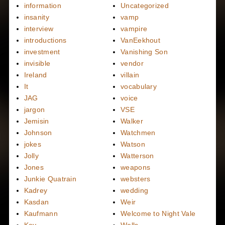
information
Uncategorized
insanity
vamp
interview
vampire
introductions
VanEekhout
investment
Vanishing Son
invisible
vendor
Ireland
villain
It
vocabulary
JAG
voice
jargon
VSE
Jemisin
Walker
Johnson
Watchmen
jokes
Watson
Jolly
Watterson
Jones
weapons
Junkie Quatrain
websters
Kadrey
wedding
Kasdan
Weir
Kaufmann
Welcome to Night Vale
Key
Wells