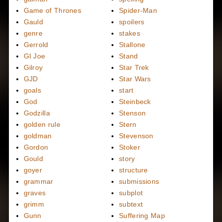
Game of Thrones
Spider-Man
Gauld
spoilers
genre
stakes
Gerrold
Stallone
GI Joe
Stand
Gilroy
Star Trek
GJD
Star Wars
goals
start
God
Steinbeck
Godzilla
Stenson
golden rule
Stern
goldman
Stevenson
Gordon
Stoker
Gould
story
goyer
structure
grammar
submissions
graves
subplot
grimm
subtext
Gunn
Suffering Map