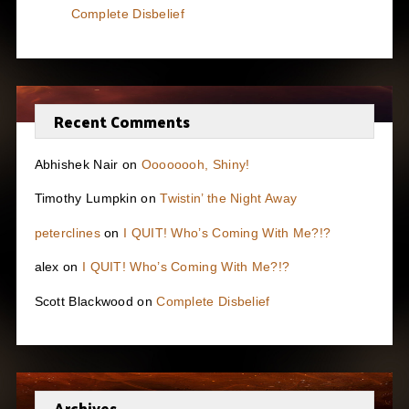
Complete Disbelief
Recent Comments
Abhishek Nair
on
Oooooooh, Shiny!
Timothy Lumpkin
on
Twistin’ the Night Away
peterclines
on
I QUIT! Who’s Coming With Me?!?
alex
on
I QUIT! Who’s Coming With Me?!?
Scott Blackwood
on
Complete Disbelief
Archives