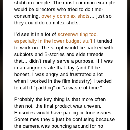
stubborn people. The most common example
would be directors who tried to do time-
consuming,
overly complex shots
… just so
they could do complex shots.
I’d see it in a lot of
screenwriting too,
especially in the lower budget stuff
I tended
to work on. The script would be packed with
subplots and B-stories and side threads
that… didn’t really serve a purpose. If I was
in an angrier state that day (and I’ll be
honest, I was angry and frustrated a lot
when I worked in the film industry) I tended
to call it “padding” or “a waste of time.”
Probably the key thing is that more often
than not, the final product was uneven.
Episodes would have pacing or tone issues.
Sometimes they’d just be confusing because
the camera was bouncing around for no