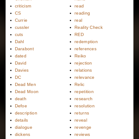
criticism
read
CS
reading
Currie
real
cussler
Reality Check
cuts
RED
Dahl
redemption
Darabont
references
dated
Reiko
David
rejection
Davies
relations
DC
relevance
Dead Men
Relic
Dead Moon
repetition
death
research
Defoe
resolution
description
returns
details
reveal
dialogue
revenge
dickens
reviews