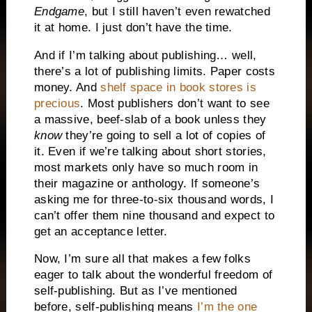
Endgame
, but I still haven’t even rewatched
it at home. I just don’t have the time.
And if I’m talking about publishing… well,
there’s a lot of publishing limits. Paper costs
money. And
shelf space in book stores is
precious
. Most publishers don’t want to see
a massive, beef-slab of a book unless they
know
they’re going to sell a lot of copies of
it. Even if we’re talking about short stories,
most markets only have so much room in
their magazine or anthology. If someone’s
asking me for three-to-six thousand words, I
can’t offer them nine thousand and expect to
get an acceptance letter.
Now, I’m sure all that makes a few folks
eager to talk about the wonderful freedom of
self-publishing. But as I’ve mentioned
before, self-publishing means
I’m the one