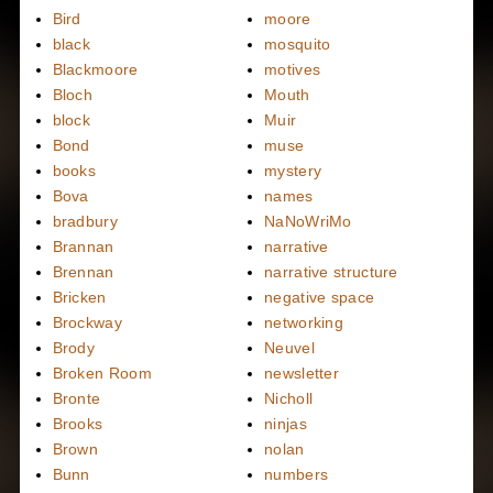
Bird
moore
black
mosquito
Blackmoore
motives
Bloch
Mouth
block
Muir
Bond
muse
books
mystery
Bova
names
bradbury
NaNoWriMo
Brannan
narrative
Brennan
narrative structure
Bricken
negative space
Brockway
networking
Brody
Neuvel
Broken Room
newsletter
Bronte
Nicholl
Brooks
ninjas
Brown
nolan
Bunn
numbers