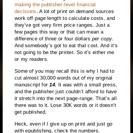
making the publisher-level financial
decisions
. A lot of print on demand sources
work off page length to calculate costs, and
they’ve got very firm price ranges. Just a
few pages this way or that can mean a
difference of three or four dollars
per copy
.
And somebody’s got to eat that cost. And it’s
not going to be the printer. So it’s either me
or my readers.
Some of you may recall this is why I had to
cut almost 30,000 words out of my original
manuscript for
14.
It was with a small press,
and the publisher just couldn’t afford to have
it stretch into the next page-range. That’s all
there was to it. Lose 30K words or it doesn’t
get published.
Heck, even if I give up on print and just go
with epublishing, check the numbers.