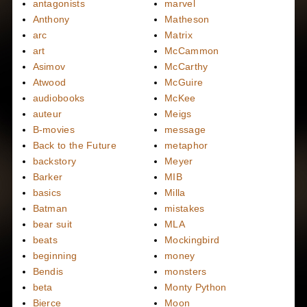
antagonists
marvel
Anthony
Matheson
arc
Matrix
art
McCammon
Asimov
McCarthy
Atwood
McGuire
audiobooks
McKee
auteur
Meigs
B-movies
message
Back to the Future
metaphor
backstory
Meyer
Barker
MIB
basics
Milla
Batman
mistakes
bear suit
MLA
beats
Mockingbird
beginning
money
Bendis
monsters
beta
Monty Python
Bierce
Moon