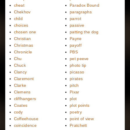
cheat
Paradox Bound
Chekhov
paragraphs
child
parrot
choices
passive
chosen one
patting the dog
Christian
Payne
Christmas
payoff
Chronicle
PBS
Chu
pet peeve
Chuck
photo tip
Clancy
picasso
Claremont
pirates
Clarke
pitch
Clemens
Pixar
cliffhangers
plot
Coates
plot points
cody
poetry
Coffeehouse
point of view
coincidence
Pratchett