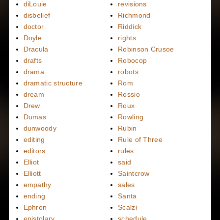
diLouie
revisions
disbelief
Richmond
doctor
Riddick
Doyle
rights
Dracula
Robinson Crusoe
drafts
Robocop
drama
robots
dramatic structure
Rom
dream
Rossio
Drew
Roux
Dumas
Rowling
dunwoody
Rubin
editing
Rule of Three
editors
rules
Elliot
said
Elliott
Saintcrow
empathy
sales
ending
Santa
Ephron
Scalzi
epistolary
schedule