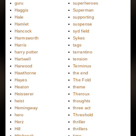
guru
superheroes
Haggis
Superman
Hale
supporting
Hamlet
suspense
Hancock
syd field
Harmsworth
Sykes
Harris
tags
harry potter
tarrantino
Hartwell
tension
Harwood
Terminus
Hawthorne
the end
Hayes
The Fold
Heaton
theme
Heisserer
Theroux
heist
thoughts
Hemingway
three act
hero
Threshold
Herz
thriller
Hill
thrillers
Hitchcock
time