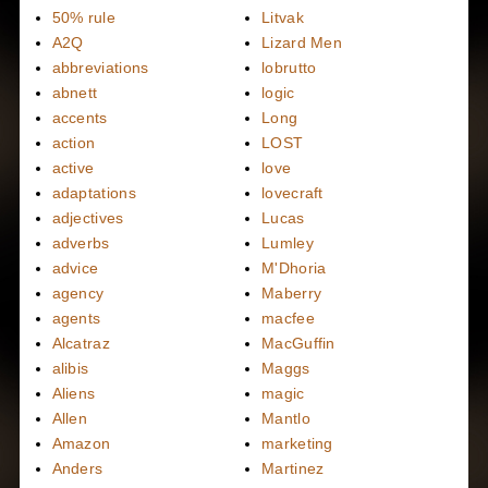
50% rule
Litvak
A2Q
Lizard Men
abbreviations
lobrutto
abnett
logic
accents
Long
action
LOST
active
love
adaptations
lovecraft
adjectives
Lucas
adverbs
Lumley
advice
M'Dhoria
agency
Maberry
agents
macfee
Alcatraz
MacGuffin
alibis
Maggs
Aliens
magic
Allen
Mantlo
Amazon
marketing
Anders
Martinez