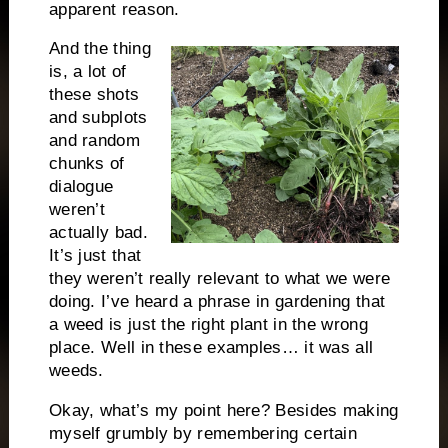
apparent reason.
And the thing
is, a lot of
these shots
and subplots
and random
chunks of
dialogue
weren’t
actually bad.
It’s just that
they weren’t really relevant to what we were
doing. I’ve heard a phrase in gardening that
a weed is just the right plant in the wrong
place. Well in these examples… it was all
weeds.
Okay, what’s my point here? Besides making
myself grumbly by remembering certain