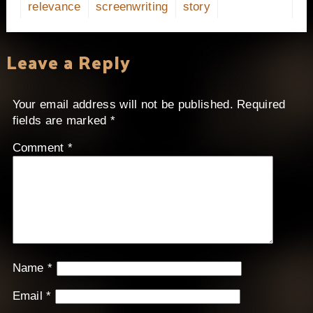
relevance
screenwriting
story
Leave a Reply
Your email address will not be published.
Required
fields are marked
*
Comment
*
Name
*
Email
*