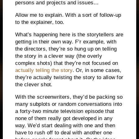
persons and projects and issues…
Allow me to explain. With a sort of follow-up
to the explainer, too.
What’s happening here is the storytellers are
getting in their own way. F’r example, with
the directors, they’re so hung up on telling
the story in a clever way (the overly
complex shots) that they’re not focused on
actually telling the story
. Or, in some cases,
they’re actually twisting the story to allow for
the clever shot.
With the screenwriters, they’d be packing so
many subplots or random conversations into
a forty-two minute television episode that
none of them really got developed in any
way. We’d start dealing with one and then
have to rush off to deal with another one