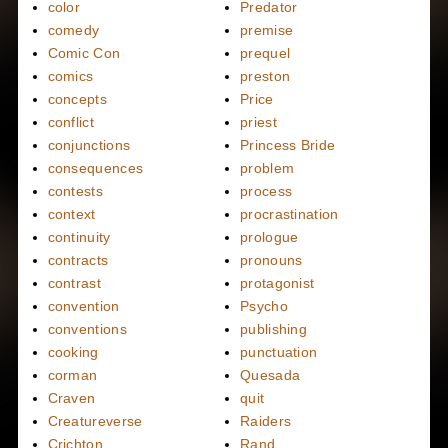
color
Predator
comedy
premise
Comic Con
prequel
comics
preston
concepts
Price
conflict
priest
conjunctions
Princess Bride
consequences
problem
contests
process
context
procrastination
continuity
prologue
contracts
pronouns
contrast
protagonist
convention
Psycho
conventions
publishing
cooking
punctuation
corman
Quesada
Craven
quit
Creatureverse
Raiders
Crichton
Rand