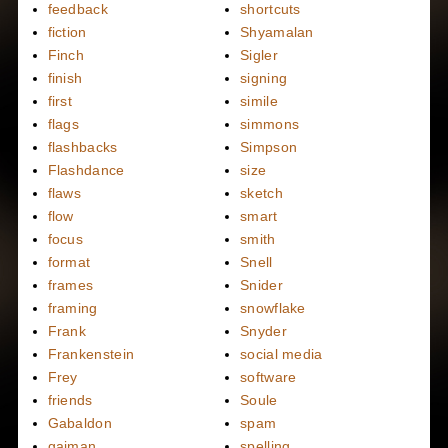
feedback
shortcuts
fiction
Shyamalan
Finch
Sigler
finish
signing
first
simile
flags
simmons
flashbacks
Simpson
Flashdance
size
flaws
sketch
flow
smart
focus
smith
format
Snell
frames
Snider
framing
snowflake
Frank
Snyder
Frankenstein
social media
Frey
software
friends
Soule
Gabaldon
spam
gaiman
spelling