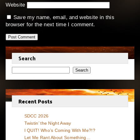
Website
Save my name, email, and website in this
browser for the next time I comment.
Search
Search
Recent Posts
SDCC 2026
Twistin’ the Night Away
I QUIT! Who’s Coming With Me?!?
Let Me Rant About Something…