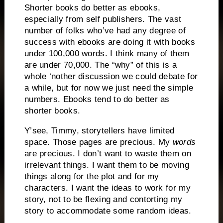
Shorter books do better as ebooks,
especially from self publishers. The vast
number of folks who’ve had any degree of
success with ebooks are doing it with books
under 100,000 words. I think many of them
are under 70,000. The “why” of this is a
whole ‘nother discussion we could debate for
a while, but for now we just need the simple
numbers. Ebooks tend to do better as
shorter books.
Y’see, Timmy, storytellers have limited
space. Those pages are precious. My
words
are precious. I don’t want to waste them on
irrelevant things. I want them to be moving
things along for the plot and for my
characters. I want the ideas to work for my
story, not to be flexing and contorting my
story to accommodate some random ideas.