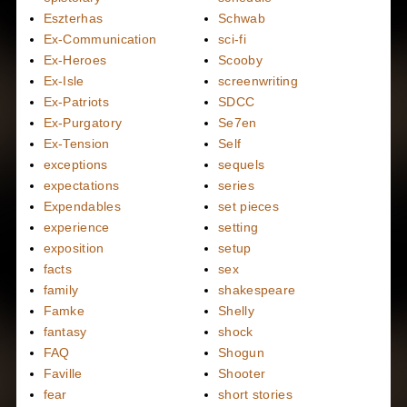
Eszterhas
Schwab
Ex-Communication
sci-fi
Ex-Heroes
Scooby
Ex-Isle
screenwriting
Ex-Patriots
SDCC
Ex-Purgatory
Se7en
Ex-Tension
Self
exceptions
sequels
expectations
series
Expendables
set pieces
experience
setting
exposition
setup
facts
sex
family
shakespeare
Famke
Shelly
fantasy
shock
FAQ
Shogun
Faville
Shooter
fear
short stories