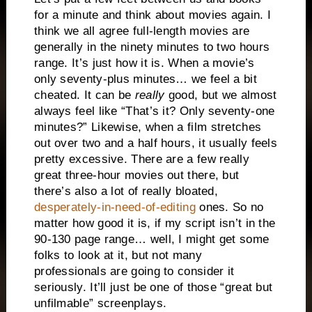
for a minute and think about movies again. I
think we all agree full-length movies are
generally in the ninety minutes to two hours
range. It’s just how it is. When a movie’s
only seventy-plus minutes… we feel a bit
cheated. It can be
really
good, but we almost
always feel like “That’s it? Only seventy-one
minutes?” Likewise, when a film stretches
out over two and a half hours, it usually feels
pretty excessive. There are a few really
great three-hour movies out there, but
there’s also a lot of really bloated,
desperately-in-need-of-editing
ones. So no
matter how good it is, if my script isn’t in the
90-130 page range… well, I might get some
folks to look at it, but not many
professionals are going to consider it
seriously. It’ll just be one of those “great but
unfilmable” screenplays.