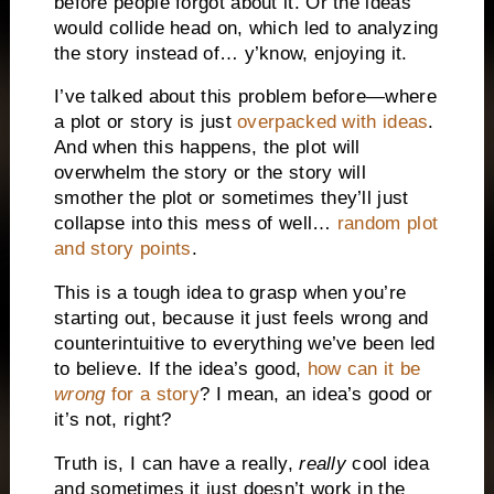
before people forgot about it. Or the ideas
would collide head on, which led to analyzing
the story instead of… y’know, enjoying it.
I’ve talked about this problem before—where
a plot or story is just
overpacked with ideas
.
And when this happens, the plot will
overwhelm the story or the story will
smother the plot or sometimes they’ll just
collapse into this mess of well…
random plot
and story points
.
This is a tough idea to grasp when you’re
starting out, because it just feels wrong and
counterintuitive to everything we’ve been led
to believe. If the idea’s good,
how can it be
wrong
for a story
? I mean, an idea’s good or
it’s not, right?
Truth is, I can have a really,
really
cool idea
and sometimes it just doesn’t work in the