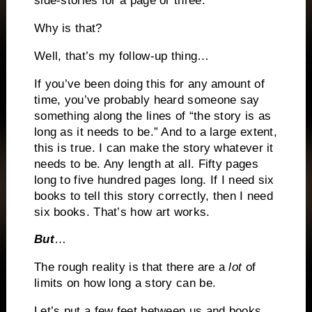
side-stories for a page or three.
Why is that?
Well, that’s my follow-up thing…
If you’ve been doing this for any amount of
time, you’ve probably heard someone say
something along the lines of “the story is as
long as it needs to be.” And to a large extent,
this is true. I can make the story whatever it
needs to be. Any length at all. Fifty pages
long to five hundred pages long. If I need six
books to tell this story correctly, then I need
six books. That’s how art works.
But
…
The rough reality is that there are a
lot
of
limits on how long a story can be.
Let’s put a few feet between us and books