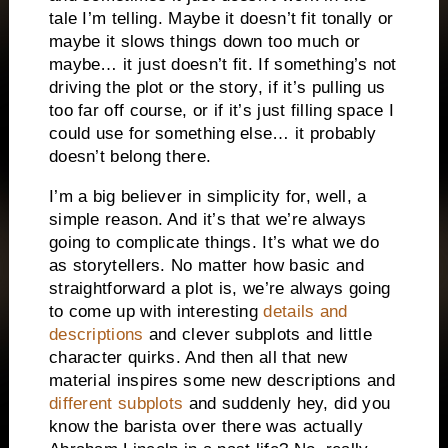
tale I’m telling. Maybe it doesn’t fit tonally or
maybe it slows things down too much or
maybe… it just doesn’t fit. If something’s not
driving the plot or the story, if it’s pulling us
too far off course, or if it’s just filling space I
could use for something else… it probably
doesn’t belong there.
I’m a big believer in simplicity for, well, a
simple reason. And it’s that we’re always
going to complicate things. It’s what we do
as storytellers. No matter how basic and
straightforward a plot is, we’re always going
to come up with interesting
details and
descriptions
and clever subplots and little
character quirks. And then all that new
material inspires some new descriptions and
different subplots
and suddenly hey, did you
know the barista over there was actually