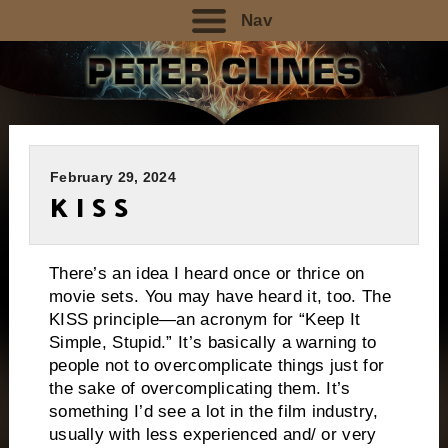
Nav
February 29, 2024
K I S S
There’s an idea I heard once or thrice on
movie sets. You may have heard it, too. The
KISS principle—an acronym for “Keep It
Simple, Stupid.” It’s basically a warning to
people not to overcomplicate things just for
the sake of overcomplicating them. It’s
something I’d see a lot in the film industry,
usually with less experienced and/ or very