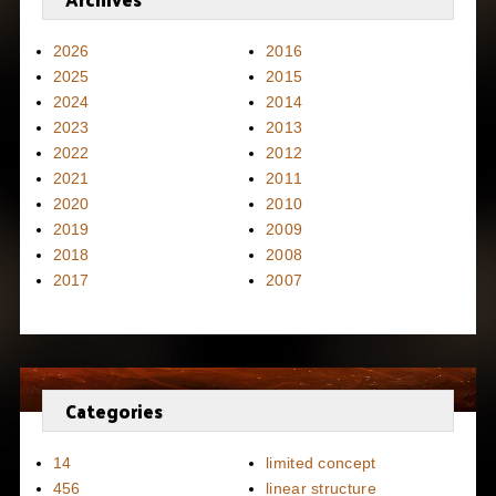
2026
2016
2025
2015
2024
2014
2023
2013
2022
2012
2021
2011
2020
2010
2019
2009
2018
2008
2017
2007
Categories
14
limited concept
456
linear structure