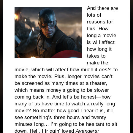
And there are
lots of
reasons for
this. How
long a movie
is will affect
how long it
takes to
make the
movie, which will affect how much it
costs
to
make the movie. Plus, longer movies can’t
be screened as many times at a theater,
which means money’s going to be slower
coming back in. And let’s be honest—how
many of us have time to watch a really long
movie? No matter how good I hear it is, if I
see something’s three hours and twenty
minutes long… I’m going to be hesitant to sit
down. Hell, I friggin’ loved
Avengers: