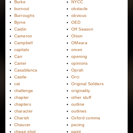
Burke
NYCC
burnout
obstacle
Burroughs
obvious
Byrne
OED
Caidin
Off Season
Cameron
Olson
Campbell
OMeara
capitals
omen
Carr
opening
Carter
opinions
Casablanca
Oprah
Castle
Orci
cat
Original Soldiers
challenge
originality
chapter
other stuff
chapters
outline
character
outlines
Charish
Oxford comma
Chaucer
pacing
cheap shot
paint