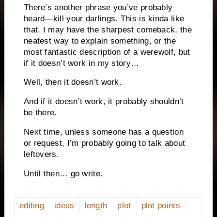
There’s another phrase you’ve probably
heard—kill your darlings. This is kinda like
that. I may have the sharpest comeback, the
neatest way to explain something, or the
most fantastic description of a werewolf, but
if it doesn’t work in my story…
Well, then it doesn’t work.
And if it doesn’t work, it probably shouldn’t
be there.
Next time, unless someone has a question
or request, I’m probably going to talk about
leftovers.
Until then… go write.
editing
ideas
length
plot
plot points