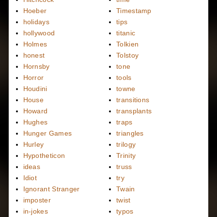
Hoeber
Timestamp
holidays
tips
hollywood
titanic
Holmes
Tolkien
honest
Tolstoy
Hornsby
tone
Horror
tools
Houdini
towne
House
transitions
Howard
transplants
Hughes
traps
Hunger Games
triangles
Hurley
trilogy
Hypotheticon
Trinity
ideas
truss
Idiot
try
Ignorant Stranger
Twain
imposter
twist
in-jokes
typos