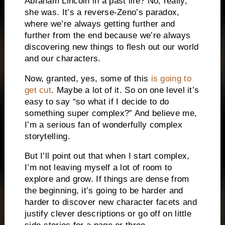
Abraham Lincoln in a past life? No, really,
she was. It’s a reverse-Zeno’s paradox,
where we’re always getting further and
further from the end because we’re always
discovering new things to flesh out our world
and our characters.
Now, granted, yes, some of this
is going to
get cut
. Maybe a lot of it. So on one level it’s
easy to say “so what if I decide to do
something super complex?” And believe me,
I’m a serious fan of wonderfully complex
storytelling.
But I’ll point out that when I start complex,
I’m not leaving myself a lot of room to
explore and grow. If things are dense from
the beginning, it’s going to be harder and
harder to discover new character facets and
justify clever descriptions or go off on little