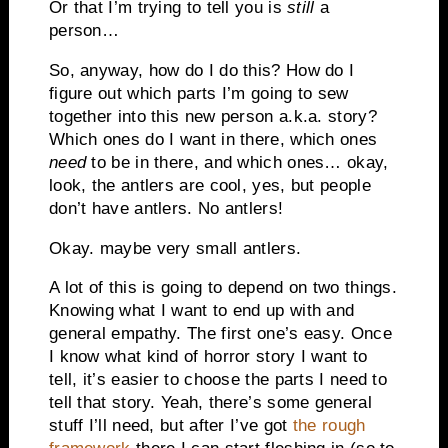
Or that I’m trying to tell you is
still
a
person…
So, anyway, how do I do this? How do I
figure out which parts I’m going to sew
together into this new person a.k.a. story?
Which ones do I want in there, which ones
need
to be in there, and which ones… okay,
look, the antlers are cool, yes, but people
don’t have antlers. No antlers!
Okay. maybe very small antlers.
A lot of this is going to depend on two things.
Knowing what I want to end up with and
general empathy. The first one’s easy. Once
I know what kind of horror story I want to
tell, it’s easier to choose the parts I need to
tell that story. Yeah, there’s some general
stuff I’ll need, but after I’ve got
the rough