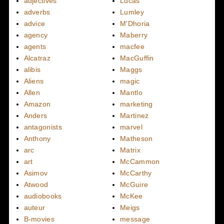
adjectives
Lucas
adverbs
Lumley
advice
M'Dhoria
agency
Maberry
agents
macfee
Alcatraz
MacGuffin
alibis
Maggs
Aliens
magic
Allen
Mantlo
Amazon
marketing
Anders
Martinez
antagonists
marvel
Anthony
Matheson
arc
Matrix
art
McCammon
Asimov
McCarthy
Atwood
McGuire
audiobooks
McKee
auteur
Meigs
B-movies
message