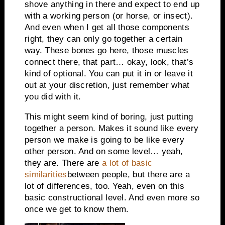
shove anything in there and expect to end up
with a working person (or horse, or insect).
And even when I get all those components
right, they can only go together a certain
way. These bones go here, those muscles
connect there, that part… okay, look, that’s
kind of optional. You can put it in or leave it
out at your discretion, just remember what
you did with it.
This might seem kind of boring, just putting
together a person. Makes it sound like every
person we make is going to be like every
other person. And on some level… yeah,
they are. There are
a lot of basic
similarities
between people, but there are a
lot of differences, too. Yeah, even on this
basic constructional level. And even more so
once we get to know them.