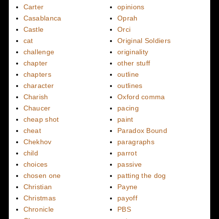
Carter
opinions
Casablanca
Oprah
Castle
Orci
cat
Original Soldiers
challenge
originality
chapter
other stuff
chapters
outline
character
outlines
Charish
Oxford comma
Chaucer
pacing
cheap shot
paint
cheat
Paradox Bound
Chekhov
paragraphs
child
parrot
choices
passive
chosen one
patting the dog
Christian
Payne
Christmas
payoff
Chronicle
PBS