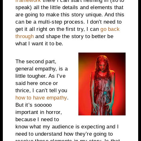
framework
there I can start fleshing in (so to
speak) all the little details and elements that
are going to make this story unique. And this
can be a multi-step process. I don’t need to
get it all right on the first try, I can
go back
through
and shape the story to better be
what I want it to be.
The second part,
general empathy, is a
little tougher. As I’ve
said here once or
thrice, I can’t tell you
how to have empathy
.
But it’s sooooo
important in horror,
because I need to
know what my audience is expecting and I
need to understand how they’re going to