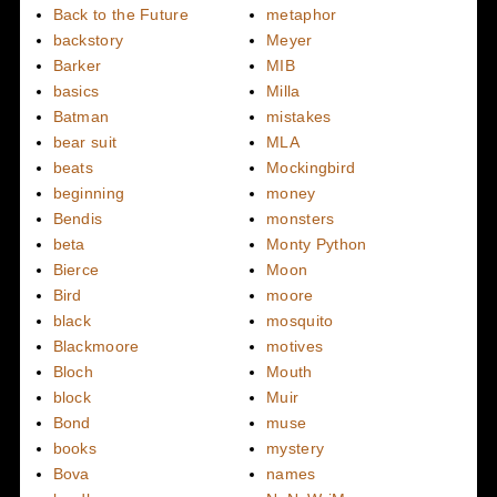
Back to the Future
metaphor
backstory
Meyer
Barker
MIB
basics
Milla
Batman
mistakes
bear suit
MLA
beats
Mockingbird
beginning
money
Bendis
monsters
beta
Monty Python
Bierce
Moon
Bird
moore
black
mosquito
Blackmoore
motives
Bloch
Mouth
block
Muir
Bond
muse
books
mystery
Bova
names