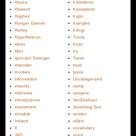
House
transitions
Howard
transplants
Hughes
traps
Hunger Games
triangles
Hurley
trilogy
Hypotheticon
Trinity
ideas
truss
Idiot
try
Ignorant Stranger
Twain
imposter
twist
in-jokes
typos
information
Uncategorized
insanity
vamp
interview
vampire
introductions
VanEekhout
investment
Vanishing Son
invisible
vendor
Ireland
villain
It
vocabulary
JAG
voice