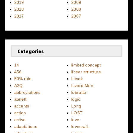
2019
2009
2018
2008
2017
2007
Categories
14
limited concept
456
linear structure
50% rule
Litvak
A2Q
Lizard Men
abbreviations
lobrutto
abnett
logic
accents
Long
action
LOST
active
love
adaptations
lovecraft