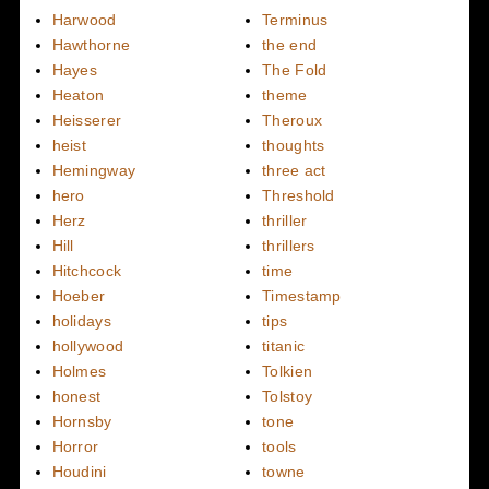
Harwood
Terminus
Hawthorne
the end
Hayes
The Fold
Heaton
theme
Heisserer
Theroux
heist
thoughts
Hemingway
three act
hero
Threshold
Herz
thriller
Hill
thrillers
Hitchcock
time
Hoeber
Timestamp
holidays
tips
hollywood
titanic
Holmes
Tolkien
honest
Tolstoy
Hornsby
tone
Horror
tools
Houdini
towne