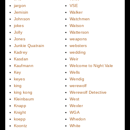
jargon
VSE
Jemisin
Walker
Johnson
Watchmen
jokes
Watson
Jolly
Watterson
Jones
weapons
Junkie Quatrain
websters
Kadrey
wedding
Kasdan
Weir
Kaufmann
Welcome to Night Vale
Key
Wells
keyes
Wendig
king
werewolf
king kong
Werewolf Detective
Kleinbaum
West
Knapp
Wexler
Knight
WGA
koepp
Whedon
Koontz
White