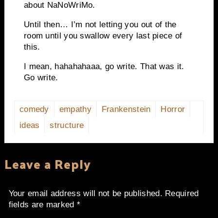
about NaNoWriMo.
Until then… I’m not letting you out of the
room until you swallow every last piece of
this.
I mean, hahahahaaa, go write. That was it.
Go write.
comedy
empathy
Frankenstein
Horror
ideas
structure
Leave a Reply
Your email address will not be published.
Required
fields are marked
*