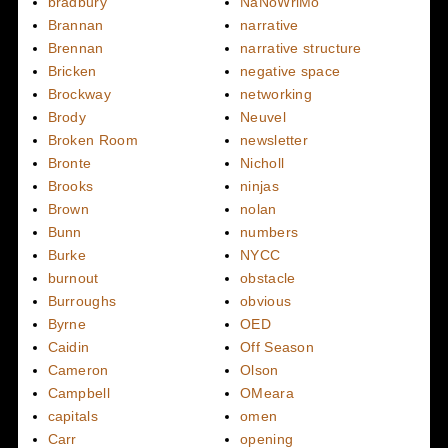
bradbury
NaNoWriMo
Brannan
narrative
Brennan
narrative structure
Bricken
negative space
Brockway
networking
Brody
Neuvel
Broken Room
newsletter
Bronte
Nicholl
Brooks
ninjas
Brown
nolan
Bunn
numbers
Burke
NYCC
burnout
obstacle
Burroughs
obvious
Byrne
OED
Caidin
Off Season
Cameron
Olson
Campbell
OMeara
capitals
omen
Carr
opening