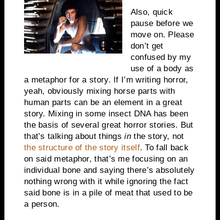
Also, quick
pause before we
move on. Please
don’t get
confused by my
use of a body as
a metaphor for a story. If I’m writing horror,
yeah, obviously mixing horse parts with
human parts can be an element in a great
story. Mixing in some insect DNA has been
the basis of several great horror stories. But
that’s talking about things
in
the story, not
the structure of the story itself
. To fall back
on said metaphor, that’s me focusing on an
individual bone and saying there’s absolutely
nothing wrong with it while ignoring the fact
said bone is in a pile of meat that used to be
a person.