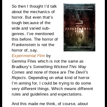
So then I thought I’d talk
about the mechanics of
horror. But even that’s
tough because of the
wide and varied sub-
genres. I’ve mentioned
this before. The horror of
Frankenstein
is not the
horror of, say.
Experimental Film
by
Gemma Files which is not the same as
Bradbury’s
Something Wicked This Way
Comes
and none of those are
The Devil’s
Rejects
. Depending on what kind of horror
I’m aiming for, I could be trying to do some
very different things. Which means different
rules and guidelines and expectations.
And this made me think, of course, about