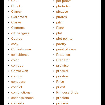
Chu
pet peeve
Chuck
photo tip
Clancy
picasso
Claremont
pirates
Clarke
pitch
Clemens
Pixar
cliffhangers
plot
Coates
plot points
cody
poetry
Coffeehouse
point of view
coincidence
Pratchett
color
Predator
comedy
premise
Comic Con
prequel
comics
preston
concepts
Price
conflict
priest
conjunctions
Princess Bride
consequences
problem
contests
process