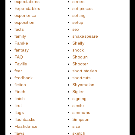
expectations
series
Expendables
set pieces
experience
setting
exposition
setup
facts
sex
family
shakespeare
Famke
Shelly
fantasy
shock
FAQ
Shogun
Faville
Shooter
fear
short stories
feedback
shortcuts
fiction
Shyamalan
Finch
Sigler
finish
signing
first
simile
flags
simmons
flashbacks
Simpson
Flashdance
size
flaws
sketch