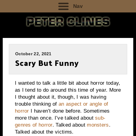
Nav
October 22, 2021
Scary But Funny
I wanted to talk a little bit about horror today,
as I tend to do around this time of year. More
I thought about it, though, I was having
trouble thinking of
an aspect or angle of
horror
I haven’t done before. Sometimes
more than once. I’ve talked about
sub-
genres of horror
. Talked about
monsters
.
Talked about the victims.