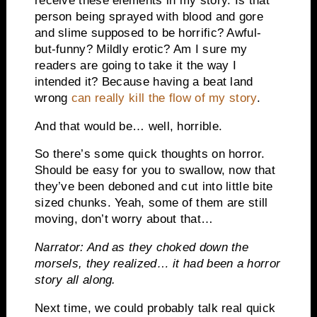
receive these elements in my story. Is that
person being sprayed with blood and gore
and slime supposed to be horrific? Awful-
but-funny? Mildly erotic? Am I sure my
readers are going to take it the way I
intended it? Because having a beat land
wrong
can really kill the flow of my story
.
And that would be… well, horrible.
So there’s some quick thoughts on horror.
Should be easy for you to swallow, now that
they’ve been deboned and cut into little bite
sized chunks. Yeah, some of them are still
moving, don’t worry about that…
Narrator: And as they choked down the
morsels, they realized… it had been a horror
story all along.
Next time, we could probably talk real quick