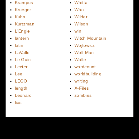
Krampus
Whitta
Krueger
Who
Kuhn
Wilder
Kurtzman
Wilson
L'Engle
win
lantern
Witch Mountain
latin
Wojtowicz
LaValle
Wolf Man
Le Guin
Wolfe
Lecter
wordcount
Lee
worldbuilding
LEGO
writing
length
X-Files
Leonard
zombies
lies