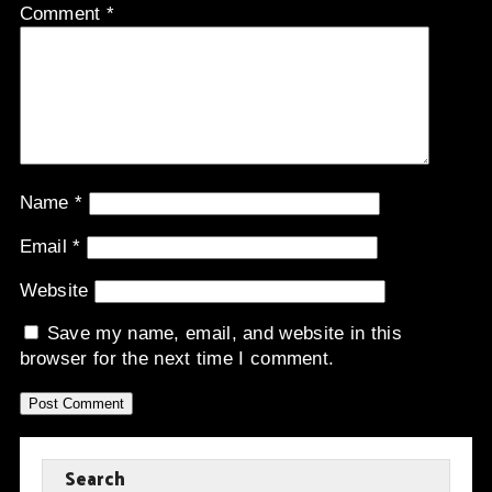
Comment
*
Name
*
Email
*
Website
Save my name, email, and website in this
browser for the next time I comment.
Search