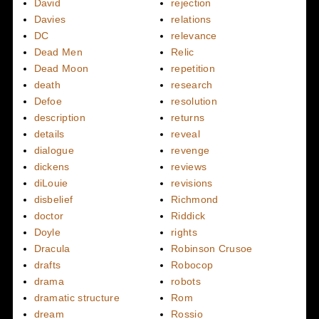
David
rejection
Davies
relations
DC
relevance
Dead Men
Relic
Dead Moon
repetition
death
research
Defoe
resolution
description
returns
details
reveal
dialogue
revenge
dickens
reviews
diLouie
revisions
disbelief
Richmond
doctor
Riddick
Doyle
rights
Dracula
Robinson Crusoe
drafts
Robocop
drama
robots
dramatic structure
Rom
dream
Rossio