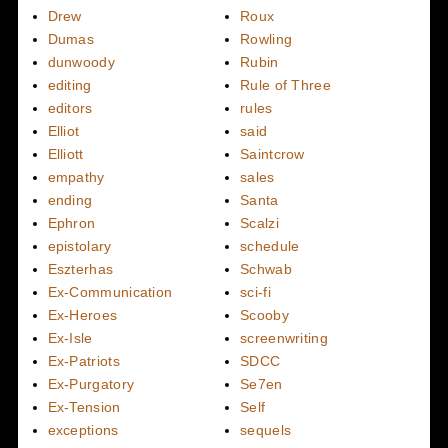
Drew
Roux
Dumas
Rowling
dunwoody
Rubin
editing
Rule of Three
editors
rules
Elliot
said
Elliott
Saintcrow
empathy
sales
ending
Santa
Ephron
Scalzi
epistolary
schedule
Eszterhas
Schwab
Ex-Communication
sci-fi
Ex-Heroes
Scooby
Ex-Isle
screenwriting
Ex-Patriots
SDCC
Ex-Purgatory
Se7en
Ex-Tension
Self
exceptions
sequels