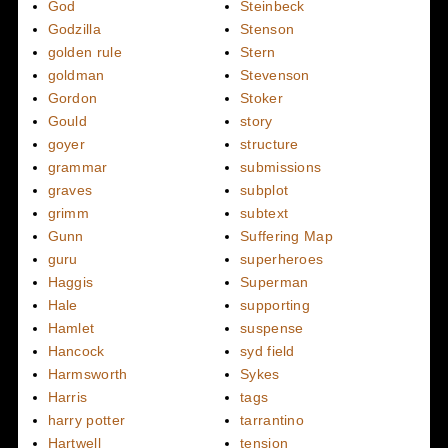
God
Steinbeck
Godzilla
Stenson
golden rule
Stern
goldman
Stevenson
Gordon
Stoker
Gould
story
goyer
structure
grammar
submissions
graves
subplot
grimm
subtext
Gunn
Suffering Map
guru
superheroes
Haggis
Superman
Hale
supporting
Hamlet
suspense
Hancock
syd field
Harmsworth
Sykes
Harris
tags
harry potter
tarrantino
Hartwell
tension