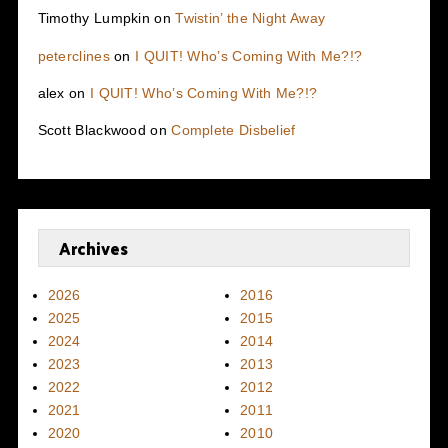
Timothy Lumpkin
on
Twistin’ the Night Away
peterclines
on
I QUIT! Who’s Coming With Me?!?
alex
on
I QUIT! Who’s Coming With Me?!?
Scott Blackwood
on
Complete Disbelief
Archives
2026
2016
2025
2015
2024
2014
2023
2013
2022
2012
2021
2011
2020
2010