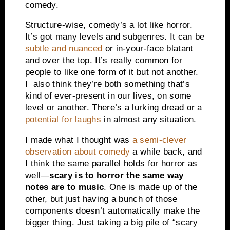
comedy.
Structure-wise, comedy’s a lot like horror.
It’s got many levels and subgenres. It can be
subtle and nuanced
or in-your-face blatant
and over the top. It’s really common for
people to like one form of it but not another.
I also think they’re both something that’s
kind of ever-present in our lives, on some
level or another. There’s a lurking dread or a
potential for laughs
in almost any situation.
I made what I thought was
a semi-clever
observation about comedy
a while back, and
I think the same parallel holds for horror as
well—
scary is to horror the same way
notes are to music
. One is made up of the
other, but just having a bunch of those
components doesn’t automatically make the
bigger thing. Just taking a big pile of “scary