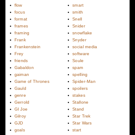
flow
smart
focus
smith
format
Snell
frames
Snider
framing
snowflake
Frank
Snyder
Frankenstein
social media
Frey
software
friends
Soule
Gabaldon
spam
gaiman
spelling
Game of Thrones
Spider-Man
Gauld
spoilers
genre
stakes
Gerrold
Stallone
GI Joe
Stand
Gilroy
Star Trek
GJD
Star Wars
goals
start