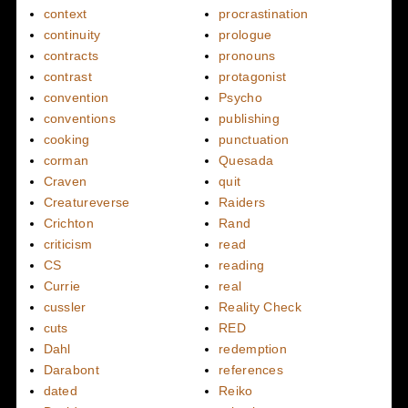
context
procrastination
continuity
prologue
contracts
pronouns
contrast
protagonist
convention
Psycho
conventions
publishing
cooking
punctuation
corman
Quesada
Craven
quit
Creatureverse
Raiders
Crichton
Rand
criticism
read
CS
reading
Currie
real
cussler
Reality Check
cuts
RED
Dahl
redemption
Darabont
references
dated
Reiko