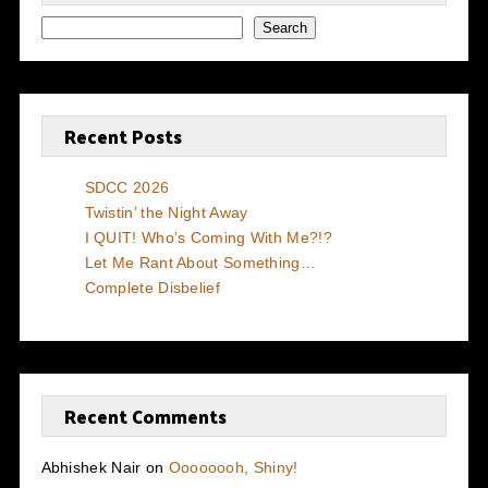
Search
Recent Posts
SDCC 2026
Twistin’ the Night Away
I QUIT! Who’s Coming With Me?!?
Let Me Rant About Something…
Complete Disbelief
Recent Comments
Abhishek Nair
on
Oooooooh, Shiny!