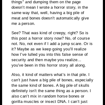
things” and dumping them on the page
doesn’t mean I wrote a horror story, in the
same way that, well, having a big pile of
meat and bones doesn’t automatically give
me a person.
See? That was kind of creepy, right? So is
this post a horror story now? No, of course
not. No, not even if I add a jump scare. Or is
it? Maybe as we keep going you’ll realize
how I’ve lulled you into this false sense of
security and then maybe you realize…
you’ve been in this horror story all along.
Also, it kind of matters what’s in that pile. I
can’t just have a big pile of bones, especially
the same kind of bones. A big pile of skulls
definitely isn’t the same thing as a person. I
also can’t mix in random horse bones or
gorilla muscles or insect DNA. I can’t just