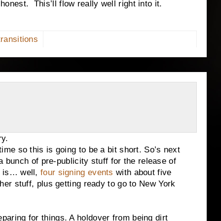
 honest.
This’ll flow really well right into it.
transitions
y.
 so this is going to be a bit short. So’s next
 bunch of pre-publicity stuff for the release of
 is… well,
four signing events
with about five
r stuff, plus getting ready to go to New York
ng for things. A holdover from being dirt