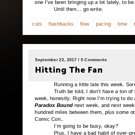
one I’ve been bringing up a lot lately, to be
Until then… go write.
cuts
flashbacks
flow
pacing
time
September 22, 2017 / 5 Comments
Hitting The Fan
Running a little late this week. Sorr
Truth be told, I don’t have a ton of time
week, honestly. Right now I’m trying to do a
Paradox Bound
next week, and next week
hundred miles between them, plus some othe
Comic Con..
I’m going to be busy, okay?
Plus, I have a bad habit of over-prepari