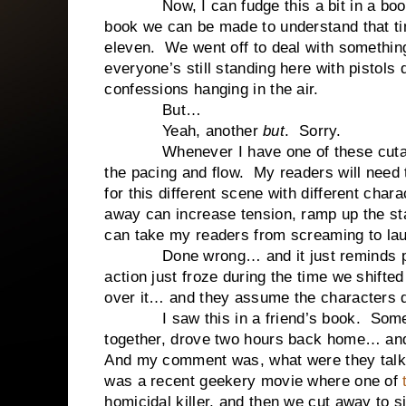
Now, I can fudge this a bit in a boo
book we can be made to understand that 
eleven.
We went off to deal with somethin
everyone’s still standing here with pistols
confessions hanging in the air.
But…
Yeah, another
but
.
Sorry.
Whenever I have one of these cuta
the pacing and flow.
My readers will need
for this different scene with different chara
away can increase tension, ramp up the sta
can take my readers from screaming to la
Done wrong… and it just reminds p
action just froze during the time we shifted
over it… and they assume the characters d
I saw this in a friend’s book.
Some
together, drove two hours back home… a
And my comment was, what were they talk
was a recent geekery movie where one of
homicidal killer, and then we cut away to si