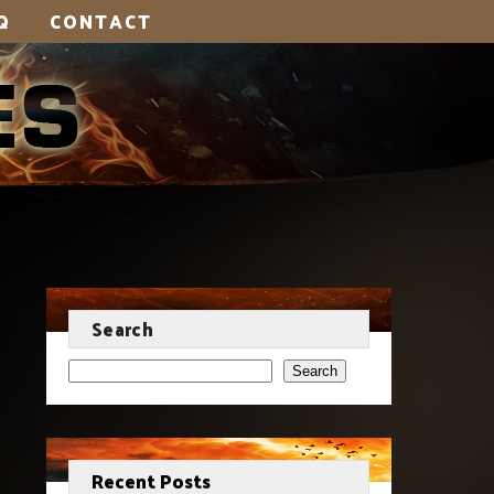
Q
CONTACT
Search
Search
Recent Posts