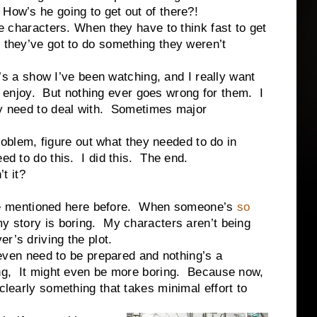
How’s he going to get out of there?!
racters. When they have to think fast to get
 they’ve got to do something they weren’t
 show I’ve been watching, and I really want
ally enjoy. But nothing ever goes wrong for them. I
ey need to deal with. Sometimes major
em, figure out what they needed to do in
ed to do this. I did this. The end.
 it?
mentioned here before. When someone’s
so
my story is boring. My characters aren’t being
r’s driving the plot.
 need to be prepared and nothing’s a
ring, It might even be more boring. Because now,
 clearly something that takes minimal effort to