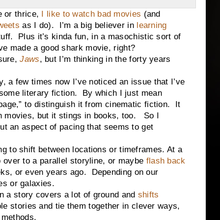
r thrice,
I like to watch bad movies
(and
weets
as I do). I’m a big believer in
learning
ff. Plus it’s kinda fun, in a masochistic sort of
ve made a good shark movie, right?
sure,
Jaws
, but I’m thinking in the forty years
, a few times now I’ve noticed an issue that I’ve
some literary fiction.
By which I just mean
page,” to distinguish it from cinematic fiction.
It
n movies, but it stings in books, too.
So I
out an aspect of pacing that seems to get
ling to shift between locations or timeframes. At a
over to a parallel storyline, or maybe
flash back
ks, or even years ago.
Depending on our
s or galaxies.
en a story covers a lot of ground and
shifts
tiple stories and tie them together in clever ways,
t methods.