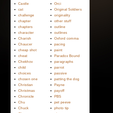
Castle
Orci
cat
Original Soldiers
challenge
originality
chapter
other stuff
chapters
outline
character
outlines
Charish
Oxford comma
Chaucer
pacing
cheap shot
paint
cheat
Paradox Bound
Chekhov
paragraphs
child
parrot
choices
passive
chosen one
patting the dog
Christian
Payne
Christmas
payoff
Chronicle
PBS
Chu
pet peeve
Chuck
photo tip