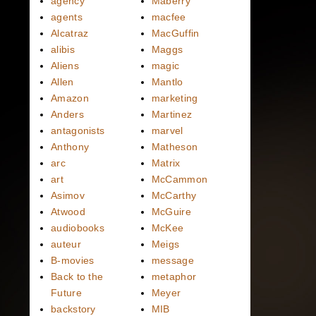
agency
Maberry
agents
macfee
Alcatraz
MacGuffin
alibis
Maggs
Aliens
magic
Allen
Mantlo
Amazon
marketing
Anders
Martinez
antagonists
marvel
Anthony
Matheson
arc
Matrix
art
McCammon
Asimov
McCarthy
Atwood
McGuire
audiobooks
McKee
auteur
Meigs
B-movies
message
Back to the
metaphor
Future
Meyer
backstory
MIB