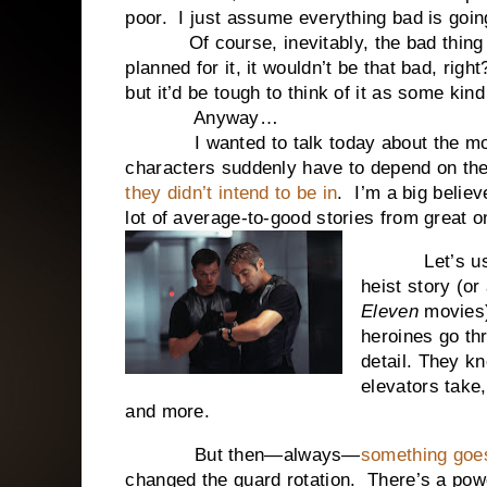
poor. I just assume everything bad is goin
Of course, inevitably, the bad thing is s
planned for it, it wouldn’t be that bad, rig
but it’d be tough to think of it as some kind 
Anyway…
I wanted to talk today about the momen
characters suddenly have to depend on thei
they didn’t intend to be in
. I’m a big believ
lot of average-to-good stories from great o
Let’s use a 
heist story (or
Eleven
movies)
heroines go thr
detail. They k
elevators take
and more.
But then—always—
something goe
changed the guard rotation. There’s a po