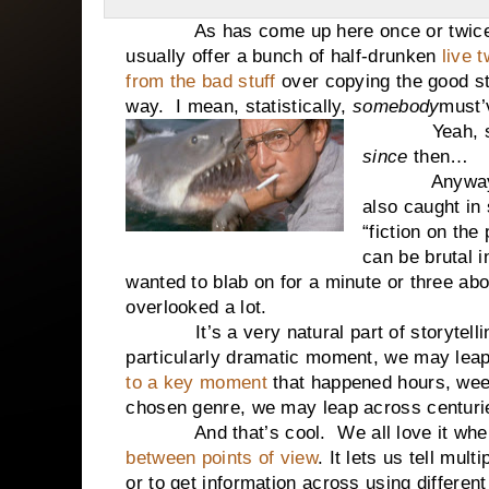
As has come up here once or twice o
usually offer a bunch of half-drunken
live t
from the bad stuff
over copying the good stu
way. I mean, statistically,
somebody
must’
Yeah, 
since
then…
Anyway
also caught in 
“fiction on the 
can be brutal i
wanted to blab on for a minute or three ab
overlooked a lot.
It’s a very natural part of storytel
particularly dramatic moment, we may leap 
to a key moment
that happened hours, wee
chosen genre, we may leap across centurie
And that’s cool.
We all love it wh
between points of view
. It lets us tell mul
or to get information across using differen