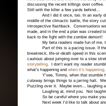
discussing the recent killings over coffee.
Still with the killer a few yards behind…
And I did it once, too. In an early d
middle of the climactic battle, the story cu
introspective flashback.
Conversations we
made, and in the end a plan was created 
back to the fight with the zombie demon!!
My beta readers made fun of me, t
Part of this is a pacing issue. If t
breakneck, life-or-death speed in this scen
cautious about jumping over to a slow stre
storytelling
.
I don’t want my reader stumbli
what’s happening and
when it’s happening
.
Y’see, Timmy, when that stumble ha
cutaway brings things to a jarring halt.
We 
Puzzling over it.
Maybe even… laughing at
Laughing at, mind you.
Not laugh
So be careful where you make you
Next week I’d like to talk about ano