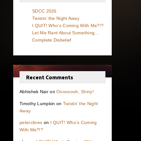
SDCC 2026
Twistin’ the Night Away
I QUIT! Who’s Coming With Me?!?
Let Me Rant About Something…
Complete Disbelief
Recent Comments
Abhishek Nair
on
Oooooooh, Shiny!
Timothy Lumpkin
on
Twistin’ the Night
Away
peterclines
on
I QUIT! Who’s Coming
With Me?!?