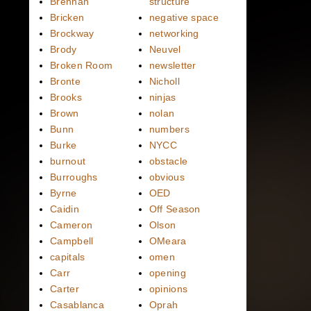
Brennan
structure
Bricken
negative space
Brockway
networking
Brody
Neuvel
Broken Room
newsletter
Bronte
Nicholl
Brooks
ninjas
Brown
nolan
Bunn
numbers
Burke
NYCC
burnout
obstacle
Burroughs
obvious
Byrne
OED
Caidin
Off Season
Cameron
Olson
Campbell
OMeara
capitals
omen
Carr
opening
Carter
opinions
Casablanca
Oprah