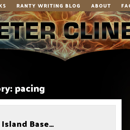
KS
RANTY WRITING BLOG
ABOUT
FA
ry:
pacing
 Island Base…