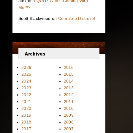
alex
on
I QUIT! Who’s Coming With
Me?!?
Scott Blackwood
on
Complete Disbelief
Archives
2026
2016
2025
2015
2024
2014
2023
2013
2022
2012
2021
2011
2020
2010
2019
2009
2018
2008
2017
2007