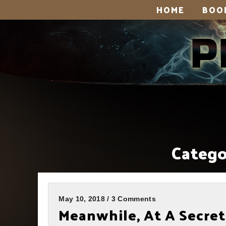
HOME
BOO
Catego
May 10, 2018 / 3 Comments
Meanwhile, At A Secret