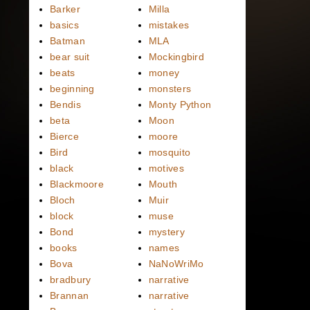
Barker
Milla
basics
mistakes
Batman
MLA
bear suit
Mockingbird
beats
money
beginning
monsters
Bendis
Monty Python
beta
Moon
Bierce
moore
Bird
mosquito
black
motives
Blackmoore
Mouth
Bloch
Muir
block
muse
Bond
mystery
books
names
Bova
NaNoWriMo
bradbury
narrative
Brannan
narrative