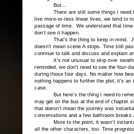
But…
There are still some things I need 
live more-or-less linear lives, we tend to n
passage of time.
We understand that time 
don’t see it happen.
That’s the thing to keep in mind.
J
doesn’t mean scene A stops. Time still pa
continue to talk and discuss and explain 
It’s not unusual to skip over swath
reminded, we don’t need to see the four-da
during those four days. No matter how beaut
nothing happens to further the plot, it’s an
case.
But here’s the thing I need to rem
may get on the bus at the end of chapter si
that doesn’t mean the journey was instant
conversations and a few bathroom breaks 
More to the point, it wasn’t instan
all the other characters, too. Time progres