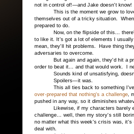
not in control of!—and Jake doesn’t know! 
This is the moment we grow to love cha
themselves out of a tricky situation. When
prepared to do.
Now, on the flipside of this… there’s a
to like it. It’s got a lot of elements I usu
mean, they’ll hit problems. Have thing th
adversaries to overcome.
But again and again, they’d hit a probl
order to beat it… and that would work. I ne
Sounds kind of unsatisfying, doesn’t
Spoilers—it was.
This all ties back to something I’ve 
over-prepared that nothing’s a challenge
, 
pushed in any way, so it diminishes whateve
Likewise, if my characters barely even
challenge… well, then my story’s still bo
no matter what this week’s crisis was, it’s
deal with.