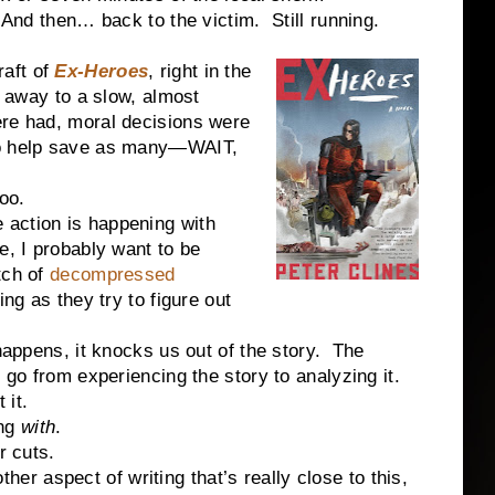
And then… back to the victim.
Still running.
raft of
Ex-Heroes
, right in the
t away to a slow, almost
re had, moral decisions were
to help save as many—WAIT,
oo.
he action is happening with
e, I probably want to be
tch of
decompressed
ng as they try to figure out
ppens, it knocks us out of the story.
The
go from experiencing the story to analyzing it.
 it.
ing
with
.
r cuts.
ther aspect of writing that’s really close to this,