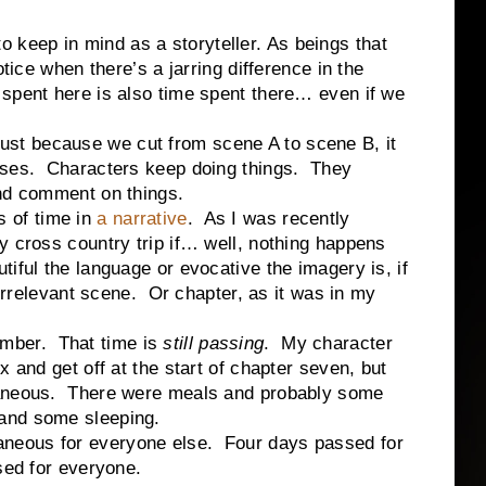
to keep in mind as a storyteller. As beings that
otice when there’s a jarring difference in the
spent here is also time spent there… even if we
ust because we cut from scene A to scene B, it
sses.
Characters keep doing things.
They
and comment on things.
s of time in
a narrative
.
As I was recently
y cross country trip if… well, nothing happens
iful the language or evocative the imagery is, if
 irrelevant scene.
Or chapter, as it was in my
ember.
That time is
still passing
.
My character
x and get off at the start of chapter seven, but
aneous.
There were meals and probably some
and some sleeping.
taneous for everyone else.
Four days passed for
sed for everyone.