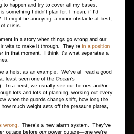
g to happen and try to cover all my bases.
omething I didn’t plan for. I mean, if I’d
ht? It might be annoying, a minor obstacle at best,
of crisis.
t in a story when things go wrong and our
r wits to make it through. They’re
in a position
er in that moment. I think it’s what seperates a
nes.
heist as an example. We’ve all read a good
 at least seen one of the
Ocean’s
. In a heist, we usually see our heroes and/or
ough lots and lots of planning, working out every
now when the guards change shift, how long the
, how much weight sets off the pressure plates,
s wrong
. There’s a new alarm system. They’ve
wer outage before
our
power outage—one we’re