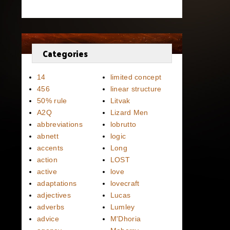
Categories
14
limited concept
456
linear structure
50% rule
Litvak
A2Q
Lizard Men
abbreviations
lobrutto
abnett
logic
accents
Long
action
LOST
active
love
adaptations
lovecraft
adjectives
Lucas
adverbs
Lumley
advice
M'Dhoria