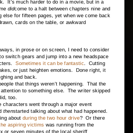
k.
It’s much harder to do in a movie, but in a
time
did
come to a halt between chapters nine and
g else for fifteen pages, yet when we come back
 drawn, cards on the table, or awkward
ways, in prose or on screen, I need to consider
 to switch gears and jump into a new headspace
cters.
Sometimes it can be fantastic
.
Cutting
kes, or just heighten emotions.
Done right, it
ughing and back.
eople that things weren’t happening.
That the
 attention to something else.
The writer skipped
id, too.
 characters went through a major event
nd
then
started talking about what had happened.
ing about
during the two hour drive
?
Or there
the aspiring victims
was running from the
x or seven minutes of the local sheriff