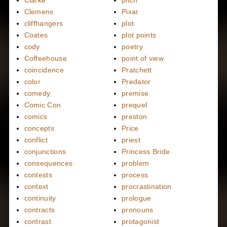
Clemens
Pixar
cliffhangers
plot
Coates
plot points
cody
poetry
Coffeehouse
point of view
coincidence
Pratchett
color
Predator
comedy
premise
Comic Con
prequel
comics
preston
concepts
Price
conflict
priest
conjunctions
Princess Bride
consequences
problem
contests
process
context
procrastination
continuity
prologue
contracts
pronouns
contrast
protagonist