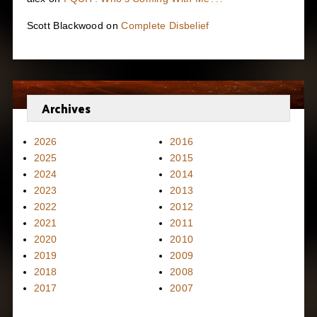
Scott Blackwood
on
Complete Disbelief
Archives
2026
2016
2025
2015
2024
2014
2023
2013
2022
2012
2021
2011
2020
2010
2019
2009
2018
2008
2017
2007