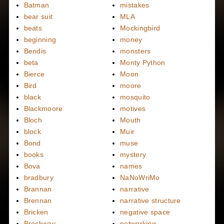
Batman
mistakes
bear suit
MLA
beats
Mockingbird
beginning
money
Bendis
monsters
beta
Monty Python
Bierce
Moon
Bird
moore
black
mosquito
Blackmoore
motives
Bloch
Mouth
block
Muir
Bond
muse
books
mystery
Bova
names
bradbury
NaNoWriMo
Brannan
narrative
Brennan
narrative structure
Bricken
negative space
Brockway
networking