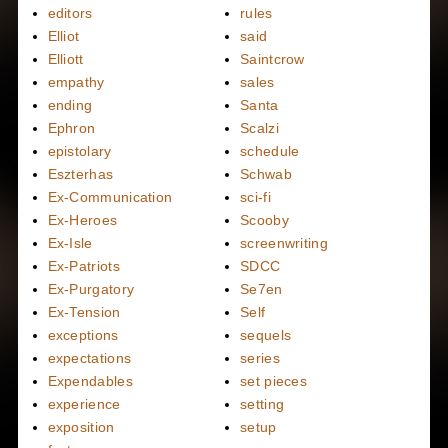
editors
rules
Elliot
said
Elliott
Saintcrow
empathy
sales
ending
Santa
Ephron
Scalzi
epistolary
schedule
Eszterhas
Schwab
Ex-Communication
sci-fi
Ex-Heroes
Scooby
Ex-Isle
screenwriting
Ex-Patriots
SDCC
Ex-Purgatory
Se7en
Ex-Tension
Self
exceptions
sequels
expectations
series
Expendables
set pieces
experience
setting
exposition
setup