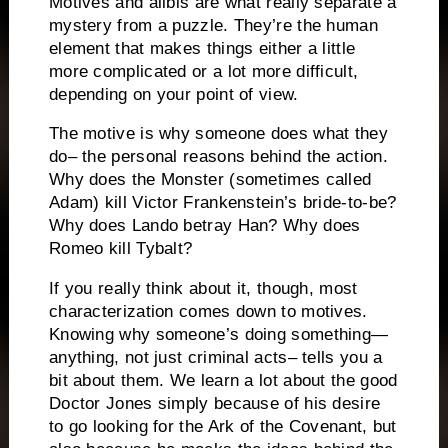
Motives and alibis are what really separate a
mystery from a puzzle.
They’re the human
element that makes things either a little
more complicated or a lot more difficult,
depending on your point of view.
The motive is why someone does what they
do– the personal reasons behind the action.
Why does the Monster (sometimes called
Adam) kill Victor Frankenstein’s bride-to-be?
Why does Lando betray Han?
Why does
Romeo kill Tybalt?
If you really think about it, though, most
characterization comes down to motives.
Knowing why someone’s doing something—
anything, not just criminal acts– tells you a
bit about them. We learn a lot about the good
Doctor Jones simply because of his desire
to go looking for the Ark of the Covenant, but