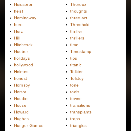
Heisserer
Theroux
heist
thoughts
Hemingway
three act
hero
Threshold
Herz
thriller
Hill
thrillers
Hitchcock
time
Hoeber
Timestamp
holidays
tips
hollywood
titanic
Holmes
Tolkien
honest
Tolstoy
Hornsby
tone
Horror
tools
Houdini
towne
House
transitions
Howard
transplants
Hughes
traps
Hunger Games
triangles