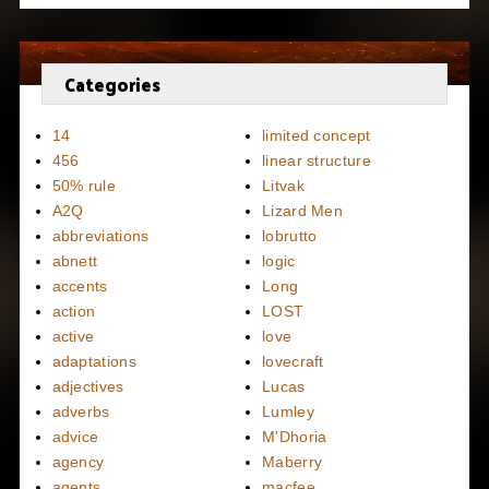
Categories
14
limited concept
456
linear structure
50% rule
Litvak
A2Q
Lizard Men
abbreviations
lobrutto
abnett
logic
accents
Long
action
LOST
active
love
adaptations
lovecraft
adjectives
Lucas
adverbs
Lumley
advice
M'Dhoria
agency
Maberry
agents
macfee