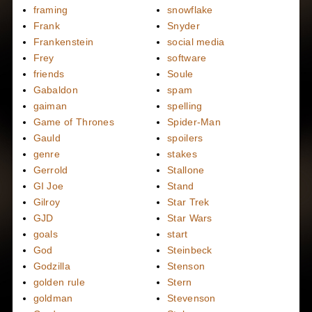
framing
snowflake
Frank
Snyder
Frankenstein
social media
Frey
software
friends
Soule
Gabaldon
spam
gaiman
spelling
Game of Thrones
Spider-Man
Gauld
spoilers
genre
stakes
Gerrold
Stallone
GI Joe
Stand
Gilroy
Star Trek
GJD
Star Wars
goals
start
God
Steinbeck
Godzilla
Stenson
golden rule
Stern
goldman
Stevenson