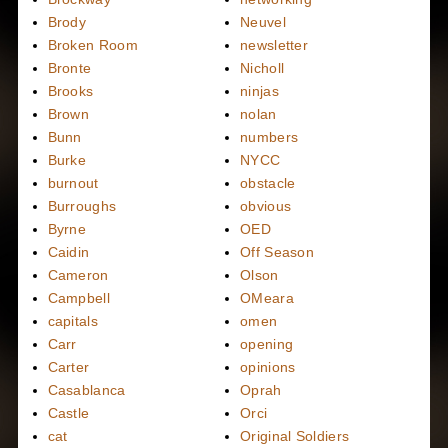
Brody
Neuvel
Broken Room
newsletter
Bronte
Nicholl
Brooks
ninjas
Brown
nolan
Bunn
numbers
Burke
NYCC
burnout
obstacle
Burroughs
obvious
Byrne
OED
Caidin
Off Season
Cameron
Olson
Campbell
OMeara
capitals
omen
Carr
opening
Carter
opinions
Casablanca
Oprah
Castle
Orci
cat
Original Soldiers