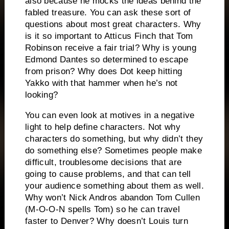
also because he mocks the ideas behind the
fabled treasure.
You can ask these sort of
questions about most great characters.
Why
is it so important to Atticus Finch that Tom
Robinson receive a fair trial?
Why is young
Edmond Dantes so determined to escape
from prison?
Why does Dot keep hitting
Yakko with that hammer when he’s not
looking?
You can even look at motives in a negative
light to help define characters.
Not why
characters do something, but why didn’t they
do something else?
Sometimes people make
difficult, troublesome decisions that are
going to cause problems, and that can tell
your audience something about them as well.
Why won’t Nick Andros abandon Tom Cullen
(M-O-O-N spells Tom) so he can travel
faster to Denver?
Why doesn’t Louis turn