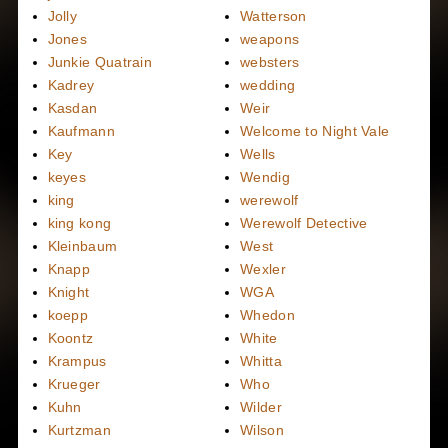
Jolly
Watterson
Jones
weapons
Junkie Quatrain
websters
Kadrey
wedding
Kasdan
Weir
Kaufmann
Welcome to Night Vale
Key
Wells
keyes
Wendig
king
werewolf
king kong
Werewolf Detective
Kleinbaum
West
Knapp
Wexler
Knight
WGA
koepp
Whedon
Koontz
White
Krampus
Whitta
Krueger
Who
Kuhn
Wilder
Kurtzman
Wilson