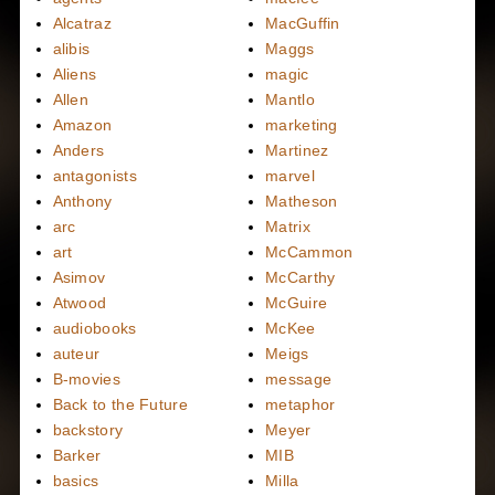
Alcatraz
MacGuffin
alibis
Maggs
Aliens
magic
Allen
Mantlo
Amazon
marketing
Anders
Martinez
antagonists
marvel
Anthony
Matheson
arc
Matrix
art
McCammon
Asimov
McCarthy
Atwood
McGuire
audiobooks
McKee
auteur
Meigs
B-movies
message
Back to the Future
metaphor
backstory
Meyer
Barker
MIB
basics
Milla