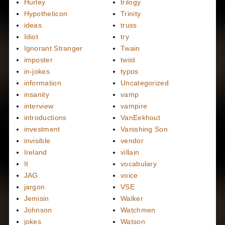
Hurley
trilogy
Hypotheticon
Trinity
ideas
truss
Idiot
try
Ignorant Stranger
Twain
imposter
twist
in-jokes
typos
information
Uncategorized
insanity
vamp
interview
vampire
introductions
VanEekhout
investment
Vanishing Son
invisible
vendor
Ireland
villain
It
vocabulary
JAG
voice
jargon
VSE
Jemisin
Walker
Johnson
Watchmen
jokes
Watson