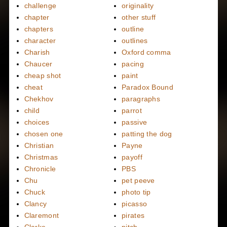
challenge
originality
chapter
other stuff
chapters
outline
character
outlines
Charish
Oxford comma
Chaucer
pacing
cheap shot
paint
cheat
Paradox Bound
Chekhov
paragraphs
child
parrot
choices
passive
chosen one
patting the dog
Christian
Payne
Christmas
payoff
Chronicle
PBS
Chu
pet peeve
Chuck
photo tip
Clancy
picasso
Claremont
pirates
Clarke
pitch