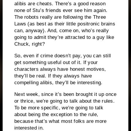
alibis are cheats.
There’s a good reason
none of Stu’s friends ever see him again.
The robots really are following the Three
Laws (as best as their little positronic brains
can, anyway).
And, come on, who’s really
going to admit they’re attracted to a guy like
Chuck, right?
So, even if crime doesn’t pay, you can still
get something useful out of it.
If your
characters always have honest motives,
they’ll be real.
If they always have
compelling alibis, they’ll be interesting.
Next week, since it’s been brought it up once
or thrice, we’re going to talk about the rules.
To be more specific, we’re going to talk
about being the exception to the rule,
because that’s what most folks are more
interested in.