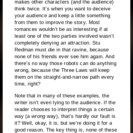
makes other characters (and the audience)
think twice.
It’s when you want to deceive
your audience and keep a little something
from them to improve the story.
Most
romances wouldn’t be as interesting if at
least one of the two parties involved wasn’t
completely denying an attraction.
Stu
Redman must die in that ravine, because
none of his friends ever see him again.
And
there’s no way those robots can do anything
wrong, because the Three Laws will keep
them on the straight-and-narrow path every
time, right?
Note that in many of these examples, the
writer isn’t even lying to the audience.
If the
reader chooses to interpret things a certain
way (a
wrong
way), that’s hardly our fault is
it?
Well, okay, it is, but we’re doing it for a
good reason.
The key thing is, none of these