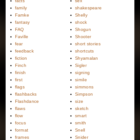
facts
sex
family
shakespeare
Famke
Shelly
fantasy
shock
FAQ
Shogun
Faville
Shooter
fear
short stories
feedback
shortcuts
fiction
Shyamalan
Finch
Sigler
finish
signing
first
simile
flags
simmons
flashbacks
Simpson
Flashdance
size
flaws
sketch
flow
smart
focus
smith
format
Snell
frames
Snider