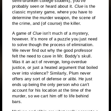
semi-drunken college student), you’ve
probably seen or heard about it.
Clue
is the
classic mystery game, where you have to
determine the murder weapon, the scene of
the crime, and (of course) the killer.
A game of
Clue
isn’t much of a mystery,
however.
It’s more of a puzzle you just need
to solve though the process of elimination.
We never find out why the good professor
felt the need to cave in Mr. Boddy’s skull.
Was it an act of revenge, long-overdue
justice, or just a heated argument that boiled
over into violence?
Similarly, Plum never
offers any sort of defense or alibi.
He just
ends up being the only person who can’t
account for his location at the time of the
murder, so we cart him off to life behind
bars.