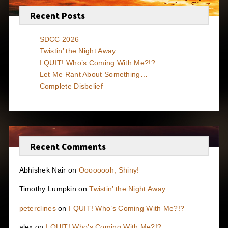
Recent Posts
SDCC 2026
Twistin’ the Night Away
I QUIT! Who’s Coming With Me?!?
Let Me Rant About Something…
Complete Disbelief
Recent Comments
Abhishek Nair
on
Oooooooh, Shiny!
Timothy Lumpkin
on
Twistin’ the Night Away
peterclines
on
I QUIT! Who’s Coming With Me?!?
alex
on
I QUIT! Who’s Coming With Me?!?