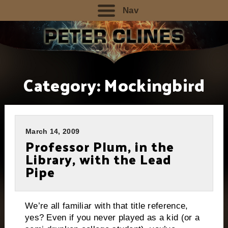
Nav
Category:
Mockingbird
March 14, 2009
Professor Plum, in the
Library, with the Lead
Pipe
We’re all familiar with that title reference,
yes?
Even if you never played as a kid (or a