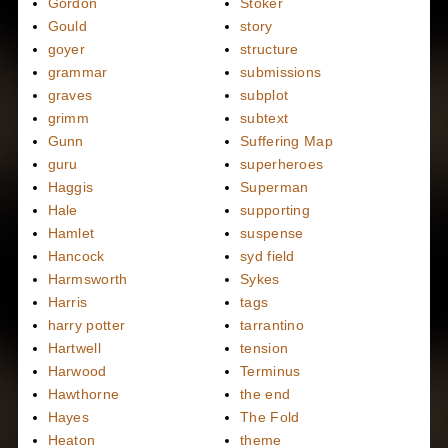
Gordon
Stoker
Gould
story
goyer
structure
grammar
submissions
graves
subplot
grimm
subtext
Gunn
Suffering Map
guru
superheroes
Haggis
Superman
Hale
supporting
Hamlet
suspense
Hancock
syd field
Harmsworth
Sykes
Harris
tags
harry potter
tarrantino
Hartwell
tension
Harwood
Terminus
Hawthorne
the end
Hayes
The Fold
Heaton
theme