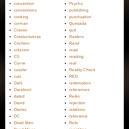
convention
Psycho
conventions
publishing
cooking
punctuation
corman
Quesada
Craven
quit
Creatureverse
Raiders
Crichton
Rand
criticism
read
CS
reading
Currie
real
cussler
Reality Check
cuts
RED
Dahl
redemption
Darabont
references
dated
Reiko
David
rejection
Davies
relations
DC
relevance
Dead Men
Relic