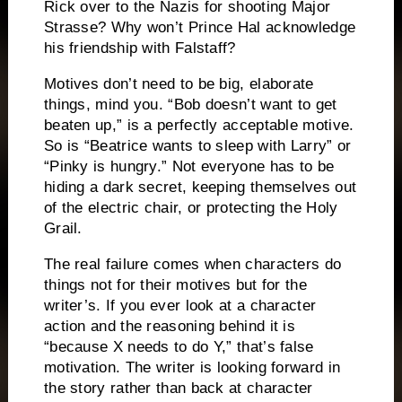
Rick over to the Nazis for shooting Major
Strasse?
Why won’t Prince Hal acknowledge
his friendship with Falstaff?
Motives don’t need to be big, elaborate
things, mind you.
“Bob doesn’t want to get
beaten up,” is a perfectly acceptable motive.
So is “Beatrice wants to sleep with Larry” or
“Pinky is hungry.”
Not everyone has to be
hiding a dark secret, keeping themselves out
of the electric chair, or protecting the Holy
Grail.
The real failure comes when characters do
things not for their motives but for the
writer’s.
If you ever look at a character
action and the reasoning behind it is
“because X needs to do Y,” that’s false
motivation.
The writer is looking forward in
the story rather than back at character