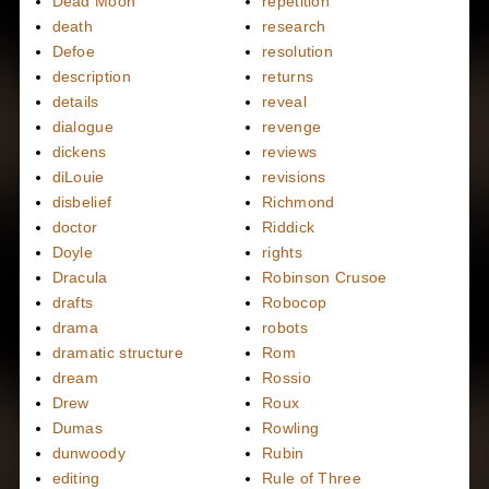
Dead Moon
repetition
death
research
Defoe
resolution
description
returns
details
reveal
dialogue
revenge
dickens
reviews
diLouie
revisions
disbelief
Richmond
doctor
Riddick
Doyle
rights
Dracula
Robinson Crusoe
drafts
Robocop
drama
robots
dramatic structure
Rom
dream
Rossio
Drew
Roux
Dumas
Rowling
dunwoody
Rubin
editing
Rule of Three