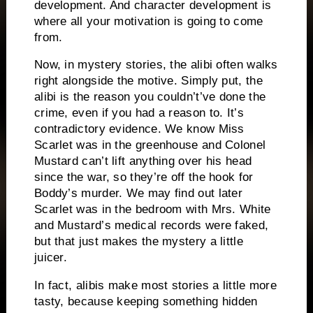
development.
And character development is
where all your motivation is going to come
from.
Now, in mystery stories, the alibi often walks
right alongside the motive.
Simply put, the
alibi is the reason you couldn’t’ve done the
crime, even if you had a reason to.
It’s
contradictory evidence.
We know Miss
Scarlet was in the greenhouse and Colonel
Mustard can’t lift anything over his head
since the war, so they’re off the hook for
Boddy’s murder.
We may find out later
Scarlet was in the bedroom with Mrs. White
and Mustard’s medical records were faked,
but that just makes the mystery a little
juicer.
In fact, alibis make most stories a little more
tasty, because keeping something hidden