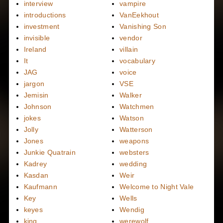
interview
vampire
introductions
VanEekhout
investment
Vanishing Son
invisible
vendor
Ireland
villain
It
vocabulary
JAG
voice
jargon
VSE
Jemisin
Walker
Johnson
Watchmen
jokes
Watson
Jolly
Watterson
Jones
weapons
Junkie Quatrain
websters
Kadrey
wedding
Kasdan
Weir
Kaufmann
Welcome to Night Vale
Key
Wells
keyes
Wendig
king
werewolf