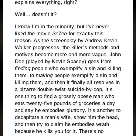
explains everything, right?
Well… doesn’t it?
I know I’m in the minority, but I’ve never
liked the movie
Se7en
for exactly this
reason. As the screenplay by Andrew Kevin
Walker progresses, the killer’s methods and
motives become more and more vague.
John
Doe (played by Kevin Spacey) goes from
finding
people who exemplify a sin and killing
them, to
making
people exemplify a sin and
killing them, and then it finally all resolves in
a bizarre double-twist suicide-by-cop.
It’s
one thing to find a grossly obese man who
eats twenty-five pounds of groceries a day
and say he embodies gluttony.
It’s another to
decapitate a man’s wife, show him the head,
and then try to claim he embodies wrath
because he kills you for it.
There’s no