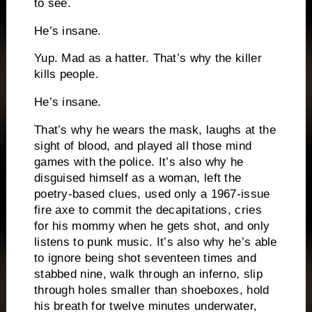
to see.
He’s insane.
Yup.
Mad as a hatter.
That’s why the killer
kills people.
He’s insane.
That’s why he wears the mask, laughs at the
sight of blood, and played all those mind
games with the police.
It’s also why he
disguised himself as a woman, left the
poetry-based clues, used only a 1967-issue
fire axe to commit the decapitations, cries
for his mommy when he gets shot, and only
listens to punk music.
It’s also why he’s able
to ignore being shot seventeen times and
stabbed nine, walk through an inferno, slip
through holes smaller than shoeboxes, hold
his breath for twelve minutes underwater,