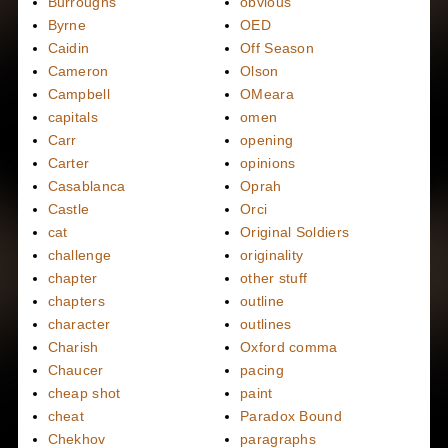
Burroughs
obvious
Byrne
OED
Caidin
Off Season
Cameron
Olson
Campbell
OMeara
capitals
omen
Carr
opening
Carter
opinions
Casablanca
Oprah
Castle
Orci
cat
Original Soldiers
challenge
originality
chapter
other stuff
chapters
outline
character
outlines
Charish
Oxford comma
Chaucer
pacing
cheap shot
paint
cheat
Paradox Bound
Chekhov
paragraphs