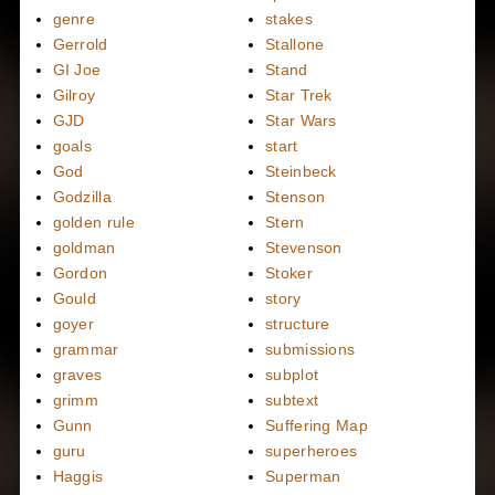
genre
stakes
Gerrold
Stallone
GI Joe
Stand
Gilroy
Star Trek
GJD
Star Wars
goals
start
God
Steinbeck
Godzilla
Stenson
golden rule
Stern
goldman
Stevenson
Gordon
Stoker
Gould
story
goyer
structure
grammar
submissions
graves
subplot
grimm
subtext
Gunn
Suffering Map
guru
superheroes
Haggis
Superman