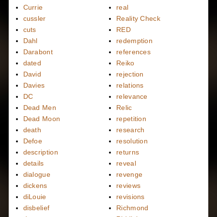
Currie
real
cussler
Reality Check
cuts
RED
Dahl
redemption
Darabont
references
dated
Reiko
David
rejection
Davies
relations
DC
relevance
Dead Men
Relic
Dead Moon
repetition
death
research
Defoe
resolution
description
returns
details
reveal
dialogue
revenge
dickens
reviews
diLouie
revisions
disbelief
Richmond