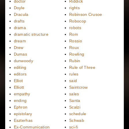
doctor
Riddick
Doyle
rights
Dracula
Robinson Crusoe
drafts
Robocop
drama
robots
dramatic structure
Rom
dream
Rossio
Drew
Roux
Dumas
Rowling
dunwoody
Rubin
editing
Rule of Three
editors
rules
Elliot
said
Elliott
Saintcrow
empathy
sales
ending
Santa
Ephron
Scalzi
epistolary
schedule
Eszterhas
Schwab
Ex-Communication
sci-fi