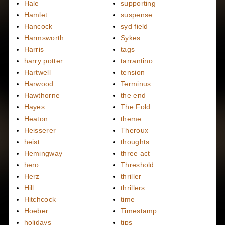
Hale
supporting
Hamlet
suspense
Hancock
syd field
Harmsworth
Sykes
Harris
tags
harry potter
tarrantino
Hartwell
tension
Harwood
Terminus
Hawthorne
the end
Hayes
The Fold
Heaton
theme
Heisserer
Theroux
heist
thoughts
Hemingway
three act
hero
Threshold
Herz
thriller
Hill
thrillers
Hitchcock
time
Hoeber
Timestamp
holidays
tips