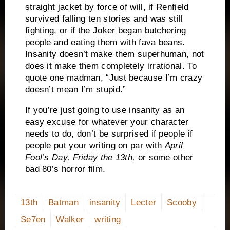
straight jacket by force of will, if Renfield
survived falling ten stories and was still
fighting, or if the Joker began butchering
people and eating them with fava beans.
Insanity doesn’t make them superhuman, not
does it make them completely irrational.
To
quote one madman, “Just because I’m crazy
doesn’t mean I’m stupid.”
If you’re just going to use insanity as an
easy excuse for whatever your character
needs to do, don’t be surprised if people if
people put your writing on par with
April
Fool’s Day, Friday the 13th,
or some other
bad 80’s horror film.
13th
Batman
insanity
Lecter
Scooby
Se7en
Walker
writing