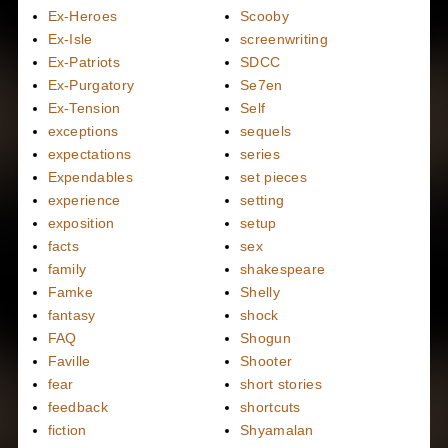
Ex-Heroes
Scooby
Ex-Isle
screenwriting
Ex-Patriots
SDCC
Ex-Purgatory
Se7en
Ex-Tension
Self
exceptions
sequels
expectations
series
Expendables
set pieces
experience
setting
exposition
setup
facts
sex
family
shakespeare
Famke
Shelly
fantasy
shock
FAQ
Shogun
Faville
Shooter
fear
short stories
feedback
shortcuts
fiction
Shyamalan