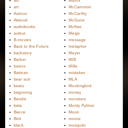
arc
Matrix
art
McCammon
Asimov
McCarthy
Atwood
McGuire
audiobooks
McKee
auteur
Meigs
B-movies
message
Back to the Future
metaphor
backstory
Meyer
Barker
MIB
basics
Milla
Batman
mistakes
bear suit
MLA
beats
Mockingbird
beginning
money
Bendis
monsters
beta
Monty Python
Bierce
Moon
Bird
moore
black
mosquito