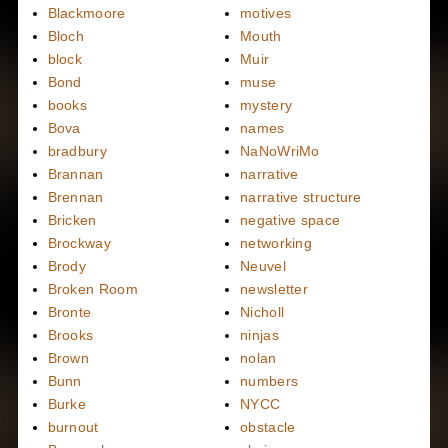
Blackmoore
motives
Bloch
Mouth
block
Muir
Bond
muse
books
mystery
Bova
names
bradbury
NaNoWriMo
Brannan
narrative
Brennan
narrative structure
Bricken
negative space
Brockway
networking
Brody
Neuvel
Broken Room
newsletter
Bronte
Nicholl
Brooks
ninjas
Brown
nolan
Bunn
numbers
Burke
NYCC
burnout
obstacle