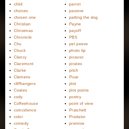
child
parrot
choices
passive
chosen one
patting the dog
Christian
Payne
Christmas
payoff
Chronicle
PBS
Chu
pet peeve
Chuck
photo tip
Clancy
picasso
Claremont
pirates
Clarke
pitch
Clemens
Pixar
cliffhangers
plot
Coates
plot points
cody
poetry
Coffeehouse
point of view
coincidence
Pratchett
color
Predator
comedy
premise