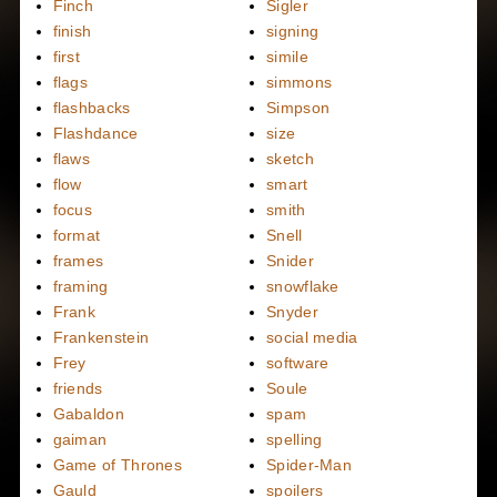
Finch
Sigler
finish
signing
first
simile
flags
simmons
flashbacks
Simpson
Flashdance
size
flaws
sketch
flow
smart
focus
smith
format
Snell
frames
Snider
framing
snowflake
Frank
Snyder
Frankenstein
social media
Frey
software
friends
Soule
Gabaldon
spam
gaiman
spelling
Game of Thrones
Spider-Man
Gauld
spoilers