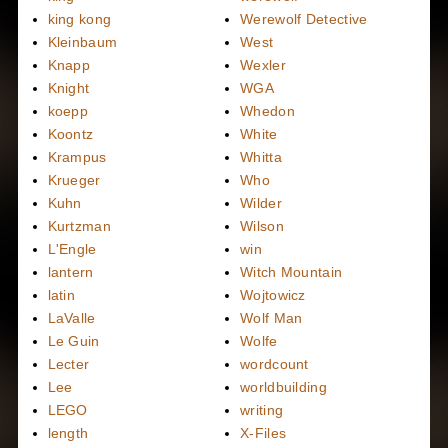
king kong
Werewolf Detective
Kleinbaum
West
Knapp
Wexler
Knight
WGA
koepp
Whedon
Koontz
White
Krampus
Whitta
Krueger
Who
Kuhn
Wilder
Kurtzman
Wilson
L'Engle
win
lantern
Witch Mountain
latin
Wojtowicz
LaValle
Wolf Man
Le Guin
Wolfe
Lecter
wordcount
Lee
worldbuilding
LEGO
writing
length
X-Files