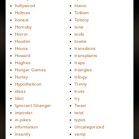
hollywood
titanic
Holmes
Tolkien
honest
Tolstoy
Hornsby
tone
Horror
tools
Houdini
towne
House
transitions
Howard
transplants
Hughes
traps
Hunger Games
triangles
Hurley
trilogy
Hypotheticon
Trinity
ideas
truss
Idiot
try
Ignorant Stranger
Twain
imposter
twist
in-jokes
typos
information
Uncategorized
insanity
vamp