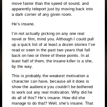
move faster than the speed of sound, and
apparently teleport just by moving back into
a dark corner of any given room.
He’s insane.
I’m not actually picking on any one real
novel or film, mind you.
Although I could pull
up a quick list of at least a dozen stories I’ve
read or seen in the past two years that fall
back on two or three of these points.
In at
least half of them, the insane killer is a she,
by the way.
This is probably the weakest motivation a
character can have, because all it does is
show the audience you couldn’t be bothered
to work out any real motivation.
Why did he
do all of this?
He’s insane.
How did she
manage to do that?
Well, she’s insane.
That