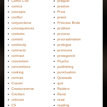
Comic Con
prequel
comics
preston
concepts
Price
conflict
priest
conjunctions
Princess Bride
consequences
problem
contests
process
context
procrastination
continuity
prologue
contracts
pronouns
contrast
protagonist
convention
Psycho
conventions
publishing
cooking
punctuation
corman
Quesada
Craven
quit
Creatureverse
Raiders
Crichton
Rand
criticism
read
CS
reading