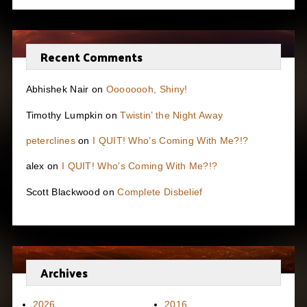
Recent Comments
Abhishek Nair
on
Oooooooh, Shiny!
Timothy Lumpkin
on
Twistin’ the Night Away
peterclines
on
I QUIT! Who’s Coming With Me?!?
alex
on
I QUIT! Who’s Coming With Me?!?
Scott Blackwood
on
Complete Disbelief
Archives
2026
2016