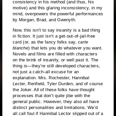
consistency in his method (and thus, his
motive) and this glaring inconsistency, in my
mind, overpowers the powerful performances
by Morgan, Brad, and Gwenyth.
Now, this isn’t to say insanity is a bad thing
in fiction.
It just isn’t a get-out-of-jail-free
card (or, as the fancy folks say,
carte
blanche
) that lets you do whatever you want.
Novels and films are filled with characters
on the brink of insanity, or well past it.
The
thing is—they’re still developed characters,
not just a catch-all excuse for an
explanation.
Mrs. Rochester, Hannibal
Lecter, Renfield, Tyler Durden, and of course
the Joker.
All of these folks have thought
processes that don’t quite jibe with the
general public.
However, they also all have
distinct personalities and limitations.
We’d
all call foul if Hannibal Lector slipped out of a