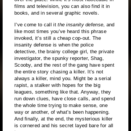
films and television, you can also find it in
books, and in several graphic novels.
I’ve come to call it
the insanity defense
, and
like most times you’ve heard this phrase
invoked, it’s still a cheap cop-out.
The
insanity defense is when the police
detective, the brainy college girl, the private
investigator, the spunky reporter, Shag,
Scooby, and the rest of the gang have spent
the entire story chasing a killer.
It’s not
always a killer, mind you.
Might be a serial
rapist, a stalker with hopes for the big
leagues, something like that.
Anyway, they
run down clues, have close calls, and spend
the whole time trying to make sense, one
way or another, of what’s been happening.
And finally, at the end, the mysterious killer
is cornered and his secret layed bare for all