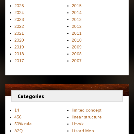
2025
2015
2024
2014
2023
2013
2022
2012
2021
2011
2020
2010
2019
2009
2018
2008
2017
2007
Categories
14
limited concept
456
linear structure
50% rule
Litvak
A2Q
Lizard Men