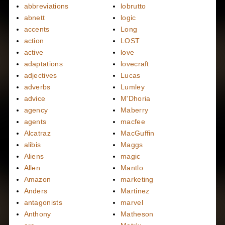
abbreviations
lobrutto
abnett
logic
accents
Long
action
LOST
active
love
adaptations
lovecraft
adjectives
Lucas
adverbs
Lumley
advice
M'Dhoria
agency
Maberry
agents
macfee
Alcatraz
MacGuffin
alibis
Maggs
Aliens
magic
Allen
Mantlo
Amazon
marketing
Anders
Martinez
antagonists
marvel
Anthony
Matheson