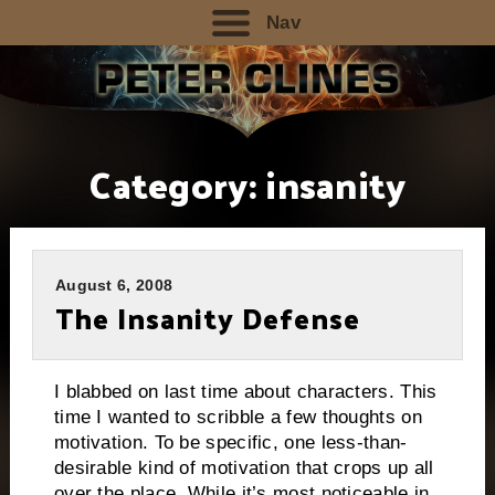
Nav
Category:
insanity
August 6, 2008
The Insanity Defense
I blabbed on last time about characters.
This
time I wanted to scribble a few thoughts on
motivation.
To be specific, one less-than-
desirable kind of motivation that crops up all
over the place. While it’s most noticeable in