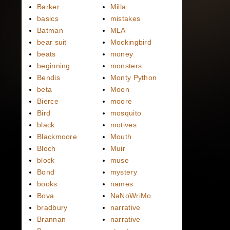
Barker
Milla
basics
mistakes
Batman
MLA
bear suit
Mockingbird
beats
money
beginning
monsters
Bendis
Monty Python
beta
Moon
Bierce
moore
Bird
mosquito
black
motives
Blackmoore
Mouth
Bloch
Muir
block
muse
Bond
mystery
books
names
Bova
NaNoWriMo
bradbury
narrative
Brannan
narrative