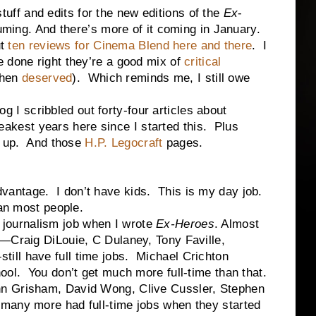
f and edits for the new editions of the
Ex
-
uming. And there’s more of it coming in January.
ut
ten reviews
for Cinema Blend
here and there
. I
 done right they’re a good mix of
critical
hen
deserved
). Which reminds me, I still owe
scribbled out forty-four articles about
 weakest years here since I started this. Plus
p up. And those
H.P. Legocraft
pages.
ntage. I don’t have kids. This is my day job.
han most people.
urnalism job when I wrote
Ex-Heroes
. Almost
s—Craig DiLouie, C Dulaney, Tony Faville,
ll have full time jobs. Michael Crichton
ool. You don’t get much more full-time than that.
n Grisham, David Wong, Clive Cussler, Stephen
many more had full-time jobs when they started