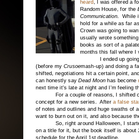
heard
, I was offered a f
Random House, for the
Communication
. While i
hold for a while as far a
Crown was going to wan
usually wrote somethin
books as sort of a palat
months this fall where I 
I ended up going back 
(before my
Crusoe
mash-up) and doing a fa
shifted, negotiations hit a certain point, and
can honestly say
Dead Moon
has become
next time it’s late at night and I’m feelin
For a couple of reasons, I shifted over
concept for a new series. After
a false sta
of notes and outlines and huge swaths of a
want to burn out on it, and also because t
So, right around Halloween, I started
on a title for it, but the book itself is abo
schedule for the April 1st deadline.