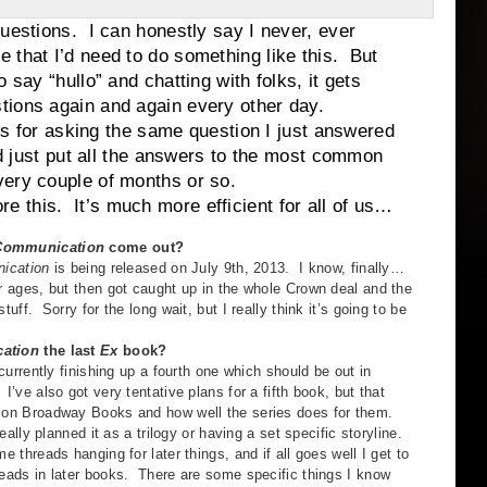
tions. I can honestly say I never, ever
 that I’d need to do something like this. But
say “hullo” and chatting with folks, it gets
tions again and again every other day.
for asking the same question I just answered
I’d just put all the answers to the most common
very couple of months or so.
. It’s much more efficient for all of us…
Communication
come out?
ation
is being released on July 9th, 2013. I know, finally…
or ages, but then got caught up in the whole Crown deal and the
tuff. Sorry for the long wait, but I really think it’s going to be
ation
the last
Ex
book?
ntly finishing up a fourth one which should be out in
I’ve also got very tentative plans for a fifth book, but that
 on Broadway Books and how well the series does for them.
y planned it as a trilogy or having a set specific storyline.
me threads hanging for later things, and if all goes well I get to
reads in later books. There are some specific things I know