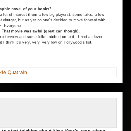
graphic novel of your books?
 of interest (from a few big players), some talks, a few
eburger, but as yet no one’s decided to move forward with
ow. Everyone.
 That movie was awful (great car, though).
erview and some folks latched on to it. I had a clever
 I think it’s very, very, very low on Hollywood’s list.
kie Quatrain