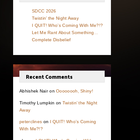
SDCC 2026
Twistin’ the Night Away
I QUIT! Who’s Coming With Me?!?
Let Me Rant About Something…
Complete Disbelief
Recent Comments
Abhishek Nair
on
Oooooooh, Shiny!
Timothy Lumpkin
on
Twistin’ the Night
Away
peterclines
on
I QUIT! Who’s Coming
With Me?!?