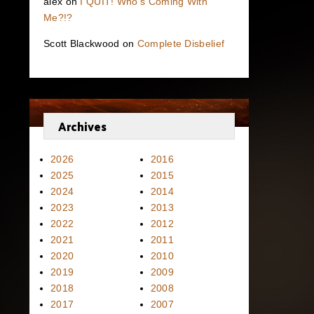
alex
on
I QUIT! Who’s Coming With
Me?!?
Scott Blackwood
on
Complete Disbelief
Archives
2026
2016
2025
2015
2024
2014
2023
2013
2022
2012
2021
2011
2020
2010
2019
2009
2018
2008
2017
2007