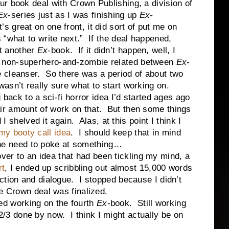
our book deal with Crown Publishing, a division of
Ex
-series just as I was finishing up
Ex-
t’s great on one front, it did sort of put me on
s “what to write next.” If the deal happened,
t another
Ex
-book. If it didn’t happen, well, I
g non-superhero-and-zombie related between
Ex
-
e cleanser. So there was a period of about two
wasn’t really sure what to start working on.
to a sci-fi horror idea I’d started ages ago
ir amount of work on that. But then some things
 I shelved it again. Alas, at this point I think I
my booty call idea
. I should keep that in mind
g the need to poke at something…
 to an idea that had been tickling my mind, a
rt
, I ended up scribbling out almost 15,000 words
ction and dialogue. I stopped because I didn’t
he Crown deal was finalized.
 working on the fourth
Ex
-book. Still working
ut 2/3 done by now. I think I might actually be on