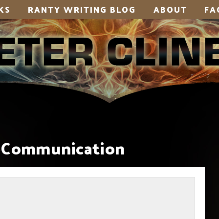
KS
RANTY WRITING BLOG
ABOUT
FA
-Communication