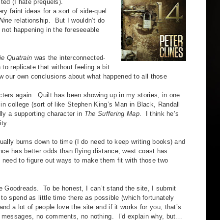
cted (I hate prequels).
faint ideas for a sort of side-quel
Nine
relationship. But I wouldn’t do
’s not happening in the foreseeable
ie Quatrain
was the interconnected-
to replicate that without feeling a bit
aw our own conclusions about what happened to all those
s again. Quilt has been showing up in my stories, in one
 in college (sort of like Stephen King’s Man in Black, Randall
ally a supporting character in
The Suffering Map
. I think he’s
ity.
lly burns down to time (I do need to keep writing books) and
nce has better odds than flying distance, west coast has
t need to figure out ways to make them fit with those two
 Goodreads. To be honest, I can’t stand the site, I submit
 to spend as little time there as possible (which fortunately
d a lot of people love the site and if it works for you, that’s
 no messages, no comments, no nothing. I’d explain why, but…