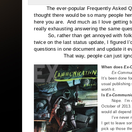
The ever-popular Frequently Asked Ques
thought there would be so many people here
here you are. And much as I love getting to 
really exhausting answering the same ques
So, rather than get annoyed with folks 
twice on the last status update, I figured 
questions in one document and update it e
That way, people can just ignore this
When does
Ex-
Ex-Communic
It’s been done f
usual publishing s
worth it.
Is
Ex-Communic
Nope. I’m curre
October of 2013. 
would all depend
I’ve never reall
I get to leave so
pick up those th