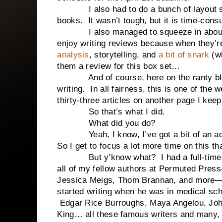
I also had to do a bunch of layout stuf
books. It wasn’t tough, but it is time-cons
I also managed to squeeze in abo
enjoy writing reviews because when they’re
analysis
, storytelling, and
a bit of snark
(w
them a review for this box set…
And of course, here on the ranty blog I 
writing. In all fairness, this is one of the
thirty-three articles on another page I kee
So that’s what I did.
What did you do?
Yeah, I know, I’ve got a bit of an adva
So I get to focus a lot more time on this t
But y’know what? I had a full-time jo
all of my fellow authors at Permuted Pres
Jessica Meigs, Thom Brannan, and more—sti
started writing when he was in medical sch
Edgar Rice Burroughs, Maya Angelou, Joh
King… all these famous writers and many, 