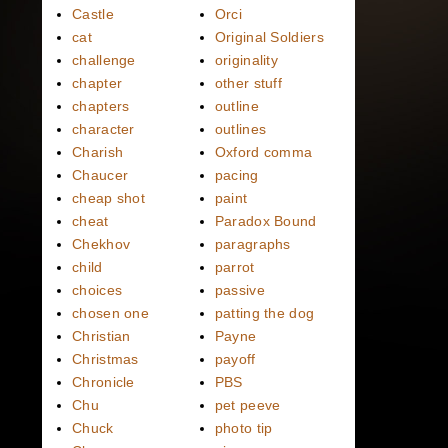
Castle
Orci
cat
Original Soldiers
challenge
originality
chapter
other stuff
chapters
outline
character
outlines
Charish
Oxford comma
Chaucer
pacing
cheap shot
paint
cheat
Paradox Bound
Chekhov
paragraphs
child
parrot
choices
passive
chosen one
patting the dog
Christian
Payne
Christmas
payoff
Chronicle
PBS
Chu
pet peeve
Chuck
photo tip