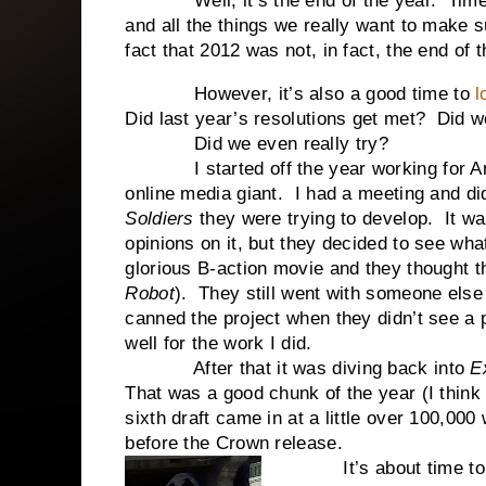
Well, it’s the end of the year. Time to
and all the things we really want to make 
fact that 2012 was not, in fact, the end of 
However, it’s also a good time to
l
Did last year’s resolutions get met? Did w
Did we even really try?
I started off the year working for Amaz
online media giant. I had a meeting and di
Soldiers
they were trying to develop. It was
opinions on it, but they decided to see wha
glorious B-action movie and they thought 
Robot
). They still went with someone else 
canned the project when they didn’t see a 
well for the work I did.
After that it was diving back into
Ex
That was a good chunk of the year (I think 
sixth draft came in at a little over 100,00
before the Crown release.
It’s about time to m