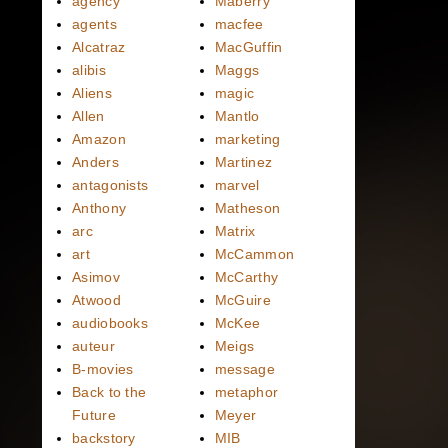
agency
Maberry
agents
macfee
Alcatraz
MacGuffin
alibis
Maggs
Aliens
magic
Allen
Mantlo
Amazon
marketing
Anders
Martinez
antagonists
marvel
Anthony
Matheson
arc
Matrix
art
McCammon
Asimov
McCarthy
Atwood
McGuire
audiobooks
McKee
auteur
Meigs
B-movies
message
Back to the
metaphor
Future
Meyer
backstory
MIB