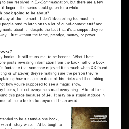
g to see resolved in
Ex-Communication
, but there are a few
till linger. The series could go on for a while.
th book going to be about?
ay at the moment. I don’t like spilling too much in
eople tend to latch on to a lot of out-of-context stuff and
gments about it—despite the fact that it’s a snippet they’re
 way. Just without the fame, prestige, money, or power.
 books?
 books. It still stuns me, to be honest. What I hate
ne posts revealing information from the back half of a book
 It’s fantastic that someone enjoyed it so much when XX found
ting or whatever) they’re making sure the person they’re
explaining how a magician does all his tricks and then taking
 not how you’re supposed to see a magic show.
books, but not everyone’s read everything. A lot of folks
 found this page because of
14
. It may be a stupid attitude in
ence of these books for anyone if I can avoid it.
tended to be a stand-alone book,
ith it, story-wise. It’d be tough to