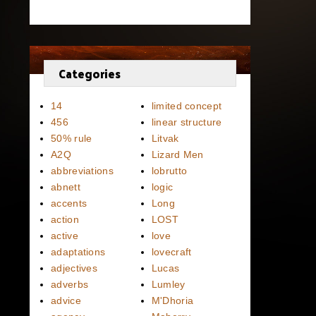
Categories
14
limited concept
456
linear structure
50% rule
Litvak
A2Q
Lizard Men
abbreviations
lobrutto
abnett
logic
accents
Long
action
LOST
active
love
adaptations
lovecraft
adjectives
Lucas
adverbs
Lumley
advice
M'Dhoria