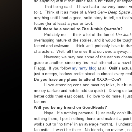
do anything with it that didn’t feel a bit cheaty or expe
That being said… I have had a few very loose, very 
to it. Think of it as more of a
Next Gen
–
Deep Space 
anything until I had a good, solid story to tell, so that
future (for at least a year or two).
Will there be a sequel to
The Junkie Quatrain
?
Probably not. I think a lot of the fun of
The Junk
overlapping nature of the stories, and it would be tough 
forced and awkward. I think we’ll probably have to dr
characters. Well, all the ones that survived anyway…
However, we may see some of the various character
guise or another, since my first real attempt at a novel
Flagg). If you follow
my ranty blog
at all, Quilt’s actu
just a creepy, badass professional in almost every real
Do you have any plans to attend XXXX—Con?
I love attending cons and meeting folks, but it usua
money (airfare and hotels add up quick). Driving dista
better odds than east coast. I’d love to do more, I jus
factors.
Will you be my friend on GoodReads?
Nope. It’s nothing personal, I just really don’t like
nothing there, I post nothing there, and make it a point
works out to “no time” in an average month). I understan
fantastic. I won’t be there. No friends, no reviews,