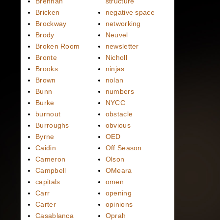
Brennan
structure
Bricken
negative space
Brockway
networking
Brody
Neuvel
Broken Room
newsletter
Bronte
Nicholl
Brooks
ninjas
Brown
nolan
Bunn
numbers
Burke
NYCC
burnout
obstacle
Burroughs
obvious
Byrne
OED
Caidin
Off Season
Cameron
Olson
Campbell
OMeara
capitals
omen
Carr
opening
Carter
opinions
Casablanca
Oprah