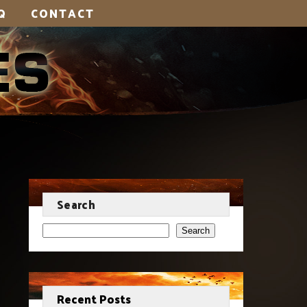
Q
CONTACT
Search
Search
Recent Posts