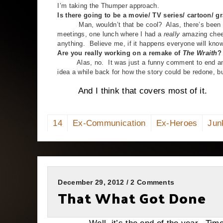
I’m taking the Thumper approach.
Is there going to be a movie/ TV series/ cartoon/ 
Man, wouldn’t that be cool? Alas, there’s been a lot
meetings, one lunch where I had a
really
amazing chees
anything. Believe me, if it happens everyone will kn
Are you really working on a remake of
The Wraith
?
Alas, no. It was just a funny comment to end an int
idea a while back for how the story could be redone, but
And I think that covers most of it.
14
Ex-Communication
Ex-Heroes
Jun
December 29, 2012 / 2 Comments
That What Got Done