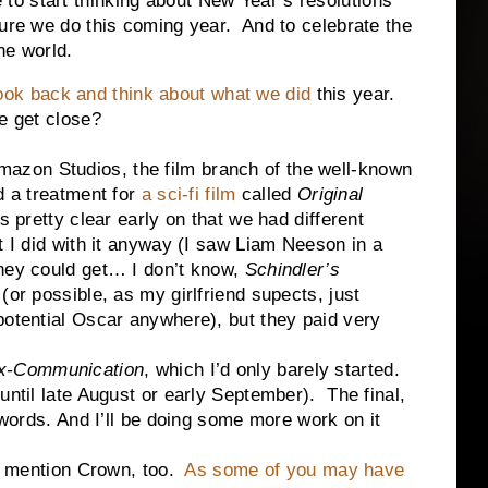
 start thinking about New Year’s resolutions
sure we do this coming year. And to celebrate the
the world.
ook back and think about what we did
this year.
e get close?
on Studios, the film branch of the well-known
d a treatment for
a sci-fi film
called
Original
 pretty clear early on that we had different
t I did with it anyway (I saw Liam Neeson in a
they could get… I don’t know,
Schindler’s
(or possible, as my girlfriend supects, just
potential Oscar anywhere), but they paid very
-Communication
, which I’d only barely started.
until late August or early September). The final,
0 words. And I’ll be doing some more work on it
ention Crown, too.
As some of you may have