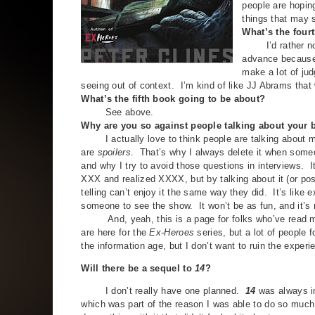
people are hopin
things that may s
What’s the four
I’d rather not s
advance because p
make a lot of jud
seeing out of context. I’m kind of like JJ Abrams that
What’s the fifth book going to be about?
See above.
Why are you so against people talking about your
I actually love to think people are talking about my
are
spoilers
. That’s why I always delete it when someo
and why I try to avoid those questions in interviews.
XXX and realized XXXX, but by talking about it (or pos
telling can’t enjoy it the same way they did. It’s like 
someone to see the show. It won’t be as fun, and it’s
And, yeah, this is a page for folks who’ve read my 
are here for the
Ex-Heroes
series, but a lot of people
the information age, but I don’t want to ruin the experi
Will there be a sequel to
14
?
I don’t really have one planned.
14
was always in
which was part of the reason I was able to do so much w