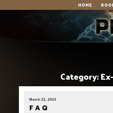
HOME
BOO
Category:
Ex
March 21, 2013
F A Q