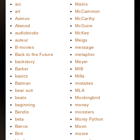
arc
Matrix
art
McCammon
Asimov
McCarthy
Atwood
McGuire
audiobooks
McKee
auteur
Meigs
B-movies
message
Back to the Future
metaphor
backstory
Meyer
Barker
MIB
basics
Milla
Batman
mistakes
bear suit
MLA
beats
Mockingbird
beginning
money
Bendis
monsters
beta
Monty Python
Bierce
Moon
Bird
moore