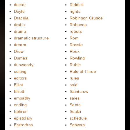
doctor
Riddick
Doyle
rights
Dracula
Robinson Crusoe
drafts
Robocop
drama
robots
dramatic structure
Rom
dream
Rossio
Drew
Roux
Dumas
Rowling
dunwoody
Rubin
editing
Rule of Three
editors
rules
Elliot
said
Elliott
Saintcrow
empathy
sales
ending
Santa
Ephron
Scalzi
epistolary
schedule
Eszterhas
Schwab