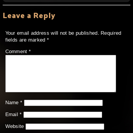
Leave a Reply
Your email address will not be published.
Required
fields are marked
*
Comment
*
Name
*
Email
*
Website