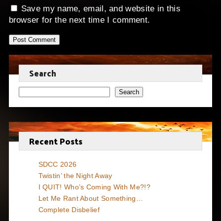
Save my name, email, and website in this
browser for the next time I comment.
Search
Search
Recent Posts
SDCC 2026
Twistin’ the Night Away
I QUIT! Who’s Coming With Me?!?
Let Me Rant About Something…
Complete Disbelief