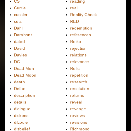
CS
reading
Currie
real
cussler
Reality Check
cuts
RED
Dahl
redemption
Darabont
references
dated
Reiko
David
rejection
Davies
relations
DC
relevance
Dead Men
Relic
Dead Moon
repetition
death
research
Defoe
resolution
description
returns
details
reveal
dialogue
revenge
dickens
reviews
diLouie
revisions
disbelief
Richmond