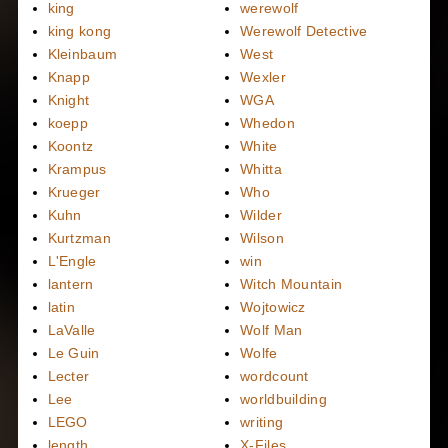
king
werewolf
king kong
Werewolf Detective
Kleinbaum
West
Knapp
Wexler
Knight
WGA
koepp
Whedon
Koontz
White
Krampus
Whitta
Krueger
Who
Kuhn
Wilder
Kurtzman
Wilson
L'Engle
win
lantern
Witch Mountain
latin
Wojtowicz
LaValle
Wolf Man
Le Guin
Wolfe
Lecter
wordcount
Lee
worldbuilding
LEGO
writing
length
X-Files