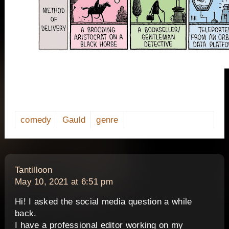
comedy
Gauld
genre
says:
Tantilloon
May 10, 2021 at 6:51 pm
Hi! I asked the social media question a while
back.
I have a professional editor working on my