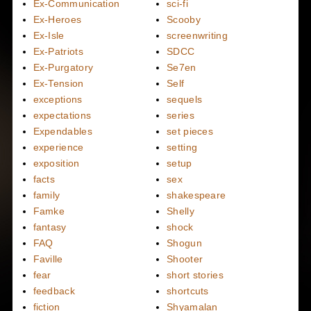
Ex-Communication
sci-fi
Ex-Heroes
Scooby
Ex-Isle
screenwriting
Ex-Patriots
SDCC
Ex-Purgatory
Se7en
Ex-Tension
Self
exceptions
sequels
expectations
series
Expendables
set pieces
experience
setting
exposition
setup
facts
sex
family
shakespeare
Famke
Shelly
fantasy
shock
FAQ
Shogun
Faville
Shooter
fear
short stories
feedback
shortcuts
fiction
Shyamalan