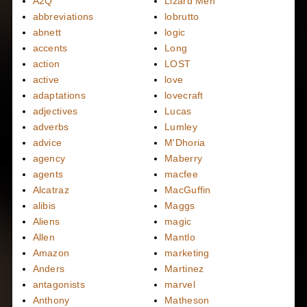
A2Q
Lizard Men
abbreviations
lobrutto
abnett
logic
accents
Long
action
LOST
active
love
adaptations
lovecraft
adjectives
Lucas
adverbs
Lumley
advice
M'Dhoria
agency
Maberry
agents
macfee
Alcatraz
MacGuffin
alibis
Maggs
Aliens
magic
Allen
Mantlo
Amazon
marketing
Anders
Martinez
antagonists
marvel
Anthony
Matheson