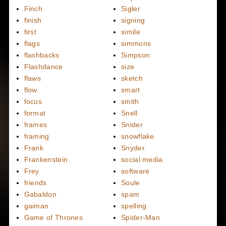
Finch
Sigler
finish
signing
first
simile
flags
simmons
flashbacks
Simpson
Flashdance
size
flaws
sketch
flow
smart
focus
smith
format
Snell
frames
Snider
framing
snowflake
Frank
Snyder
Frankenstein
social media
Frey
software
friends
Soule
Gabaldon
spam
gaiman
spelling
Game of Thrones
Spider-Man