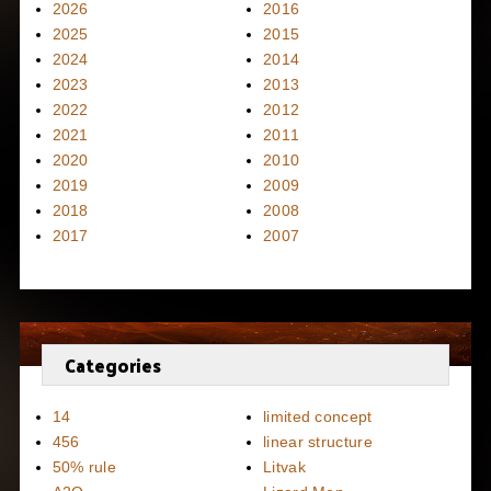
2026
2016
2025
2015
2024
2014
2023
2013
2022
2012
2021
2011
2020
2010
2019
2009
2018
2008
2017
2007
Categories
14
limited concept
456
linear structure
50% rule
Litvak