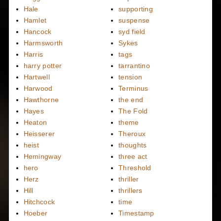
Hale
supporting
Hamlet
suspense
Hancock
syd field
Harmsworth
Sykes
Harris
tags
harry potter
tarrantino
Hartwell
tension
Harwood
Terminus
Hawthorne
the end
Hayes
The Fold
Heaton
theme
Heisserer
Theroux
heist
thoughts
Hemingway
three act
hero
Threshold
Herz
thriller
Hill
thrillers
Hitchcock
time
Hoeber
Timestamp