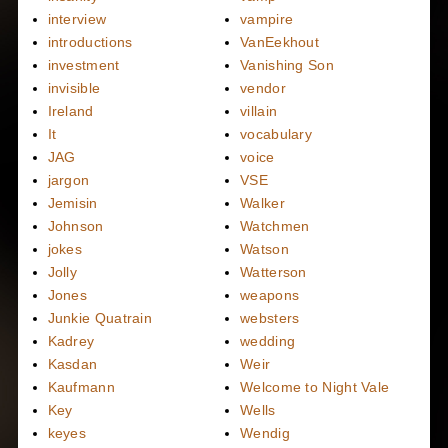
interview
vampire
introductions
VanEekhout
investment
Vanishing Son
invisible
vendor
Ireland
villain
It
vocabulary
JAG
voice
jargon
VSE
Jemisin
Walker
Johnson
Watchmen
jokes
Watson
Jolly
Watterson
Jones
weapons
Junkie Quatrain
websters
Kadrey
wedding
Kasdan
Weir
Kaufmann
Welcome to Night Vale
Key
Wells
keyes
Wendig