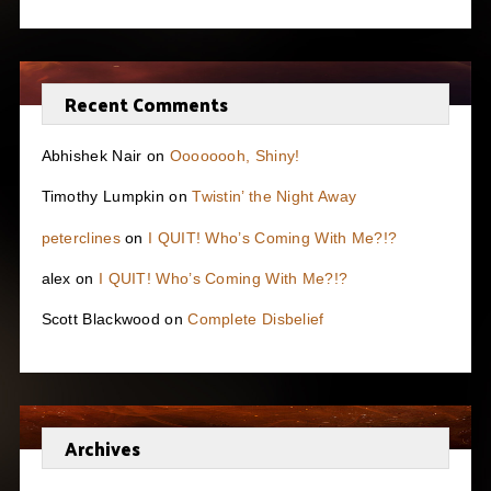
Recent Comments
Abhishek Nair
on
Oooooooh, Shiny!
Timothy Lumpkin
on
Twistin’ the Night Away
peterclines
on
I QUIT! Who’s Coming With Me?!?
alex
on
I QUIT! Who’s Coming With Me?!?
Scott Blackwood
on
Complete Disbelief
Archives