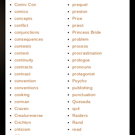
Comic Con
prequel
comics
preston
concepts
Price
conflict
priest
conjunctions
Princess Bride
consequences
problem
contests
process
context
procrastination
continuity
prologue
contracts
pronouns
contrast
protagonist
convention
Psycho
conventions
publishing
cooking
punctuation
corman
Quesada
Craven
quit
Creatureverse
Raiders
Crichton
Rand
criticism
read