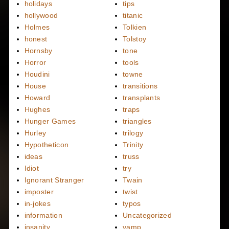
holidays
tips
hollywood
titanic
Holmes
Tolkien
honest
Tolstoy
Hornsby
tone
Horror
tools
Houdini
towne
House
transitions
Howard
transplants
Hughes
traps
Hunger Games
triangles
Hurley
trilogy
Hypotheticon
Trinity
ideas
truss
Idiot
try
Ignorant Stranger
Twain
imposter
twist
in-jokes
typos
information
Uncategorized
insanity
vamp