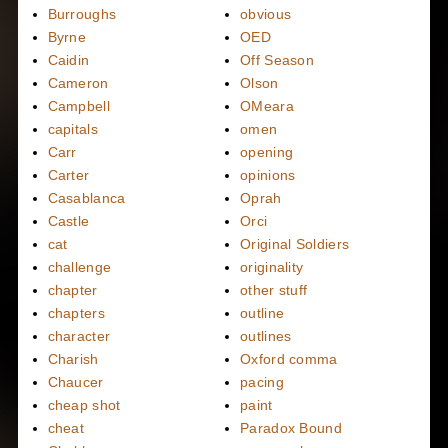
Burroughs
obvious
Byrne
OED
Caidin
Off Season
Cameron
Olson
Campbell
OMeara
capitals
omen
Carr
opening
Carter
opinions
Casablanca
Oprah
Castle
Orci
cat
Original Soldiers
challenge
originality
chapter
other stuff
chapters
outline
character
outlines
Charish
Oxford comma
Chaucer
pacing
cheap shot
paint
cheat
Paradox Bound