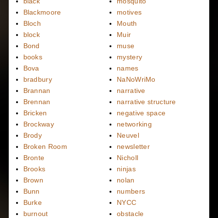
black
mosquito
Blackmoore
motives
Bloch
Mouth
block
Muir
Bond
muse
books
mystery
Bova
names
bradbury
NaNoWriMo
Brannan
narrative
Brennan
narrative structure
Bricken
negative space
Brockway
networking
Brody
Neuvel
Broken Room
newsletter
Bronte
Nicholl
Brooks
ninjas
Brown
nolan
Bunn
numbers
Burke
NYCC
burnout
obstacle