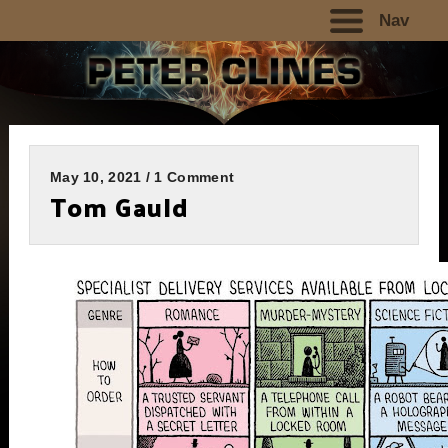
Nav
May 10, 2021 / 1 Comment
Tom Gauld