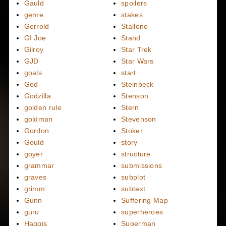
Gauld
spoilers
genre
stakes
Gerrold
Stallone
GI Joe
Stand
Gilroy
Star Trek
GJD
Star Wars
goals
start
God
Steinbeck
Godzilla
Stenson
golden rule
Stern
goldman
Stevenson
Gordon
Stoker
Gould
story
goyer
structure
grammar
submissions
graves
subplot
grimm
subtext
Gunn
Suffering Map
guru
superheroes
Haggis
Superman