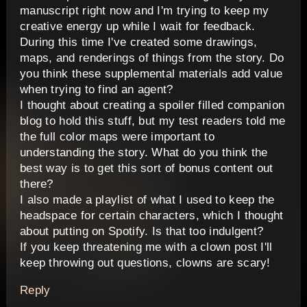
manuscript right now and I'm trying to keep my
creative energy up while I wait for feedback.
During this time I've created some drawings,
maps, and renderings of things from the story. Do
you think these supplemental materials add value
when trying to find an agent?
I thought about creating a spoiler filled companion
blog to hold this stuff, but my test readers told me
the full color maps were important to
understanding the story. What do you think the
best way is to get this sort of bonus content out
there?
I also made a playlist of what I used to keep the
headspace for certain characters, which I thought
about putting on Spotify. Is that too indulgent?
If you keep threatening me with a clown post I'll
keep throwing out questions, clowns are scary!
Reply