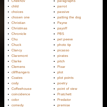
Chekhov
paragraphs
child
parrot
choices
passive
chosen one
patting the dog
Christian
Payne
Christmas
payoff
Chronicle
PBS
Chu
pet peeve
Chuck
photo tip
Clancy
picasso
Claremont
pirates
Clarke
pitch
Clemens
Pixar
cliffhangers
plot
Coates
plot points
cody
poetry
Coffeehouse
point of view
coincidence
Pratchett
color
Predator
comedy
premise