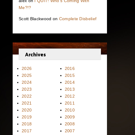
alex
on
I QUIT! Who’s Coming With
Me?!?
Scott Blackwood
on
Complete Disbelief
Archives
2026
2016
2025
2015
2024
2014
2023
2013
2022
2012
2021
2011
2020
2010
2019
2009
2018
2008
2017
2007