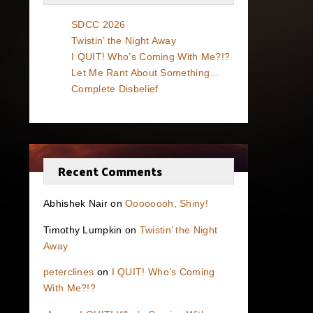
SDCC 2026
Twistin’ the Night Away
I QUIT! Who’s Coming With Me?!?
Let Me Rant About Something…
Complete Disbelief
Recent Comments
Abhishek Nair
on
Oooooooh, Shiny!
Timothy Lumpkin
on
Twistin’ the Night
Away
peterclines
on
I QUIT! Who’s Coming
With Me?!?