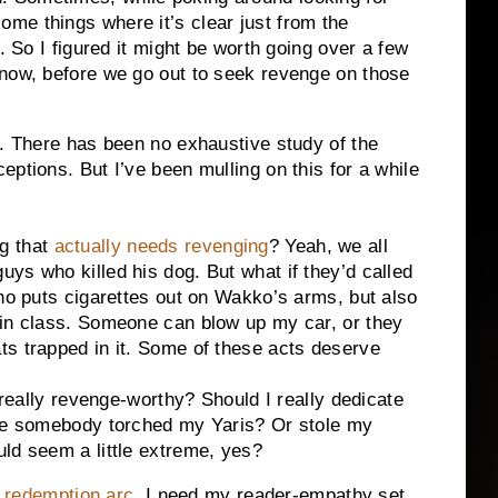
ome things where it’s clear just from the
. So I figured it might be worth going over a few
know, before we go out to seek revenge on those
n. There has been no exhaustive study of the
ptions. But I’ve been mulling on this for a while
ng that
actually needs revenging
? Yeah, we all
ys who killed his dog. But what if they’d called
who puts cigarettes out on Wakko’s arms, but also
 in class. Someone can blow up my car, or they
ts trapped in it. Some of these acts deserve
 really revenge-worthy? Should I really dedicate
use somebody torched my Yaris? Or stole my
ld seem a little extreme, yes?
 a redemption arc
. I need my reader-empathy set