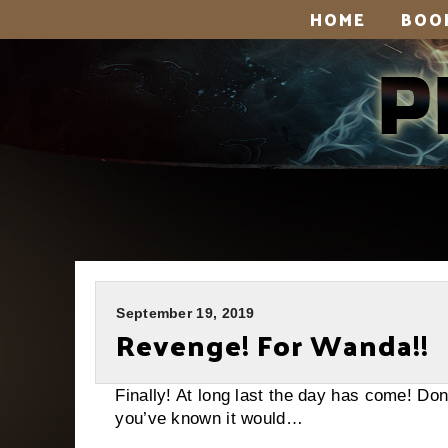
HOME
BOO
September 19, 2019
Revenge! For Wanda!!
Finally! At long last the day has come! D
you’ve known it would…