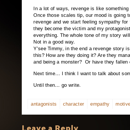
In a lot of ways, revenge is like something
Once those scales tip, our mood is going to
revenge and we start feeling sympathy for 
they become the victim and my protagonis
everything. The whole tone of my story will
Not in a good way.
Y’see Timmy, in the end a revenge story is
this? How are they doing it? Are they mana
and being a monster?
Or have they fallen 
Next time… I think I want to talk about som
Until then… go write.
antagonists
character
empathy
motiv
Leave a Reply