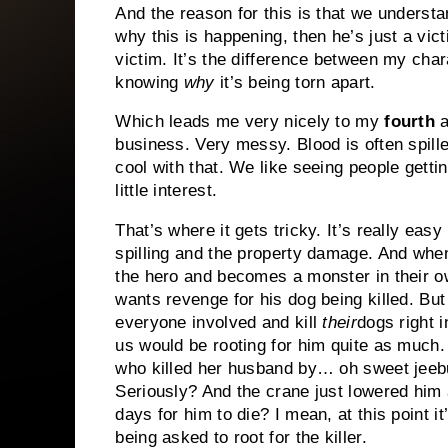
And the reason for this is that we underst
why this is happening, then he’s just a victi
victim. It’s the difference between my cha
knowing
why
it’s being torn apart.
Which leads me very nicely to my
fourth
a
business. Very messy. Blood is often spille
cool with that. We like seeing people gett
little interest.
That’s where it gets tricky. It’s really easy
spilling and the property damage. And when
the hero and becomes a monster in their 
wants revenge for his dog being killed. But 
everyone involved and kill
their
dogs right i
us would be rooting for him quite as much.
who killed her husband by… oh sweet jeebus
Seriously? And the crane just lowered him 
days for him to die? I mean, at this point it
being asked to root for the killer.