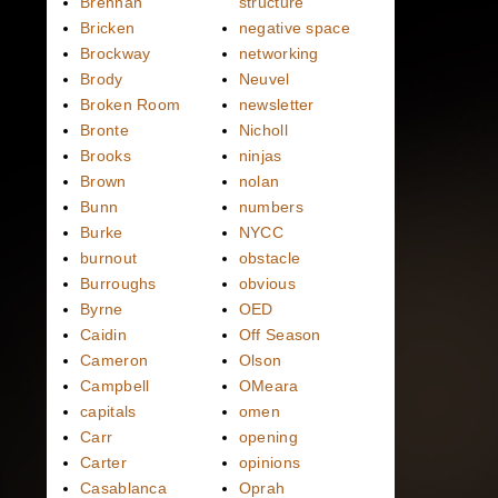
Brennan
structure
Bricken
negative space
Brockway
networking
Brody
Neuvel
Broken Room
newsletter
Bronte
Nicholl
Brooks
ninjas
Brown
nolan
Bunn
numbers
Burke
NYCC
burnout
obstacle
Burroughs
obvious
Byrne
OED
Caidin
Off Season
Cameron
Olson
Campbell
OMeara
capitals
omen
Carr
opening
Carter
opinions
Casablanca
Oprah