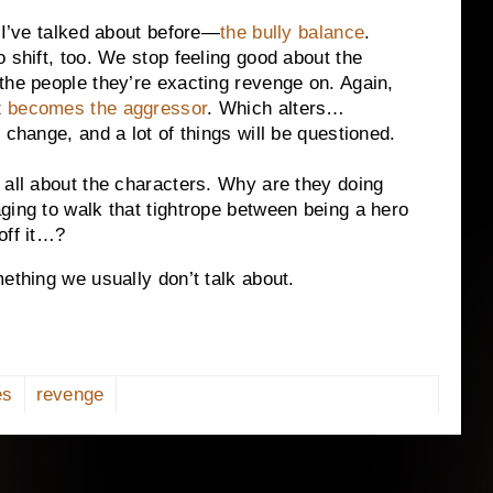
 I’ve talked about before—
the bully balance
.
 shift, too. We stop feeling good about the
the people they’re exacting revenge on. Again,
t
becomes the aggressor
. Which alters…
 change, and a lot of things will be questioned.
 all about the characters. Why are they doing
ging to walk that tightrope between being a hero
off it…?
ething we usually don’t talk about.
es
revenge