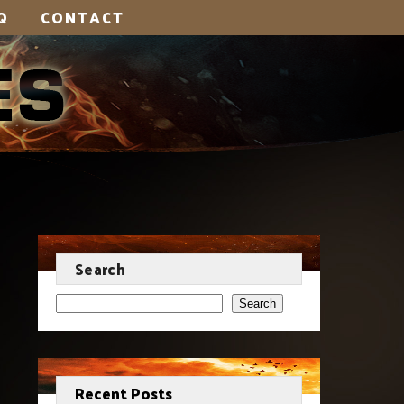
Q
CONTACT
Search
Search
Recent Posts