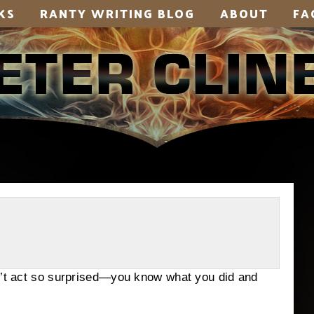
KS
RANTY WRITING BLOG
ABOUT
FA
on’t act so surprised—you know what you did and