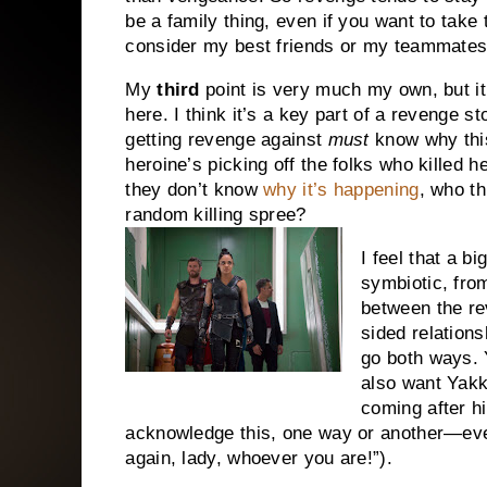
be a family thing, even if you want to take 
consider my best friends or my teammates 
My
third
point is very much my own, but it’
here. I think it’s a key part of a revenge 
getting revenge against
must
know why this
heroine’s picking off the folks who killed he
they don’t know
why it’s happening
, who th
random killing spree?
I feel that a bi
symbiotic, from
between the re
sided relation
go both ways. 
also want Yakk
coming after h
acknowledge this, one way or another—even i
again, lady, whoever you are!”).