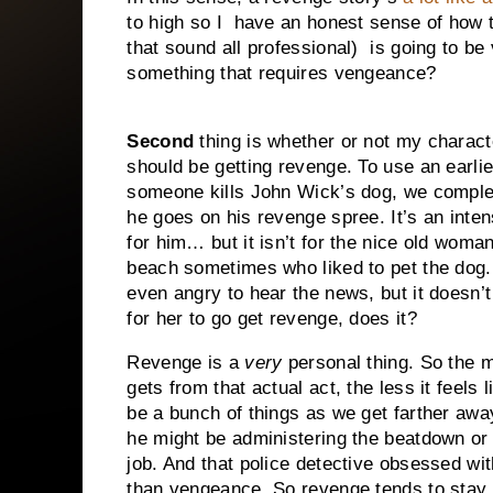
to high so I have an honest sense of how thi
that sound all professional)
is going to be
something that requires vengeance?
Second
thing is whether or not my charact
should be getting revenge. To use an earlie
someone kills John Wick’s dog, we comple
he goes on his revenge spree. It’s an inte
for him… but it isn’t for the nice old woma
beach sometimes who liked to pet the dog.
even angry to hear the news, but it doesn’
for her to go get revenge, does it?
Revenge is a
very
personal thing. So the 
gets from that actual act, the less it feels
be a bunch of things as we get farther awa
he might be administering the beatdown or pul
job. And that police detective obsessed wit
than vengeance. So revenge tends to stay