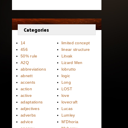
Categories
14
limited concept
456
linear structure
50% rule
Litvak
A2Q
Lizard Men
abbreviations
lobrutto
abnett
logic
accents
Long
action
LOST
active
love
adaptations
lovecraft
adjectives
Lucas
adverbs
Lumley
advice
M'Dhoria