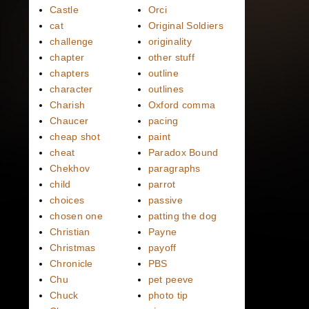
Castle
Orci
cat
Original Soldiers
challenge
originality
chapter
other stuff
chapters
outline
character
outlines
Charish
Oxford comma
Chaucer
pacing
cheap shot
paint
cheat
Paradox Bound
Chekhov
paragraphs
child
parrot
choices
passive
chosen one
patting the dog
Christian
Payne
Christmas
payoff
Chronicle
PBS
Chu
pet peeve
Chuck
photo tip