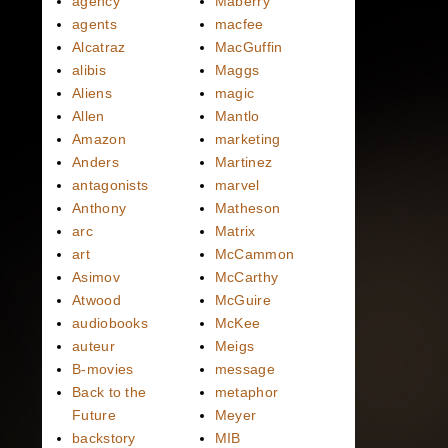
agency
Maberry
agents
macfee
Alcatraz
MacGuffin
alibis
Maggs
Aliens
magic
Allen
Mantlo
Amazon
marketing
Anders
Martinez
antagonists
marvel
Anthony
Matheson
arc
Matrix
art
McCammon
Asimov
McCarthy
Atwood
McGuire
audiobooks
McKee
auteur
Meigs
B-movies
message
Back to the
metaphor
Future
Meyer
backstory
MIB