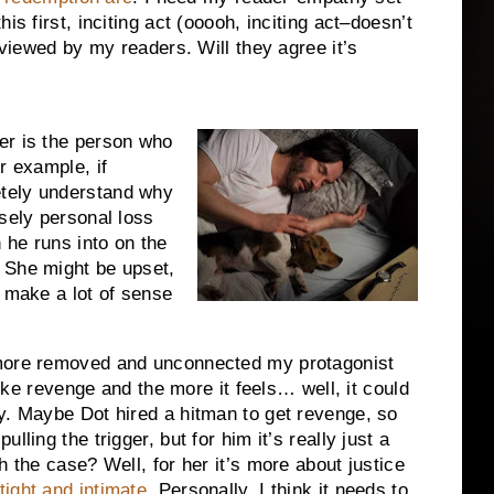
s first, inciting act (ooooh, inciting act–doesn’t
 viewed by my readers. Will they agree it’s
er is the person who
r example, if
tely understand why
nsely personal loss
n he runs into on the
 She might be upset,
t make a lot of sense
more removed and unconnected my protagonist
 like revenge and the more it feels… well, it could
y. Maybe Dot hired a hitman to get revenge, so
ling the trigger, but for him it’s really just a
h the case? Well, for her it’s more about justice
tight and intimate
. Personally, I think it needs to