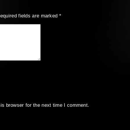
equired fields are marked
*
is browser for the next time I comment.