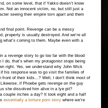
and, on some level, that if Yakko doesn’t know
m. Not an innocent victim, no, but still just a
racter seeing their empire torn apart and them
nd final point. Revenge can be a messy
d, property is usually destroyed. And we’re all
ing what’s coming to them. Maybe even with a
 in a revenge story to go too far with the blood
 I do, that’s when my protagonist stops being
own right. Yes, we understand why John Wick
if his response was to go visit the families of
n front of their kids…? Well, I don’t think most of
 Likewise, if Phoebe gets revenge on the guy
 she dissolved him alive in a lye pit?
a couple inches a day? It took eight and a half
’s
essentially a torture porn story
where we’re