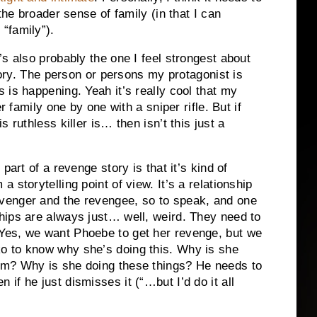
the broader sense of family (in that I can
“family”).
s also probably the one I feel strongest about
story. The person or persons my protagonist is
 is happening. Yeah it’s really cool that my
r family one by one with a sniper rifle. But if
is ruthless killer is… then isn’t this just a
g part of a revenge story is that it’s kind of
 a storytelling point of view. It’s a relationship
venger and the revengee, so to speak, and one
ships are always just… well, weird. They need to
Yes, we want Phoebe to get her revenge, but we
o to know why she’s doing this. Why is she
im? Why is she doing these things? He needs to
f he just dismisses it (“…but I’d do it all