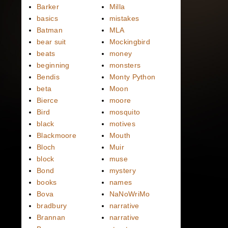
Barker
Milla
basics
mistakes
Batman
MLA
bear suit
Mockingbird
beats
money
beginning
monsters
Bendis
Monty Python
beta
Moon
Bierce
moore
Bird
mosquito
black
motives
Blackmoore
Mouth
Bloch
Muir
block
muse
Bond
mystery
books
names
Bova
NaNoWriMo
bradbury
narrative
Brannan
narrative