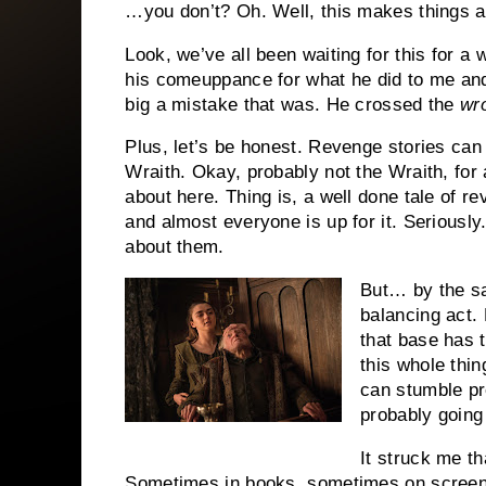
…you don’t? Oh. Well, this makes things a 
Look, we’ve all been waiting for this for 
his comeuppance for what he did to me and
big a mistake that was. He crossed the
wr
Plus, let’s be honest. Revenge stories can
Wraith. Okay, probably not the Wraith, for 
about here. Thing is, a well done tale of r
and almost everyone is up for it. Seriously
about them.
But… by the sa
balancing act. 
that base has 
this whole thin
can stumble pr
probably going 
It struck me th
Sometimes in books, sometimes on screen.