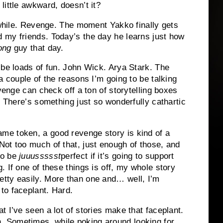
little awkward, doesn’t it?
a while. Revenge. The moment Yakko finally gets
 my friends. Today’s the day he learns just how
ong
guy that day.
 be loads of fun. John Wick. Arya Stark. The
a couple of the reasons I’m going to be talking
evenge can check off a ton of storytelling boxes
. There’s something just so wonderfully cathartic
me token, a good revenge story is kind of a
Not too much of that, just enough of those, and
to be
juuussssst
perfect if it’s going to support
g. If one of these things is off, my whole story
etty easily. More than one and… well, I’m
to faceplant. Hard.
at I’ve seen a lot of stories make that faceplant.
 Sometimes, while poking around looking for