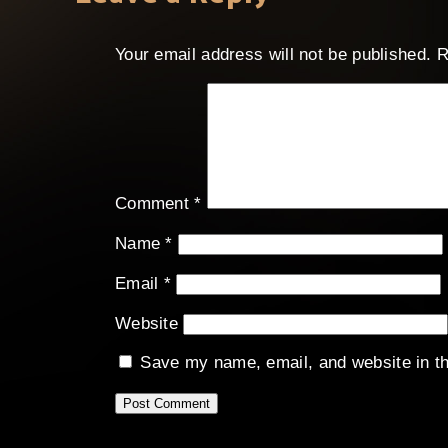
Your email address will not be published.
R
Comment
*
Name
*
Email
*
Website
Save my name, email, and website in th