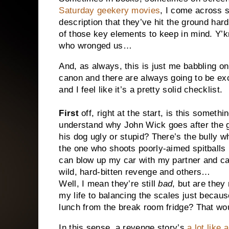
Saturday geekery movies
, I come across s
description that they’ve hit the ground hard
of those key elements to keep in mind. Y’
who wronged us…
And, as always, this is just me babbling o
canon and there are always going to be exce
and I feel like it’s a pretty solid checklist.
First
off, right at the start, is this somethi
understand why John Wick goes after the gu
his dog ugly or stupid? There’s the bully 
the one who shoots poorly-aimed spitballs
can blow up my car with my partner and ca
wild, hard-bitten revenge and others…
Well, I mean they’re still
bad
, but are they
my life to balancing the scales just beca
lunch from the break room fridge? That wou
In this sense, a revenge story’s
a lot like