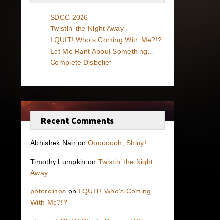
SDCC 2026
Twistin’ the Night Away
I QUIT! Who’s Coming With Me?!?
Let Me Rant About Something…
Complete Disbelief
Recent Comments
Abhishek Nair
on
Oooooooh, Shiny!
Timothy Lumpkin
on
Twistin’ the Night
Away
peterclines
on
I QUIT! Who’s Coming
With Me?!?