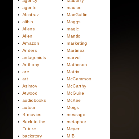
agency
Maberry
agents
macfee
Alcatraz
MacGuffin
alibis
Maggs
Aliens
magic
Allen
Mantlo
Amazon
marketing
Anders
Martinez
antagonists
marvel
Anthony
Matheson
arc
Matrix
art
McCammon
Asimov
McCarthy
Atwood
McGuire
audiobooks
McKee
auteur
Meigs
B-movies
message
Back to the
metaphor
Future
Meyer
backstory
MIB