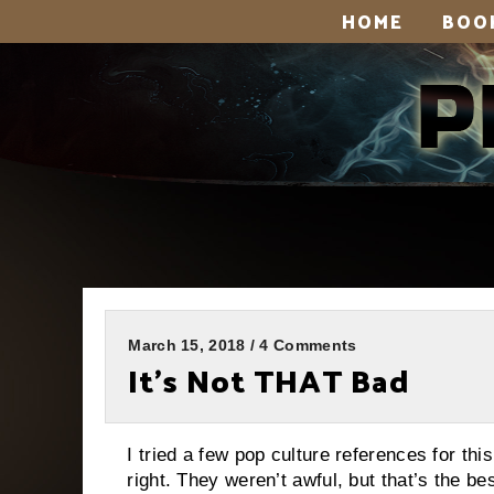
HOME
BOO
March 15, 2018 / 4 Comments
It’s Not THAT Bad
I tried a few pop culture references for th
right. They weren’t awful, but that’s the b