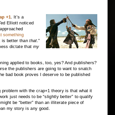
ap +1
. It’s a
d Elliott noticed
approached
at something
 is better than
that
.”
ness dictate that
my
oning applied to books, too, yes? And publishers?
rse the publishers are going to want to snatch
The bad book proves I deserve to be published
g problem with the crap+1 theory is that what it
ork just needs to be “slightly better” to qualify
ight be “better” than an illiterate piece of
mean my story is any good.