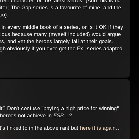
rent character for the latest series. (And this is not
ter; The Gap series is a favourite of mine, and the
oo).
in every middle book of a series, or is it OK if they
urious because many (myself included) would argue
, and yet the heroes largely fail at their goals.
h obviously if you ever get the Ex- series adapted
 it? Don't confuse "paying a high price for winning"
 heroes not achieve in
ESB
…?
t's linked to in the above rant but
here it is again
…