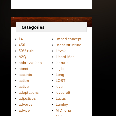
Categories
14
limited concept
456
linear structure
50% rule
Litvak
A2Q
Lizard Men
abbreviations
lobrutto
abnett
logic
accents
Long
action
LOST
active
love
adaptations
lovecraft
adjectives
Lucas
adverbs
Lumley
advice
M'Dhoria