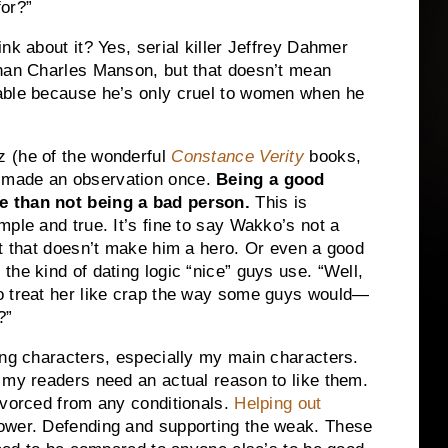
for?”
nk about it? Yes, serial killer Jeffrey Dahmer
than Charles Manson, but that doesn’t mean
able because he’s only cruel to women when he
z (he of the wonderful
Constance Verity
books,
 made an observation once.
Being a good
e than not being a bad person.
This is
imple and true. It’s fine to say Wakko’s not a
but that doesn’t make him a hero. Or even a good
the kind of dating logic “nice” guys use. “Well,
to treat her like crap the way some guys would—
?”
ing characters, especially my main characters.
my readers need an actual reason to like them.
ivorced from any conditionals.
Helping out
power. Defending and supporting the weak. These