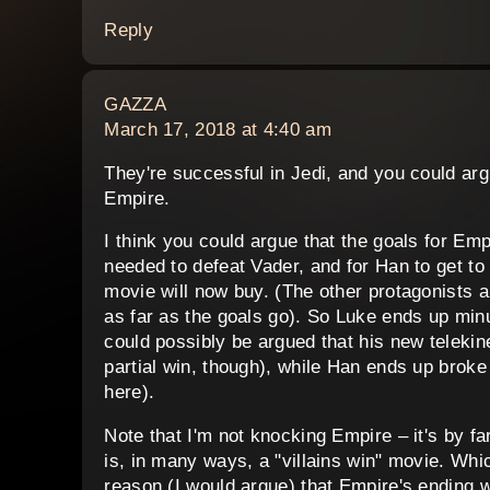
Reply
says:
GAZZA
March 17, 2018 at 4:40 am
They're successful in Jedi, and you could arg
Empire.
I think you could argue that the goals for Emp
needed to defeat Vader, and for Han to get to 
movie will now buy. (The other protagonists a
as far as the goals go). So Luke ends up minu
could possibly be argued that his new telekine
partial win, though), while Han ends up broke a
here).
Note that I'm not knocking Empire – it's by fa
is, in many ways, a "villains win" movie. Which
reason (I would argue) that Empire's ending w