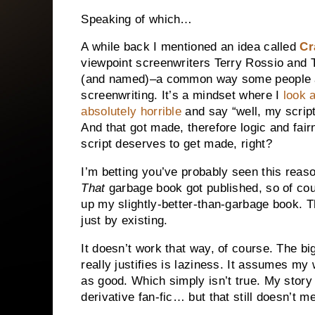
Speaking of which…
A while back I mentioned an idea called
Cr
viewpoint screenwriters Terry Rossio and Te
(and named)–a common way some people 
screenwriting. It’s a mindset where I
look 
absolutely horrible
and say “well, my script
And that got made, therefore logic and fair
script deserves to get made, right?
I’m betting you’ve probably seen this reas
That
garbage book got published, so of cou
up my slightly-better-than-garbage book. 
just by existing.
It doesn’t work that way, of course. The bi
really justifies is laziness. It assumes my w
as good. Which simply isn’t true. My story m
derivative fan-fic… but that still doesn’t 