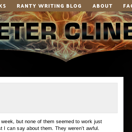
KS
RANTY WRITING BLOG
ABOUT
FA
is week, but none of them seemed to work just
est I can say about them. They weren’t awful.