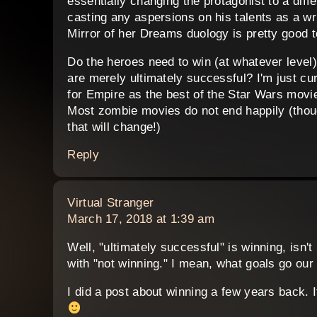
essentially changing the protagonist to a diffe
casting any aspersions on his talents as a wri
Mirror of her Dreams duology is pretty good t
Do the heroes need to win (at whatever level) 
are merely ultimately successful? I'm just c
for Empire as the best of the Star Wars movies
Most zombie movies do not end happily (thoug
that will change!)
Reply
says:
Virtual Stranger
March 17, 2018 at 1:39 am
Well, "ultimately successful" is winning, isn't
with "not winning." I mean, what goals go our
I did a post about winning a few years back. I