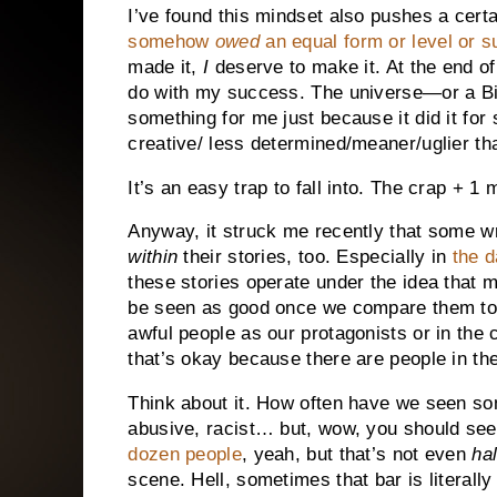
I’ve found this mindset also pushes a certa
somehow
owed
an equal form or level or 
made it,
I
deserve to make it. At the end o
do with my success. The universe—or a Big
something for me just because it did it for
creative/ less determined/meaner/uglier t
It’s an easy trap to fall into. The crap + 1 m
Anyway, it struck me recently that some writ
within
their stories, too. Especially in
the d
these stories operate under the idea that m
be seen as good once we compare them to 
awful people as our protagonists or in the
that’s okay because there are people in t
Think about it. How often have we seen so
abusive, racist… but, wow, you should se
dozen people
, yeah, but that’s not even
hal
scene. Hell, sometimes that bar is literally 