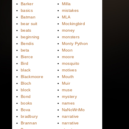
Barker
Milla
basics
mistakes
Batman
MLA
bear suit
Mockingbird
beats
money
beginning
monsters
Bendis
Monty Python
beta
Moon
Bierce
moore
Bird
mosquito
black
motives
Blackmoore
Mouth
Bloch
Muir
block
muse
Bond
mystery
books
names
Bova
NaNoWriMo
bradbury
narrative
Brannan
narrative