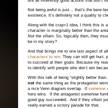
are all inherently good actions that don’t 
Not being awful is just… that’s the bare-
existence. It’s definitely not a quality to 
Along with the crap+1 idea, I think this is 
character is marginally better than the an
Not
the villain. So, logically then, they mu
be in my story?
And that brings me to one last aspect of al
characters to win
. They can still get hurt,
to succeed at their goals. Because my read
to identify with people who don’t win becau
With this talk of being “slightly better than
not
the same thing as the protagonist winn
a nice Venn diagram overlap. If
someone e
hero wins. If the antagonist somehow fum
good guy succeeded. And if they villain 
really earned a victory parade for that.