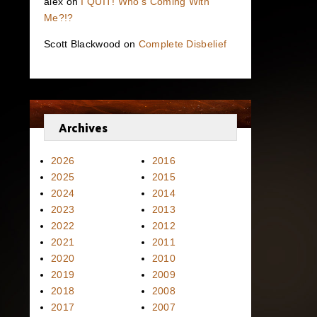
alex
on
I QUIT! Who’s Coming With
Me?!?
Scott Blackwood
on
Complete Disbelief
Archives
2026
2016
2025
2015
2024
2014
2023
2013
2022
2012
2021
2011
2020
2010
2019
2009
2018
2008
2017
2007