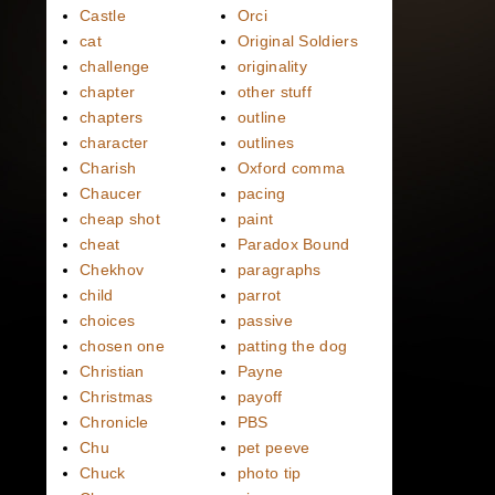
Castle
Orci
cat
Original Soldiers
challenge
originality
chapter
other stuff
chapters
outline
character
outlines
Charish
Oxford comma
Chaucer
pacing
cheap shot
paint
cheat
Paradox Bound
Chekhov
paragraphs
child
parrot
choices
passive
chosen one
patting the dog
Christian
Payne
Christmas
payoff
Chronicle
PBS
Chu
pet peeve
Chuck
photo tip