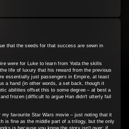
ue that the seeds for that success are sewn in
ire were for Luke to learn from Yoda the skills
the life of luxury that his reward from the previous
re essentially just passengers in Empire, at least
s a hand (in other words, a set back, though it
tic abilities offset this to some degree – at best a
nd frozen (difficult to argue Han didn't utterly fail
r my favourite Star Wars movie – just noting that it
 is fine as the middle part of a trilogy, but the only
orks is because you know the story isn't over; if,