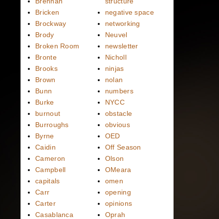
Brennan
structure
Bricken
negative space
Brockway
networking
Brody
Neuvel
Broken Room
newsletter
Bronte
Nicholl
Brooks
ninjas
Brown
nolan
Bunn
numbers
Burke
NYCC
burnout
obstacle
Burroughs
obvious
Byrne
OED
Caidin
Off Season
Cameron
Olson
Campbell
OMeara
capitals
omen
Carr
opening
Carter
opinions
Casablanca
Oprah