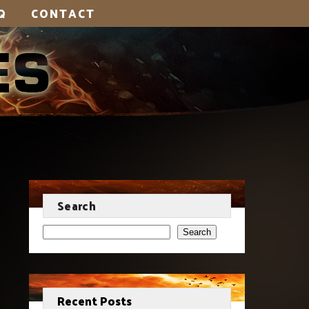
Q
CONTACT
Search
Search
Recent Posts