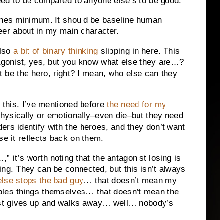
need to be compared to anyone else’s to be good.
bones minimum. It should be baseline human
cheer about in my main character.
also
a bit of binary thinking
slipping in here. This
tagonist, yes, but you know what else they are…?
st be the hero, right? I mean, who else can they
l this. I’ve mentioned before
the need for my
 physically or emotionally–even die–but they need
ers identify with the heroes, and they don’t want
se it reflects back on them.
…,” it’s worth noting that the antagonist losing is
ing. They can be connected, but this isn’t always
lse stops the bad guy
… that doesn’t mean my
bles things themselves… that doesn’t mean the
just gives up and walks away… well… nobody’s