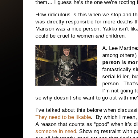
them… I guess he’s the one we’re rooting 
How ridiculous is this when we stop and thi
was directly responsible for more deaths 
Manson was a nice person. Yakko isn’t lik
could be cruel to women
and
children.
A. Lee Martine
among others)
person is mor
fantastically s
serial killer, 
person. That’s 
I’m not going 
so why doesn’t she want to go out with me
I’ve talked about this before when discuss
They need to be likable
. By which I mean, 
A reason that counts as “good” when it’s d
someone in need
. Showing restraint with 