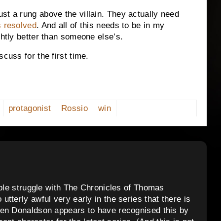
st a rung above the villain. They actually need
s resolved
. And all of this needs to be in my
ghtly better than someone else’s.
cuss for the first time.
protagonist
Rossio
win
ople struggle with The Chronicles of Thomas
tterly awful very early in the series that there is
hen Donaldson appears to have recognised this by