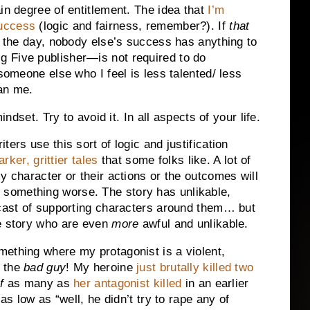
in degree of entitlement. The idea that
I’m
success
(logic and fairness, remember?). If
that
f the day, nobody else’s success has anything to
 Five publisher—is not required to do
 someone else who I feel is less talented/ less
han me.
indset. Try to avoid it. In all aspects of your life.
ers use this sort of logic and justification
arker, grittier tales
that some folks like. A lot of
y character or their actions or the outcomes will
something worse. The story has unlikable,
 cast of supporting characters around them… but
he story who are even
more
awful and unlikable.
mething where my protagonist is a violent,
e the
bad guy
! My heroine
just brutally killed two
f
as many as
her antagonist killed
in an earlier
as low as “well, he didn’t try to rape any of