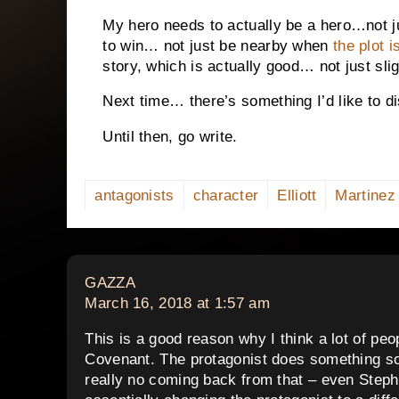
My hero needs to actually be a hero…not ju
to win… not just be nearby when
the plot i
story, which is actually good… not just sli
Next time… there’s something I’d like to dis
Until then, go write.
antagonists
character
Elliott
Martinez
says:
GAZZA
March 16, 2018 at 1:57 am
This is a good reason why I think a lot of pe
Covenant. The protagonist does something so u
really no coming back from that – even Step